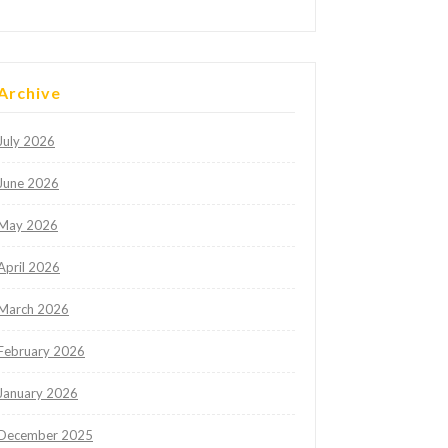
Archive
July 2026
June 2026
May 2026
April 2026
March 2026
February 2026
January 2026
December 2025