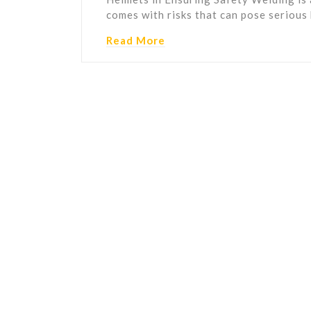
comes with risks that can pose serious
Read More