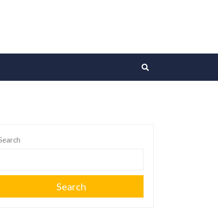
Search
Search