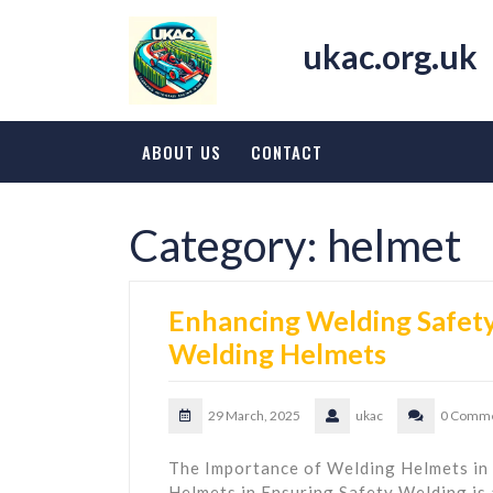
Skip
to
ukac.org.uk
content
ABOUT US
CONTACT
Category:
helmet
Enhancing Welding Safety:
Welding Helmets
29 March, 2025
ukac
0 Comm
The Importance of Welding Helmets in
Helmets in Ensuring Safety Welding is a