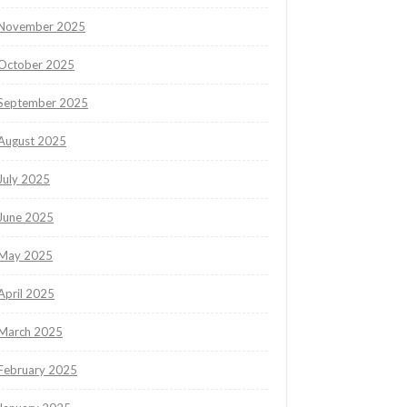
November 2025
October 2025
September 2025
August 2025
July 2025
June 2025
May 2025
April 2025
March 2025
February 2025