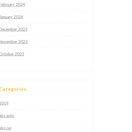
February 2024
January 2024
December 2023
November 2023
October 2023
Categories
2019
abs auto
abs car