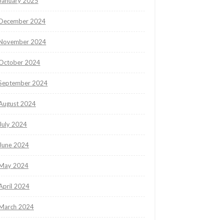
January 2025
December 2024
November 2024
October 2024
September 2024
August 2024
July 2024
June 2024
May 2024
April 2024
March 2024