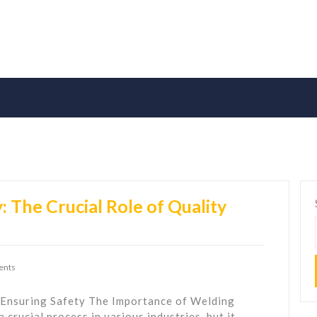
 The Crucial Role of Quality
ents
 Ensuring Safety The Importance of Welding
 crucial process in various industries, but it