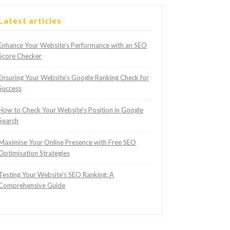
Latest articles
Enhance Your Website’s Performance with an SEO
Score Checker
Ensuring Your Website’s Google Ranking Check for
Success
How to Check Your Website’s Position in Google
Search
Maximise Your Online Presence with Free SEO
Optimisation Strategies
Testing Your Website’s SEO Ranking: A
Comprehensive Guide