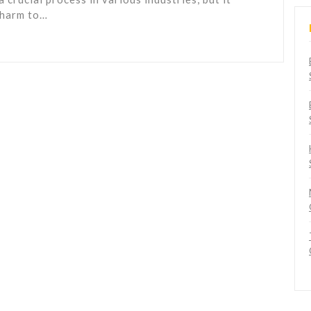
 harm to…