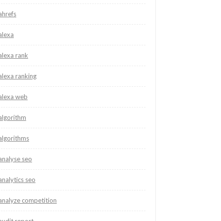
ahrefs
alexa
alexa rank
alexa ranking
alexa web
algorithm
algorithms
analyse seo
analytics seo
analyze competition