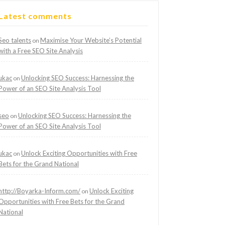
Latest comments
Seo talents
Maximise Your Website’s Potential
on
with a Free SEO Site Analysis
ukac
Unlocking SEO Success: Harnessing the
on
Power of an SEO Site Analysis Tool
seo
Unlocking SEO Success: Harnessing the
on
Power of an SEO Site Analysis Tool
ukac
Unlock Exciting Opportunities with Free
on
Bets for the Grand National
http://Boyarka-Inform.com/
Unlock Exciting
on
Opportunities with Free Bets for the Grand
National