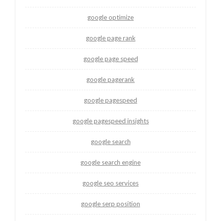
google optimize
google page rank
google page speed
google pagerank
google pagespeed
google pagespeed insights
google search
google search engine
google seo services
google serp position