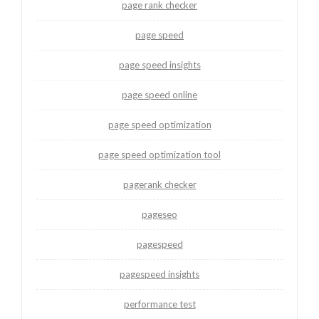
page rank checker
page speed
page speed insights
page speed online
page speed optimization
page speed optimization tool
pagerank checker
pageseo
pagespeed
pagespeed insights
performance test