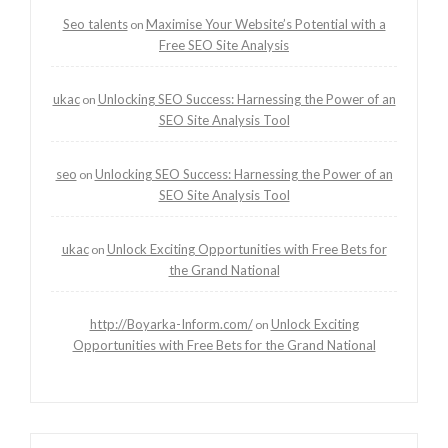
Seo talents
Maximise Your Website’s Potential with a
on
Free SEO Site Analysis
ukac
Unlocking SEO Success: Harnessing the Power of an
on
SEO Site Analysis Tool
seo
Unlocking SEO Success: Harnessing the Power of an
on
SEO Site Analysis Tool
ukac
Unlock Exciting Opportunities with Free Bets for
on
the Grand National
http://Boyarka-Inform.com/
Unlock Exciting
on
Opportunities with Free Bets for the Grand National