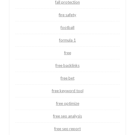
fall protection
fire safety
football
formula 1
free
free backlinks
free bet
free keyword tool
free optimize
free seo analysis
free seo report