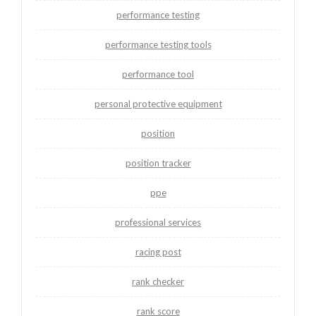
performance testing
performance testing tools
performance tool
personal protective equipment
position
position tracker
ppe
professional services
racing post
rank checker
rank score