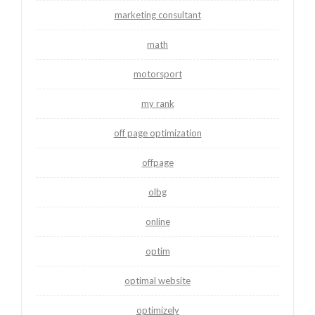
marketing consultant
math
motorsport
my rank
off page optimization
offpage
olbg
online
optim
optimal website
optimizely