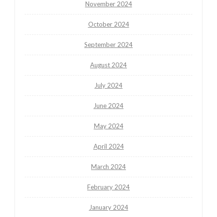
November 2024
October 2024
September 2024
August 2024
July 2024
June 2024
May 2024
April 2024
March 2024
February 2024
January 2024