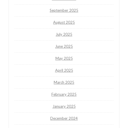
September 2025
August 2025
July 2025
June 2025
May 2025
April 2025
March 2025
February 2025
January 2025
December 2024