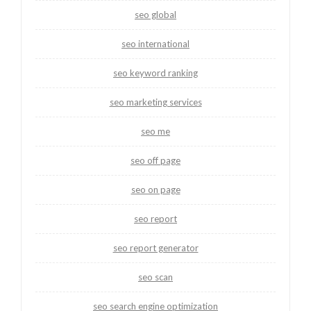
seo global
seo international
seo keyword ranking
seo marketing services
seo me
seo off page
seo on page
seo report
seo report generator
seo scan
seo search engine optimization