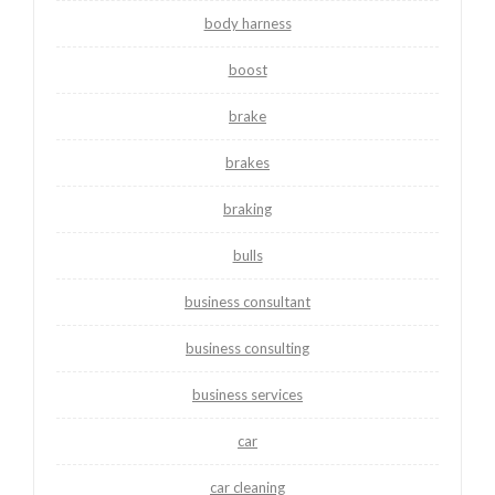
body harness
boost
brake
brakes
braking
bulls
business consultant
business consulting
business services
car
car cleaning