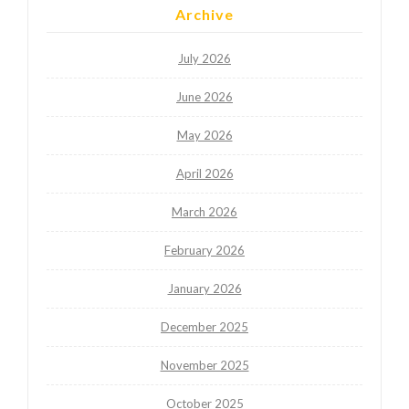
Archive
July 2026
June 2026
May 2026
April 2026
March 2026
February 2026
January 2026
December 2025
November 2025
October 2025