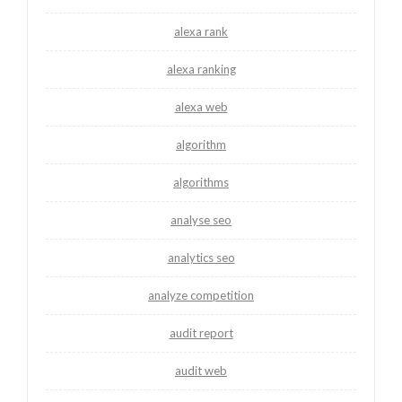
alexa rank
alexa ranking
alexa web
algorithm
algorithms
analyse seo
analytics seo
analyze competition
audit report
audit web