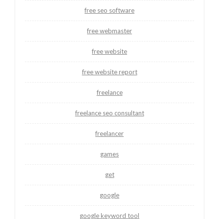
free seo software
free webmaster
free website
free website report
freelance
freelance seo consultant
freelancer
games
get
google
google keyword tool