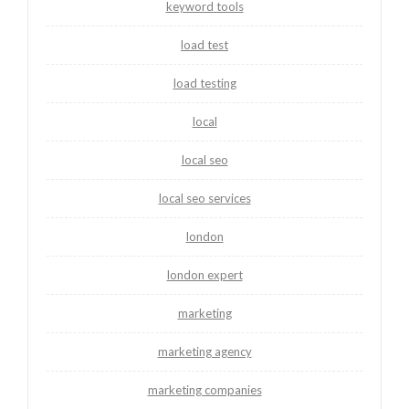
keyword tools
load test
load testing
local
local seo
local seo services
london
london expert
marketing
marketing agency
marketing companies