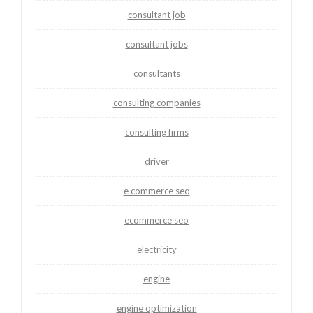
consultant job
consultant jobs
consultants
consulting companies
consulting firms
driver
e commerce seo
ecommerce seo
electricity
engine
engine optimization