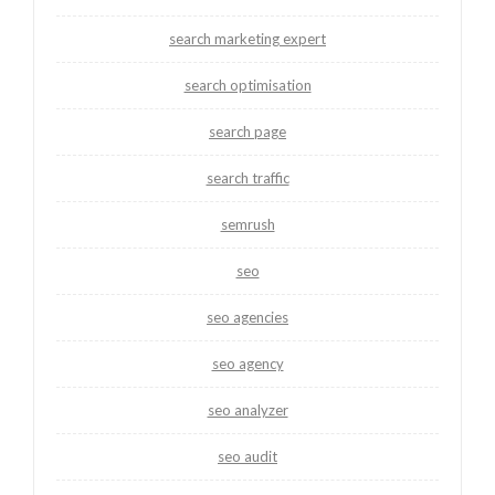
search marketing expert
search optimisation
search page
search traffic
semrush
seo
seo agencies
seo agency
seo analyzer
seo audit