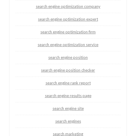
search engine optimization company
search engine optimization expert
search engine optimization firm
search engine optimization service
search engine position
search engine position checker
search engine rank report
search engine results page
search engine site
search engines
search marketing