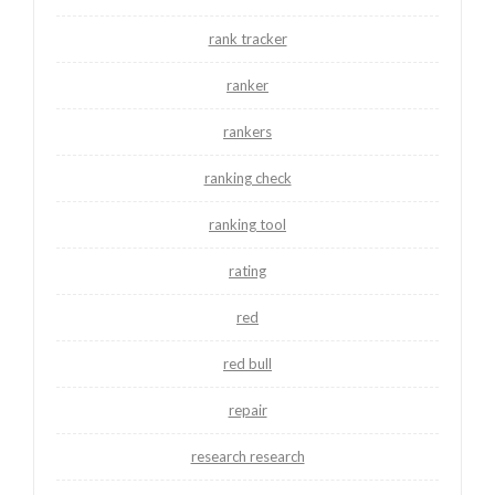
rank tracker
ranker
rankers
ranking check
ranking tool
rating
red
red bull
repair
research research