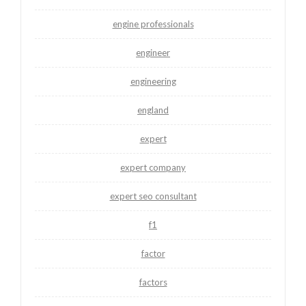
engine professionals
engineer
engineering
england
expert
expert company
expert seo consultant
f1
factor
factors