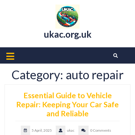
Skip
to
content
ukac.org.uk
Open
Button
Category:
auto repair
Essential Guide to Vehicle
Repair: Keeping Your Car Safe
and Reliable
5 April, 2025
ukac
0 Comments