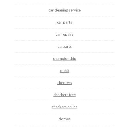
car cleaning service
car parts
car repairs
carparts
championship
check
checkers
checkers free
checkers online
clothes