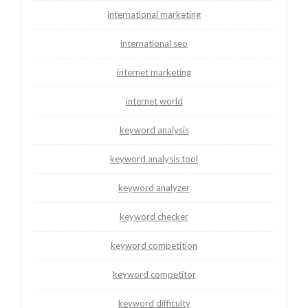
international marketing
international seo
internet marketing
internet world
keyword analysis
keyword analysis tool
keyword analyzer
keyword checker
keyword competition
keyword competitor
keyword difficulty