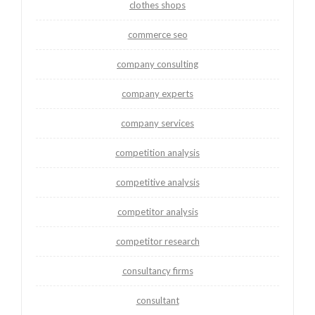
clothes shops
commerce seo
company consulting
company experts
company services
competition analysis
competitive analysis
competitor analysis
competitor research
consultancy firms
consultant