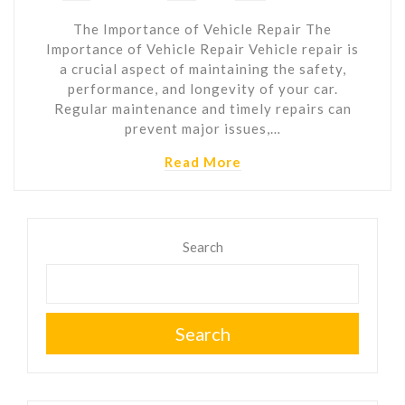
The Importance of Vehicle Repair The
Importance of Vehicle Repair Vehicle repair is
a crucial aspect of maintaining the safety,
performance, and longevity of your car.
Regular maintenance and timely repairs can
prevent major issues,…
Read More
Search
Search