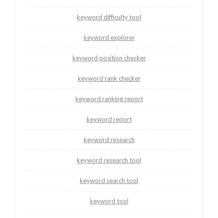
keyword difficulty tool
keyword explorer
keyword position checker
keyword rank checker
keyword ranking report
keyword report
keyword research
keyword research tool
keyword search tool
keyword tool