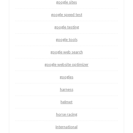
google sites
google speed test
google testing
google tools
google web search
google website optimizer
googles
harness
helmet
horse racing
international