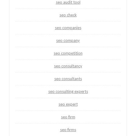
seo audit tool
seo check
seo companies
seo company
seo competition
seo consultancy
seo consultants
seo consulting experts
seo expert
seo firm
seo firms