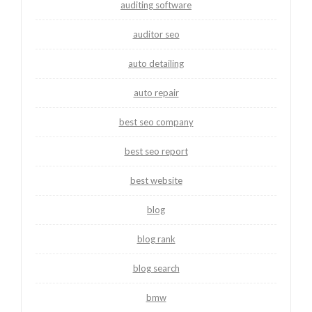
auditing software
auditor seo
auto detailing
auto repair
best seo company
best seo report
best website
blog
blog rank
blog search
bmw