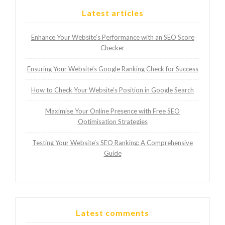
Latest articles
Enhance Your Website’s Performance with an SEO Score
Checker
Ensuring Your Website’s Google Ranking Check for Success
How to Check Your Website’s Position in Google Search
Maximise Your Online Presence with Free SEO
Optimisation Strategies
Testing Your Website’s SEO Ranking: A Comprehensive
Guide
Latest comments