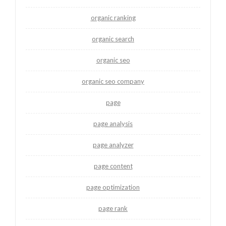
organic ranking
organic search
organic seo
organic seo company
page
page analysis
page analyzer
page content
page optimization
page rank