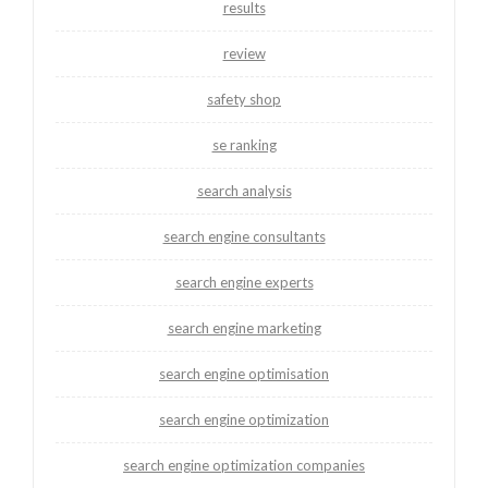
results
review
safety shop
se ranking
search analysis
search engine consultants
search engine experts
search engine marketing
search engine optimisation
search engine optimization
search engine optimization companies