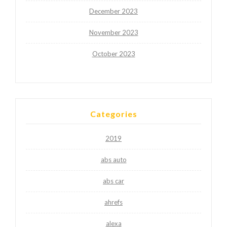
December 2023
November 2023
October 2023
Categories
2019
abs auto
abs car
ahrefs
alexa