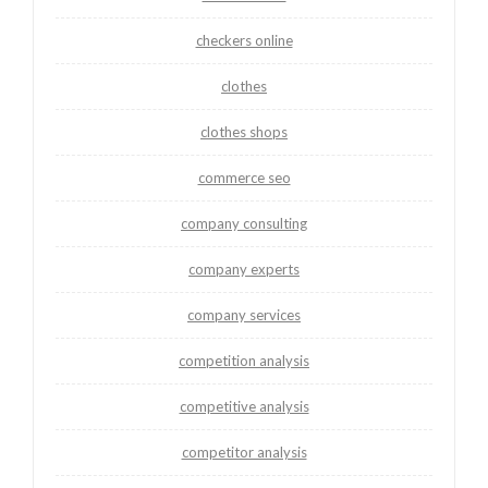
checkers online
clothes
clothes shops
commerce seo
company consulting
company experts
company services
competition analysis
competitive analysis
competitor analysis