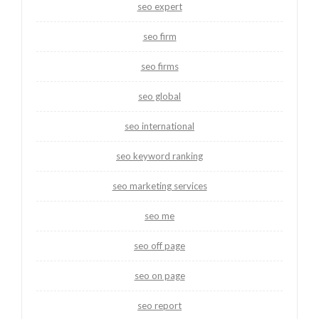
seo expert
seo firm
seo firms
seo global
seo international
seo keyword ranking
seo marketing services
seo me
seo off page
seo on page
seo report