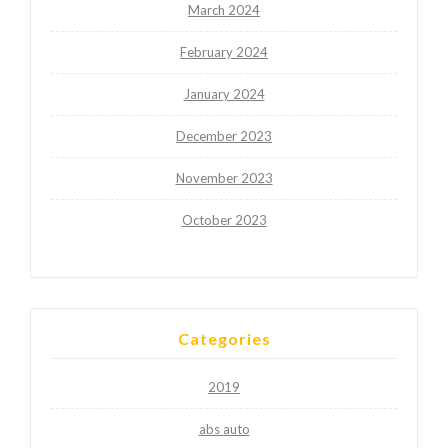
March 2024
February 2024
January 2024
December 2023
November 2023
October 2023
Categories
2019
abs auto