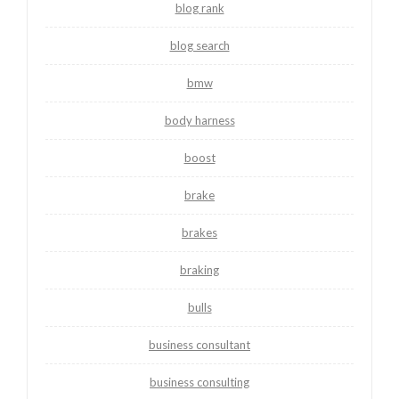
blog rank
blog search
bmw
body harness
boost
brake
brakes
braking
bulls
business consultant
business consulting