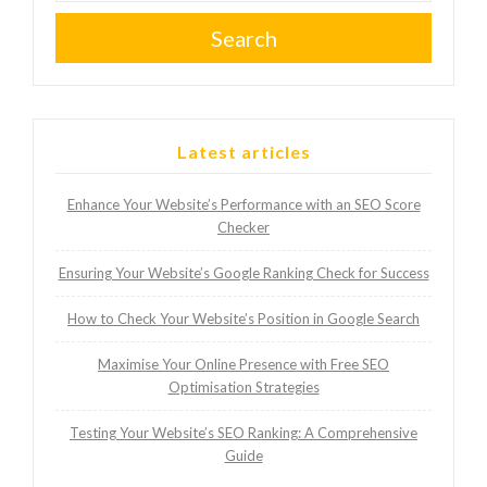
Search
Latest articles
Enhance Your Website’s Performance with an SEO Score
Checker
Ensuring Your Website’s Google Ranking Check for Success
How to Check Your Website’s Position in Google Search
Maximise Your Online Presence with Free SEO
Optimisation Strategies
Testing Your Website’s SEO Ranking: A Comprehensive
Guide