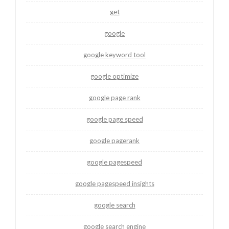
get
google
google keyword tool
google optimize
google page rank
google page speed
google pagerank
google pagespeed
google pagespeed insights
google search
google search engine