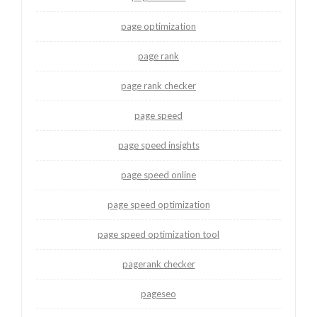
page optimization
page rank
page rank checker
page speed
page speed insights
page speed online
page speed optimization
page speed optimization tool
pagerank checker
pageseo