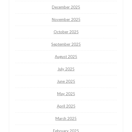
December 2025
November 2025
October 2025
September 2025
August 2025
July 2025
June 2025
May 2025
April 2025
March 2025
February 2025