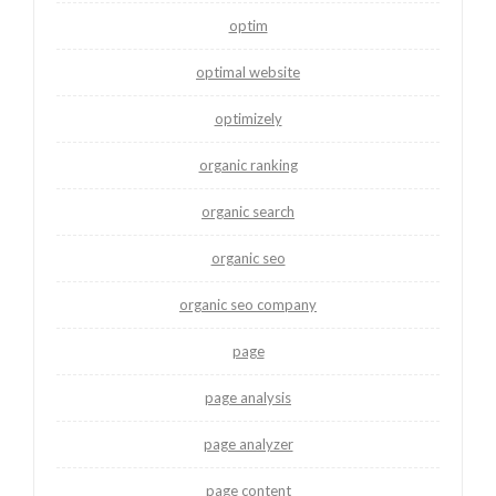
optim
optimal website
optimizely
organic ranking
organic search
organic seo
organic seo company
page
page analysis
page analyzer
page content