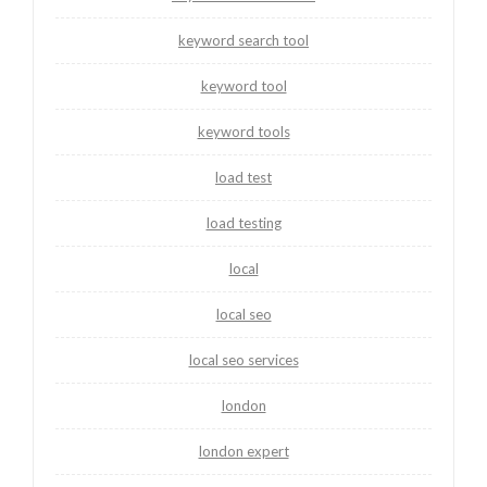
keyword search tool
keyword tool
keyword tools
load test
load testing
local
local seo
local seo services
london
london expert