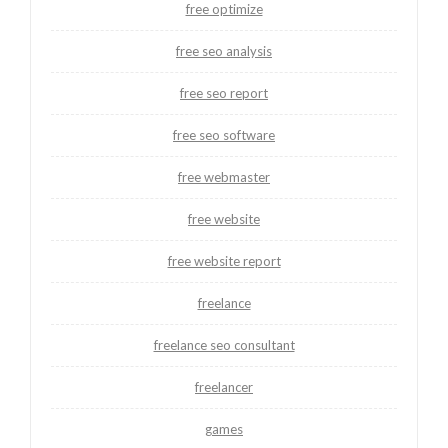
free optimize
free seo analysis
free seo report
free seo software
free webmaster
free website
free website report
freelance
freelance seo consultant
freelancer
games