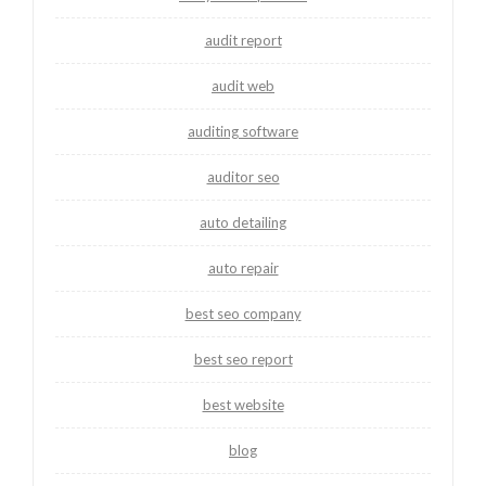
audit report
audit web
auditing software
auditor seo
auto detailing
auto repair
best seo company
best seo report
best website
blog