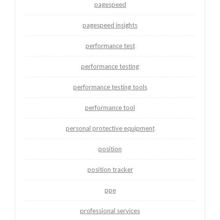
pagespeed
pagespeed insights
performance test
performance testing
performance testing tools
performance tool
personal protective equipment
position
position tracker
ppe
professional services