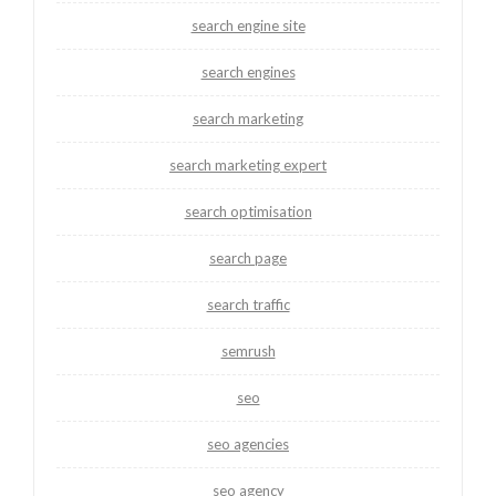
search engine site
search engines
search marketing
search marketing expert
search optimisation
search page
search traffic
semrush
seo
seo agencies
seo agency