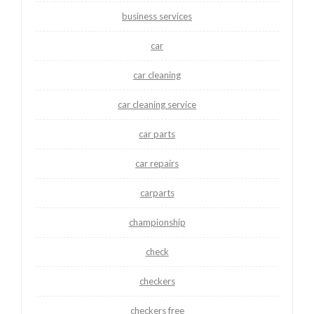
business services
car
car cleaning
car cleaning service
car parts
car repairs
carparts
championship
check
checkers
checkers free