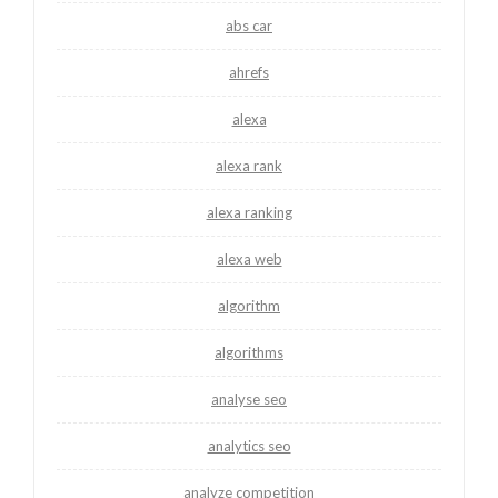
abs car
ahrefs
alexa
alexa rank
alexa ranking
alexa web
algorithm
algorithms
analyse seo
analytics seo
analyze competition