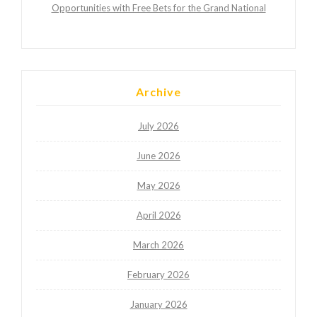
Opportunities with Free Bets for the Grand National
Archive
July 2026
June 2026
May 2026
April 2026
March 2026
February 2026
January 2026