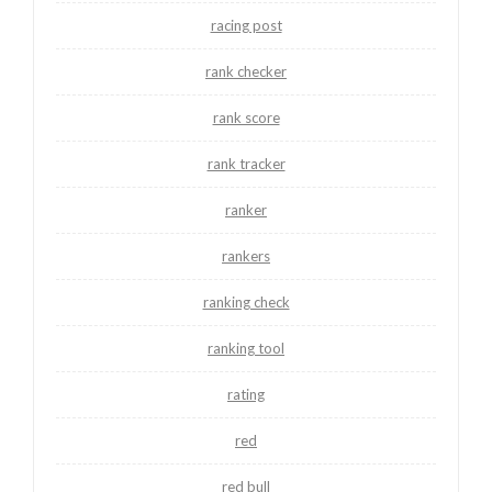
racing post
rank checker
rank score
rank tracker
ranker
rankers
ranking check
ranking tool
rating
red
red bull