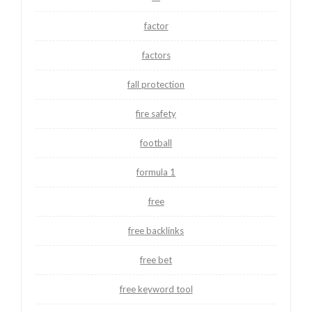
factor
factors
fall protection
fire safety
football
formula 1
free
free backlinks
free bet
free keyword tool