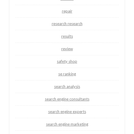
repair
research research
results
review
safety shop
se ranking
search analysis
search engine consultants
search engine experts
search engine marketing