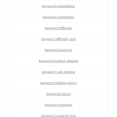
keyword competition
keyword competitor
keyword difficulty
keyword difficulty tool
keyword explorer
keyword position checker
keyword rank checker
keyword ranking report
keyword report
keyword research
keyword research tool