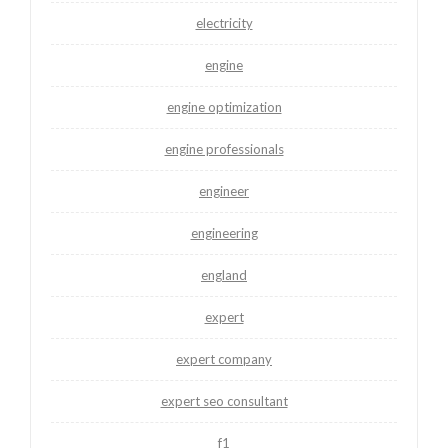
electricity
engine
engine optimization
engine professionals
engineer
engineering
england
expert
expert company
expert seo consultant
f1