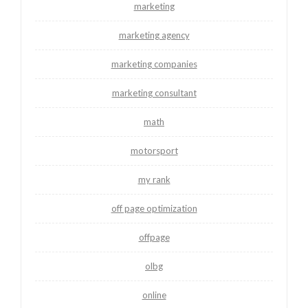
marketing
marketing agency
marketing companies
marketing consultant
math
motorsport
my rank
off page optimization
offpage
olbg
online