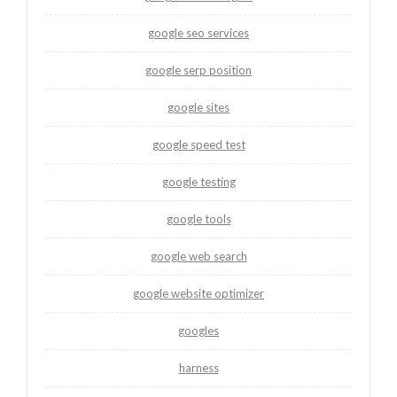
google seo services
google serp position
google sites
google speed test
google testing
google tools
google web search
google website optimizer
googles
harness