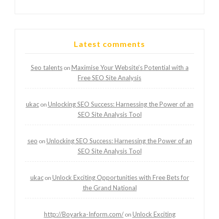
Latest comments
Seo talents
Maximise Your Website’s Potential with a
on
Free SEO Site Analysis
ukac
Unlocking SEO Success: Harnessing the Power of an
on
SEO Site Analysis Tool
seo
Unlocking SEO Success: Harnessing the Power of an
on
SEO Site Analysis Tool
ukac
Unlock Exciting Opportunities with Free Bets for
on
the Grand National
http://Boyarka-Inform.com/
Unlock Exciting
on