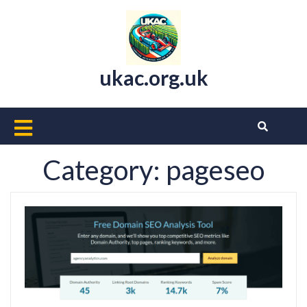
Skip
to
content
ukac.org.uk
Open
Button
Category:
pageseo