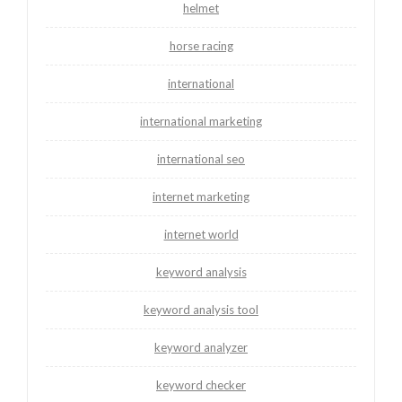
helmet
horse racing
international
international marketing
international seo
internet marketing
internet world
keyword analysis
keyword analysis tool
keyword analyzer
keyword checker