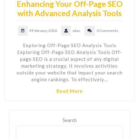
Enhancing Your Off-Page SEO
with Advanced Analysis Tools
9 February, 2026
ukac
0 Comments
Exploring Off-Page SEO Analysis Tools
Exploring Off-Page SEO Analysis Tools Off-
page SEO is a crucial aspect of any digital
marketing strategy. It involves activities
outside your website that impact your search
engine rankings. To effectively…
Read More
Search