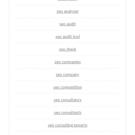
seo analyzer
seo audit
seo audit tool
seo check
seo companies
seo company
seo competition
seo consultancy
seo consultants
seo consulting experts