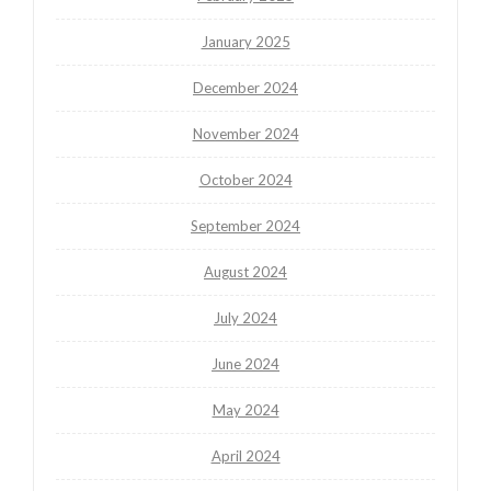
January 2025
December 2024
November 2024
October 2024
September 2024
August 2024
July 2024
June 2024
May 2024
April 2024