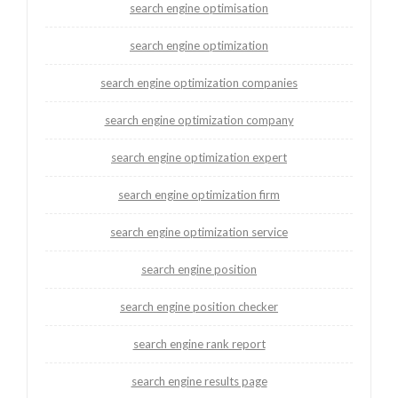
search engine optimisation
search engine optimization
search engine optimization companies
search engine optimization company
search engine optimization expert
search engine optimization firm
search engine optimization service
search engine position
search engine position checker
search engine rank report
search engine results page