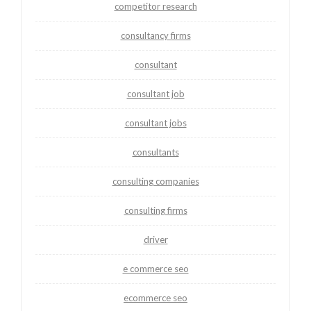
competitor research
consultancy firms
consultant
consultant job
consultant jobs
consultants
consulting companies
consulting firms
driver
e commerce seo
ecommerce seo