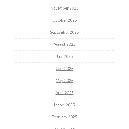
November 2025
October 2025
September 2025
August 2025
July 2025
June 2025
May 2025
April 2025
March 2025
February 2025
January 2025