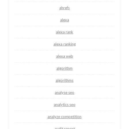
ahrefs
alexa
alexa rank
alexa ranking
alexa web
algorithm
algorithms
analyse seo
analytics seo
analyze competition
audit report