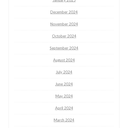
December 2024
November 2024
October 2024
September 2024
August 2024
July 2024
June 2024
May 2024
April 2024
March 2024