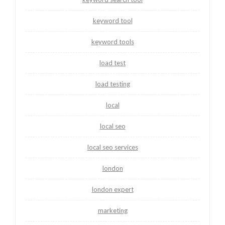
keyword tool
keyword tools
load test
load testing
local
local seo
local seo services
london
london expert
marketing