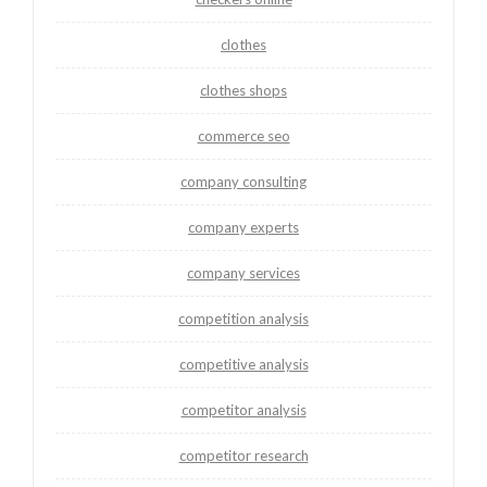
clothes
clothes shops
commerce seo
company consulting
company experts
company services
competition analysis
competitive analysis
competitor analysis
competitor research