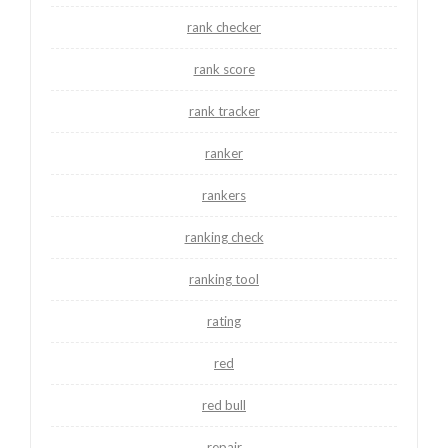
rank checker
rank score
rank tracker
ranker
rankers
ranking check
ranking tool
rating
red
red bull
repair