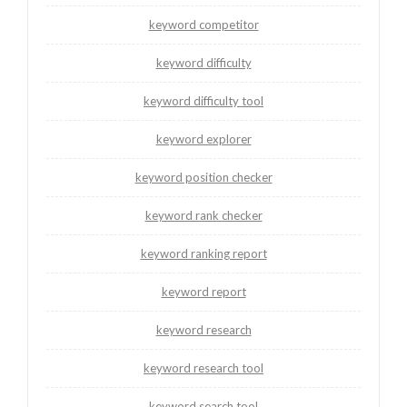
keyword competitor
keyword difficulty
keyword difficulty tool
keyword explorer
keyword position checker
keyword rank checker
keyword ranking report
keyword report
keyword research
keyword research tool
keyword search tool