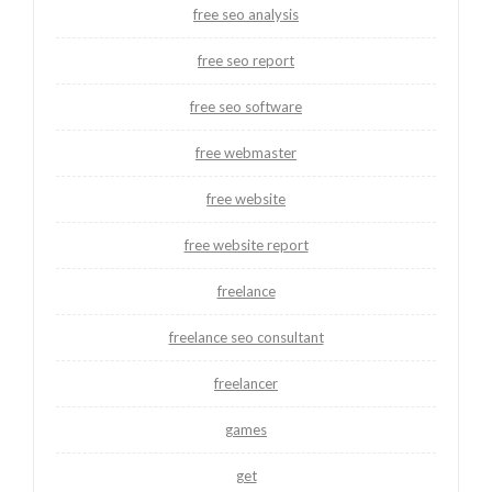
free seo analysis
free seo report
free seo software
free webmaster
free website
free website report
freelance
freelance seo consultant
freelancer
games
get