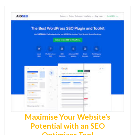
Maximise Your Website’s
Potential with an SEO
Optimizer Tool