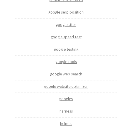
google serp position
google sites
google speed test
google testing
google tools
google web search
google website optimizer
googles
harness
helmet