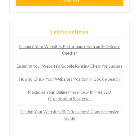
Latest articles
Enhance Your Website’s Performance with an SEO Score
Checker
Ensuring Your Website’s Google Ranking Check for Success
How to Check Your Website’s Position in Google Search
Maximise Your Online Presence with Free SEO
Optimisation Strategies
Testing Your Website’s SEO Ranking: A Comprehensive
Guide