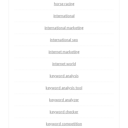
horse racing
international
international marketing
international seo
internet marketing
internet world
keyword analysis
keyword analysis tool
keyword analyzer
keyword checker
keyword competition