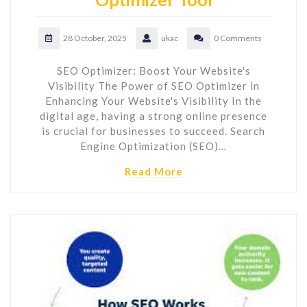
28 October, 2025
ukac
0 Comments
SEO Optimizer: Boost Your Website's
Visibility The Power of SEO Optimizer in
Enhancing Your Website's Visibility In the
digital age, having a strong online presence
is crucial for businesses to succeed. Search
Engine Optimization (SEO)…
Read More