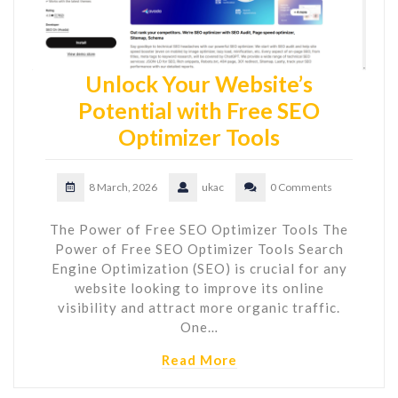
Unlock Your Website’s
Potential with Free SEO
Optimizer Tools
8 March, 2026
ukac
0 Comments
The Power of Free SEO Optimizer Tools The
Power of Free SEO Optimizer Tools Search
Engine Optimization (SEO) is crucial for any
website looking to improve its online
visibility and attract more organic traffic.
One…
Read More