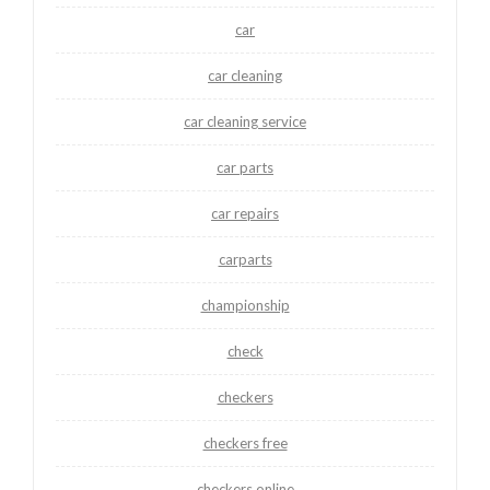
car
car cleaning
car cleaning service
car parts
car repairs
carparts
championship
check
checkers
checkers free
checkers online