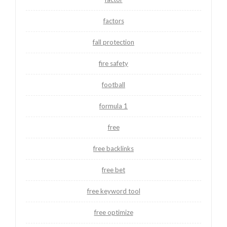
factors
fall protection
fire safety
football
formula 1
free
free backlinks
free bet
free keyword tool
free optimize