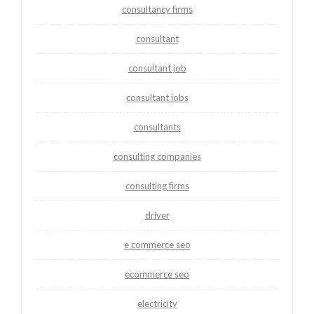
consultancy firms
consultant
consultant job
consultant jobs
consultants
consulting companies
consulting firms
driver
e commerce seo
ecommerce seo
electricity