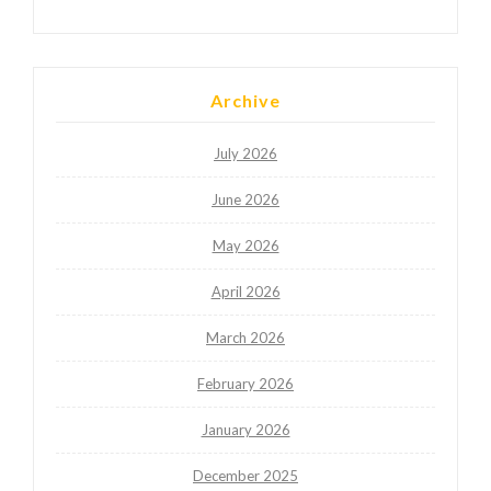
Archive
July 2026
June 2026
May 2026
April 2026
March 2026
February 2026
January 2026
December 2025