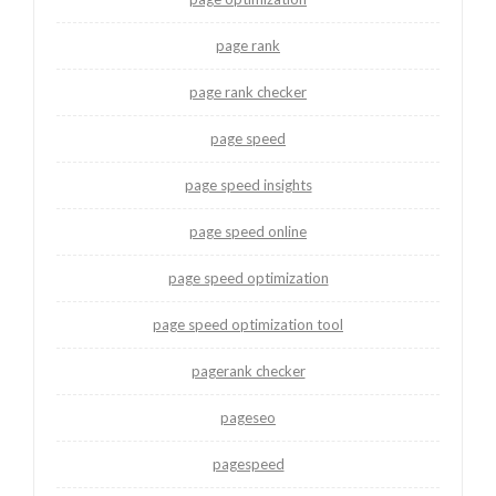
page rank
page rank checker
page speed
page speed insights
page speed online
page speed optimization
page speed optimization tool
pagerank checker
pageseo
pagespeed