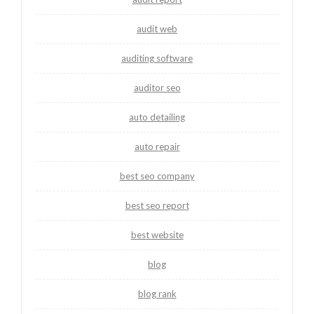
audit web
auditing software
auditor seo
auto detailing
auto repair
best seo company
best seo report
best website
blog
blog rank