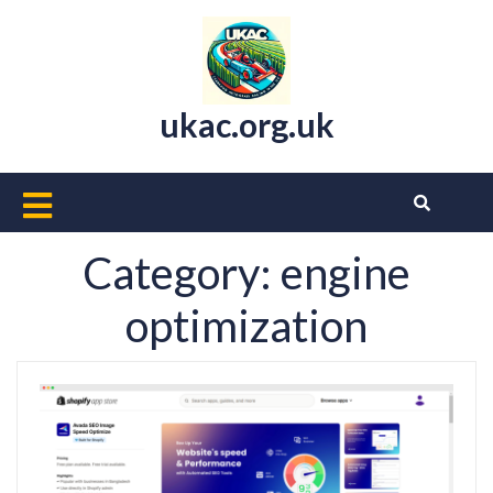
Skip
to
content
ukac.org.uk
Open
Button
Category:
engine
optimization