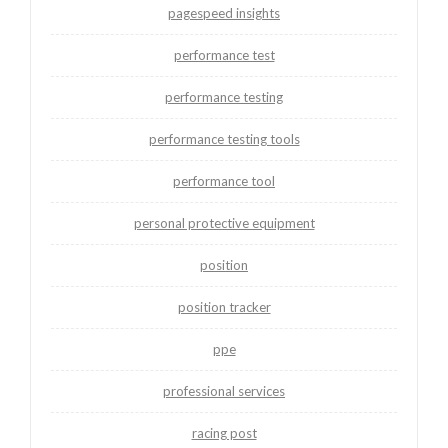
pagespeed insights
performance test
performance testing
performance testing tools
performance tool
personal protective equipment
position
position tracker
ppe
professional services
racing post