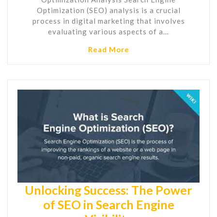
Optimization (SEO) analysis is a crucial
process in digital marketing that involves
evaluating various aspects of a…
Read More
Unlocking Success: The Power
of SEO in Search Engine