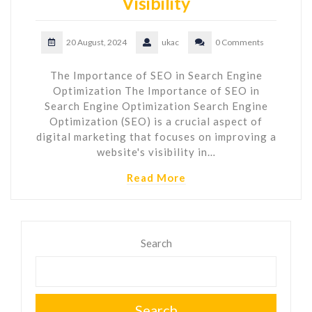
Visibility
20 August, 2024
ukac
0 Comments
The Importance of SEO in Search Engine
Optimization The Importance of SEO in
Search Engine Optimization Search Engine
Optimization (SEO) is a crucial aspect of
digital marketing that focuses on improving a
website's visibility in…
Read More
Search
Search