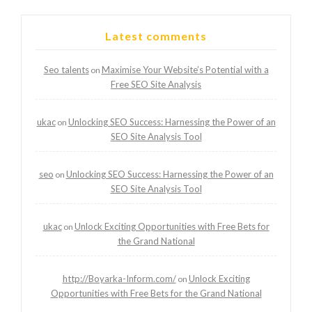
Latest comments
Seo talents
Maximise Your Website’s Potential with a
on
Free SEO Site Analysis
ukac
Unlocking SEO Success: Harnessing the Power of an
on
SEO Site Analysis Tool
seo
Unlocking SEO Success: Harnessing the Power of an
on
SEO Site Analysis Tool
ukac
Unlock Exciting Opportunities with Free Bets for
on
the Grand National
http://Boyarka-Inform.com/
Unlock Exciting
on
Opportunities with Free Bets for the Grand National