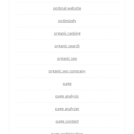
optimal website
optimizely
organic ranking
organic search
organic seo
organic seo company
page
page analysis
page analyzer
page content
page optimization