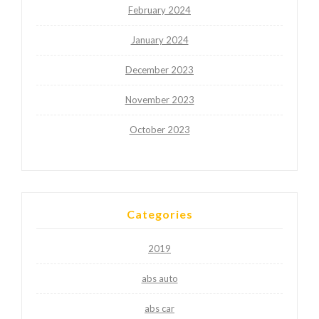
February 2024
January 2024
December 2023
November 2023
October 2023
Categories
2019
abs auto
abs car