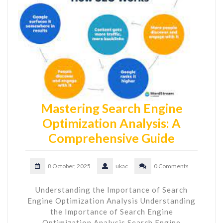
Mastering Search Engine
Optimization Analysis: A
Comprehensive Guide
8 October, 2025
ukac
0 Comments
Understanding the Importance of Search
Engine Optimization Analysis Understanding
the Importance of Search Engine
Optimization Analysis Search Engine