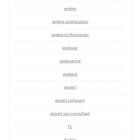
engine
engine optimization
engine professionals
engineer
engineering
england
expert
expert company
expert seo consultant
f1
factor