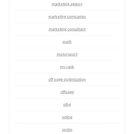
marketing agency
marketing companies
marketing consultant
math
motorsport
my rank
off page optimization
offpage
olbg
online
optim