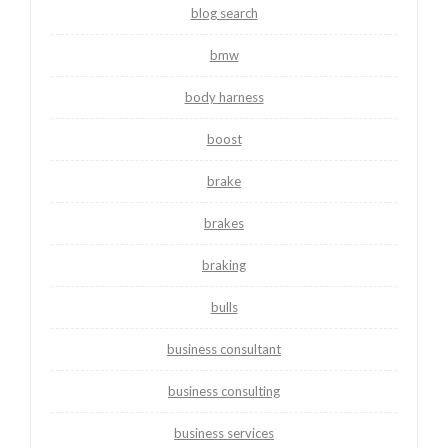
blog search
bmw
body harness
boost
brake
brakes
braking
bulls
business consultant
business consulting
business services