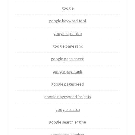
google
google keyword tool
google optimize
google page rank
google page speed
google pagerank
google pagespeed
google pagespeed insights
google search
google search engine
google seo services