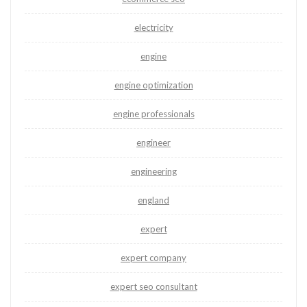
electricity
engine
engine optimization
engine professionals
engineer
engineering
england
expert
expert company
expert seo consultant