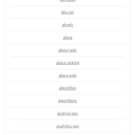
abs car
ahrefs
alexa
alexa rank
alexa ranking
alexa web
algorithm
algorithms
analyse seo
analytics seo