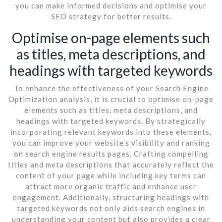
you can make informed decisions and optimise your
SEO strategy for better results.
Optimise on-page elements such
as titles, meta descriptions, and
headings with targeted keywords
To enhance the effectiveness of your Search Engine
Optimization analysis, it is crucial to optimise on-page
elements such as titles, meta descriptions, and
headings with targeted keywords. By strategically
incorporating relevant keywords into these elements,
you can improve your website’s visibility and ranking
on search engine results pages. Crafting compelling
titles and meta descriptions that accurately reflect the
content of your page while including key terms can
attract more organic traffic and enhance user
engagement. Additionally, structuring headings with
targeted keywords not only aids search engines in
understanding your content but also provides a clear