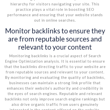
hierarchy for visitors navigating your site. This
practice plays a vital role in boosting SEO
performance and ensuring that your website stands
out in online searches.
Monitor backlinks to ensure they
are from reputable sources and
relevant to your content
Monitoring backlinks is a crucial aspect of Search
Engine Optimization analysis. It is essential to ensure
that the backlinks directing traffic to your website are
from reputable sources and relevant to your content.
By monitoring and evaluating the quality of backlinks,
businesses can maintain a strong link profile that
enhances their website’s authority and credibility in
the eyes of search engines. Reputable and relevant
backlinks not only improve search engine rankings but
also drive organic traffic from users genuinely
interested in the content offered on the website.