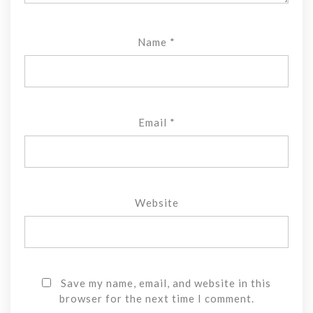
Name
*
Email
*
Website
Save my name, email, and website in this
browser for the next time I comment.