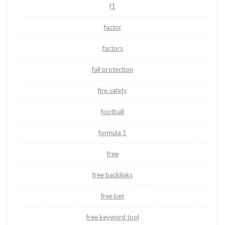
f1
factor
factors
fall protection
fire safety
football
formula 1
free
free backlinks
free bet
free keyword tool