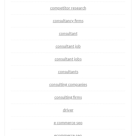
competitor research
consultancy firms
consultant
consultant job
consultant jobs
consultants
consulting companies
consulting firms
driver
e commerce seo
ecommerce seo