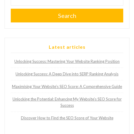
Search
Latest articles
Unlocking Success: Mastering Your Website Ranking Position
Unlocking Success: A Deep Dive into SERP Ranking Analysis
Maximising Your Website’s SEO Score: A Comprehensive Guide
Unlocking the Potential: Enhancing My Website’s SEO Score for
Success
Discover How to Find the SEO Score of Your Website