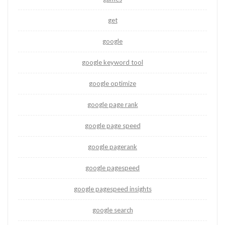
get
google
google keyword tool
google optimize
google page rank
google page speed
google pagerank
google pagespeed
google pagespeed insights
google search