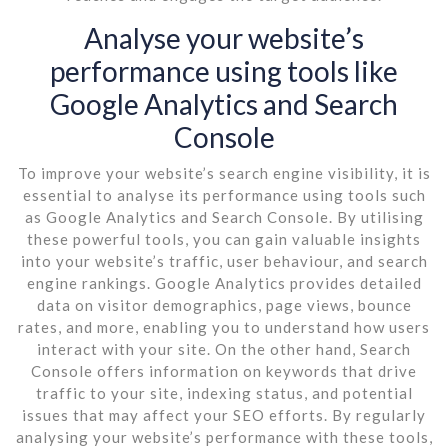
Analyse your website’s
performance using tools like
Google Analytics and Search
Console
To improve your website’s search engine visibility, it is
essential to analyse its performance using tools such
as Google Analytics and Search Console. By utilising
these powerful tools, you can gain valuable insights
into your website’s traffic, user behaviour, and search
engine rankings. Google Analytics provides detailed
data on visitor demographics, page views, bounce
rates, and more, enabling you to understand how users
interact with your site. On the other hand, Search
Console offers information on keywords that drive
traffic to your site, indexing status, and potential
issues that may affect your SEO efforts. By regularly
analysing your website’s performance with these tools,