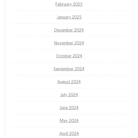
February 2025
January 2025
December 2024
November 2024
October 2024
September 2024
August 2024
July 2024
June 2024
May 2024
April 2024