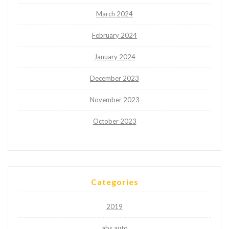
March 2024
February 2024
January 2024
December 2023
November 2023
October 2023
Categories
2019
abs auto