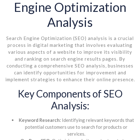
Engine Optimization
Analysis
Search Engine Optimization (SEO) analysis is a crucial
process in digital marketing that involves evaluating
various aspects of a website to improve its visibility
and ranking on search engine results pages. By
conducting a comprehensive SEO analysis, businesses
can identify opportunities for improvement and
implement strategies to enhance their online presence.
Key Components of SEO
Analysis:
Keyword Research:
Identifying relevant keywords that
potential customers use to search for products or
services.