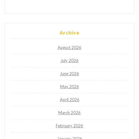
Archive
August 2026
July 2026
June 2026
May 2026
April 2026
March 2026
February 2026
January 2026