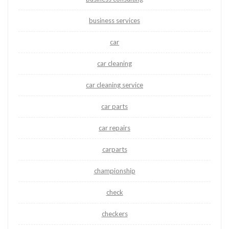
business services
car
car cleaning
car cleaning service
car parts
car repairs
carparts
championship
check
checkers