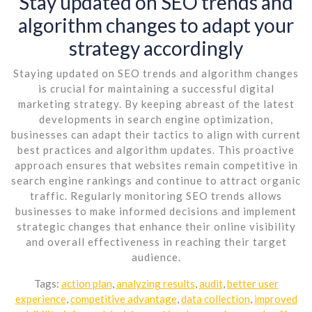
Stay updated on SEO trends and
algorithm changes to adapt your
strategy accordingly
Staying updated on SEO trends and algorithm changes
is crucial for maintaining a successful digital
marketing strategy. By keeping abreast of the latest
developments in search engine optimization,
businesses can adapt their tactics to align with current
best practices and algorithm updates. This proactive
approach ensures that websites remain competitive in
search engine rankings and continue to attract organic
traffic. Regularly monitoring SEO trends allows
businesses to make informed decisions and implement
strategic changes that enhance their online visibility
and overall effectiveness in reaching their target
audience.
Tags:
action plan
,
analyzing results
,
audit
,
better user
experience
,
competitive advantage
,
data collection
,
improved