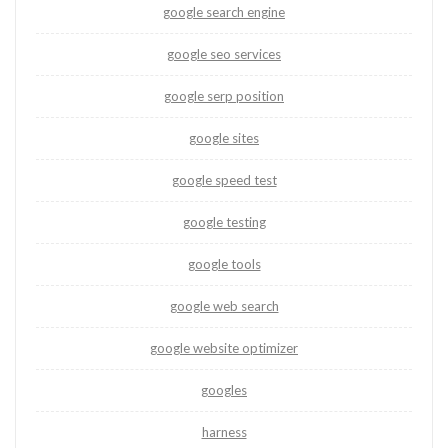
google search engine
google seo services
google serp position
google sites
google speed test
google testing
google tools
google web search
google website optimizer
googles
harness