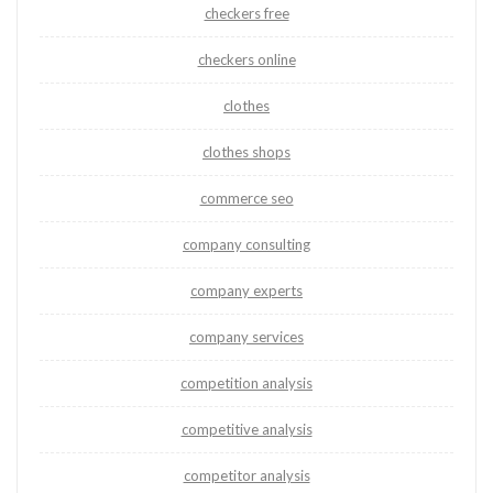
checkers free
checkers online
clothes
clothes shops
commerce seo
company consulting
company experts
company services
competition analysis
competitive analysis
competitor analysis