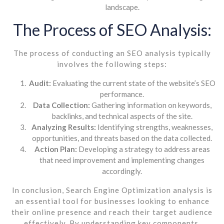
landscape.
The Process of SEO Analysis:
The process of conducting an SEO analysis typically
involves the following steps:
Audit:
Evaluating the current state of the website’s SEO
performance.
Data Collection:
Gathering information on keywords,
backlinks, and technical aspects of the site.
Analyzing Results:
Identifying strengths, weaknesses,
opportunities, and threats based on the data collected.
Action Plan:
Developing a strategy to address areas
that need improvement and implementing changes
accordingly.
In conclusion, Search Engine Optimization analysis is
an essential tool for businesses looking to enhance
their online presence and reach their target audience
effectively. By understanding key components,