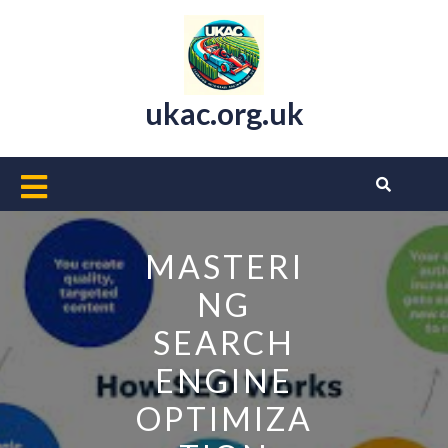
Skip
to
content
ukac.org.uk
Open
Button
MASTERI
NG
SEARCH
ENGINE
OPTIMIZA