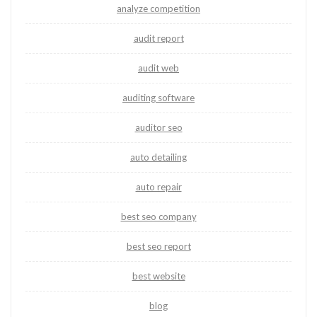
analyze competition
audit report
audit web
auditing software
auditor seo
auto detailing
auto repair
best seo company
best seo report
best website
blog