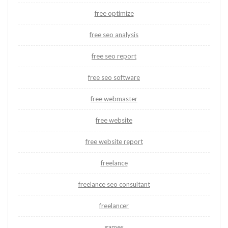
free optimize
free seo analysis
free seo report
free seo software
free webmaster
free website
free website report
freelance
freelance seo consultant
freelancer
games