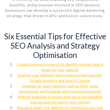
benefits, and processes involved in SEO analysis,
businesses can develop a successful digital marketing
strategy that drives traffic and boosts conversions.
Six Essential Tips for Effective
SEO Analysis and Strategy
Optimisation
Conduct keyword research to identify relevant search
terms for your website
Analyse your website’s performance using tools like
Google Analytics and Search Console
Optimise on-page elements such as titles, meta
descriptions, and headings with targeted keywords
Monitor backlinks to ensure they are from reputable
sources and relevant to your content
Regularly audit your website for technical issues that