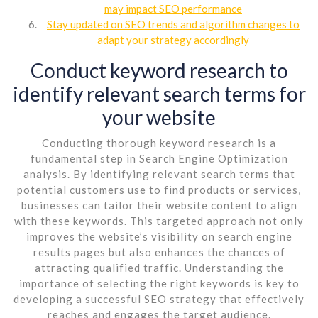
may impact SEO performance
Stay updated on SEO trends and algorithm changes to
adapt your strategy accordingly
Conduct keyword research to
identify relevant search terms for
your website
Conducting thorough keyword research is a
fundamental step in Search Engine Optimization
analysis. By identifying relevant search terms that
potential customers use to find products or services,
businesses can tailor their website content to align
with these keywords. This targeted approach not only
improves the website’s visibility on search engine
results pages but also enhances the chances of
attracting qualified traffic. Understanding the
importance of selecting the right keywords is key to
developing a successful SEO strategy that effectively
reaches and engages the target audience.