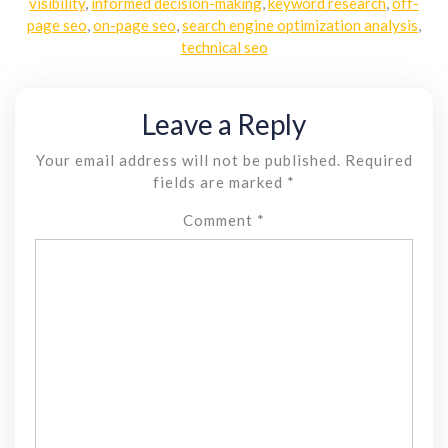
visibility
,
informed decision-making
,
keyword research
,
off-
page seo
,
on-page seo
,
search engine optimization analysis
,
technical seo
Leave a Reply
Your email address will not be published.
Required
fields are marked
*
Comment
*