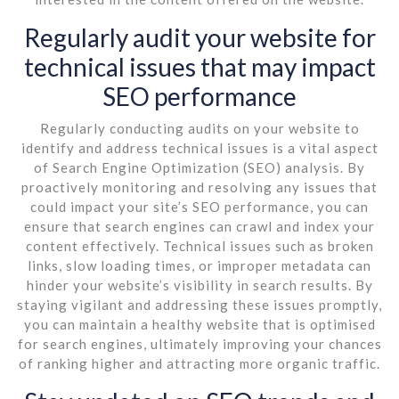
Regularly audit your website for
technical issues that may impact
SEO performance
Regularly conducting audits on your website to
identify and address technical issues is a vital aspect
of Search Engine Optimization (SEO) analysis. By
proactively monitoring and resolving any issues that
could impact your site’s SEO performance, you can
ensure that search engines can crawl and index your
content effectively. Technical issues such as broken
links, slow loading times, or improper metadata can
hinder your website’s visibility in search results. By
staying vigilant and addressing these issues promptly,
you can maintain a healthy website that is optimised
for search engines, ultimately improving your chances
of ranking higher and attracting more organic traffic.