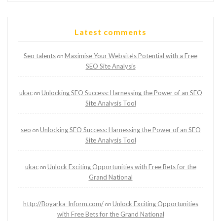
Latest comments
Seo talents
Maximise Your Website’s Potential with a Free
on
SEO Site Analysis
ukac
Unlocking SEO Success: Harnessing the Power of an SEO
on
Site Analysis Tool
seo
Unlocking SEO Success: Harnessing the Power of an SEO
on
Site Analysis Tool
ukac
Unlock Exciting Opportunities with Free Bets for the
on
Grand National
http://Boyarka-Inform.com/
Unlock Exciting Opportunities
on
with Free Bets for the Grand National