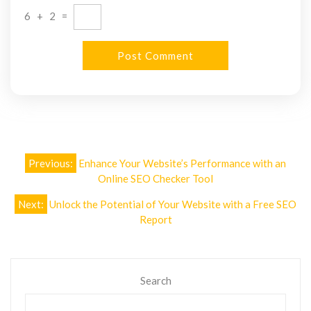
6
+
2
=
Post
Previous:
Enhance Your Website’s Performance with an
navigation
Online SEO Checker Tool
Next:
Unlock the Potential of Your Website with a Free SEO
Report
Search