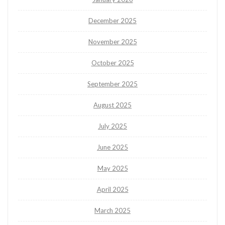
December 2025
November 2025
October 2025
September 2025
August 2025
July 2025
June 2025
May 2025
April 2025
March 2025