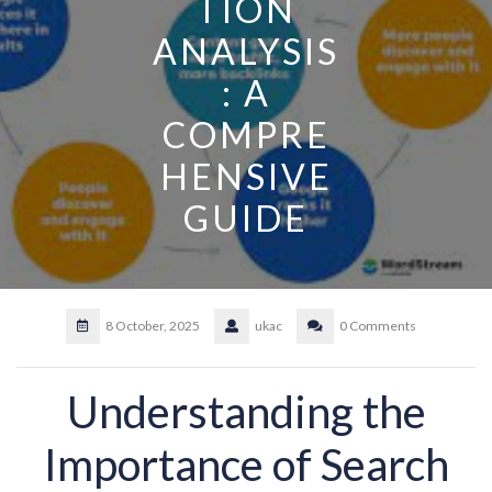
TION
ANALYSIS
: A
COMPRE
HENSIVE
GUIDE
8 October, 2025
ukac
0 Comments
Understanding the
Importance of Search