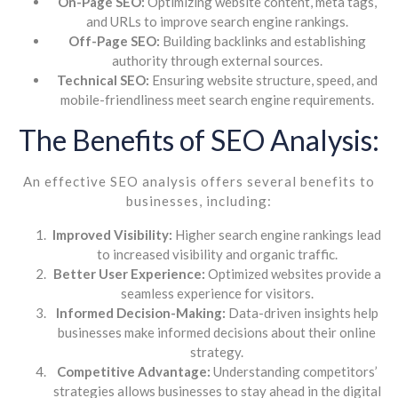
On-Page SEO:
Optimizing website content, meta tags,
and URLs to improve search engine rankings.
Off-Page SEO:
Building backlinks and establishing
authority through external sources.
Technical SEO:
Ensuring website structure, speed, and
mobile-friendliness meet search engine requirements.
The Benefits of SEO Analysis:
An effective SEO analysis offers several benefits to
businesses, including:
Improved Visibility:
Higher search engine rankings lead
to increased visibility and organic traffic.
Better User Experience:
Optimized websites provide a
seamless experience for visitors.
Informed Decision-Making:
Data-driven insights help
businesses make informed decisions about their online
strategy.
Competitive Advantage:
Understanding competitors’
strategies allows businesses to stay ahead in the digital