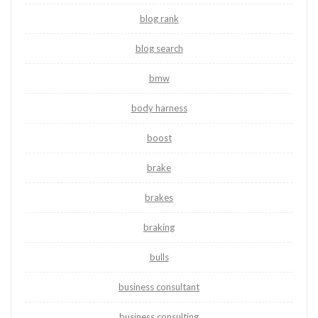
blog rank
blog search
bmw
body harness
boost
brake
brakes
braking
bulls
business consultant
business consulting