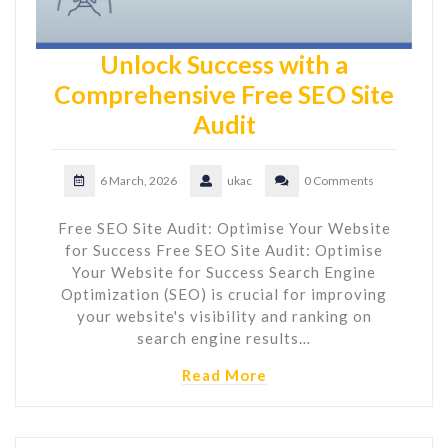
Unlock Success with a
Comprehensive Free SEO Site
Audit
6 March, 2026
ukac
0 Comments
Free SEO Site Audit: Optimise Your Website
for Success Free SEO Site Audit: Optimise
Your Website for Success Search Engine
Optimization (SEO) is crucial for improving
your website's visibility and ranking on
search engine results…
Read More