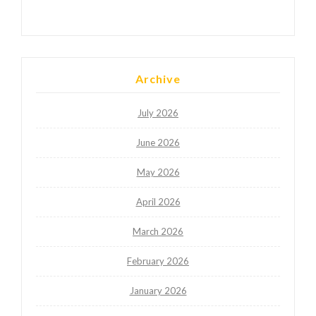
Archive
July 2026
June 2026
May 2026
April 2026
March 2026
February 2026
January 2026