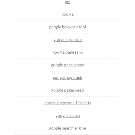
get
google
google keyword tool
google optimize
google page rank
google page speed
google pagerank
google pagespeed
google pagespeed insights
google search
google search engine