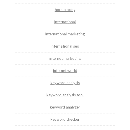
horse racing
international
international marketing
international seo
internet marketing
internet world
keyword analysis
keyword analysis tool
keyword analyzer
keyword checker