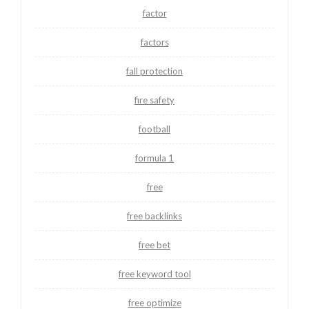
factor
factors
fall protection
fire safety
football
formula 1
free
free backlinks
free bet
free keyword tool
free optimize