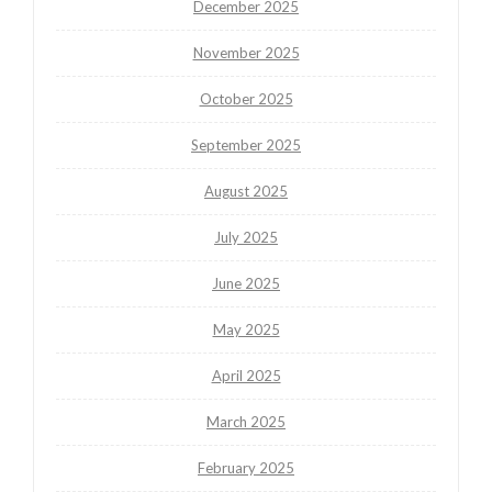
December 2025
November 2025
October 2025
September 2025
August 2025
July 2025
June 2025
May 2025
April 2025
March 2025
February 2025