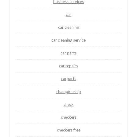
business services
car
car cleaning
car cleaning service
car parts
car repairs
carparts
championship
check
checkers
checkers free