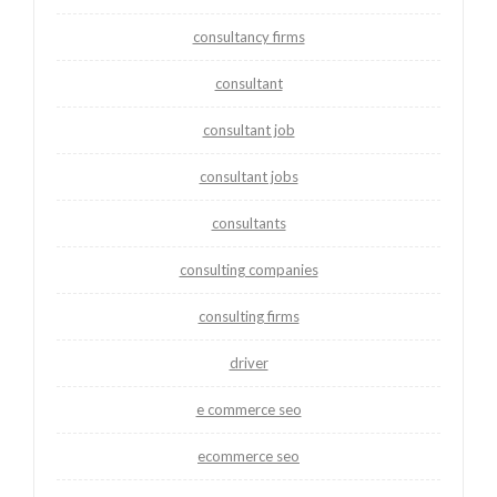
consultancy firms
consultant
consultant job
consultant jobs
consultants
consulting companies
consulting firms
driver
e commerce seo
ecommerce seo