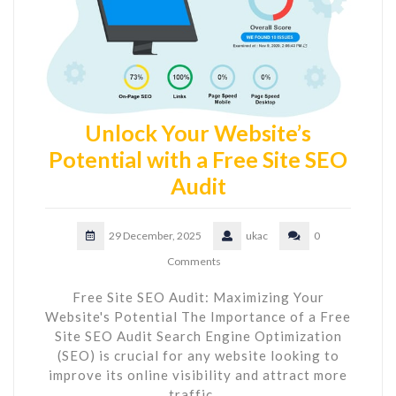
Unlock Your Website’s
Potential with a Free Site SEO
Audit
29 December, 2025
ukac
0
Comments
Free Site SEO Audit: Maximizing Your
Website's Potential The Importance of a Free
Site SEO Audit Search Engine Optimization
(SEO) is crucial for any website looking to
improve its online visibility and attract more
traffic.…