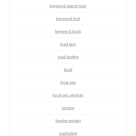
keyword search tool
keyword tool
keyword tools
load test
load testing
local
local seo
local seo services
london
london expert
marketing