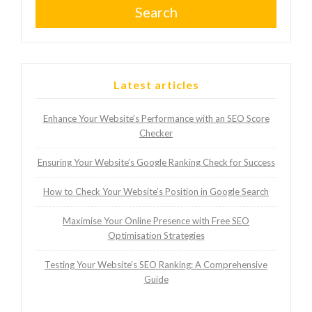
Search
Latest articles
Enhance Your Website’s Performance with an SEO Score
Checker
Ensuring Your Website’s Google Ranking Check for Success
How to Check Your Website’s Position in Google Search
Maximise Your Online Presence with Free SEO
Optimisation Strategies
Testing Your Website’s SEO Ranking: A Comprehensive
Guide