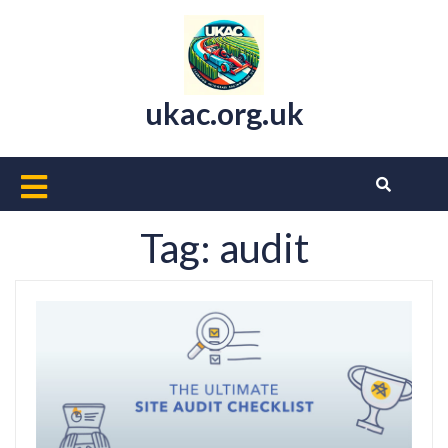
Skip
to
content
ukac.org.uk
Open
Button
Tag:
audit