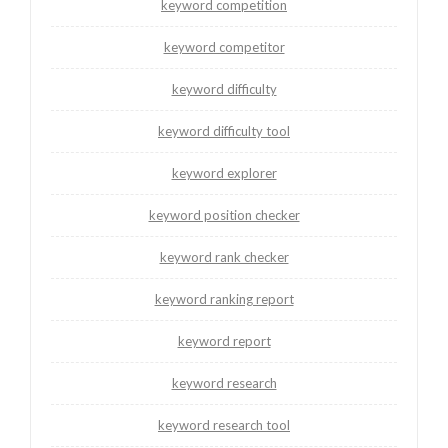
keyword competition
keyword competitor
keyword difficulty
keyword difficulty tool
keyword explorer
keyword position checker
keyword rank checker
keyword ranking report
keyword report
keyword research
keyword research tool