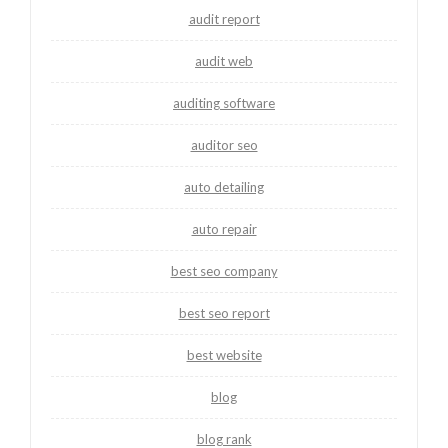
audit report
audit web
auditing software
auditor seo
auto detailing
auto repair
best seo company
best seo report
best website
blog
blog rank