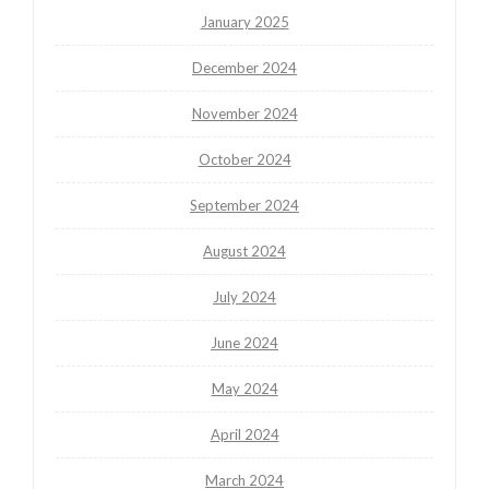
January 2025
December 2024
November 2024
October 2024
September 2024
August 2024
July 2024
June 2024
May 2024
April 2024
March 2024