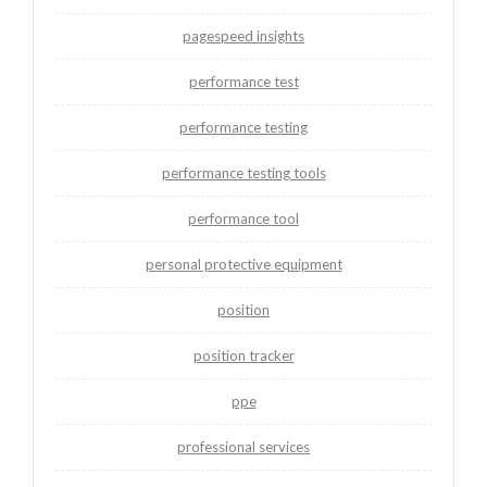
pagespeed insights
performance test
performance testing
performance testing tools
performance tool
personal protective equipment
position
position tracker
ppe
professional services