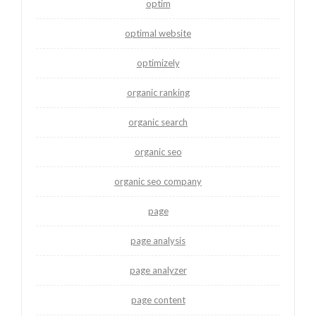
optim
optimal website
optimizely
organic ranking
organic search
organic seo
organic seo company
page
page analysis
page analyzer
page content