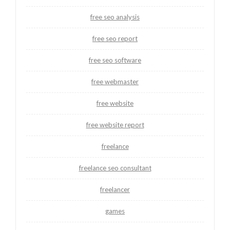
free seo analysis
free seo report
free seo software
free webmaster
free website
free website report
freelance
freelance seo consultant
freelancer
games