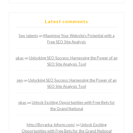
Latest comments
Seo talents
Maximise Your Website’s Potential with a
on
Free SEO Site Analysis
ukac
Unlocking SEO Success: Harnessing the Power of an
on
SEO Site Analysis Tool
seo
Unlocking SEO Success: Harnessing the Power of an
on
SEO Site Analysis Tool
ukac
Unlock Exciting Opportunities with Free Bets for
on
the Grand National
http://Boyarka-Inform.com/
Unlock Exciting
on
Opportunities with Free Bets for the Grand National