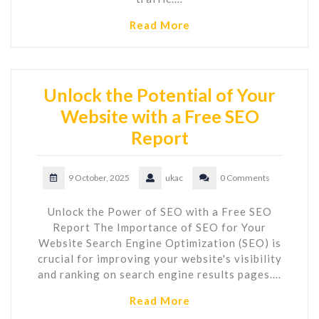
Read More
Unlock the Potential of Your
Website with a Free SEO
Report
9 October, 2025
ukac
0 Comments
Unlock the Power of SEO with a Free SEO
Report The Importance of SEO for Your
Website Search Engine Optimization (SEO) is
crucial for improving your website's visibility
and ranking on search engine results pages.…
Read More