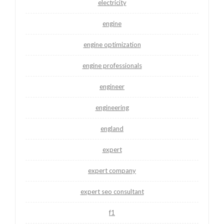
electricity
engine
engine optimization
engine professionals
engineer
engineering
england
expert
expert company
expert seo consultant
f1