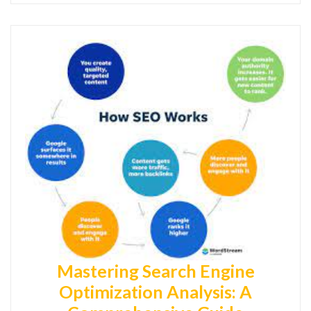
Mastering Search Engine
Optimization Analysis: A