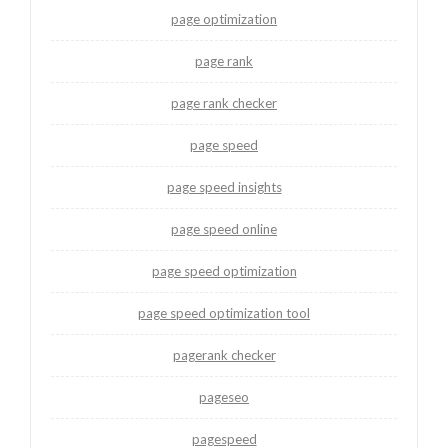
page optimization
page rank
page rank checker
page speed
page speed insights
page speed online
page speed optimization
page speed optimization tool
pagerank checker
pageseo
pagespeed