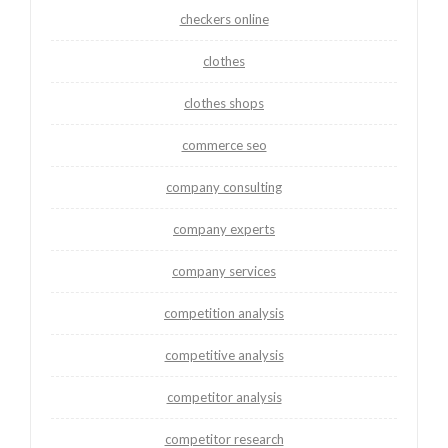
checkers online
clothes
clothes shops
commerce seo
company consulting
company experts
company services
competition analysis
competitive analysis
competitor analysis
competitor research