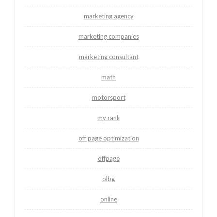
marketing agency
marketing companies
marketing consultant
math
motorsport
my rank
off page optimization
offpage
olbg
online