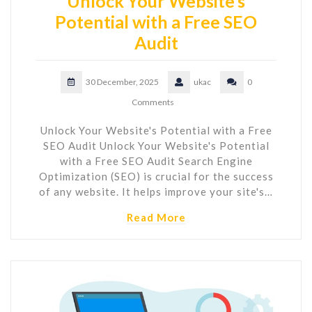
Unlock Your Website’s
Potential with a Free SEO
Audit
30 December, 2025
ukac
0
Comments
Unlock Your Website's Potential with a Free
SEO Audit Unlock Your Website's Potential
with a Free SEO Audit Search Engine
Optimization (SEO) is crucial for the success
of any website. It helps improve your site's…
Read More