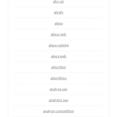
abs car
ahrefs
alexa
alexa rank
alexa ranking
alexa web
algorithm
algorithms
analyse seo
analytics seo
analyze competition