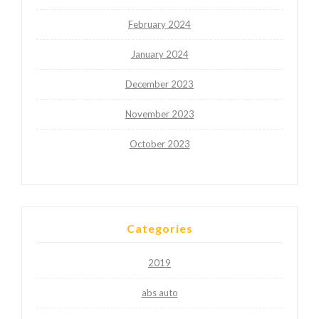
February 2024
January 2024
December 2023
November 2023
October 2023
Categories
2019
abs auto