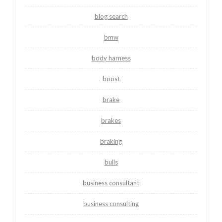
blog search
bmw
body harness
boost
brake
brakes
braking
bulls
business consultant
business consulting