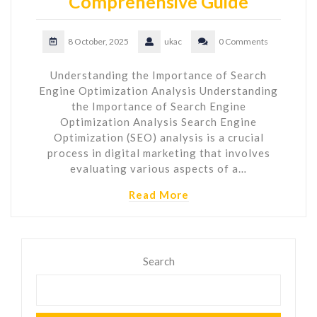
Comprehensive Guide
8 October, 2025
ukac
0 Comments
Understanding the Importance of Search
Engine Optimization Analysis Understanding
the Importance of Search Engine
Optimization Analysis Search Engine
Optimization (SEO) analysis is a crucial
process in digital marketing that involves
evaluating various aspects of a…
Read More
Search