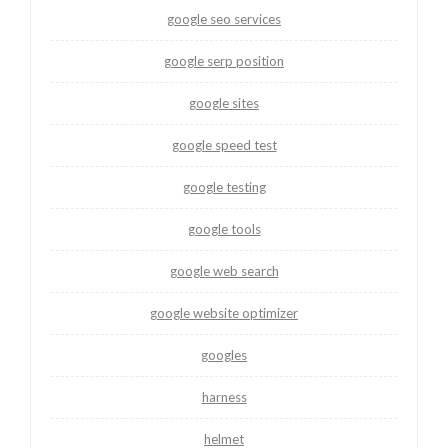
google seo services
google serp position
google sites
google speed test
google testing
google tools
google web search
google website optimizer
googles
harness
helmet