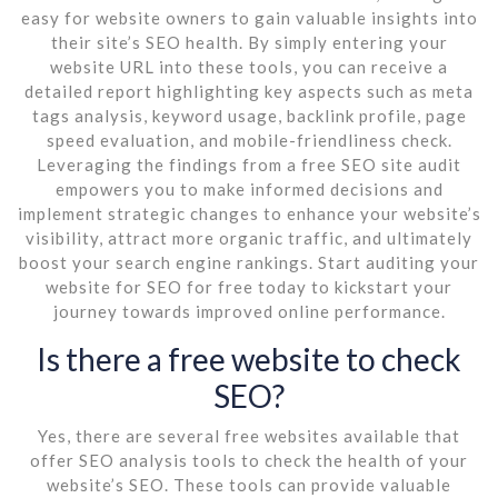
easy for website owners to gain valuable insights into
their site’s SEO health. By simply entering your
website URL into these tools, you can receive a
detailed report highlighting key aspects such as meta
tags analysis, keyword usage, backlink profile, page
speed evaluation, and mobile-friendliness check.
Leveraging the findings from a free SEO site audit
empowers you to make informed decisions and
implement strategic changes to enhance your website’s
visibility, attract more organic traffic, and ultimately
boost your search engine rankings. Start auditing your
website for SEO for free today to kickstart your
journey towards improved online performance.
Is there a free website to check
SEO?
Yes, there are several free websites available that
offer SEO analysis tools to check the health of your
website’s SEO. These tools can provide valuable