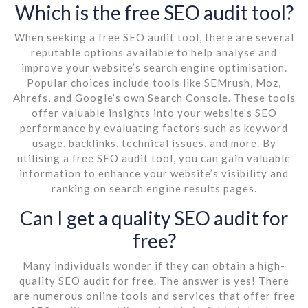
Which is the free SEO audit tool?
When seeking a free SEO audit tool, there are several
reputable options available to help analyse and
improve your website’s search engine optimisation.
Popular choices include tools like SEMrush, Moz,
Ahrefs, and Google’s own Search Console. These tools
offer valuable insights into your website’s SEO
performance by evaluating factors such as keyword
usage, backlinks, technical issues, and more. By
utilising a free SEO audit tool, you can gain valuable
information to enhance your website’s visibility and
ranking on search engine results pages.
Can I get a quality SEO audit for
free?
Many individuals wonder if they can obtain a high-
quality SEO audit for free. The answer is yes! There
are numerous online tools and services that offer free