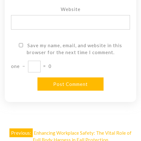
Website
Save my name, email, and website in this
browser for the next time I comment.
one
−
=
0
Post
Previous:
Enhancing Workplace Safety: The Vital Role of
Full Body Harness in Fall Protection