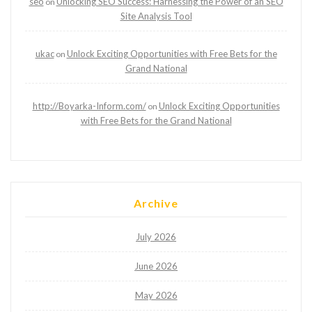
seo
Unlocking SEO Success: Harnessing the Power of an SEO
on
Site Analysis Tool
ukac
Unlock Exciting Opportunities with Free Bets for the
on
Grand National
http://Boyarka-Inform.com/
Unlock Exciting Opportunities
on
with Free Bets for the Grand National
Archive
July 2026
June 2026
May 2026