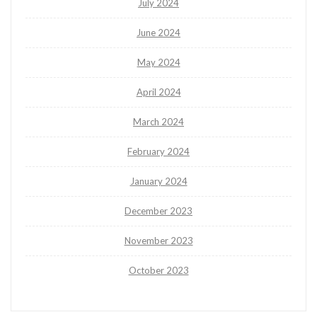
July 2024
June 2024
May 2024
April 2024
March 2024
February 2024
January 2024
December 2023
November 2023
October 2023