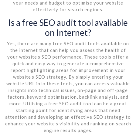
your needs and budget to optimise your website
effectively for search engines.
Is a free SEO audit tool available
on Internet?
Yes, there are many free SEO audit tools available on
the internet that can help you assess the health of
your website’s SEO performance. These tools offer a
quick and easy way to generate a comprehensive
report highlighting areas for improvement in your
website’s SEO strategy. By simply entering your
website URL into these tools, you can access valuable
insights into technical issues, on-page and off-page
factors, keyword optimisation, backlink analysis, and
more. Utilising a free SEO audit tool can be a great
starting point for identifying areas that need
attention and developing an effective SEO strategy to
enhance your website’s visibility and ranking on search
engine results pages.