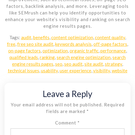
factors, backlink analysis, and more. Leveraging tools
like SEMrush can help you identify opportunities to
enhance your website’s visibility and ranking on search
engine results pages.
Tags:
audit
,
benefits
,
content optimization
,
content quality
,
free
,
free seo site audit
,
keywords analysis
,
off-page factors
,
on-page factors
,
optimization
,
organic traffic
,
performance
,
qualified leads
,
ranking
,
search engine optimization
,
search
engine results pages
,
seo
,
seo audit
,
site audit
,
strategy
,
technical issues
,
usability
,
user experience
,
visibility
,
website
Leave a Reply
Your email address will not be published.
Required
fields are marked
*
Comment
*