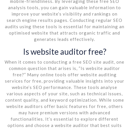
mobile-friendliness. By leveraging these free SEO
analysis tools, you can gain valuable information to
improve your website’s visibility and rankings on
search engine results pages. Conducting regular SEO
audits using these tools is essential for maintaining an
optimised website that attracts organic traffic and
generates leads effectively.
Is website auditor free?
When it comes to conducting a free SEO site audit, one
common question that arises is, “Is website auditor
free?” Many online tools offer website auditing
services for free, providing valuable insights into your
website’s SEO performance. These tools analyse
various aspects of your site, such as technical issues,
content quality, and keyword optimization. While some
website auditors offer basic features for free, others
may have premium versions with advanced
functionalities. It’s essential to explore different
options and choose a website auditor that best suits