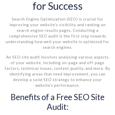
for Success
Search Engine Optimization (SEO) is crucial for
improving your website’s visibility and ranking on
search engine results pages. Conducting a
comprehensive SEO audit is the first step towards
understanding how well your website is optimized for
search engines.
An SEO site audit involves analysing various aspects
of your website, including on-page and off-page
factors, technical issues, content quality, and more. By
identifying areas that need improvement, you can
develop a solid SEO strategy to enhance your
website’s performance.
Benefits of a Free SEO Site
Audit: