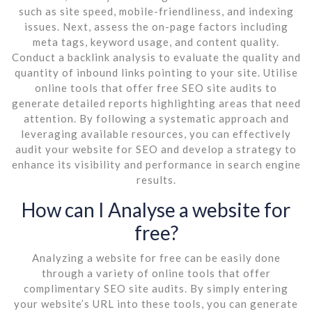
such as site speed, mobile-friendliness, and indexing
issues. Next, assess the on-page factors including
meta tags, keyword usage, and content quality.
Conduct a backlink analysis to evaluate the quality and
quantity of inbound links pointing to your site. Utilise
online tools that offer free SEO site audits to
generate detailed reports highlighting areas that need
attention. By following a systematic approach and
leveraging available resources, you can effectively
audit your website for SEO and develop a strategy to
enhance its visibility and performance in search engine
results.
How can I Analyse a website for
free?
Analyzing a website for free can be easily done
through a variety of online tools that offer
complimentary SEO site audits. By simply entering
your website’s URL into these tools, you can generate