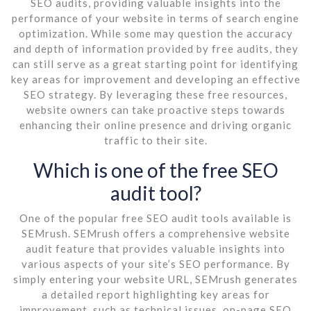
SEO audits, providing valuable insights into the
performance of your website in terms of search engine
optimization. While some may question the accuracy
and depth of information provided by free audits, they
can still serve as a great starting point for identifying
key areas for improvement and developing an effective
SEO strategy. By leveraging these free resources,
website owners can take proactive steps towards
enhancing their online presence and driving organic
traffic to their site.
Which is one of the free SEO
audit tool?
One of the popular free SEO audit tools available is
SEMrush. SEMrush offers a comprehensive website
audit feature that provides valuable insights into
various aspects of your site’s SEO performance. By
simply entering your website URL, SEMrush generates
a detailed report highlighting key areas for
improvement, such as technical issues, on-page SEO