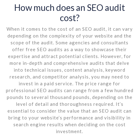
How much does an SEO audit
cost?
When it comes to the cost of an SEO audit, it can vary
depending on the complexity of your website and the
scope of the audit. Some agencies and consultants
offer free SEO audits as a way to showcase their
expertise and attract potential clients. However, for
more in-depth and comprehensive audits that delve
into technical issues, content analysis, keyword
research, and competitor analysis, you may need to
invest in a paid service. The price range for
professional SEO audits can range from a few hundred
pounds to several thousand pounds, depending on the
level of detail and thoroughness required. It’s
essential to consider the value that an SEO audit can
bring to your website’s performance and visibility in
search engine results when deciding on the cost
investment.