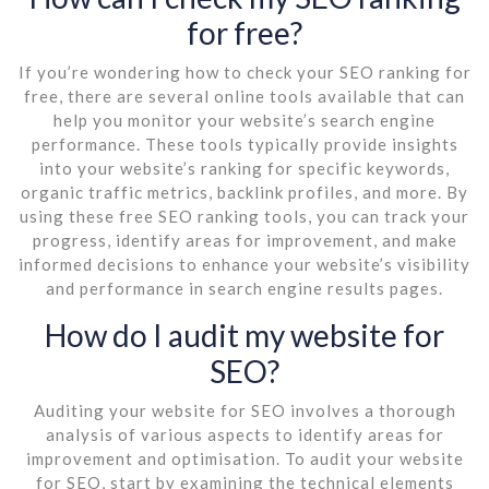
for free?
If you’re wondering how to check your SEO ranking for
free, there are several online tools available that can
help you monitor your website’s search engine
performance. These tools typically provide insights
into your website’s ranking for specific keywords,
organic traffic metrics, backlink profiles, and more. By
using these free SEO ranking tools, you can track your
progress, identify areas for improvement, and make
informed decisions to enhance your website’s visibility
and performance in search engine results pages.
How do I audit my website for
SEO?
Auditing your website for SEO involves a thorough
analysis of various aspects to identify areas for
improvement and optimisation. To audit your website
for SEO, start by examining the technical elements