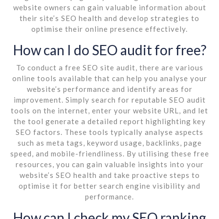
website owners can gain valuable information about
their site’s SEO health and develop strategies to
optimise their online presence effectively.
How can I do SEO audit for free?
To conduct a free SEO site audit, there are various
online tools available that can help you analyse your
website’s performance and identify areas for
improvement. Simply search for reputable SEO audit
tools on the internet, enter your website URL, and let
the tool generate a detailed report highlighting key
SEO factors. These tools typically analyse aspects
such as meta tags, keyword usage, backlinks, page
speed, and mobile-friendliness. By utilising these free
resources, you can gain valuable insights into your
website’s SEO health and take proactive steps to
optimise it for better search engine visibility and
performance.
How can I check my SEO ranking