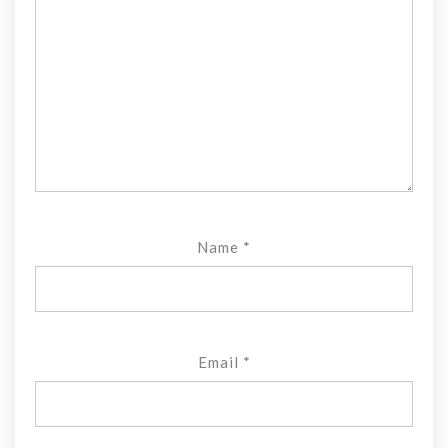
Name
*
Email
*