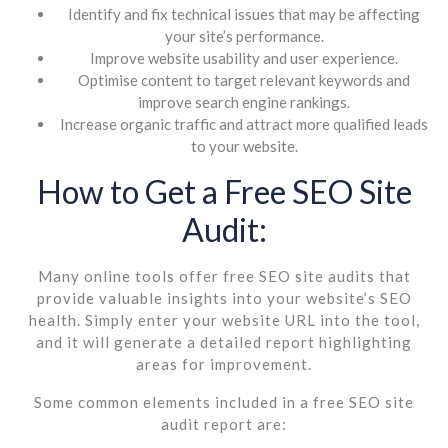
Identify and fix technical issues that may be affecting
your site’s performance.
Improve website usability and user experience.
Optimise content to target relevant keywords and
improve search engine rankings.
Increase organic traffic and attract more qualified leads
to your website.
How to Get a Free SEO Site
Audit:
Many online tools offer free SEO site audits that
provide valuable insights into your website’s SEO
health. Simply enter your website URL into the tool,
and it will generate a detailed report highlighting
areas for improvement.
Some common elements included in a free SEO site
audit report are: