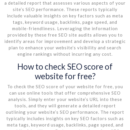
a detailed report that assesses various aspects of your
site’s SEO performance. These reports typically
include valuable insights on key factors such as meta
tags, keyword usage, backlinks, page speed, and
mobile-friendliness. Leveraging the information
provided by these free SEO site audits allows you to
identify areas for improvement and develop a strategic
plan to enhance your website’s visibility and search
engine rankings without incurring any cost.
How to check SEO score of
website for free?
To check the SEO score of your website for free, you
can use online tools that offer comprehensive SEO
analysis. Simply enter your website’s URL into these
tools, and they will generate a detailed report
outlining your website’s SEO performance. The report
typically includes insights on key SEO factors such as
meta tags, keyword usage, backlinks, page speed, and