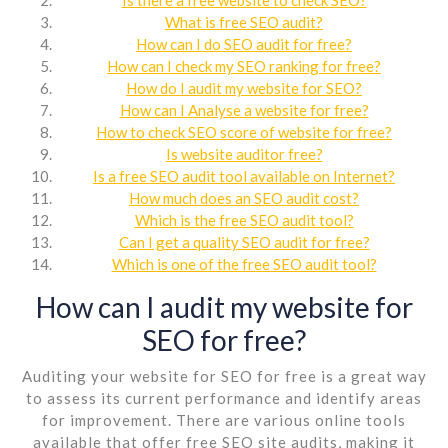
What is free SEO audit?
How can I do SEO audit for free?
How can I check my SEO ranking for free?
How do I audit my website for SEO?
How can I Analyse a website for free?
How to check SEO score of website for free?
Is website auditor free?
Is a free SEO audit tool available on Internet?
How much does an SEO audit cost?
Which is the free SEO audit tool?
Can I get a quality SEO audit for free?
Which is one of the free SEO audit tool?
How can I audit my website for
SEO for free?
Auditing your website for SEO for free is a great way
to assess its current performance and identify areas
for improvement. There are various online tools
available that offer free SEO site audits, making it