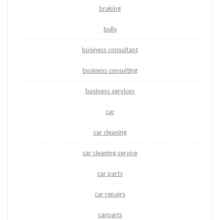
braking
bulls
business consultant
business consulting
business services
car
car cleaning
car cleaning service
car parts
car repairs
carparts