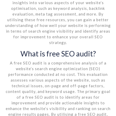
insights into various aspects of your website’s
optimisation, such as keyword analysis, backlink
evaluation, meta tag assessment, and more. By
utilising these free resources, you can gain a better
understanding of how well your website is performing
in terms of search engine visibility and identify areas
for improvement to enhance your overall SEO
strategy.
What is free SEO audit?
A free SEO audit is a comprehensive analysis of a
website’s search engine optimization (SEO)
performance conducted at no cost. This evaluation
assesses various aspects of the website, such as
technical issues, on-page and off-page factors,
content quality, and keyword usage. The primary goal
of a free SEO audit is to identify areas for
improvement and provide actionable insights to
enhance the website’s visibility and ranking on search
engine results pages. By utilising a free SEO audit,