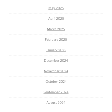
May 2025
April 2025
March 2025
February 2025
January 2025
December 2024
November 2024
October 2024
September 2024
August 2024