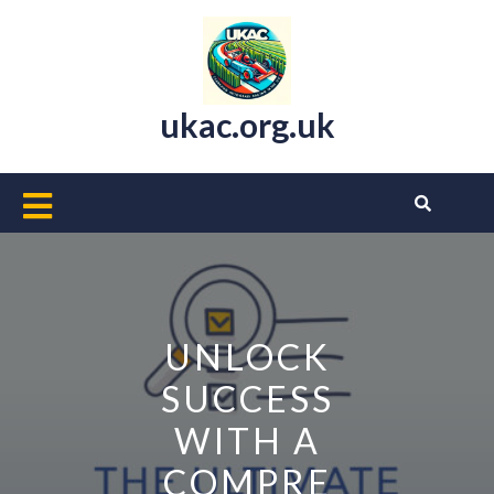
Skip
to
content
ukac.org.uk
Open
Button
UNLOCK
SUCCESS
WITH A
COMPRE