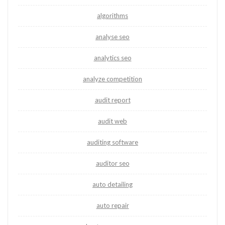
algorithms
analyse seo
analytics seo
analyze competition
audit report
audit web
auditing software
auditor seo
auto detailing
auto repair