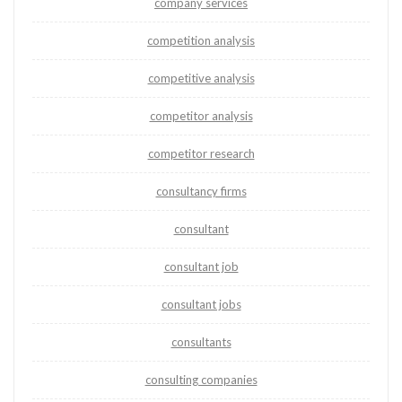
company services
competition analysis
competitive analysis
competitor analysis
competitor research
consultancy firms
consultant
consultant job
consultant jobs
consultants
consulting companies