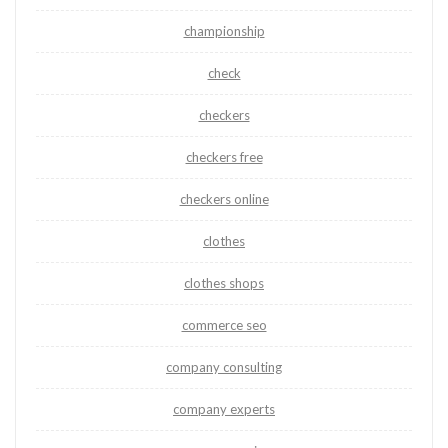
championship
check
checkers
checkers free
checkers online
clothes
clothes shops
commerce seo
company consulting
company experts