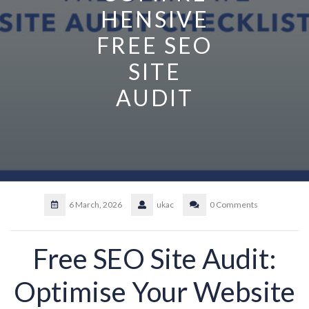
HENSIVE
FREE SEO
SITE
AUDIT
6 March, 2026
ukac
0 Comments
Free SEO Site Audit:
Optimise Your Website