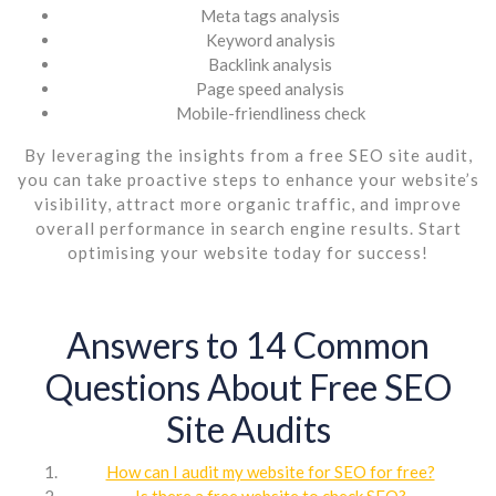
Meta tags analysis
Keyword analysis
Backlink analysis
Page speed analysis
Mobile-friendliness check
By leveraging the insights from a free SEO site audit,
you can take proactive steps to enhance your website’s
visibility, attract more organic traffic, and improve
overall performance in search engine results. Start
optimising your website today for success!
Answers to 14 Common
Questions About Free SEO
Site Audits
How can I audit my website for SEO for free?
Is there a free website to check SEO?