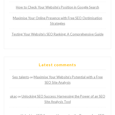
How to Check Your Website’s Position in Google Search
Maximise Your Online Presence with Free SEO Optimisation
Strategies
Testing Your Website’s SEO Ranking: A Comprehensive Guide
Latest comments
Seo talents
Maximise Your Website’s Potential with a Free
on
SEO Site Analysis
ukac
Unlocking SEO Success: Harnessing the Power of an SEO
on
Site Analysis Tool