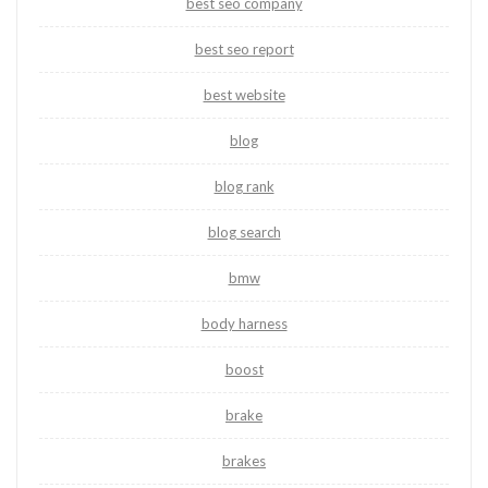
best seo company
best seo report
best website
blog
blog rank
blog search
bmw
body harness
boost
brake
brakes