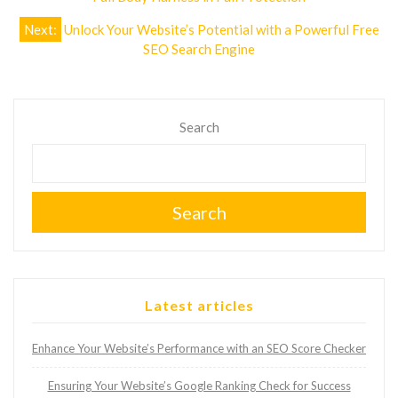
navigation
Next:
Unlock Your Website’s Potential with a Powerful Free
SEO Search Engine
Search
Search
Latest articles
Enhance Your Website’s Performance with an SEO Score Checker
Ensuring Your Website’s Google Ranking Check for Success