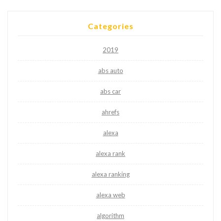
Categories
2019
abs auto
abs car
ahrefs
alexa
alexa rank
alexa ranking
alexa web
algorithm