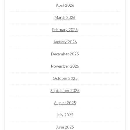
April 2026
March 2026
February 2026
January 2026
December 2025
November 2025
October 2025
September 2025
August 2025
July 2025
June 2025