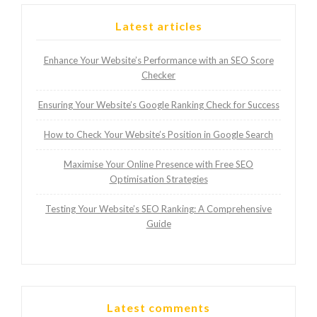
Latest articles
Enhance Your Website’s Performance with an SEO Score
Checker
Ensuring Your Website’s Google Ranking Check for Success
How to Check Your Website’s Position in Google Search
Maximise Your Online Presence with Free SEO
Optimisation Strategies
Testing Your Website’s SEO Ranking: A Comprehensive
Guide
Latest comments