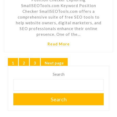
SmallSEOTools.com Keyword Position
Checker SmallSEOTools.com offers a
comprehensive suite of free SEO tools to
help website owners, digital marketers, and
SEO professionals enhance their online
presence. One of the…
Read More
Posts
1
2
3
Next page
Page
Page
Page
pagination
Search
Search