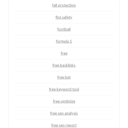
fall protection
fire safety
football
formula 1
free
free backlinks
free bet
free keyword tool
free optimize
free seo analysis
free seo report