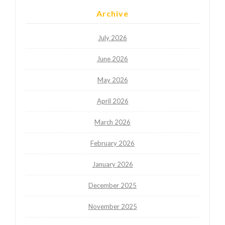
Archive
July 2026
June 2026
May 2026
April 2026
March 2026
February 2026
January 2026
December 2025
November 2025