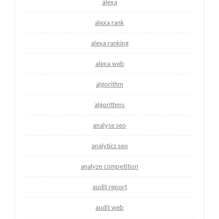
alexa
alexa rank
alexa ranking
alexa web
algorithm
algorithms
analyse seo
analytics seo
analyze competition
audit report
audit web