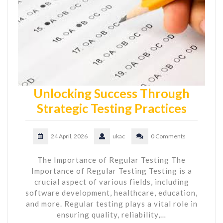
Unlocking Success Through
Strategic Testing Practices
24 April, 2026
ukac
0 Comments
The Importance of Regular Testing The
Importance of Regular Testing Testing is a
crucial aspect of various fields, including
software development, healthcare, education,
and more. Regular testing plays a vital role in
ensuring quality, reliability,…