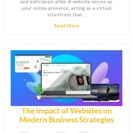
and individuals alike. A website serves as
your online presence, acting as a virtual
storefront that…
Read More
The Impact of Websites on
Modern Business Strategies