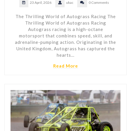
23 April, 2026
ukac
0 Comments
The Thrilling World of Autograss Racing The
Thrilling World of Autograss Racing
Autograss racing is a high-octane
motorsport that combines speed, skill, and
adrenaline-pumping action. Originating in the
United Kingdom, Autograss has captured the
hearts…
Read More