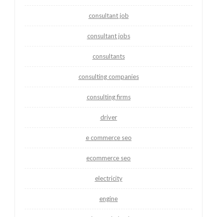
consultant job
consultant jobs
consultants
consulting companies
consulting firms
driver
e commerce seo
ecommerce seo
electricity
engine