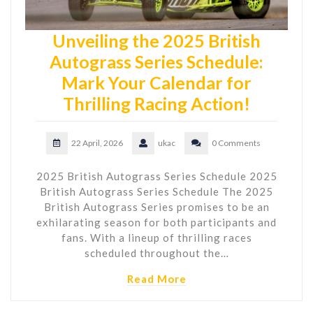
Unveiling the 2025 British
Autograss Series Schedule:
Mark Your Calendar for
Thrilling Racing Action!
22 April, 2026
ukac
0 Comments
2025 British Autograss Series Schedule 2025
British Autograss Series Schedule The 2025
British Autograss Series promises to be an
exhilarating season for both participants and
fans. With a lineup of thrilling races
scheduled throughout the…
Read More