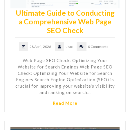
Ultimate Guide to Conducting
a Comprehensive Web Page
SEO Check
28 April, 2026
ukac
0 Comments
Web Page SEO Check: Optimizing Your
Website for Search Engines Web Page SEO
Check: Optimizing Your Website for Search
Engines Search Engine Optimization (SEO) is
crucial for improving your website's visibility
and ranking on search…
Read More