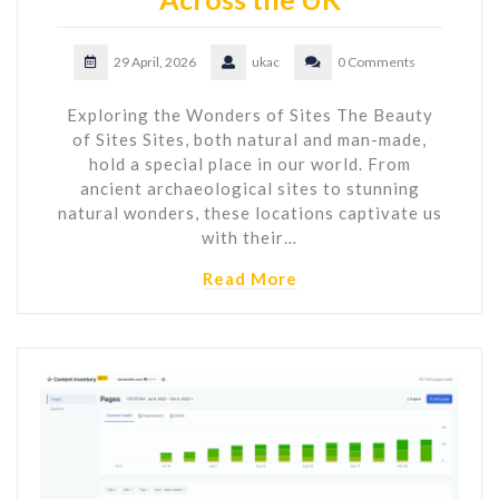
29 April, 2026
ukac
0 Comments
Exploring the Wonders of Sites The Beauty
of Sites Sites, both natural and man-made,
hold a special place in our world. From
ancient archaeological sites to stunning
natural wonders, these locations captivate us
with their…
Read More