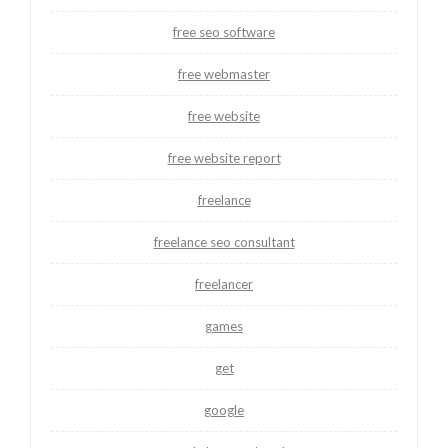
free seo software
free webmaster
free website
free website report
freelance
freelance seo consultant
freelancer
games
get
google