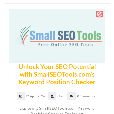
Unlock Your SEO Potential
with SmallSEOTools.com’s
Keyword Position Checker
21 April, 2026
ukac
0 Comments
Exploring SmallSEOTools.com Keyword
Position Checker Exploring