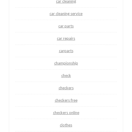
car cleaning
car cleaning service
car parts
car repairs
carparts
championship
check
checkers
checkers free
checkers online
clothes