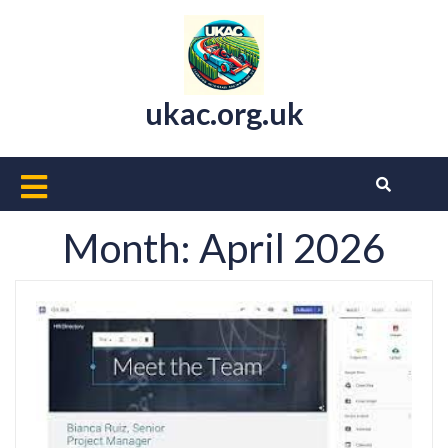
Skip
to
content
ukac.org.uk
Open
Button
Month:
April 2026