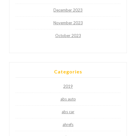
December 2023
November 2023
October 2023
Categories
2019
abs auto
abs car
ahrefs