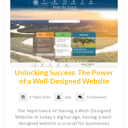
Unlocking Success: The Power
of a Well-Designed Website
27 April, 2026
ukac
0 Comments
The Importance of Having a Well-Designed
Website In today's digital age, having a well-
designed website is crucial for businesses