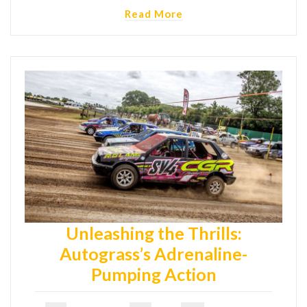
Read More
Unleashing the Thrills:
Autograss’s Adrenaline-
Pumping Action