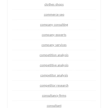
clothes shops
commerce seo
company consulting
company experts
company services
competition analysis
competitive analysis
competitor analysis
competitor research
consultancy firms
consultant