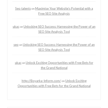
Seo talents
Maximise Your Website’s Potential with a
on
Free SEO Site Analysis
ukac
Unlocking SEO Success: Harnessing the Power of an
on
SEO Site Analysis Tool
seo
Unlocking SEO Success: Harnessing the Power of an
on
SEO Site Analysis Tool
ukac
Unlock Exciting Opportunities with Free Bets for
on
the Grand National
http://Boyarka-Inform.com/
Unlock Exciting
on
Opportunities with Free Bets for the Grand National