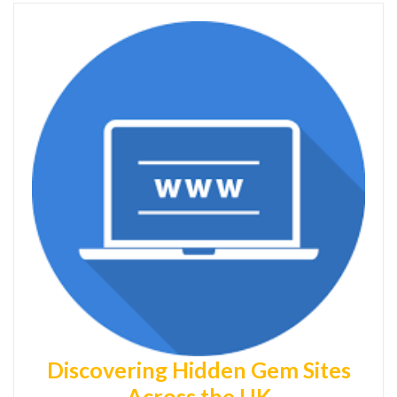
Discovering Hidden Gem Sites
Across the UK