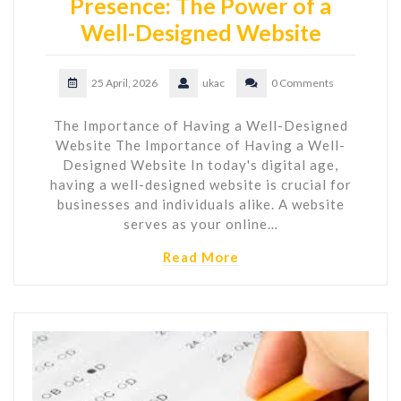
Presence: The Power of a
Well-Designed Website
25 April, 2026
ukac
0 Comments
The Importance of Having a Well-Designed
Website The Importance of Having a Well-
Designed Website In today's digital age,
having a well-designed website is crucial for
businesses and individuals alike. A website
serves as your online…
Read More