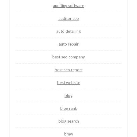
auditing software
auditor seo
auto detailing
auto repair
best seo company
best seo report
best website
blog
blog rank
blog search
bmw