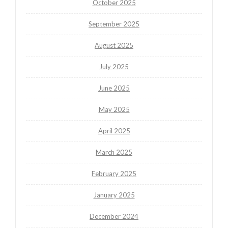
October 2025
September 2025
August 2025
July 2025
June 2025
May 2025
April 2025
March 2025
February 2025
January 2025
December 2024