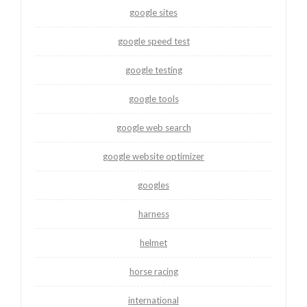
google sites
google speed test
google testing
google tools
google web search
google website optimizer
googles
harness
helmet
horse racing
international