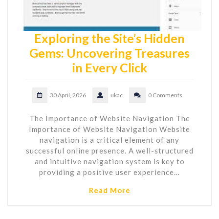
Exploring the Site’s Hidden
Gems: Uncovering Treasures
in Every Click
30 April, 2026
ukac
0 Comments
The Importance of Website Navigation The
Importance of Website Navigation Website
navigation is a critical element of any
successful online presence. A well-structured
and intuitive navigation system is key to
providing a positive user experience…
Read More