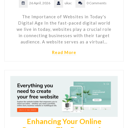
26 April, 2026
ukac
0 Comments
The Importance of Websites in Today's
Digital Age In the fast-paced digital world
we live in today, websites play a crucial role
in connecting businesses with their target
audience. A website serves as a virtual…
Read More
Enhancing Your Online