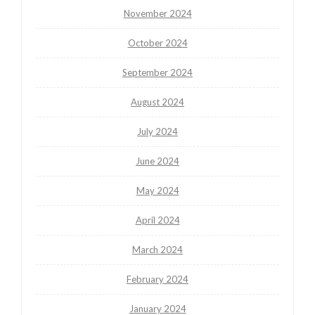
November 2024
October 2024
September 2024
August 2024
July 2024
June 2024
May 2024
April 2024
March 2024
February 2024
January 2024