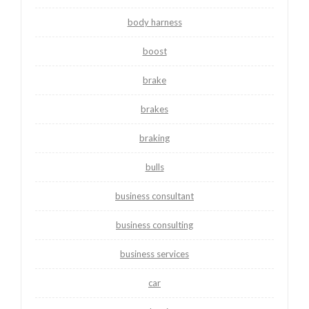
body harness
boost
brake
brakes
braking
bulls
business consultant
business consulting
business services
car