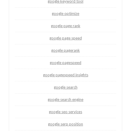
google keyword tool
google optimize
google page rank
google page speed
google pagerank
google pagespeed
google pagespeed insights
google search
google search engine
google seo services
google serp position