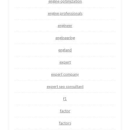
engine optimization
engine professionals
engineer
engineering
england
expert
expert company
expert seo consultant
f1
factor
factors