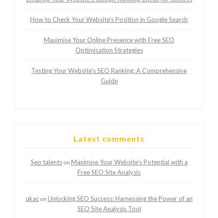
How to Check Your Website’s Position in Google Search
Maximise Your Online Presence with Free SEO
Optimisation Strategies
Testing Your Website’s SEO Ranking: A Comprehensive
Guide
Latest comments
Seo talents
Maximise Your Website’s Potential with a
on
Free SEO Site Analysis
ukac
Unlocking SEO Success: Harnessing the Power of an
on
SEO Site Analysis Tool