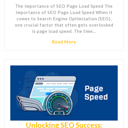
The Importance of SEO Page Load Speed The
Importance of SEO Page Load Speed When it
comes to Search Engine Optimization (SEO),
one crucial factor that often gets overlooked
is page load speed. The time…
Read More
Unlocking SEO Success: