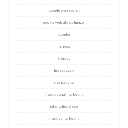
google web search
google website optimizer
googles
harness
helmet
horse racing
international
international marketing
international seo
internet marketing