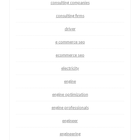
consulting companies
consulting firms
driver
e commerce seo
ecommerce seo
electricity
engine
engine optimization
engine professionals
engineer
engineering