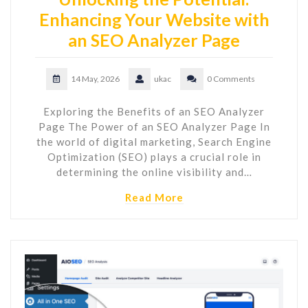
Enhancing Your Website with
an SEO Analyzer Page
14 May, 2026
ukac
0 Comments
Exploring the Benefits of an SEO Analyzer
Page The Power of an SEO Analyzer Page In
the world of digital marketing, Search Engine
Optimization (SEO) plays a crucial role in
determining the online visibility and…
Read More