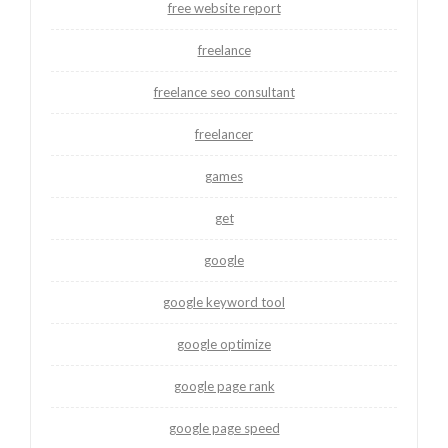
free website report
freelance
freelance seo consultant
freelancer
games
get
google
google keyword tool
google optimize
google page rank
google page speed