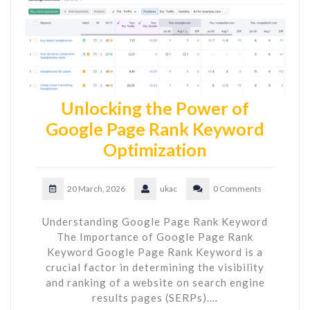
Unlocking the Power of
Google Page Rank Keyword
Optimization
20 March, 2026
ukac
0 Comments
Understanding Google Page Rank Keyword
The Importance of Google Page Rank
Keyword Google Page Rank Keyword is a
crucial factor in determining the visibility
and ranking of a website on search engine
results pages (SERPs).…