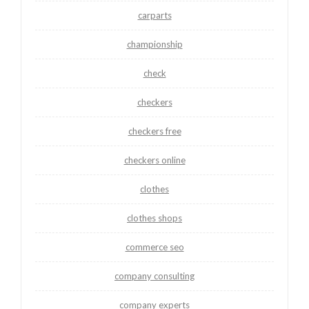
carparts
championship
check
checkers
checkers free
checkers online
clothes
clothes shops
commerce seo
company consulting
company experts