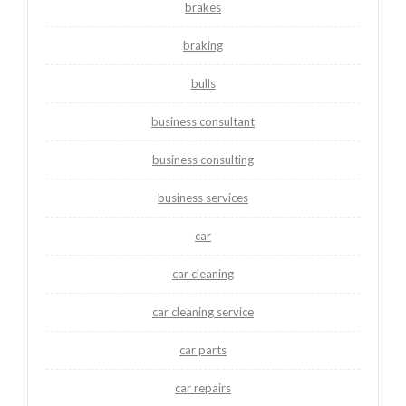
brakes
braking
bulls
business consultant
business consulting
business services
car
car cleaning
car cleaning service
car parts
car repairs