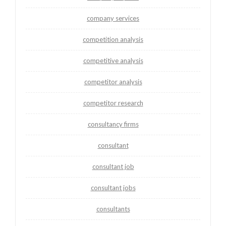
company services
competition analysis
competitive analysis
competitor analysis
competitor research
consultancy firms
consultant
consultant job
consultant jobs
consultants