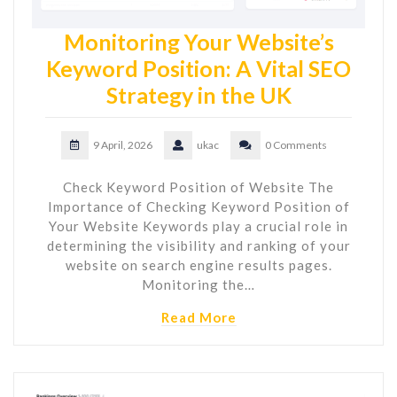
Monitoring Your Website’s
Keyword Position: A Vital SEO
Strategy in the UK
9 April, 2026
ukac
0 Comments
Check Keyword Position of Website The
Importance of Checking Keyword Position of
Your Website Keywords play a crucial role in
determining the visibility and ranking of your
website on search engine results pages.
Monitoring the…
Read More