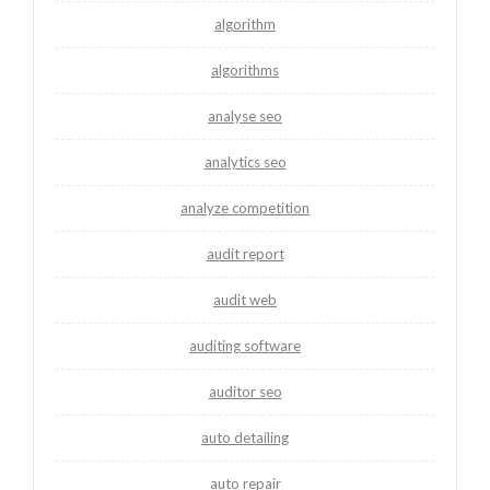
algorithm
algorithms
analyse seo
analytics seo
analyze competition
audit report
audit web
auditing software
auditor seo
auto detailing
auto repair