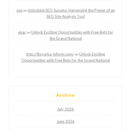
seo
Unlocking SEO Success: Harnessing the Power of an
on
SEO Site Analysis Tool
ukac
Unlock Exciting Opportunities with Free Bets for
on
the Grand National
http://Boyarka-Inform.com/
Unlock Exciting
on
Opportunities with Free Bets for the Grand National
Archive
July 2026
June 2026