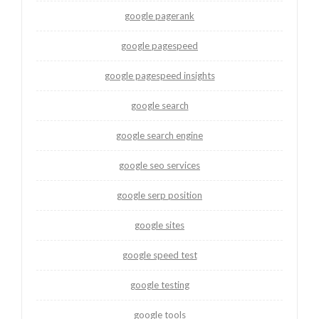
google pagerank
google pagespeed
google pagespeed insights
google search
google search engine
google seo services
google serp position
google sites
google speed test
google testing
google tools