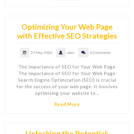
Optimizing Your Web Page
with Effective SEO Strategies
27 May, 2026
ukac
0 Comments
The Importance of SEO for Your Web Page
The Importance of SEO for Your Web Page
Search Engine Optimization (SEO) is crucial
for the success of your web page. It involves
optimizing your website to…
Read More
Unlocking the Potential: