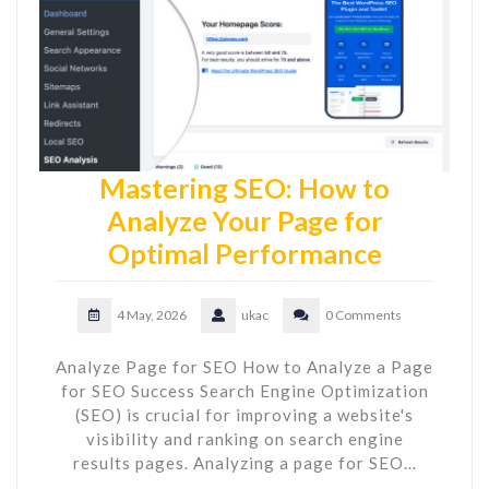
Mastering SEO: How to
Analyze Your Page for
Optimal Performance
4 May, 2026
ukac
0 Comments
Analyze Page for SEO How to Analyze a Page
for SEO Success Search Engine Optimization
(SEO) is crucial for improving a website's
visibility and ranking on search engine
results pages. Analyzing a page for SEO…