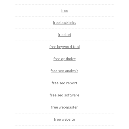
free
free backlinks
free bet
free keyword tool
free optimize
free seo analysis
free seo report
free seo software
free webmaster
free website