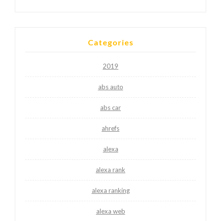
Categories
2019
abs auto
abs car
ahrefs
alexa
alexa rank
alexa ranking
alexa web