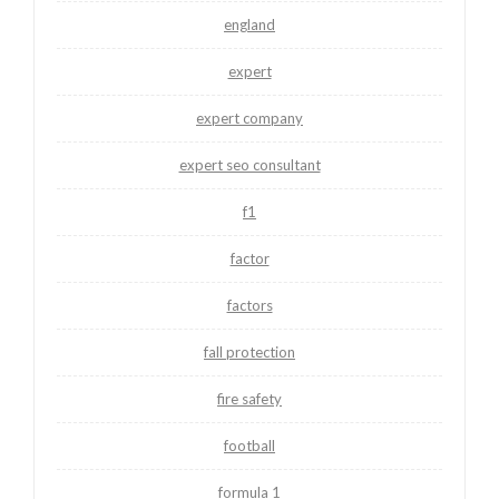
england
expert
expert company
expert seo consultant
f1
factor
factors
fall protection
fire safety
football
formula 1