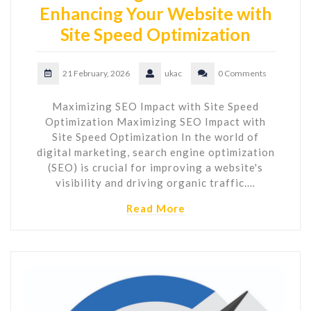
Enhancing Your Website with
Site Speed Optimization
21 February, 2026
ukac
0 Comments
Maximizing SEO Impact with Site Speed
Optimization Maximizing SEO Impact with
Site Speed Optimization In the world of
digital marketing, search engine optimization
(SEO) is crucial for improving a website's
visibility and driving organic traffic.…
Read More