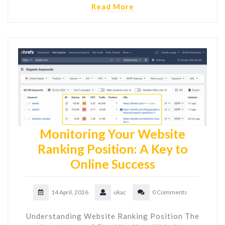
Read More
Monitoring Your Website
Ranking Position: A Key to
Online Success
14 April, 2026
ukac
0 Comments
Understanding Website Ranking Position The