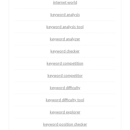
internet world
keyword analysis
keyword analysis tool
keyword analyzer
keyword checker
keyword competition
keyword competitor
keyword difficulty
keyword difficulty tool
keyword explorer
keyword position checker