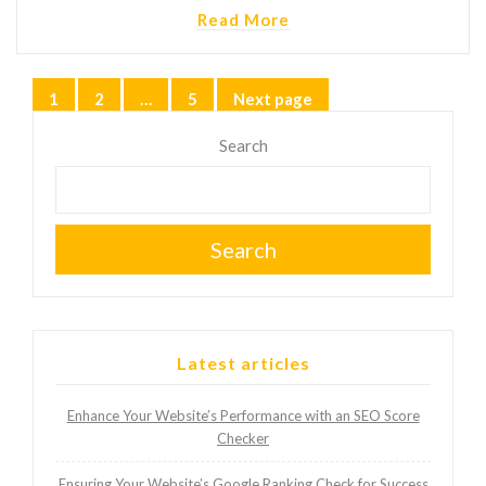
Read More
Posts
1
2
…
5
Next page
Page
Page
Page
pagination
Search
Search
Latest articles
Enhance Your Website’s Performance with an SEO Score
Checker
Ensuring Your Website’s Google Ranking Check for Success