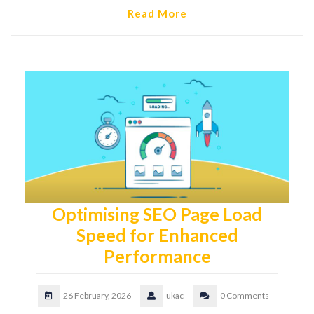
Read More
Optimising SEO Page Load
Speed for Enhanced
Performance
26 February, 2026
ukac
0 Comments