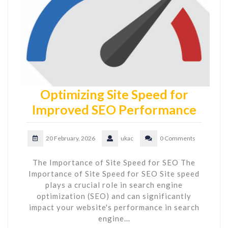
Optimizing Site Speed for
Improved SEO Performance
20 February, 2026
ukac
0 Comments
The Importance of Site Speed for SEO The
Importance of Site Speed for SEO Site speed
plays a crucial role in search engine
optimization (SEO) and can significantly
impact your website's performance in search
engine…