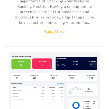
Importance of Checking Your Website
Ranking Position Having a strong online
presence is crucial for businesses and
individuals alike in today's digital age. One
key aspect of monitoring your online…
Read More