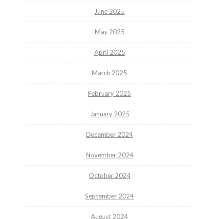
June 2025
May 2025
April 2025
March 2025
February 2025
January 2025
December 2024
November 2024
October 2024
September 2024
August 2024