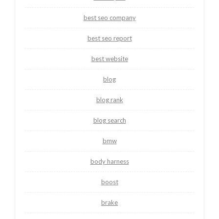
best seo company
best seo report
best website
blog
blog rank
blog search
bmw
body harness
boost
brake