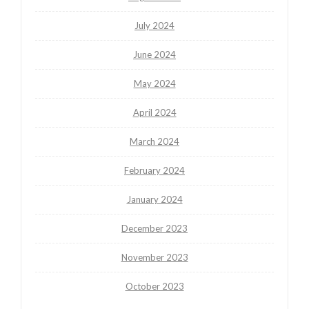
July 2024
June 2024
May 2024
April 2024
March 2024
February 2024
January 2024
December 2023
November 2023
October 2023