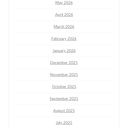
May 2026
April 2026
March 2026
February 2026
January 2026
December 2025
November 2025
October 2025
September 2025
August 2025
July 2025