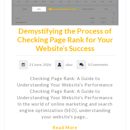
Demystifying the Process of
Checking Page Rank for Your
Website’s Success
21 June, 2026
ukac
0 Comments
Checking Page Rank: A Guide to
Understanding Your Website's Performance
Checking Page Rank: A Guide to
Understanding Your Website's Performance
In the world of online marketing and search
engine optimization (SEO), understanding
your website's page…
Read More