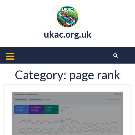
Skip
to
content
ukac.org.uk
Open
Button
Category:
page rank