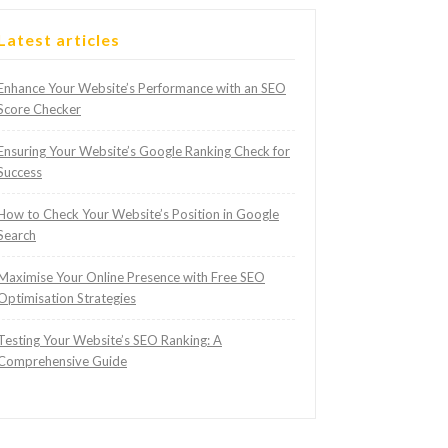
Latest articles
Enhance Your Website’s Performance with an SEO
Score Checker
Ensuring Your Website’s Google Ranking Check for
Success
How to Check Your Website’s Position in Google
Search
Maximise Your Online Presence with Free SEO
Optimisation Strategies
Testing Your Website’s SEO Ranking: A
Comprehensive Guide