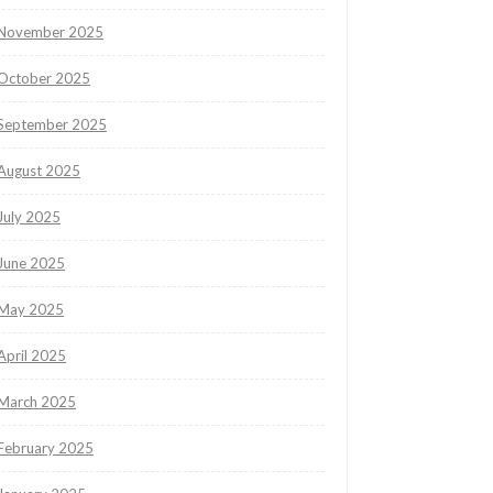
November 2025
October 2025
September 2025
August 2025
July 2025
June 2025
May 2025
April 2025
March 2025
February 2025