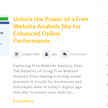
Unlock the Power of a Free
Website Analysis Site for
Enhanced Online
Performance
16 April, 2026
ukac
0 Comments
Exploring Free Website Analysis Sites
The Benefits of Using Free Website
Analysis Sites Having a strong online
presence is crucial for businesses and
individuals alike in today's digital age.
One way to ensure your website…
Read More