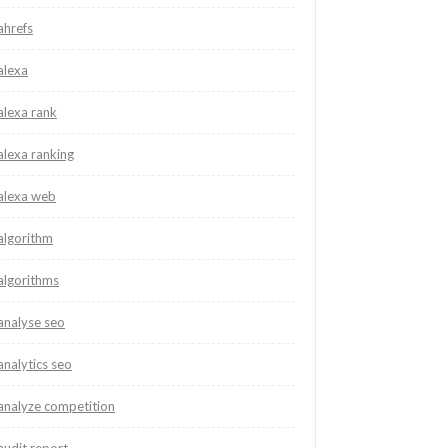
ahrefs
alexa
alexa rank
alexa ranking
alexa web
algorithm
algorithms
analyse seo
analytics seo
analyze competition