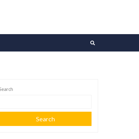
Search
Search