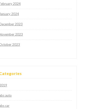
February 2024
January 2024
December 2023
November 2023
October 2023
Categories
2019
abs auto
abs car