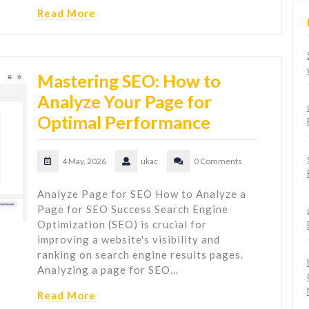
Read More
Mastering SEO: How to
Analyze Your Page for
Optimal Performance
4 May, 2026
ukac
0 Comments
Analyze Page for SEO How to Analyze a
Page for SEO Success Search Engine
Optimization (SEO) is crucial for
improving a website's visibility and
ranking on search engine results pages.
Analyzing a page for SEO…
Read More