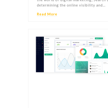
determining the online visibility and…
Read More