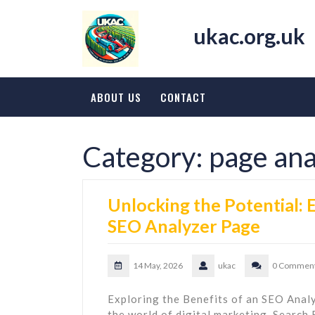
Skip
to
ukac.org.uk
content
ABOUT US
CONTACT
Category:
page ana
Unlocking the Potential:
SEO Analyzer Page
14 May, 2026
ukac
0 Commen
Exploring the Benefits of an SEO Ana
the world of digital marketing, Search 