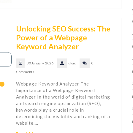
Unlocking SEO Success: The
Power of a Webpage
Keyword Analyzer
30 January, 2026
ukac
0
Comments
Webpage Keyword Analyzer The
Importance of a Webpage Keyword
Analyzer In the world of digital marketing
and search engine optimization (SEO),
keywords play a crucial role in
determining the visibility and ranking of a
website.…