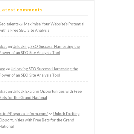
Latest comments
Seo talents
Maximise Your Website’s Potential
on
with a Free SEO Site Analysis
ukac
Unlocking SEO Success: Harnessing the
on
Power of an SEO Site Analysis Tool
seo
Unlocking SEO Success: Harnessing the
on
Power of an SEO Site Analysis Tool
ukac
Unlock Exciting Opportunities with Free
on
Bets for the Grand National
http://Boyarka-Inform.com/
Unlock Exciting
on
Opportunities with Free Bets for the Grand
National