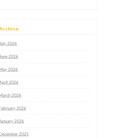
Archive
July 2026
June 2026
May 2026
April 2026
March 2026
February 2026
January 2026
December 2025