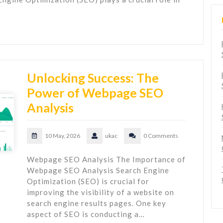
Unlocking Success: The
Power of Webpage SEO
Analysis
10 May, 2026
ukac
0 Comments
Webpage SEO Analysis The Importance of
Webpage SEO Analysis Search Engine
Optimization (SEO) is crucial for
improving the visibility of a website on
search engine results pages. One key
aspect of SEO is conducting a…