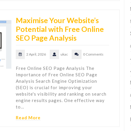
Maximise Your Website’s
Potential with Free Online
SEO Page Analysis
2 April, 2026
ukac
0 Comments
Free Online SEO Page Analysis The
Importance of Free Online SEO Page
Analysis Search Engine Optimization
(SEO) is crucial for improving your
website's visibility and ranking on search
engine results pages. One effective way
to…
Read More