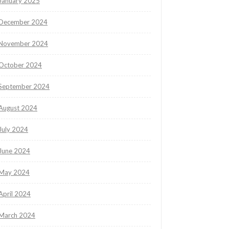
January 2025
December 2024
November 2024
October 2024
September 2024
August 2024
July 2024
June 2024
May 2024
April 2024
March 2024