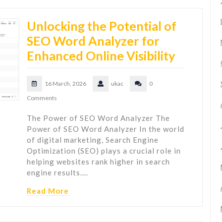
Unlocking the Potential of
SEO Word Analyzer for
Enhanced Online Visibility
16 March, 2026
ukac
0
Comments
The Power of SEO Word Analyzer The
Power of SEO Word Analyzer In the world
of digital marketing, Search Engine
Optimization (SEO) plays a crucial role in
helping websites rank higher in search
engine results.…
Read More