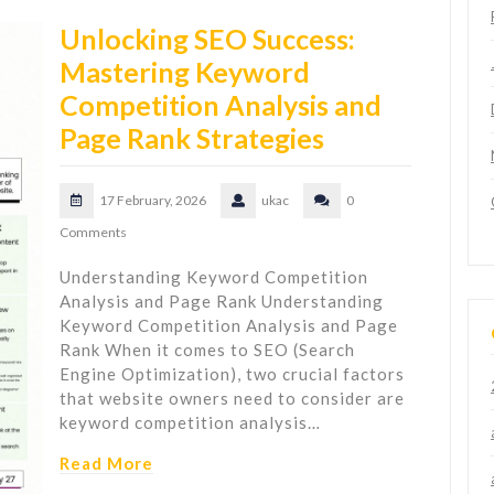
Unlocking SEO Success:
Mastering Keyword
Competition Analysis and
Page Rank Strategies
17 February, 2026
ukac
0
Comments
Understanding Keyword Competition
Analysis and Page Rank Understanding
Keyword Competition Analysis and Page
Rank When it comes to SEO (Search
Engine Optimization), two crucial factors
that website owners need to consider are
keyword competition analysis…
Read More