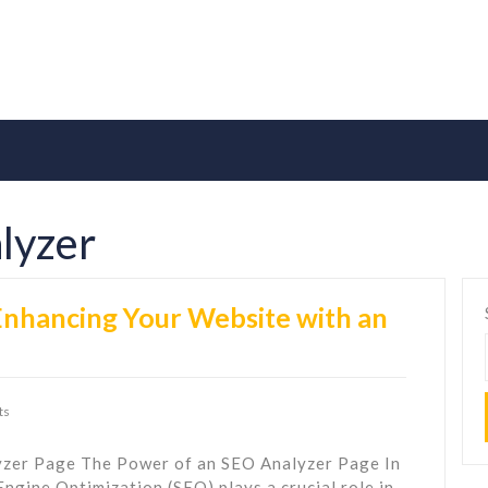
lyzer
 Enhancing Your Website with an
ts
lyzer Page The Power of an SEO Analyzer Page In
Engine Optimization (SEO) plays a crucial role in