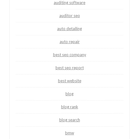
auditing software
auditor seo
auto detailing
auto repair
best seo company
best seo report
best website
blog
blog rank
blog search
bmw