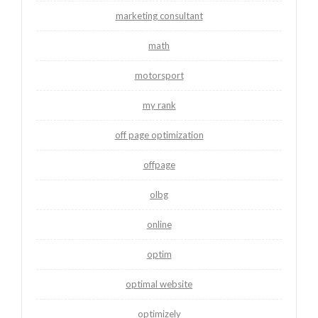
marketing consultant
math
motorsport
my rank
off page optimization
offpage
olbg
online
optim
optimal website
optimizely