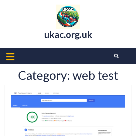
Skip
to
content
ukac.org.uk
Open
Button
Category:
web test