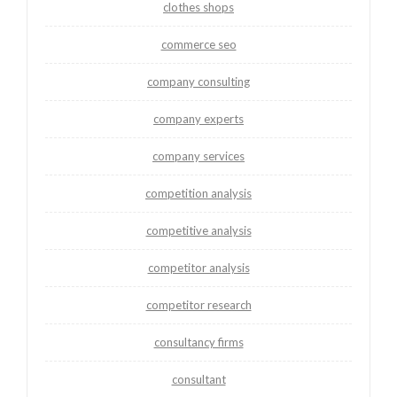
clothes shops
commerce seo
company consulting
company experts
company services
competition analysis
competitive analysis
competitor analysis
competitor research
consultancy firms
consultant