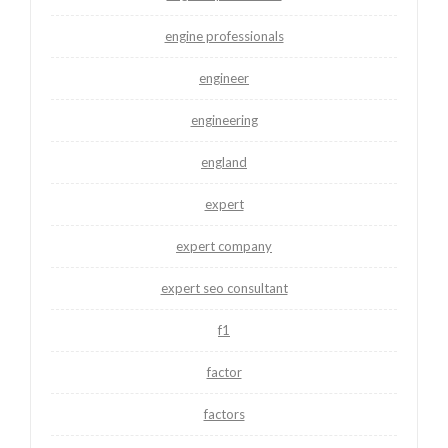
engine professionals
engineer
engineering
england
expert
expert company
expert seo consultant
f1
factor
factors