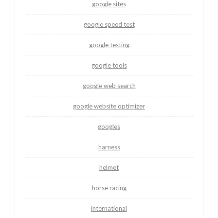
google sites
google speed test
google testing
google tools
google web search
google website optimizer
googles
harness
helmet
horse racing
international