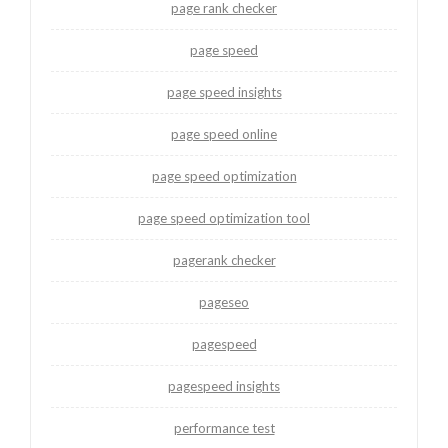
page rank checker
page speed
page speed insights
page speed online
page speed optimization
page speed optimization tool
pagerank checker
pageseo
pagespeed
pagespeed insights
performance test