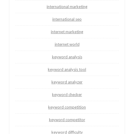
international marketing
international seo
internet marketing
internet world
keyword analysis
keyword analysis tool
keyword analyzer
keyword checker
keyword competition
keyword competitor
keyword difficulty