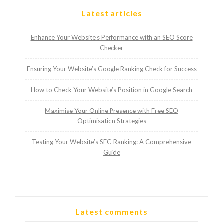
Latest articles
Enhance Your Website’s Performance with an SEO Score
Checker
Ensuring Your Website’s Google Ranking Check for Success
How to Check Your Website’s Position in Google Search
Maximise Your Online Presence with Free SEO
Optimisation Strategies
Testing Your Website’s SEO Ranking: A Comprehensive
Guide
Latest comments