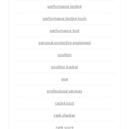
performance testing
performance testing tools
performance tool
personal protective equipment
position
position tracker
ppe
professional services
racing post
rank checker
rank score