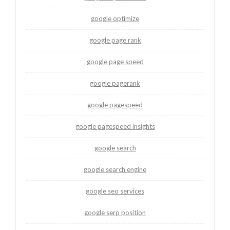
google optimize
google page rank
google page speed
google pagerank
google pagespeed
google pagespeed insights
google search
google search engine
google seo services
google serp position