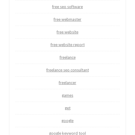
free seo software
free webmaster
free website
free website report
freelance
freelance seo consultant
freelancer
games
get
google
google keyword tool