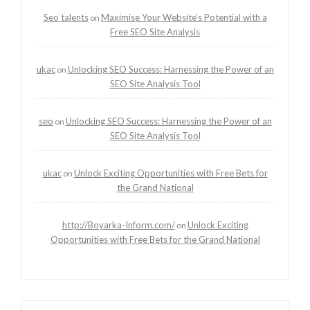
Seo talents
Maximise Your Website’s Potential with a
on
Free SEO Site Analysis
ukac
Unlocking SEO Success: Harnessing the Power of an
on
SEO Site Analysis Tool
seo
Unlocking SEO Success: Harnessing the Power of an
on
SEO Site Analysis Tool
ukac
Unlock Exciting Opportunities with Free Bets for
on
the Grand National
http://Boyarka-Inform.com/
Unlock Exciting
on
Opportunities with Free Bets for the Grand National