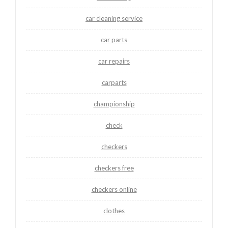
car cleaning service
car parts
car repairs
carparts
championship
check
checkers
checkers free
checkers online
clothes