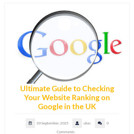
Ultimate Guide to Checking
Your Website Ranking on
Google in the UK
30 September, 2025
ukac
0
Comments