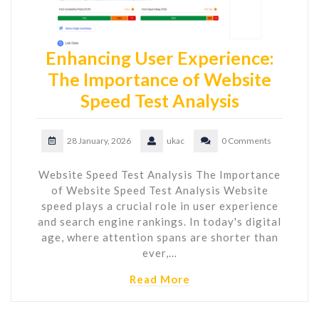
Enhancing User Experience:
The Importance of Website
Speed Test Analysis
28 January, 2026
ukac
0 Comments
Website Speed Test Analysis The Importance
of Website Speed Test Analysis Website
speed plays a crucial role in user experience
and search engine rankings. In today's digital
age, where attention spans are shorter than
ever,…
Read More