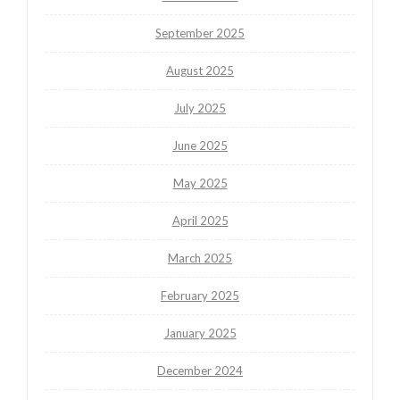
September 2025
August 2025
July 2025
June 2025
May 2025
April 2025
March 2025
February 2025
January 2025
December 2024