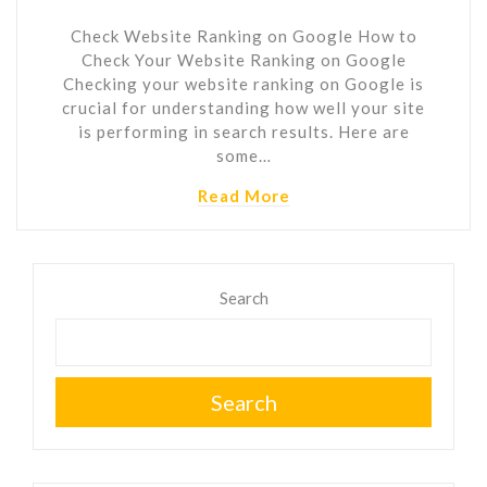
Check Website Ranking on Google How to
Check Your Website Ranking on Google
Checking your website ranking on Google is
crucial for understanding how well your site
is performing in search results. Here are
some…
Read More
Search
Search