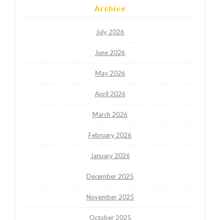
Archive
July 2026
June 2026
May 2026
April 2026
March 2026
February 2026
January 2026
December 2025
November 2025
October 2025