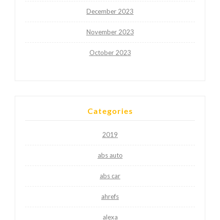
December 2023
November 2023
October 2023
Categories
2019
abs auto
abs car
ahrefs
alexa