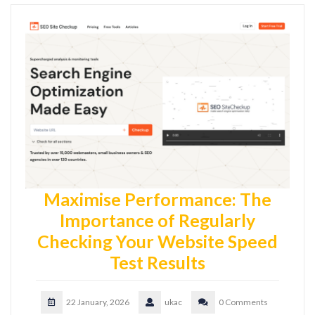
Maximise Performance: The
Importance of Regularly
Checking Your Website Speed
Test Results
22 January, 2026
ukac
0 Comments