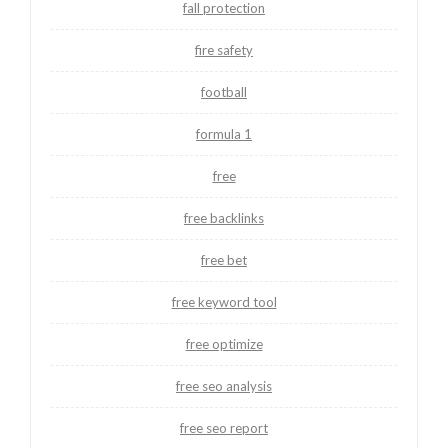
fall protection
fire safety
football
formula 1
free
free backlinks
free bet
free keyword tool
free optimize
free seo analysis
free seo report