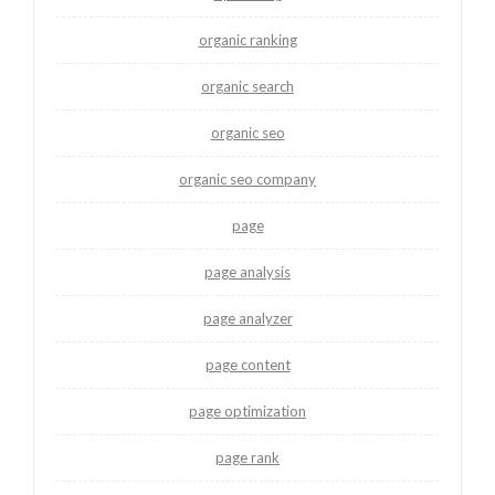
organic ranking
organic search
organic seo
organic seo company
page
page analysis
page analyzer
page content
page optimization
page rank