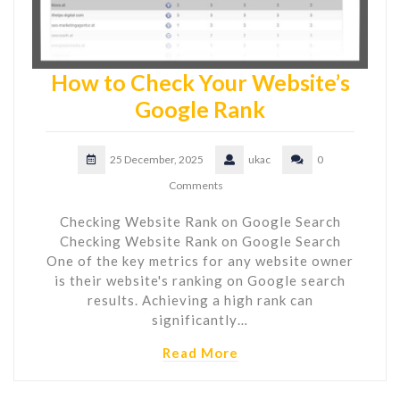
How to Check Your Website’s
Google Rank
25 December, 2025
ukac
0
Comments
Checking Website Rank on Google Search
Checking Website Rank on Google Search
One of the key metrics for any website owner
is their website's ranking on Google search
results. Achieving a high rank can
significantly…
Read More