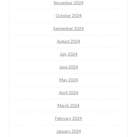
November 2024
October 2024
September 2024
August 2024
July 2024
June 2024
May 2024
April 2024
March 2024
February 2024
January 2024