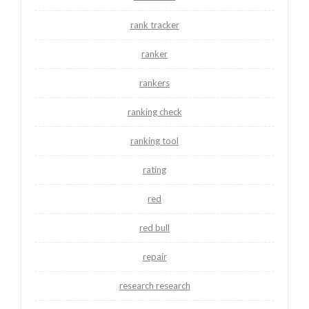
rank tracker
ranker
rankers
ranking check
ranking tool
rating
red
red bull
repair
research research