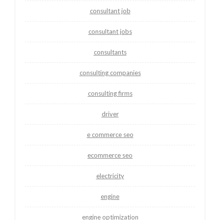
consultant job
consultant jobs
consultants
consulting companies
consulting firms
driver
e commerce seo
ecommerce seo
electricity
engine
engine optimization