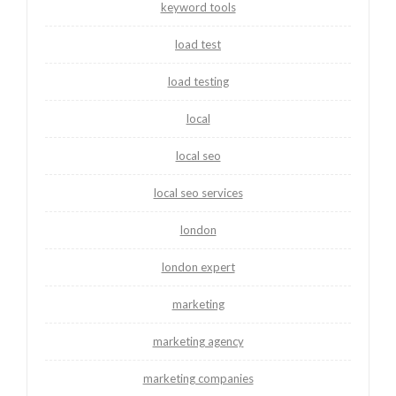
keyword tools
load test
load testing
local
local seo
local seo services
london
london expert
marketing
marketing agency
marketing companies