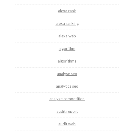
alexa rank
alexa ranking
alexa web
algorithm
algorithms
analyse seo
analytics seo
analyze competition
audit report
audit web