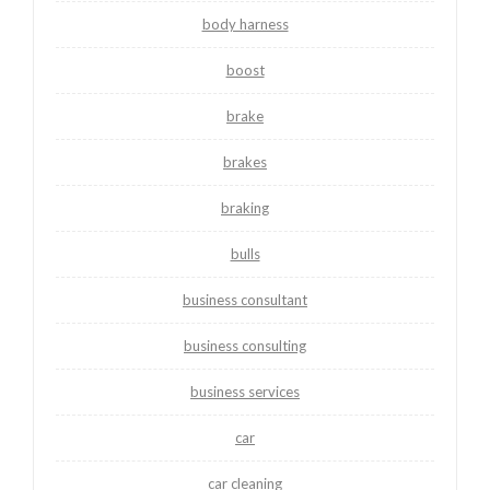
body harness
boost
brake
brakes
braking
bulls
business consultant
business consulting
business services
car
car cleaning