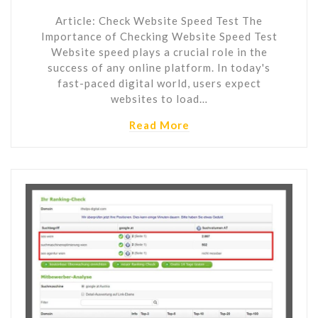
Article: Check Website Speed Test The
Importance of Checking Website Speed Test
Website speed plays a crucial role in the
success of any online platform. In today's
fast-paced digital world, users expect
websites to load…
Read More