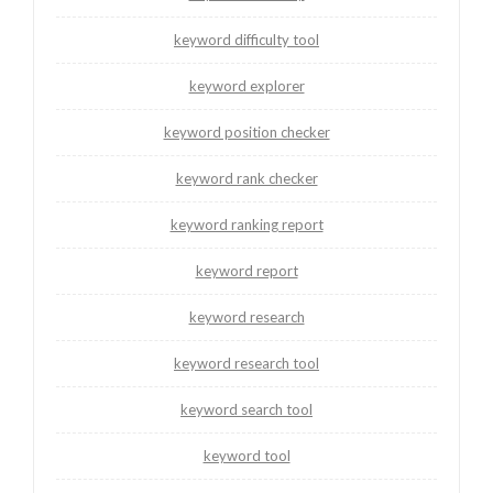
keyword difficulty tool
keyword explorer
keyword position checker
keyword rank checker
keyword ranking report
keyword report
keyword research
keyword research tool
keyword search tool
keyword tool