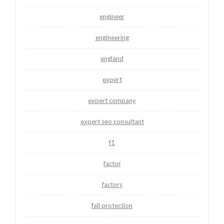
engineer
engineering
england
expert
expert company
expert seo consultant
f1
factor
factors
fall protection