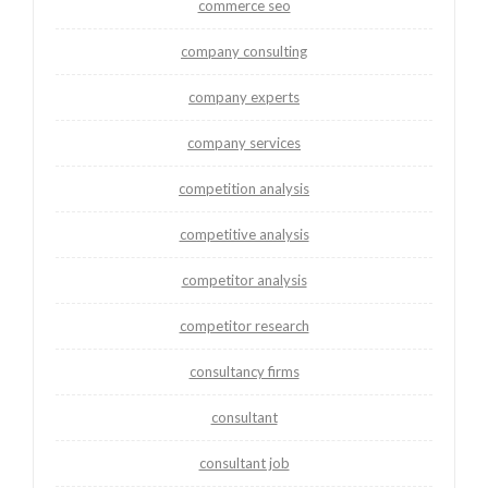
commerce seo
company consulting
company experts
company services
competition analysis
competitive analysis
competitor analysis
competitor research
consultancy firms
consultant
consultant job