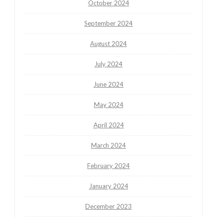
October 2024
September 2024
August 2024
July 2024
June 2024
May 2024
April 2024
March 2024
February 2024
January 2024
December 2023