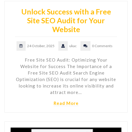
Unlock Success with a Free
Site SEO Audit for Your
Website
24 October, 2025
ukac
0 Comments
Free Site SEO Audit: Optimizing Your
Website for Success The Importance of a
Free Site SEO Audit Search Engine
Optimization (SEO) is crucial for any website
looking to increase its online visibility and
attract more…
Read More