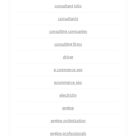
consultant jobs
consultants
consulting companies
consulting firms
driver
e commerce seo
ecommerce seo
electricity
engine
engine optimization
engine professionals