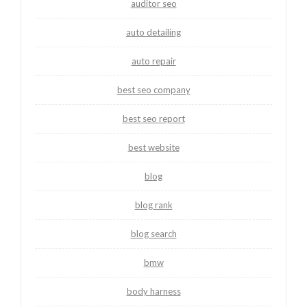
auditor seo
auto detailing
auto repair
best seo company
best seo report
best website
blog
blog rank
blog search
bmw
body harness