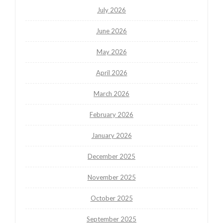
July 2026
June 2026
May 2026
April 2026
March 2026
February 2026
January 2026
December 2025
November 2025
October 2025
September 2025