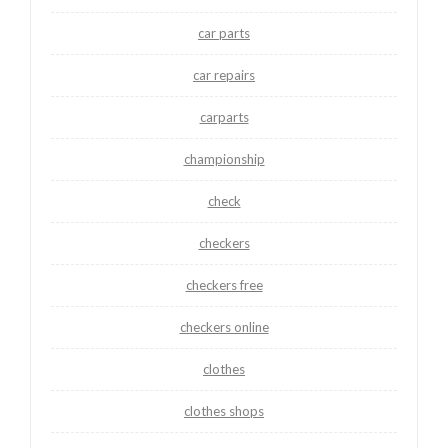
car parts
car repairs
carparts
championship
check
checkers
checkers free
checkers online
clothes
clothes shops