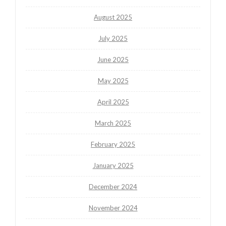
August 2025
July 2025
June 2025
May 2025
April 2025
March 2025
February 2025
January 2025
December 2024
November 2024