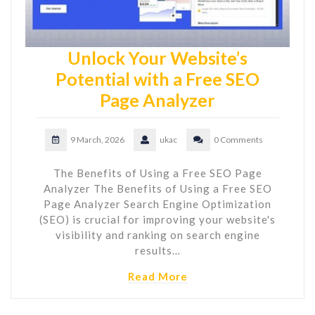
Unlock Your Website’s
Potential with a Free SEO
Page Analyzer
9 March, 2026
ukac
0 Comments
The Benefits of Using a Free SEO Page
Analyzer The Benefits of Using a Free SEO
Page Analyzer Search Engine Optimization
(SEO) is crucial for improving your website's
visibility and ranking on search engine
results…
Read More