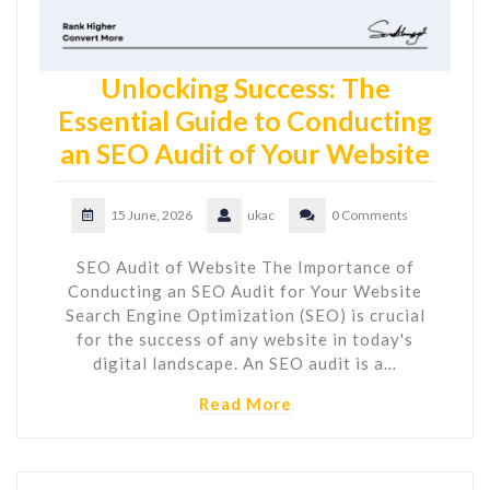
Unlocking Success: The
Essential Guide to Conducting
an SEO Audit of Your Website
15 June, 2026
ukac
0 Comments
SEO Audit of Website The Importance of
Conducting an SEO Audit for Your Website
Search Engine Optimization (SEO) is crucial
for the success of any website in today's
digital landscape. An SEO audit is a…
Read More