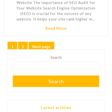
Website The Importance of SEO Audit for
Your Website Search Engine Optimization
(SEO) is crucial for the success of any
website. It helps your site rank higher in…
Read More
Posts
1
2
Next page
Page
Page
pagination
Search
Search
Latest articles