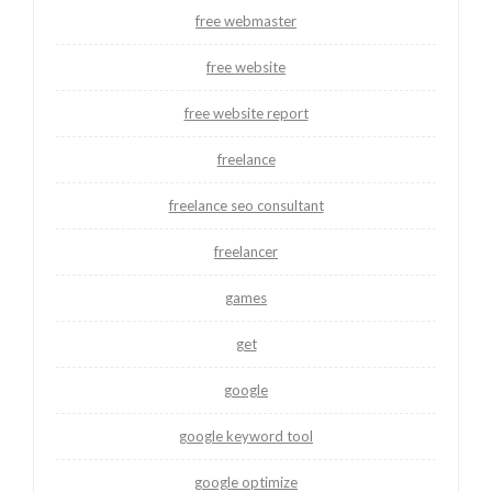
free webmaster
free website
free website report
freelance
freelance seo consultant
freelancer
games
get
google
google keyword tool
google optimize