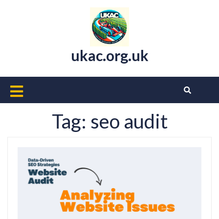
Skip
to
content
ukac.org.uk
Open
Button
Tag:
seo audit