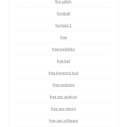
fire safety
football
formula 1
free
free backlinks
free bet
free keyword tool
free optimize
free seo analysis
free seo report
free seo software