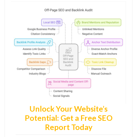
Unlock Your Website’s
Potential: Get a Free SEO
Report Today