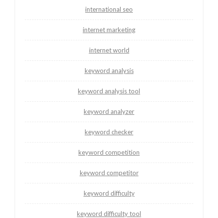
international seo
internet marketing
internet world
keyword analysis
keyword analysis tool
keyword analyzer
keyword checker
keyword competition
keyword competitor
keyword difficulty
keyword difficulty tool