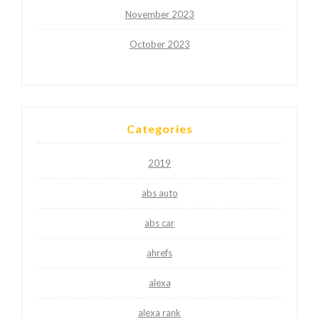
November 2023
October 2023
Categories
2019
abs auto
abs car
ahrefs
alexa
alexa rank