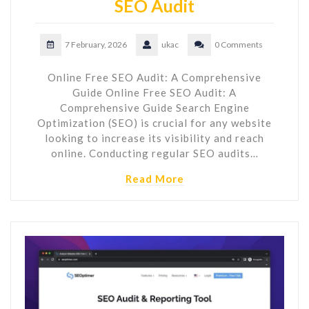
SEO Audit
7 February, 2026
ukac
0 Comments
Online Free SEO Audit: A Comprehensive
Guide Online Free SEO Audit: A
Comprehensive Guide Search Engine
Optimization (SEO) is crucial for any website
looking to increase its visibility and reach
online. Conducting regular SEO audits…
Read More