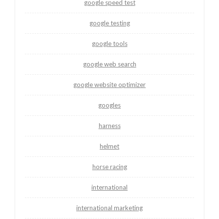
google speed test
google testing
google tools
google web search
google website optimizer
googles
harness
helmet
horse racing
international
international marketing