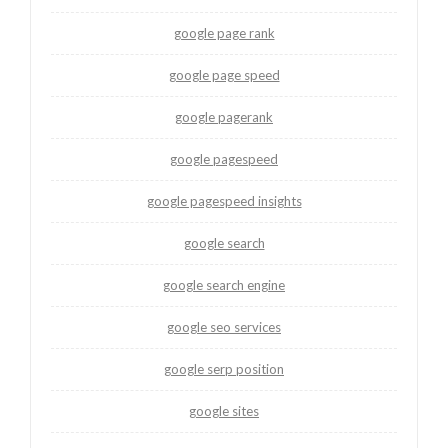
google page rank
google page speed
google pagerank
google pagespeed
google pagespeed insights
google search
google search engine
google seo services
google serp position
google sites