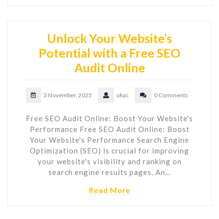
Unlock Your Website’s
Potential with a Free SEO
Audit Online
3 November, 2025
ukac
0 Comments
Free SEO Audit Online: Boost Your Website's
Performance Free SEO Audit Online: Boost
Your Website's Performance Search Engine
Optimization (SEO) is crucial for improving
your website's visibility and ranking on
search engine results pages. An…
Read More