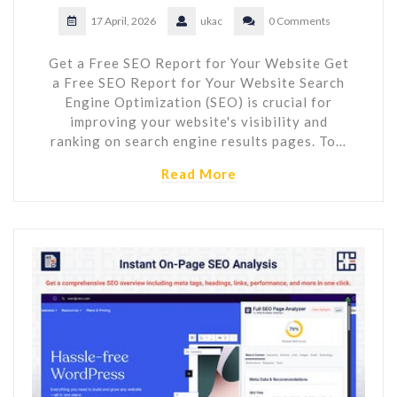
17 April, 2026
ukac
0 Comments
Get a Free SEO Report for Your Website Get
a Free SEO Report for Your Website Search
Engine Optimization (SEO) is crucial for
improving your website's visibility and
ranking on search engine results pages. To…
Read More