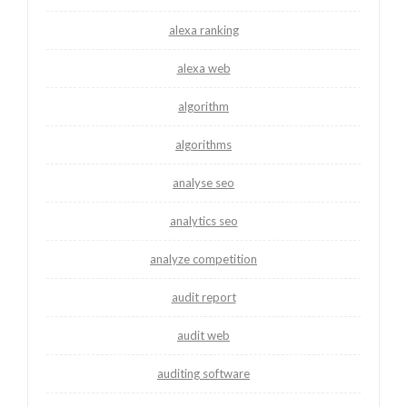
alexa ranking
alexa web
algorithm
algorithms
analyse seo
analytics seo
analyze competition
audit report
audit web
auditing software