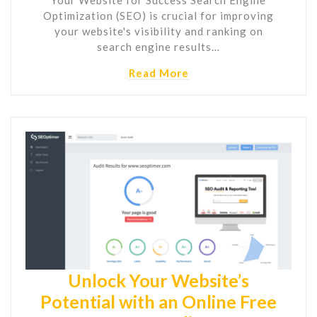
Optimization (SEO) is crucial for improving
your website's visibility and ranking on
search engine results…
Read More
Unlock Your Website’s
Potential with an Online Free