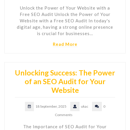
Unlock the Power of Your Website with a
Free SEO Audit Unlock the Power of Your
Website with a Free SEO Audit In today's
digital age, having a strong online presence
is crucial for businesses…
Read More
Unlocking Success: The Power
of an SEO Audit for Your
Website
18 September, 2025
ukac
0
Comments
The Importance of SEO Audit for Your