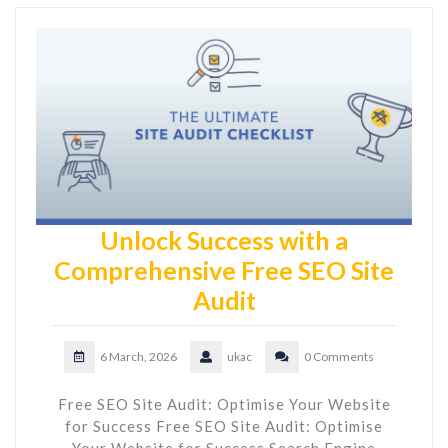
Unlock Success with a
Comprehensive Free SEO Site
Audit
6 March, 2026
ukac
0 Comments
Free SEO Site Audit: Optimise Your Website
for Success Free SEO Site Audit: Optimise
Your Website for Success Search Engine