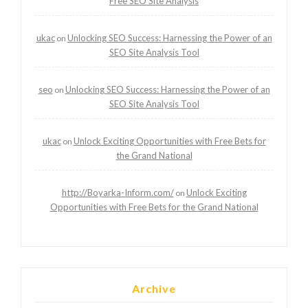
Free SEO Site Analysis
ukac
Unlocking SEO Success: Harnessing the Power of an
on
SEO Site Analysis Tool
seo
Unlocking SEO Success: Harnessing the Power of an
on
SEO Site Analysis Tool
ukac
Unlock Exciting Opportunities with Free Bets for
on
the Grand National
http://Boyarka-Inform.com/
Unlock Exciting
on
Opportunities with Free Bets for the Grand National
Archive