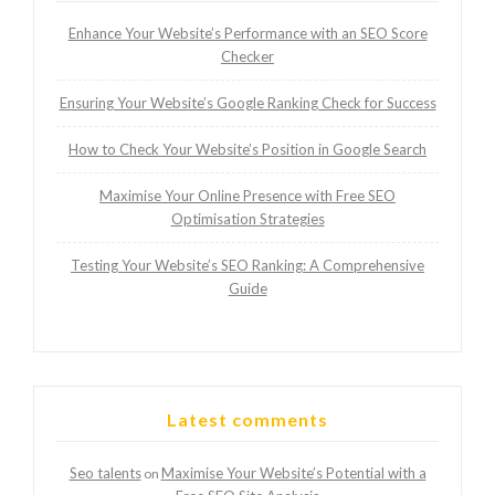
Enhance Your Website’s Performance with an SEO Score
Checker
Ensuring Your Website’s Google Ranking Check for Success
How to Check Your Website’s Position in Google Search
Maximise Your Online Presence with Free SEO
Optimisation Strategies
Testing Your Website’s SEO Ranking: A Comprehensive
Guide
Latest comments
Seo talents
Maximise Your Website’s Potential with a
on