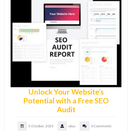
Unlock Your Website’s
Potential with a Free SEO
Audit
5 October, 2025
ukac
0 Comments