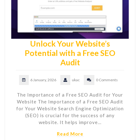
Unlock Your Website’s
Potential with a Free SEO
Audit
6 January, 2026
ukac
0 Comments
The Importance of a Free SEO Audit for Your
Website The Importance of a Free SEO Audit
for Your Website Search Engine Optimization
(SEO) is crucial for the success of any
website. It helps improve…
Read More