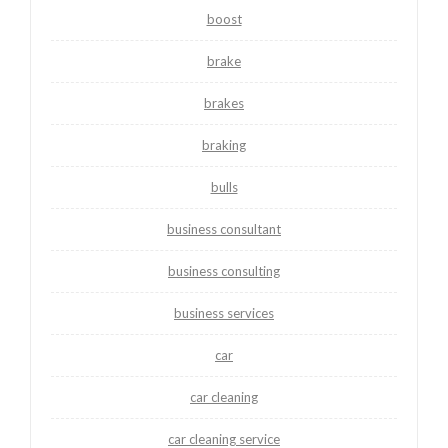
boost
brake
brakes
braking
bulls
business consultant
business consulting
business services
car
car cleaning
car cleaning service