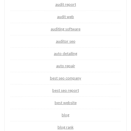
audit report
audit web
auditing software
auditor seo
auto detailing
auto repair
best seo company
best seo report
best website
blog
blog rank