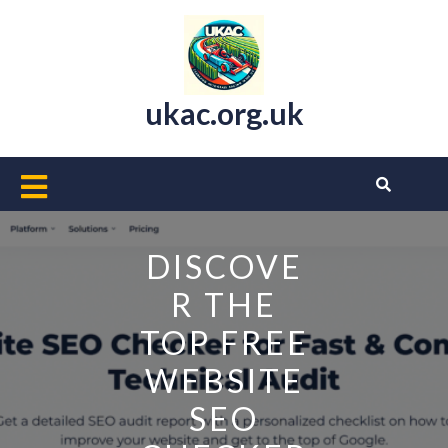
Skip
to
content
ukac.org.uk
Open
Button
DISCOVE
R THE
TOP FREE
WEBSITE
SEO