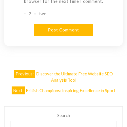
browser for the next time I comment.
−
2
=
two
Post
Previous:
Discover the Ultimate Free Website SEO
navigation
Analysis Tool
Next:
British Champions: Inspiring Excellence in Sport
Search