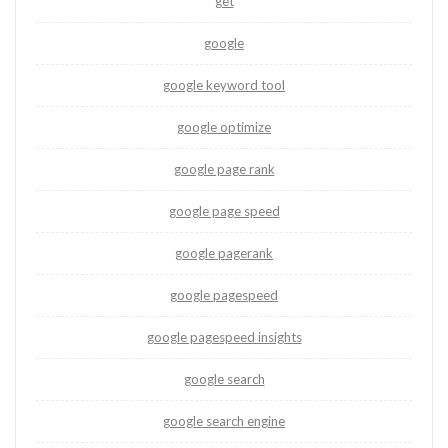
get
google
google keyword tool
google optimize
google page rank
google page speed
google pagerank
google pagespeed
google pagespeed insights
google search
google search engine