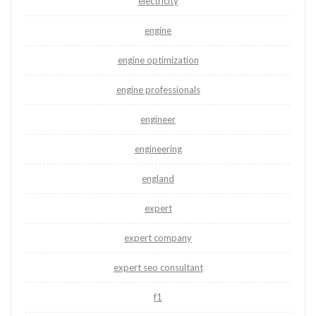
electricity
engine
engine optimization
engine professionals
engineer
engineering
england
expert
expert company
expert seo consultant
f1