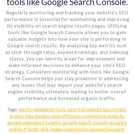
tools like Google Search Console.
Regularly monitoring and tracking your website’s SEO
performance is essential for maintaining and improving
its visibility on search engine results pages. Utilising
tools like Google Search Console allows you to gain
valuable insights into how your site is performing in
Google search results. By analysing key metrics such
as click-through rates, keyword rankings, and indexing
status, you can identify areas for improvement and
make informed decisions to enhance your site’s SEO
strategy. Consistent monitoring with tools like Google
Search Console helps you stay proactive in addressing
any issues that may impact your website’s search
engine visibility, ultimately leading to better overall
performance and increased organic traffic.
Tags:
ahrefs webmaster tools
,
best free website seo checker
,
broken links checker
,
code efficiency
,
competitive analysis
,
google pagespeed insights
,
google search console
,
google's
mobile-friendly test
,
image compression
,
keyword explorer