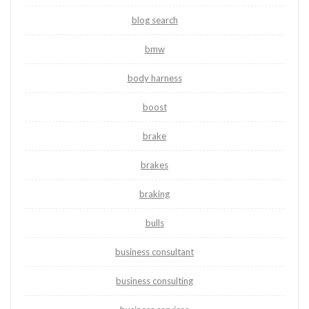
blog search
bmw
body harness
boost
brake
brakes
braking
bulls
business consultant
business consulting