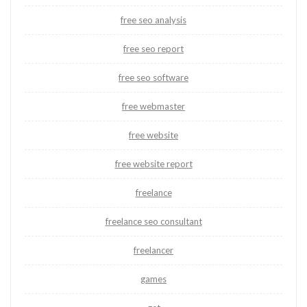
free seo analysis
free seo report
free seo software
free webmaster
free website
free website report
freelance
freelance seo consultant
freelancer
games