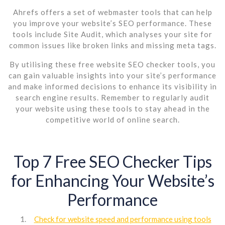
Ahrefs offers a set of webmaster tools that can help
you improve your website’s SEO performance. These
tools include Site Audit, which analyses your site for
common issues like broken links and missing meta tags.
By utilising these free website SEO checker tools, you
can gain valuable insights into your site’s performance
and make informed decisions to enhance its visibility in
search engine results. Remember to regularly audit
your website using these tools to stay ahead in the
competitive world of online search.
Top 7 Free SEO Checker Tips
for Enhancing Your Website’s
Performance
Check for website speed and performance using tools