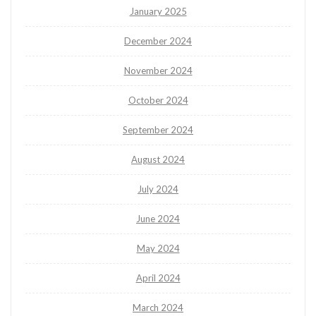
January 2025
December 2024
November 2024
October 2024
September 2024
August 2024
July 2024
June 2024
May 2024
April 2024
March 2024