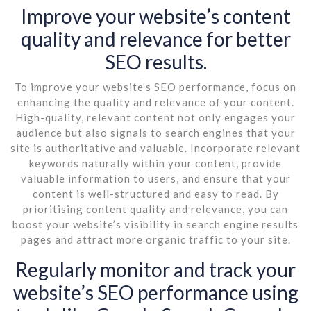
Improve your website’s content
quality and relevance for better
SEO results.
To improve your website’s SEO performance, focus on
enhancing the quality and relevance of your content.
High-quality, relevant content not only engages your
audience but also signals to search engines that your
site is authoritative and valuable. Incorporate relevant
keywords naturally within your content, provide
valuable information to users, and ensure that your
content is well-structured and easy to read. By
prioritising content quality and relevance, you can
boost your website’s visibility in search engine results
pages and attract more organic traffic to your site.
Regularly monitor and track your
website’s SEO performance using