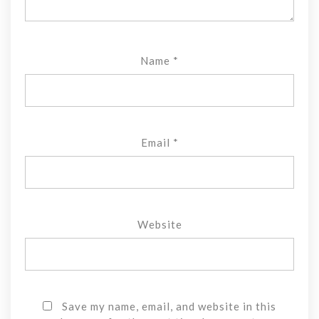
Name
*
Email
*
Website
Save my name, email, and website in this