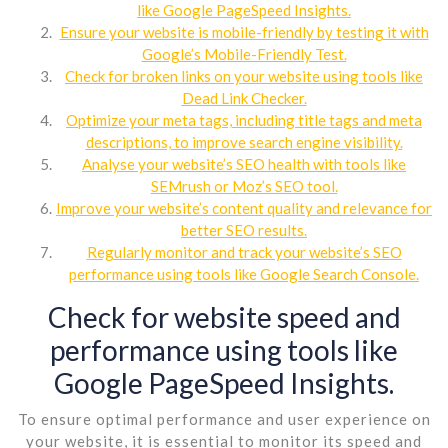
like Google PageSpeed Insights.
Ensure your website is mobile-friendly by testing it with
Google’s Mobile-Friendly Test.
Check for broken links on your website using tools like
Dead Link Checker.
Optimize your meta tags, including title tags and meta
descriptions, to improve search engine visibility.
Analyse your website’s SEO health with tools like
SEMrush or Moz’s SEO tool.
Improve your website’s content quality and relevance for
better SEO results.
Regularly monitor and track your website’s SEO
performance using tools like Google Search Console.
Check for website speed and
performance using tools like
Google PageSpeed Insights.
To ensure optimal performance and user experience on
your website, it is essential to monitor its speed and