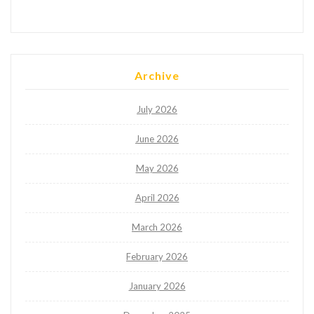
Archive
July 2026
June 2026
May 2026
April 2026
March 2026
February 2026
January 2026