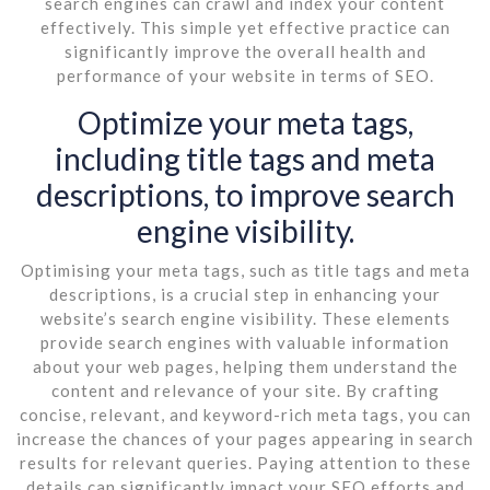
search engines can crawl and index your content
effectively. This simple yet effective practice can
significantly improve the overall health and
performance of your website in terms of SEO.
Optimize your meta tags,
including title tags and meta
descriptions, to improve search
engine visibility.
Optimising your meta tags, such as title tags and meta
descriptions, is a crucial step in enhancing your
website’s search engine visibility. These elements
provide search engines with valuable information
about your web pages, helping them understand the
content and relevance of your site. By crafting
concise, relevant, and keyword-rich meta tags, you can
increase the chances of your pages appearing in search
results for relevant queries. Paying attention to these
details can significantly impact your SEO efforts and