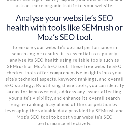
attract more organic traffic to your website.
Analyse your website’s SEO
health with tools like SEMrush or
Moz’s SEO tool.
To ensure your website’s optimal performance in
search engine results, it is essential to regularly
analyse its SEO health using reliable tools such as
SEMrush or Moz’s SEO tool. These free website SEO
checker tools offer comprehensive insights into your
site’s technical aspects, keyword rankings, and overall
SEO strategy. By utilising these tools, you can identify
areas for improvement, address any issues affecting
your site’s visibility, and enhance its overall search
engine ranking. Stay ahead of the competition by
leveraging the valuable data provided by SEMrush and
Moz’s SEO tool to boost your website’s SEO
performance effectively.