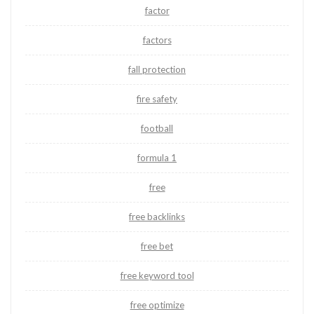
factor
factors
fall protection
fire safety
football
formula 1
free
free backlinks
free bet
free keyword tool
free optimize