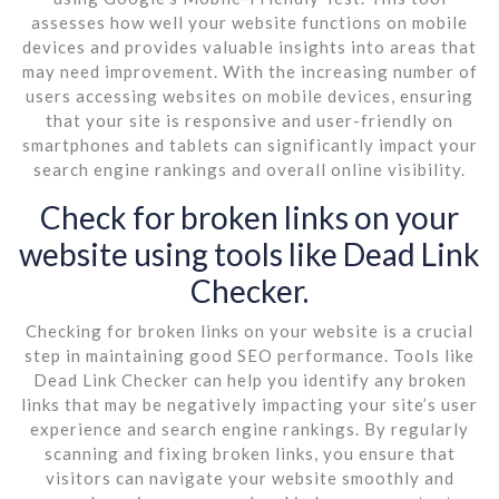
assesses how well your website functions on mobile
devices and provides valuable insights into areas that
may need improvement. With the increasing number of
users accessing websites on mobile devices, ensuring
that your site is responsive and user-friendly on
smartphones and tablets can significantly impact your
search engine rankings and overall online visibility.
Check for broken links on your
website using tools like Dead Link
Checker.
Checking for broken links on your website is a crucial
step in maintaining good SEO performance. Tools like
Dead Link Checker can help you identify any broken
links that may be negatively impacting your site’s user
experience and search engine rankings. By regularly
scanning and fixing broken links, you ensure that
visitors can navigate your website smoothly and