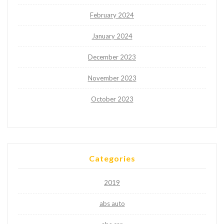
February 2024
January 2024
December 2023
November 2023
October 2023
Categories
2019
abs auto