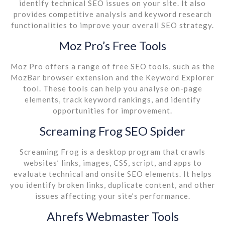
identify technical SEO issues on your site. It also
provides competitive analysis and keyword research
functionalities to improve your overall SEO strategy.
Moz Pro’s Free Tools
Moz Pro offers a range of free SEO tools, such as the
MozBar browser extension and the Keyword Explorer
tool. These tools can help you analyse on-page
elements, track keyword rankings, and identify
opportunities for improvement.
Screaming Frog SEO Spider
Screaming Frog is a desktop program that crawls
websites’ links, images, CSS, script, and apps to
evaluate technical and onsite SEO elements. It helps
you identify broken links, duplicate content, and other
issues affecting your site’s performance.
Ahrefs Webmaster Tools