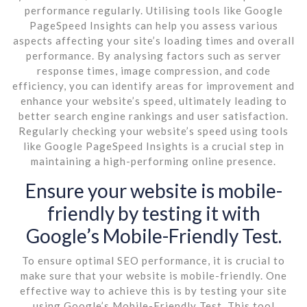
performance regularly. Utilising tools like Google
PageSpeed Insights can help you assess various
aspects affecting your site’s loading times and overall
performance. By analysing factors such as server
response times, image compression, and code
efficiency, you can identify areas for improvement and
enhance your website’s speed, ultimately leading to
better search engine rankings and user satisfaction.
Regularly checking your website’s speed using tools
like Google PageSpeed Insights is a crucial step in
maintaining a high-performing online presence.
Ensure your website is mobile-
friendly by testing it with
Google’s Mobile-Friendly Test.
To ensure optimal SEO performance, it is crucial to
make sure that your website is mobile-friendly. One
effective way to achieve this is by testing your site
using Google’s Mobile-Friendly Test. This tool