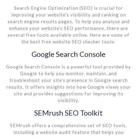
Search Engine Optimization (SEO) is crucial for
improving your website’s visibility and ranking on
search engine results pages. To help you analyse and
enhance your website’s SEO performance, there are
several free tools available online. Here are some of
the best free website SEO checker tools:
Google Search Console
Google Search Console is a powerful tool provided by
Google to help you monitor, maintain, and
troubleshoot your site’s presence in Google search
results. It offers insights into how Google views your
site and provides suggestions for improving its
visibility.
SEMrush SEO Toolkit
SEMrush offers a comprehensive set of SEO tools,
including a website audit feature that helps you