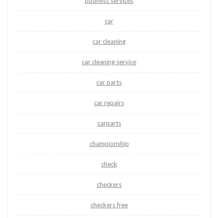
business services
car
car cleaning
car cleaning service
car parts
car repairs
carparts
championship
check
checkers
checkers free