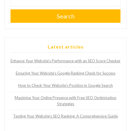
Search
Latest articles
Enhance Your Website’s Performance with an SEO Score Checker
Ensuring Your Website’s Google Ranking Check for Success
How to Check Your Website’s Position in Google Search
Maximise Your Online Presence with Free SEO Optimisation
Strategies
Testing Your Website’s SEO Ranking: A Comprehensive Guide