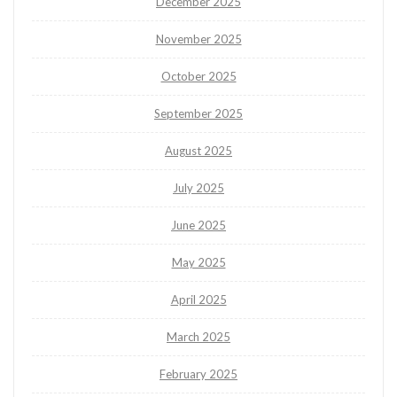
December 2025
November 2025
October 2025
September 2025
August 2025
July 2025
June 2025
May 2025
April 2025
March 2025
February 2025