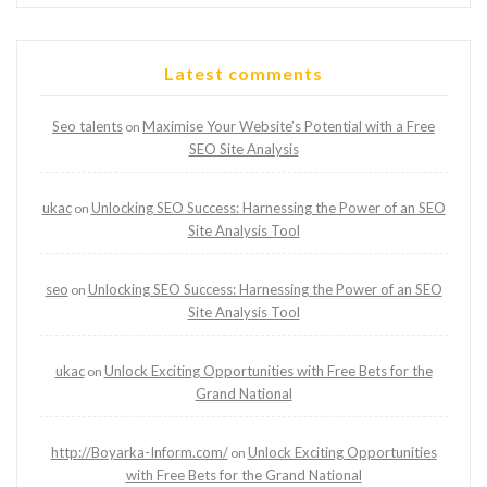
Latest comments
Seo talents
Maximise Your Website’s Potential with a Free
on
SEO Site Analysis
ukac
Unlocking SEO Success: Harnessing the Power of an SEO
on
Site Analysis Tool
seo
Unlocking SEO Success: Harnessing the Power of an SEO
on
Site Analysis Tool
ukac
Unlock Exciting Opportunities with Free Bets for the
on
Grand National
http://Boyarka-Inform.com/
Unlock Exciting Opportunities
on
with Free Bets for the Grand National