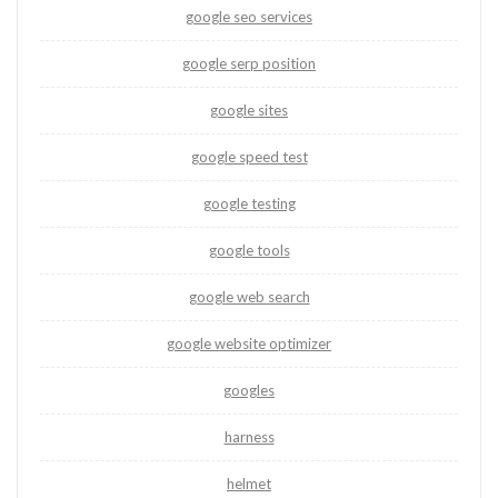
google seo services
google serp position
google sites
google speed test
google testing
google tools
google web search
google website optimizer
googles
harness
helmet