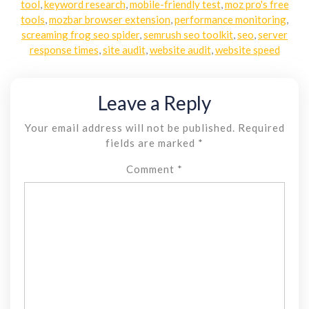
tool
,
keyword research
,
mobile-friendly test
,
moz pro's free
tools
,
mozbar browser extension
,
performance monitoring
,
screaming frog seo spider
,
semrush seo toolkit
,
seo
,
server
response times
,
site audit
,
website audit
,
website speed
Leave a Reply
Your email address will not be published.
Required
fields are marked
*
Comment
*