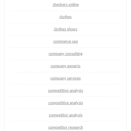
checkers online
clothes
clothes shops
commerce seo
company consulting
company experts
company services
competition analysis
competitive analysis
competitor analysis
competitor research