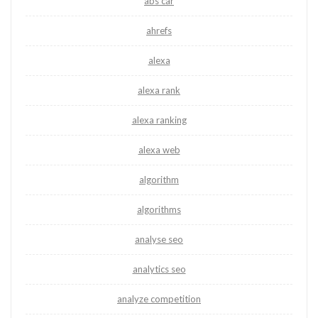
abs car
ahrefs
alexa
alexa rank
alexa ranking
alexa web
algorithm
algorithms
analyse seo
analytics seo
analyze competition