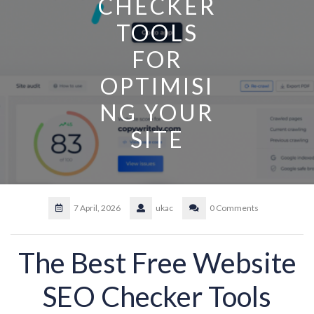
CHECKER
TOOLS
FOR
OPTIMISI
NG YOUR
SITE
7 April, 2026
ukac
0 Comments
The Best Free Website
SEO Checker Tools