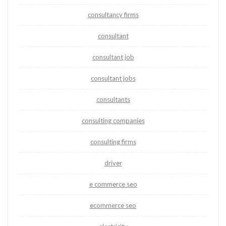
consultancy firms
consultant
consultant job
consultant jobs
consultants
consulting companies
consulting firms
driver
e commerce seo
ecommerce seo