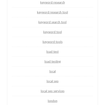
keyword research
keyword research tool
keyword search tool
keyword tool
keyword tools
load test
load testing
local
local seo
local seo services
london