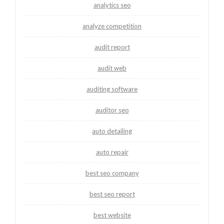
analytics seo
analyze competition
audit report
audit web
auditing software
auditor seo
auto detailing
auto repair
best seo company
best seo report
best website