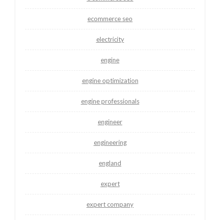
ecommerce seo
electricity
engine
engine optimization
engine professionals
engineer
engineering
england
expert
expert company