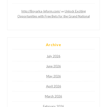
http://Boyarka-Inform.com/
Unlock Exciting
on
Opportunities with Free Bets for the Grand National
Archive
July 2026
June 2026
May 2026
April 2026
March 2026
February 2026