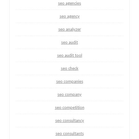
seo agencies
seo agency
seo analyzer
seo audit
seo audit tool
seo check
seo companies
seo company
seo competition
seo consultancy
seo consultants