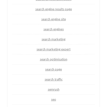
search engine results page
search engine site
search engines
search marketing
search marketing expert
search optimisation
search page
search traffic
semrush
seo