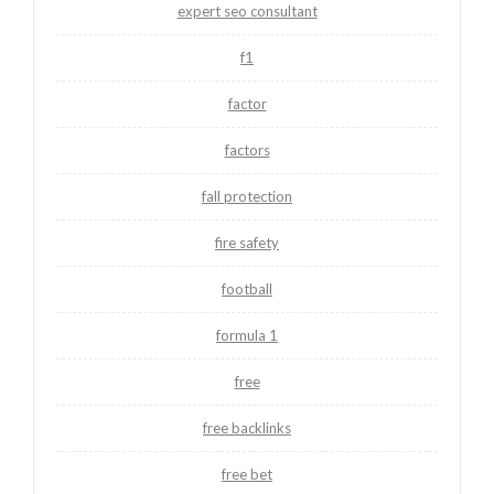
expert seo consultant
f1
factor
factors
fall protection
fire safety
football
formula 1
free
free backlinks
free bet