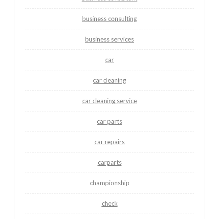
business consulting
business services
car
car cleaning
car cleaning service
car parts
car repairs
carparts
championship
check