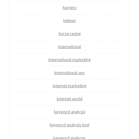
harness
helmet
horse racing
international
international marketing
international seo
internet marketing
internet world
keyword analysis
keyword analysis tool
keyword analyzer