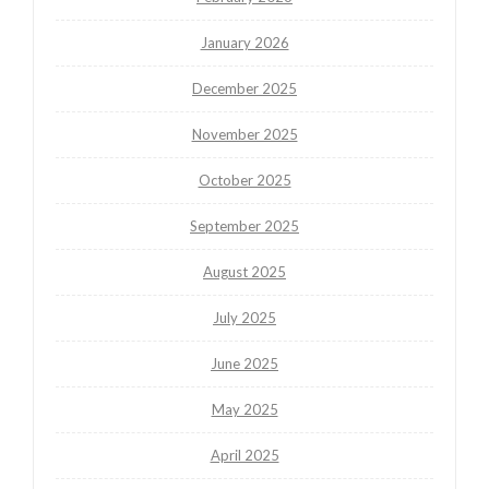
January 2026
December 2025
November 2025
October 2025
September 2025
August 2025
July 2025
June 2025
May 2025
April 2025