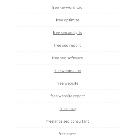
free keyword tool
free optimize
free seo analysis
free seo report
free seo software
free webmaster
free website
free website report
freelance
freelance seo consultant
freelancer