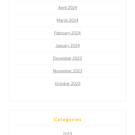
April 2024
March 2024
February 2024
January 2024
December 2023
November 2023
October 2023
Categories
2019