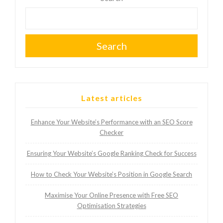
Search
Latest articles
Enhance Your Website’s Performance with an SEO Score
Checker
Ensuring Your Website’s Google Ranking Check for Success
How to Check Your Website’s Position in Google Search
Maximise Your Online Presence with Free SEO
Optimisation Strategies