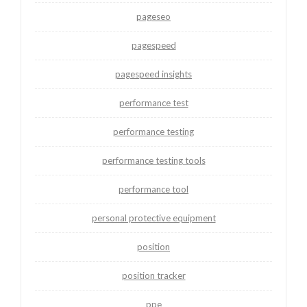
pageseo
pagespeed
pagespeed insights
performance test
performance testing
performance testing tools
performance tool
personal protective equipment
position
position tracker
ppe