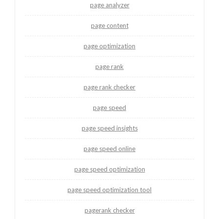
page analyzer
page content
page optimization
page rank
page rank checker
page speed
page speed insights
page speed online
page speed optimization
page speed optimization tool
pagerank checker