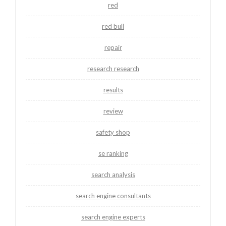
red
red bull
repair
research research
results
review
safety shop
se ranking
search analysis
search engine consultants
search engine experts