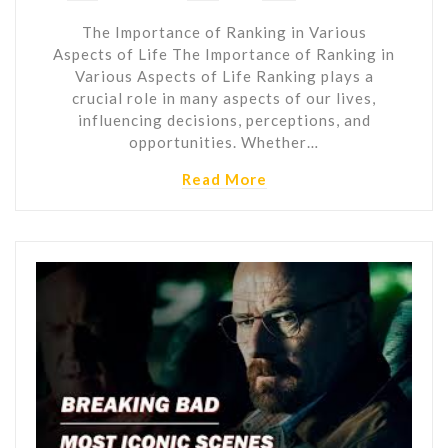
The Importance of Ranking in Various
Aspects of Life The Importance of Ranking in
Various Aspects of Life Ranking plays a
crucial role in many aspects of our lives,
influencing decisions, perceptions, and
opportunities. Whether…
Read More