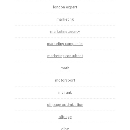
london expert
marketing
marketing agency
marketing companies
marketing consultant
math
motorsport
my rank
off page optimization
offpage
olbg