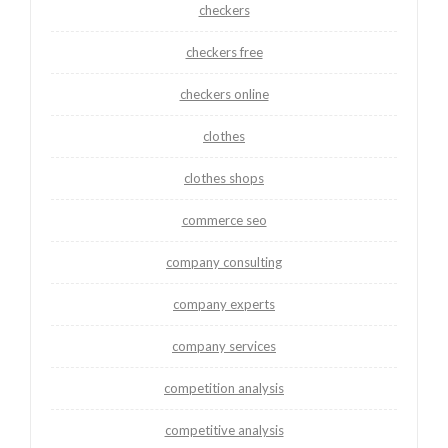
checkers
checkers free
checkers online
clothes
clothes shops
commerce seo
company consulting
company experts
company services
competition analysis
competitive analysis