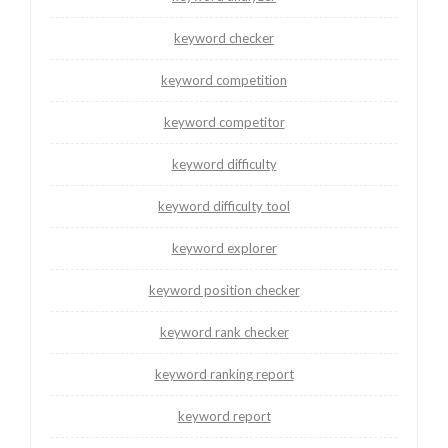
keyword checker
keyword competition
keyword competitor
keyword difficulty
keyword difficulty tool
keyword explorer
keyword position checker
keyword rank checker
keyword ranking report
keyword report