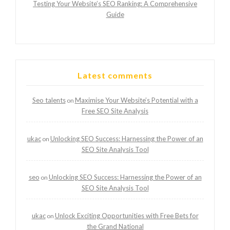
Testing Your Website’s SEO Ranking: A Comprehensive
Guide
Latest comments
Seo talents
Maximise Your Website’s Potential with a
on
Free SEO Site Analysis
ukac
Unlocking SEO Success: Harnessing the Power of an
on
SEO Site Analysis Tool
seo
Unlocking SEO Success: Harnessing the Power of an
on
SEO Site Analysis Tool
ukac
Unlock Exciting Opportunities with Free Bets for
on
the Grand National