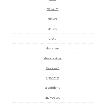
abs auto
abs car
ahrefs
alexa
alexa rank
alexa ranking
alexa web
algorithm
algorithms
analyse seo