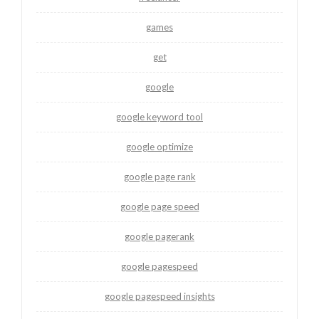
games
get
google
google keyword tool
google optimize
google page rank
google page speed
google pagerank
google pagespeed
google pagespeed insights