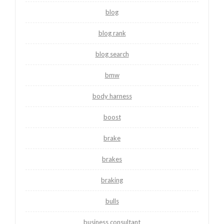
blog
blog rank
blog search
bmw
body harness
boost
brake
brakes
braking
bulls
business consultant