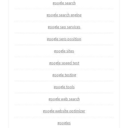
google search
google search engine
google seo services
google serp position
google sites
google speed test
google testing
google tools
google web search
google website optimizer
googles