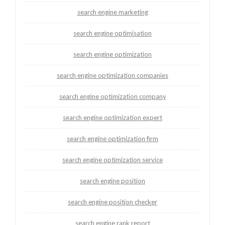
search engine marketing
search engine optimisation
search engine optimization
search engine optimization companies
search engine optimization company
search engine optimization expert
search engine optimization firm
search engine optimization service
search engine position
search engine position checker
search engine rank report