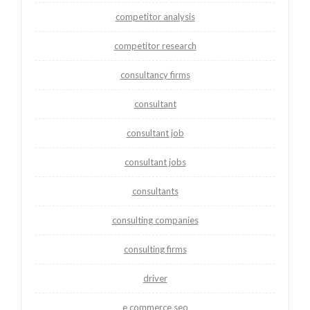
competitor analysis
competitor research
consultancy firms
consultant
consultant job
consultant jobs
consultants
consulting companies
consulting firms
driver
e commerce seo