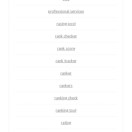
professional services
racing post
rank checker
rank score
rank tracker
ranker
rankers
ranking check
ranking tool
rating