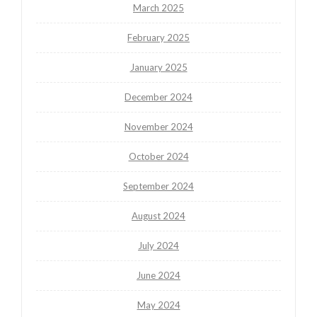
March 2025
February 2025
January 2025
December 2024
November 2024
October 2024
September 2024
August 2024
July 2024
June 2024
May 2024