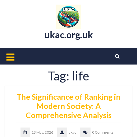
Skip
to
content
ukac.org.uk
Open
Button
Tag:
life
The Significance of Ranking in
Modern Society: A
Comprehensive Analysis
13 May, 2026
ukac
0 Comments