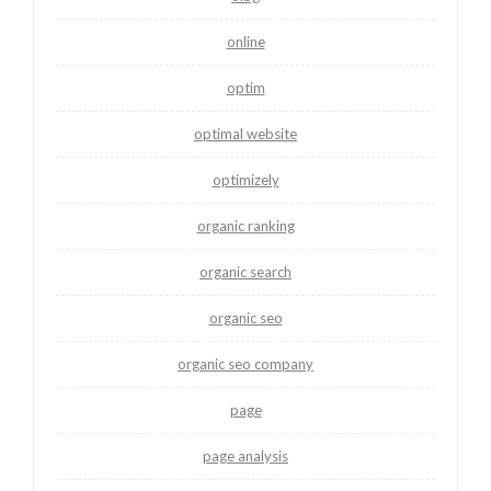
online
optim
optimal website
optimizely
organic ranking
organic search
organic seo
organic seo company
page
page analysis