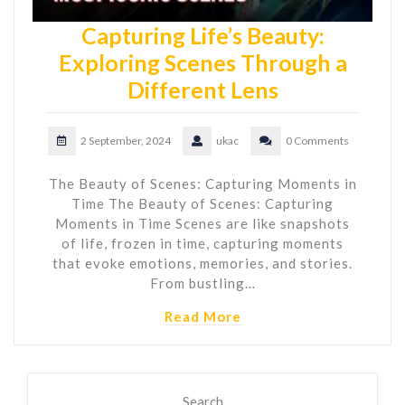
Capturing Life’s Beauty:
Exploring Scenes Through a
Different Lens
2 September, 2024
ukac
0 Comments
The Beauty of Scenes: Capturing Moments in
Time The Beauty of Scenes: Capturing
Moments in Time Scenes are like snapshots
of life, frozen in time, capturing moments
that evoke emotions, memories, and stories.
From bustling…
Read More
Search