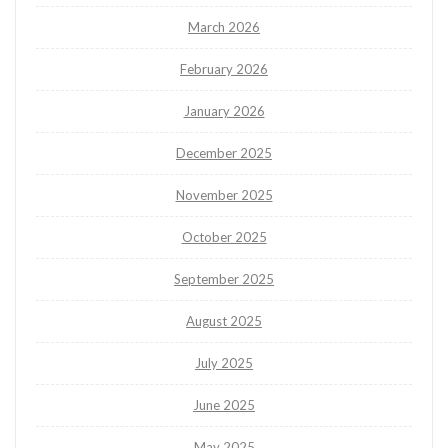
March 2026
February 2026
January 2026
December 2025
November 2025
October 2025
September 2025
August 2025
July 2025
June 2025
May 2025