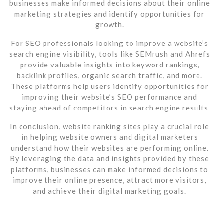
businesses make informed decisions about their online
marketing strategies and identify opportunities for
growth.
For SEO professionals looking to improve a website’s
search engine visibility, tools like SEMrush and Ahrefs
provide valuable insights into keyword rankings,
backlink profiles, organic search traffic, and more.
These platforms help users identify opportunities for
improving their website’s SEO performance and
staying ahead of competitors in search engine results.
In conclusion, website ranking sites play a crucial role
in helping website owners and digital marketers
understand how their websites are performing online.
By leveraging the data and insights provided by these
platforms, businesses can make informed decisions to
improve their online presence, attract more visitors,
and achieve their digital marketing goals.