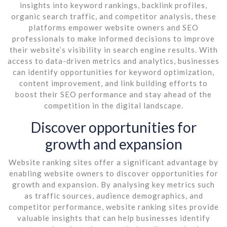
insights into keyword rankings, backlink profiles,
organic search traffic, and competitor analysis, these
platforms empower website owners and SEO
professionals to make informed decisions to improve
their website’s visibility in search engine results. With
access to data-driven metrics and analytics, businesses
can identify opportunities for keyword optimization,
content improvement, and link building efforts to
boost their SEO performance and stay ahead of the
competition in the digital landscape.
Discover opportunities for
growth and expansion
Website ranking sites offer a significant advantage by
enabling website owners to discover opportunities for
growth and expansion. By analysing key metrics such
as traffic sources, audience demographics, and
competitor performance, website ranking sites provide
valuable insights that can help businesses identify