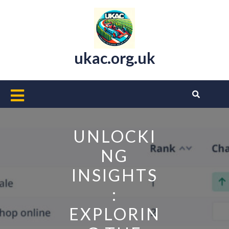
Skip
to
content
ukac.org.uk
Open
Button
UNLOCKI
NG
INSIGHTS
:
EXPLORIN