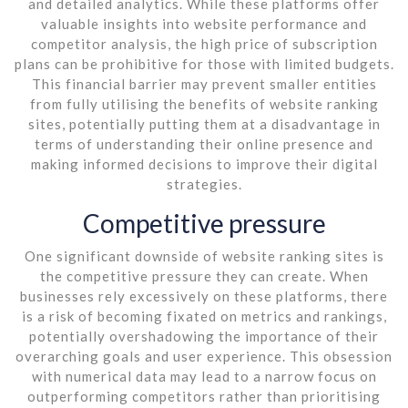
and detailed analytics. While these platforms offer
valuable insights into website performance and
competitor analysis, the high price of subscription
plans can be prohibitive for those with limited budgets.
This financial barrier may prevent smaller entities
from fully utilising the benefits of website ranking
sites, potentially putting them at a disadvantage in
terms of understanding their online presence and
making informed decisions to improve their digital
strategies.
Competitive pressure
One significant downside of website ranking sites is
the competitive pressure they can create. When
businesses rely excessively on these platforms, there
is a risk of becoming fixated on metrics and rankings,
potentially overshadowing the importance of their
overarching goals and user experience. This obsession
with numerical data may lead to a narrow focus on
outperforming competitors rather than prioritising