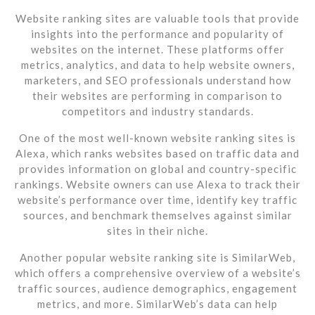
Website ranking sites are valuable tools that provide
insights into the performance and popularity of
websites on the internet. These platforms offer
metrics, analytics, and data to help website owners,
marketers, and SEO professionals understand how
their websites are performing in comparison to
competitors and industry standards.
One of the most well-known website ranking sites is
Alexa, which ranks websites based on traffic data and
provides information on global and country-specific
rankings. Website owners can use Alexa to track their
website’s performance over time, identify key traffic
sources, and benchmark themselves against similar
sites in their niche.
Another popular website ranking site is SimilarWeb,
which offers a comprehensive overview of a website’s
traffic sources, audience demographics, engagement
metrics, and more. SimilarWeb’s data can help