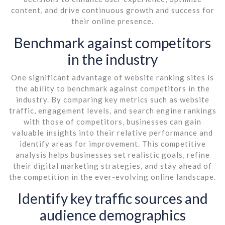
content, and drive continuous growth and success for
their online presence.
Benchmark against competitors
in the industry
One significant advantage of website ranking sites is
the ability to benchmark against competitors in the
industry. By comparing key metrics such as website
traffic, engagement levels, and search engine rankings
with those of competitors, businesses can gain
valuable insights into their relative performance and
identify areas for improvement. This competitive
analysis helps businesses set realistic goals, refine
their digital marketing strategies, and stay ahead of
the competition in the ever-evolving online landscape.
Identify key traffic sources and
audience demographics