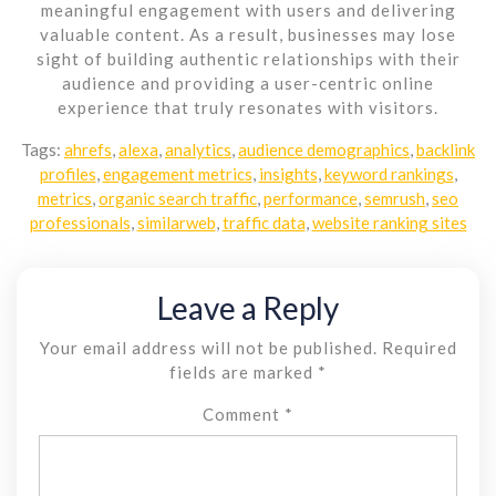
meaningful engagement with users and delivering
valuable content. As a result, businesses may lose
sight of building authentic relationships with their
audience and providing a user-centric online
experience that truly resonates with visitors.
Tags:
ahrefs
,
alexa
,
analytics
,
audience demographics
,
backlink
profiles
,
engagement metrics
,
insights
,
keyword rankings
,
metrics
,
organic search traffic
,
performance
,
semrush
,
seo
professionals
,
similarweb
,
traffic data
,
website ranking sites
Leave a Reply
Your email address will not be published.
Required
fields are marked
*
Comment
*