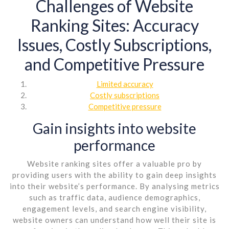
Challenges of Website
Ranking Sites: Accuracy
Issues, Costly Subscriptions,
and Competitive Pressure
Limited accuracy
Costly subscriptions
Competitive pressure
Gain insights into website
performance
Website ranking sites offer a valuable pro by
providing users with the ability to gain deep insights
into their website’s performance. By analysing metrics
such as traffic data, audience demographics,
engagement levels, and search engine visibility,
website owners can understand how well their site is