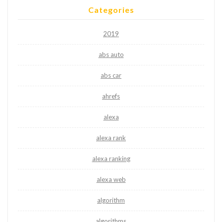
Categories
2019
abs auto
abs car
ahrefs
alexa
alexa rank
alexa ranking
alexa web
algorithm
algorithms