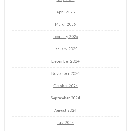
April 2025
March 2025
February 2025
January 2025
December 2024
November 2024
October 2024
September 2024
August 2024
July 2024