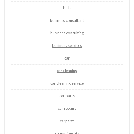
bulls
business consultant
business consulting
business services
car
car cleaning
car cleaning service
car parts
car repairs
carparts
championship