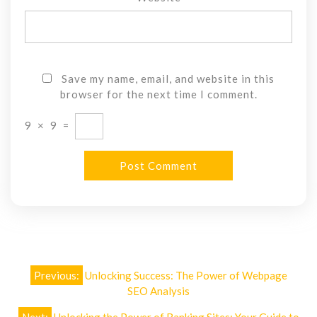
Save my name, email, and website in this
browser for the next time I comment.
9
×
9
=
Post
Previous:
Unlocking Success: The Power of Webpage
navigation
SEO Analysis