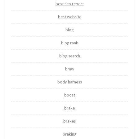
best seo report
best website
blog
blog rank
blog search
bmw
body harness
boost
brake
brakes
braking