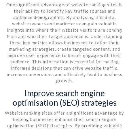
One significant advantage of website ranking sites is
their ability to identify key traffic sources and
audience demographics. By analysing this data,
website owners and marketers can gain valuable
insights into where their website visitors are coming
from and who their target audience is. Understanding
these key metrics allows businesses to tailor their
marketing strategies, create targeted content, and
improve user experience to better engage with their
audience. This information is essential for making
informed decisions that can drive website traffic,
increase conversions, and ultimately lead to business
growth.
Improve search engine
optimisation (SEO) strategies
Website ranking sites offer a significant advantage by
helping businesses enhance their search engine
optimisation (SEO) strategies. By providing valuable