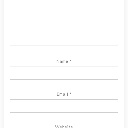
Name
*
Email
*
Website