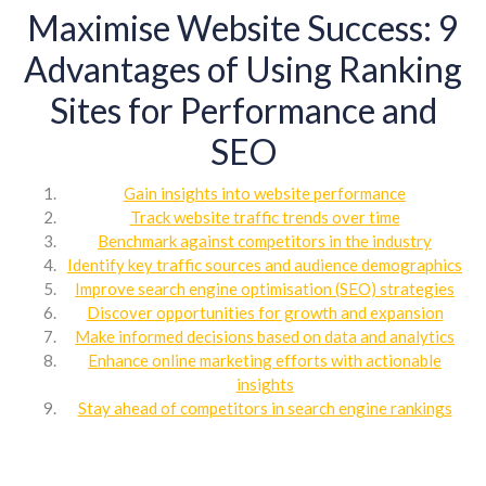
Maximise Website Success: 9
Advantages of Using Ranking
Sites for Performance and
SEO
Gain insights into website performance
Track website traffic trends over time
Benchmark against competitors in the industry
Identify key traffic sources and audience demographics
Improve search engine optimisation (SEO) strategies
Discover opportunities for growth and expansion
Make informed decisions based on data and analytics
Enhance online marketing efforts with actionable
insights
Stay ahead of competitors in search engine rankings