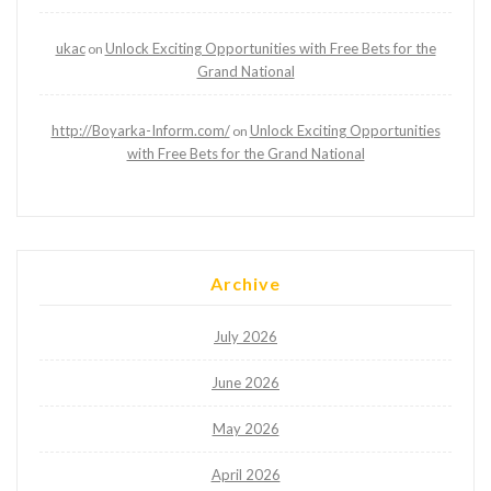
ukac
Unlock Exciting Opportunities with Free Bets for the
on
Grand National
http://Boyarka-Inform.com/
Unlock Exciting Opportunities
on
with Free Bets for the Grand National
Archive
July 2026
June 2026
May 2026
April 2026