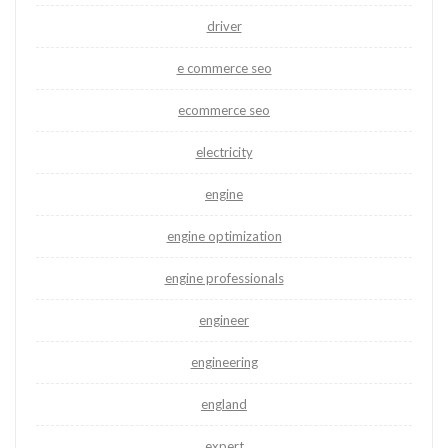
driver
e commerce seo
ecommerce seo
electricity
engine
engine optimization
engine professionals
engineer
engineering
england
expert