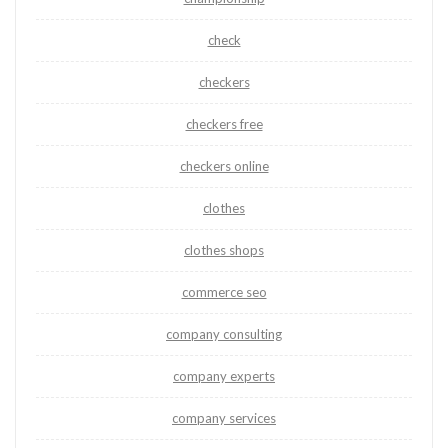
check
checkers
checkers free
checkers online
clothes
clothes shops
commerce seo
company consulting
company experts
company services