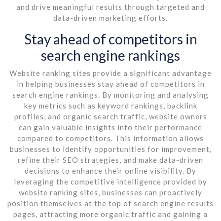
and drive meaningful results through targeted and
data-driven marketing efforts.
Stay ahead of competitors in
search engine rankings
Website ranking sites provide a significant advantage
in helping businesses stay ahead of competitors in
search engine rankings. By monitoring and analysing
key metrics such as keyword rankings, backlink
profiles, and organic search traffic, website owners
can gain valuable insights into their performance
compared to competitors. This information allows
businesses to identify opportunities for improvement,
refine their SEO strategies, and make data-driven
decisions to enhance their online visibility. By
leveraging the competitive intelligence provided by
website ranking sites, businesses can proactively
position themselves at the top of search engine results
pages, attracting more organic traffic and gaining a