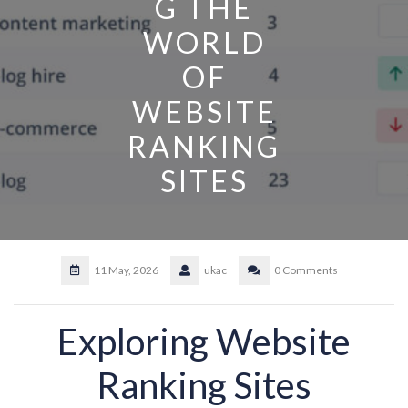
G THE
WORLD
OF
WEBSITE
RANKING
SITES
11 May, 2026
ukac
0 Comments
Exploring Website
Ranking Sites