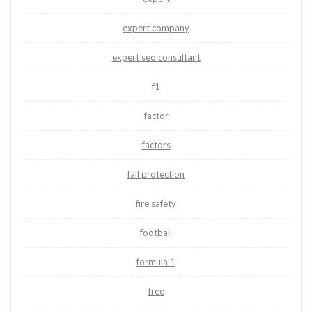
expert company
expert seo consultant
f1
factor
factors
fall protection
fire safety
football
formula 1
free