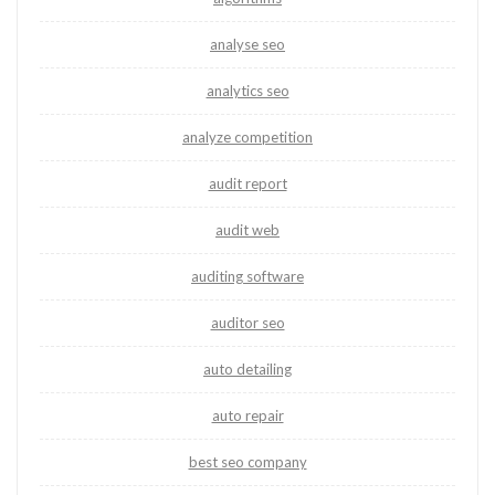
analyse seo
analytics seo
analyze competition
audit report
audit web
auditing software
auditor seo
auto detailing
auto repair
best seo company