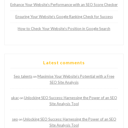
Enhance Your Website’s Performance with an SEO Score Checker
Ensuring Your Website’s Google Ranking Check for Success
How to Check Your Website’s Position in Google Search
Latest comments
Seo talents
Maximise Your Website’s Potential with a Free
on
SEO Site Analysis
ukac
Unlocking SEO Success: Harnessing the Power of an SEO
on
Site Analysis Tool
seo
Unlocking SEO Success: Harnessing the Power of an SEO
on
Site Analysis Tool