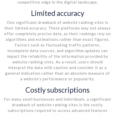
competitive edge in the digital landscape.
Limited accuracy
One significant drawback of website ranking sites is
their limited accuracy. These platforms may not always
offer completely precise data, as their rankings rely on
algorithms and estimations rather than exact figures.
Factors such as fluctuating traffic patterns,
incomplete data sources, and algorithm updates can
impact the reliability of the information provided by
website ranking sites. As a result, users should
interpret the data with caution and consider it as a
general indication rather than an absolute measure of
a website’s performance or popularity.
Costly subscriptions
For many small businesses and individuals, a significant
drawback of website ranking sites is the costly
subscriptions required to access advanced features