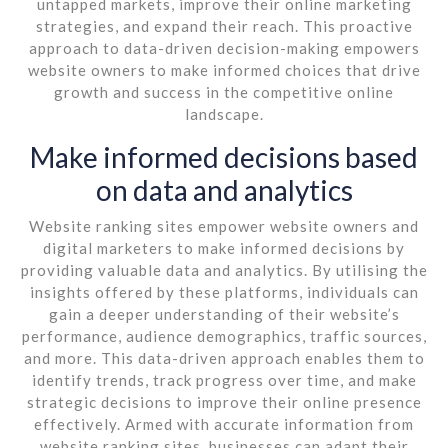
untapped markets, improve their online marketing
strategies, and expand their reach. This proactive
approach to data-driven decision-making empowers
website owners to make informed choices that drive
growth and success in the competitive online
landscape.
Make informed decisions based
on data and analytics
Website ranking sites empower website owners and
digital marketers to make informed decisions by
providing valuable data and analytics. By utilising the
insights offered by these platforms, individuals can
gain a deeper understanding of their website’s
performance, audience demographics, traffic sources,
and more. This data-driven approach enables them to
identify trends, track progress over time, and make
strategic decisions to improve their online presence
effectively. Armed with accurate information from
website ranking sites, businesses can adapt their