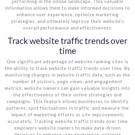
performing in the online landscape. This valuable
information allows them to make informed decisions to
enhance user experience, optimize marketing
strategies, and ultimately improve their website’s
overall performance and effectiveness.
Track website traffic trends over
time
One significant advantage of website ranking sites is
the ability to track website traffic trends over time. By
monitoring changes in website traffic data, such as the
number of visitors, page views, and engagement
metrics, website owners can gain valuable insights into
the effectiveness of their online strategies and
campaigns. This feature allows businesses to identify
patterns, spot fluctuations in traffic, and measure the
impact of marketing efforts or site improvements
accurately. Tracking website traffic trends over time
empowers website owners to make data-driven
decisions to enhance user experience, optimize