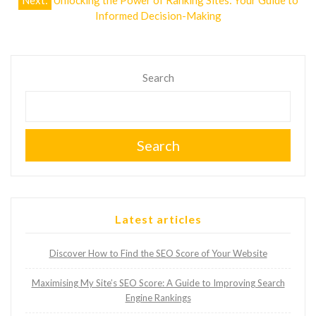
Next:
Unlocking the Power of Ranking Sites: Your Guide to
Informed Decision-Making
Search
Search
Latest articles
Discover How to Find the SEO Score of Your Website
Maximising My Site’s SEO Score: A Guide to Improving Search
Engine Rankings