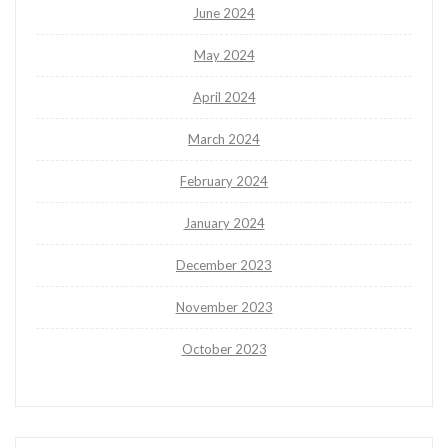
June 2024
May 2024
April 2024
March 2024
February 2024
January 2024
December 2023
November 2023
October 2023