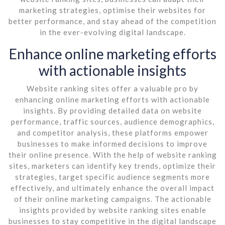
marketing strategies, optimise their websites for
better performance, and stay ahead of the competition
in the ever-evolving digital landscape.
Enhance online marketing efforts
with actionable insights
Website ranking sites offer a valuable pro by
enhancing online marketing efforts with actionable
insights. By providing detailed data on website
performance, traffic sources, audience demographics,
and competitor analysis, these platforms empower
businesses to make informed decisions to improve
their online presence. With the help of website ranking
sites, marketers can identify key trends, optimize their
strategies, target specific audience segments more
effectively, and ultimately enhance the overall impact
of their online marketing campaigns. The actionable
insights provided by website ranking sites enable
businesses to stay competitive in the digital landscape