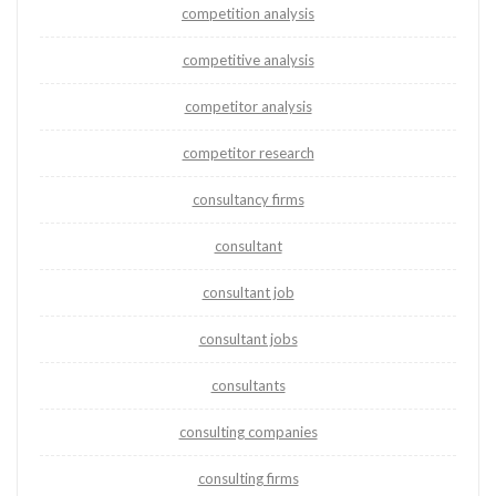
competition analysis
competitive analysis
competitor analysis
competitor research
consultancy firms
consultant
consultant job
consultant jobs
consultants
consulting companies
consulting firms