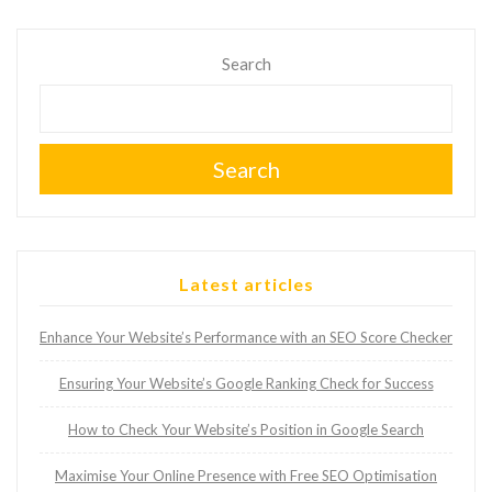
Search
Search
Latest articles
Enhance Your Website’s Performance with an SEO Score Checker
Ensuring Your Website’s Google Ranking Check for Success
How to Check Your Website’s Position in Google Search
Maximise Your Online Presence with Free SEO Optimisation