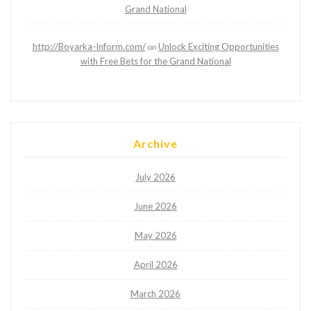
Grand National
http://Boyarka-Inform.com/
Unlock Exciting Opportunities
on
with Free Bets for the Grand National
Archive
July 2026
June 2026
May 2026
April 2026
March 2026