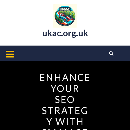
Skip
to
content
ukac.org.uk
Open
Button
ENHANCE
YOUR
SEO
STRATEG
Y WITH