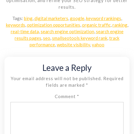
optimisation, and refine your SEO strategy for better
results.
Tags:
bing
,
digital marketers
,
google
,
keyword rankings
,
keywords
,
optimization opportunities
,
organic traffic
,
ranking
,
real-time data
,
search engine optimization
,
search engine
results pages
,
seo
,
smallseotools keyword rank
,
track
performance
,
website visibility
,
yahoo
Leave a Reply
Your email address will not be published.
Required
fields are marked
*
Comment
*