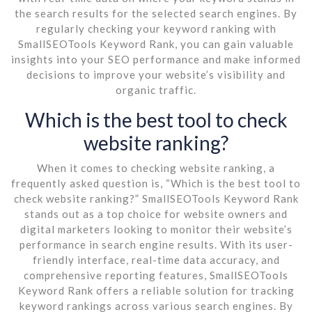
the search results for the selected search engines. By
regularly checking your keyword ranking with
SmallSEOTools Keyword Rank, you can gain valuable
insights into your SEO performance and make informed
decisions to improve your website’s visibility and
organic traffic.
Which is the best tool to check
website ranking?
When it comes to checking website ranking, a
frequently asked question is, “Which is the best tool to
check website ranking?” SmallSEOTools Keyword Rank
stands out as a top choice for website owners and
digital marketers looking to monitor their website’s
performance in search engine results. With its user-
friendly interface, real-time data accuracy, and
comprehensive reporting features, SmallSEOTools
Keyword Rank offers a reliable solution for tracking
keyword rankings across various search engines. By