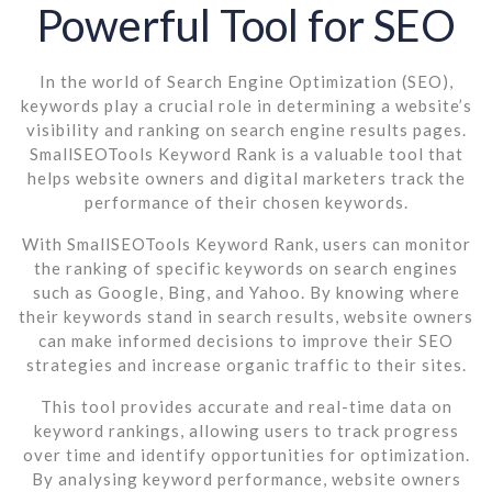
Powerful Tool for SEO
In the world of Search Engine Optimization (SEO),
keywords play a crucial role in determining a website’s
visibility and ranking on search engine results pages.
SmallSEOTools Keyword Rank is a valuable tool that
helps website owners and digital marketers track the
performance of their chosen keywords.
With SmallSEOTools Keyword Rank, users can monitor
the ranking of specific keywords on search engines
such as Google, Bing, and Yahoo. By knowing where
their keywords stand in search results, website owners
can make informed decisions to improve their SEO
strategies and increase organic traffic to their sites.
This tool provides accurate and real-time data on
keyword rankings, allowing users to track progress
over time and identify opportunities for optimization.
By analysing keyword performance, website owners