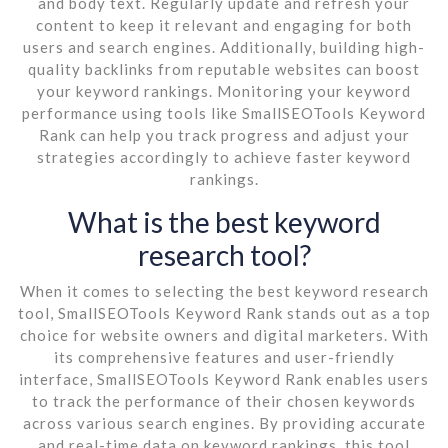
and body text. Regularly update and refresh your
content to keep it relevant and engaging for both
users and search engines. Additionally, building high-
quality backlinks from reputable websites can boost
your keyword rankings. Monitoring your keyword
performance using tools like SmallSEOTools Keyword
Rank can help you track progress and adjust your
strategies accordingly to achieve faster keyword
rankings.
What is the best keyword
research tool?
When it comes to selecting the best keyword research
tool, SmallSEOTools Keyword Rank stands out as a top
choice for website owners and digital marketers. With
its comprehensive features and user-friendly
interface, SmallSEOTools Keyword Rank enables users
to track the performance of their chosen keywords
across various search engines. By providing accurate
and real-time data on keyword rankings, this tool