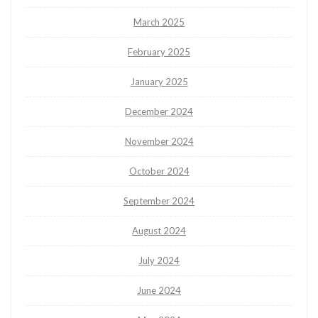
March 2025
February 2025
January 2025
December 2024
November 2024
October 2024
September 2024
August 2024
July 2024
June 2024