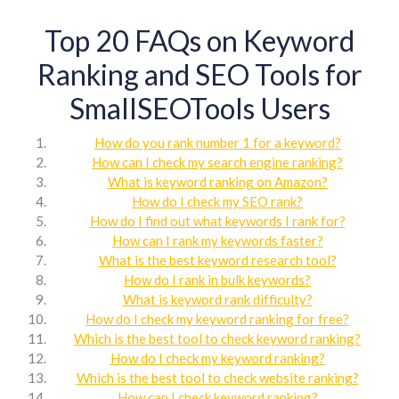
Top 20 FAQs on Keyword
Ranking and SEO Tools for
SmallSEOTools Users
How do you rank number 1 for a keyword?
How can I check my search engine ranking?
What is keyword ranking on Amazon?
How do I check my SEO rank?
How do I find out what keywords I rank for?
How can I rank my keywords faster?
What is the best keyword research tool?
How do I rank in bulk keywords?
What is keyword rank difficulty?
How do I check my keyword ranking for free?
Which is the best tool to check keyword ranking?
How do I check my keyword ranking?
Which is the best tool to check website ranking?
How can I check keyword ranking?