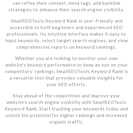
can refine their content, meta tags, and backlink
strategies to enhance their search engine visibility.
SmallSEOTools Keyword Rank is user-friendly and
accessible to both beginners and experienced SEO
professionals. Its intuitive interface makes it easy to
input keywords, select target search engines, and view
comprehensive reports on keyword rankings.
Whether you are looking to monitor your own
website’s keyword performance or keep an eye on your
competitors’ rankings, SmallSEOTools Keyword Rank is
a versatile tool that provides valuable insights for
your SEO efforts.
Stay ahead of the competition and improve your
website’s search engine visibility with SmallSEOTools
Keyword Rank. Start tracking your keywords today and
unlock the potential for higher rankings and increased
organic traffic.