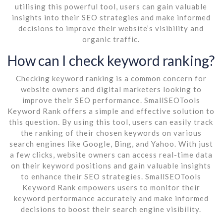
utilising this powerful tool, users can gain valuable
insights into their SEO strategies and make informed
decisions to improve their website’s visibility and
organic traffic.
How can I check keyword ranking?
Checking keyword ranking is a common concern for
website owners and digital marketers looking to
improve their SEO performance. SmallSEOTools
Keyword Rank offers a simple and effective solution to
this question. By using this tool, users can easily track
the ranking of their chosen keywords on various
search engines like Google, Bing, and Yahoo. With just
a few clicks, website owners can access real-time data
on their keyword positions and gain valuable insights
to enhance their SEO strategies. SmallSEOTools
Keyword Rank empowers users to monitor their
keyword performance accurately and make informed
decisions to boost their search engine visibility.