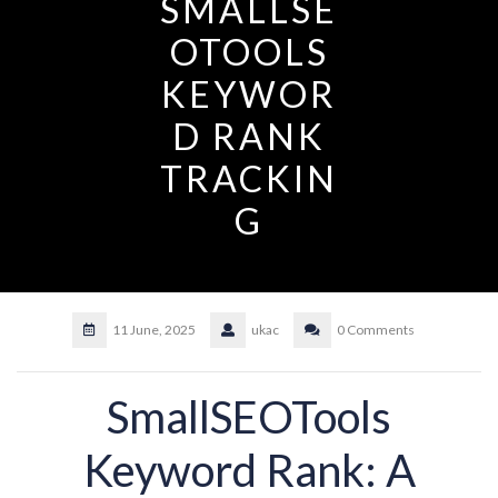
SMALLSE
OTOOLS
KEYWOR
D RANK
TRACKIN
G
11 June, 2025
ukac
0 Comments
SmallSEOTools
Keyword Rank: A