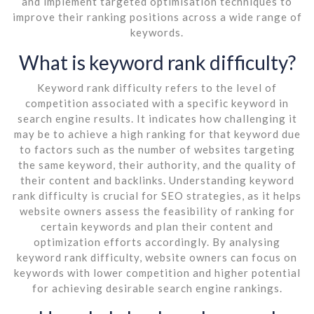
and implement targeted optimisation techniques to
improve their ranking positions across a wide range of
keywords.
What is keyword rank difficulty?
Keyword rank difficulty refers to the level of
competition associated with a specific keyword in
search engine results. It indicates how challenging it
may be to achieve a high ranking for that keyword due
to factors such as the number of websites targeting
the same keyword, their authority, and the quality of
their content and backlinks. Understanding keyword
rank difficulty is crucial for SEO strategies, as it helps
website owners assess the feasibility of ranking for
certain keywords and plan their content and
optimization efforts accordingly. By analysing
keyword rank difficulty, website owners can focus on
keywords with lower competition and higher potential
for achieving desirable search engine rankings.