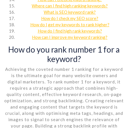
Where can I find high ranking keywords?
What is SEO keyword rank?
How do I check my SEO score?
How do I get my keywords to rank higher?
How do I find high rank keywords?
How can I improve my keyword ranking?
How do you rank number 1 for a
keyword?
Achieving the coveted number 1 ranking for a keyword
is the ultimate goal for many website owners and
digital marketers. To rank number 1 for a keyword, it
requires a strategic approach that combines high-
quality content, effective keyword research, on-page
optimization, and strong backlinking. Creating relevant
and engaging content that targets the keyword is
crucial, along with optimising meta tags, headings, and
images to signal to search engines the relevance of
your page. Building a strong backlink profile with