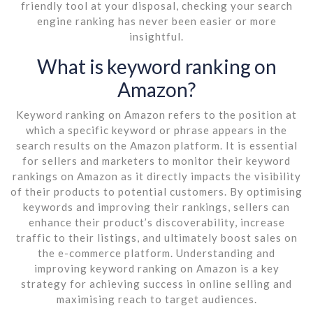
friendly tool at your disposal, checking your search
engine ranking has never been easier or more
insightful.
What is keyword ranking on
Amazon?
Keyword ranking on Amazon refers to the position at
which a specific keyword or phrase appears in the
search results on the Amazon platform. It is essential
for sellers and marketers to monitor their keyword
rankings on Amazon as it directly impacts the visibility
of their products to potential customers. By optimising
keywords and improving their rankings, sellers can
enhance their product’s discoverability, increase
traffic to their listings, and ultimately boost sales on
the e-commerce platform. Understanding and
improving keyword ranking on Amazon is a key
strategy for achieving success in online selling and
maximising reach to target audiences.