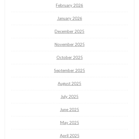
February 2026
January 2026
December 2025
November 2025
October 2025
September 2025
August 2025
July 2025
June 2025
May 2025
April 2025