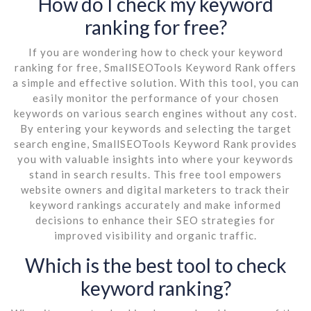
How do I check my keyword
ranking for free?
If you are wondering how to check your keyword
ranking for free, SmallSEOTools Keyword Rank offers
a simple and effective solution. With this tool, you can
easily monitor the performance of your chosen
keywords on various search engines without any cost.
By entering your keywords and selecting the target
search engine, SmallSEOTools Keyword Rank provides
you with valuable insights into where your keywords
stand in search results. This free tool empowers
website owners and digital marketers to track their
keyword rankings accurately and make informed
decisions to enhance their SEO strategies for
improved visibility and organic traffic.
Which is the best tool to check
keyword ranking?