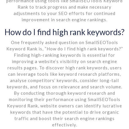
performance using tools like SmallSEOTools Keyword
Rank to track progress and make necessary
adjustments to your SEO efforts for continued
improvement in search engine rankings.
How do I find high rank keywords?
One frequently asked question on SmallSEOTools
Keyword Rank is, “How do I find high rank keywords?”
Finding high-ranking keywords is essential for
improving a website’s visibility on search engine
results pages. To discover high rank keywords, users
can leverage tools like keyword research platforms,
analyse competitors’ keywords, consider long-tail
keywords, and focus on relevance and search volume.
By conducting thorough keyword research and
monitoring their performance using SmallSEOTools
Keyword Rank, website owners can identify lucrative
keywords that have the potential to drive organic
traffic and boost their search engine rankings
effectively.