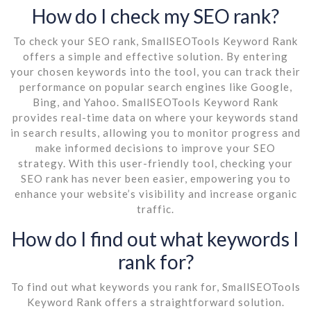
How do I check my SEO rank?
To check your SEO rank, SmallSEOTools Keyword Rank
offers a simple and effective solution. By entering
your chosen keywords into the tool, you can track their
performance on popular search engines like Google,
Bing, and Yahoo. SmallSEOTools Keyword Rank
provides real-time data on where your keywords stand
in search results, allowing you to monitor progress and
make informed decisions to improve your SEO
strategy. With this user-friendly tool, checking your
SEO rank has never been easier, empowering you to
enhance your website’s visibility and increase organic
traffic.
How do I find out what keywords I
rank for?
To find out what keywords you rank for, SmallSEOTools
Keyword Rank offers a straightforward solution.