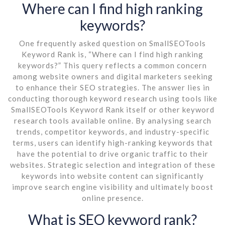
Where can I find high ranking
keywords?
One frequently asked question on SmallSEOTools
Keyword Rank is, “Where can I find high ranking
keywords?” This query reflects a common concern
among website owners and digital marketers seeking
to enhance their SEO strategies. The answer lies in
conducting thorough keyword research using tools like
SmallSEOTools Keyword Rank itself or other keyword
research tools available online. By analysing search
trends, competitor keywords, and industry-specific
terms, users can identify high-ranking keywords that
have the potential to drive organic traffic to their
websites. Strategic selection and integration of these
keywords into website content can significantly
improve search engine visibility and ultimately boost
online presence.
What is SEO keyword rank?