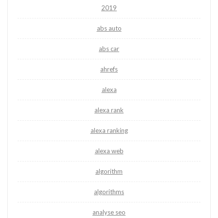
2019
abs auto
abs car
ahrefs
alexa
alexa rank
alexa ranking
alexa web
algorithm
algorithms
analyse seo