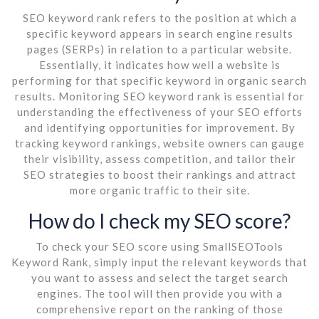
SEO keyword rank refers to the position at which a
specific keyword appears in search engine results
pages (SERPs) in relation to a particular website.
Essentially, it indicates how well a website is
performing for that specific keyword in organic search
results. Monitoring SEO keyword rank is essential for
understanding the effectiveness of your SEO efforts
and identifying opportunities for improvement. By
tracking keyword rankings, website owners can gauge
their visibility, assess competition, and tailor their
SEO strategies to boost their rankings and attract
more organic traffic to their site.
How do I check my SEO score?
To check your SEO score using SmallSEOTools
Keyword Rank, simply input the relevant keywords that
you want to assess and select the target search
engines. The tool will then provide you with a
comprehensive report on the ranking of those