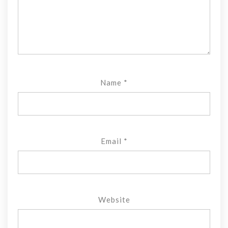
Name
*
Email
*
Website