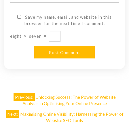
Save my name, email, and website in this
browser for the next time I comment.
eight
×
seven
=
Post
Previous:
Unlocking Success: The Power of Website
navigation
Analysis in Optimising Your Online Presence
Next:
Maximising Online Visibility: Harnessing the Power of
Website SEO Tools