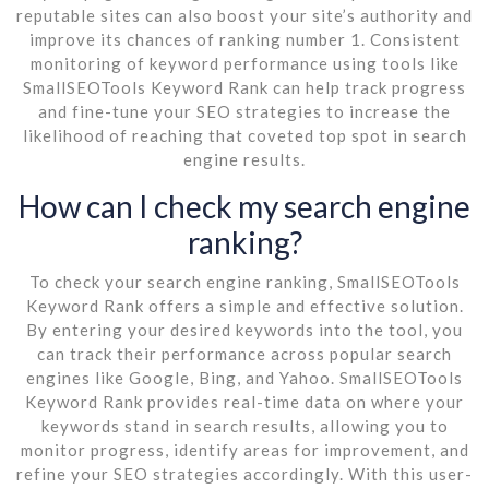
reputable sites can also boost your site’s authority and
improve its chances of ranking number 1. Consistent
monitoring of keyword performance using tools like
SmallSEOTools Keyword Rank can help track progress
and fine-tune your SEO strategies to increase the
likelihood of reaching that coveted top spot in search
engine results.
How can I check my search engine
ranking?
To check your search engine ranking, SmallSEOTools
Keyword Rank offers a simple and effective solution.
By entering your desired keywords into the tool, you
can track their performance across popular search
engines like Google, Bing, and Yahoo. SmallSEOTools
Keyword Rank provides real-time data on where your
keywords stand in search results, allowing you to
monitor progress, identify areas for improvement, and
refine your SEO strategies accordingly. With this user-