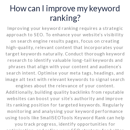
How can I improve my keyword
ranking?
Improving your keyword ranking requires a strategic
approach to SEO. To enhance your website’s visibility
on search engine results pages, focus on creating
high-quality, relevant content that incorporates your
target keywords naturally. Conduct thorough keyword
research to identify valuable long-tail keywords and
phrases that align with your content and audience’s
search intent. Optimise your meta tags, headings, and
image alt text with relevant keywords to signal search
engines about the relevance of your content.
Additionally, building quality backlinks from reputable
websites can boost your site’s authority and improve
its ranking position for targeted keywords. Regularly
monitoring and analysing your keyword performance
using tools like SmallSEOTools Keyword Rank can help
you track progress, identify opportunities for