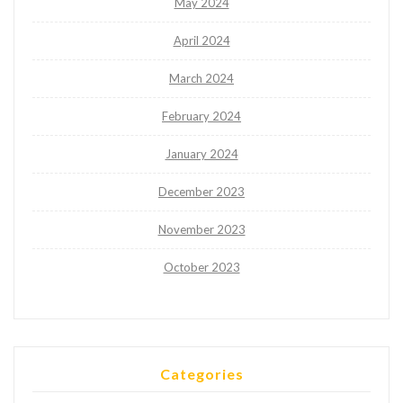
May 2024
April 2024
March 2024
February 2024
January 2024
December 2023
November 2023
October 2023
Categories