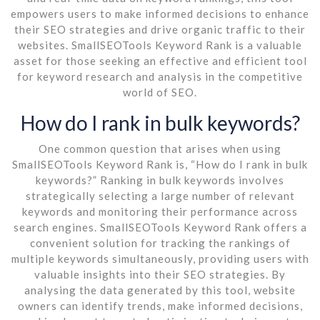
empowers users to make informed decisions to enhance
their SEO strategies and drive organic traffic to their
websites. SmallSEOTools Keyword Rank is a valuable
asset for those seeking an effective and efficient tool
for keyword research and analysis in the competitive
world of SEO.
How do I rank in bulk keywords?
One common question that arises when using
SmallSEOTools Keyword Rank is, “How do I rank in bulk
keywords?” Ranking in bulk keywords involves
strategically selecting a large number of relevant
keywords and monitoring their performance across
search engines. SmallSEOTools Keyword Rank offers a
convenient solution for tracking the rankings of
multiple keywords simultaneously, providing users with
valuable insights into their SEO strategies. By
analysing the data generated by this tool, website
owners can identify trends, make informed decisions,