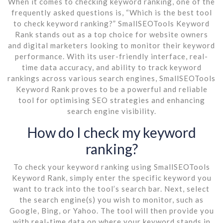
When it comes to checking keyword ranking, one of the
frequently asked questions is, “Which is the best tool
to check keyword ranking?” SmallSEOTools Keyword
Rank stands out as a top choice for website owners
and digital marketers looking to monitor their keyword
performance. With its user-friendly interface, real-
time data accuracy, and ability to track keyword
rankings across various search engines, SmallSEOTools
Keyword Rank proves to be a powerful and reliable
tool for optimising SEO strategies and enhancing
search engine visibility.
How do I check my keyword
ranking?
To check your keyword ranking using SmallSEOTools
Keyword Rank, simply enter the specific keyword you
want to track into the tool’s search bar. Next, select
the search engine(s) you wish to monitor, such as
Google, Bing, or Yahoo. The tool will then provide you
with real-time data on where your keyword stands in