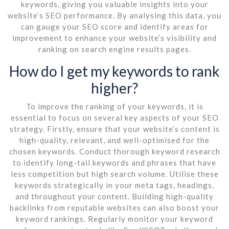
keywords, giving you valuable insights into your
website’s SEO performance. By analysing this data, you
can gauge your SEO score and identify areas for
improvement to enhance your website’s visibility and
ranking on search engine results pages.
How do I get my keywords to rank
higher?
To improve the ranking of your keywords, it is
essential to focus on several key aspects of your SEO
strategy. Firstly, ensure that your website’s content is
high-quality, relevant, and well-optimised for the
chosen keywords. Conduct thorough keyword research
to identify long-tail keywords and phrases that have
less competition but high search volume. Utilise these
keywords strategically in your meta tags, headings,
and throughout your content. Building high-quality
backlinks from reputable websites can also boost your
keyword rankings. Regularly monitor your keyword