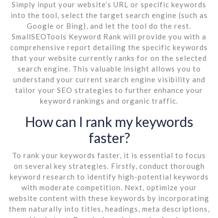
Simply input your website’s URL or specific keywords
into the tool, select the target search engine (such as
Google or Bing), and let the tool do the rest.
SmallSEOTools Keyword Rank will provide you with a
comprehensive report detailing the specific keywords
that your website currently ranks for on the selected
search engine. This valuable insight allows you to
understand your current search engine visibility and
tailor your SEO strategies to further enhance your
keyword rankings and organic traffic.
How can I rank my keywords
faster?
To rank your keywords faster, it is essential to focus
on several key strategies. Firstly, conduct thorough
keyword research to identify high-potential keywords
with moderate competition. Next, optimize your
website content with these keywords by incorporating
them naturally into titles, headings, meta descriptions,