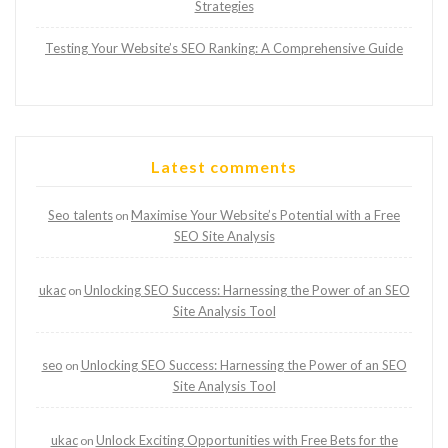
Strategies
Testing Your Website’s SEO Ranking: A Comprehensive Guide
Latest comments
Seo talents
Maximise Your Website’s Potential with a Free
on
SEO Site Analysis
ukac
Unlocking SEO Success: Harnessing the Power of an SEO
on
Site Analysis Tool
seo
Unlocking SEO Success: Harnessing the Power of an SEO
on
Site Analysis Tool
ukac
Unlock Exciting Opportunities with Free Bets for the
on