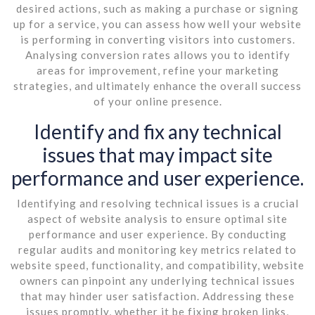
desired actions, such as making a purchase or signing
up for a service, you can assess how well your website
is performing in converting visitors into customers.
Analysing conversion rates allows you to identify
areas for improvement, refine your marketing
strategies, and ultimately enhance the overall success
of your online presence.
Identify and fix any technical
issues that may impact site
performance and user experience.
Identifying and resolving technical issues is a crucial
aspect of website analysis to ensure optimal site
performance and user experience. By conducting
regular audits and monitoring key metrics related to
website speed, functionality, and compatibility, website
owners can pinpoint any underlying technical issues
that may hinder user satisfaction. Addressing these
issues promptly, whether it be fixing broken links,