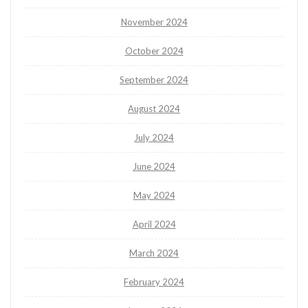
November 2024
October 2024
September 2024
August 2024
July 2024
June 2024
May 2024
April 2024
March 2024
February 2024