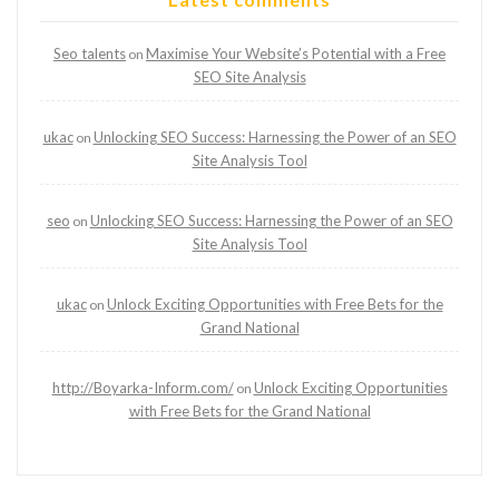
Seo talents
Maximise Your Website’s Potential with a Free
on
SEO Site Analysis
ukac
Unlocking SEO Success: Harnessing the Power of an SEO
on
Site Analysis Tool
seo
Unlocking SEO Success: Harnessing the Power of an SEO
on
Site Analysis Tool
ukac
Unlock Exciting Opportunities with Free Bets for the
on
Grand National
http://Boyarka-Inform.com/
Unlock Exciting Opportunities
on
with Free Bets for the Grand National