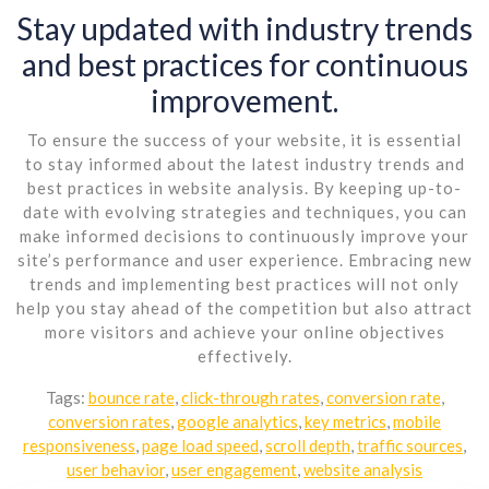
Stay updated with industry trends
and best practices for continuous
improvement.
To ensure the success of your website, it is essential
to stay informed about the latest industry trends and
best practices in website analysis. By keeping up-to-
date with evolving strategies and techniques, you can
make informed decisions to continuously improve your
site’s performance and user experience. Embracing new
trends and implementing best practices will not only
help you stay ahead of the competition but also attract
more visitors and achieve your online objectives
effectively.
Tags:
bounce rate
,
click-through rates
,
conversion rate
,
conversion rates
,
google analytics
,
key metrics
,
mobile
responsiveness
,
page load speed
,
scroll depth
,
traffic sources
,
user behavior
,
user engagement
,
website analysis