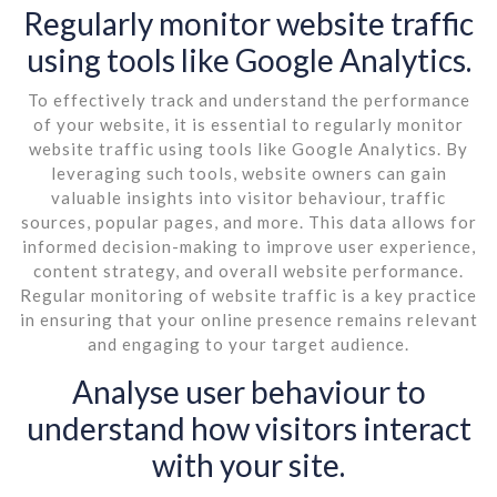
Regularly monitor website traffic
using tools like Google Analytics.
To effectively track and understand the performance
of your website, it is essential to regularly monitor
website traffic using tools like Google Analytics. By
leveraging such tools, website owners can gain
valuable insights into visitor behaviour, traffic
sources, popular pages, and more. This data allows for
informed decision-making to improve user experience,
content strategy, and overall website performance.
Regular monitoring of website traffic is a key practice
in ensuring that your online presence remains relevant
and engaging to your target audience.
Analyse user behaviour to
understand how visitors interact
with your site.