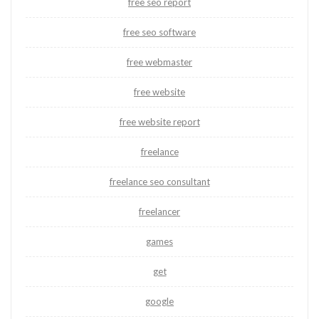
free seo report
free seo software
free webmaster
free website
free website report
freelance
freelance seo consultant
freelancer
games
get
google