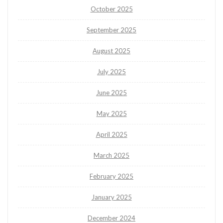
October 2025
September 2025
August 2025
July 2025
June 2025
May 2025
April 2025
March 2025
February 2025
January 2025
December 2024