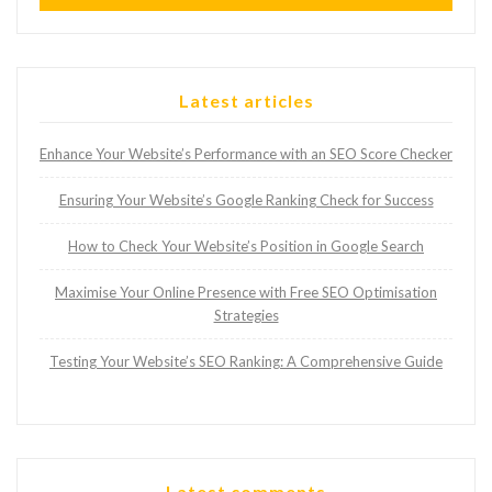
Latest articles
Enhance Your Website’s Performance with an SEO Score Checker
Ensuring Your Website’s Google Ranking Check for Success
How to Check Your Website’s Position in Google Search
Maximise Your Online Presence with Free SEO Optimisation
Strategies
Testing Your Website’s SEO Ranking: A Comprehensive Guide
Latest comments