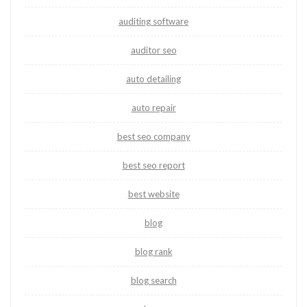
auditing software
auditor seo
auto detailing
auto repair
best seo company
best seo report
best website
blog
blog rank
blog search