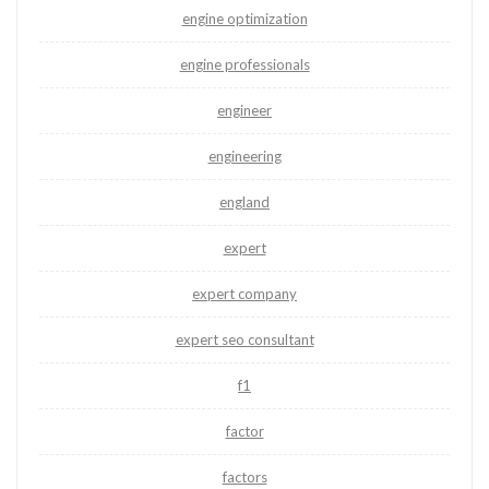
engine optimization
engine professionals
engineer
engineering
england
expert
expert company
expert seo consultant
f1
factor
factors