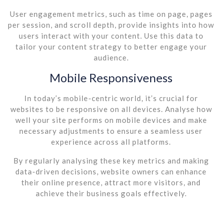
User engagement metrics, such as time on page, pages
per session, and scroll depth, provide insights into how
users interact with your content. Use this data to
tailor your content strategy to better engage your
audience.
Mobile Responsiveness
In today’s mobile-centric world, it’s crucial for
websites to be responsive on all devices. Analyse how
well your site performs on mobile devices and make
necessary adjustments to ensure a seamless user
experience across all platforms.
By regularly analysing these key metrics and making
data-driven decisions, website owners can enhance
their online presence, attract more visitors, and
achieve their business goals effectively.