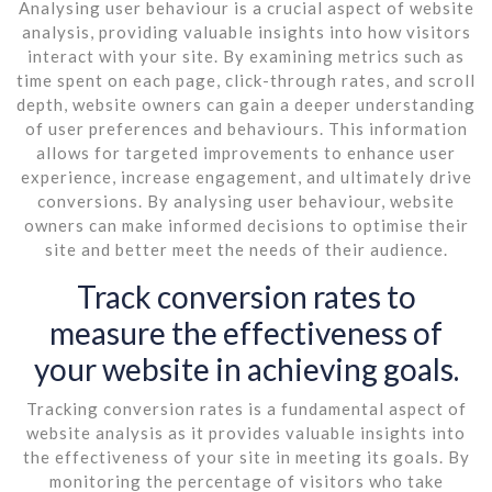
Analysing user behaviour is a crucial aspect of website
analysis, providing valuable insights into how visitors
interact with your site. By examining metrics such as
time spent on each page, click-through rates, and scroll
depth, website owners can gain a deeper understanding
of user preferences and behaviours. This information
allows for targeted improvements to enhance user
experience, increase engagement, and ultimately drive
conversions. By analysing user behaviour, website
owners can make informed decisions to optimise their
site and better meet the needs of their audience.
Track conversion rates to
measure the effectiveness of
your website in achieving goals.
Tracking conversion rates is a fundamental aspect of
website analysis as it provides valuable insights into
the effectiveness of your site in meeting its goals. By
monitoring the percentage of visitors who take