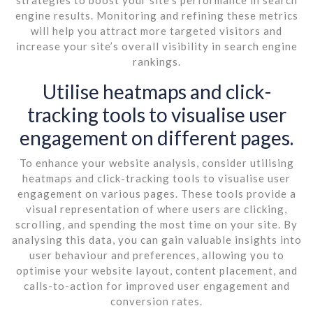
engine results. Monitoring and refining these metrics
will help you attract more targeted visitors and
increase your site’s overall visibility in search engine
rankings.
Utilise heatmaps and click-
tracking tools to visualise user
engagement on different pages.
To enhance your website analysis, consider utilising
heatmaps and click-tracking tools to visualise user
engagement on various pages. These tools provide a
visual representation of where users are clicking,
scrolling, and spending the most time on your site. By
analysing this data, you can gain valuable insights into
user behaviour and preferences, allowing you to
optimise your website layout, content placement, and
calls-to-action for improved user engagement and
conversion rates.