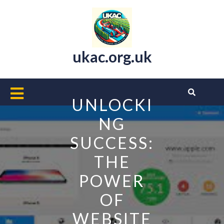
Skip
to
content
ukac.org.uk
Open
UNLOCKI
Button
NG
SUCCESS:
THE
POWER
OF
WEBSITE