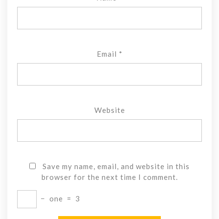
Email
*
Website
Save my name, email, and website in this
browser for the next time I comment.
−
one
=
3