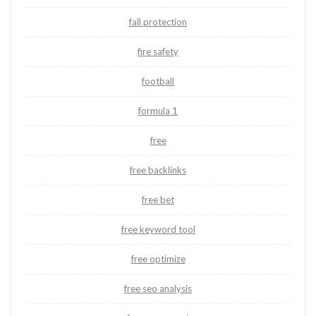
fall protection
fire safety
football
formula 1
free
free backlinks
free bet
free keyword tool
free optimize
free seo analysis