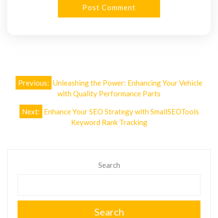
Post
Previous:
Unleashing the Power: Enhancing Your Vehicle
navigation
with Quality Performance Parts
Next:
Enhance Your SEO Strategy with SmallSEOTools
Keyword Rank Tracking
Search
Search