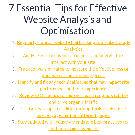
7 Essential Tips for Effective
Website Analysis and
Optimisation
Regularly monitor website traffic using tools like Google
Analytics.
Analyse user behaviour to understand how visitors
interact with your site.
Track conversion rates to measure the effectiveness of
your website in achieving goals.
Identify and fix any technical issues that may impact site
performance and user experience.
Review SEO metrics to improve search engine visibility
and drive organic traffic.
Utilise heatmaps and click-tracking tools to visualise
user engagement on different pages.
Stay updated with industry trends and best practices for
continuous improvement.