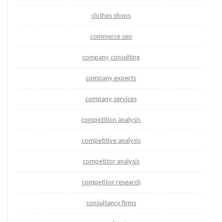
clothes shops
commerce seo
company consulting
company experts
company services
competition analysis
competitive analysis
competitor analysis
competitor research
consultancy firms