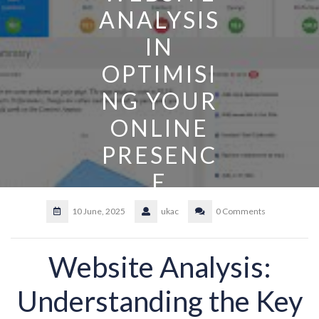
ANALYSIS
IN
OPTIMISI
NG YOUR
ONLINE
PRESENC
E
10 June, 2025
ukac
0 Comments
Website Analysis:
Understanding the Key