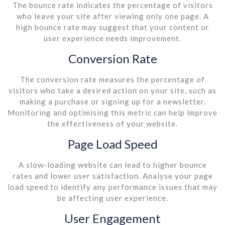
The bounce rate indicates the percentage of visitors
who leave your site after viewing only one page. A
high bounce rate may suggest that your content or
user experience needs improvement.
Conversion Rate
The conversion rate measures the percentage of
visitors who take a desired action on your site, such as
making a purchase or signing up for a newsletter.
Monitoring and optimising this metric can help improve
the effectiveness of your website.
Page Load Speed
A slow-loading website can lead to higher bounce
rates and lower user satisfaction. Analyse your page
load speed to identify any performance issues that may
be affecting user experience.
User Engagement