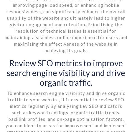
improving page load speed, or enhancing mobile
responsiveness, can significantly enhance the overall
usability of the website and ultimately lead to higher
visitor engagement and retention. Prioritising the
resolution of technical issues is essential for
maintaining a seamless online experience for users and
maximising the effectiveness of the website in
achieving its goals.
Review SEO metrics to improve
search engine visibility and drive
organic traffic.
To enhance search engine visibility and drive organic
traffic to your website, it is essential to review SEO
metrics regularly. By analysing key SEO indicators
such as keyword rankings, organic traffic trends,
backlink profiles, and on-page optimisation factors,
you can identify areas for improvement and implement
strategies to boost your site’s performance in search