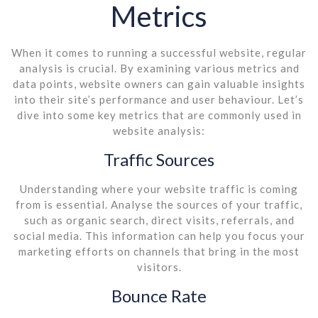
Metrics
When it comes to running a successful website, regular
analysis is crucial. By examining various metrics and
data points, website owners can gain valuable insights
into their site’s performance and user behaviour. Let’s
dive into some key metrics that are commonly used in
website analysis:
Traffic Sources
Understanding where your website traffic is coming
from is essential. Analyse the sources of your traffic,
such as organic search, direct visits, referrals, and
social media. This information can help you focus your
marketing efforts on channels that bring in the most
visitors.
Bounce Rate