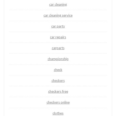
car cleaning
car cleaning service
car parts
car repairs
carparts
championship
check
checkers
checkers free
checkers online
clothes