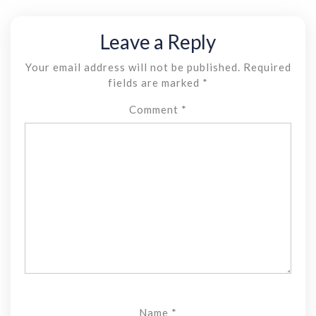
Leave a Reply
Your email address will not be published.
Required
fields are marked
*
Comment
*
Name
*