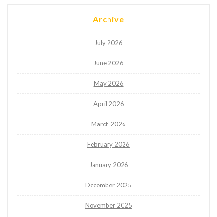
Archive
July 2026
June 2026
May 2026
April 2026
March 2026
February 2026
January 2026
December 2025
November 2025