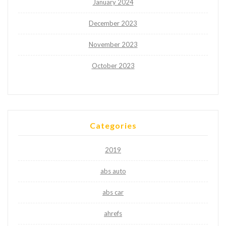
January 2024
December 2023
November 2023
October 2023
Categories
2019
abs auto
abs car
ahrefs