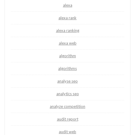
alexa
alexa rank
alexa ranking
alexa web
algorithm
algorithms
analyse seo
analytics seo
analyze competition
audit report
audit web