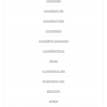
consultant
consultant job
consultant jobs
consultants
consulting companies
consulting firms
driver
e commerce seo
ecommerce seo
electricity
engine