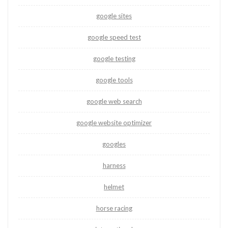
google sites
google speed test
google testing
google tools
google web search
google website optimizer
googles
harness
helmet
horse racing