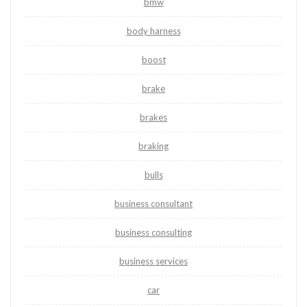
bmw
body harness
boost
brake
brakes
braking
bulls
business consultant
business consulting
business services
car