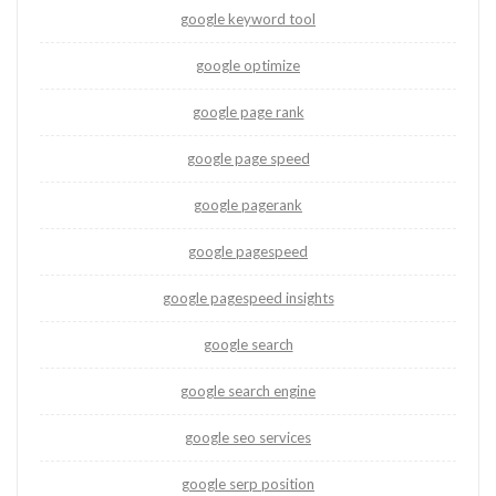
google keyword tool
google optimize
google page rank
google page speed
google pagerank
google pagespeed
google pagespeed insights
google search
google search engine
google seo services
google serp position