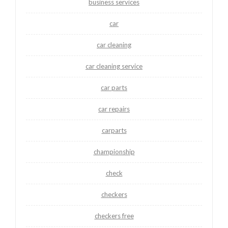
business services
car
car cleaning
car cleaning service
car parts
car repairs
carparts
championship
check
checkers
checkers free