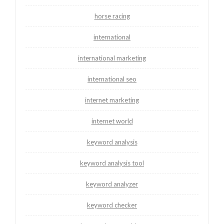
horse racing
international
international marketing
international seo
internet marketing
internet world
keyword analysis
keyword analysis tool
keyword analyzer
keyword checker