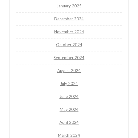
January 2025
December 2024
November 2024
October 2024
September 2024
August 2024
July 2024
June 2024
May 2024
April 2024
March 2024