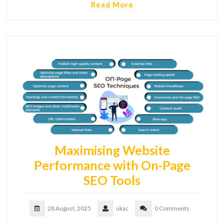
Read More
Maximising Website
Performance with On-Page
SEO Tools
28 August, 2025
ukac
0 Comments