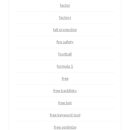
factor
factors
fall protection
fire safety
football
formula 1
free
free backlinks
free bet
free keyword tool
free optimize