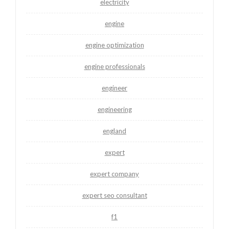
electricity
engine
engine optimization
engine professionals
engineer
engineering
england
expert
expert company
expert seo consultant
f1