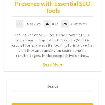
Presence with Essential SEO
Tools
8 June, 2025
ukac
0 Comments
The Power of SEO Tools The Power of SEO
Tools Search Engine Optimization (SEO) is
crucial for any website looking to improve its
visibility and ranking on search engine
results pages. In the competitive online…
Read More
Search