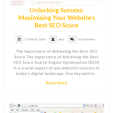
Unlocking Success:
Maximising Your Website’s
Best SEO Score
27 March, 2026
ukac
0 Comments
The Importance of Achieving the Best SEO
Score The Importance of Achieving the Best
SEO Score Search Engine Optimization (SEO)
is a crucial aspect of any website's success in
today's digital landscape. One key metric…
Read More