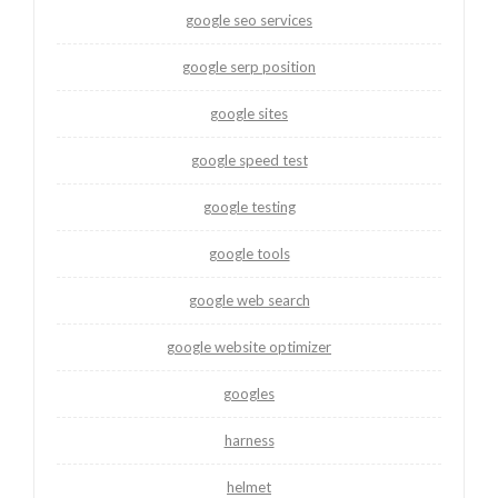
google seo services
google serp position
google sites
google speed test
google testing
google tools
google web search
google website optimizer
googles
harness
helmet