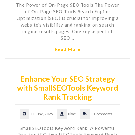
The Power of On-Page SEO Tools The Power
of On-Page SEO Tools Search Engine
Optimization (SEO) is crucial for improving a
website's visibility and ranking on search
engine results pages. One key aspect of
SEO…
Read More
Enhance Your SEO Strategy
with SmallSEOTools Keyword
Rank Tracking
11 June, 2025
ukac
0 Comments
SmallSEOTools Keyword Rank: A Powerful
Tool for SEO SmallSEOTools Keyword Rank: