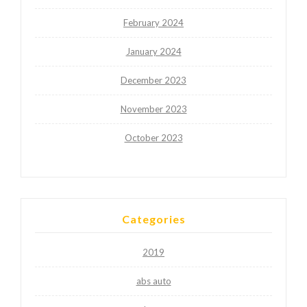
February 2024
January 2024
December 2023
November 2023
October 2023
Categories
2019
abs auto