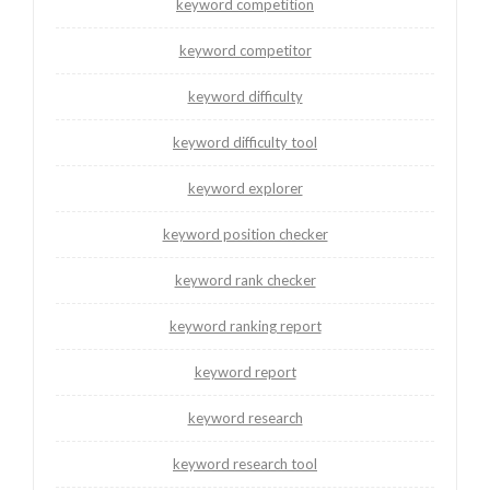
keyword competition
keyword competitor
keyword difficulty
keyword difficulty tool
keyword explorer
keyword position checker
keyword rank checker
keyword ranking report
keyword report
keyword research
keyword research tool