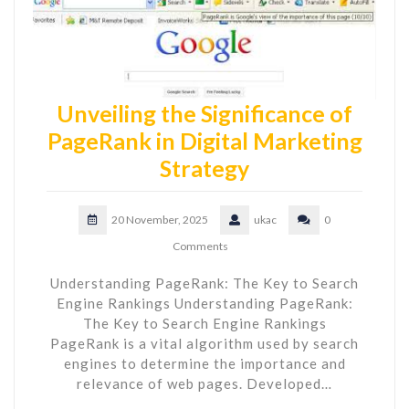
Unveiling the Significance of
PageRank in Digital Marketing
Strategy
20 November, 2025
ukac
0
Comments
Understanding PageRank: The Key to Search
Engine Rankings Understanding PageRank:
The Key to Search Engine Rankings
PageRank is a vital algorithm used by search
engines to determine the importance and
relevance of web pages. Developed…