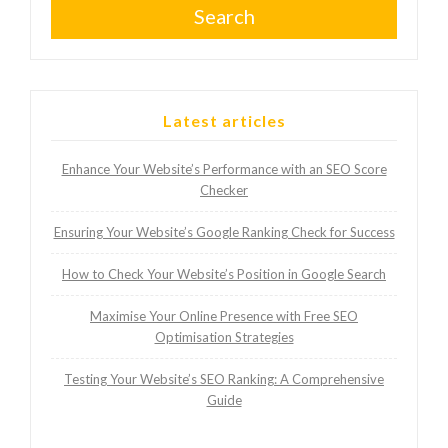
Search
Latest articles
Enhance Your Website’s Performance with an SEO Score
Checker
Ensuring Your Website’s Google Ranking Check for Success
How to Check Your Website’s Position in Google Search
Maximise Your Online Presence with Free SEO
Optimisation Strategies
Testing Your Website’s SEO Ranking: A Comprehensive
Guide