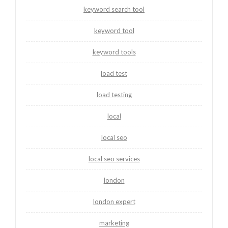
keyword search tool
keyword tool
keyword tools
load test
load testing
local
local seo
local seo services
london
london expert
marketing