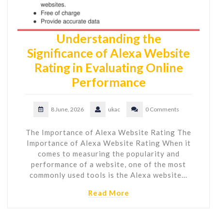
Understanding the
Significance of Alexa Website
Rating in Evaluating Online
Performance
8 June, 2026
ukac
0 Comments
The Importance of Alexa Website Rating The
Importance of Alexa Website Rating When it
comes to measuring the popularity and
performance of a website, one of the most
commonly used tools is the Alexa website…
Read More