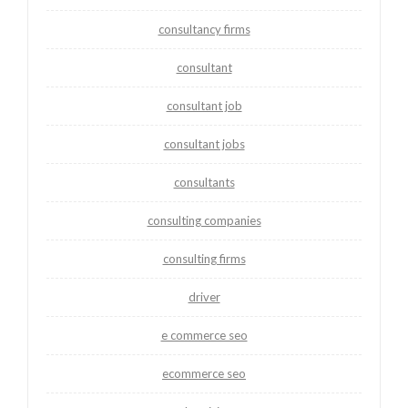
consultancy firms
consultant
consultant job
consultant jobs
consultants
consulting companies
consulting firms
driver
e commerce seo
ecommerce seo