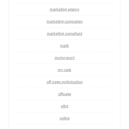
marketing agency
marketing companies
marketing consultant
math
motorsport
my rank
off page optimization
offpage
olbg
online