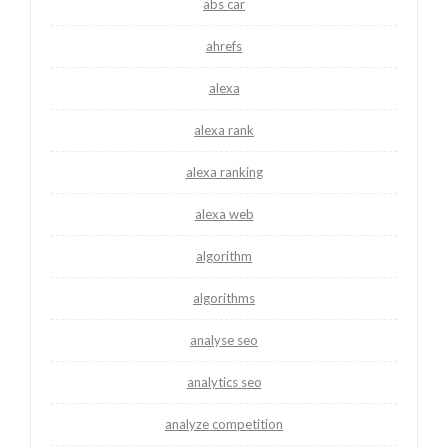
abs car
ahrefs
alexa
alexa rank
alexa ranking
alexa web
algorithm
algorithms
analyse seo
analytics seo
analyze competition