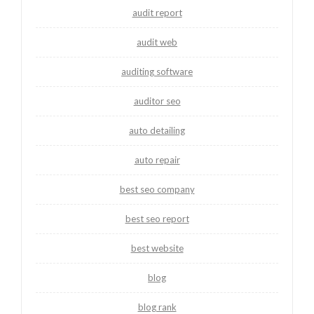
audit report
audit web
auditing software
auditor seo
auto detailing
auto repair
best seo company
best seo report
best website
blog
blog rank