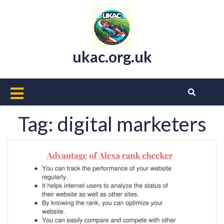
Skip
to
content
ukac.org.uk
Open
Button
Tag:
digital marketers