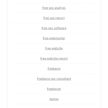
free seo analysis
free seo report
free seo software
free webmaster
free website
free website report
freelance
freelance seo consultant
freelancer
games