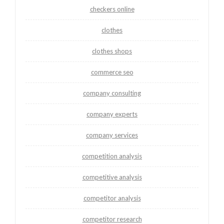
checkers online
clothes
clothes shops
commerce seo
company consulting
company experts
company services
competition analysis
competitive analysis
competitor analysis
competitor research