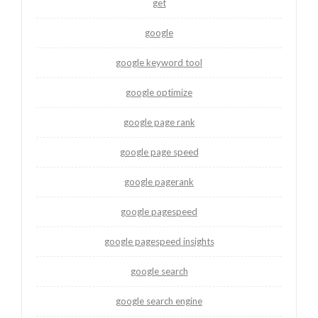
get
google
google keyword tool
google optimize
google page rank
google page speed
google pagerank
google pagespeed
google pagespeed insights
google search
google search engine