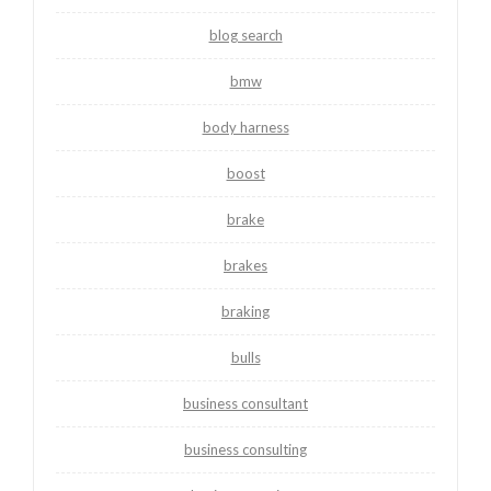
blog search
bmw
body harness
boost
brake
brakes
braking
bulls
business consultant
business consulting