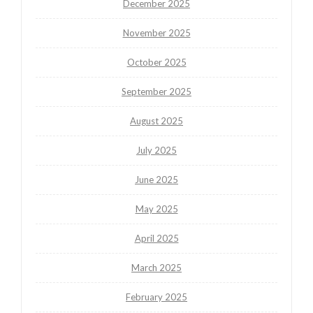
December 2025
November 2025
October 2025
September 2025
August 2025
July 2025
June 2025
May 2025
April 2025
March 2025
February 2025