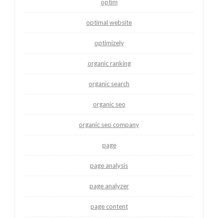
optim
optimal website
optimizely
organic ranking
organic search
organic seo
organic seo company
page
page analysis
page analyzer
page content