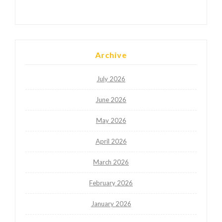
Archive
July 2026
June 2026
May 2026
April 2026
March 2026
February 2026
January 2026