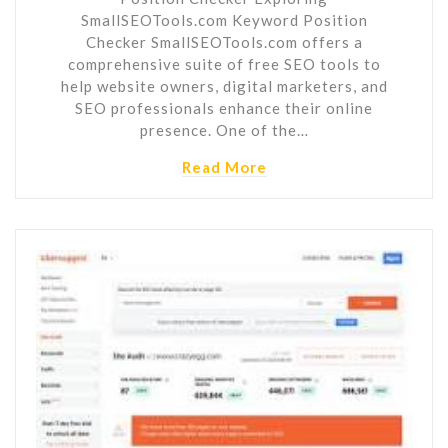
SmallSEOTools.com Keyword Position
Checker SmallSEOTools.com offers a
comprehensive suite of free SEO tools to
help website owners, digital marketers, and
SEO professionals enhance their online
presence. One of the…
Read More