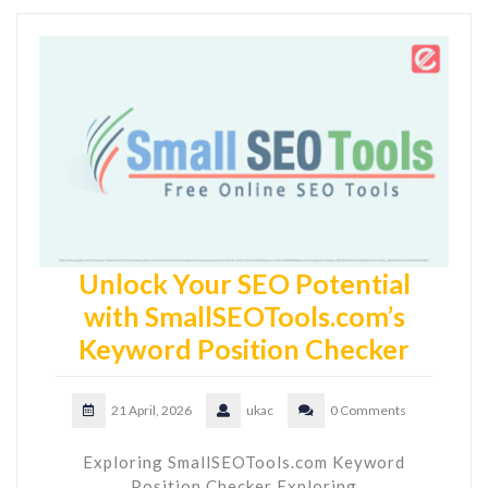
Unlock Your SEO Potential
with SmallSEOTools.com’s
Keyword Position Checker
21 April, 2026
ukac
0 Comments
Exploring SmallSEOTools.com Keyword
Position Checker Exploring