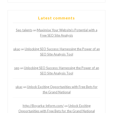
Latest comments
Seo talents
Maximise Your Website’s Potential with a
on
Free SEO Site Analysis
ukac
Unlocking SEO Success: Harnessing the Power of an
on
SEO Site Analysis Tool
seo
Unlocking SEO Success: Harnessing the Power of an
on
SEO Site Analysis Tool
ukac
Unlock Exciting Opportunities with Free Bets for
on
the Grand National
http://Boyarka-Inform.com/
Unlock Exciting
on
Opportunities with Free Bets for the Grand National