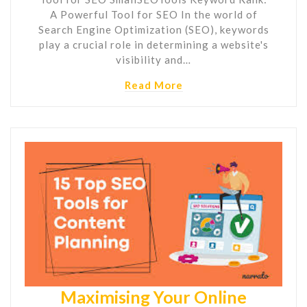
A Powerful Tool for SEO In the world of
Search Engine Optimization (SEO), keywords
play a crucial role in determining a website's
visibility and…
Read More
Maximising Your Online