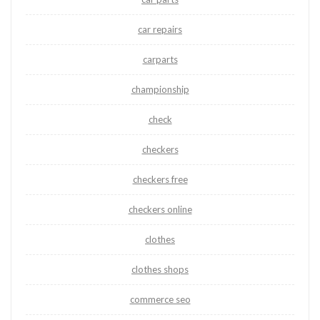
car repairs
carparts
championship
check
checkers
checkers free
checkers online
clothes
clothes shops
commerce seo