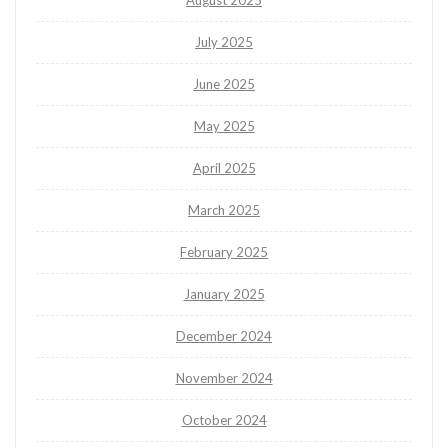
August 2025
July 2025
June 2025
May 2025
April 2025
March 2025
February 2025
January 2025
December 2024
November 2024
October 2024