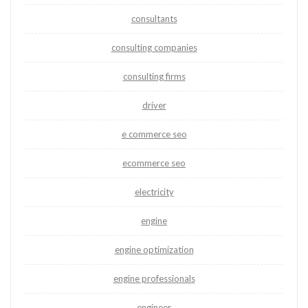
consultants
consulting companies
consulting firms
driver
e commerce seo
ecommerce seo
electricity
engine
engine optimization
engine professionals
engineer