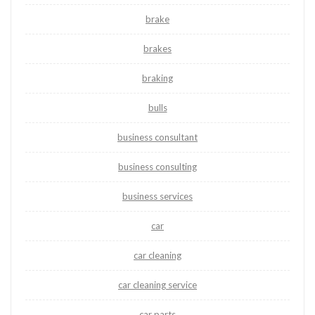
brake
brakes
braking
bulls
business consultant
business consulting
business services
car
car cleaning
car cleaning service
car parts