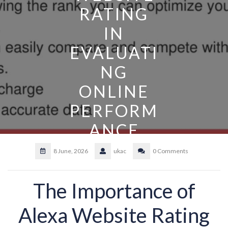
RATING
IN
EVALUATI
NG
ONLINE
PERFORM
ANCE
8 June, 2026
ukac
0 Comments
The Importance of
Alexa Website Rating