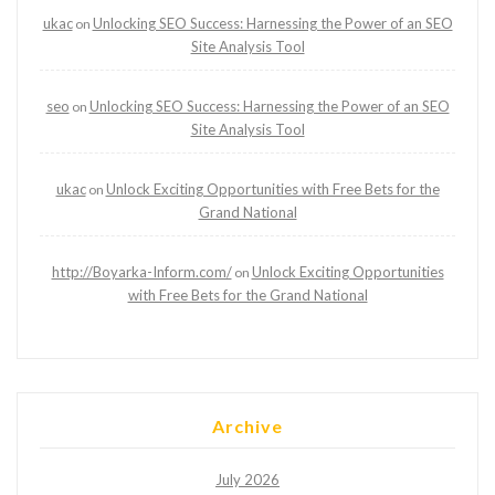
ukac
Unlocking SEO Success: Harnessing the Power of an SEO
on
Site Analysis Tool
seo
Unlocking SEO Success: Harnessing the Power of an SEO
on
Site Analysis Tool
ukac
Unlock Exciting Opportunities with Free Bets for the
on
Grand National
http://Boyarka-Inform.com/
Unlock Exciting Opportunities
on
with Free Bets for the Grand National
Archive
July 2026