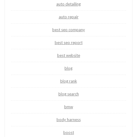
auto detailing
auto repair
best seo company
best seo report
best website
blog
blog rank
blog search
bmw
body harness
boost