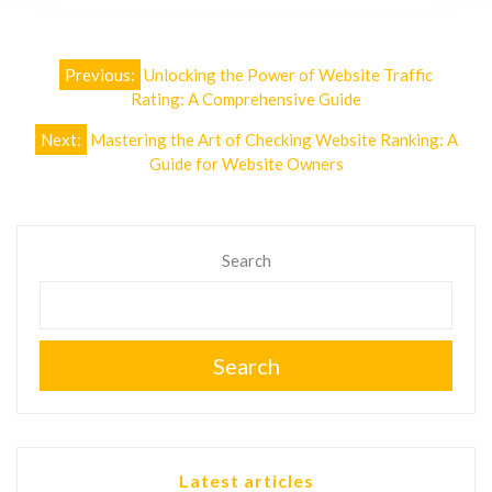
Post
Previous:
Unlocking the Power of Website Traffic
navigation
Rating: A Comprehensive Guide
Next:
Mastering the Art of Checking Website Ranking: A
Guide for Website Owners
Search
Search
Latest articles