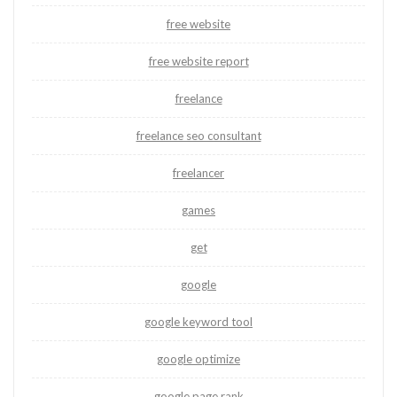
free website
free website report
freelance
freelance seo consultant
freelancer
games
get
google
google keyword tool
google optimize
google page rank