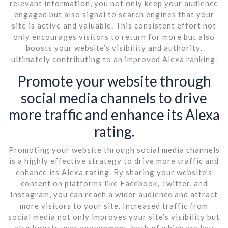
relevant information, you not only keep your audience
engaged but also signal to search engines that your
site is active and valuable. This consistent effort not
only encourages visitors to return for more but also
boosts your website’s visibility and authority,
ultimately contributing to an improved Alexa ranking.
Promote your website through
social media channels to drive
more traffic and enhance its Alexa
rating.
Promoting your website through social media channels
is a highly effective strategy to drive more traffic and
enhance its Alexa rating. By sharing your website’s
content on platforms like Facebook, Twitter, and
Instagram, you can reach a wider audience and attract
more visitors to your site. Increased traffic from
social media not only improves your site’s visibility but
also boosts user engagement, both of which are key