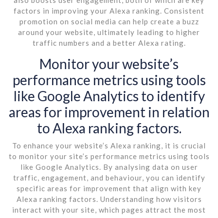
factors in improving your Alexa ranking. Consistent
promotion on social media can help create a buzz
around your website, ultimately leading to higher
traffic numbers and a better Alexa rating.
Monitor your website’s
performance metrics using tools
like Google Analytics to identify
areas for improvement in relation
to Alexa ranking factors.
To enhance your website’s Alexa ranking, it is crucial
to monitor your site’s performance metrics using tools
like Google Analytics. By analysing data on user
traffic, engagement, and behaviour, you can identify
specific areas for improvement that align with key
Alexa ranking factors. Understanding how visitors
interact with your site, which pages attract the most