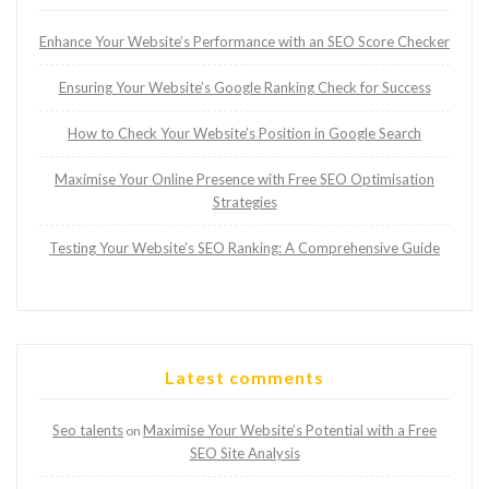
Enhance Your Website’s Performance with an SEO Score Checker
Ensuring Your Website’s Google Ranking Check for Success
How to Check Your Website’s Position in Google Search
Maximise Your Online Presence with Free SEO Optimisation
Strategies
Testing Your Website’s SEO Ranking: A Comprehensive Guide
Latest comments
Seo talents
Maximise Your Website’s Potential with a Free
on
SEO Site Analysis