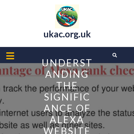
Skip
to
content
ukac.org.uk
Open
UNDERST
Button
ANDING
THE
SIGNIFIC
ANCE OF
ALEXA
WEBSITE