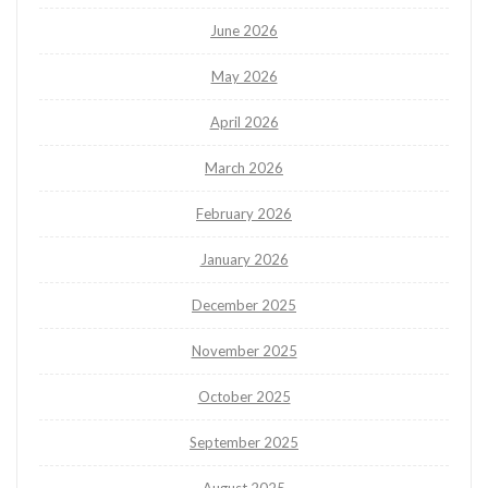
June 2026
May 2026
April 2026
March 2026
February 2026
January 2026
December 2025
November 2025
October 2025
September 2025