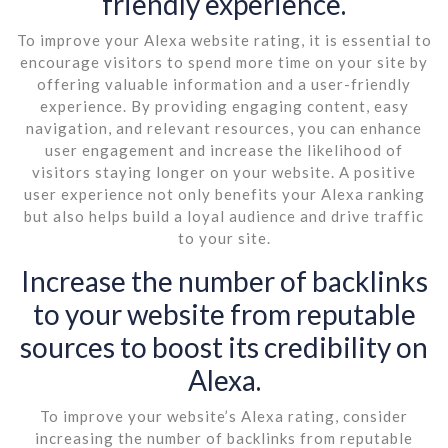
friendly experience.
To improve your Alexa website rating, it is essential to
encourage visitors to spend more time on your site by
offering valuable information and a user-friendly
experience. By providing engaging content, easy
navigation, and relevant resources, you can enhance
user engagement and increase the likelihood of
visitors staying longer on your website. A positive
user experience not only benefits your Alexa ranking
but also helps build a loyal audience and drive traffic
to your site.
Increase the number of backlinks
to your website from reputable
sources to boost its credibility on
Alexa.
To improve your website’s Alexa rating, consider
increasing the number of backlinks from reputable