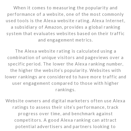
When it comes to measuring the popularity and
performance of a website, one of the most commonly
used tools is the Alexa website rating. Alexa Internet,
a subsidiary of Amazon, provides a global ranking
system that evaluates websites based on their traffic
and engagement metrics.
The Alexa website rating is calculated using a
combination of unique visitors and pageviews over a
specific period. The lower the Alexa ranking number,
the higher the website’s popularity. Websites with
lower rankings are considered to have more traffic and
user engagement compared to those with higher
rankings.
Website owners and digital marketers often use Alexa
ratings to assess their site’s performance, track
progress over time, and benchmark against
competitors. A good Alexa ranking can attract
potential advertisers and partners looking to