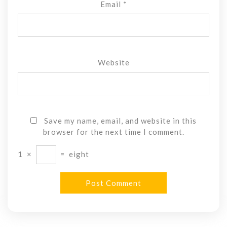
Email
*
Website
Save my name, email, and website in this
browser for the next time I comment.
1
×
=
eight