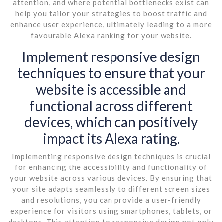
attention, and where potential bottlenecks exist can
help you tailor your strategies to boost traffic and
enhance user experience, ultimately leading to a more
favourable Alexa ranking for your website.
Implement responsive design
techniques to ensure that your
website is accessible and
functional across different
devices, which can positively
impact its Alexa rating.
Implementing responsive design techniques is crucial
for enhancing the accessibility and functionality of
your website across various devices. By ensuring that
your site adapts seamlessly to different screen sizes
and resolutions, you can provide a user-friendly
experience for visitors using smartphones, tablets, or
desktops. This attention to responsive design not only