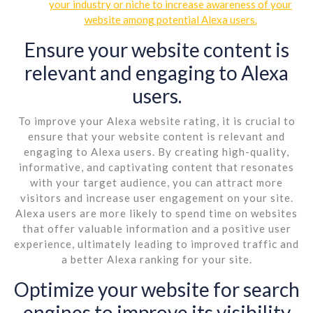
your industry or niche to increase awareness of your
website among potential Alexa users.
Ensure your website content is
relevant and engaging to Alexa
users.
To improve your Alexa website rating, it is crucial to
ensure that your website content is relevant and
engaging to Alexa users. By creating high-quality,
informative, and captivating content that resonates
with your target audience, you can attract more
visitors and increase user engagement on your site.
Alexa users are more likely to spend time on websites
that offer valuable information and a positive user
experience, ultimately leading to improved traffic and
a better Alexa ranking for your site.
Optimize your website for search
engines to improve its visibility