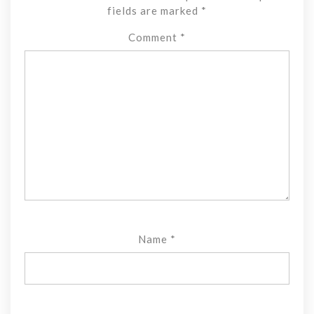
fields are marked
*
Comment
*
Name
*