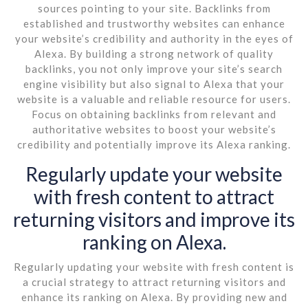
sources pointing to your site. Backlinks from
established and trustworthy websites can enhance
your website’s credibility and authority in the eyes of
Alexa. By building a strong network of quality
backlinks, you not only improve your site’s search
engine visibility but also signal to Alexa that your
website is a valuable and reliable resource for users.
Focus on obtaining backlinks from relevant and
authoritative websites to boost your website’s
credibility and potentially improve its Alexa ranking.
Regularly update your website
with fresh content to attract
returning visitors and improve its
ranking on Alexa.
Regularly updating your website with fresh content is
a crucial strategy to attract returning visitors and
enhance its ranking on Alexa. By providing new and