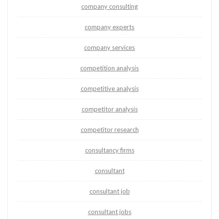
company consulting
company experts
company services
competition analysis
competitive analysis
competitor analysis
competitor research
consultancy firms
consultant
consultant job
consultant jobs