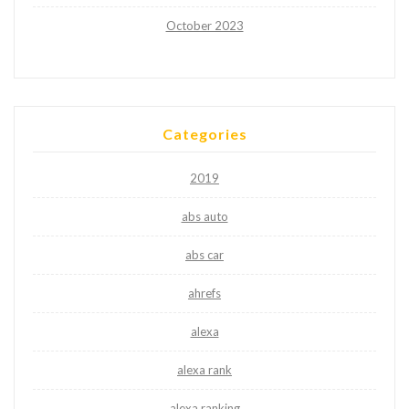
October 2023
Categories
2019
abs auto
abs car
ahrefs
alexa
alexa rank
alexa ranking