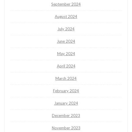
September 2024
August 2024
July 2024
June 2024
May 2024
April 2024
March 2024
February 2024
January 2024
December 2023
November 2023