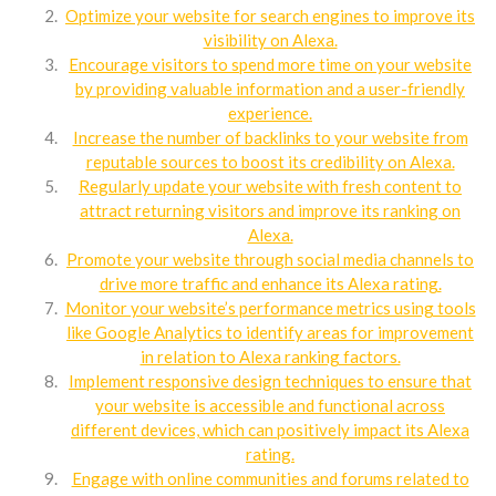
Optimize your website for search engines to improve its
visibility on Alexa.
Encourage visitors to spend more time on your website
by providing valuable information and a user-friendly
experience.
Increase the number of backlinks to your website from
reputable sources to boost its credibility on Alexa.
Regularly update your website with fresh content to
attract returning visitors and improve its ranking on
Alexa.
Promote your website through social media channels to
drive more traffic and enhance its Alexa rating.
Monitor your website’s performance metrics using tools
like Google Analytics to identify areas for improvement
in relation to Alexa ranking factors.
Implement responsive design techniques to ensure that
your website is accessible and functional across
different devices, which can positively impact its Alexa
rating.
Engage with online communities and forums related to