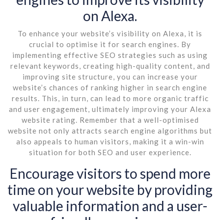
on Alexa.
To enhance your website’s visibility on Alexa, it is
crucial to optimise it for search engines. By
implementing effective SEO strategies such as using
relevant keywords, creating high-quality content, and
improving site structure, you can increase your
website’s chances of ranking higher in search engine
results. This, in turn, can lead to more organic traffic
and user engagement, ultimately improving your Alexa
website rating. Remember that a well-optimised
website not only attracts search engine algorithms but
also appeals to human visitors, making it a win-win
situation for both SEO and user experience.
Encourage visitors to spend more
time on your website by providing
valuable information and a user-