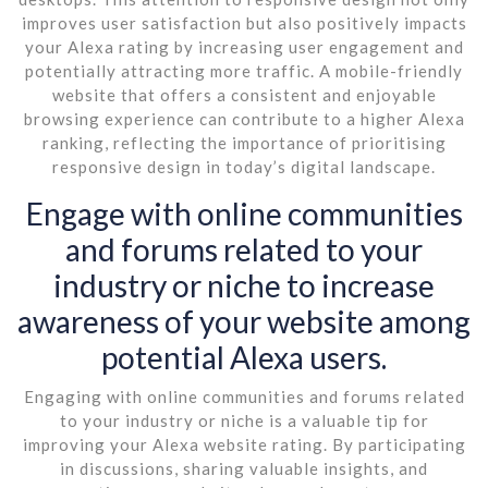
improves user satisfaction but also positively impacts
your Alexa rating by increasing user engagement and
potentially attracting more traffic. A mobile-friendly
website that offers a consistent and enjoyable
browsing experience can contribute to a higher Alexa
ranking, reflecting the importance of prioritising
responsive design in today’s digital landscape.
Engage with online communities
and forums related to your
industry or niche to increase
awareness of your website among
potential Alexa users.
Engaging with online communities and forums related
to your industry or niche is a valuable tip for
improving your Alexa website rating. By participating
in discussions, sharing valuable insights, and