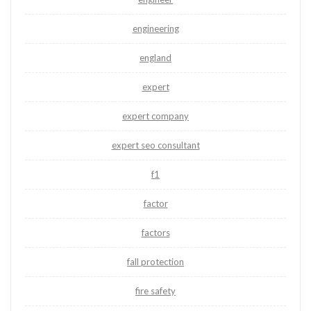
engineering
england
expert
expert company
expert seo consultant
f1
factor
factors
fall protection
fire safety