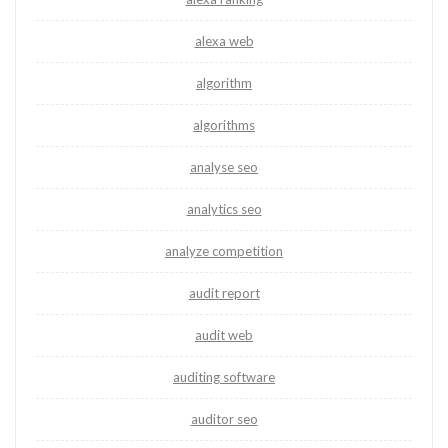
alexa web
algorithm
algorithms
analyse seo
analytics seo
analyze competition
audit report
audit web
auditing software
auditor seo