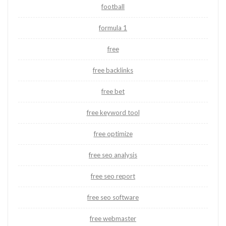
football
formula 1
free
free backlinks
free bet
free keyword tool
free optimize
free seo analysis
free seo report
free seo software
free webmaster