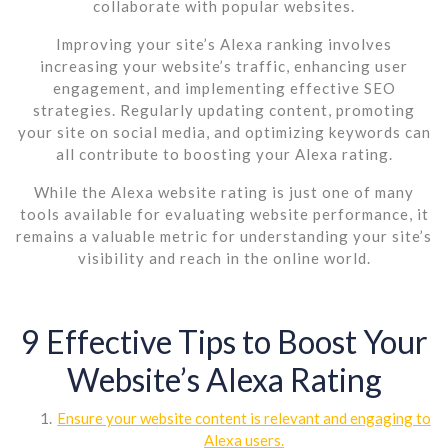
collaborate with popular websites.
Improving your site’s Alexa ranking involves
increasing your website’s traffic, enhancing user
engagement, and implementing effective SEO
strategies. Regularly updating content, promoting
your site on social media, and optimizing keywords can
all contribute to boosting your Alexa rating.
While the Alexa website rating is just one of many
tools available for evaluating website performance, it
remains a valuable metric for understanding your site’s
visibility and reach in the online world.
9 Effective Tips to Boost Your
Website’s Alexa Rating
Ensure your website content is relevant and engaging to
Alexa users.