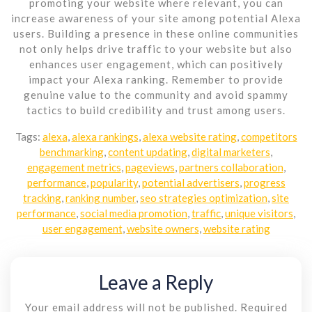
promoting your website where relevant, you can
increase awareness of your site among potential Alexa
users. Building a presence in these online communities
not only helps drive traffic to your website but also
enhances user engagement, which can positively
impact your Alexa ranking. Remember to provide
genuine value to the community and avoid spammy
tactics to build credibility and trust among users.
Tags:
alexa
,
alexa rankings
,
alexa website rating
,
competitors
benchmarking
,
content updating
,
digital marketers
,
engagement metrics
,
pageviews
,
partners collaboration
,
performance
,
popularity
,
potential advertisers
,
progress
tracking
,
ranking number
,
seo strategies optimization
,
site
performance
,
social media promotion
,
traffic
,
unique visitors
,
user engagement
,
website owners
,
website rating
Leave a Reply
Your email address will not be published.
Required