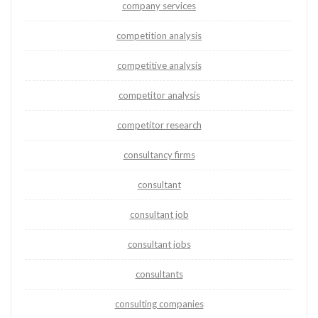
company services
competition analysis
competitive analysis
competitor analysis
competitor research
consultancy firms
consultant
consultant job
consultant jobs
consultants
consulting companies