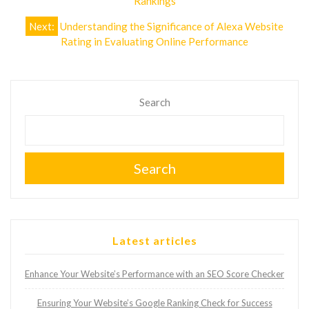
navigation
Rankings
Next:
Understanding the Significance of Alexa Website
Rating in Evaluating Online Performance
Search
Search
Latest articles
Enhance Your Website’s Performance with an SEO Score Checker
Ensuring Your Website’s Google Ranking Check for Success