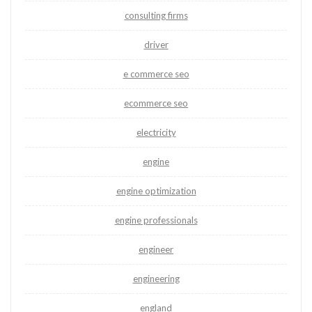
consulting firms
driver
e commerce seo
ecommerce seo
electricity
engine
engine optimization
engine professionals
engineer
engineering
england