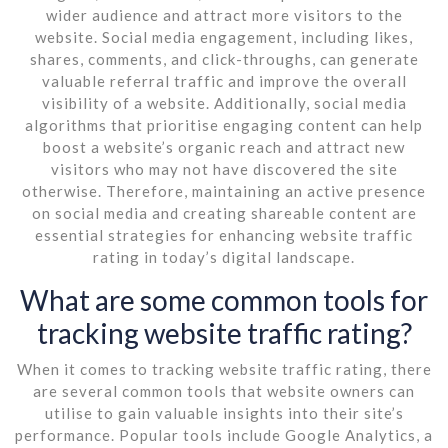
wider audience and attract more visitors to the
website. Social media engagement, including likes,
shares, comments, and click-throughs, can generate
valuable referral traffic and improve the overall
visibility of a website. Additionally, social media
algorithms that prioritise engaging content can help
boost a website’s organic reach and attract new
visitors who may not have discovered the site
otherwise. Therefore, maintaining an active presence
on social media and creating shareable content are
essential strategies for enhancing website traffic
rating in today’s digital landscape.
What are some common tools for
tracking website traffic rating?
When it comes to tracking website traffic rating, there
are several common tools that website owners can
utilise to gain valuable insights into their site’s
performance. Popular tools include Google Analytics, a