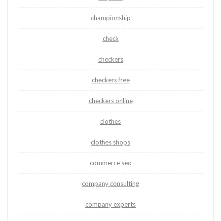
championship
check
checkers
checkers free
checkers online
clothes
clothes shops
commerce seo
company consulting
company experts