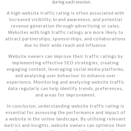
during each session.
A high website traffic rating is often associated with
increased visibility, brand awareness, and potential
revenue generation through advertising or sales.
Websites with high traffic ratings are more likely to
attract partnerships, sponsorships, and collaborations
due to their wide reach and influence.
Website owners can improve their traffic ratings by
implementing effective SEO strategies, creating
engaging content, leveraging social media platforms,
and analysing user behaviour to enhance user
experience. Monitoring and analysing website traffic
data regularly can help identify trends, preferences,
and areas for improvement.
In conclusion, understanding website traffic rating is
essential for assessing the performance and impact of
a website in the online landscape. By utilising relevant
metrics and insights, website owners can optimise their