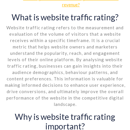
revenue?
What is website traffic rating?
Website traffic rating refers to the measurement and
evaluation of the volume of visitors that a website
receives within a specific timeframe. It is a crucial
metric that helps website owners and marketers
understand the popularity, reach, and engagement
levels of their online platform. By analysing website
traffic rating, businesses can gain insights into their
audience demographics, behaviour patterns, and
content preferences. This information is valuable for
making informed decisions to enhance user experience,
drive conversions, and ultimately improve the overall
performance of the website in the competitive digital
landscape.
Why is website traffic rating
important?