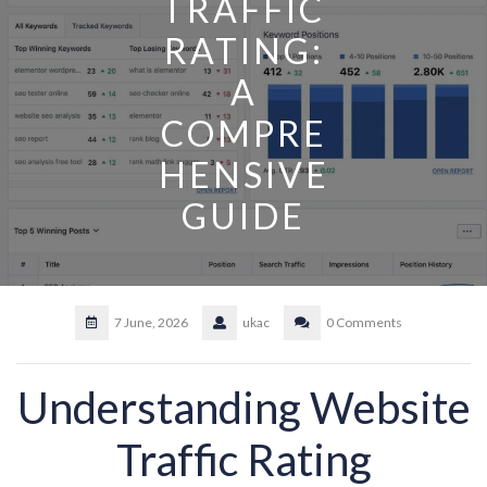
TRAFFIC
RATING:
A
COMPRE
HENSIVE
GUIDE
7 June, 2026
ukac
0 Comments
Understanding Website
Traffic Rating