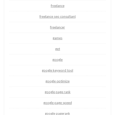
freelance
freelance seo consultant
freelancer
games
get
google
google keyword tool
google optimize
google page rank
google page speed
google pagerank