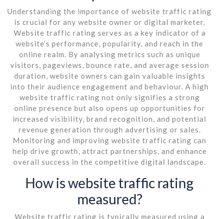
Understanding the importance of website traffic rating
is crucial for any website owner or digital marketer.
Website traffic rating serves as a key indicator of a
website’s performance, popularity, and reach in the
online realm. By analysing metrics such as unique
visitors, pageviews, bounce rate, and average session
duration, website owners can gain valuable insights
into their audience engagement and behaviour. A high
website traffic rating not only signifies a strong
online presence but also opens up opportunities for
increased visibility, brand recognition, and potential
revenue generation through advertising or sales.
Monitoring and improving website traffic rating can
help drive growth, attract partnerships, and enhance
overall success in the competitive digital landscape.
How is website traffic rating
measured?
Website traffic rating is typically measured using a