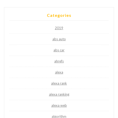
Categories
2019
abs auto
abs car
ahrefs
alexa
alexa rank
alexa ranking
alexa web
algorithm