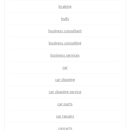
braking
bulls
business consultant
business consulting
business services
car
car cleaning
car cleaning service
car parts
car repairs
carparts