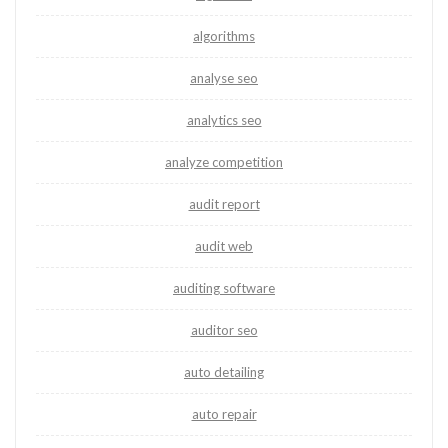
algorithms
analyse seo
analytics seo
analyze competition
audit report
audit web
auditing software
auditor seo
auto detailing
auto repair