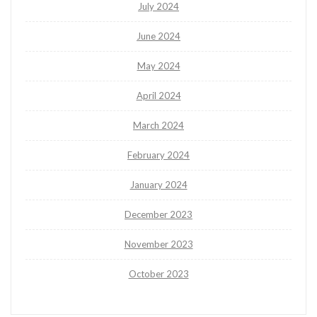
July 2024
June 2024
May 2024
April 2024
March 2024
February 2024
January 2024
December 2023
November 2023
October 2023