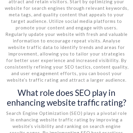
attract and retain visitors. Start by optimizing your
website for search engines through relevant keywords,
meta tags, and quality content that appeals to your
target audience. Utilize social media platforms to
promote your content and engage with users.
Regularly update your website with fresh and valuable
information to encourage repeat visits. Analyse
website traffic data to identify trends and areas for
improvement, allowing you to tailor your strategies
for better user experience and increased visibility. By
consistently refining your SEO tactics, content quality,
and user engagement efforts, you can boost your
website’s traffic rating and attract a larger audience.
What role does SEO play in
enhancing website traffic rating?
Search Engine Optimization (SEO) plays a pivotal role
in enhancing website traffic rating by improving a
website’s visibility and ranking on search engine
results pages. By implementing SEO best practices