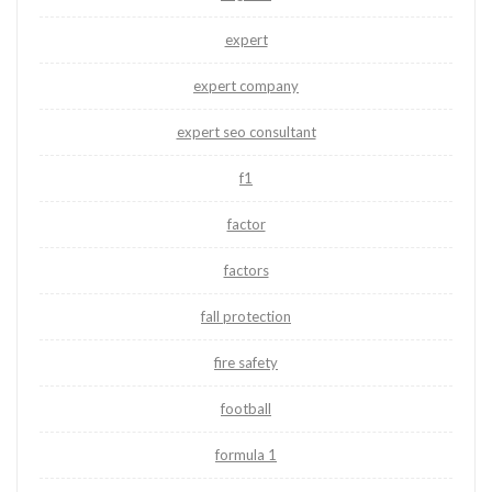
expert
expert company
expert seo consultant
f1
factor
factors
fall protection
fire safety
football
formula 1