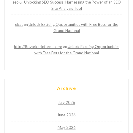
seo
Unlocking SEO Success: Harnessing the Power of an SEO
on
Site Analysis Tool
ukac
Unlock Exciting Opportunities with Free Bets for the
on
Grand National
http://Boyarka-Inform.com/
Unlock Exciting Opportunities
on
with Free Bets for the Grand National
Archive
July 2026
June 2026
May 2026