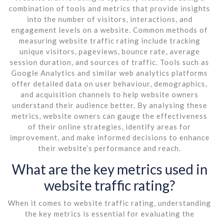
combination of tools and metrics that provide insights
into the number of visitors, interactions, and
engagement levels on a website. Common methods of
measuring website traffic rating include tracking
unique visitors, pageviews, bounce rate, average
session duration, and sources of traffic. Tools such as
Google Analytics and similar web analytics platforms
offer detailed data on user behaviour, demographics,
and acquisition channels to help website owners
understand their audience better. By analysing these
metrics, website owners can gauge the effectiveness
of their online strategies, identify areas for
improvement, and make informed decisions to enhance
their website’s performance and reach.
What are the key metrics used in
website traffic rating?
When it comes to website traffic rating, understanding
the key metrics is essential for evaluating the