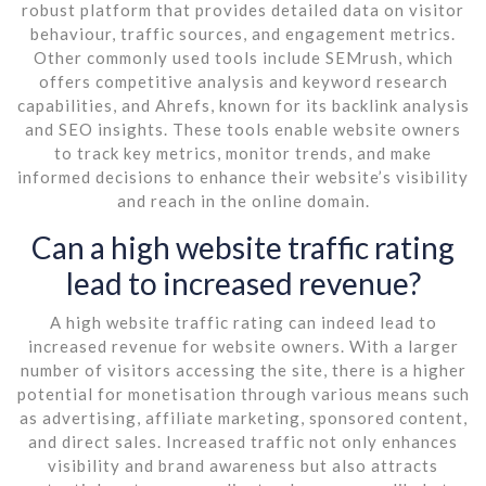
robust platform that provides detailed data on visitor
behaviour, traffic sources, and engagement metrics.
Other commonly used tools include SEMrush, which
offers competitive analysis and keyword research
capabilities, and Ahrefs, known for its backlink analysis
and SEO insights. These tools enable website owners
to track key metrics, monitor trends, and make
informed decisions to enhance their website’s visibility
and reach in the online domain.
Can a high website traffic rating
lead to increased revenue?
A high website traffic rating can indeed lead to
increased revenue for website owners. With a larger
number of visitors accessing the site, there is a higher
potential for monetisation through various means such
as advertising, affiliate marketing, sponsored content,
and direct sales. Increased traffic not only enhances
visibility and brand awareness but also attracts