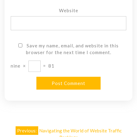
Website
Save my name, email, and website in this
browser for the next time I comment.
nine
×
=
81
Post
Previous:
Navigating the World of Website Traffic