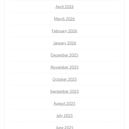
April 2026
March 2026
February 2026
January 2026
December 2025
November 2025
October 2025
September 2025
August 2025
July 2025
June 2025