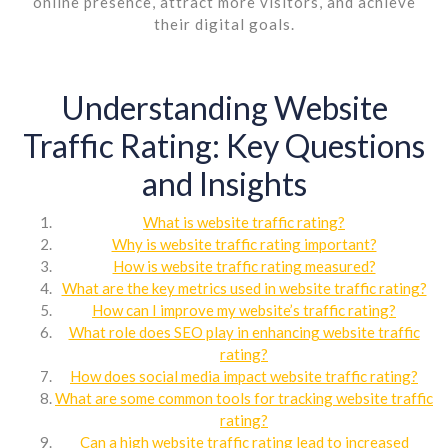
online presence, attract more visitors, and achieve
their digital goals.
Understanding Website
Traffic Rating: Key Questions
and Insights
What is website traffic rating?
Why is website traffic rating important?
How is website traffic rating measured?
What are the key metrics used in website traffic rating?
How can I improve my website’s traffic rating?
What role does SEO play in enhancing website traffic
rating?
How does social media impact website traffic rating?
What are some common tools for tracking website traffic
rating?
Can a high website traffic rating lead to increased