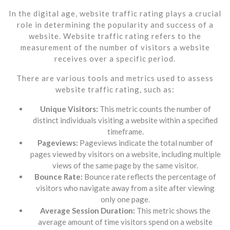
In the digital age, website traffic rating plays a crucial
role in determining the popularity and success of a
website. Website traffic rating refers to the
measurement of the number of visitors a website
receives over a specific period.
There are various tools and metrics used to assess
website traffic rating, such as:
Unique Visitors:
This metric counts the number of
distinct individuals visiting a website within a specified
timeframe.
Pageviews:
Pageviews indicate the total number of
pages viewed by visitors on a website, including multiple
views of the same page by the same visitor.
Bounce Rate:
Bounce rate reflects the percentage of
visitors who navigate away from a site after viewing
only one page.
Average Session Duration:
This metric shows the
average amount of time visitors spend on a website