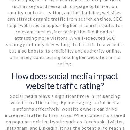
such as keyword research, on-page optimization,
quality content creation, and link building, websites
can attract organic traffic from search engines. SEO
helps websites to appear higher in search results for
relevant queries, increasing the likelihood of
attracting more visitors. A well-executed SEO
strategy not only drives targeted traffic to a website
but also boosts its credibility and authority online,
ultimately contributing to a higher website traffic
rating.
How does social media impact
website traffic rating?
Social media plays a significant role in influencing
website traffic rating. By leveraging social media
platforms effectively, website owners can drive
increased traffic to their sites. When content is shared
on popular social networks such as Facebook, Twitter,
Instagram, and LinkedIn, it has the potential to reach a