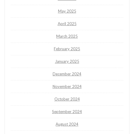
May 2025
April 2025
March 2025
February 2025
January 2025
December 2024
November 2024
October 2024
September 2024
August 2024