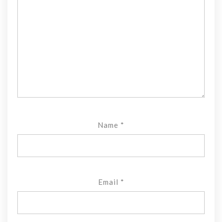
Name
*
Email
*