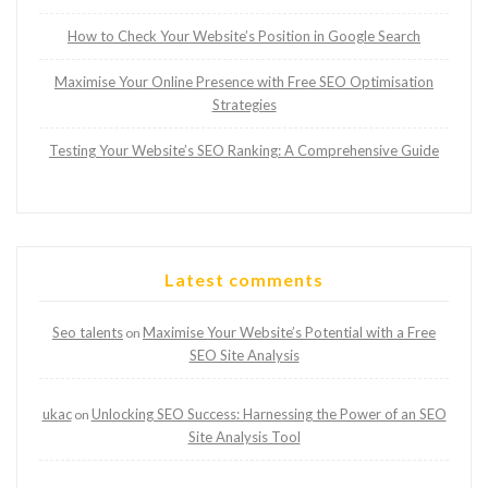
How to Check Your Website’s Position in Google Search
Maximise Your Online Presence with Free SEO Optimisation
Strategies
Testing Your Website’s SEO Ranking: A Comprehensive Guide
Latest comments
Seo talents
Maximise Your Website’s Potential with a Free
on
SEO Site Analysis
ukac
Unlocking SEO Success: Harnessing the Power of an SEO
on
Site Analysis Tool