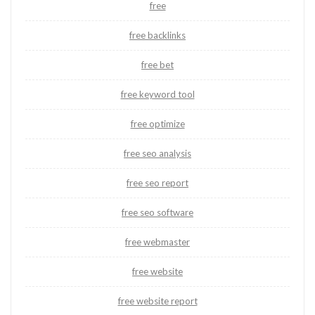
free
free backlinks
free bet
free keyword tool
free optimize
free seo analysis
free seo report
free seo software
free webmaster
free website
free website report