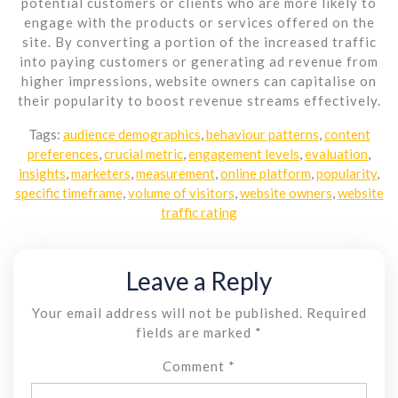
potential customers or clients who are more likely to
engage with the products or services offered on the
site. By converting a portion of the increased traffic
into paying customers or generating ad revenue from
higher impressions, website owners can capitalise on
their popularity to boost revenue streams effectively.
Tags:
audience demographics
,
behaviour patterns
,
content
preferences
,
crucial metric
,
engagement levels
,
evaluation
,
insights
,
marketers
,
measurement
,
online platform
,
popularity
,
specific timeframe
,
volume of visitors
,
website owners
,
website
traffic rating
Leave a Reply
Your email address will not be published.
Required
fields are marked
*
Comment
*