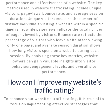
performance and effectiveness of a website. The key
metrics used in website traffic rating include unique
visitors, pageviews, bounce rate, and average session
duration. Unique visitors measure the number of
distinct individuals visiting a website within a specific
timeframe, while pageviews indicate the total number
of pages viewed by visitors. Bounce rate reflects the
percentage of visitors who leave a site after viewing
only one page, and average session duration shows
how long visitors spend on a website during each
session. By analysing these key metrics, website
owners can gain valuable insights into visitor
behaviour, engagement levels, and overall site
performance.
How can I improve my website’s
traffic rating?
To enhance your website’s traffic rating, it is crucial to
focus on implementing effective strategies that