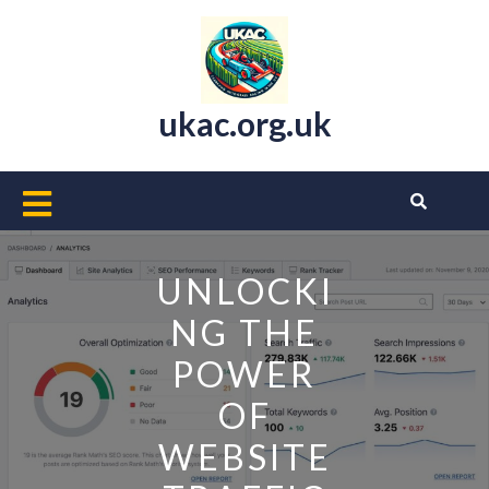
Skip
to
content
ukac.org.uk
Open
Button
UNLOCKI
NG THE
POWER
OF
WEBSITE