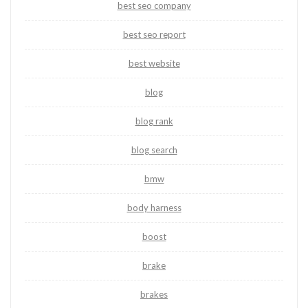
best seo company
best seo report
best website
blog
blog rank
blog search
bmw
body harness
boost
brake
brakes