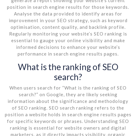
generate a report showing your website’s current
position in search engine results for those keywords.
Analyse the data provided to identify areas for
improvement in your SEO strategy, such as keyword
optimisation, content quality, and backlink profile.
Regularly monitoring your website’s SEO ranking is
essential to gauge your online visibility and make
informed decisions to enhance your website’s
performance in search engine results pages.
What is the ranking of SEO
search?
When users search for “What is the ranking of SEO
search?” on Google, they are likely seeking
information about the significance and methodology
of SEO ranking. SEO search ranking refers to the
position a website holds in search engine results pages
for specific keywords or phrases. Understanding SEO
ranking is essential for website owners and digital
marketers, as it directly impacts visibility, organic