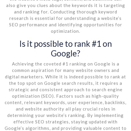
also give you clues about the keywords it is targeting
and ranking for. Conducting thorough keyword
research is essential for understanding a website’s
SEO performance and identifying opportunities for
optimization.
Is it possible to rank #1 on
Google?
Achieving the coveted #1 ranking on Google is a
common aspiration for many website owners and
digital marketers. While it is indeed possible to rank at
the top spot on Google search results, it requires a
strategic and consistent approach to search engine
optimization (SEO). Factors such as high-quality
content, relevant keywords, user experience, backlinks,
and website authority all play crucial roles in
determining your website’s ranking. By implementing
effective SEO strategies, staying updated with
Google’s algorithms, and providing valuable content to