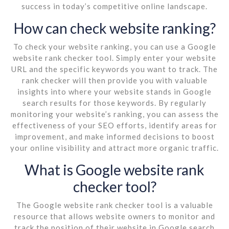
success in today’s competitive online landscape.
How can check website ranking?
To check your website ranking, you can use a Google
website rank checker tool. Simply enter your website
URL and the specific keywords you want to track. The
rank checker will then provide you with valuable
insights into where your website stands in Google
search results for those keywords. By regularly
monitoring your website’s ranking, you can assess the
effectiveness of your SEO efforts, identify areas for
improvement, and make informed decisions to boost
your online visibility and attract more organic traffic.
What is Google website rank
checker tool?
The Google website rank checker tool is a valuable
resource that allows website owners to monitor and
track the position of their website in Google search