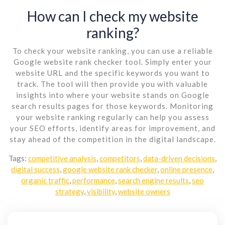
How can I check my website
ranking?
To check your website ranking, you can use a reliable
Google website rank checker tool. Simply enter your
website URL and the specific keywords you want to
track. The tool will then provide you with valuable
insights into where your website stands on Google
search results pages for those keywords. Monitoring
your website ranking regularly can help you assess
your SEO efforts, identify areas for improvement, and
stay ahead of the competition in the digital landscape.
Tags:
competitive analysis
,
competitors
,
data-driven decisions
,
digital success
,
google website rank checker
,
online presence
,
organic traffic
,
performance
,
search engine results
,
seo
strategy
,
visibility
,
website owners