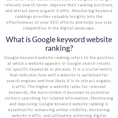
relevant search terms, improve their ranking positions,
and attract more organic traffic. Monitoring keyword
rankings provides valuable insights into the
effectiveness of your SEO efforts and helps you stay
competitive in the digital landscape.
What is Google keyword website
ranking?
Google keyword website ranking refers to the position
at which a website appears in Google search results
for specific keywords or phrases. It is a crucial metric
that indicates how well a website is optimised for
search engines and how likely it is to attract organic
traffic. The higher a website ranks for relevant
keywords, the more visible it becomes to potential
visitors searching for related information. Monitoring
and improving Google keyword website ranking is
essential for enhancing online visibility, increasing
website traffic, and ultimately achieving digital