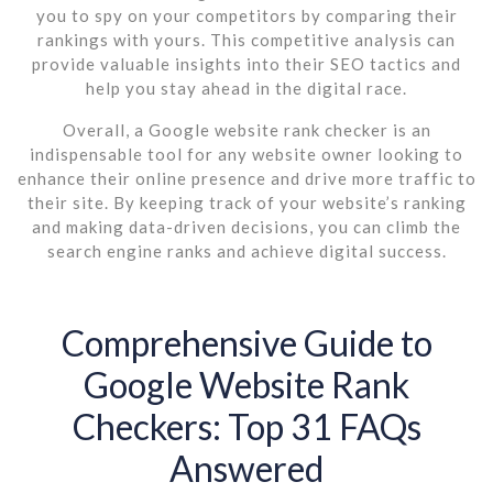
you to spy on your competitors by comparing their
rankings with yours. This competitive analysis can
provide valuable insights into their SEO tactics and
help you stay ahead in the digital race.
Overall, a Google website rank checker is an
indispensable tool for any website owner looking to
enhance their online presence and drive more traffic to
their site. By keeping track of your website’s ranking
and making data-driven decisions, you can climb the
search engine ranks and achieve digital success.
Comprehensive Guide to
Google Website Rank
Checkers: Top 31 FAQs
Answered