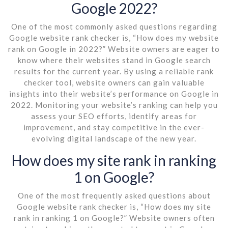
Google 2022?
One of the most commonly asked questions regarding
Google website rank checker is, “How does my website
rank on Google in 2022?” Website owners are eager to
know where their websites stand in Google search
results for the current year. By using a reliable rank
checker tool, website owners can gain valuable
insights into their website’s performance on Google in
2022. Monitoring your website’s ranking can help you
assess your SEO efforts, identify areas for
improvement, and stay competitive in the ever-
evolving digital landscape of the new year.
How does my site rank in ranking
1 on Google?
One of the most frequently asked questions about
Google website rank checker is, “How does my site
rank in ranking 1 on Google?” Website owners often