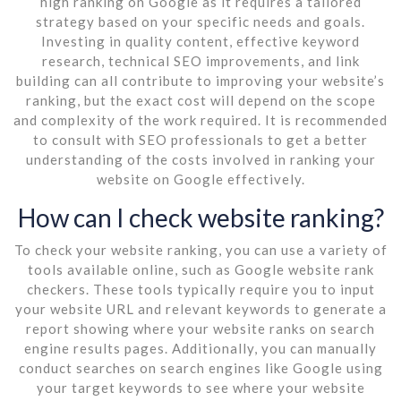
high ranking on Google as it requires a tailored
strategy based on your specific needs and goals.
Investing in quality content, effective keyword
research, technical SEO improvements, and link
building can all contribute to improving your website’s
ranking, but the exact cost will depend on the scope
and complexity of the work required. It is recommended
to consult with SEO professionals to get a better
understanding of the costs involved in ranking your
website on Google effectively.
How can I check website ranking?
To check your website ranking, you can use a variety of
tools available online, such as Google website rank
checkers. These tools typically require you to input
your website URL and relevant keywords to generate a
report showing where your website ranks on search
engine results pages. Additionally, you can manually
conduct searches on search engines like Google using
your target keywords to see where your website