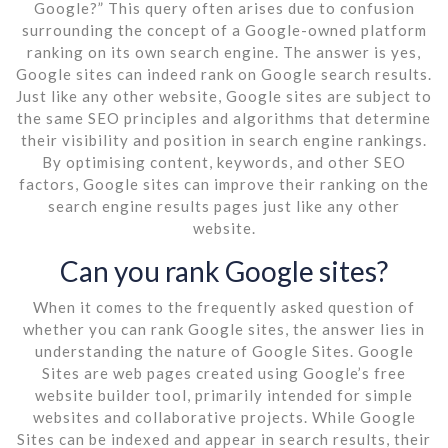
Google?” This query often arises due to confusion
surrounding the concept of a Google-owned platform
ranking on its own search engine. The answer is yes,
Google sites can indeed rank on Google search results.
Just like any other website, Google sites are subject to
the same SEO principles and algorithms that determine
their visibility and position in search engine rankings.
By optimising content, keywords, and other SEO
factors, Google sites can improve their ranking on the
search engine results pages just like any other
website.
Can you rank Google sites?
When it comes to the frequently asked question of
whether you can rank Google sites, the answer lies in
understanding the nature of Google Sites. Google
Sites are web pages created using Google’s free
website builder tool, primarily intended for simple
websites and collaborative projects. While Google
Sites can be indexed and appear in search results, their