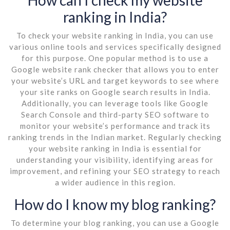
ranking in India?
To check your website ranking in India, you can use
various online tools and services specifically designed
for this purpose. One popular method is to use a
Google website rank checker that allows you to enter
your website’s URL and target keywords to see where
your site ranks on Google search results in India.
Additionally, you can leverage tools like Google
Search Console and third-party SEO software to
monitor your website’s performance and track its
ranking trends in the Indian market. Regularly checking
your website ranking in India is essential for
understanding your visibility, identifying areas for
improvement, and refining your SEO strategy to reach
a wider audience in this region.
How do I know my blog ranking?
To determine your blog ranking, you can use a Google