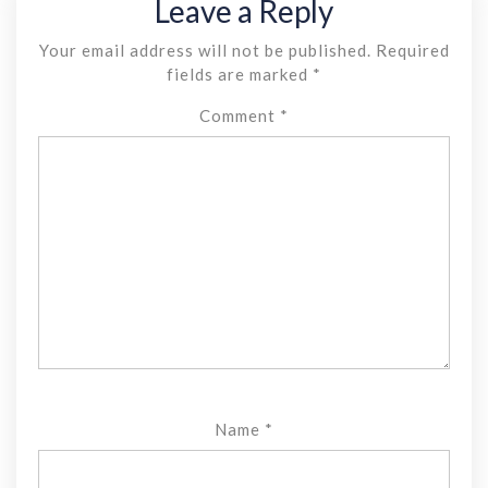
Leave a Reply
Your email address will not be published.
Required
fields are marked
*
Comment
*
Name
*