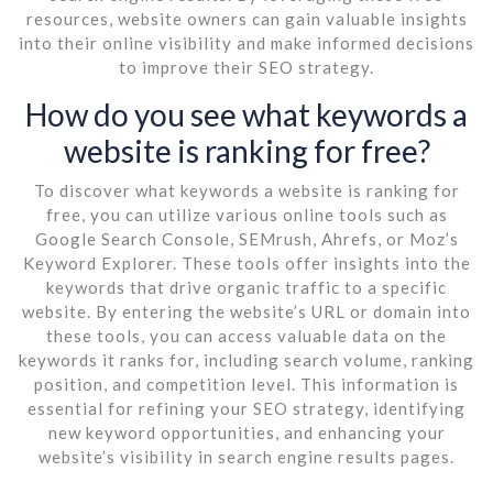
resources, website owners can gain valuable insights
into their online visibility and make informed decisions
to improve their SEO strategy.
How do you see what keywords a
website is ranking for free?
To discover what keywords a website is ranking for
free, you can utilize various online tools such as
Google Search Console, SEMrush, Ahrefs, or Moz’s
Keyword Explorer. These tools offer insights into the
keywords that drive organic traffic to a specific
website. By entering the website’s URL or domain into
these tools, you can access valuable data on the
keywords it ranks for, including search volume, ranking
position, and competition level. This information is
essential for refining your SEO strategy, identifying
new keyword opportunities, and enhancing your
website’s visibility in search engine results pages.