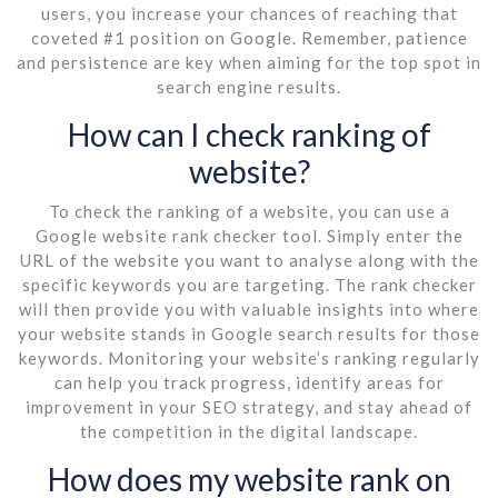
users, you increase your chances of reaching that
coveted #1 position on Google. Remember, patience
and persistence are key when aiming for the top spot in
search engine results.
How can I check ranking of
website?
To check the ranking of a website, you can use a
Google website rank checker tool. Simply enter the
URL of the website you want to analyse along with the
specific keywords you are targeting. The rank checker
will then provide you with valuable insights into where
your website stands in Google search results for those
keywords. Monitoring your website’s ranking regularly
can help you track progress, identify areas for
improvement in your SEO strategy, and stay ahead of
the competition in the digital landscape.
How does my website rank on