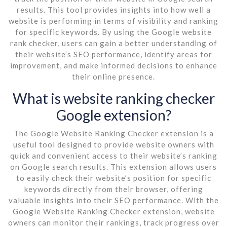
results. This tool provides insights into how well a
website is performing in terms of visibility and ranking
for specific keywords. By using the Google website
rank checker, users can gain a better understanding of
their website’s SEO performance, identify areas for
improvement, and make informed decisions to enhance
their online presence.
What is website ranking checker
Google extension?
The Google Website Ranking Checker extension is a
useful tool designed to provide website owners with
quick and convenient access to their website’s ranking
on Google search results. This extension allows users
to easily check their website’s position for specific
keywords directly from their browser, offering
valuable insights into their SEO performance. With the
Google Website Ranking Checker extension, website
owners can monitor their rankings, track progress over