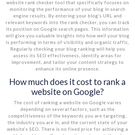
website rank checker tool that specifically focuses on
monitoring the performance of your blog in search
engine results. By entering your blog’s URL and
relevant keywords into the rank checker, you can track
its position on Google search pages. This information
will give you valuable insights into how well your blog
is performing in terms of visibility and organic traffic.
Regularly checking your blog ranking will help you
assess its SEO effectiveness, identify areas for
improvement, and tailor your content strategy to
enhance its online presence.
How much does it cost to rank a
website on Google?
The cost of ranking a website on Google varies
depending on several factors, such as the
competitiveness of the keywords you are targeting,
the industry you are in, and the current state of your
website’s SEO. There is no fixed price for achieving a