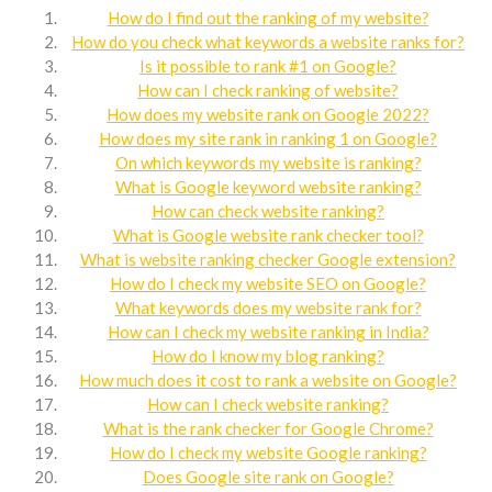
How do I find out the ranking of my website?
How do you check what keywords a website ranks for?
Is it possible to rank #1 on Google?
How can I check ranking of website?
How does my website rank on Google 2022?
How does my site rank in ranking 1 on Google?
On which keywords my website is ranking?
What is Google keyword website ranking?
How can check website ranking?
What is Google website rank checker tool?
What is website ranking checker Google extension?
How do I check my website SEO on Google?
What keywords does my website rank for?
How can I check my website ranking in India?
How do I know my blog ranking?
How much does it cost to rank a website on Google?
How can I check website ranking?
What is the rank checker for Google Chrome?
How do I check my website Google ranking?
Does Google site rank on Google?