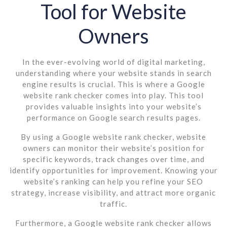
Tool for Website
Owners
In the ever-evolving world of digital marketing,
understanding where your website stands in search
engine results is crucial. This is where a Google
website rank checker comes into play. This tool
provides valuable insights into your website’s
performance on Google search results pages.
By using a Google website rank checker, website
owners can monitor their website’s position for
specific keywords, track changes over time, and
identify opportunities for improvement. Knowing your
website’s ranking can help you refine your SEO
strategy, increase visibility, and attract more organic
traffic.
Furthermore, a Google website rank checker allows