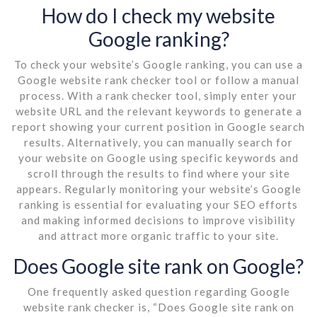
How do I check my website
Google ranking?
To check your website’s Google ranking, you can use a
Google website rank checker tool or follow a manual
process. With a rank checker tool, simply enter your
website URL and the relevant keywords to generate a
report showing your current position in Google search
results. Alternatively, you can manually search for
your website on Google using specific keywords and
scroll through the results to find where your site
appears. Regularly monitoring your website’s Google
ranking is essential for evaluating your SEO efforts
and making informed decisions to improve visibility
and attract more organic traffic to your site.
Does Google site rank on Google?
One frequently asked question regarding Google
website rank checker is, “Does Google site rank on