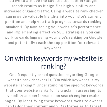
strive to achieve the coveted top spot in Google
search results as it signifies high visibility and
increased organic traffic. Using a website rank checker
can provide valuable insights into your site’s current
position and help you track progress towards ranking
number 1. By monitoring your website’s performance
and implementing effective SEO strategies, you can
work towards improving your site’s ranking on Google
and potentially reach the top position for relevant
keywords.
On which keywords my website is
ranking?
One frequently asked question regarding Google
website rank checkers is, “On which keywords is my
website ranking?” Understanding the specific keywords
that your website ranks for is crucial in assessing its
visibility and performance on search engine results
pages. By identifying these keywords, website owners
can tailor their content and SEO strategies to target