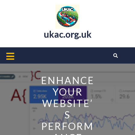
Skip
to
content
ukac.org.uk
Open
Button
ENHANCE
YOUR
WEBSITE’
S
PERFORM