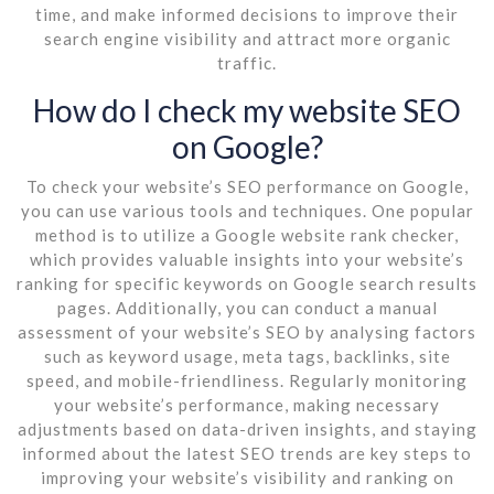
time, and make informed decisions to improve their
search engine visibility and attract more organic
traffic.
How do I check my website SEO
on Google?
To check your website’s SEO performance on Google,
you can use various tools and techniques. One popular
method is to utilize a Google website rank checker,
which provides valuable insights into your website’s
ranking for specific keywords on Google search results
pages. Additionally, you can conduct a manual
assessment of your website’s SEO by analysing factors
such as keyword usage, meta tags, backlinks, site
speed, and mobile-friendliness. Regularly monitoring
your website’s performance, making necessary
adjustments based on data-driven insights, and staying
informed about the latest SEO trends are key steps to
improving your website’s visibility and ranking on