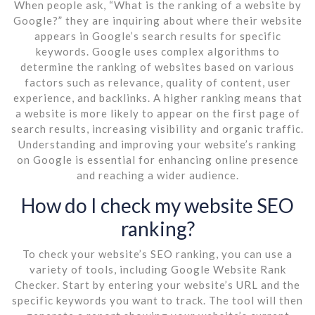
When people ask, “What is the ranking of a website by
Google?” they are inquiring about where their website
appears in Google’s search results for specific
keywords. Google uses complex algorithms to
determine the ranking of websites based on various
factors such as relevance, quality of content, user
experience, and backlinks. A higher ranking means that
a website is more likely to appear on the first page of
search results, increasing visibility and organic traffic.
Understanding and improving your website’s ranking
on Google is essential for enhancing online presence
and reaching a wider audience.
How do I check my website SEO
ranking?
To check your website’s SEO ranking, you can use a
variety of tools, including Google Website Rank
Checker. Start by entering your website’s URL and the
specific keywords you want to track. The tool will then