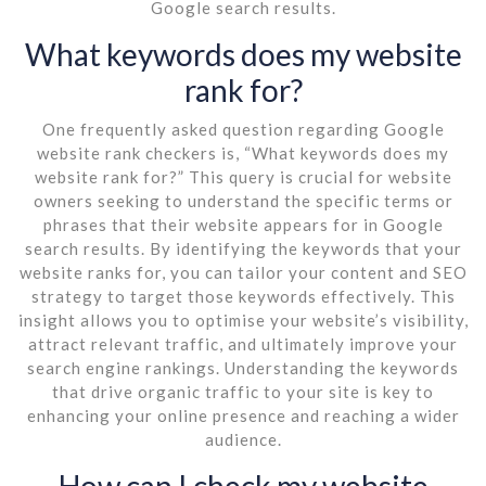
Google search results.
What keywords does my website
rank for?
One frequently asked question regarding Google
website rank checkers is, “What keywords does my
website rank for?” This query is crucial for website
owners seeking to understand the specific terms or
phrases that their website appears for in Google
search results. By identifying the keywords that your
website ranks for, you can tailor your content and SEO
strategy to target those keywords effectively. This
insight allows you to optimise your website’s visibility,
attract relevant traffic, and ultimately improve your
search engine rankings. Understanding the keywords
that drive organic traffic to your site is key to
enhancing your online presence and reaching a wider
audience.
How can I check my website