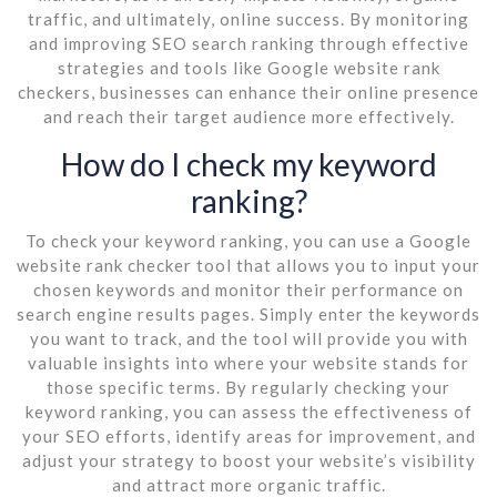
traffic, and ultimately, online success. By monitoring
and improving SEO search ranking through effective
strategies and tools like Google website rank
checkers, businesses can enhance their online presence
and reach their target audience more effectively.
How do I check my keyword
ranking?
To check your keyword ranking, you can use a Google
website rank checker tool that allows you to input your
chosen keywords and monitor their performance on
search engine results pages. Simply enter the keywords
you want to track, and the tool will provide you with
valuable insights into where your website stands for
those specific terms. By regularly checking your
keyword ranking, you can assess the effectiveness of
your SEO efforts, identify areas for improvement, and
adjust your strategy to boost your website’s visibility
and attract more organic traffic.