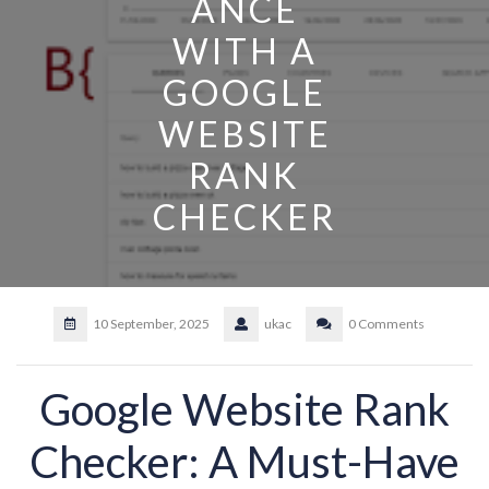
ANCE
WITH A
GOOGLE
WEBSITE
RANK
CHECKER
10 September, 2025
ukac
0 Comments
Google Website Rank
Checker: A Must-Have