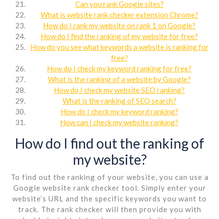
Can you rank Google sites?
What is website rank checker extension Chrome?
How do I rank my website on rank 1 on Google?
How do I find the ranking of my website for free?
How do you see what keywords a website is ranking for
free?
How do I check my keyword ranking for free?
What is the ranking of a website by Google?
How do I check my website SEO ranking?
What is the ranking of SEO search?
How do I check my keyword ranking?
How can I check my website ranking?
How do I find out the ranking of
my website?
To find out the ranking of your website, you can use a
Google website rank checker tool. Simply enter your
website’s URL and the specific keywords you want to
track. The rank checker will then provide you with