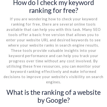
How do I check my keyword
ranking for free?
If you are wondering how to check your keyword
ranking for free, there are several online tools
available that can help you with this task. Many SEO
tools offer a basic free version that allows you to
enter your website URL and desired keywords to see
where your website ranks in search engine results.
These tools provide valuable insights into your
keyword performance and can help you track your
progress over time without any cost involved. By
utilising these free resources, you can monitor your
keyword ranking effectively and make informed
decisions to improve your website’s visibility on search
engines.
What is the ranking of a website
by Google?