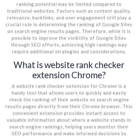
ranking potential may be limited compared to
traditional websites. Factors such as content quality,
relevance, backlinks, and user engagement still play a
crucial role in determining the ranking of Google Sites
on search engine results pages. Therefore, while it is
possible to improve the visibility of Google Sites
through SEO efforts, achieving high rankings may
require additional strategies and considerations.
What is website rank checker
extension Chrome?
A website rank checker extension for Chrome is a
handy tool that allows users to quickly and easily
check the ranking of their website on search engine
results pages directly from their Chrome browser. This
convenient extension provides instant access to
valuable information about where a website stands in
search engine rankings, helping users monitor their
SEO performance and make informed decisions to