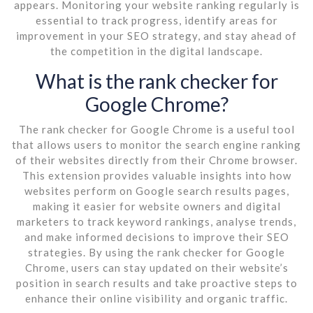
appears. Monitoring your website ranking regularly is
essential to track progress, identify areas for
improvement in your SEO strategy, and stay ahead of
the competition in the digital landscape.
What is the rank checker for
Google Chrome?
The rank checker for Google Chrome is a useful tool
that allows users to monitor the search engine ranking
of their websites directly from their Chrome browser.
This extension provides valuable insights into how
websites perform on Google search results pages,
making it easier for website owners and digital
marketers to track keyword rankings, analyse trends,
and make informed decisions to improve their SEO
strategies. By using the rank checker for Google
Chrome, users can stay updated on their website’s
position in search results and take proactive steps to
enhance their online visibility and organic traffic.