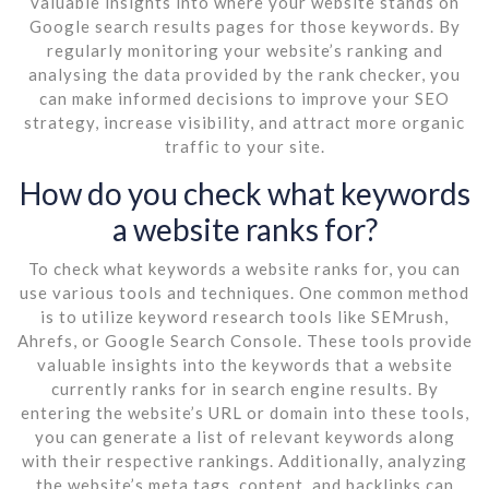
valuable insights into where your website stands on
Google search results pages for those keywords. By
regularly monitoring your website’s ranking and
analysing the data provided by the rank checker, you
can make informed decisions to improve your SEO
strategy, increase visibility, and attract more organic
traffic to your site.
How do you check what keywords
a website ranks for?
To check what keywords a website ranks for, you can
use various tools and techniques. One common method
is to utilize keyword research tools like SEMrush,
Ahrefs, or Google Search Console. These tools provide
valuable insights into the keywords that a website
currently ranks for in search engine results. By
entering the website’s URL or domain into these tools,
you can generate a list of relevant keywords along
with their respective rankings. Additionally, analyzing
the website’s meta tags, content, and backlinks can