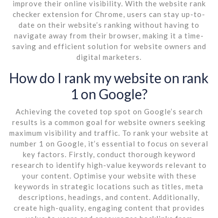
improve their online visibility. With the website rank
checker extension for Chrome, users can stay up-to-
date on their website’s ranking without having to
navigate away from their browser, making it a time-
saving and efficient solution for website owners and
digital marketers.
How do I rank my website on rank
1 on Google?
Achieving the coveted top spot on Google’s search
results is a common goal for website owners seeking
maximum visibility and traffic. To rank your website at
number 1 on Google, it’s essential to focus on several
key factors. Firstly, conduct thorough keyword
research to identify high-value keywords relevant to
your content. Optimise your website with these
keywords in strategic locations such as titles, meta
descriptions, headings, and content. Additionally,
create high-quality, engaging content that provides