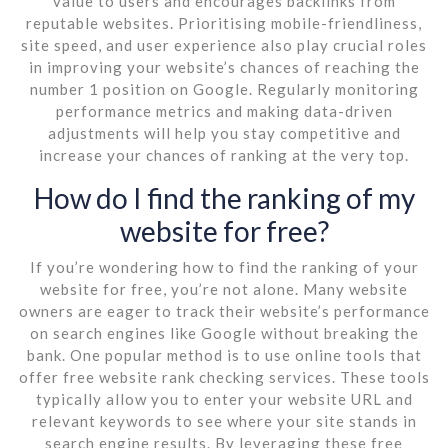
value to users and encourages backlinks from
reputable websites. Prioritising mobile-friendliness,
site speed, and user experience also play crucial roles
in improving your website’s chances of reaching the
number 1 position on Google. Regularly monitoring
performance metrics and making data-driven
adjustments will help you stay competitive and
increase your chances of ranking at the very top.
How do I find the ranking of my
website for free?
If you’re wondering how to find the ranking of your
website for free, you’re not alone. Many website
owners are eager to track their website’s performance
on search engines like Google without breaking the
bank. One popular method is to use online tools that
offer free website rank checking services. These tools
typically allow you to enter your website URL and
relevant keywords to see where your site stands in
search engine results. By leveraging these free