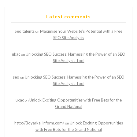
Latest comments
Seo talents
Maximise Your Website’s Potential with a Free
on
SEO Site Analysis
ukac
Unlocking SEO Success: Harnessing the Power of an SEO
on
Site Analysis Tool
seo
Unlocking SEO Success: Harnessing the Power of an SEO
on
Site Analysis Tool
ukac
Unlock Exciting Opportunities with Free Bets for the
on
Grand National
http://Boyarka-Inform.com/
Unlock Exciting Opportunities
on
with Free Bets for the Grand National