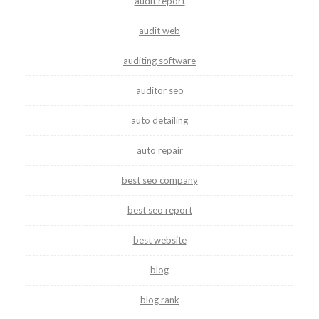
audit report
audit web
auditing software
auditor seo
auto detailing
auto repair
best seo company
best seo report
best website
blog
blog rank