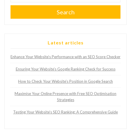
Search
Latest articles
Enhance Your Website’s Performance with an SEO Score Checker
Ensuring Your Website’s Google Ranking Check for Success
How to Check Your Website’s Position in Google Search
Maximise Your Online Presence with Free SEO Optimisation
Strategies
Testing Your Website’s SEO Ranking: A Comprehensive Guide