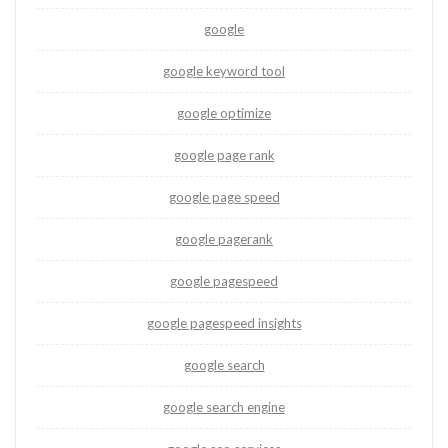
google
google keyword tool
google optimize
google page rank
google page speed
google pagerank
google pagespeed
google pagespeed insights
google search
google search engine