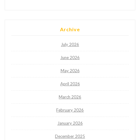
Archive
July 2026
June 2026
May 2026
April 2026
March 2026
February 2026
January 2026
December 2025