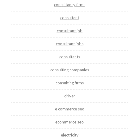
consultancy firms
consultant
consultant job
consultant jobs
consultants
consulting companies
consulting firms
driver
e commerce seo
ecommerce seo
electricity