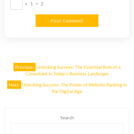
+
1
=
2
Post
Previous:
Unlocking Success: The Essential Role of a
navigation
Consultant in Today’s Business Landscape
Next:
Unlocking Success: The Power of Website Ranking in
the Digital Age
Search