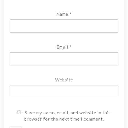
Name
*
Email
*
Website
Save my name, email, and website in this
browser for the next time I comment.