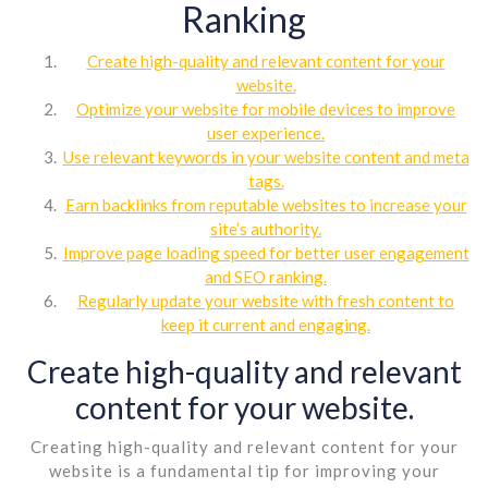
Ranking
Create high-quality and relevant content for your
website.
Optimize your website for mobile devices to improve
user experience.
Use relevant keywords in your website content and meta
tags.
Earn backlinks from reputable websites to increase your
site’s authority.
Improve page loading speed for better user engagement
and SEO ranking.
Regularly update your website with fresh content to
keep it current and engaging.
Create high-quality and relevant
content for your website.
Creating high-quality and relevant content for your
website is a fundamental tip for improving your