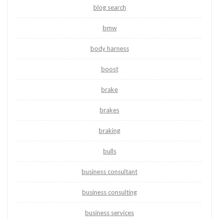
blog search
bmw
body harness
boost
brake
brakes
braking
bulls
business consultant
business consulting
business services