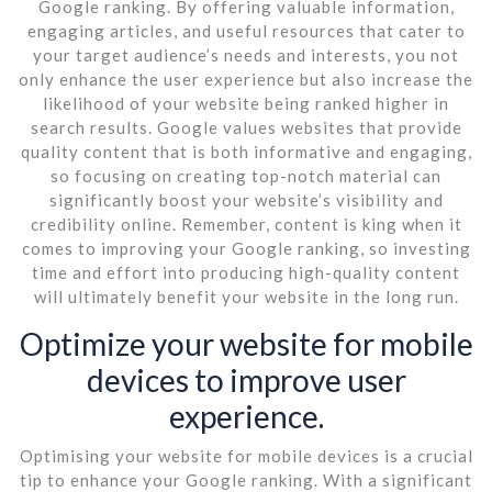
Google ranking. By offering valuable information,
engaging articles, and useful resources that cater to
your target audience’s needs and interests, you not
only enhance the user experience but also increase the
likelihood of your website being ranked higher in
search results. Google values websites that provide
quality content that is both informative and engaging,
so focusing on creating top-notch material can
significantly boost your website’s visibility and
credibility online. Remember, content is king when it
comes to improving your Google ranking, so investing
time and effort into producing high-quality content
will ultimately benefit your website in the long run.
Optimize your website for mobile
devices to improve user
experience.
Optimising your website for mobile devices is a crucial
tip to enhance your Google ranking. With a significant