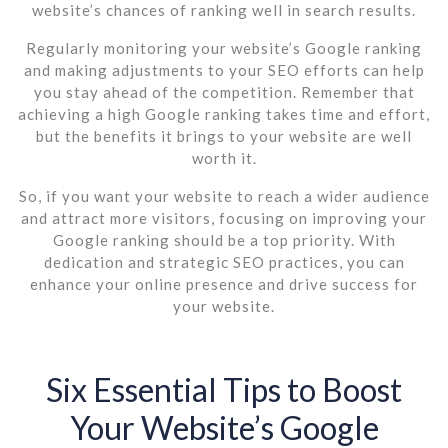
website’s chances of ranking well in search results.
Regularly monitoring your website’s Google ranking
and making adjustments to your SEO efforts can help
you stay ahead of the competition. Remember that
achieving a high Google ranking takes time and effort,
but the benefits it brings to your website are well
worth it.
So, if you want your website to reach a wider audience
and attract more visitors, focusing on improving your
Google ranking should be a top priority. With
dedication and strategic SEO practices, you can
enhance your online presence and drive success for
your website.
Six Essential Tips to Boost
Your Website’s Google