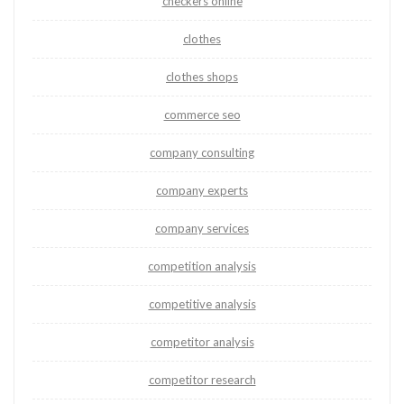
checkers online
clothes
clothes shops
commerce seo
company consulting
company experts
company services
competition analysis
competitive analysis
competitor analysis
competitor research