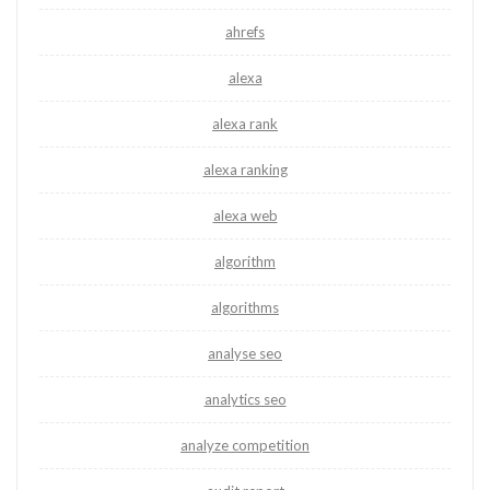
ahrefs
alexa
alexa rank
alexa ranking
alexa web
algorithm
algorithms
analyse seo
analytics seo
analyze competition