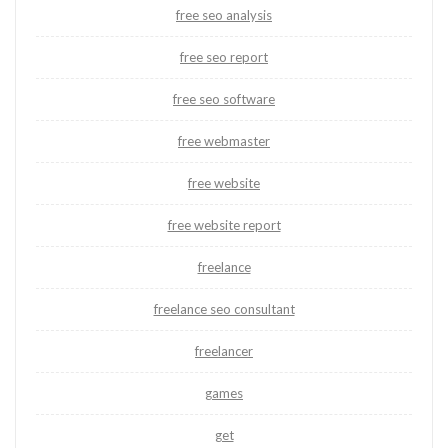
free seo analysis
free seo report
free seo software
free webmaster
free website
free website report
freelance
freelance seo consultant
freelancer
games
get