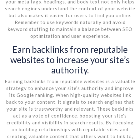
your meta tags, headings, and body text not only helps
search engines understand the context of your website
but also makes it easier for users to find you online.
Remember to use keywords naturally and avoid
keyword stuffing to maintain a balance between SEO
optimization and user experience.
Earn backlinks from reputable
websites to increase your site’s
authority.
Earning backlinks from reputable websites is a valuable
strategy to enhance your site’s authority and improve
its Google ranking. When high-quality websites link
back to your content, it signals to search engines that
your site is trustworthy and relevant. These backlinks
act as a vote of confidence, boosting your site’s
credibility and visibility in search results. By focusing
on building relationships with reputable sites and
creating valuable content that others want to link to,