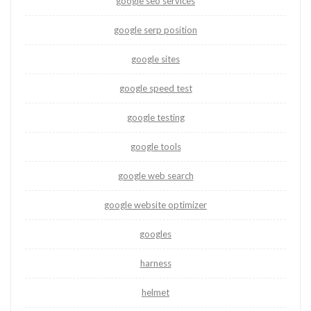
google seo services
google serp position
google sites
google speed test
google testing
google tools
google web search
google website optimizer
googles
harness
helmet