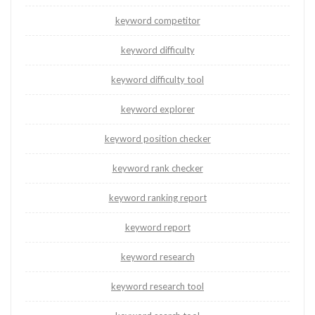
keyword competitor
keyword difficulty
keyword difficulty tool
keyword explorer
keyword position checker
keyword rank checker
keyword ranking report
keyword report
keyword research
keyword research tool