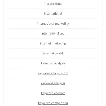
horse racing
international
international marketing
international seo
internet marketing
internet world
keyword analysis
keyword analysis tool
keyword analyzer
keyword checker
keyword competition