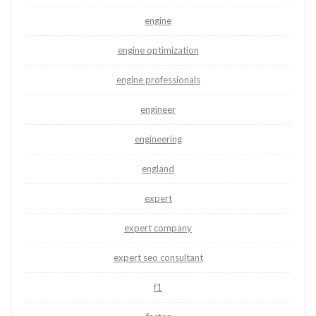
engine
engine optimization
engine professionals
engineer
engineering
england
expert
expert company
expert seo consultant
f1