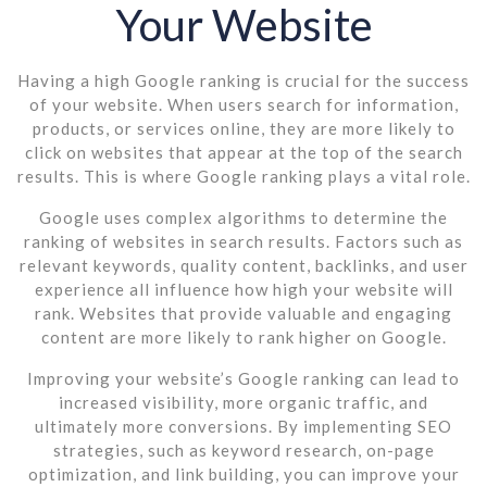
Your Website
Having a high Google ranking is crucial for the success
of your website. When users search for information,
products, or services online, they are more likely to
click on websites that appear at the top of the search
results. This is where Google ranking plays a vital role.
Google uses complex algorithms to determine the
ranking of websites in search results. Factors such as
relevant keywords, quality content, backlinks, and user
experience all influence how high your website will
rank. Websites that provide valuable and engaging
content are more likely to rank higher on Google.
Improving your website’s Google ranking can lead to
increased visibility, more organic traffic, and
ultimately more conversions. By implementing SEO
strategies, such as keyword research, on-page
optimization, and link building, you can improve your