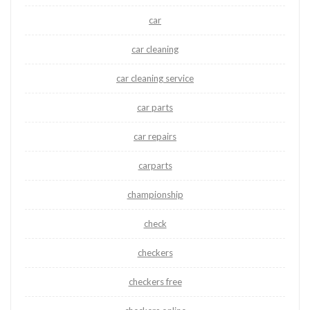
car
car cleaning
car cleaning service
car parts
car repairs
carparts
championship
check
checkers
checkers free