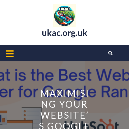
Skip
to
content
ukac.org.uk
Open
Button
MAXIMISI
NG YOUR
WEBSITE’
S GOOGLE