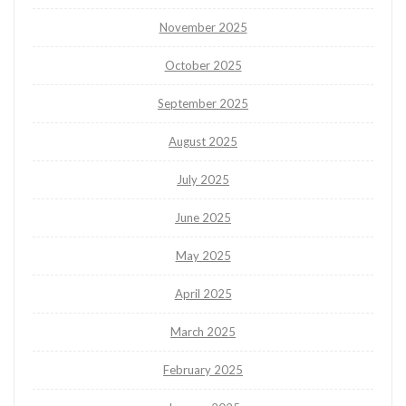
November 2025
October 2025
September 2025
August 2025
July 2025
June 2025
May 2025
April 2025
March 2025
February 2025