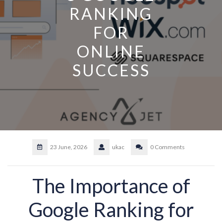
RANKING
FOR
ONLINE
SUCCESS
23 June, 2026
ukac
0 Comments
The Importance of
Google Ranking for