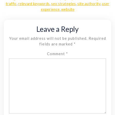
traffic
,
relevant keywords
,
seo strategies
,
site authority
,
user
experience
,
website
Leave a Reply
Your email address will not be published.
Required
fields are marked
*
Comment
*