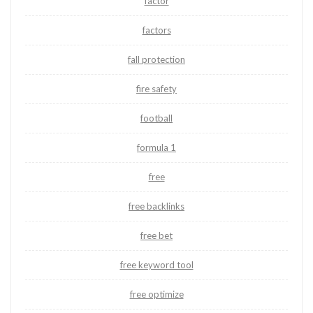
factor
factors
fall protection
fire safety
football
formula 1
free
free backlinks
free bet
free keyword tool
free optimize