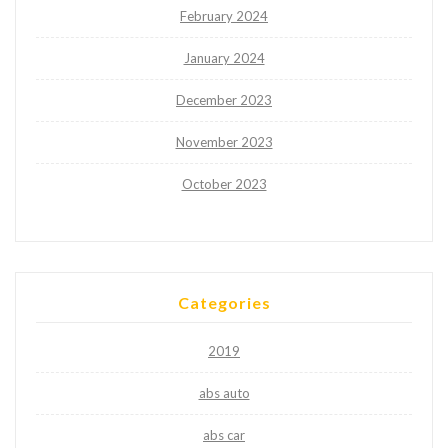
February 2024
January 2024
December 2023
November 2023
October 2023
Categories
2019
abs auto
abs car