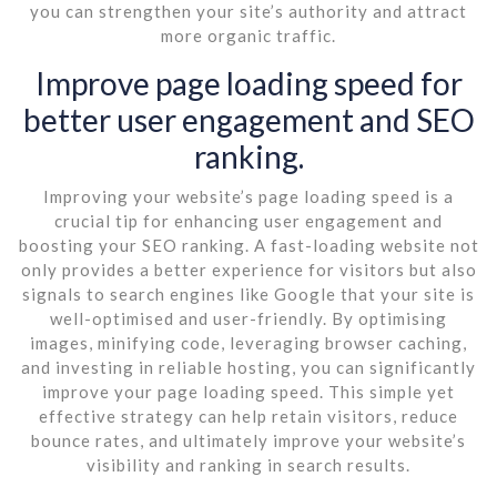
you can strengthen your site’s authority and attract
more organic traffic.
Improve page loading speed for
better user engagement and SEO
ranking.
Improving your website’s page loading speed is a
crucial tip for enhancing user engagement and
boosting your SEO ranking. A fast-loading website not
only provides a better experience for visitors but also
signals to search engines like Google that your site is
well-optimised and user-friendly. By optimising
images, minifying code, leveraging browser caching,
and investing in reliable hosting, you can significantly
improve your page loading speed. This simple yet
effective strategy can help retain visitors, reduce
bounce rates, and ultimately improve your website’s
visibility and ranking in search results.