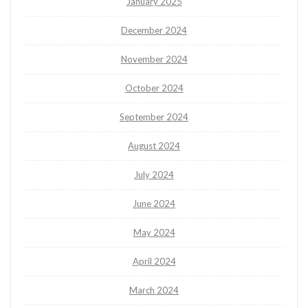
January 2025
December 2024
November 2024
October 2024
September 2024
August 2024
July 2024
June 2024
May 2024
April 2024
March 2024