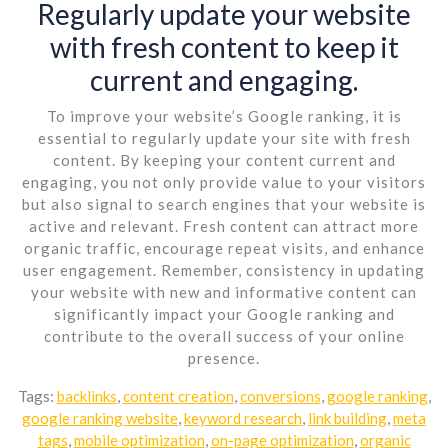
Regularly update your website
with fresh content to keep it
current and engaging.
To improve your website’s Google ranking, it is
essential to regularly update your site with fresh
content. By keeping your content current and
engaging, you not only provide value to your visitors
but also signal to search engines that your website is
active and relevant. Fresh content can attract more
organic traffic, encourage repeat visits, and enhance
user engagement. Remember, consistency in updating
your website with new and informative content can
significantly impact your Google ranking and
contribute to the overall success of your online
presence.
Tags:
backlinks
,
content creation
,
conversions
,
google ranking
,
google ranking website
,
keyword research
,
link building
,
meta
tags
,
mobile optimization
,
on-page optimization
,
organic