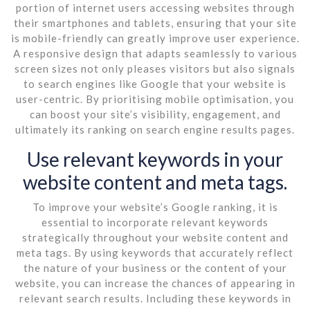
portion of internet users accessing websites through
their smartphones and tablets, ensuring that your site
is mobile-friendly can greatly improve user experience.
A responsive design that adapts seamlessly to various
screen sizes not only pleases visitors but also signals
to search engines like Google that your website is
user-centric. By prioritising mobile optimisation, you
can boost your site’s visibility, engagement, and
ultimately its ranking on search engine results pages.
Use relevant keywords in your
website content and meta tags.
To improve your website’s Google ranking, it is
essential to incorporate relevant keywords
strategically throughout your website content and
meta tags. By using keywords that accurately reflect
the nature of your business or the content of your
website, you can increase the chances of appearing in
relevant search results. Including these keywords in