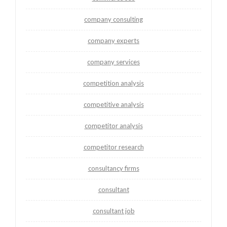
company consulting
company experts
company services
competition analysis
competitive analysis
competitor analysis
competitor research
consultancy firms
consultant
consultant job