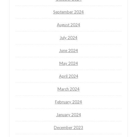
September 2024
August 2024
July 2024
June 2024
May 2024
April 2024
March 2024
February 2024
January 2024
December 2023