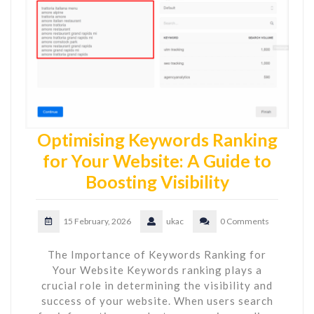
Optimising Keywords Ranking
for Your Website: A Guide to
Boosting Visibility
15 February, 2026
ukac
0 Comments
The Importance of Keywords Ranking for
Your Website Keywords ranking plays a
crucial role in determining the visibility and
success of your website. When users search