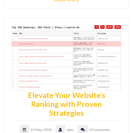
Elevate Your Website’s
Ranking with Proven
Strategies
21 May, 2026
ukac
0 Comments