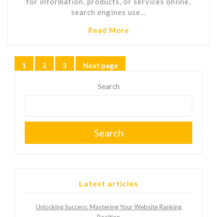
for information, products, or services online,
search engines use…
Read More
Posts
1
2
3
Next page
Page
Page
Page
pagination
Search
Search
Latest articles
Unlocking Success: Mastering Your Website Ranking