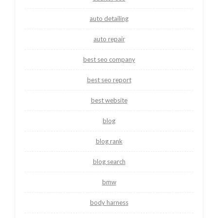
auto detailing
auto repair
best seo company
best seo report
best website
blog
blog rank
blog search
bmw
body harness