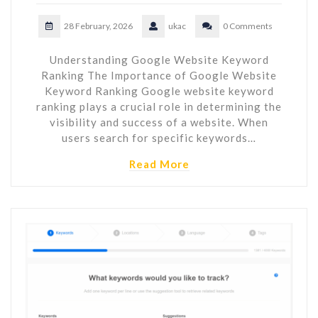
28 February, 2026
ukac
0 Comments
Understanding Google Website Keyword
Ranking The Importance of Google Website
Keyword Ranking Google website keyword
ranking plays a crucial role in determining the
visibility and success of a website. When
users search for specific keywords…
Read More