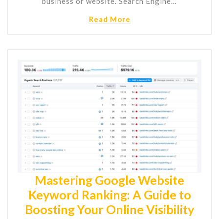
business or website. Search Engine…
Read More
Mastering Google Website
Keyword Ranking: A Guide to
Boosting Your Online Visibility