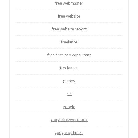
free webmaster
free website
free website report
freelance
freelance seo consultant
freelancer
games
get
google
google keyword tool
google optimize