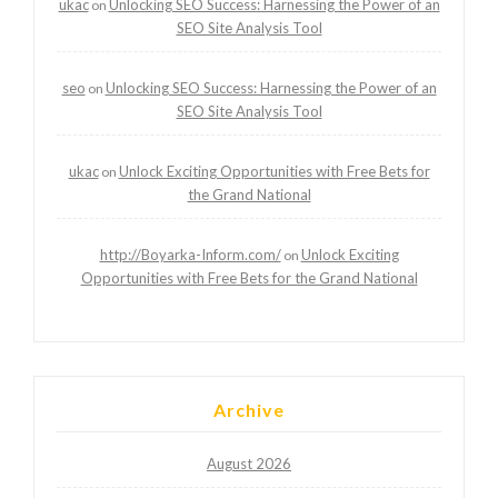
ukac
Unlocking SEO Success: Harnessing the Power of an
on
SEO Site Analysis Tool
seo
Unlocking SEO Success: Harnessing the Power of an
on
SEO Site Analysis Tool
ukac
Unlock Exciting Opportunities with Free Bets for
on
the Grand National
http://Boyarka-Inform.com/
Unlock Exciting
on
Opportunities with Free Bets for the Grand National
Archive
August 2026