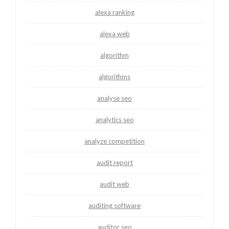
alexa ranking
alexa web
algorithm
algorithms
analyse seo
analytics seo
analyze competition
audit report
audit web
auditing software
auditor seo