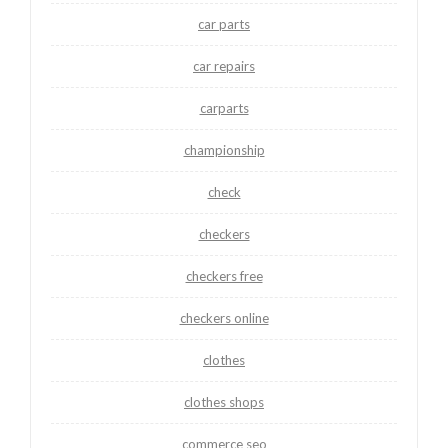
car parts
car repairs
carparts
championship
check
checkers
checkers free
checkers online
clothes
clothes shops
commerce seo