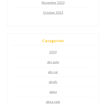
November 2023
October 2023
Categories
2019
abs auto
abs car
ahrefs
alexa
alexa rank