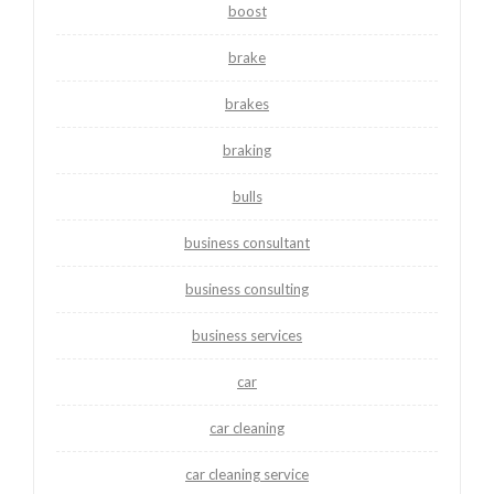
boost
brake
brakes
braking
bulls
business consultant
business consulting
business services
car
car cleaning
car cleaning service