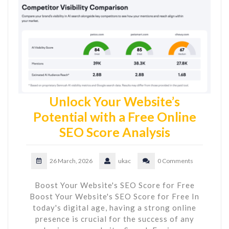
Unlock Your Website’s
Potential with a Free Online
SEO Score Analysis
26 March, 2026
ukac
0 Comments
Boost Your Website's SEO Score for Free
Boost Your Website's SEO Score for Free In
today's digital age, having a strong online
presence is crucial for the success of any