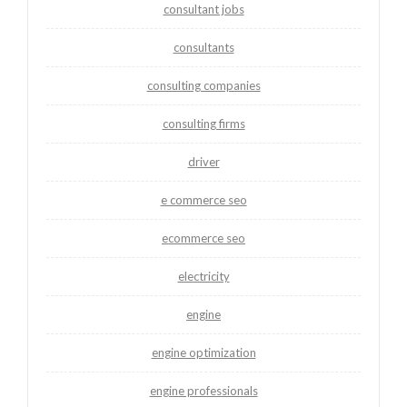
consultant jobs
consultants
consulting companies
consulting firms
driver
e commerce seo
ecommerce seo
electricity
engine
engine optimization
engine professionals