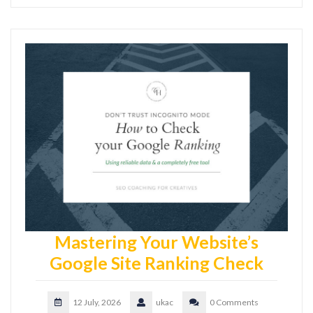
Mastering Your Website’s
Google Site Ranking Check
12 July, 2026
ukac
0 Comments