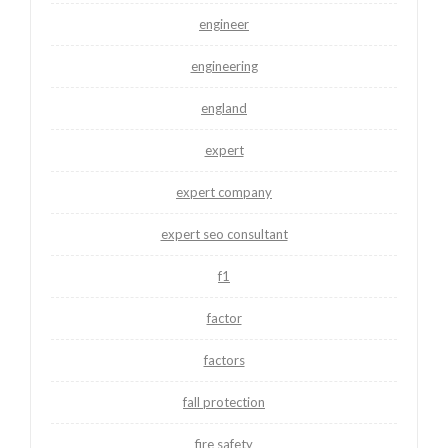
engineer
engineering
england
expert
expert company
expert seo consultant
f1
factor
factors
fall protection
fire safety