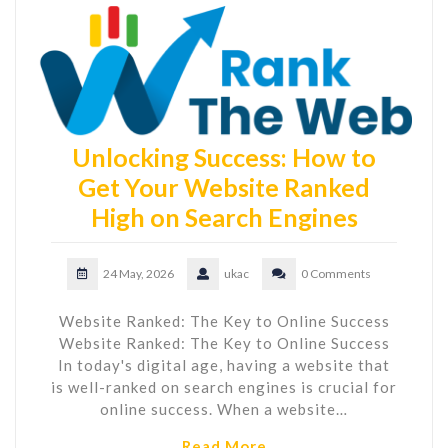
Unlocking Success: How to
Get Your Website Ranked
High on Search Engines
24 May, 2026
ukac
0 Comments
Website Ranked: The Key to Online Success
Website Ranked: The Key to Online Success
In today's digital age, having a website that
is well-ranked on search engines is crucial for
online success. When a website…
Read More