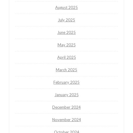
August 2025
July 2025
June 2025
May 2025
April 2025
March 2025
February 2025
January 2025
December 2024
November 2024
October 2024