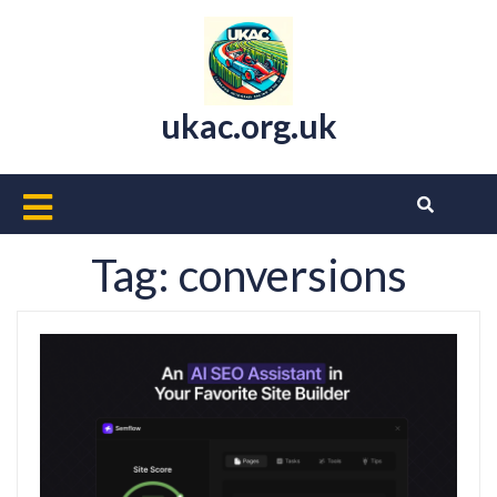
Skip
to
content
ukac.org.uk
Open
Button
Tag:
conversions