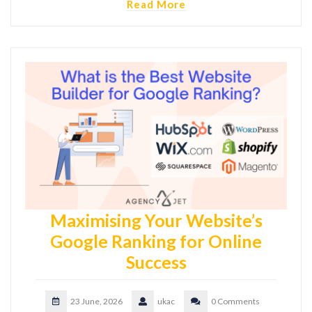
Read More
Maximising Your Website’s
Google Ranking for Online
Success
23 June, 2026
ukac
0 Comments