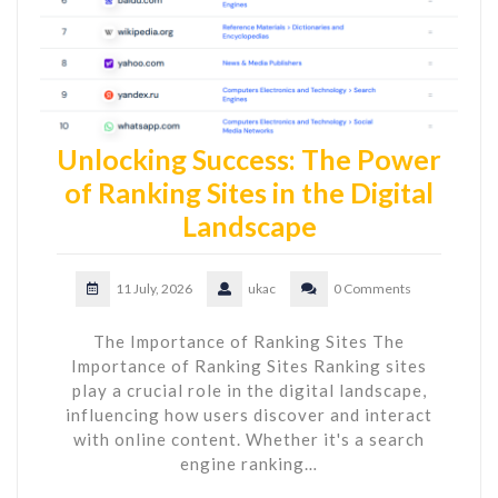
Unlocking Success: The Power
of Ranking Sites in the Digital
Landscape
11 July, 2026
ukac
0 Comments
The Importance of Ranking Sites The
Importance of Ranking Sites Ranking sites
play a crucial role in the digital landscape,
influencing how users discover and interact
with online content. Whether it's a search
engine ranking…