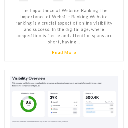
The Importance of Website Ranking The
Importance of Website Ranking Website
ranking is a crucial aspect of online visibility
and success. In the digital age, where
competition is fierce and attention spans are
short, having…
Read More