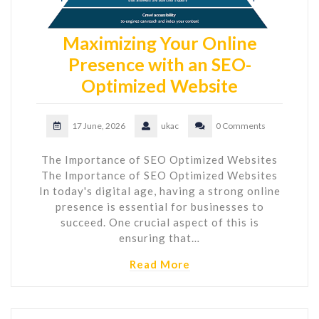
Maximizing Your Online
Presence with an SEO-
Optimized Website
17 June, 2026
ukac
0 Comments
The Importance of SEO Optimized Websites
The Importance of SEO Optimized Websites
In today's digital age, having a strong online
presence is essential for businesses to
succeed. One crucial aspect of this is
ensuring that…
Read More