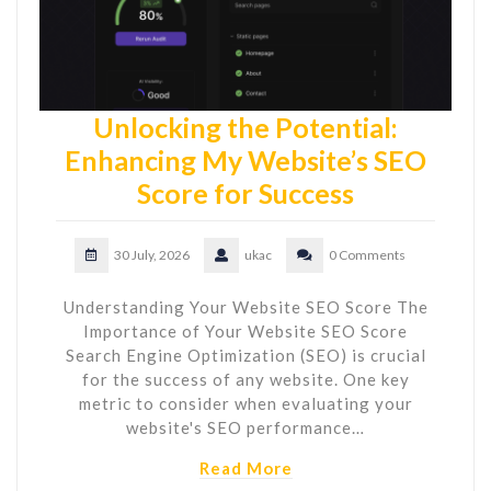
Unlocking the Potential:
Enhancing My Website’s SEO
Score for Success
30 July, 2026
ukac
0 Comments
Understanding Your Website SEO Score The
Importance of Your Website SEO Score
Search Engine Optimization (SEO) is crucial
for the success of any website. One key
metric to consider when evaluating your
website's SEO performance…
Read More