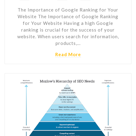
The Importance of Google Ranking for Your
Website The Importance of Google Ranking
for Your Website Having a high Google
ranking is crucial for the success of your
website. When users search for information,
products,…
Read More