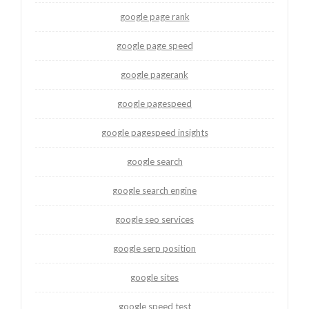
google page rank
google page speed
google pagerank
google pagespeed
google pagespeed insights
google search
google search engine
google seo services
google serp position
google sites
google speed test