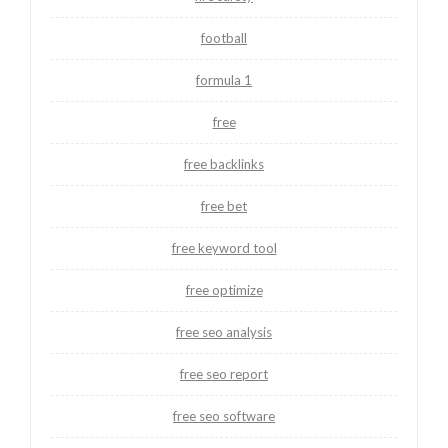
football
formula 1
free
free backlinks
free bet
free keyword tool
free optimize
free seo analysis
free seo report
free seo software