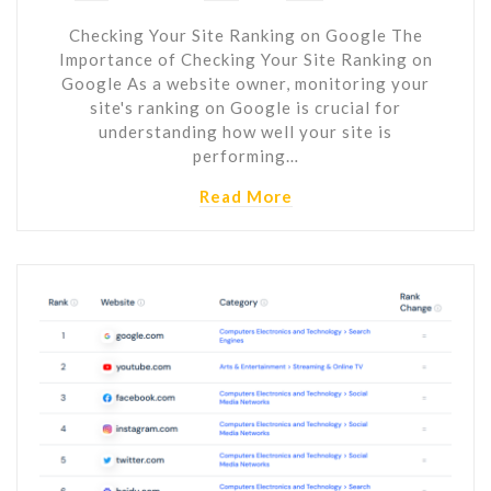
Checking Your Site Ranking on Google The
Importance of Checking Your Site Ranking on
Google As a website owner, monitoring your
site's ranking on Google is crucial for
understanding how well your site is
performing…
Read More