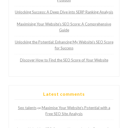
Position
Unlocking Success: A Deep Dive into SERP Ranking Analysis
Maximising Your Website’s SEO Score: A Comprehensive
Guide
Unlocking the Potential: Enhancing My Website’s SEO Score
for Success
Discover How to Find the SEO Score of Your Website
Latest comments
Seo talents
Maximise Your Website’s Potential with a
on
Free SEO Site Analysis