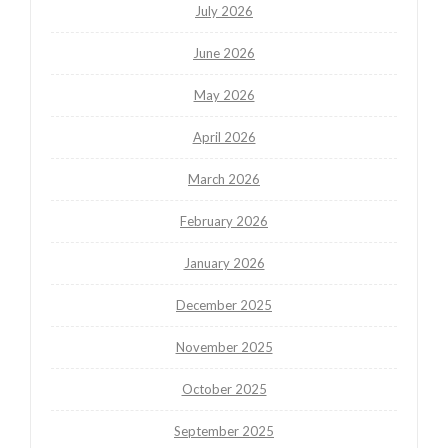
July 2026
June 2026
May 2026
April 2026
March 2026
February 2026
January 2026
December 2025
November 2025
October 2025
September 2025