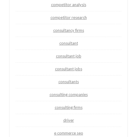
competitor analysis
competitor research
consultancy firms
consultant
consultant job
consultant jobs
consultants
consulting companies
consulting firms
driver
e commerce seo