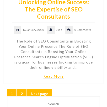
Unlocking Online Success:
The Expertise of SEO
Consultants
16 January, 2025
ukac
0 Comments
The Role of SEO Consultants in Boosting
Your Online Presence The Role of SEO
Consultants in Boosting Your Online
Presence Search Engine Optimization (SEO)
is crucial for businesses looking to improve
their online visibility and…
Read More
Posts
1
2
Next page
Page
Page
pagination
Search