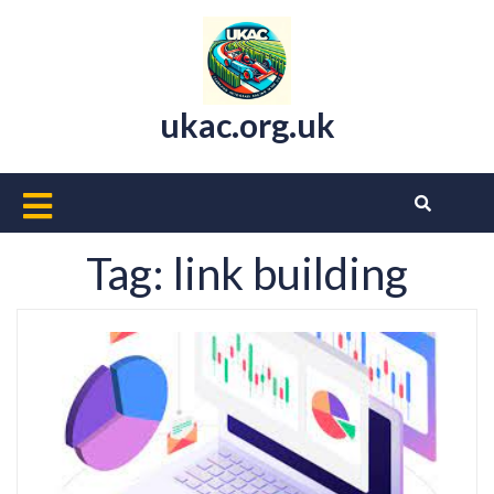
Skip
to
content
ukac.org.uk
Open
Button
Tag:
link building