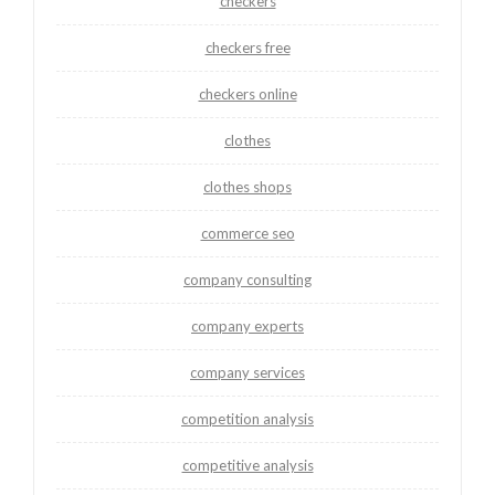
checkers
checkers free
checkers online
clothes
clothes shops
commerce seo
company consulting
company experts
company services
competition analysis
competitive analysis