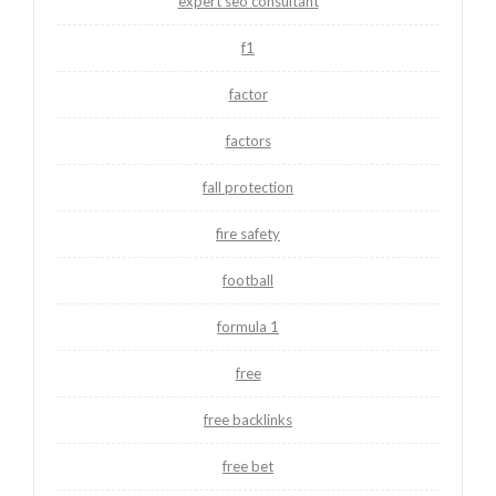
expert seo consultant
f1
factor
factors
fall protection
fire safety
football
formula 1
free
free backlinks
free bet