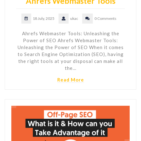
Ahrefs Webmaster Tools
18 July, 2025
ukac
0 Comments
Ahrefs Webmaster Tools: Unleashing the
Power of SEO Ahrefs Webmaster Tools:
Unleashing the Power of SEO When it comes
to Search Engine Optimization (SEO), having
the right tools at your disposal can make all
the…
Read More