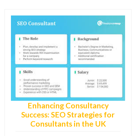
Enhancing Consultancy
Success: SEO Strategies for
Consultants in the UK