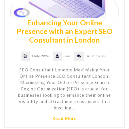
Enhancing Your Online
Presence with an Expert SEO
Consultant in London
1 July, 2026
ukac
0 Comments
SEO Consultant London: Maximizing Your
Online Presence SEO Consultant London:
Maximizing Your Online Presence Search
Engine Optimization (SEO) is crucial for
businesses looking to enhance their online
visibility and attract more customers. In a
bustling…
Read More