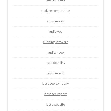
analytics seo
analyze competition
audit report
audit web
auditing software
auditor seo
auto detailing
auto repair
best seo company
best seo report
best website