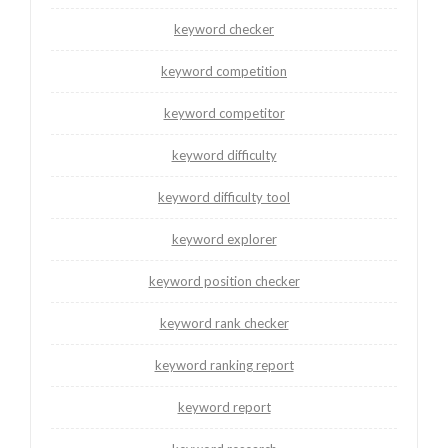
keyword checker
keyword competition
keyword competitor
keyword difficulty
keyword difficulty tool
keyword explorer
keyword position checker
keyword rank checker
keyword ranking report
keyword report