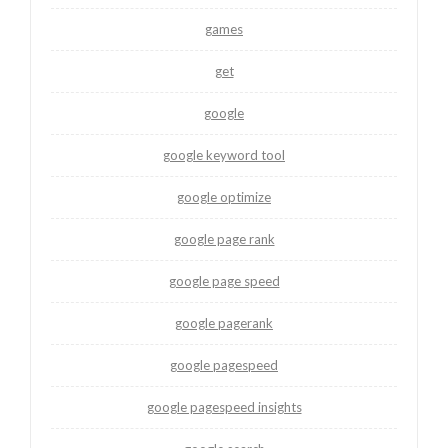
games
get
google
google keyword tool
google optimize
google page rank
google page speed
google pagerank
google pagespeed
google pagespeed insights