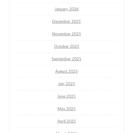
January 2026
December 2025
November 2025
October 2025
September 2025
August 2025
July 2025
June 2025
May 2025
April 2025