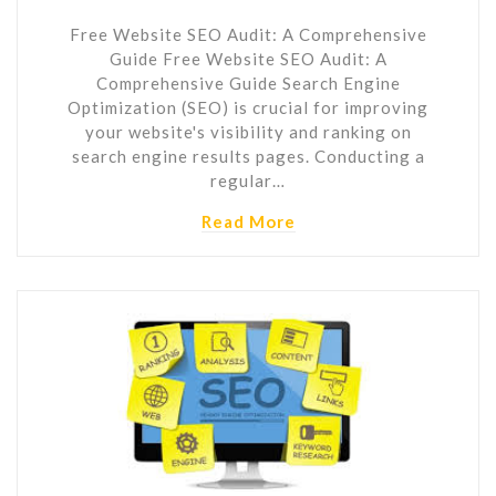
Free Website SEO Audit: A Comprehensive
Guide Free Website SEO Audit: A
Comprehensive Guide Search Engine
Optimization (SEO) is crucial for improving
your website's visibility and ranking on
search engine results pages. Conducting a
regular…
Read More