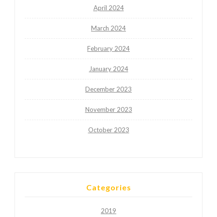
April 2024
March 2024
February 2024
January 2024
December 2023
November 2023
October 2023
Categories
2019