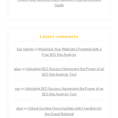
Guide
Latest comments
Seo talents
Maximise Your Website’s Potential with a
on
Free SEO Site Analysis
ukac
Unlocking SEO Success: Harnessing the Power of an
on
SEO Site Analysis Tool
seo
Unlocking SEO Success: Harnessing the Power of an
on
SEO Site Analysis Tool
ukac
Unlock Exciting Opportunities with Free Bets for
on
the Grand National