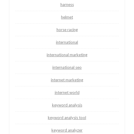
harness
helmet
horse racing
international
international marketing
international seo
internet marketing
internet world
keyword analysis
keyword analysis tool
keyword analyzer