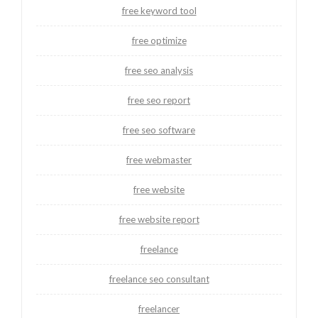
free keyword tool
free optimize
free seo analysis
free seo report
free seo software
free webmaster
free website
free website report
freelance
freelance seo consultant
freelancer