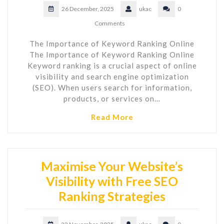
26 December, 2025
ukac
0
Comments
The Importance of Keyword Ranking Online
The Importance of Keyword Ranking Online
Keyword ranking is a crucial aspect of online
visibility and search engine optimization
(SEO). When users search for information,
products, or services on…
Read More
Maximise Your Website’s
Visibility with Free SEO
Ranking Strategies