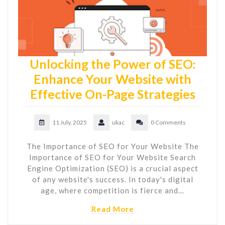
Unlocking the Power of SEO:
Enhance Your Website with
Effective On-Page Strategies
11 July, 2025
ukac
0 Comments
The Importance of SEO for Your Website The
Importance of SEO for Your Website Search
Engine Optimization (SEO) is a crucial aspect
of any website's success. In today's digital
age, where competition is fierce and…
Read More