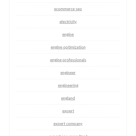
ecommerce seo
electricity
engine
engine optimization
engine professionals
engineer
engineering
england
expert
expert company