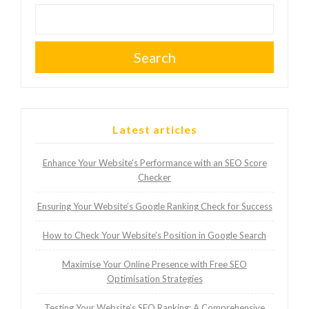
Search
Latest articles
Enhance Your Website’s Performance with an SEO Score
Checker
Ensuring Your Website’s Google Ranking Check for Success
How to Check Your Website’s Position in Google Search
Maximise Your Online Presence with Free SEO
Optimisation Strategies
Testing Your Website’s SEO Ranking: A Comprehensive