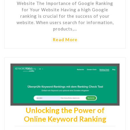
Website The Importance of Google Ranking
for Your Website Having a high Google
ranking is crucial for the success of your
website. When users search for information,
products,…
Read More
Unlocking the Power of
Online Keyword Ranking