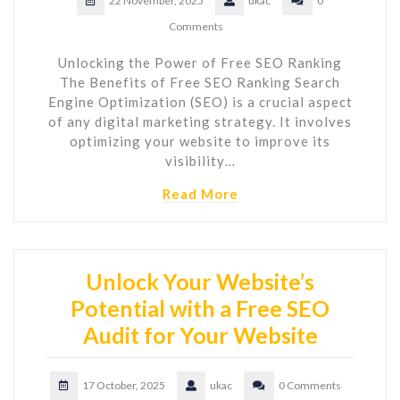
22 November, 2025
ukac
0
Comments
Unlocking the Power of Free SEO Ranking
The Benefits of Free SEO Ranking Search
Engine Optimization (SEO) is a crucial aspect
of any digital marketing strategy. It involves
optimizing your website to improve its
visibility…
Read More
Unlock Your Website’s
Potential with a Free SEO
Audit for Your Website
17 October, 2025
ukac
0 Comments