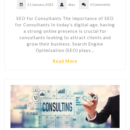
21 January, 2025
ukac
0 Comments
SEO for Consultants The Importance of SEO
for Consultants In today's digital age, having
a strong online presence is crucial for
consultants looking to attract clients and
grow their business. Search Engine
Optimization (SEO) plays…
Read More