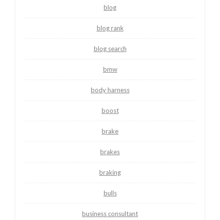
blog
blog rank
blog search
bmw
body harness
boost
brake
brakes
braking
bulls
business consultant