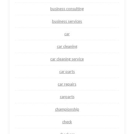
business consulting
business services
car
car cleaning
car cleaning service
car parts
car repairs
carparts
championship
check