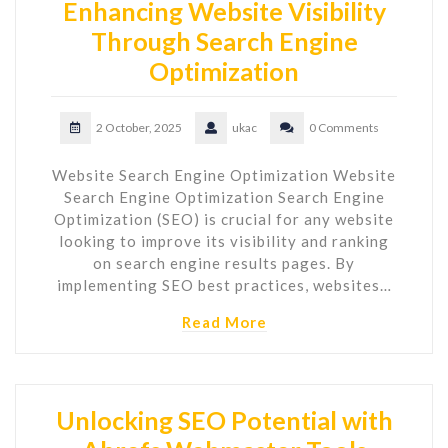
Enhancing Website Visibility
Through Search Engine
Optimization
2 October, 2025
ukac
0 Comments
Website Search Engine Optimization Website
Search Engine Optimization Search Engine
Optimization (SEO) is crucial for any website
looking to improve its visibility and ranking
on search engine results pages. By
implementing SEO best practices, websites…
Read More
Unlocking SEO Potential with