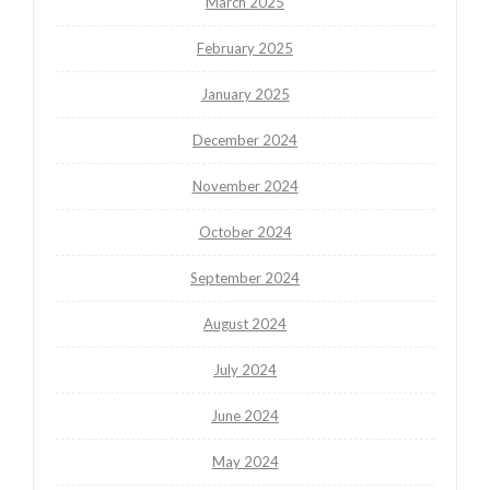
March 2025
February 2025
January 2025
December 2024
November 2024
October 2024
September 2024
August 2024
July 2024
June 2024
May 2024