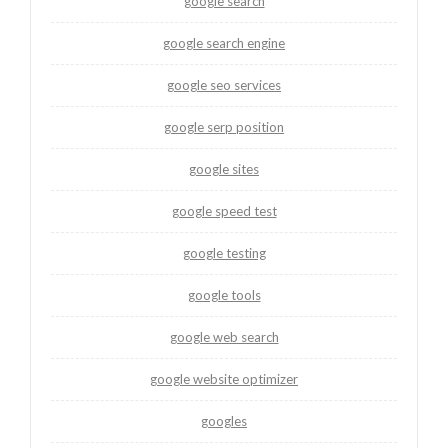
google search
google search engine
google seo services
google serp position
google sites
google speed test
google testing
google tools
google web search
google website optimizer
googles