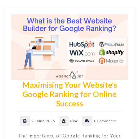
Maximising Your Website’s
Google Ranking for Online
Success
23 June, 2026
ukac
0 Comments
The Importance of Google Ranking for Your