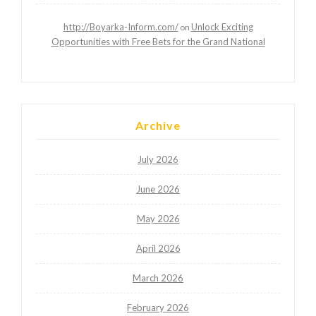
http://Boyarka-Inform.com/
Unlock Exciting
on
Opportunities with Free Bets for the Grand National
Archive
July 2026
June 2026
May 2026
April 2026
March 2026
February 2026