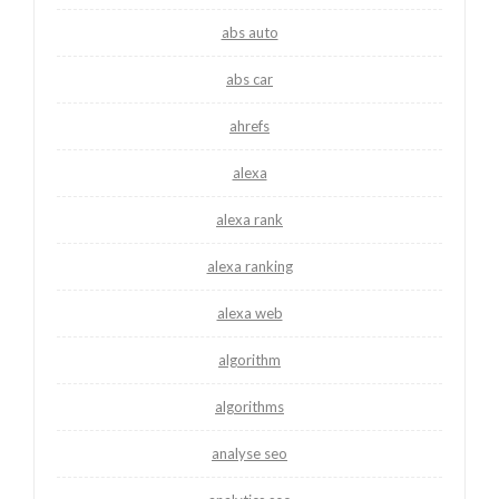
abs auto
abs car
ahrefs
alexa
alexa rank
alexa ranking
alexa web
algorithm
algorithms
analyse seo