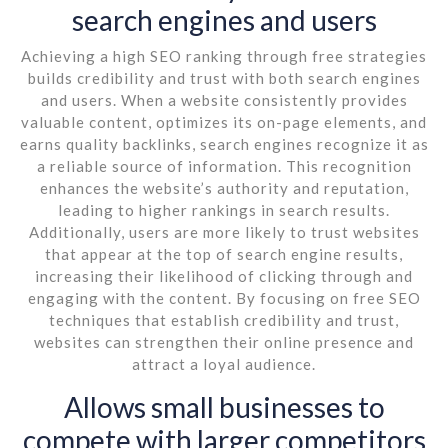
search engines and users
Achieving a high SEO ranking through free strategies
builds credibility and trust with both search engines
and users. When a website consistently provides
valuable content, optimizes its on-page elements, and
earns quality backlinks, search engines recognize it as
a reliable source of information. This recognition
enhances the website’s authority and reputation,
leading to higher rankings in search results.
Additionally, users are more likely to trust websites
that appear at the top of search engine results,
increasing their likelihood of clicking through and
engaging with the content. By focusing on free SEO
techniques that establish credibility and trust,
websites can strengthen their online presence and
attract a loyal audience.
Allows small businesses to
compete with larger competitors