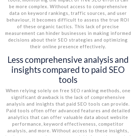
be more complex. Without access to comprehensive
data on keyword rankings, traffic sources, and user
behaviour, it becomes difficult to assess the true ROI
of these organic tactics. This lack of precise
measurement can hinder businesses in making informed
decisions about their SEO strategies and optimizing
their online presence effectively.
Less comprehensive analysis and
insights compared to paid SEO
tools
When relying solely on free SEO ranking methods, one
significant drawback is the lack of comprehensive
analysis and insights that paid SEO tools can provide.
Paid tools often offer advanced features and detailed
analytics that can offer valuable data about website
performance, keyword effectiveness, competitor
analysis, and more. Without access to these insights,