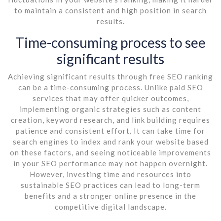
to maintain a consistent and high position in search
results.
Time-consuming process to see
significant results
Achieving significant results through free SEO ranking
can be a time-consuming process. Unlike paid SEO
services that may offer quicker outcomes,
implementing organic strategies such as content
creation, keyword research, and link building requires
patience and consistent effort. It can take time for
search engines to index and rank your website based
on these factors, and seeing noticeable improvements
in your SEO performance may not happen overnight.
However, investing time and resources into
sustainable SEO practices can lead to long-term
benefits and a stronger online presence in the
competitive digital landscape.