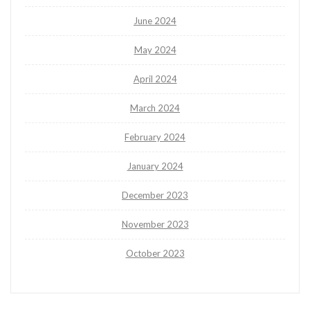
June 2024
May 2024
April 2024
March 2024
February 2024
January 2024
December 2023
November 2023
October 2023