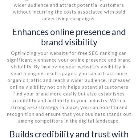
wider audience and attract potential customers
without incurring the costs associated with paid
advertising campaigns.
Enhances online presence and
brand visibility
Optimizing your website for free SEO ranking can
significantly enhance your online presence and brand
visibility. By improving your website’s visibility in
search engine results pages, you can attract more
organic traffic and reach a wider audience. Increased
online visibility not only helps potential customers
find your brand more easily but also establishes
credibility and authority in your industry. With a
strong SEO strategy in place, you can boost brand
recognition and ensure that your business stands out
among competitors in the digital landscape.
Builds credibility and trust with