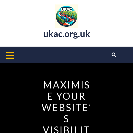
Skip
to
content
ukac.org.uk
Open
Button
MAXIMIS
E YOUR
WEBSITE’
S
VISIBILIT