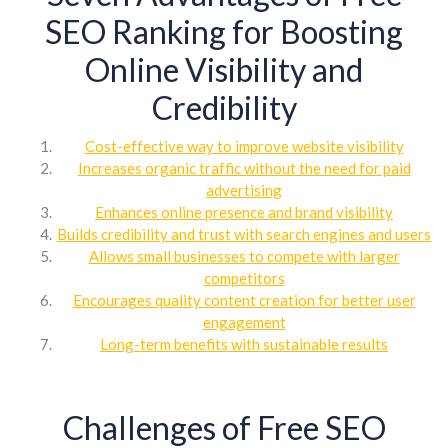
SEO Ranking for Boosting
Online Visibility and
Credibility
Cost-effective way to improve website visibility
Increases organic traffic without the need for paid
advertising
Enhances online presence and brand visibility
Builds credibility and trust with search engines and users
Allows small businesses to compete with larger
competitors
Encourages quality content creation for better user
engagement
Long-term benefits with sustainable results
Challenges of Free SEO