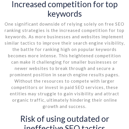
Increased competition for top
keywords
One significant downside of relying solely on free SEO
ranking strategies is the increased competition for top
keywords. As more businesses and websites implement
similar tactics to improve their search engine visibility,
the battle for ranking high on popular keywords
becomes more intense. This heightened competition
can make it challenging for smaller businesses or
newer websites to break through and secure a
prominent position in search engine results pages.
Without the resources to compete with larger
competitors or invest in paid SEO services, these
entities may struggle to gain visibility and attract
organic traffic, ultimately hindering their online
growth and success.
Risk of using outdated or
ineffective SEO tactics