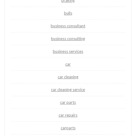
braking
bulls
business consultant
business consulting
business services
car
car cleaning
car cleaning service
car parts
car repairs
carparts