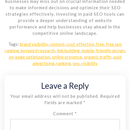
businesses may miss out on crucial information needed
to make informed decisions and optimize their SEO
strategies effectively. Investing in paid SEO tools can
provide a deeper understanding of website
performance and help businesses stay ahead in the
competitive online landscape.
Tags:
brand visibility
,
content
,
cost-effective
,
free
,
free seo
ranking
,
keyword research
,
link building
,
mobile-friendly design
,
on-page optimization
,
online presence
,
organic traffic
,
paid
advertising
,
ranking
,
seo
,
visibility
Leave a Reply
Your email address will not be published.
Required
fields are marked
*
Comment
*