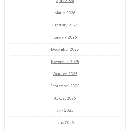
April 2026
March 2026
February 2026
January 2026
December 2025
November 2025
October 2025
September 2025
August 2025
July 2025
June 2025