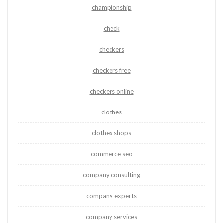
championship
check
checkers
checkers free
checkers online
clothes
clothes shops
commerce seo
company consulting
company experts
company services