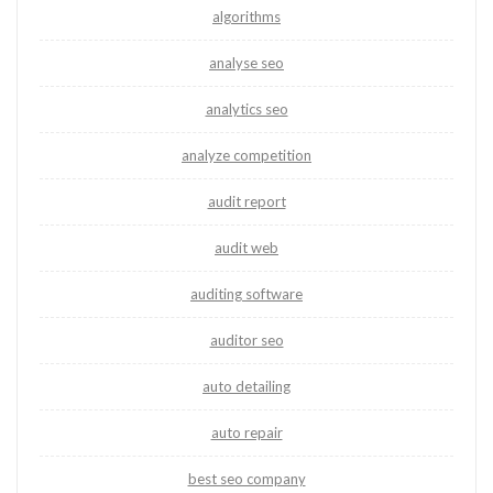
algorithms
analyse seo
analytics seo
analyze competition
audit report
audit web
auditing software
auditor seo
auto detailing
auto repair
best seo company