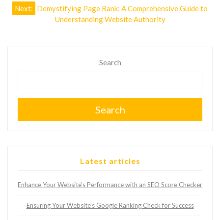
Next:
Demystifying Page Rank: A Comprehensive Guide to
Understanding Website Authority
Search
Search
Latest articles
Enhance Your Website’s Performance with an SEO Score Checker
Ensuring Your Website’s Google Ranking Check for Success