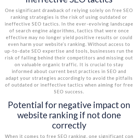
One significant drawback of relying solely on free SEO
ranking strategies is the risk of using outdated or
ineffective SEO tactics. In the ever-evolving landscape
of search engine algorithms, tactics that were once
effective may no longer yield positive results or could
even harm your website’s ranking. Without access to
up-to-date SEO expertise and tools, businesses run the
risk of falling behind their competitors and missing out
on valuable organic traffic. It is crucial to stay
informed about current best practices in SEO and
adapt your strategies accordingly to avoid the pitfalls
of outdated or ineffective tactics when aiming for free
SEO success.
Potential for negative impact on
website ranking if not done
correctly
When it comes to free SEO ranking, one significant con