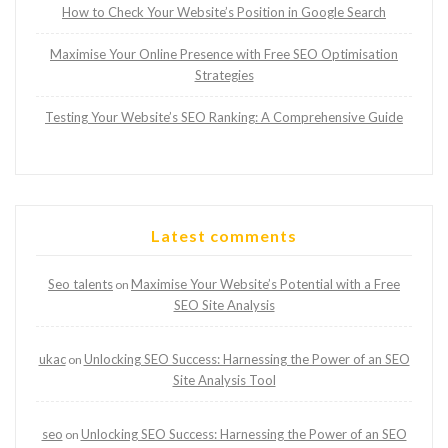
How to Check Your Website’s Position in Google Search
Maximise Your Online Presence with Free SEO Optimisation
Strategies
Testing Your Website’s SEO Ranking: A Comprehensive Guide
Latest comments
Seo talents
Maximise Your Website’s Potential with a Free
on
SEO Site Analysis
ukac
Unlocking SEO Success: Harnessing the Power of an SEO
on
Site Analysis Tool
seo
Unlocking SEO Success: Harnessing the Power of an SEO
on