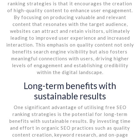
ranking strategies is that it encourages the creation
of high-quality content to enhance user engagement.
By focusing on producing valuable and relevant
content that resonates with the target audience,
websites can attract and retain visitors, ultimately
leading to improved user experience and increased
interaction. This emphasis on quality content not only
benefits search engine visibility but also fosters
meaningful connections with users, driving higher
levels of engagement and establishing credibility
within the digital landscape.
Long-term benefits with
sustainable results
One significant advantage of utilising free SEO
ranking strategies is the potential for long-term
benefits with sustainable results. By investing time
and effort in organic SEO practices such as quality
content creation, keyword research, and on-page