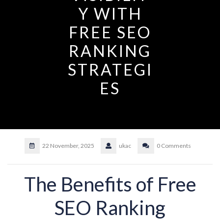
Y WITH
FREE SEO
RANKING
STRATEGI
ES
22 November, 2025
ukac
0 Comments
The Benefits of Free
SEO Ranking