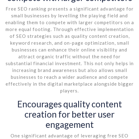
Free SEO ranking presents a significant advantage for
small businesses by levelling the playing field and
enabling them to compete with larger competitors on a
more equal footing. Through effective implementation
of SEO strategies such as quality content creation,
keyword research, and on-page optimization, small
businesses can enhance their online visibility and
attract organic traffic without the need for
substantial financial investment. This not only helps in
increasing brand awareness but also allows small
businesses to reach a wider audience and compete
effectively in the digital marketplace alongside bigger
players.
Encourages quality content
creation for better user
engagement
One significant advantage of leveraging free SEO