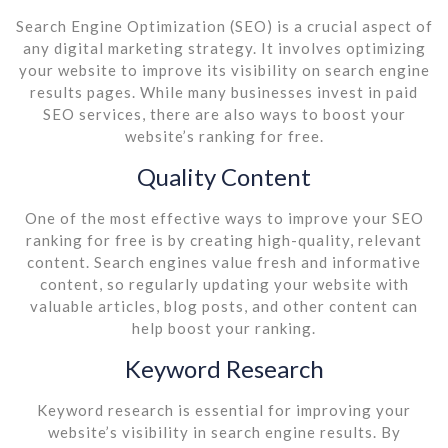
Search Engine Optimization (SEO) is a crucial aspect of
any digital marketing strategy. It involves optimizing
your website to improve its visibility on search engine
results pages. While many businesses invest in paid
SEO services, there are also ways to boost your
website’s ranking for free.
Quality Content
One of the most effective ways to improve your SEO
ranking for free is by creating high-quality, relevant
content. Search engines value fresh and informative
content, so regularly updating your website with
valuable articles, blog posts, and other content can
help boost your ranking.
Keyword Research
Keyword research is essential for improving your
website’s visibility in search engine results. By