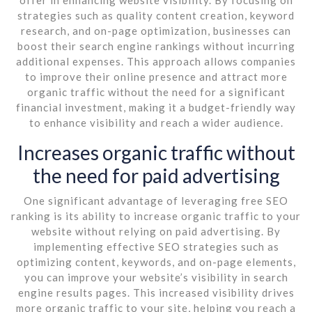
strategies such as quality content creation, keyword
research, and on-page optimization, businesses can
boost their search engine rankings without incurring
additional expenses. This approach allows companies
to improve their online presence and attract more
organic traffic without the need for a significant
financial investment, making it a budget-friendly way
to enhance visibility and reach a wider audience.
Increases organic traffic without
the need for paid advertising
One significant advantage of leveraging free SEO
ranking is its ability to increase organic traffic to your
website without relying on paid advertising. By
implementing effective SEO strategies such as
optimizing content, keywords, and on-page elements,
you can improve your website’s visibility in search
engine results pages. This increased visibility drives
more organic traffic to your site, helping you reach a