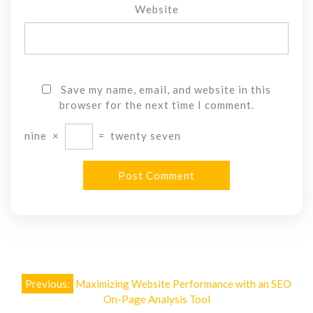
Website
Save my name, email, and website in this
browser for the next time I comment.
nine
×
=
twenty seven
Post
Previous:
Maximizing Website Performance with an SEO
navigation
On-Page Analysis Tool