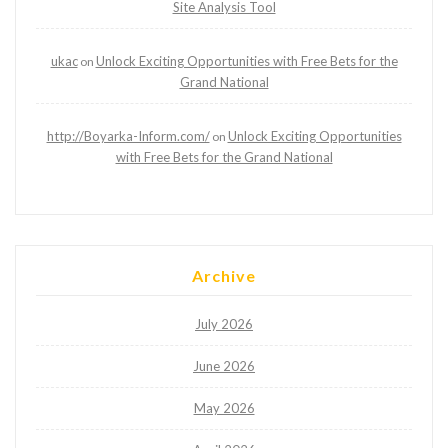
Site Analysis Tool
ukac
Unlock Exciting Opportunities with Free Bets for the
on
Grand National
http://Boyarka-Inform.com/
Unlock Exciting Opportunities
on
with Free Bets for the Grand National
Archive
July 2026
June 2026
May 2026