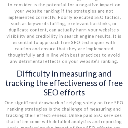
to consider is the potential for a negative impact on
your website ranking if the strategies are not
implemented correctly. Poorly executed SEO tactics,
such as keyword stuffing, irrelevant backlinks, or
duplicate content, can actually harm your website’s
visibility and credibility in search engine results. It is
essential to approach free SEO techniques with
caution and ensure that they are implemented
thoughtfully and in line with best practices to avoid
any detrimental effects on your website’s ranking.
Difficulty in measuring and
tracking the effectiveness of free
SEO efforts
One significant drawback of relying solely on free SEO
ranking strategies is the challenge of measuring and
tracking their effectiveness. Unlike paid SEO services
that often come with detailed analytics and reporting
tools, monitoring the impact of free SEO efforts can