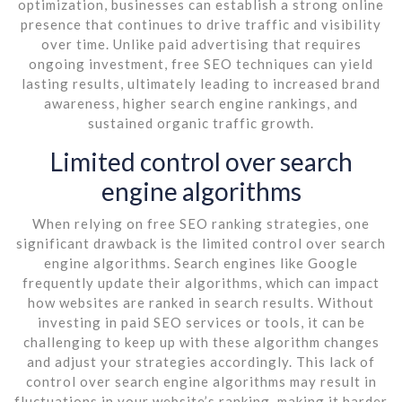
optimization, businesses can establish a strong online
presence that continues to drive traffic and visibility
over time. Unlike paid advertising that requires
ongoing investment, free SEO techniques can yield
lasting results, ultimately leading to increased brand
awareness, higher search engine rankings, and
sustained organic traffic growth.
Limited control over search
engine algorithms
When relying on free SEO ranking strategies, one
significant drawback is the limited control over search
engine algorithms. Search engines like Google
frequently update their algorithms, which can impact
how websites are ranked in search results. Without
investing in paid SEO services or tools, it can be
challenging to keep up with these algorithm changes
and adjust your strategies accordingly. This lack of
control over search engine algorithms may result in
fluctuations in your website’s ranking, making it harder