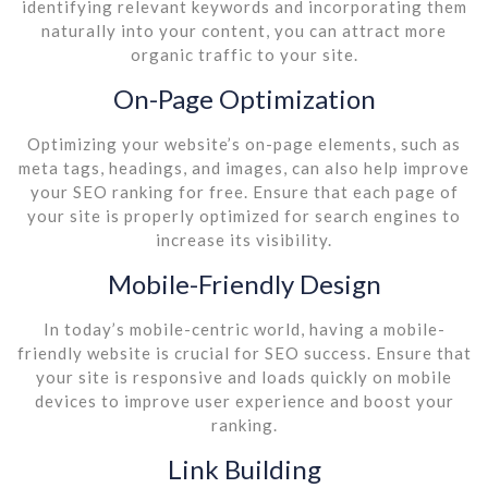
identifying relevant keywords and incorporating them
naturally into your content, you can attract more
organic traffic to your site.
On-Page Optimization
Optimizing your website’s on-page elements, such as
meta tags, headings, and images, can also help improve
your SEO ranking for free. Ensure that each page of
your site is properly optimized for search engines to
increase its visibility.
Mobile-Friendly Design
In today’s mobile-centric world, having a mobile-
friendly website is crucial for SEO success. Ensure that
your site is responsive and loads quickly on mobile
devices to improve user experience and boost your
ranking.
Link Building