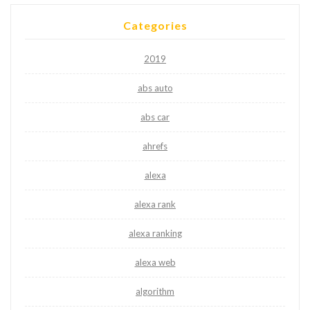
Categories
2019
abs auto
abs car
ahrefs
alexa
alexa rank
alexa ranking
alexa web
algorithm