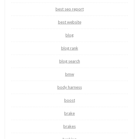
best seo report
best website
blog
blog rank
blog search
bmw
body harness
boost
brake
brakes