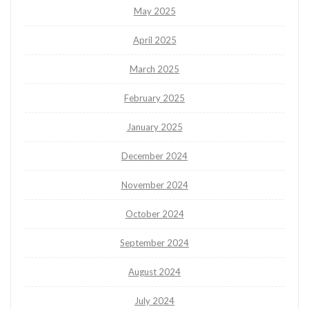
May 2025
April 2025
March 2025
February 2025
January 2025
December 2024
November 2024
October 2024
September 2024
August 2024
July 2024