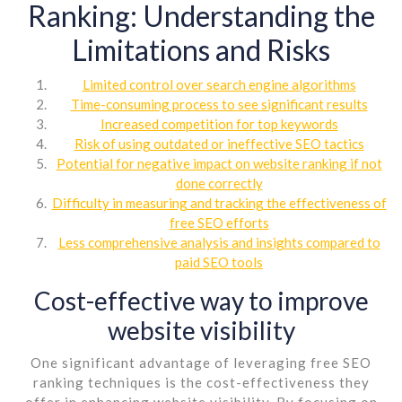
Ranking: Understanding the
Limitations and Risks
Limited control over search engine algorithms
Time-consuming process to see significant results
Increased competition for top keywords
Risk of using outdated or ineffective SEO tactics
Potential for negative impact on website ranking if not
done correctly
Difficulty in measuring and tracking the effectiveness of
free SEO efforts
Less comprehensive analysis and insights compared to
paid SEO tools
Cost-effective way to improve
website visibility
One significant advantage of leveraging free SEO
ranking techniques is the cost-effectiveness they
offer in enhancing website visibility. By focusing on