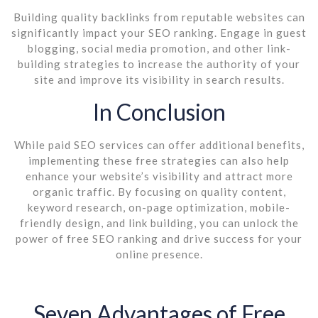
Building quality backlinks from reputable websites can
significantly impact your SEO ranking. Engage in guest
blogging, social media promotion, and other link-
building strategies to increase the authority of your
site and improve its visibility in search results.
In Conclusion
While paid SEO services can offer additional benefits,
implementing these free strategies can also help
enhance your website’s visibility and attract more
organic traffic. By focusing on quality content,
keyword research, on-page optimization, mobile-
friendly design, and link building, you can unlock the
power of free SEO ranking and drive success for your
online presence.
Seven Advantages of Free