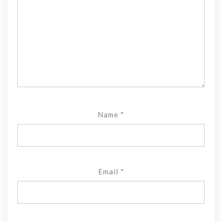
Name
*
Email
*