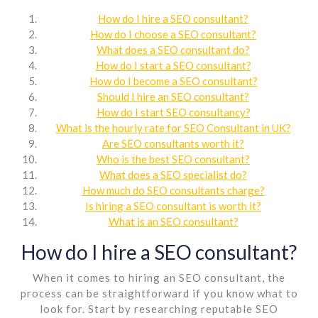
How do I hire a SEO consultant?
How do I choose a SEO consultant?
What does a SEO consultant do?
How do I start a SEO consultant?
How do I become a SEO consultant?
Should I hire an SEO consultant?
How do I start SEO consultancy?
What is the hourly rate for SEO Consultant in UK?
Are SEO consultants worth it?
Who is the best SEO consultant?
What does a SEO specialist do?
How much do SEO consultants charge?
Is hiring a SEO consultant is worth it?
What is an SEO consultant?
How do I hire a SEO consultant?
When it comes to hiring an SEO consultant, the
process can be straightforward if you know what to
look for. Start by researching reputable SEO