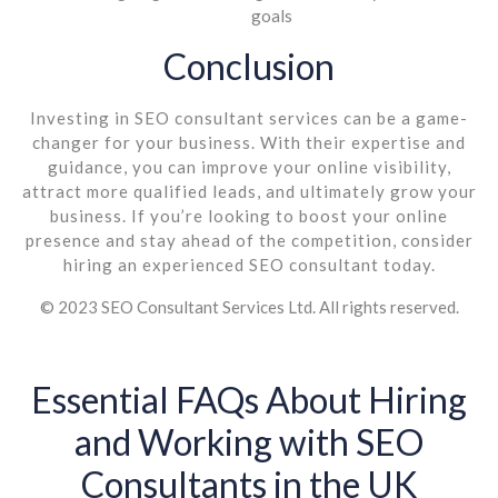
goals
Conclusion
Investing in SEO consultant services can be a game-
changer for your business. With their expertise and
guidance, you can improve your online visibility,
attract more qualified leads, and ultimately grow your
business. If you’re looking to boost your online
presence and stay ahead of the competition, consider
hiring an experienced SEO consultant today.
© 2023 SEO Consultant Services Ltd. All rights reserved.
Essential FAQs About Hiring
and Working with SEO
Consultants in the UK