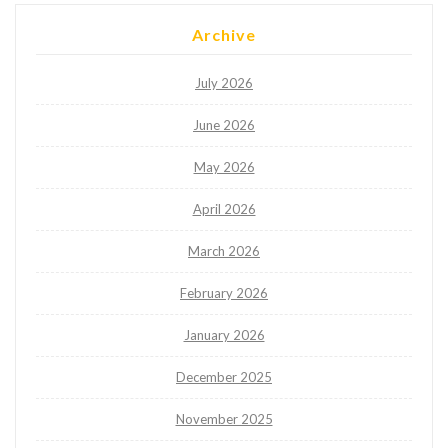
Archive
July 2026
June 2026
May 2026
April 2026
March 2026
February 2026
January 2026
December 2025
November 2025