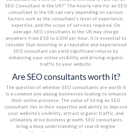
SEO Consultant in the UK?” The hourly rate for an SEO
consultant in the UK can vary depending on various
factors such as the consultant’s level of experience,
expertise, and the scope of services required. On
average, SEO consultants in the UK may charge
anywhere from £50 to £200 per hour. It is essential to
consider that investing in a reputable and experienced
SEO consultant can yield significant returns by
enhancing your online visibility and driving organic
traffic to your website.
Are SEO consultants worth it?
The question of whether SEO consultants are worth it
is a common one among businesses looking to enhance
their online presence. The value of hiring an SEO
consultant lies in their expertise and ability to improve
your website’s visibility, attract organic traffic, and
ultimately drive business growth. SEO consultants
bring a deep understanding of search engine