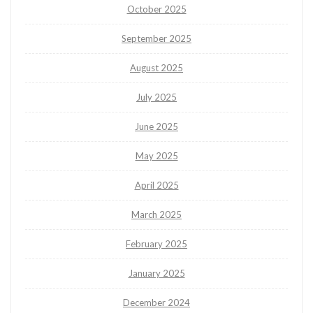
October 2025
September 2025
August 2025
July 2025
June 2025
May 2025
April 2025
March 2025
February 2025
January 2025
December 2024