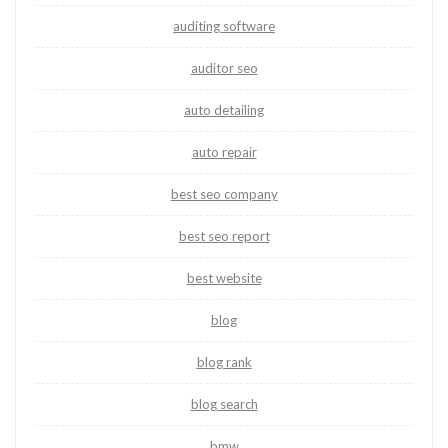
auditing software
auditor seo
auto detailing
auto repair
best seo company
best seo report
best website
blog
blog rank
blog search
bmw