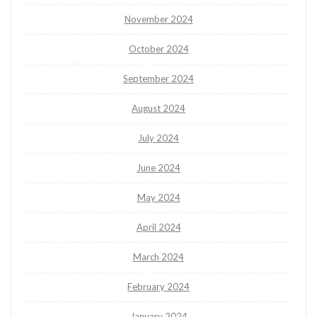
November 2024
October 2024
September 2024
August 2024
July 2024
June 2024
May 2024
April 2024
March 2024
February 2024
January 2024