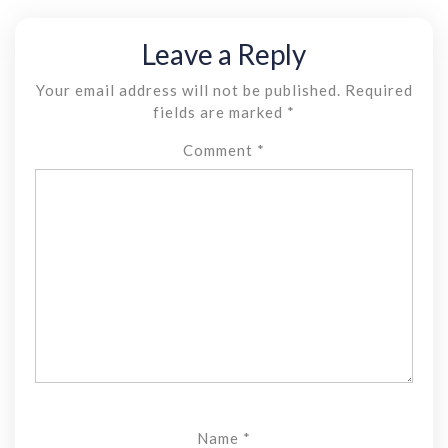
Leave a Reply
Your email address will not be published.
Required
fields are marked
*
Comment
*
Name
*