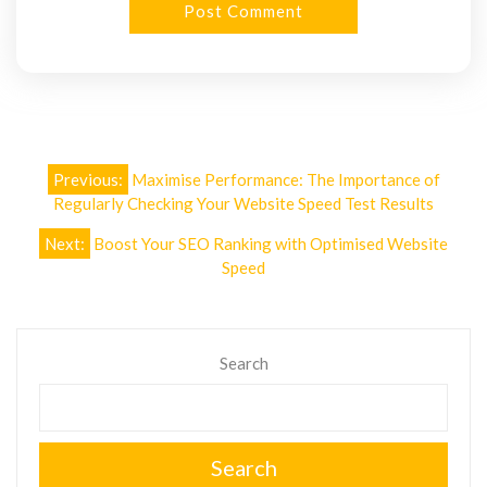
Post
Previous:
Maximise Performance: The Importance of
navigation
Regularly Checking Your Website Speed Test Results
Next:
Boost Your SEO Ranking with Optimised Website
Speed
Search
Search