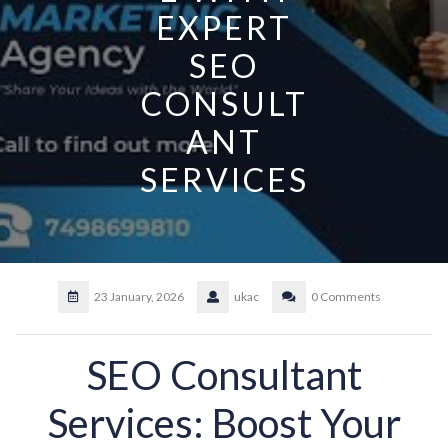
EXPERT
SEO
CONSULT
ANT
SERVICES
23 January, 2026
ukac
0 Comments
SEO Consultant
Services: Boost Your