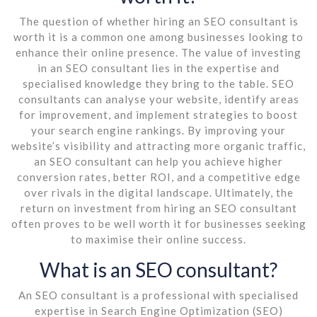
The question of whether hiring an SEO consultant is
worth it is a common one among businesses looking to
enhance their online presence. The value of investing
in an SEO consultant lies in the expertise and
specialised knowledge they bring to the table. SEO
consultants can analyse your website, identify areas
for improvement, and implement strategies to boost
your search engine rankings. By improving your
website’s visibility and attracting more organic traffic,
an SEO consultant can help you achieve higher
conversion rates, better ROI, and a competitive edge
over rivals in the digital landscape. Ultimately, the
return on investment from hiring an SEO consultant
often proves to be well worth it for businesses seeking
to maximise their online success.
What is an SEO consultant?
An SEO consultant is a professional with specialised
expertise in Search Engine Optimization (SEO)