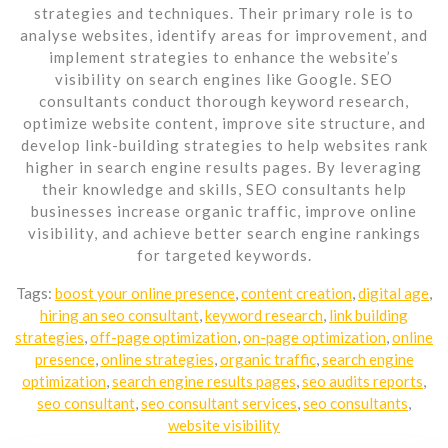
strategies and techniques. Their primary role is to
analyse websites, identify areas for improvement, and
implement strategies to enhance the website’s
visibility on search engines like Google. SEO
consultants conduct thorough keyword research,
optimize website content, improve site structure, and
develop link-building strategies to help websites rank
higher in search engine results pages. By leveraging
their knowledge and skills, SEO consultants help
businesses increase organic traffic, improve online
visibility, and achieve better search engine rankings
for targeted keywords.
Tags:
boost your online presence
,
content creation
,
digital age
,
hiring an seo consultant
,
keyword research
,
link building
strategies
,
off-page optimization
,
on-page optimization
,
online
presence
,
online strategies
,
organic traffic
,
search engine
optimization
,
search engine results pages
,
seo audits reports
,
seo consultant
,
seo consultant services
,
seo consultants
,
website visibility