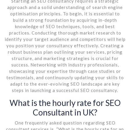
Starting an SEO consultancy requires a strategic
approach and a solid understanding of search engine
optimisation principles. To begin, it is essential to
build a strong foundation by acquiring in-depth
knowledge of SEO techniques, tools, and best
practices. Conducting thorough market research to
identify your target audience and competitors will help
you position your consultancy effectively. Creating a
robust business plan outlining your services, pricing
structure, and marketing strategies is crucial for
success. Networking with industry professionals,
showcasing your expertise through case studies or
testimonials, and continuously updating your skills to
adapt to the ever-evolving SEO landscape are key
steps in launching a successful SEO consultancy.
What is the hourly rate for SEO
Consultant in UK?
One frequently asked question regarding SEO
consultant services is, “What is the hourly rate for an