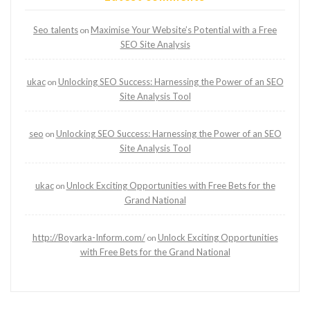
Seo talents
Maximise Your Website’s Potential with a Free
on
SEO Site Analysis
ukac
Unlocking SEO Success: Harnessing the Power of an SEO
on
Site Analysis Tool
seo
Unlocking SEO Success: Harnessing the Power of an SEO
on
Site Analysis Tool
ukac
Unlock Exciting Opportunities with Free Bets for the
on
Grand National
http://Boyarka-Inform.com/
Unlock Exciting Opportunities
on
with Free Bets for the Grand National