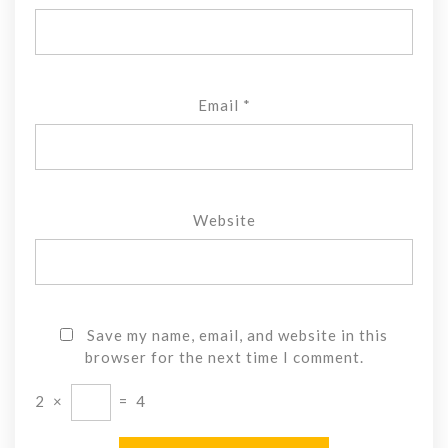
Email
*
Website
Save my name, email, and website in this
browser for the next time I comment.
2
×
=
4