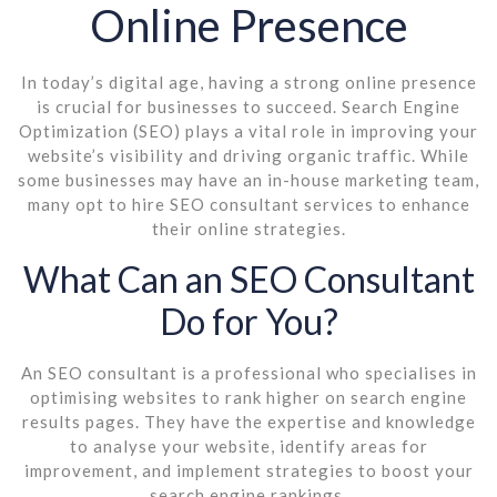
Online Presence
In today’s digital age, having a strong online presence
is crucial for businesses to succeed. Search Engine
Optimization (SEO) plays a vital role in improving your
website’s visibility and driving organic traffic. While
some businesses may have an in-house marketing team,
many opt to hire SEO consultant services to enhance
their online strategies.
What Can an SEO Consultant
Do for You?
An SEO consultant is a professional who specialises in
optimising websites to rank higher on search engine
results pages. They have the expertise and knowledge
to analyse your website, identify areas for
improvement, and implement strategies to boost your
search engine rankings.