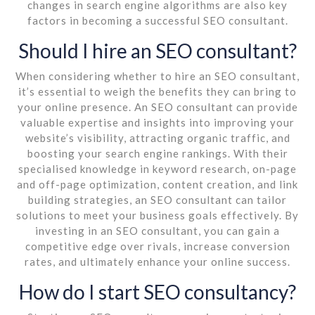
changes in search engine algorithms are also key
factors in becoming a successful SEO consultant.
Should I hire an SEO consultant?
When considering whether to hire an SEO consultant,
it’s essential to weigh the benefits they can bring to
your online presence. An SEO consultant can provide
valuable expertise and insights into improving your
website’s visibility, attracting organic traffic, and
boosting your search engine rankings. With their
specialised knowledge in keyword research, on-page
and off-page optimization, content creation, and link
building strategies, an SEO consultant can tailor
solutions to meet your business goals effectively. By
investing in an SEO consultant, you can gain a
competitive edge over rivals, increase conversion
rates, and ultimately enhance your online success.
How do I start SEO consultancy?