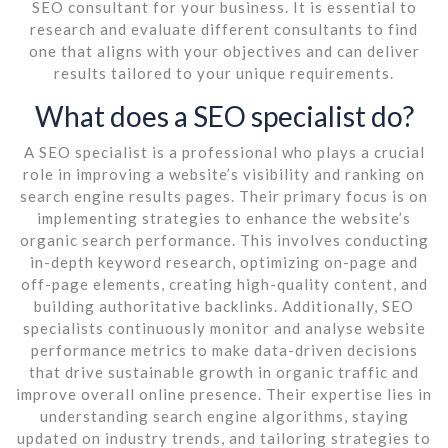
SEO consultant for your business. It is essential to
research and evaluate different consultants to find
one that aligns with your objectives and can deliver
results tailored to your unique requirements.
What does a SEO specialist do?
A SEO specialist is a professional who plays a crucial
role in improving a website’s visibility and ranking on
search engine results pages. Their primary focus is on
implementing strategies to enhance the website’s
organic search performance. This involves conducting
in-depth keyword research, optimizing on-page and
off-page elements, creating high-quality content, and
building authoritative backlinks. Additionally, SEO
specialists continuously monitor and analyse website
performance metrics to make data-driven decisions
that drive sustainable growth in organic traffic and
improve overall online presence. Their expertise lies in
understanding search engine algorithms, staying
updated on industry trends, and tailoring strategies to