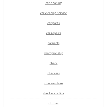
car cleaning
car cleaning service
car parts
car repairs
carparts
championship
check
checkers
checkers free
checkers online
clothes