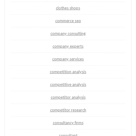
clothes shops
commerce seo
company consulting
company experts
company services
competition analysis
competitive analysis
competitor analysis
competitor research
consultancy firms
consultant