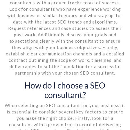
consultants with a proven track record of success.
Look for consultants who have experience working
with businesses similar to yours and who stay up-to-
date with the latest SEO trends and algorithms.
Request references and case studies to assess their
past work. Additionally, discuss your goals and
expectations clearly with the consultant to ensure
they align with your business objectives. Finally,
establish clear communication channels and a detailed
contract outlining the scope of work, timelines, and
deliverables to set the foundation for a successful
partnership with your chosen SEO consultant.
How do I choose a SEO
consultant?
When selecting an SEO consultant for your business, it
is essential to consider several key factors to ensure
you make the right choice. Firstly, look for a
consultant with a proven track record of delivering