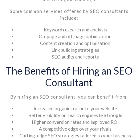
Some common services offered by SEO consultants
include:
Keyword research and analysis
On-page and off-page optimization
Content creation and optimization
Link building strategies
SEO audits and reports
The Benefits of Hiring an SEO
Consultant
By hiring an SEO consultant, you can benefit from:
Increased organic traffic to your website
Better visibility on search engines like Google
Higher conversion rates and improved ROI
A competitive edge over your rivals
Cutting-edge SEO strategies tailored to your business