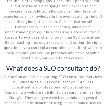
results in SEO campaigns. Check their portfolio and
client testimonials to gauge their expertise and
success rate. Additionally, consider their level of
experience and knowledge in the ever-evolving field of
search engine optimisation. Communication skills,
transparency in their approach, and a clear
understanding of your business goals are also crucial
aspects to evaluate when choosing an SEO consultant.
By conducting thorough research and asking the right
questions, you can find a reputable consultant who can
help elevate your online presence and drive organic
traffic to your website effectively.
What does a SEO consultant do?
A common question regarding SEO consultant services
is, “What does a SEO consultant do?” An SEO
consultant is a professional who specialises in
improving a website’s visibility on search engines like
Google. They analyse websites, conduct keyword
research, and implement strategies to enhance search