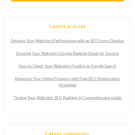
Latest articles
Enhance Your Website’s Performance with an SEO Score Checker
Ensuring Your Website’s Google Ranking Check for Success
How to Check Your Website’s Position in Google Search
Maximise Your Online Presence with Free SEO Optimisation
Strategies
Testing Your Website’s SEO Ranking: A Comprehensive Guide
Latest comments