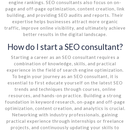
engine rankings. SEO consultants also focus on on-
page and off-page optimization, content creation, link
building, and providing SEO audits and reports. Their
expertise helps businesses attract more organic
traffic, improve online visibility, and ultimately achieve
better results in the digital landscape.
How do I start a SEO consultant?
Starting a career as an SEO consultant requires a
combination of knowledge, skills, and practical
experience in the field of search engine optimization.
To begin your journey as an SEO consultant, it is
essential to first educate yourself on the latest SEO
trends and techniques through courses, online
resources, and hands-on practice. Building a strong
foundation in keyword research, on-page and off-page
optimization, content creation, and analytics is crucial.
Networking with industry professionals, gaining
practical experience through internships or freelance
projects, and continuously updating your skills to