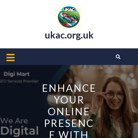
Skip
to
content
ukac.org.uk
Open
Button
ENHANCE
YOUR
ONLINE
PRESENC
E WITH