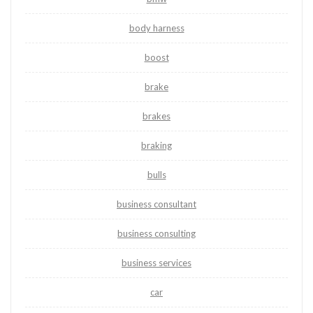
body harness
boost
brake
brakes
braking
bulls
business consultant
business consulting
business services
car