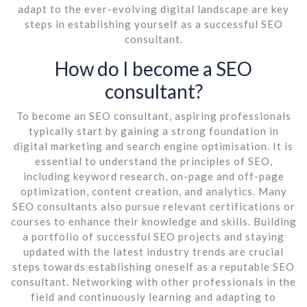
adapt to the ever-evolving digital landscape are key
steps in establishing yourself as a successful SEO
consultant.
How do I become a SEO
consultant?
To become an SEO consultant, aspiring professionals
typically start by gaining a strong foundation in
digital marketing and search engine optimisation. It is
essential to understand the principles of SEO,
including keyword research, on-page and off-page
optimization, content creation, and analytics. Many
SEO consultants also pursue relevant certifications or
courses to enhance their knowledge and skills. Building
a portfolio of successful SEO projects and staying
updated with the latest industry trends are crucial
steps towards establishing oneself as a reputable SEO
consultant. Networking with other professionals in the
field and continuously learning and adapting to