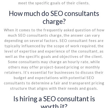
meet the specific goals of their clients.
How much do SEO consultants
charge?
When it comes to the frequently asked question of how
much SEO consultants charge, the answer can vary
depending on several factors. SEO consultant fees are
typically influenced by the scope of work required, the
level of expertise and experience of the consultant, as
well as the specific goals and objectives of the client.
Some consultants may charge an hourly rate, while
others may offer project-based pricing or monthly
retainers. It’s essential for businesses to discuss their
budget and expectations with potential SEO
consultants to determine a fair and transparent pricing
structure that aligns with their needs and goals.
Is hiring a SEO consultant is
worth it?