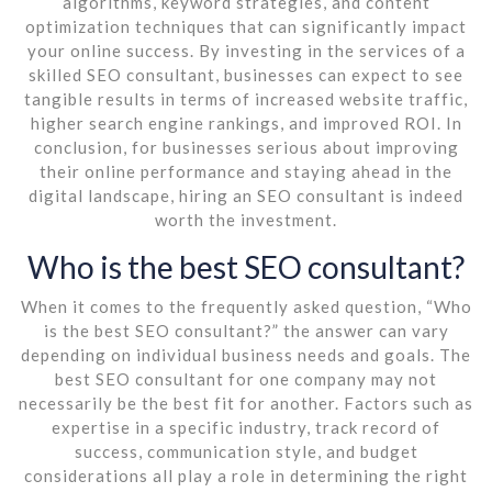
algorithms, keyword strategies, and content
optimization techniques that can significantly impact
your online success. By investing in the services of a
skilled SEO consultant, businesses can expect to see
tangible results in terms of increased website traffic,
higher search engine rankings, and improved ROI. In
conclusion, for businesses serious about improving
their online performance and staying ahead in the
digital landscape, hiring an SEO consultant is indeed
worth the investment.
Who is the best SEO consultant?
When it comes to the frequently asked question, “Who
is the best SEO consultant?” the answer can vary
depending on individual business needs and goals. The
best SEO consultant for one company may not
necessarily be the best fit for another. Factors such as
expertise in a specific industry, track record of
success, communication style, and budget
considerations all play a role in determining the right