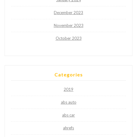
December 2023
November 2023
October 2023
Categories
2019
abs auto
abs car
ahrefs