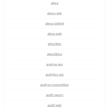
alexa
alexa rank
alexa ranking
alexa web
algorithm
algorithms
analyse seo
analytics seo
analyze competition
audit report
audit web