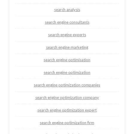
search analysis
search engine consultants
search engine experts
search engine marketing
search engine optimisation
search engine optimization
search engine optimization companies
search engine optimization company
search engine optimization expert
search engine optimization firm