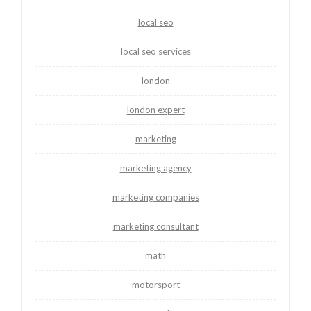
local seo
local seo services
london
london expert
marketing
marketing agency
marketing companies
marketing consultant
math
motorsport