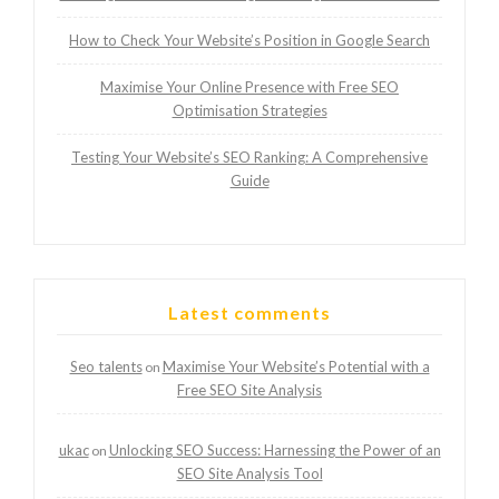
How to Check Your Website’s Position in Google Search
Maximise Your Online Presence with Free SEO
Optimisation Strategies
Testing Your Website’s SEO Ranking: A Comprehensive
Guide
Latest comments
Seo talents
Maximise Your Website’s Potential with a
on
Free SEO Site Analysis
ukac
Unlocking SEO Success: Harnessing the Power of an
on
SEO Site Analysis Tool