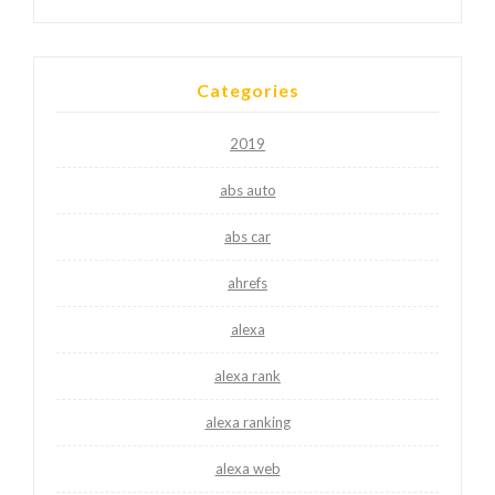
Categories
2019
abs auto
abs car
ahrefs
alexa
alexa rank
alexa ranking
alexa web