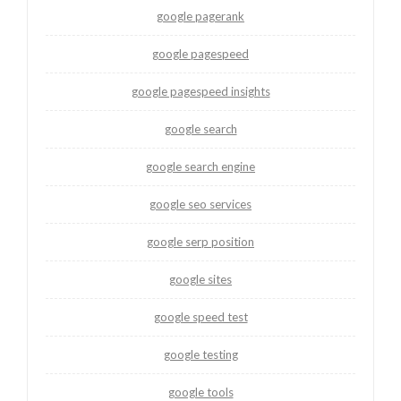
google pagerank
google pagespeed
google pagespeed insights
google search
google search engine
google seo services
google serp position
google sites
google speed test
google testing
google tools