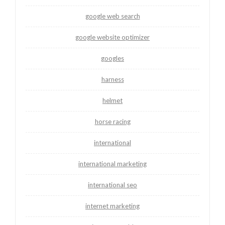
google web search
google website optimizer
googles
harness
helmet
horse racing
international
international marketing
international seo
internet marketing