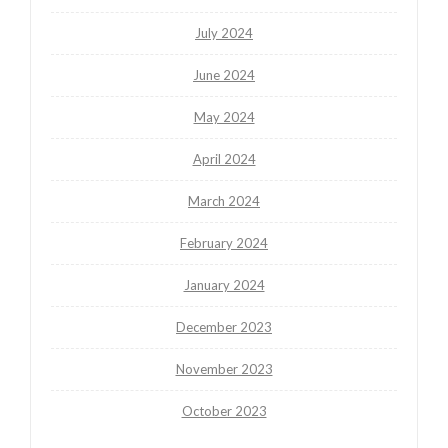
July 2024
June 2024
May 2024
April 2024
March 2024
February 2024
January 2024
December 2023
November 2023
October 2023