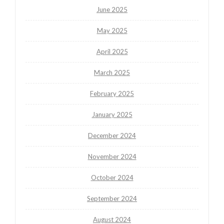
June 2025
May 2025
April 2025
March 2025
February 2025
January 2025
December 2024
November 2024
October 2024
September 2024
August 2024