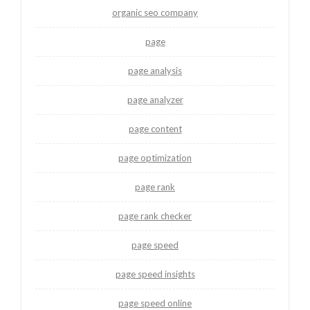
organic seo company
page
page analysis
page analyzer
page content
page optimization
page rank
page rank checker
page speed
page speed insights
page speed online