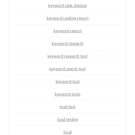
keyword rank checker
keyword ranking report
keyword report
keyword research
keyword research tool
keyword search tool
keyword tool
keyword tools
load test
load testing
local