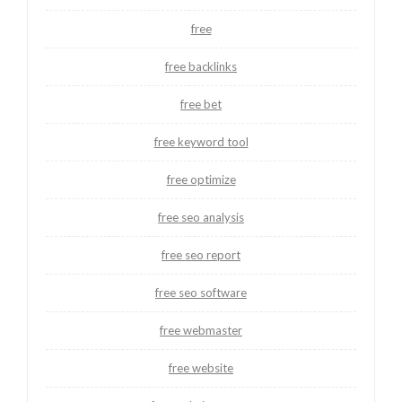
free
free backlinks
free bet
free keyword tool
free optimize
free seo analysis
free seo report
free seo software
free webmaster
free website