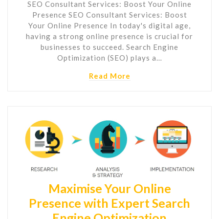
SEO Consultant Services: Boost Your Online
Presence SEO Consultant Services: Boost
Your Online Presence In today's digital age,
having a strong online presence is crucial for
businesses to succeed. Search Engine
Optimization (SEO) plays a…
Read More
Maximise Your Online
Presence with Expert Search
Engine Optimization