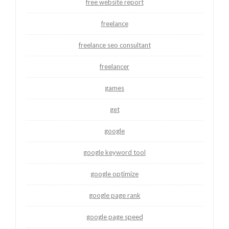
free website report
freelance
freelance seo consultant
freelancer
games
get
google
google keyword tool
google optimize
google page rank
google page speed