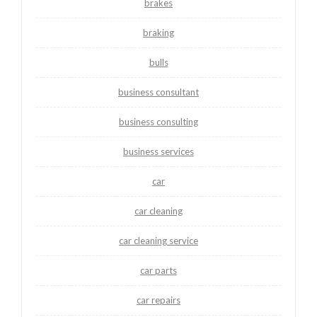
brakes
braking
bulls
business consultant
business consulting
business services
car
car cleaning
car cleaning service
car parts
car repairs