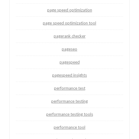
page speed optimization
page speed optimization tool
pagerank checker
pageseo
pagespeed
pagespeed insights
performance test
performance testing
performance testing tools
performance tool