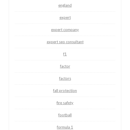
england
expert
expert company
expert seo consultant
f1
factor
factors
fall protection
fire safety
football
formula 1