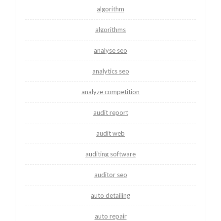
algorithm
algorithms
analyse seo
analytics seo
analyze competition
audit report
audit web
auditing software
auditor seo
auto detailing
auto repair