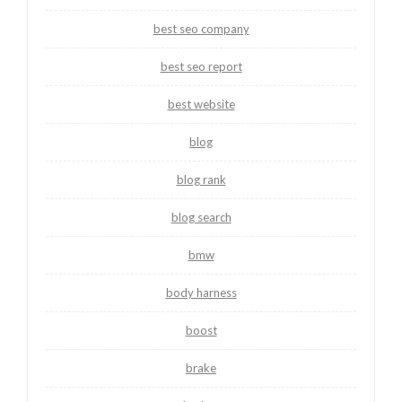
best seo company
best seo report
best website
blog
blog rank
blog search
bmw
body harness
boost
brake