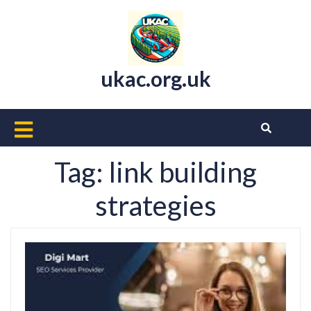
Skip
to
content
ukac.org.uk
Open
Button
Tag:
link building
strategies