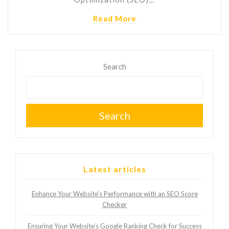
Read More
Search
Search
Latest articles
Enhance Your Website’s Performance with an SEO Score
Checker
Ensuring Your Website’s Google Ranking Check for Success