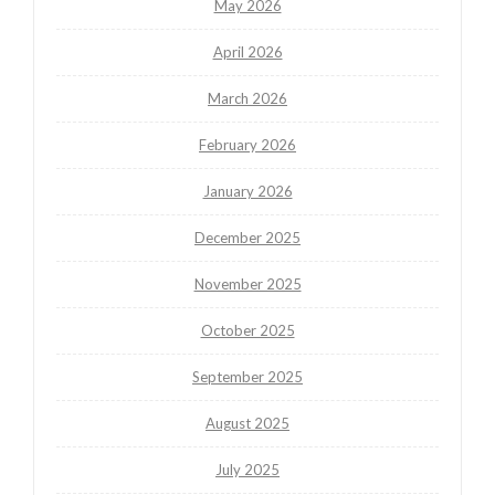
May 2026
April 2026
March 2026
February 2026
January 2026
December 2025
November 2025
October 2025
September 2025
August 2025
July 2025