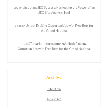
seo
Unlocking SEO Success: Harnessing the Power of an
on
SEO Site Analysis Tool
ukac
Unlock Exciting Opportunities with Free Bets for
on
the Grand National
http://Boyarka-Inform.com/
Unlock Exciting
on
Opportunities with Free Bets for the Grand National
Archive
July 2026
June 2026