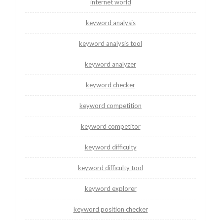
internet world
keyword analysis
keyword analysis tool
keyword analyzer
keyword checker
keyword competition
keyword competitor
keyword difficulty
keyword difficulty tool
keyword explorer
keyword position checker