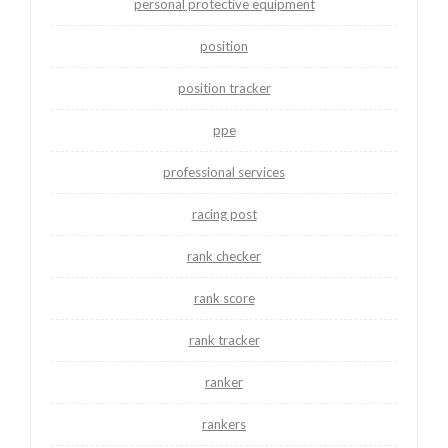
personal protective equipment
position
position tracker
ppe
professional services
racing post
rank checker
rank score
rank tracker
ranker
rankers