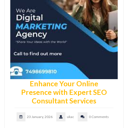
Enhance Your Online
Presence with Expert SEO
Consultant Services
23 January, 2026
ukac
0 Comments