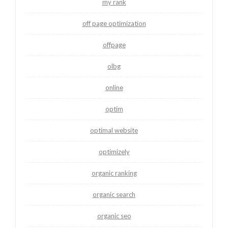
my rank
off page optimization
offpage
olbg
online
optim
optimal website
optimizely
organic ranking
organic search
organic seo