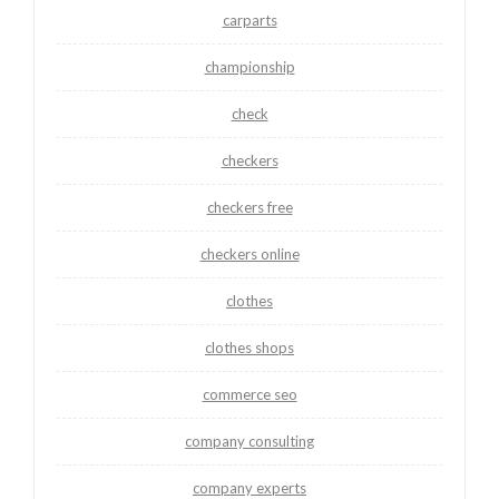
carparts
championship
check
checkers
checkers free
checkers online
clothes
clothes shops
commerce seo
company consulting
company experts