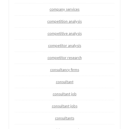
company services
competition analysis
competitive analysis
competitor analysis
competitor research
consultancy firms
consultant
consultant job
consultant jobs
consultants