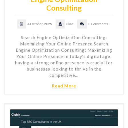
Consulting
4 October, 2025
ukac
0 Comments
Search Engine Optimization Consulting:
Maximizing Your Online Presence Search
Engine Optimization Consulting: Maximizing
Your Online Presence In today's digital age,
having a strong online presence is crucial for
businesses looking to thrive in the
competitive…
Read More