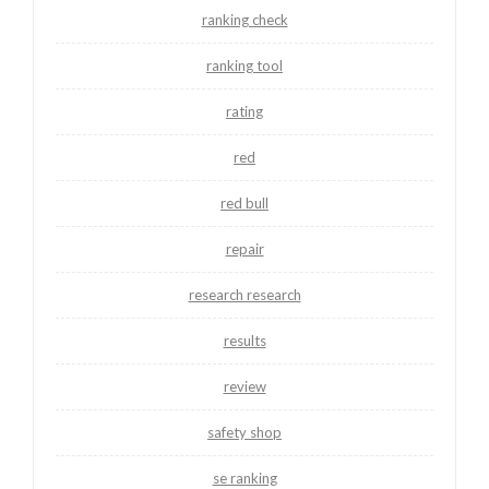
ranking check
ranking tool
rating
red
red bull
repair
research research
results
review
safety shop
se ranking