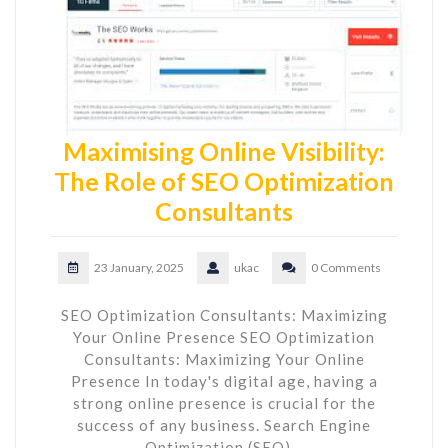
Maximising Online Visibility:
The Role of SEO Optimization
Consultants
23 January, 2025
ukac
0 Comments
SEO Optimization Consultants: Maximizing
Your Online Presence SEO Optimization
Consultants: Maximizing Your Online
Presence In today's digital age, having a
strong online presence is crucial for the
success of any business. Search Engine
Optimization (SEO)…