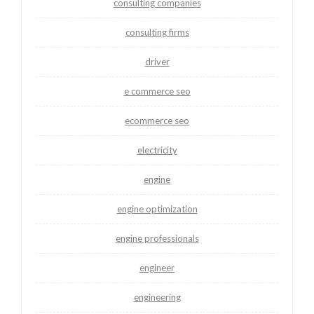
consulting companies
consulting firms
driver
e commerce seo
ecommerce seo
electricity
engine
engine optimization
engine professionals
engineer
engineering