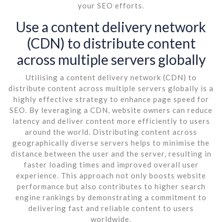
your SEO efforts.
Use a content delivery network
(CDN) to distribute content
across multiple servers globally
Utilising a content delivery network (CDN) to
distribute content across multiple servers globally is a
highly effective strategy to enhance page speed for
SEO. By leveraging a CDN, website owners can reduce
latency and deliver content more efficiently to users
around the world. Distributing content across
geographically diverse servers helps to minimise the
distance between the user and the server, resulting in
faster loading times and improved overall user
experience. This approach not only boosts website
performance but also contributes to higher search
engine rankings by demonstrating a commitment to
delivering fast and reliable content to users
worldwide.