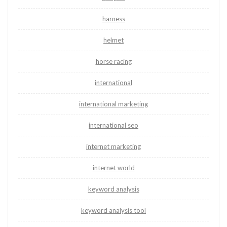
harness
helmet
horse racing
international
international marketing
international seo
internet marketing
internet world
keyword analysis
keyword analysis tool