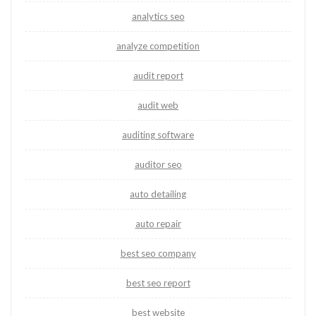
analytics seo
analyze competition
audit report
audit web
auditing software
auditor seo
auto detailing
auto repair
best seo company
best seo report
best website