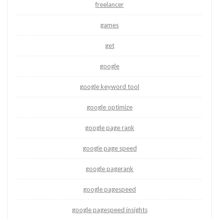
freelancer
games
get
google
google keyword tool
google optimize
google page rank
google page speed
google pagerank
google pagespeed
google pagespeed insights