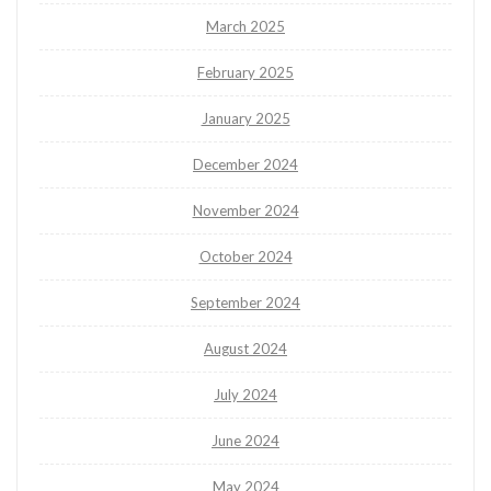
March 2025
February 2025
January 2025
December 2024
November 2024
October 2024
September 2024
August 2024
July 2024
June 2024
May 2024