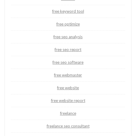
free keyword tool
free optimize
free seo analysis
free seo report
free seo software
free webmaster
free website
free website report
freelance
freelance seo consultant