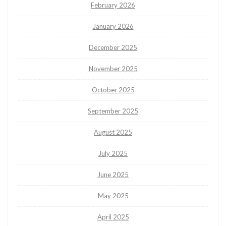
February 2026
January 2026
December 2025
November 2025
October 2025
September 2025
August 2025
July 2025
June 2025
May 2025
April 2025