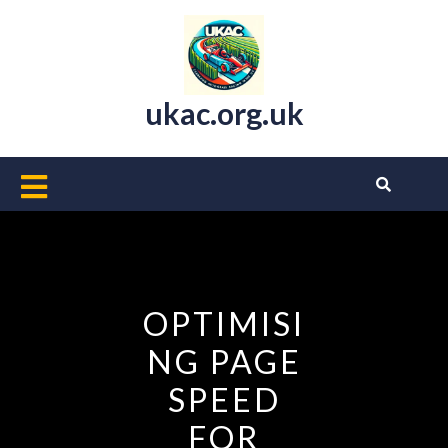
Skip
to
content
ukac.org.uk
Open
Button
OPTIMISI
NG PAGE
SPEED
FOR