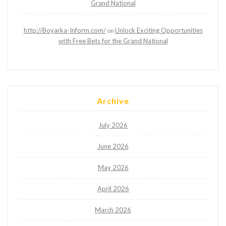
Grand National
http://Boyarka-Inform.com/
Unlock Exciting Opportunities
on
with Free Bets for the Grand National
Archive
July 2026
June 2026
May 2026
April 2026
March 2026