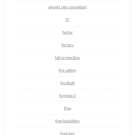
expert seo consultant
f1
factor
factors
fall protection
fire safety
football
formula 1
free
free backlinks
free bet