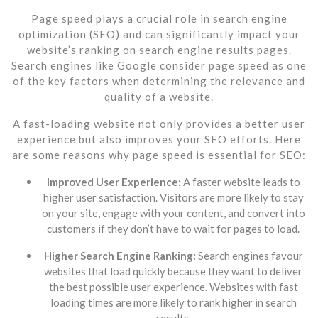
Page speed plays a crucial role in search engine
optimization (SEO) and can significantly impact your
website’s ranking on search engine results pages.
Search engines like Google consider page speed as one
of the key factors when determining the relevance and
quality of a website.
A fast-loading website not only provides a better user
experience but also improves your SEO efforts. Here
are some reasons why page speed is essential for SEO:
Improved User Experience:
A faster website leads to
higher user satisfaction. Visitors are more likely to stay
on your site, engage with your content, and convert into
customers if they don’t have to wait for pages to load.
Higher Search Engine Ranking:
Search engines favour
websites that load quickly because they want to deliver
the best possible user experience. Websites with fast
loading times are more likely to rank higher in search
results.