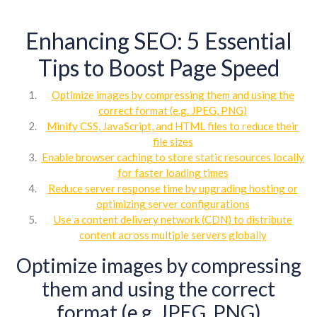
Enhancing SEO: 5 Essential
Tips to Boost Page Speed
Optimize images by compressing them and using the
correct format (e.g. JPEG, PNG)
Minify CSS, JavaScript, and HTML files to reduce their
file sizes
Enable browser caching to store static resources locally
for faster loading times
Reduce server response time by upgrading hosting or
optimizing server configurations
Use a content delivery network (CDN) to distribute
content across multiple servers globally
Optimize images by compressing
them and using the correct
format (e.g. JPEG, PNG)