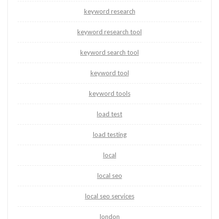
keyword research
keyword research tool
keyword search tool
keyword tool
keyword tools
load test
load testing
local
local seo
local seo services
london