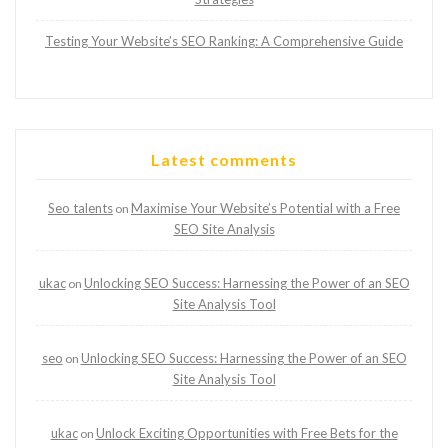
Testing Your Website’s SEO Ranking: A Comprehensive Guide
Latest comments
Seo talents
Maximise Your Website’s Potential with a Free
on
SEO Site Analysis
ukac
Unlocking SEO Success: Harnessing the Power of an SEO
on
Site Analysis Tool
seo
Unlocking SEO Success: Harnessing the Power of an SEO
on
Site Analysis Tool
ukac
Unlock Exciting Opportunities with Free Bets for the
on