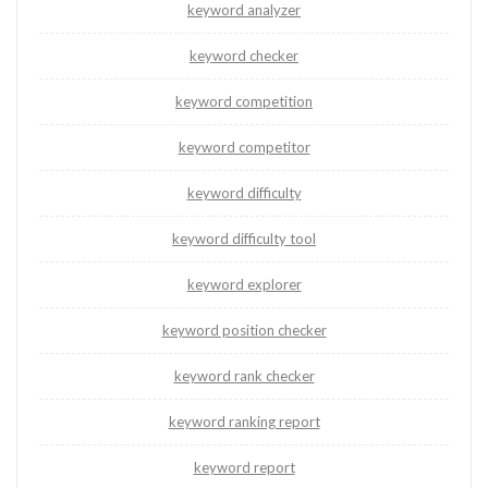
keyword analyzer
keyword checker
keyword competition
keyword competitor
keyword difficulty
keyword difficulty tool
keyword explorer
keyword position checker
keyword rank checker
keyword ranking report
keyword report