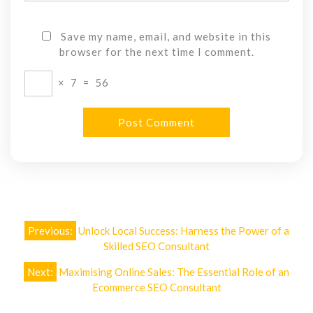
Save my name, email, and website in this
browser for the next time I comment.
×
7
=
56
Post
Previous:
Unlock Local Success: Harness the Power of a
navigation
Skilled SEO Consultant
Next:
Maximising Online Sales: The Essential Role of an
Ecommerce SEO Consultant