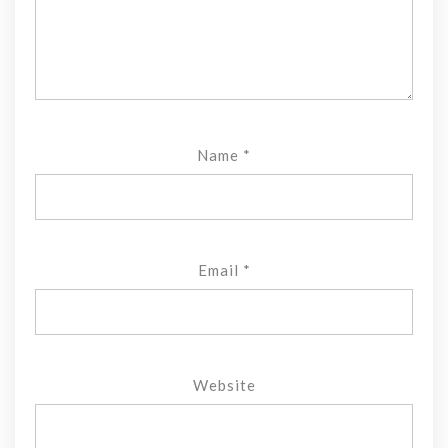
Name
*
Email
*
Website