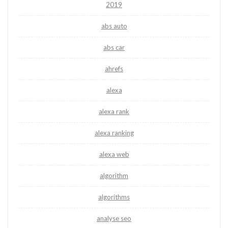
2019
abs auto
abs car
ahrefs
alexa
alexa rank
alexa ranking
alexa web
algorithm
algorithms
analyse seo