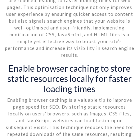
are reduced, leading to faster loading times for web
pages. This optimisation technique not only improves
user experience by ensuring quicker access to content
but also signals search engines that your website is
well-optimised and user-friendly. Implementing
minification of CSS, JavaScript, and HTML files is a
simple yet effective way to boost your site’s
performance and increase its visibility in search engine
results.
Enable browser caching to store
static resources locally for faster
loading times
Enabling browser caching is a valuable tip to improve
page speed for SEO. By storing static resources
locally on users’ browsers, such as images, CSS files,
and JavaScript, websites can load faster upon
subsequent visits. This technique reduces the need for
repeated downloads of the same resources, resulting