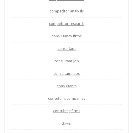
competitor analysis
competitor research
consultancy firms
consultant
consultant job
consultant jobs
consultants
consulting companies
consulting firms
driver