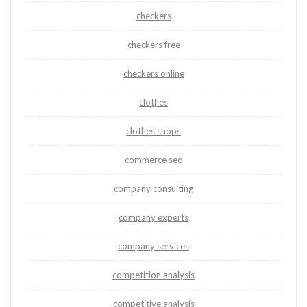
checkers
checkers free
checkers online
clothes
clothes shops
commerce seo
company consulting
company experts
company services
competition analysis
competitive analysis