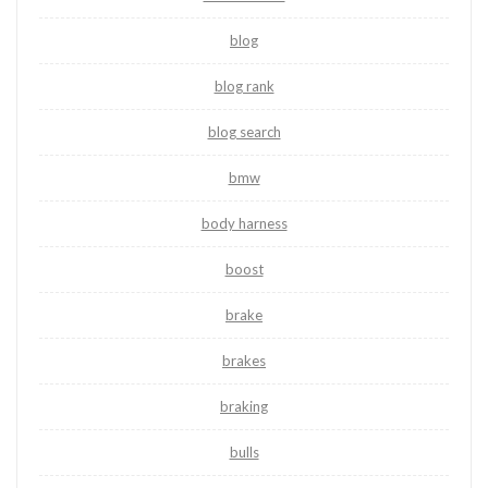
blog
blog rank
blog search
bmw
body harness
boost
brake
brakes
braking
bulls