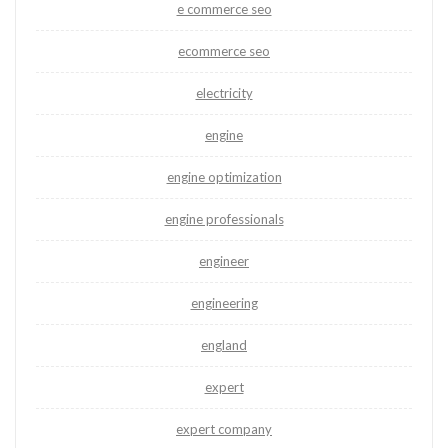
e commerce seo
ecommerce seo
electricity
engine
engine optimization
engine professionals
engineer
engineering
england
expert
expert company