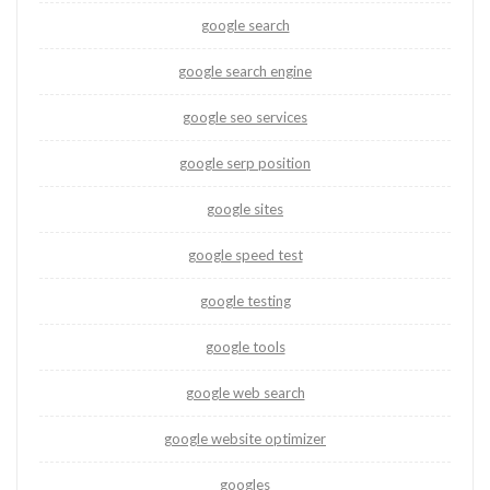
google search
google search engine
google seo services
google serp position
google sites
google speed test
google testing
google tools
google web search
google website optimizer
googles