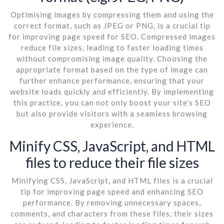
Optimising images by compressing them and using the
correct format, such as JPEG or PNG, is a crucial tip
for improving page speed for SEO. Compressed images
reduce file sizes, leading to faster loading times
without compromising image quality. Choosing the
appropriate format based on the type of image can
further enhance performance, ensuring that your
website loads quickly and efficiently. By implementing
this practice, you can not only boost your site’s SEO
but also provide visitors with a seamless browsing
experience.
Minify CSS, JavaScript, and HTML
files to reduce their file sizes
Minifying CSS, JavaScript, and HTML files is a crucial
tip for improving page speed and enhancing SEO
performance. By removing unnecessary spaces,
comments, and characters from these files, their sizes