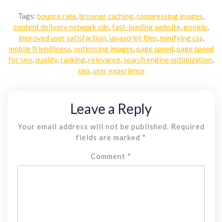
Tags:
bounce rate
,
browser caching
,
compressing images
,
content delivery network cdn
,
fast-loading website
,
google
,
improved user satisfaction
,
javascript files
,
minifying css
,
mobile friendliness
,
optimising images
,
page speed
,
page speed
for seo
,
quality
,
ranking
,
relevance
,
search engine optimization
,
seo
,
user experience
Leave a Reply
Your email address will not be published.
Required
fields are marked
*
Comment
*