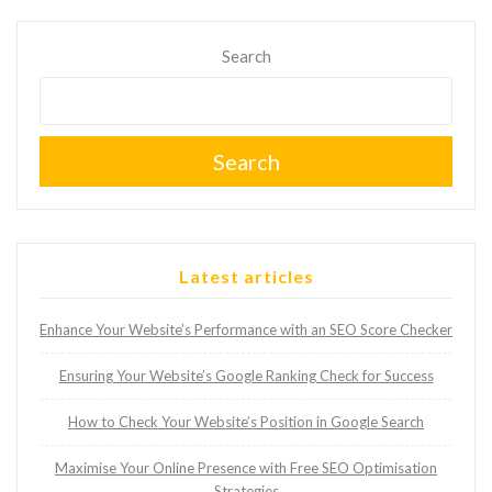
Search
Search
Latest articles
Enhance Your Website’s Performance with an SEO Score Checker
Ensuring Your Website’s Google Ranking Check for Success
How to Check Your Website’s Position in Google Search
Maximise Your Online Presence with Free SEO Optimisation
Strategies