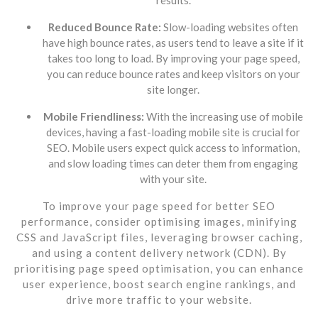
Reduced Bounce Rate:
Slow-loading websites often
have high bounce rates, as users tend to leave a site if it
takes too long to load. By improving your page speed,
you can reduce bounce rates and keep visitors on your
site longer.
Mobile Friendliness:
With the increasing use of mobile
devices, having a fast-loading mobile site is crucial for
SEO. Mobile users expect quick access to information,
and slow loading times can deter them from engaging
with your site.
To improve your page speed for better SEO
performance, consider optimising images, minifying
CSS and JavaScript files, leveraging browser caching,
and using a content delivery network (CDN). By
prioritising page speed optimisation, you can enhance
user experience, boost search engine rankings, and
drive more traffic to your website.