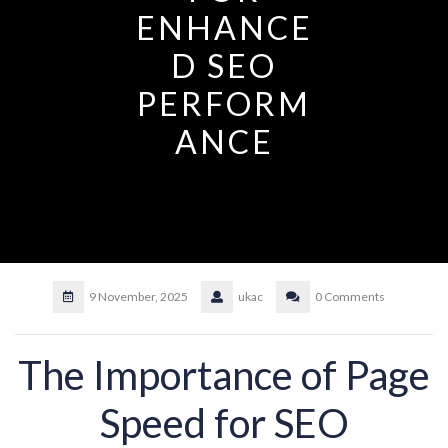
ENHANCE
D SEO
PERFORM
ANCE
9 November, 2025
ukac
0 Comments
The Importance of Page
Speed for SEO