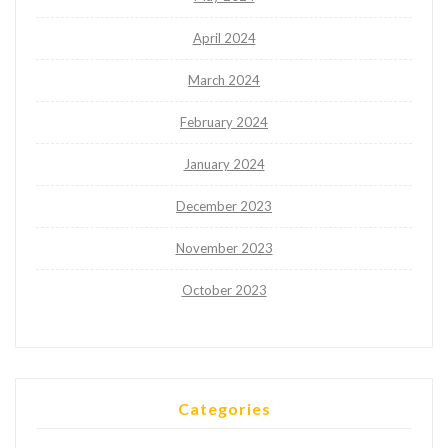
April 2024
March 2024
February 2024
January 2024
December 2023
November 2023
October 2023
Categories