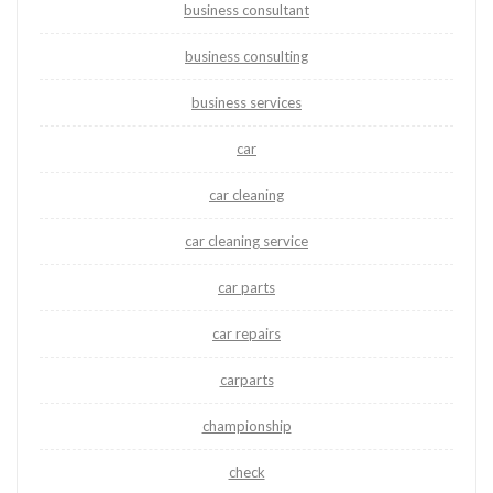
business consultant
business consulting
business services
car
car cleaning
car cleaning service
car parts
car repairs
carparts
championship
check