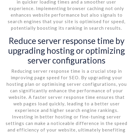
in quicker loading times and a smoother user
experience. Implementing browser caching not only
enhances website performance but also signals to
search engines that your site is optimised for speed,
potentially boosting its ranking in search results.
Reduce server response time by
upgrading hosting or optimizing
server configurations
Reducing server response time is a crucial step in
improving page speed for SEO. By upgrading your
hosting plan or optimising server configurations, you
can significantly enhance the performance of your
website. A faster server response time ensures that
web pages load quickly, leading to a better user
experience and higher search engine rankings.
Investing in better hosting or fine-tuning server
settings can make a noticeable difference in the speed
and efficiency of your website, ultimately benefiting