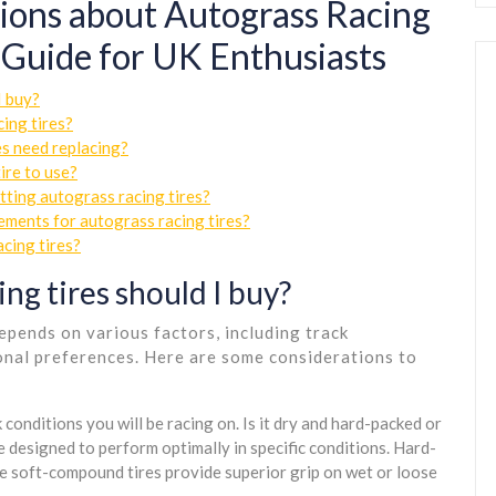
ions about Autograss Racing
 Guide for UK Enthusiasts
I buy?
ing tires?
es need replacing?
ire to use?
tting autograss racing tires?
ements for autograss racing tires?
acing tires?
ng tires should I buy?
epends on various factors, including track
sonal preferences. Here are some considerations to
conditions you will be racing on. Is it dry and hard-packed or
 designed to perform optimally in specific conditions. Hard-
le soft-compound tires provide superior grip on wet or loose