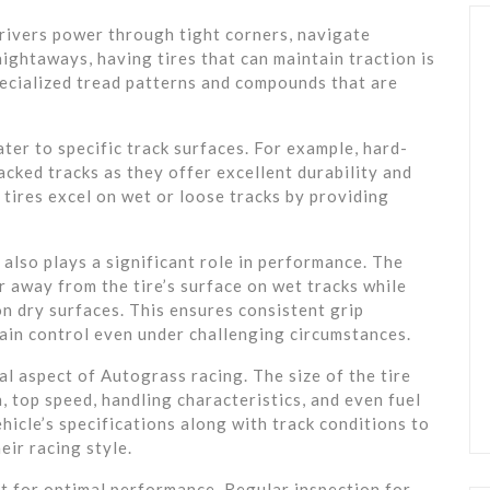
drivers power through tight corners, navigate
ightaways, having tires that can maintain traction is
pecialized tread patterns and compounds that are
ter to specific track surfaces. For example, hard-
acked tracks as they offer excellent durability and
 tires excel on wet or loose tracks by providing
 also plays a significant role in performance. The
 away from the tire’s surface on wet tracks while
n dry surfaces. This ensures consistent grip
ain control even under challenging circumstances.
ial aspect of Autograss racing. The size of the tire
, top speed, handling characteristics, and even fuel
hicle’s specifications along with track conditions to
eir racing style.
t for optimal performance. Regular inspection for