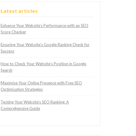
Latest articles
Enhance Your Website’s Performance with an SEO
Score Checker
Ensuring Your Website’s Google Ranking Check for
Success
How to Check Your Website’s Position in Google
Search
Maximise Your Online Presence with Free SEO
Optimisation Strategies
Testing Your Website’s SEO Ranking: A
Comprehensive Guide