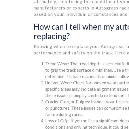
Ultimately, monitoring the condition of your
manufacturers or experts in Autograss raci
based on your individual circumstances and
How can I tell when my aut
replacing?
Knowing when to replace your Autograss raci
performance and safety on the track. Here a
Tread Wear: The tread depth is a crucial indi
to grip the track surface diminishes. Use a t
determine if it has reached its minimum allo
Uneven Wear: Check for uneven wear patterns
specific areas may indicate alignment issues
these issues promptly can help extend the lif
Cracks, Cuts, or Bulges: Inspect your tires r
or punctures. These issues can compromise the
failure during races.
Loss of Grip: If you notice a significant dec
conditions and driving technique, it could b