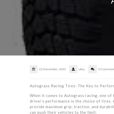
22 November, 2023
ukac
0 Commen
Autograss Racing Tires: The Key to Perfor
When it comes to Autograss racing, one of t
driver’s performance is the choice of tires.
provide maximum grip, traction, and durabili
can push their vehicles to the limit.