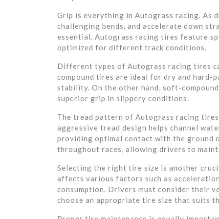
Grip is everything in Autograss racing. As 
challenging bends, and accelerate down stra
essential. Autograss racing tires feature s
optimized for different track conditions.
Different types of Autograss racing tires ca
compound tires are ideal for dry and hard-p
stability. On the other hand, soft-compound
superior grip in slippery conditions.
The tread pattern of Autograss racing tires
aggressive tread design helps channel water
providing optimal contact with the ground o
throughout races, allowing drivers to maint
Selecting the right tire size is another cruc
affects various factors such as acceleration
consumption. Drivers must consider their ve
choose an appropriate tire size that suits th
Proper tire maintenance is equally importan