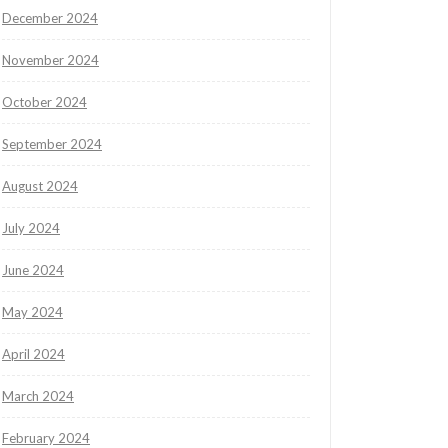
December 2024
November 2024
October 2024
September 2024
August 2024
July 2024
June 2024
May 2024
April 2024
March 2024
February 2024