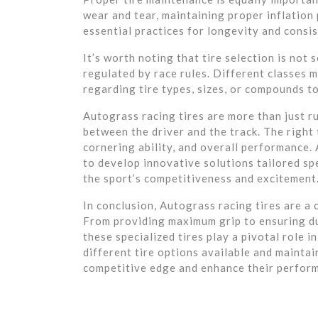
wear and tear, maintaining proper inflation 
essential practices for longevity and consi
It’s worth noting that tire selection is not
regulated by race rules. Different classes 
regarding tire types, sizes, or compounds to
Autograss racing tires are more than just r
between the driver and the track. The right 
cornering ability, and overall performance.
to develop innovative solutions tailored sp
the sport’s competitiveness and excitement
In conclusion, Autograss racing tires are a 
From providing maximum grip to ensuring du
these specialized tires play a pivotal role i
different tire options available and mainta
competitive edge and enhance their perform