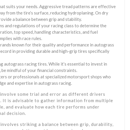
hat suits your needs. Aggressive tread patterns are effective
ay from the tire’s surface, reducing hydroplaning. On dry
ovide a balance between grip and stability.
ons and regulations of your racing class to determine the
eration, top speed, handling characteristics, and fuel
plies with race rules.
brands known for their quality and performance in autograss
ecord in providing durable and high-grip tires specifically
autograss racing tires. While it’s essential to invest in
 be mindful of your financial constraints.
cers or professionals at specialized motorsport shops who
ge and expertise in autograss racing.
involve some trial and error as different drivers
 It is advisable to gather information from multiple
le, and evaluate how each tire performs under
nal decision.
involves striking a balance between grip, durability,