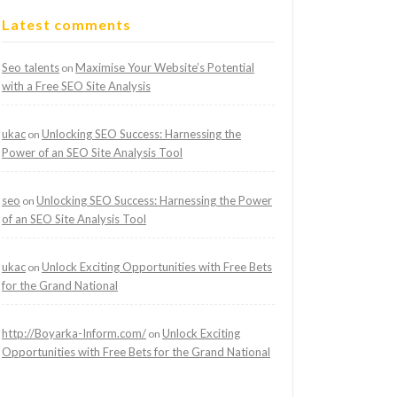
Latest comments
Seo talents
Maximise Your Website’s Potential
on
with a Free SEO Site Analysis
ukac
Unlocking SEO Success: Harnessing the
on
Power of an SEO Site Analysis Tool
seo
Unlocking SEO Success: Harnessing the Power
on
of an SEO Site Analysis Tool
ukac
Unlock Exciting Opportunities with Free Bets
on
for the Grand National
http://Boyarka-Inform.com/
Unlock Exciting
on
Opportunities with Free Bets for the Grand National