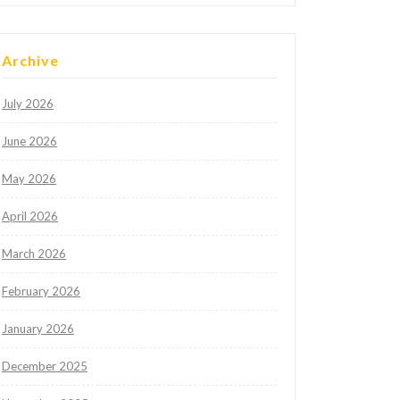
Archive
July 2026
June 2026
May 2026
April 2026
March 2026
February 2026
January 2026
December 2025