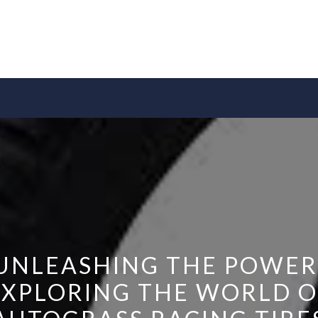
UNLEASHING THE POWER
EXPLORING THE WORLD O