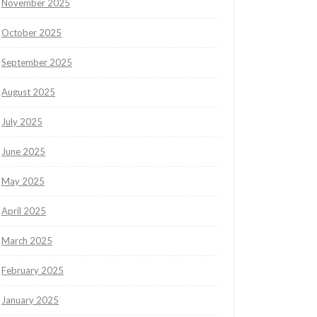
November 2025
October 2025
September 2025
August 2025
July 2025
June 2025
May 2025
April 2025
March 2025
February 2025
January 2025