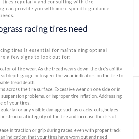
 tires regularly and consulting with tire
ng can provide you with more specific guidance
 needs.
ograss racing tires need
ng tires is essential for maintaining optimal
re a few signs to look out for:
cator of tire wear. As the tread wears down, the tire’s ability
read depth gauge or inspect the wear indicators on the tire to
wable tread depth.
 across the tire surface. Excessive wear on one side or in
, suspension problems, or improper tire inflation. Addressing
e of your tires.
egularly for any visible damage such as cracks, cuts, bulges,
 structural integrity of the tire and increase the risk of
rease in traction or grip during races, even with proper track
e an indication that your tires have worn out and need