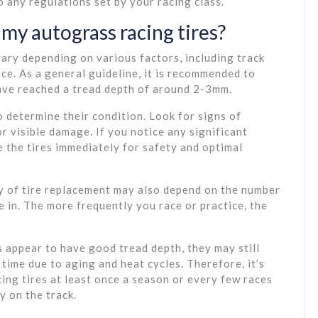
 any regulations set by your racing class.
my autograss racing tires?
vary depending on various factors, including track
nce. As a general guideline, it is recommended to
have reached a tread depth of around 2-3mm.
to determine their condition. Look for signs of
r visible damage. If you notice any significant
e the tires immediately for safety and optimal
cy of tire replacement may also depend on the number
e in. The more frequently you race or practice, the
es appear to have good tread depth, they may still
time due to aging and heat cycles. Therefore, it’s
ng tires at least once a season or every few races
y on the track.