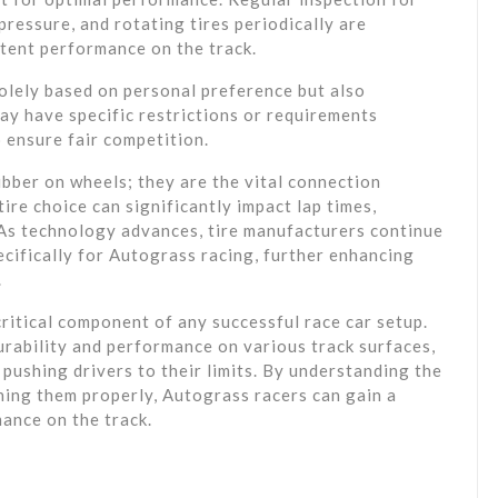
pressure, and rotating tires periodically are
stent performance on the track.
 solely based on personal preference but also
may have specific restrictions or requirements
 ensure fair competition.
ubber on wheels; they are the vital connection
tire choice can significantly impact lap times,
 As technology advances, tire manufacturers continue
ecifically for Autograss racing, further enhancing
.
critical component of any successful race car setup.
rability and performance on various track surfaces,
n pushing drivers to their limits. By understanding the
ining them properly, Autograss racers can gain a
ance on the track.