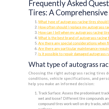
Frequently Asked Quest
Tires: A Comprehensive
What type of autograss racing tires should 
How often should I replace my autograss rac
How can I tell when my autograss racing tir
What is the best brand of autograss racing t
Are there any special considerations when fi
Are there any particular maintenance requir
Is it possible to repair damaged autograss r
What type of autograss raci
Choosing the right autograss racing tires d
conditions, vehicle specifications, and per
help you make an informed decision:
Track Surface: Assess the predominant track 
wet and loose? Different tire compounds are
compound tires work well on dry tracks, whi