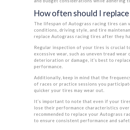
and budget considerations while adhering to
How often should I replace 
The lifespan of Autograss racing tires can 
conditions, driving style, and tire maintena
replace Autograss racing tires after they 
Regular inspection of your tires is crucial 
excessive wear, such as uneven tread wear o
deterioration or damage, it’s best to replac
performance.
Additionally, keep in mind that the frequen
of races or practice sessions you participat
quicker your tires may wear out.
It’s important to note that even if your tir
lose their performance characteristics over 
recommended to replace your Autograss raci
to ensure consistent performance and safet