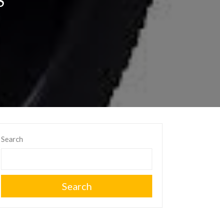
S
Search
Search