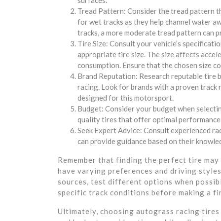
surfaces.
Tread Pattern: Consider the tread pattern t
for wet tracks as they help channel water aw
tracks, a more moderate tread pattern can pr
Tire Size: Consult your vehicle’s specificati
appropriate tire size. The size affects accel
consumption. Ensure that the chosen size com
Brand Reputation: Research reputable tire 
racing. Look for brands with a proven track r
designed for this motorsport.
Budget: Consider your budget when selecting 
quality tires that offer optimal performance,
Seek Expert Advice: Consult experienced ra
can provide guidance based on their knowled
Remember that finding the perfect tire may 
have varying preferences and driving styles.
sources, test different options when possib
specific track conditions before making a fi
Ultimately, choosing autograss racing tires 