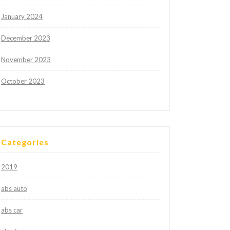
January 2024
December 2023
November 2023
October 2023
Categories
2019
abs auto
abs car