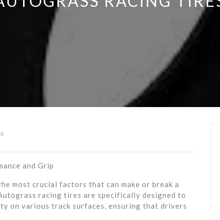
AUTOGRASS RACING TIRE
ts
mance and Grip
he most crucial factors that can make or break a
 Autograss racing tires are specifically designed to
ty on various track surfaces, ensuring that drivers