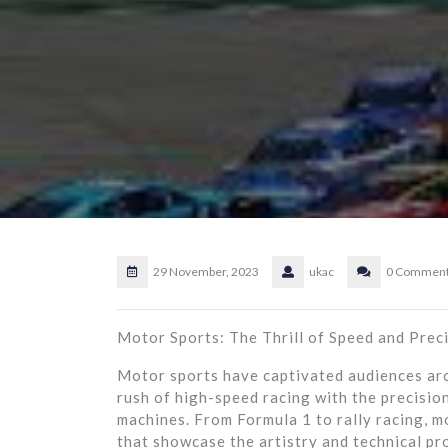
29 November, 2023
ukac
0 Commen
Motor Sports: The Thrill of Speed and Prec
Motor sports have captivated audiences aro
rush of high-speed racing with the precisio
machines. From Formula 1 to rally racing, m
that showcase the artistry and technical pr