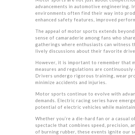
advancements in automotive engineering. I
environments often find their way into prod
enhanced safety features, improved perform
The appeal of motor sports extends beyond t
sense of camaraderie among fans who share
gatherings where enthusiasts can witness th
lively discussions about their favorite driv
However, it is important to remember that m
measures and regulations are continuously e
Drivers undergo rigorous training, wear pro
minimize accidents and injuries.
Motor sports continue to evolve with adva
demands. Electric racing series have emerge
potential of electric vehicles while mainta
Whether you’re a die-hard fan or a casual o
spectacle that combines speed, precision, an
of burning rubber, these events ignite our s