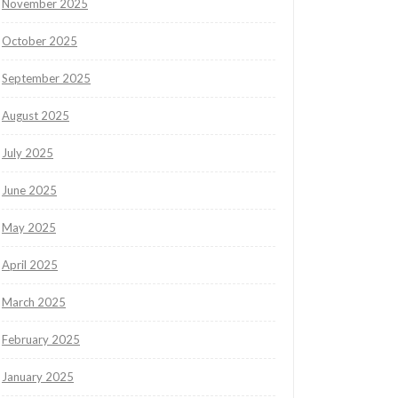
November 2025
October 2025
September 2025
August 2025
July 2025
June 2025
May 2025
April 2025
March 2025
February 2025
January 2025