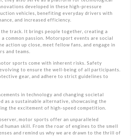
nnovations developed in these high-pressure
uction vehicles, benefiting everyday drivers with
ance, and increased efficiency.
he track. It brings people together, creating a
 a common passion. Motorsport events are social
e action up close, meet fellow fans, and engage in
ers and teams.
otor sports come with inherent risks. Safety
volving to ensure the well-being of all participants.
tective gear, and adhere to strict guidelines to
ncements in technology and changing societal
d as a sustainable alternative, showcasing the
ining the excitement of high-speed competition.
bserver, motor sports offer an unparalleled
d human skill. From the roar of engines to the smell
enses and remind us why we are drawn to the thrill of