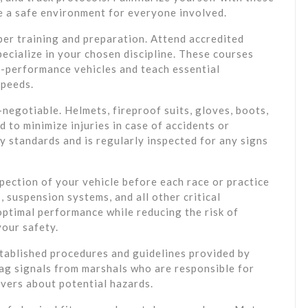
e a safe environment for everyone involved.
per training and preparation. Attend accredited
pecialize in your chosen discipline. These courses
h-performance vehicles and teach essential
speeds.
-negotiable. Helmets, fireproof suits, gloves, boots,
 to minimize injuries in case of accidents or
 standards and is regularly inspected for any signs
pection of your vehicle before each race or practice
, suspension systems, and all other critical
ptimal performance while reducing the risk of
your safety.
established procedures and guidelines provided by
lag signals from marshals who are responsible for
ivers about potential hazards.