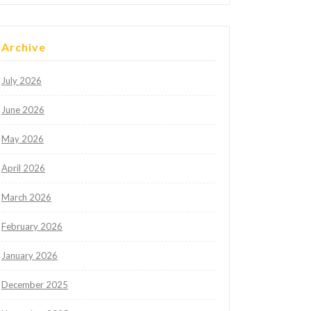
Archive
July 2026
June 2026
May 2026
April 2026
March 2026
February 2026
January 2026
December 2025