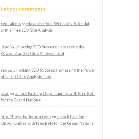
Latest comments
Seo talents
Maximise Your Website’s Potential
on
with a Free SEO Site Analysis
ukac
Unlocking SEO Success: Harnessing the
on
Power of an SEO Site Analysis Tool
seo
Unlocking SEO Success: Harnessing the Power
on
of an SEO Site Analysis Tool
ukac
Unlock Exciting Opportunities with Free Bets
on
for the Grand National
http://Boyarka-Inform.com/
Unlock Exciting
on
Opportunities with Free Bets for the Grand National