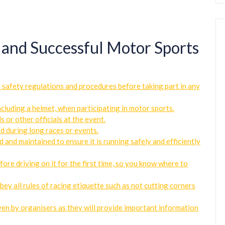
e and Successful Motor Sports
t safety regulations and procedures before taking part in any
cluding a helmet, when participating in motor sports.
s or other officials at the event.
d during long races or events.
d and maintained to ensure it is running safely and efficiently
fore driving on it for the first time, so you know where to
bey all rules of racing etiquette such as not cutting corners
iven by organisers as they will provide important information