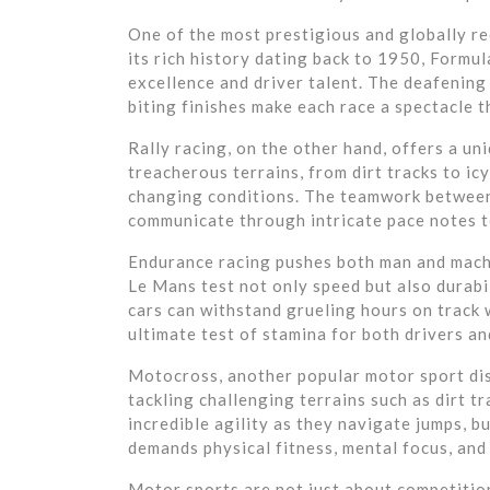
One of the most prestigious and globally r
its rich history dating back to 1950, Formu
excellence and driver talent. The deafening
biting finishes make each race a spectacle t
Rally racing, on the other hand, offers a u
treacherous terrains, from dirt tracks to ic
changing conditions. The teamwork between 
communicate through intricate pace notes to
Endurance racing pushes both man and machin
Le Mans test not only speed but also durabi
cars can withstand grueling hours on track 
ultimate test of stamina for both drivers an
Motocross, another popular motor sport dis
tackling challenging terrains such as dirt t
incredible agility as they navigate jumps, 
demands physical fitness, mental focus, and
Motor sports are not just about competition