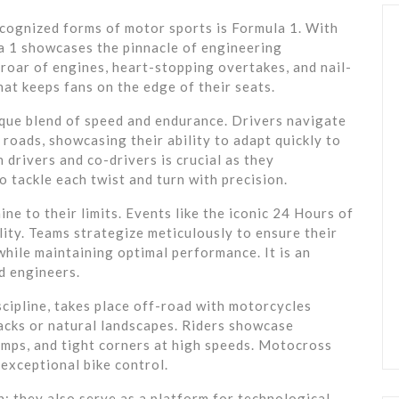
ecognized forms of motor sports is Formula 1. With
la 1 showcases the pinnacle of engineering
 roar of engines, heart-stopping overtakes, and nail-
hat keeps fans on the edge of their seats.
nique blend of speed and endurance. Drivers navigate
y roads, showcasing their ability to adapt quickly to
drivers and co-drivers is crucial as they
 tackle each twist and turn with precision.
e to their limits. Events like the iconic 24 Hours of
lity. Teams strategize meticulously to ensure their
while maintaining optimal performance. It is an
d engineers.
cipline, takes place off-road with motorcycles
racks or natural landscapes. Riders showcase
bumps, and tight corners at high speeds. Motocross
 exceptional bike control.
; they also serve as a platform for technological