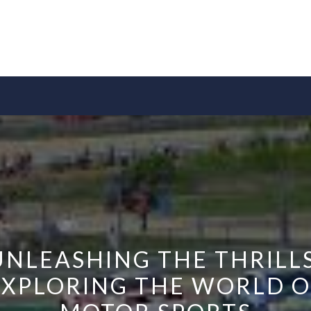
UNLEASHING THE THRILLS
EXPLORING THE WORLD O