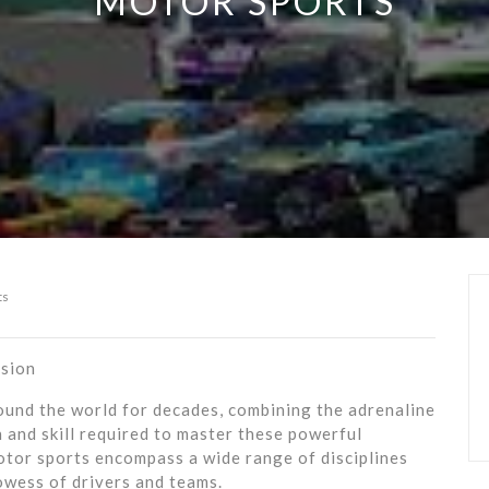
MOTOR SPORTS
ts
ision
und the world for decades, combining the adrenaline
n and skill required to master these powerful
otor sports encompass a wide range of disciplines
owess of drivers and teams.