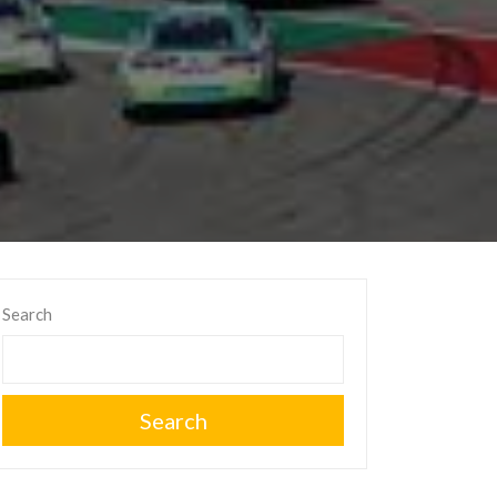
Search
Search