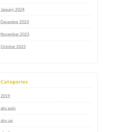
January 2024
December 2023
November 2023
October 2023
Categories
2019
abs auto
abs car