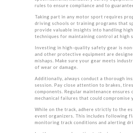
rules to ensure compliance and to guarante
Taking part in any motor sport requires pro
driving schools or training programs that s
provide valuable insights into handling hig
techniques for maintaining control at high 
Investing in high-quality safety gear is non
and other protective equipment are designed
mishaps. Make sure your gear meets industry
of wear or damage.
Additionally, always conduct a thorough ins
session. Pay close attention to brakes, tires
components. Regular maintenance ensures o
mechanical failures that could compromise 
While on the track, adhere strictly to the 
event organizers. This includes following f
monitoring track conditions and alerting dr