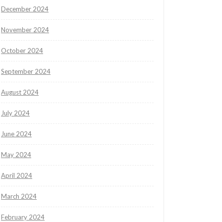
December 2024
November 2024
October 2024
September 2024
August 2024
July 2024
June 2024
May 2024
April 2024
March 2024
February 2024