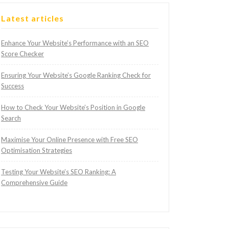
Latest articles
Enhance Your Website’s Performance with an SEO
Score Checker
Ensuring Your Website’s Google Ranking Check for
Success
How to Check Your Website’s Position in Google
Search
Maximise Your Online Presence with Free SEO
Optimisation Strategies
Testing Your Website’s SEO Ranking: A
Comprehensive Guide