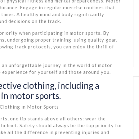
 of physical fitness and mental preparedness. Motor
durance. Engage in regular exercise routines that
 times. A healthy mind and body significantly
ond decisions on the track.
riority when participating in motor sports. By
ns, undergoing proper training, using quality gear,
lowing track protocols, you can enjoy the thrill of
n an unforgettable journey in the world of motor
re experience for yourself and those around you.
ctive clothing, including a
in motor sports.
 Clothing in Motor Sports
rts, one tip stands above all others: wear the
 helmet. Safety should always be the top priority for
ke all the difference in preventing injuries and