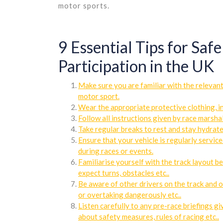
motor sports.
9 Essential Tips for Saf
Participation in the UK
Make sure you are familiar with the relevan
motor sport.
Wear the appropriate protective clothing, in
Follow all instructions given by race marshal
Take regular breaks to rest and stay hydrate
Ensure that your vehicle is regularly service
during races or events.
Familiarise yourself with the track layout be
expect turns, obstacles etc..
Be aware of other drivers on the track and o
or overtaking dangerously etc..
Listen carefully to any pre-race briefings g
about safety measures, rules of racing etc..