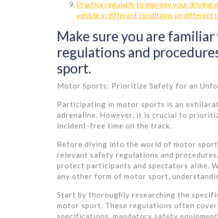
Practice regularly to improve your driving 
vehicle in different conditions on different t
Make sure you are familiar 
regulations and procedures
sport.
Motor Sports: Prioritize Safety for an Unf
Participating in motor sports is an exhilara
adrenaline. However, it is crucial to priori
incident-free time on the track.
Before diving into the world of motor sports,
relevant safety regulations and procedures. 
protect participants and spectators alike. W
any other form of motor sport, understandi
Start by thoroughly researching the specifi
motor sport. These regulations often cover 
specifications, mandatory safety equipment,