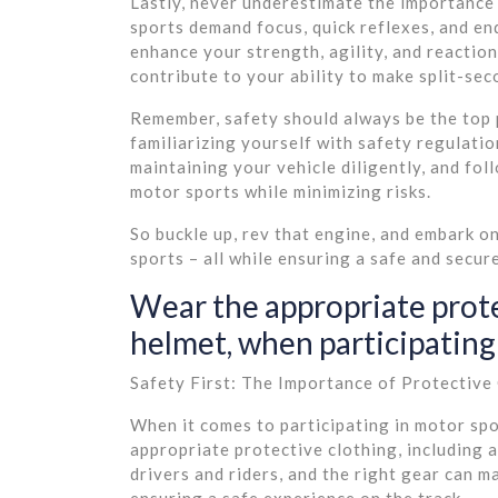
Lastly, never underestimate the importance
sports demand focus, quick reflexes, and en
enhance your strength, agility, and reaction
contribute to your ability to make split-sec
Remember, safety should always be the top p
familiarizing yourself with safety regulatio
maintaining your vehicle diligently, and fol
motor sports while minimizing risks.
So buckle up, rev that engine, and embark o
sports – all while ensuring a safe and secu
Wear the appropriate prote
helmet, when participating 
Safety First: The Importance of Protective
When it comes to participating in motor spo
appropriate protective clothing, including a
drivers and riders, and the right gear can ma