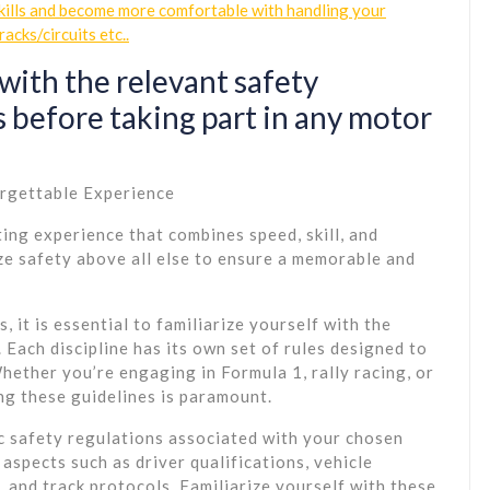
skills and become more comfortable with handling your
racks/circuits etc..
with the relevant safety
 before taking part in any motor
orgettable Experience
ting experience that combines speed, skill, and
tize safety above all else to ensure a memorable and
 it is essential to familiarize yourself with the
Each discipline has its own set of rules designed to
hether you’re engaging in Formula 1, rally racing, or
ng these guidelines is paramount.
c safety regulations associated with your chosen
aspects such as driver qualifications, vehicle
 and track protocols. Familiarize yourself with these