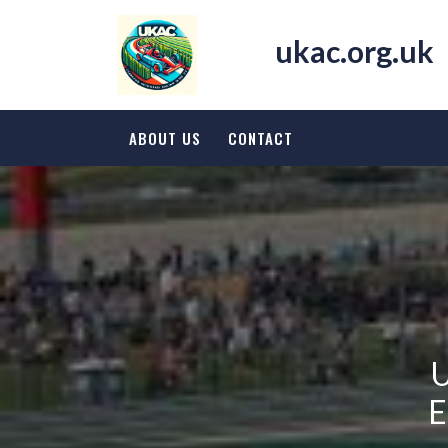
Skip
to
ukac.org.uk
content
ABOUT US
CONTACT