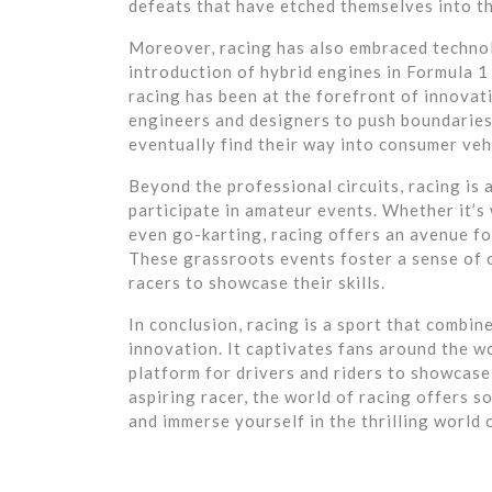
defeats that have etched themselves into th
Moreover, racing has also embraced techno
introduction of hybrid engines in Formula 
racing has been at the forefront of innovat
engineers and designers to push boundaries
eventually find their way into consumer veh
Beyond the professional circuits, racing is
participate in amateur events. Whether it’s
even go-karting, racing offers an avenue for
These grassroots events foster a sense of 
racers to showcase their skills.
In conclusion, racing is a sport that combin
innovation. It captivates fans around the w
platform for drivers and riders to showcase 
aspiring racer, the world of racing offers s
and immerse yourself in the thrilling world 