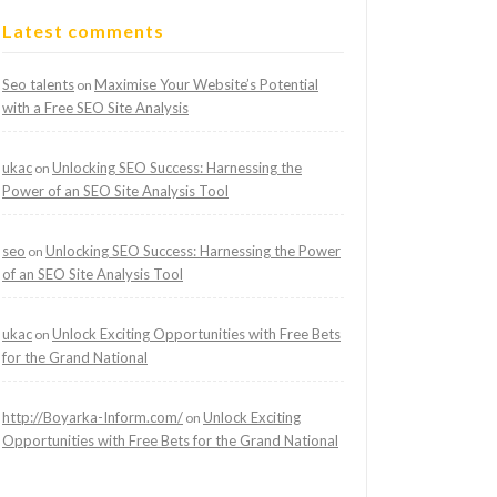
Latest comments
Seo talents
Maximise Your Website’s Potential
on
with a Free SEO Site Analysis
ukac
Unlocking SEO Success: Harnessing the
on
Power of an SEO Site Analysis Tool
seo
Unlocking SEO Success: Harnessing the Power
on
of an SEO Site Analysis Tool
ukac
Unlock Exciting Opportunities with Free Bets
on
for the Grand National
http://Boyarka-Inform.com/
Unlock Exciting
on
Opportunities with Free Bets for the Grand National