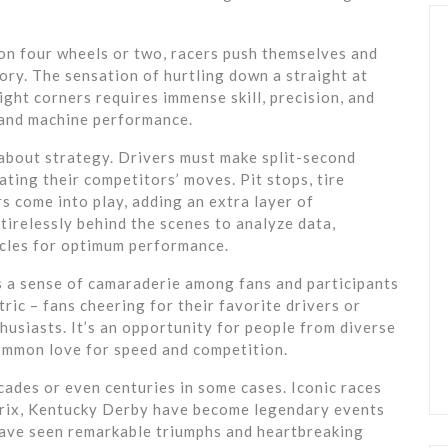
s on four wheels or two, racers push themselves and
glory. The sensation of hurtling down a straight at
ht corners requires immense skill, precision, and
s and machine performance.
o about strategy. Drivers must make split-second
ating their competitors’ moves. Pit stops, tire
s come into play, adding an extra layer of
tirelessly behind the scenes to analyze data,
icles for optimum performance.
s a sense of camaraderie among fans and participants
tric – fans cheering for their favorite drivers or
thusiasts. It’s an opportunity for people from diverse
mmon love for speed and competition.
cades or even centuries in some cases. Iconic races
rix, Kentucky Derby have become legendary events
 have seen remarkable triumphs and heartbreaking