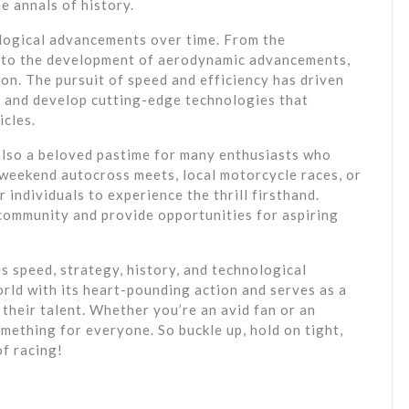
e annals of history.
logical advancements over time. From the
1 to the development of aerodynamic advancements,
ion. The pursuit of speed and efficiency has driven
 and develop cutting-edge technologies that
icles.
 also a beloved pastime for many enthusiasts who
 weekend autocross meets, local motorcycle races, or
 individuals to experience the thrill firsthand.
community and provide opportunities for aspiring
es speed, strategy, history, and technological
orld with its heart-pounding action and serves as a
their talent. Whether you’re an avid fan or an
omething for everyone. So buckle up, hold on tight,
of racing!