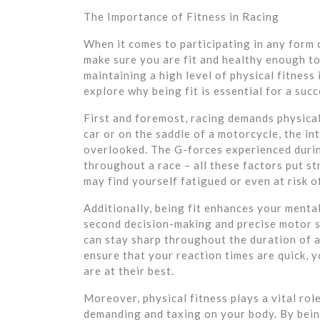
The Importance of Fitness in Racing
When it comes to participating in any form o
make sure you are fit and healthy enough to
maintaining a high level of physical fitness
explore why being fit is essential for a suc
First and foremost, racing demands physica
car or on the saddle of a motorcycle, the i
overlooked. The G-forces experienced durin
throughout a race – all these factors put st
may find yourself fatigued or even at risk of
Additionally, being fit enhances your menta
second decision-making and precise motor sk
can stay sharp throughout the duration of a
ensure that your reaction times are quick, y
are at their best.
Moreover, physical fitness plays a vital rol
demanding and taxing on your body. By being