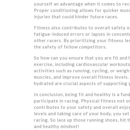
yourself an advantage when it comes to rec
Proper conditioning allows for quicker musc
injuries that could hinder future races.
Fitness also contributes to overall safety o
fatigue-induced errors or lapses in concentr
other racers. By prioritizing your fitness l
the safety of fellow competitors.
So how can you ensure that you are fit and 
exercise, including cardiovascular workouts 
activities such as running, cycling, or weig
muscles, and improve overall fitness levels.
hydrated are crucial aspects of supporting 
In conclusion, being fit and healthy is a f
participate in racing. Physical fitness not
contributes to your safety and overall enjoy
levels and taking care of your body, you set 
racing. So lace up those running shoes, hit 
and healthy mindset!