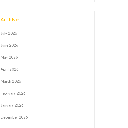
Archive
July 2026
June 2026
May 2026
April 2026
March 2026
February 2026
January 2026
December 2025