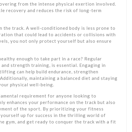
overing from the intense physical exertion involved.
le recovery and reduces the risk of long-term
n the track. A well-conditioned body is less prone to
ation that could lead to accidents or collisions with
evels, you not only protect yourself but also ensure
healthy enough to take part in a race? Regular
and strength training, is essential. Engaging in
htlifting can help build endurance, strengthen
 Additionally, maintaining a balanced diet and staying
your physical well-being.
undamental requirement for anyone looking to
 only enhances your performance on the track but also
ment of the sport. By prioritizing your fitness
yourself up for success in the thrilling world of
the gym, and get ready to conquer the track with a fit