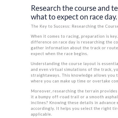
Research the course and t
what to expect on race day.
The Key to Success: Researching the Cours
When it comes to racing, preparation is key.
difference on race day is researching the c
gather information about the track or rout
expect when the race begins.
Understanding the course layout is essentia
and even virtual simulations of the track, yo
straightaways. This knowledge allows you t
where you can make up time or overtake co
Moreover, researching the terrain provides 
it a bumpy off-road trail or a smooth aspha
inclines? Knowing these details in advance
accordingly. It helps you select the right ti
applicable.