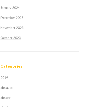
January 2024
December 2023
November 2023
October 2023
Categories
2019
abs auto
abs car