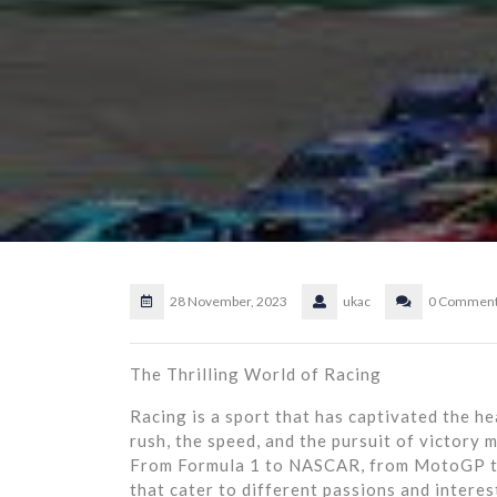
28 November, 2023
ukac
0 Commen
The Thrilling World of Racing
Racing is a sport that has captivated the he
rush, the speed, and the pursuit of victory 
From Formula 1 to NASCAR, from MotoGP to 
that cater to different passions and interest