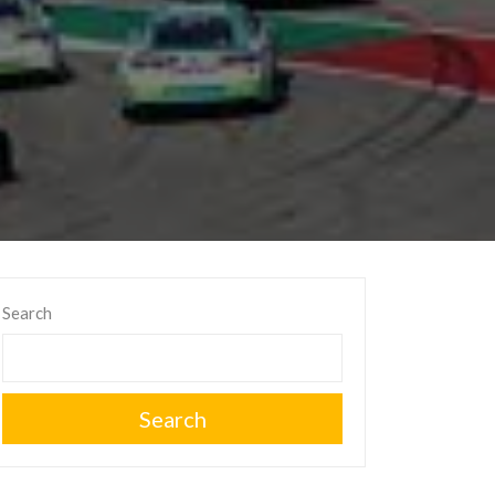
Search
Search