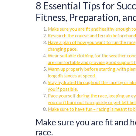
8 Essential Tips for Suc
Fitness, Preparation, a
Make sure you are fit and healthy enough to 
Research the course and terrain beforehand
Have a plan of how you want to run the race,
changing pace.
Wear suitable clothing for the weather condi
are comfortable and provide good support f
Warm up properly before starting, with plen
long distances at speed.
Stay hydrated throughout the race by drinki
you if possible.
Pace yourself during the race, keeping an ey
you don’t burn out too quickly or get left be
Make sure to have fun – racing is meant to b
Make sure you are fit and h
race.