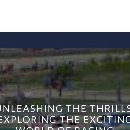
UNLEASHING THE THRILLS
EXPLORING THE EXCITIN