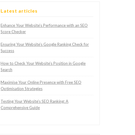
Latest articles
Enhance Your Website’s Performance with an SEO
Score Checker
Ensuring Your Website’s Google Ranking Check for
Success
How to Check Your Website’s Position in Google
Search
Maximise Your Online Presence with Free SEO
Optimisation Strategies
Testing Your Website’s SEO Ranking: A
Comprehensive Guide