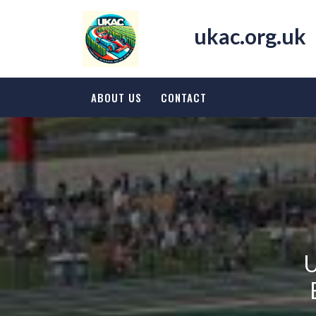
Skip
to
ukac.org.uk
content
ABOUT US
CONTACT