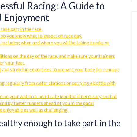
cessful Racing: A Guide to
nd Enjoyment
take part in the race.
 so you know what to expect on race day.
 including when and where you will be taking breaks or
tions on the day of the race, and make sure your trainers
or your feet.
ty of stretching exercises to prepare your body for running
ng regularly from water stations or carrying a bottle with
e on your watch or heart rate monitor if necessary so that
hind by faster runners ahead of you in the pack!
e enjoyable as well as challenging!
ealthy enough to take part in the