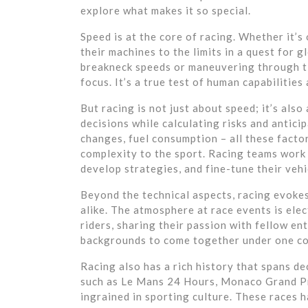
explore what makes it so special.
Speed is at the core of racing. Whether it’
their machines to the limits in a quest for 
breakneck speeds or maneuvering through tig
focus. It’s a true test of human capabilitie
But racing is not just about speed; it’s als
decisions while calculating risks and anticip
changes, fuel consumption – all these factor
complexity to the sport. Racing teams work 
develop strategies, and fine-tune their veh
Beyond the technical aspects, racing evoke
alike. The atmosphere at race events is elec
riders, sharing their passion with fellow en
backgrounds to come together under one co
Racing also has a rich history that spans de
such as Le Mans 24 Hours, Monaco Grand P
ingrained in sporting culture. These races