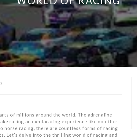
WORLD OF RACING
ts
arts of millions around the world. The adrenaline
make racing an exhilarating experience like no other.
horse racing, there are countless forms of racing
s. Let’s delve into the thrilling world of racing and