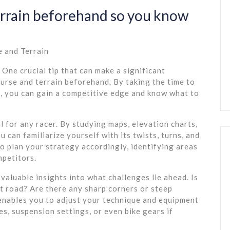
errain beforehand so you know
e and Terrain
 One crucial tip that can make a significant
ourse and terrain beforehand. By taking the time to
e, you can gain a competitive edge and know what to
l for any racer. By studying maps, elevation charts,
u can familiarize yourself with its twists, turns, and
o plan your strategy accordingly, identifying areas
mpetitors.
valuable insights into what challenges lie ahead. Is
lt road? Are there any sharp corners or steep
 enables you to adjust your technique and equipment
res, suspension settings, or even bike gears if