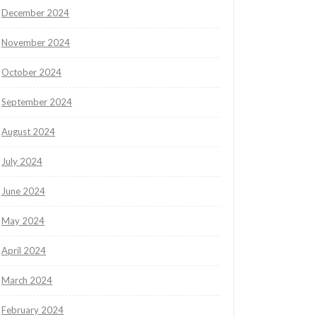
December 2024
November 2024
October 2024
September 2024
August 2024
July 2024
June 2024
May 2024
April 2024
March 2024
February 2024