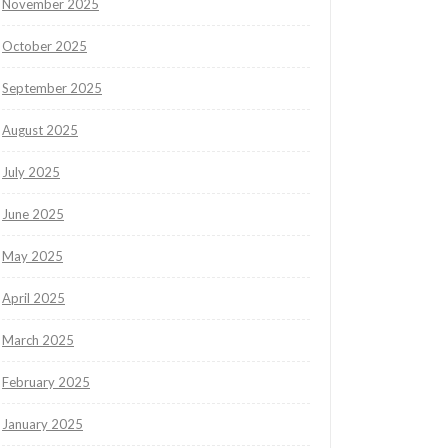
November 2025
October 2025
September 2025
August 2025
July 2025
June 2025
May 2025
April 2025
March 2025
February 2025
January 2025