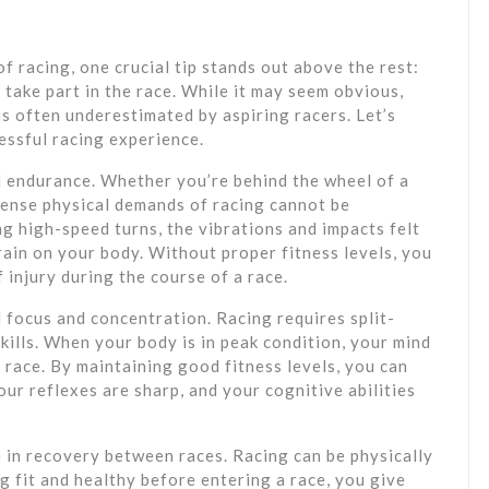
f racing, one crucial tip stands out above the rest:
 take part in the race. While it may seem obvious,
 is often underestimated by aspiring racers. Let’s
cessful racing experience.
l endurance. Whether you’re behind the wheel of a
ntense physical demands of racing cannot be
g high-speed turns, the vibrations and impacts felt
rain on your body. Without proper fitness levels, you
 injury during the course of a race.
l focus and concentration. Racing requires split-
ills. When your body is in peak condition, your mind
 race. By maintaining good fitness levels, you can
our reflexes are sharp, and your cognitive abilities
e in recovery between races. Racing can be physically
 fit and healthy before entering a race, you give