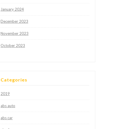
January 2024
December 2023
November 2023
October 2023
Categories
2019
abs auto
abs car