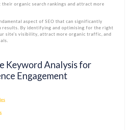
 their organic search rankings and attract more
undamental aspect of SEO that can significantly
results. By identifying and optimising for the right
site’s visibility, attract more organic traffic, and
als.
ge Keyword Analysis for
ence Engagement
ies
s