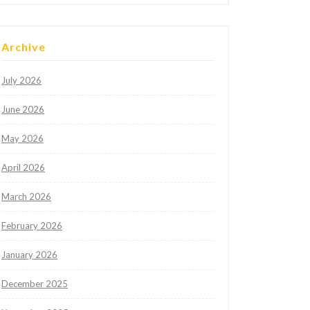
Archive
July 2026
June 2026
May 2026
April 2026
March 2026
February 2026
January 2026
December 2025