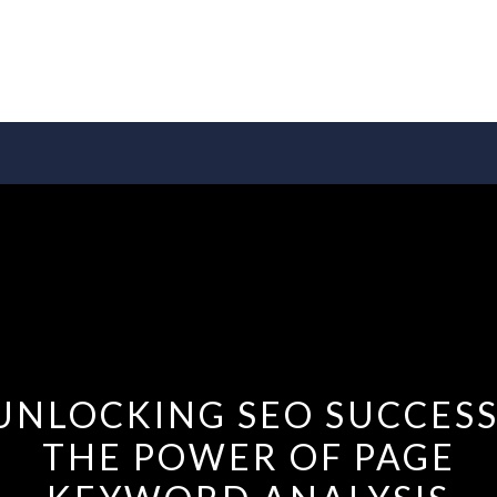
UNLOCKING SEO SUCCESS
THE POWER OF PAGE