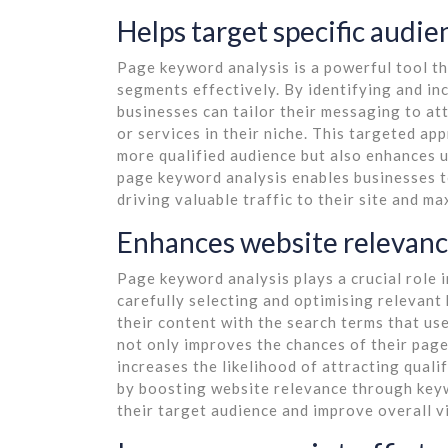
Helps target specific audi
Page keyword analysis is a powerful tool th
segments effectively. By identifying and in
businesses can tailor their messaging to at
or services in their niche. This targeted ap
more qualified audience but also enhances 
page keyword analysis enables businesses to
driving valuable traffic to their site and ma
Enhances website relevanc
Page keyword analysis plays a crucial role 
carefully selecting and optimising relevant
their content with the search terms that us
not only improves the chances of their page
increases the likelihood of attracting qualif
by boosting website relevance through keyw
their target audience and improve overall v