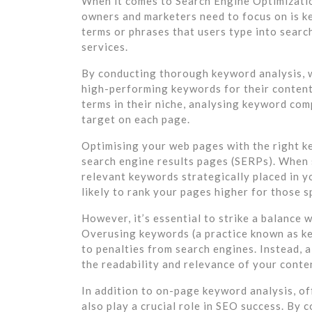
When it comes to Search Engine Optimizatio
owners and marketers need to focus on is k
terms or phrases that users type into searc
services.
By conducting thorough keyword analysis, w
high-performing keywords for their content
terms in their niche, analysing keyword com
target on each page.
Optimising your web pages with the right key
search engine results pages (SERPs). When 
relevant keywords strategically placed in y
likely to rank your pages higher for those s
However, it’s essential to strike a balance
Overusing keywords (a practice known as ke
to penalties from search engines. Instead, 
the readability and relevance of your conte
In addition to on-page keyword analysis, of
also play a crucial role in SEO success. By