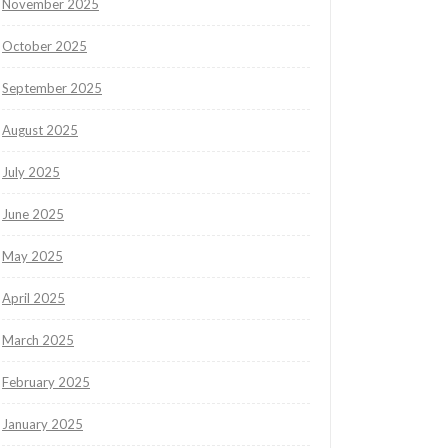
November 2025
October 2025
September 2025
August 2025
July 2025
June 2025
May 2025
April 2025
March 2025
February 2025
January 2025