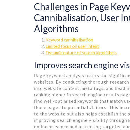
Challenges in Page Keyw
Cannibalisation, User In
Algorithms
Keyword cannibalisation
Limited focus on user intent
Dynamic nature of search algorithms
Improves search engine visi
Page keyword analysis offers the significan
websites. By conducting thorough research 
into website content, meta tags, and headi
ranking higher in search engine results pag
find well-optimised keywords that match use
those pages to potential visitors. This incr
to the website but also helps establish the s
improving search engine visibility through 
online presence and attracting targeted au