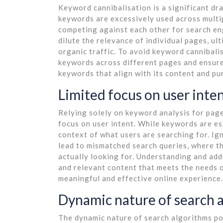
Keyword cannibalisation is a significant d
keywords are excessively used across multip
competing against each other for search en
dilute the relevance of individual pages, ult
organic traffic. To avoid keyword cannibalisa
keywords across different pages and ensure
keywords that align with its content and pu
Limited focus on user inte
Relying solely on keyword analysis for page
focus on user intent. While keywords are es
context of what users are searching for. Ig
lead to mismatched search queries, where th
actually looking for. Understanding and addr
and relevant content that meets the needs o
meaningful and effective online experience.
Dynamic nature of search 
The dynamic nature of search algorithms po