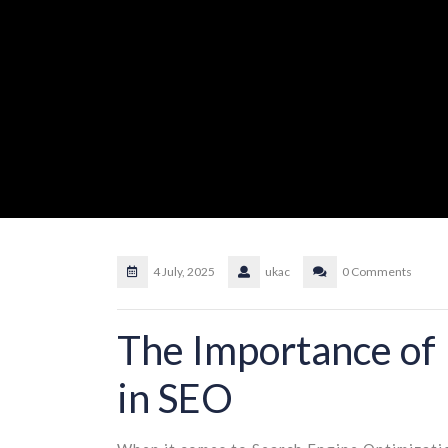
4 July, 2025
ukac
0 Comments
The Importance of
in SEO