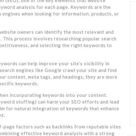
n (SEO), one of the key elements that website
eyword analysis for each page. Keywords are the
h engines when looking for information, products, or
ebsite owners can identify the most relevant and
. This process involves researching popular search
petitiveness, and selecting the right keywords to
words can help improve your site’s visibility in
search engines like Google crawl your site and find
our content, meta tags, and headings, they are more
pecific keywords.
 when incorporating keywords into your content.
yword stuffing) can harm your SEO efforts and lead
aim for natural integration of keywords that enhance
nt.
f-page factors such as backlinks from reputable sites
 combining effective keyword analysis with a strong