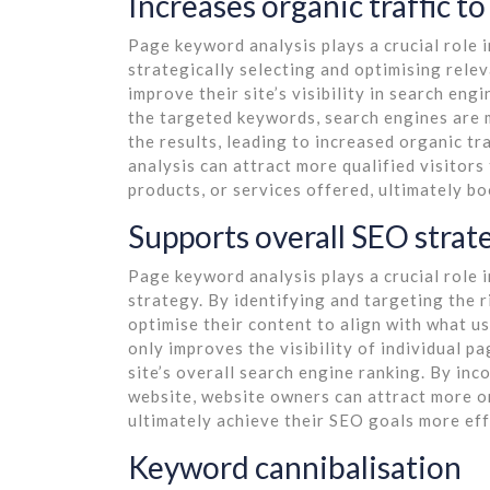
Increases organic traffic to
Page keyword analysis plays a crucial role i
strategically selecting and optimising rel
improve their site’s visibility in search eng
the targeted keywords, search engines are m
the results, leading to increased organic t
analysis can attract more qualified visitors
products, or services offered, ultimately 
Supports overall SEO strat
Page keyword analysis plays a crucial role 
strategy. By identifying and targeting the 
optimise their content to align with what u
only improves the visibility of individual p
site’s overall search engine ranking. By in
website, website owners can attract more o
ultimately achieve their SEO goals more eff
Keyword cannibalisation