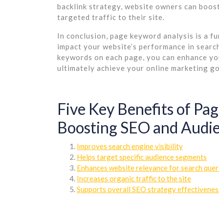
backlink strategy, website owners can boost
targeted traffic to their site.
In conclusion, page keyword analysis is a f
impact your website’s performance in search 
keywords on each page, you can enhance your 
ultimately achieve your online marketing go
Five Key Benefits of Pa
Boosting SEO and Audi
Improves search engine visibility
Helps target specific audience segments
Enhances website relevance for search quer
Increases organic traffic to the site
Supports overall SEO strategy effectivenes