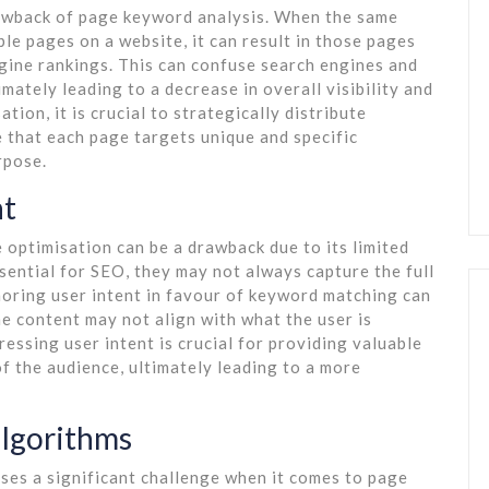
rawback of page keyword analysis. When the same
le pages on a website, it can result in those pages
gine rankings. This can confuse search engines and
imately leading to a decrease in overall visibility and
tion, it is crucial to strategically distribute
 that each page targets unique and specific
rpose.
nt
 optimisation can be a drawback due to its limited
sential for SEO, they may not always capture the full
noring user intent in favour of keyword matching can
e content may not align with what the user is
essing user intent is crucial for providing valuable
f the audience, ultimately leading to a more
algorithms
ses a significant challenge when it comes to page