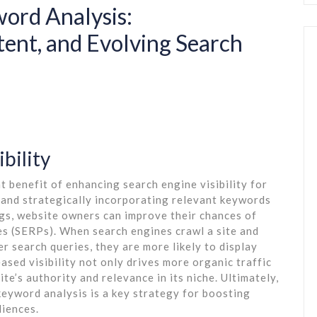
ord Analysis:
tent, and Evolving Search
bility
t benefit of enhancing search engine visibility for
and strategically incorporating relevant keywords
ngs, website owners can improve their chances of
es (SERPs). When search engines crawl a site and
r search queries, they are more likely to display
eased visibility not only drives more organic traffic
ite’s authority and relevance in its niche. Ultimately,
keyword analysis is a key strategy for boosting
diences.