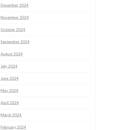
December 2024
November 2024
October 2024
September 2024
August 2024
July 2024
June 2024
May 2024
April 2024
March 2024
February 2024