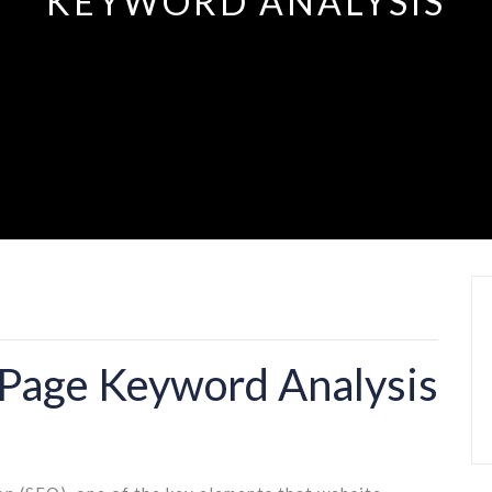
KEYWORD ANALYSIS
 Page Keyword Analysis