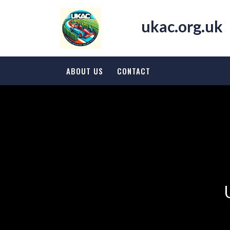
Skip
to
ukac.org.uk
content
ABOUT US
CONTACT