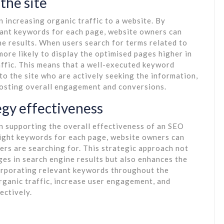
 the site
n increasing organic traffic to a website. By
evant keywords for each page, website owners can
ine results. When users search for terms related to
ore likely to display the optimised pages higher in
raffic. This means that a well-executed keyword
 to the site who are actively seeking the information,
boosting overall engagement and conversions.
egy effectiveness
in supporting the overall effectiveness of an SEO
right keywords for each page, website owners can
sers are searching for. This strategic approach not
ages in search engine results but also enhances the
corporating relevant keywords throughout the
rganic traffic, increase user engagement, and
ectively.