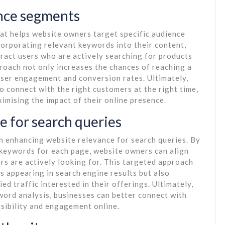
ence segments
at helps website owners target specific audience
corporating relevant keywords into their content,
tract users who are actively searching for products
proach not only increases the chances of reaching a
user engagement and conversion rates. Ultimately,
 connect with the right customers at the right time,
ximising the impact of their online presence.
e for search queries
in enhancing website relevance for search queries. By
 keywords for each page, website owners can align
ers are actively looking for. This targeted approach
s appearing in search engine results but also
ied traffic interested in their offerings. Ultimately,
ord analysis, businesses can better connect with
isibility and engagement online.