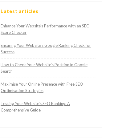
Latest articles
Enhance Your Website’s Performance with an SEO
Score Checker
Ensuring Your Website’s Google Ranking Check for
Success
How to Check Your Website’s Position in Google
Search
Maximise Your Online Presence with Free SEO
Optimisation Strategies
Testing Your Website’s SEO Ranking: A
Comprehensive Guide