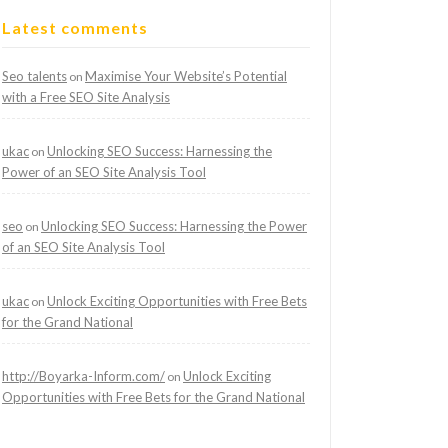
Latest comments
Seo talents
Maximise Your Website’s Potential
on
with a Free SEO Site Analysis
ukac
Unlocking SEO Success: Harnessing the
on
Power of an SEO Site Analysis Tool
seo
Unlocking SEO Success: Harnessing the Power
on
of an SEO Site Analysis Tool
ukac
Unlock Exciting Opportunities with Free Bets
on
for the Grand National
http://Boyarka-Inform.com/
Unlock Exciting
on
Opportunities with Free Bets for the Grand National