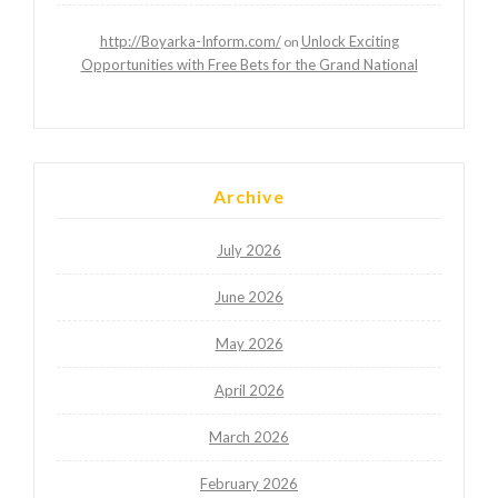
http://Boyarka-Inform.com/
Unlock Exciting
on
Opportunities with Free Bets for the Grand National
Archive
July 2026
June 2026
May 2026
April 2026
March 2026
February 2026