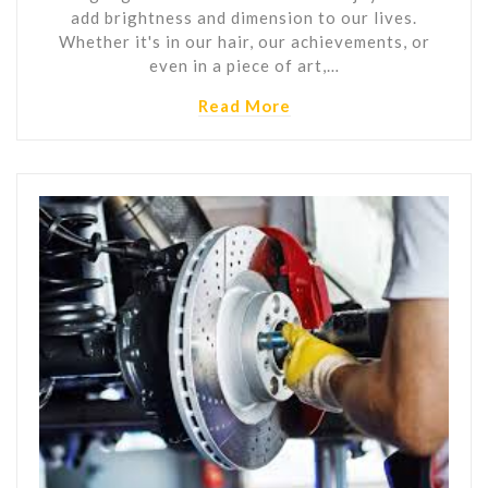
add brightness and dimension to our lives.
Whether it's in our hair, our achievements, or
even in a piece of art,…
Read More