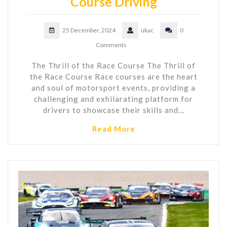
Course Driving
25 December, 2024
ukac
0
Comments
The Thrill of the Race Course The Thrill of
the Race Course Race courses are the heart
and soul of motorsport events, providing a
challenging and exhilarating platform for
drivers to showcase their skills and…
Read More