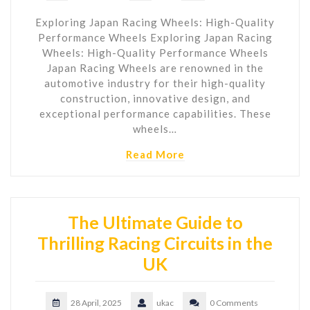
Exploring Japan Racing Wheels: High-Quality
Performance Wheels Exploring Japan Racing
Wheels: High-Quality Performance Wheels
Japan Racing Wheels are renowned in the
automotive industry for their high-quality
construction, innovative design, and
exceptional performance capabilities. These
wheels…
Read More
The Ultimate Guide to
Thrilling Racing Circuits in the
UK
28 April, 2025
ukac
0 Comments