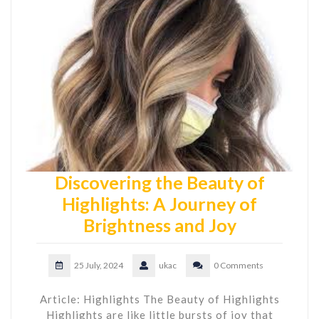
Discovering the Beauty of
Highlights: A Journey of
Brightness and Joy
25 July, 2024
ukac
0 Comments
Article: Highlights The Beauty of Highlights
Highlights are like little bursts of joy that