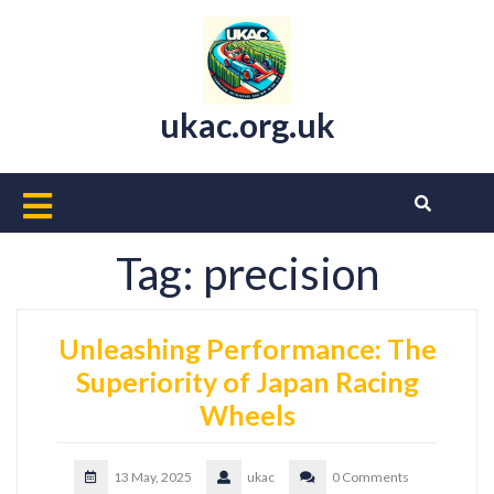
Skip
to
content
ukac.org.uk
Open
Button
Tag:
precision
Unleashing Performance: The
Superiority of Japan Racing
Wheels
13 May, 2025
ukac
0 Comments