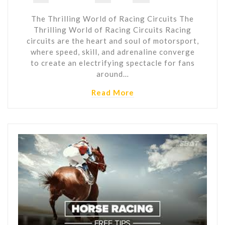
The Thrilling World of Racing Circuits The
Thrilling World of Racing Circuits Racing
circuits are the heart and soul of motorsport,
where speed, skill, and adrenaline converge
to create an electrifying spectacle for fans
around…
Read More