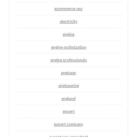
ecommerce seo
electricity
engine
engine optimization
engine professionals
engineer
engineering
england
expert
expert company