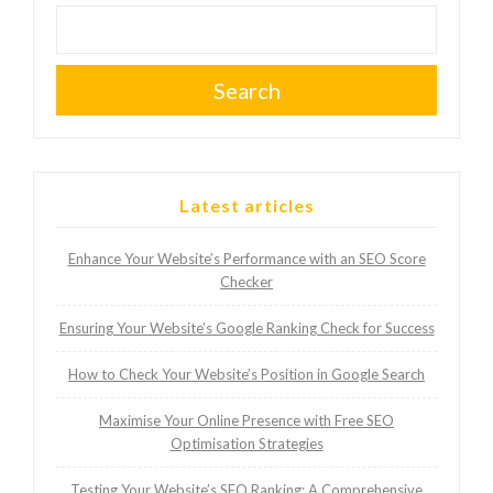
Search
Latest articles
Enhance Your Website’s Performance with an SEO Score
Checker
Ensuring Your Website’s Google Ranking Check for Success
How to Check Your Website’s Position in Google Search
Maximise Your Online Presence with Free SEO
Optimisation Strategies
Testing Your Website’s SEO Ranking: A Comprehensive