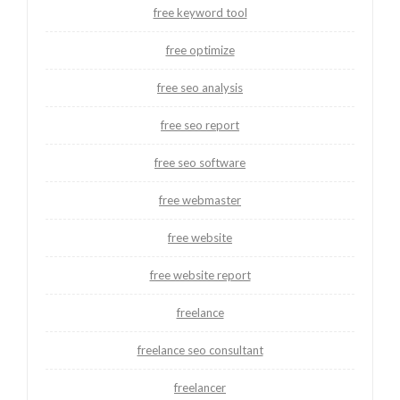
free keyword tool
free optimize
free seo analysis
free seo report
free seo software
free webmaster
free website
free website report
freelance
freelance seo consultant
freelancer