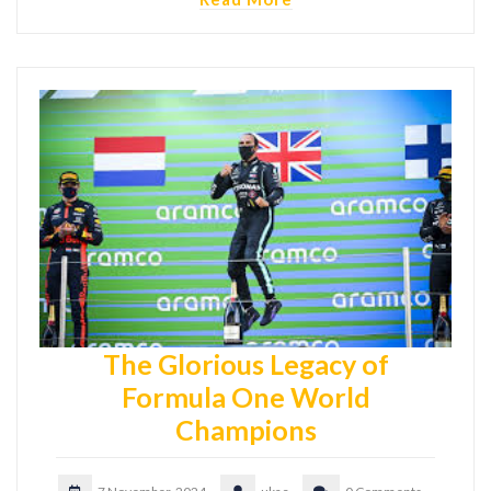
The Glorious Legacy of
Formula One World
Champions