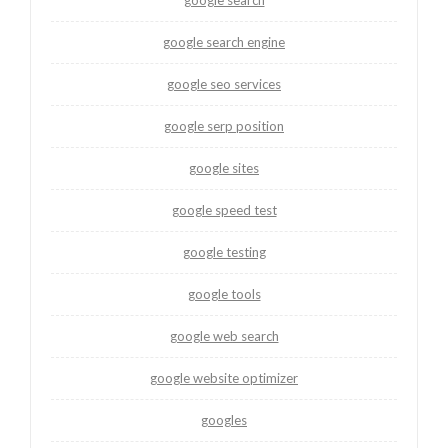
google search
google search engine
google seo services
google serp position
google sites
google speed test
google testing
google tools
google web search
google website optimizer
googles