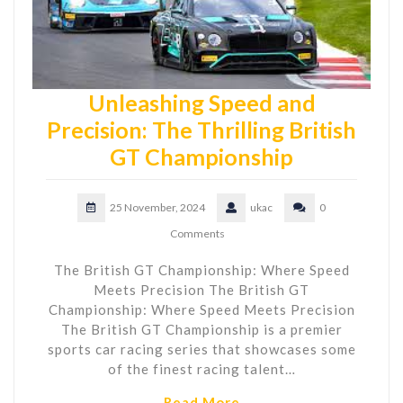
Unleashing Speed and
Precision: The Thrilling British
GT Championship
25 November, 2024
ukac
0
Comments
The British GT Championship: Where Speed
Meets Precision The British GT
Championship: Where Speed Meets Precision
The British GT Championship is a premier
sports car racing series that showcases some
of the finest racing talent…
Read More