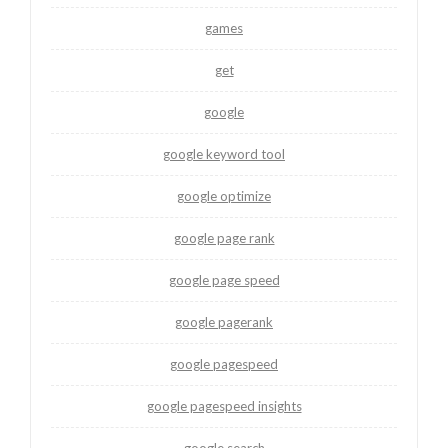
games
get
google
google keyword tool
google optimize
google page rank
google page speed
google pagerank
google pagespeed
google pagespeed insights