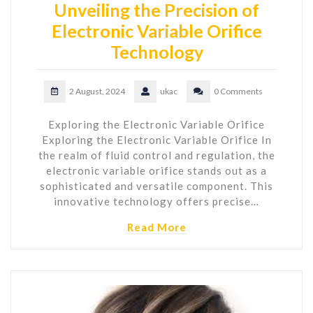
Unveiling the Precision of
Electronic Variable Orifice
Technology
2 August, 2024
ukac
0 Comments
Exploring the Electronic Variable Orifice
Exploring the Electronic Variable Orifice In
the realm of fluid control and regulation, the
electronic variable orifice stands out as a
sophisticated and versatile component. This
innovative technology offers precise…
Read More