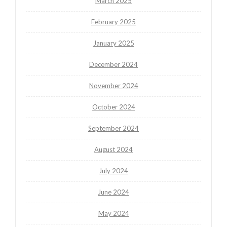
March 2025
February 2025
January 2025
December 2024
November 2024
October 2024
September 2024
August 2024
July 2024
June 2024
May 2024