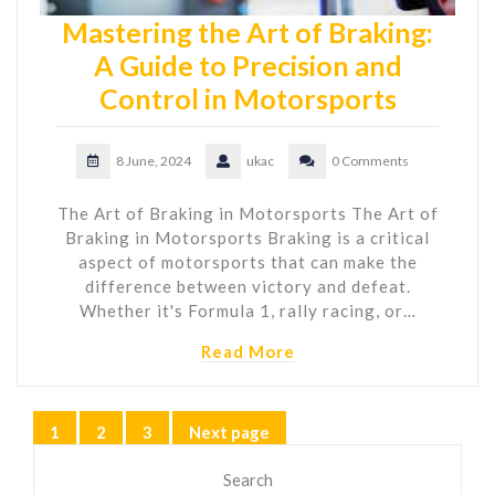
Mastering the Art of Braking:
A Guide to Precision and
Control in Motorsports
8 June, 2024
ukac
0 Comments
The Art of Braking in Motorsports The Art of
Braking in Motorsports Braking is a critical
aspect of motorsports that can make the
difference between victory and defeat.
Whether it's Formula 1, rally racing, or…
Read More
Posts
1
2
3
Next page
Page
Page
Page
pagination
Search