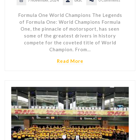
7 November, 2024
ukac
0 Comments
Formula One World Champions The Legends
of Formula One: World Champions Formula
One, the pinnacle of motorsport, has seen
some of the greatest drivers in history
compete for the coveted title of World
Champion. From…
Read More