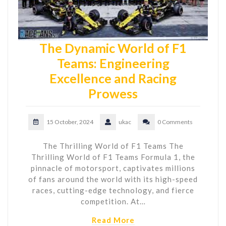
The Dynamic World of F1
Teams: Engineering
Excellence and Racing
Prowess
15 October, 2024
ukac
0 Comments
The Thrilling World of F1 Teams The
Thrilling World of F1 Teams Formula 1, the
pinnacle of motorsport, captivates millions
of fans around the world with its high-speed
races, cutting-edge technology, and fierce
competition. At…
Read More