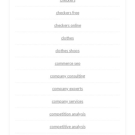
checkers
checkers free
checkers online
clothes
clothes shops
commerce seo
company consulting
company experts
company services
competition analysis
competitive analysis