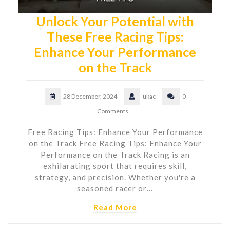
Unlock Your Potential with
These Free Racing Tips:
Enhance Your Performance
on the Track
28 December, 2024
ukac
0
Comments
Free Racing Tips: Enhance Your Performance
on the Track Free Racing Tips: Enhance Your
Performance on the Track Racing is an
exhilarating sport that requires skill,
strategy, and precision. Whether you're a
seasoned racer or…
Read More