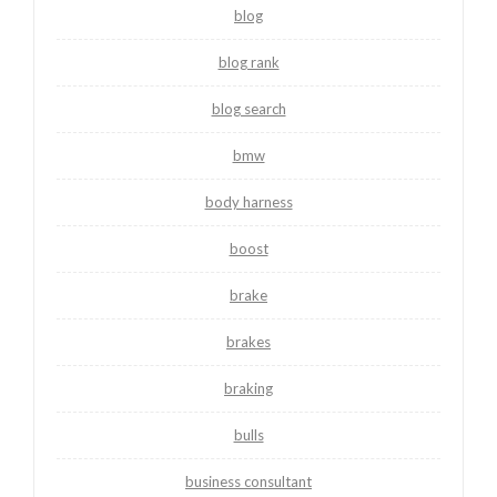
blog
blog rank
blog search
bmw
body harness
boost
brake
brakes
braking
bulls
business consultant