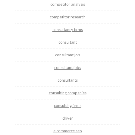
competitor analysis
competitor research
consultancy firms
consultant
consultant job
consultant jobs
consultants
consulting companies
consulting firms
driver
e commerce seo