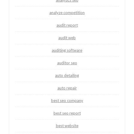
analytics seo
analyze competition
audit report
audit web
auditing software
auditor seo
auto detailing
auto repair
best seo company
best seo report
best website