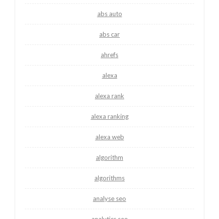
abs auto
abs car
ahrefs
alexa
alexa rank
alexa ranking
alexa web
algorithm
algorithms
analyse seo