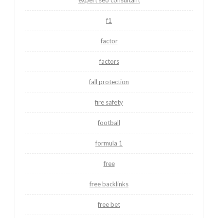
expert seo consultant
f1
factor
factors
fall protection
fire safety
football
formula 1
free
free backlinks
free bet