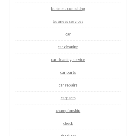
business consulting
business services
car
car cleaning
car cleaning service
car parts
car repairs
carparts
championship
check