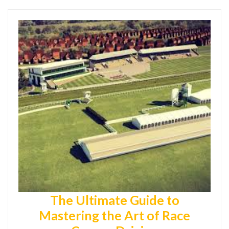
The Ultimate Guide to
Mastering the Art of Race