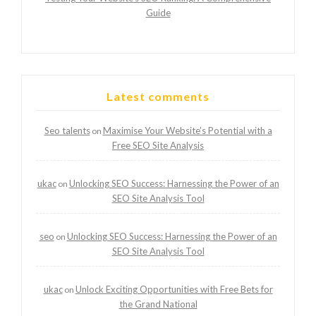
Guide
Latest comments
Seo talents
Maximise Your Website’s Potential with a
on
Free SEO Site Analysis
ukac
Unlocking SEO Success: Harnessing the Power of an
on
SEO Site Analysis Tool
seo
Unlocking SEO Success: Harnessing the Power of an
on
SEO Site Analysis Tool
ukac
Unlock Exciting Opportunities with Free Bets for
on
the Grand National