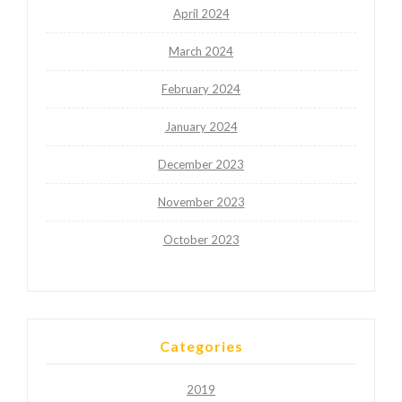
April 2024
March 2024
February 2024
January 2024
December 2023
November 2023
October 2023
Categories
2019