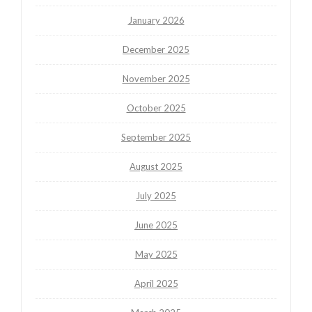
January 2026
December 2025
November 2025
October 2025
September 2025
August 2025
July 2025
June 2025
May 2025
April 2025