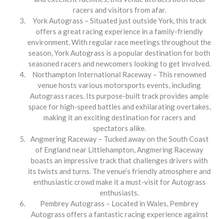
racers and visitors from afar.
York Autograss – Situated just outside York, this track
offers a great racing experience in a family-friendly
environment. With regular race meetings throughout the
season, York Autograss is a popular destination for both
seasoned racers and newcomers looking to get involved.
Northampton International Raceway – This renowned
venue hosts various motorsports events, including
Autograss races. Its purpose-built track provides ample
space for high-speed battles and exhilarating overtakes,
making it an exciting destination for racers and
spectators alike.
Angmering Raceway – Tucked away on the South Coast
of England near Littlehampton, Angmering Raceway
boasts an impressive track that challenges drivers with
its twists and turns. The venue’s friendly atmosphere and
enthusiastic crowd make it a must-visit for Autograss
enthusiasts.
Pembrey Autograss – Located in Wales, Pembrey
Autograss offers a fantastic racing experience against