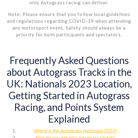
only Autograss racing can deliver.
Note: Please ensure that you follow local guidelines
and regulations regarding COVID-19 when attending
any motorsport event. Safety should always be a
priority for both participants and spectators.
Frequently Asked Questions
about Autograss Tracks in the
UK: Nationals 2023 Location,
Getting Started in Autograss
Racing, and Points System
Explained
Where is the Autograss Nationals 2023?
How do you get into autograss racing?