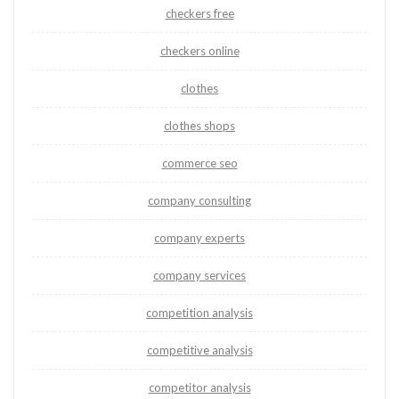
checkers free
checkers online
clothes
clothes shops
commerce seo
company consulting
company experts
company services
competition analysis
competitive analysis
competitor analysis