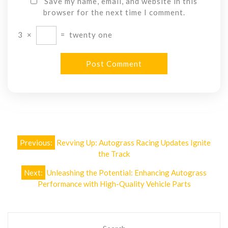
Save my name, email, and website in this
browser for the next time I comment.
3
×
=
twenty one
Post
Previous:
Revving Up: Autograss Racing Updates Ignite
navigation
the Track
Next:
Unleashing the Potential: Enhancing Autograss
Performance with High-Quality Vehicle Parts