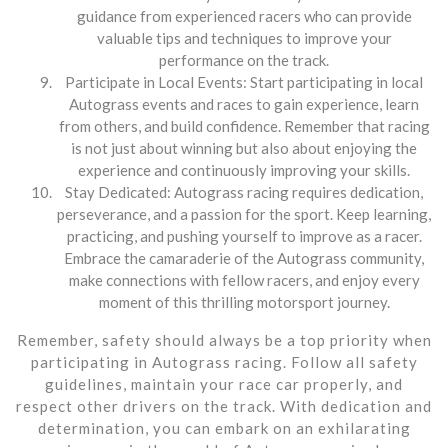
guidance from experienced racers who can provide
valuable tips and techniques to improve your
performance on the track.
Participate in Local Events: Start participating in local
Autograss events and races to gain experience, learn
from others, and build confidence. Remember that racing
is not just about winning but also about enjoying the
experience and continuously improving your skills.
Stay Dedicated: Autograss racing requires dedication,
perseverance, and a passion for the sport. Keep learning,
practicing, and pushing yourself to improve as a racer.
Embrace the camaraderie of the Autograss community,
make connections with fellow racers, and enjoy every
moment of this thrilling motorsport journey.
Remember, safety should always be a top priority when
participating in Autograss racing. Follow all safety
guidelines, maintain your race car properly, and
respect other drivers on the track. With dedication and
determination, you can embark on an exhilarating