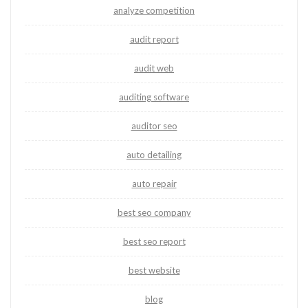
analyze competition
audit report
audit web
auditing software
auditor seo
auto detailing
auto repair
best seo company
best seo report
best website
blog