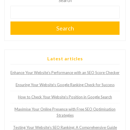
Search
Search
Latest articles
Enhance Your Website’s Performance with an SEO Score Checker
Ensuring Your Website’s Google Ranking Check for Success
How to Check Your Website’s Position in Google Search
Maximise Your Online Presence with Free SEO Optimisation
Strategies
Testing Your Website’s SEO Ranking: A Comprehensive Guide