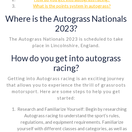
What is the points system in autograss?
Where is the Autograss Nationals
2023?
The Autograss Nationals 2023 is scheduled to take
place in Lincolnshire, England.
How do you get into autograss
racing?
Getting into Autograss racing is an exciting journey
that allows you to experience the thrill of grassroots
motorsport. Here are some steps to help you get
started:
Research and Familiarize Yourself: Begin by researching
Autograss racing to understand the sport’s rules,
regulations, and equipment requirements. Familiarize
yourself with different classes and categories, as well as