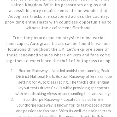
United Kingdom. With its grassroots origins and
accessible entry requirements, it’s no wonder that
Autograss tracks are scattered across the country,
providing enthusiasts with countless opportunities to
witness the excitement firsthand.
From the picturesque countryside to industrial
landscapes, Autograss tracks can be found in various
locations throughout the UK. Let’s explore some of
these renowned venues where drivers and fans come
together to experience the thrill of Autograss racing.
Buxton Raceway – Nestled amidst the stunning Peak
District National Park, Buxton Raceway offers a unique
setting for Autograss racing. The track’s challenging
layout tests drivers’ skills while providing spectators
with breathtaking views of surrounding hills and valleys.
Scunthorpe Raceway – Located in Lincolnshire,
Scunthorpe Raceway is known for its fast-paced action
and passionate fan base. With its well-maintained track
and excellent facilities, this venue attracts both local