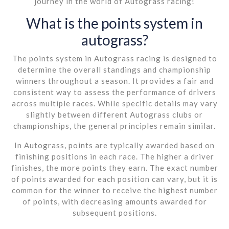
journey in the world of Autograss racing!
What is the points system in
autograss?
The points system in Autograss racing is designed to
determine the overall standings and championship
winners throughout a season. It provides a fair and
consistent way to assess the performance of drivers
across multiple races. While specific details may vary
slightly between different Autograss clubs or
championships, the general principles remain similar.
In Autograss, points are typically awarded based on
finishing positions in each race. The higher a driver
finishes, the more points they earn. The exact number
of points awarded for each position can vary, but it is
common for the winner to receive the highest number
of points, with decreasing amounts awarded for
subsequent positions.