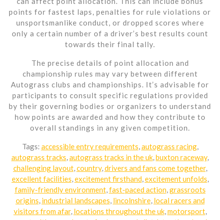
can affect point allocation. This can include bonus
points for fastest laps, penalties for rule violations or
unsportsmanlike conduct, or dropped scores where
only a certain number of a driver’s best results count
towards their final tally.
The precise details of point allocation and
championship rules may vary between different
Autograss clubs and championships. It’s advisable for
participants to consult specific regulations provided
by their governing bodies or organizers to understand
how points are awarded and how they contribute to
overall standings in any given competition.
Tags:
accessible entry requirements
,
autograss racing
,
autograss tracks
,
autograss tracks in the uk
,
buxton raceway
,
challenging layout
,
country
,
drivers and fans come together
,
excellent facilities
,
excitement firsthand
,
excitement unfolds
,
family-friendly environment
,
fast-paced action
,
grassroots
origins
,
industrial landscapes
,
lincolnshire
,
local racers and
visitors from afar
,
locations throughout the uk
,
motorsport
,