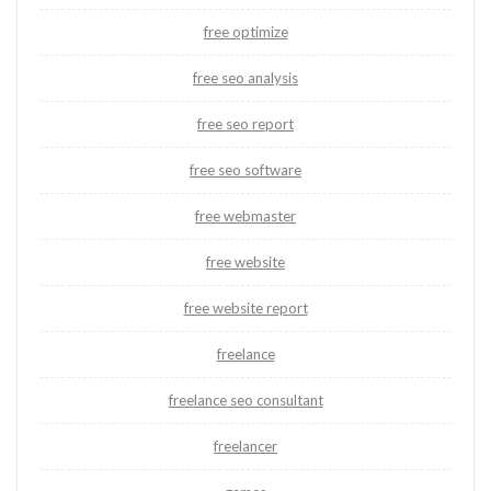
free optimize
free seo analysis
free seo report
free seo software
free webmaster
free website
free website report
freelance
freelance seo consultant
freelancer