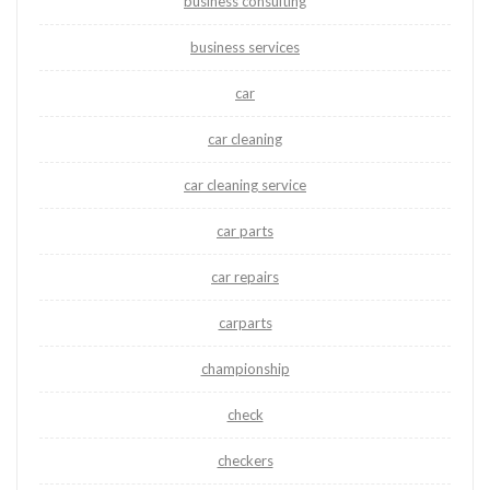
business consulting
business services
car
car cleaning
car cleaning service
car parts
car repairs
carparts
championship
check
checkers