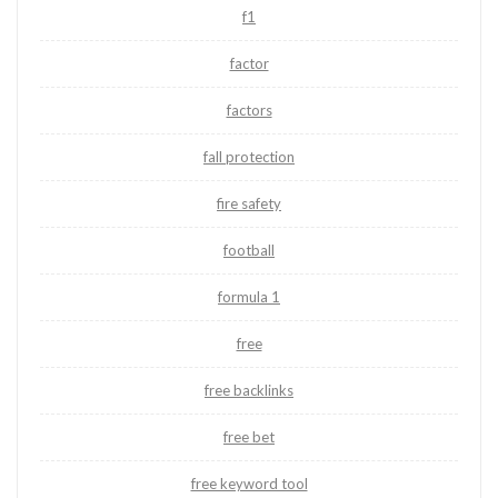
f1
factor
factors
fall protection
fire safety
football
formula 1
free
free backlinks
free bet
free keyword tool