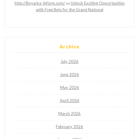
http://Boyarka-Inform.com/
Unlock Exciting Opportunities
on
with Free Bets for the Grand National
Archive
July 2026
June 2026
May 2026
April 2026
March 2026
February 2026