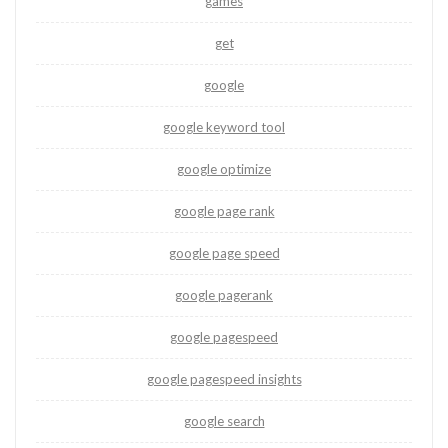
games
get
google
google keyword tool
google optimize
google page rank
google page speed
google pagerank
google pagespeed
google pagespeed insights
google search