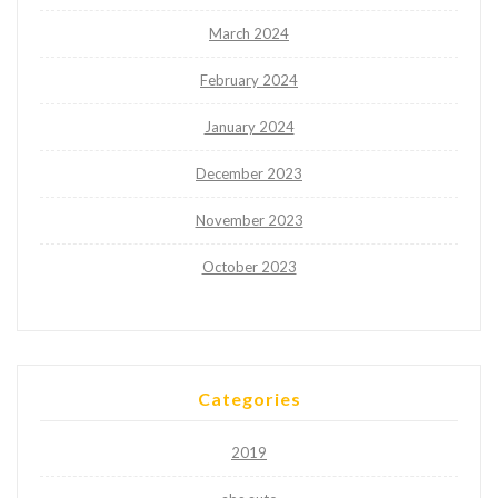
March 2024
February 2024
January 2024
December 2023
November 2023
October 2023
Categories
2019