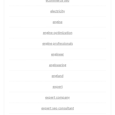
ecommerce seo
electricity
engine
engine optimization
engine professionals
engineer
engineering
england
expert
expert company
expert seo consultant