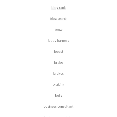
blog rank
blog search
bmw
body harness
boost
brake
brakes
braking
bulls
business consultant