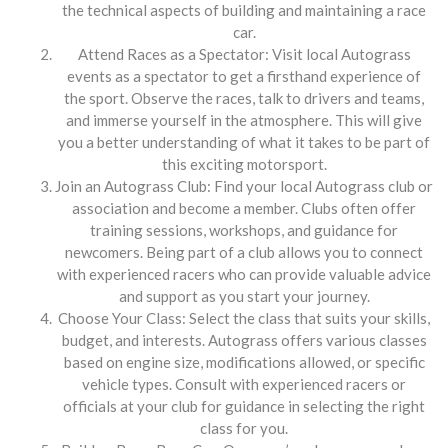
the technical aspects of building and maintaining a race
car.
Attend Races as a Spectator: Visit local Autograss
events as a spectator to get a firsthand experience of
the sport. Observe the races, talk to drivers and teams,
and immerse yourself in the atmosphere. This will give
you a better understanding of what it takes to be part of
this exciting motorsport.
Join an Autograss Club: Find your local Autograss club or
association and become a member. Clubs often offer
training sessions, workshops, and guidance for
newcomers. Being part of a club allows you to connect
with experienced racers who can provide valuable advice
and support as you start your journey.
Choose Your Class: Select the class that suits your skills,
budget, and interests. Autograss offers various classes
based on engine size, modifications allowed, or specific
vehicle types. Consult with experienced racers or
officials at your club for guidance in selecting the right
class for you.