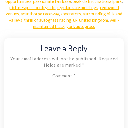
opportunities
,
passionate fan base
,
peak district national park
,
picturesque countryside
,
regular race meetings
,
renowned
venues
,
scunthorpe raceway
,
spectators
,
surrounding hills and
valleys
,
thrill of autograss racing
,
uk
,
united kingdom
,
well-
maintained track
,
york autograss
Leave a Reply
Your email address will not be published.
Required
fields are marked
*
Comment
*