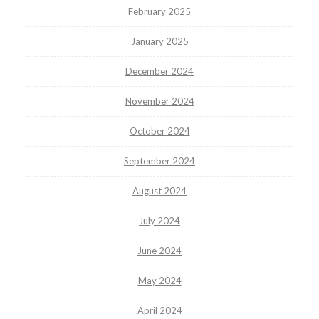
February 2025
January 2025
December 2024
November 2024
October 2024
September 2024
August 2024
July 2024
June 2024
May 2024
April 2024