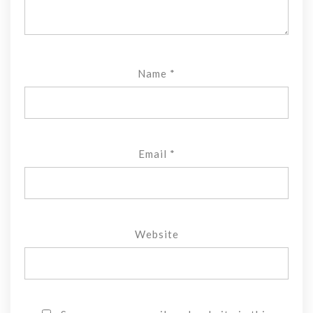
Name
*
Email
*
Website