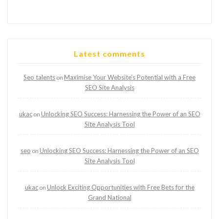
Latest comments
Seo talents
Maximise Your Website’s Potential with a Free
on
SEO Site Analysis
ukac
Unlocking SEO Success: Harnessing the Power of an SEO
on
Site Analysis Tool
seo
Unlocking SEO Success: Harnessing the Power of an SEO
on
Site Analysis Tool
ukac
Unlock Exciting Opportunities with Free Bets for the
on
Grand National