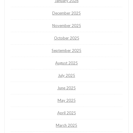
January 2026
December 2025
November 2025
October 2025
September 2025
August 2025
July 2025
June 2025
May 2025
April 2025
March 2025