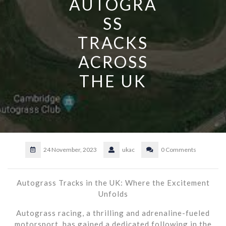
AUTOGRA
SS
TRACKS
ACROSS
THE UK
24 November, 2023
ukac
0 Comments
Autograss Tracks in the UK: Where the Excitement
Unfolds
Autograss racing, a thrilling and adrenaline-fueled
motorsport, has gained a dedicated following in the