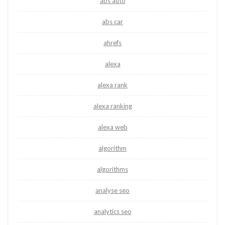
abs auto
abs car
ahrefs
alexa
alexa rank
alexa ranking
alexa web
algorithm
algorithms
analyse seo
analytics seo