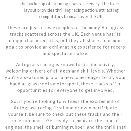
the backdrop of stunning coastal scenery. The track’s
layout provides thrilling racing action, attracting
competitors from all over the UK.
These are just a few examples of the many Autograss
tracks scattered across the UK. Each venue has its
unique characteristics, but they all share a common
goal: to provide an exhilarating experience for racers
and spectators alike.
Autograss racing is known for its inclusivity,
welcoming drivers of all ages and skill levels. Whether
you’re a seasoned pro or a newcomer eager to try your
hand at grassroots motorsport, these tracks offer
opportunities for everyone to get involved.
So, if you’re looking to witness the excitement of
Autograss racing firsthand or even participate
yourself, be sure to check out these tracks and their
race calendars. Get ready to embrace the roar of
engines, the smell of burning rubber, and the thrill that