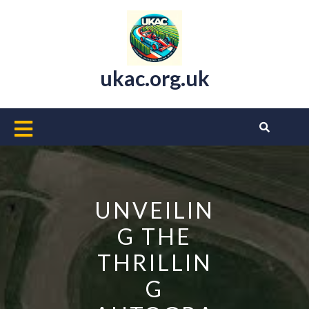
Skip
to
content
ukac.org.uk
Open
Button
UNVEILIN
G THE
THRILLIN
G