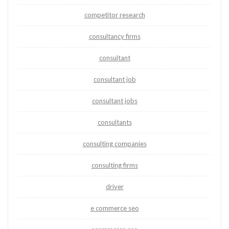
competitor research
consultancy firms
consultant
consultant job
consultant jobs
consultants
consulting companies
consulting firms
driver
e commerce seo