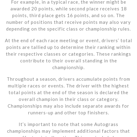
For example, in a typical race, the winner might be
awarded 20 points, while second place receives 18
points, third place gets 16 points, and so on. The
number of positions that receive points may also vary
depending on the specific class or championship rules.
At the end of each race meeting or event, drivers’ total
points are tallied up to determine their ranking within
their respective classes or categories. These rankings
contribute to their overall standing in the
championship.
Throughout a season, drivers accumulate points from
multiple races or events. The driver with the highest
total points at the end of the season is declared the
overall champion in their class or category.
Championships may also include separate awards for
runners-up and other top finishers.
It’s important to note that some Autograss
championships may implement additional factors that