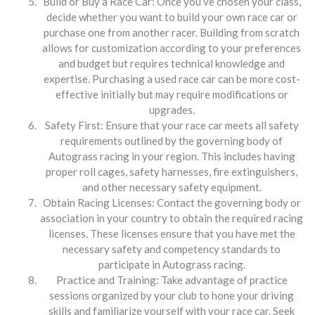
Build or Buy a Race Car: Once you’ve chosen your class,
decide whether you want to build your own race car or
purchase one from another racer. Building from scratch
allows for customization according to your preferences
and budget but requires technical knowledge and
expertise. Purchasing a used race car can be more cost-
effective initially but may require modifications or
upgrades.
Safety First: Ensure that your race car meets all safety
requirements outlined by the governing body of
Autograss racing in your region. This includes having
proper roll cages, safety harnesses, fire extinguishers,
and other necessary safety equipment.
Obtain Racing Licenses: Contact the governing body or
association in your country to obtain the required racing
licenses. These licenses ensure that you have met the
necessary safety and competency standards to
participate in Autograss racing.
Practice and Training: Take advantage of practice
sessions organized by your club to hone your driving
skills and familiarize yourself with your race car. Seek