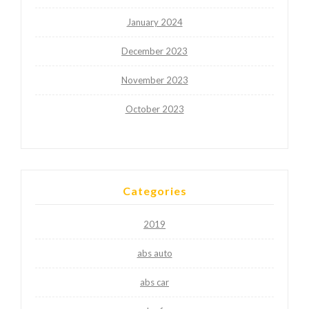
January 2024
December 2023
November 2023
October 2023
Categories
2019
abs auto
abs car