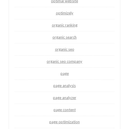
optimal website
optimizely
organic ranking
organic search
organic seo
organic seo company
page
page analysis
page analyzer
page content
page optimization