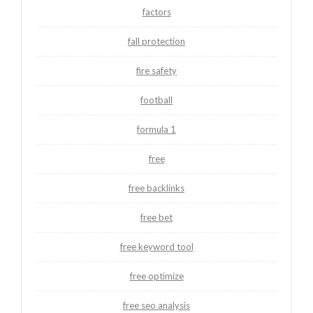
factors
fall protection
fire safety
football
formula 1
free
free backlinks
free bet
free keyword tool
free optimize
free seo analysis