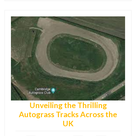
Unveiling the Thrilling
Autograss Tracks Across the
UK