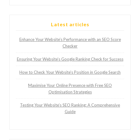
Latest articles
Enhance Your Website’s Performance with an SEO Score
Checker
Ensuring Your Website’s Google Ranking Check for Success
How to Check Your Website’s Position in Google Search
Maximise Your Online Presence with Free SEO
Optimisation Strategies
Testing Your Website’s SEO Ranking: A Comprehensive
Guide