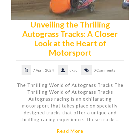
Unveiling the Thrilling
Autograss Tracks: A Closer
Look at the Heart of
Motorsport
7 April, 2024
ukac
0 Comments
The Thrilling World of Autograss Tracks The
Thrilling World of Autograss Tracks
Autograss racing is an exhilarating
motorsport that takes place on specially
designed tracks that offer a unique and
thrilling racing experience. These tracks…
Read More