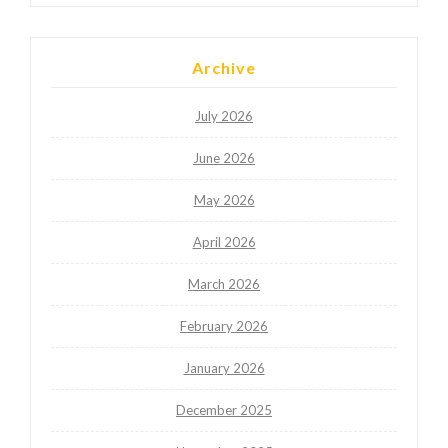
Archive
July 2026
June 2026
May 2026
April 2026
March 2026
February 2026
January 2026
December 2025