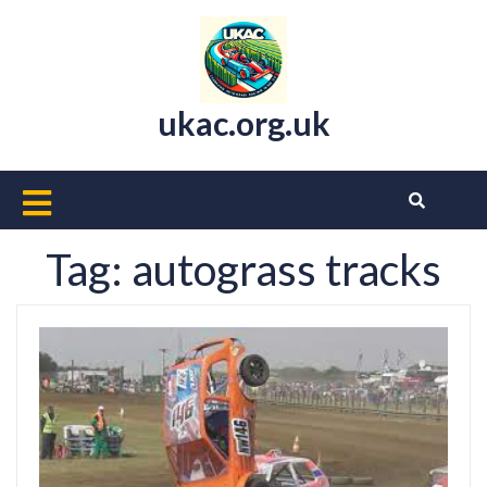
Skip
to
content
ukac.org.uk
Open
Button
Tag:
autograss tracks