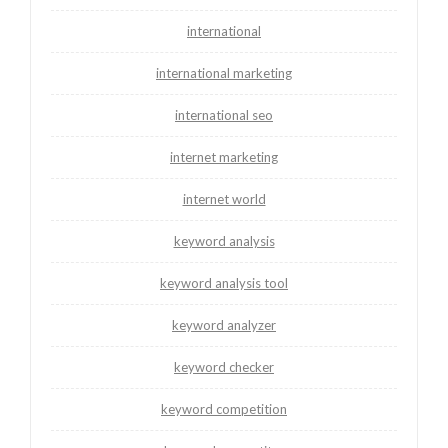
international
international marketing
international seo
internet marketing
internet world
keyword analysis
keyword analysis tool
keyword analyzer
keyword checker
keyword competition