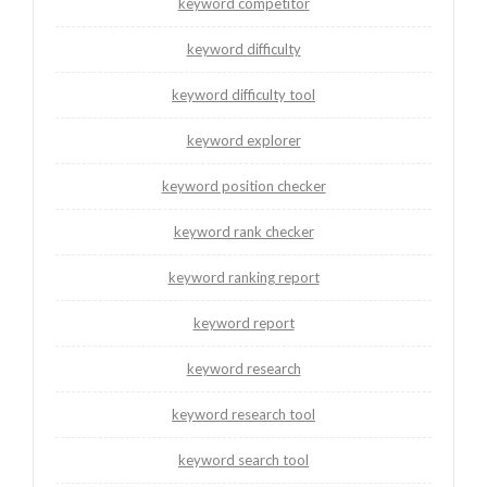
keyword competitor
keyword difficulty
keyword difficulty tool
keyword explorer
keyword position checker
keyword rank checker
keyword ranking report
keyword report
keyword research
keyword research tool
keyword search tool