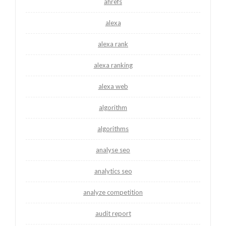
ahrefs
alexa
alexa rank
alexa ranking
alexa web
algorithm
algorithms
analyse seo
analytics seo
analyze competition
audit report