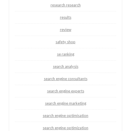
research research
results
review
safety shop
se ranking
search analysis
search engine consultants
search engine experts
search engine marketing
search engine optimisation
search engine optimization