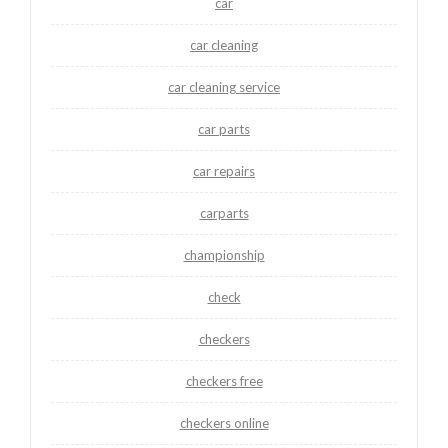
car
car cleaning
car cleaning service
car parts
car repairs
carparts
championship
check
checkers
checkers free
checkers online