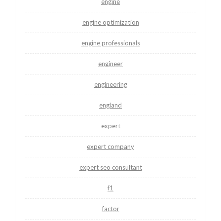
engine
engine optimization
engine professionals
engineer
engineering
england
expert
expert company
expert seo consultant
f1
factor