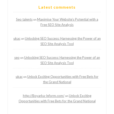
Latest comments
Seo talents
Maximise Your Website’s Potential with a
on
Free SEO Site Analysis
ukac
Unlocking SEO Success: Harnessing the Power of an
on
SEO Site Analysis Tool
seo
Unlocking SEO Success: Harnessing the Power of an
on
SEO Site Analysis Tool
ukac
Unlock Exciting Opportunities with Free Bets for
on
the Grand National
http://Boyarka-Inform.com/
Unlock Exciting
on
Opportunities with Free Bets for the Grand National