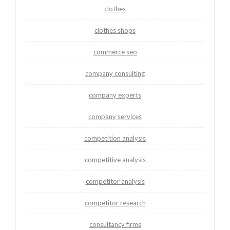
clothes
clothes shops
commerce seo
company consulting
company experts
company services
competition analysis
competitive analysis
competitor analysis
competitor research
consultancy firms