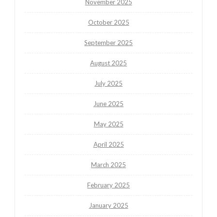
November 2025
October 2025
September 2025
August 2025
July 2025
June 2025
May 2025
April 2025
March 2025
February 2025
January 2025