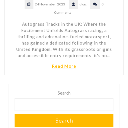
24 November, 2023
ukac
0
Comments
Autograss Tracks in the UK: Where the
Excitement Unfolds Autograss racing, a
thrilling and adrenaline-fueled motorsport,
has gained a dedicated following in the
United Kingdom. With its grassroots origins
and accessible entry requirements, it's no…
Read More
Search
Search