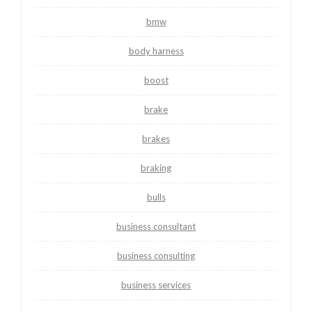
bmw
body harness
boost
brake
brakes
braking
bulls
business consultant
business consulting
business services