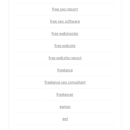
free seo report
free seo software
free webmaster
free website
free website report
freelance
freelance seo consultant
freelancer
games
get