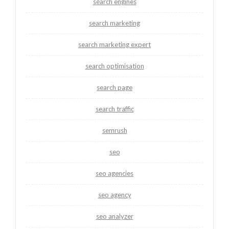
search engines
search marketing
search marketing expert
search optimisation
search page
search traffic
semrush
seo
seo agencies
seo agency
seo analyzer