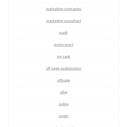
marketing companies
marketing consultant
math
motorsport
my rank
off page optimization
offpage
olbg
online
optim