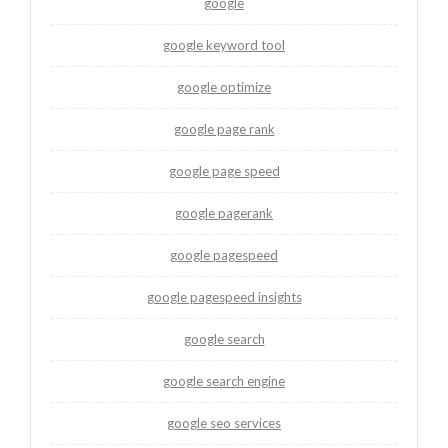
google
google keyword tool
google optimize
google page rank
google page speed
google pagerank
google pagespeed
google pagespeed insights
google search
google search engine
google seo services