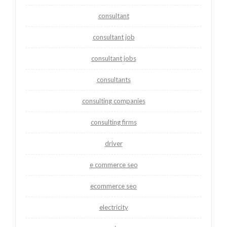
consultant
consultant job
consultant jobs
consultants
consulting companies
consulting firms
driver
e commerce seo
ecommerce seo
electricity