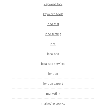
keyword tool
keyword tools
load test
load testing
local
local seo
local seo services
london
london expert
marketing
marketing agency