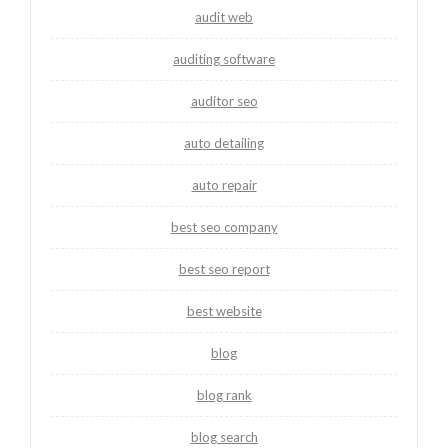
audit web
auditing software
auditor seo
auto detailing
auto repair
best seo company
best seo report
best website
blog
blog rank
blog search