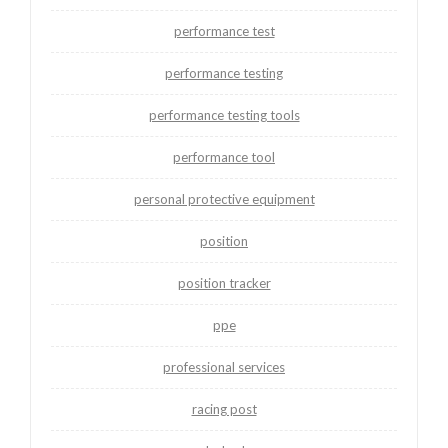
performance test
performance testing
performance testing tools
performance tool
personal protective equipment
position
position tracker
ppe
professional services
racing post