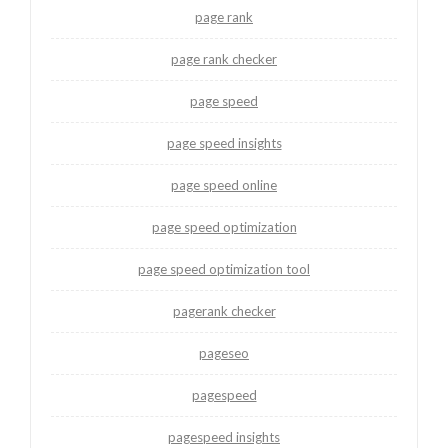
page rank
page rank checker
page speed
page speed insights
page speed online
page speed optimization
page speed optimization tool
pagerank checker
pageseo
pagespeed
pagespeed insights