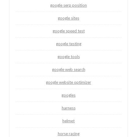
google serp position
google sites
google speed test
google testing
google tools
google web search
google website optimizer
googles
harness
helmet
horse racing