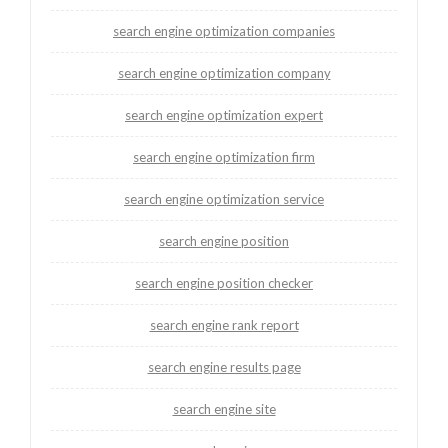
search engine optimization companies
search engine optimization company
search engine optimization expert
search engine optimization firm
search engine optimization service
search engine position
search engine position checker
search engine rank report
search engine results page
search engine site