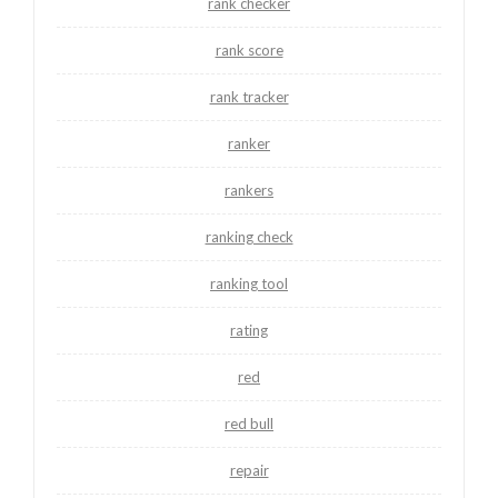
rank checker
rank score
rank tracker
ranker
rankers
ranking check
ranking tool
rating
red
red bull
repair