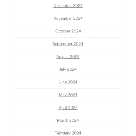
December 2024
November 2024
October 2024
September 2024
August 2024
July 2024
June 2024
May 2024
April 2024
March 2024
February 2024