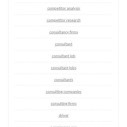
competitor analysis
competitor research
consultancy firms
consultant
consultant job
consultant jobs
consultants
consulting companies
consulting firms
driver