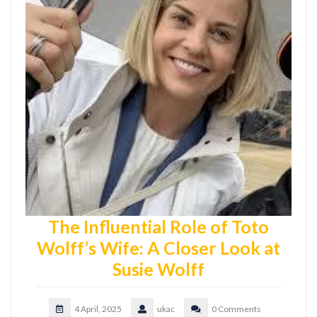
The Influential Role of Toto
Wolff’s Wife: A Closer Look at
Susie Wolff
4 April, 2025
ukac
0 Comments