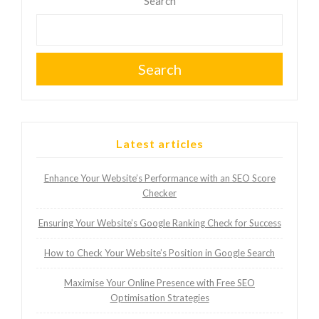
pagination
Search
Search
Latest articles
Enhance Your Website’s Performance with an SEO Score
Checker
Ensuring Your Website’s Google Ranking Check for Success
How to Check Your Website’s Position in Google Search
Maximise Your Online Presence with Free SEO
Optimisation Strategies