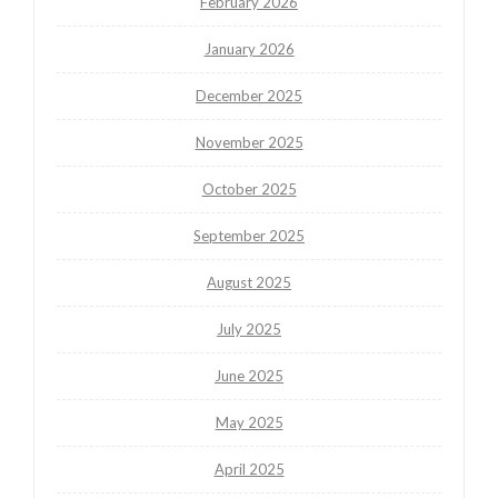
February 2026
January 2026
December 2025
November 2025
October 2025
September 2025
August 2025
July 2025
June 2025
May 2025
April 2025