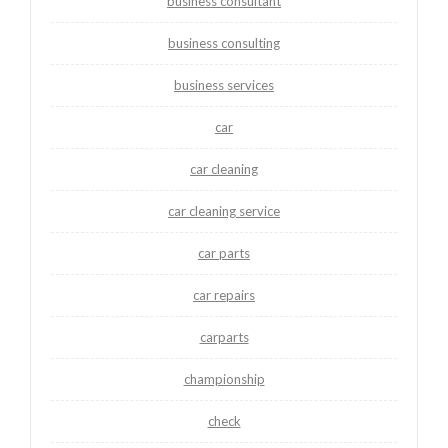
business consultant
business consulting
business services
car
car cleaning
car cleaning service
car parts
car repairs
carparts
championship
check