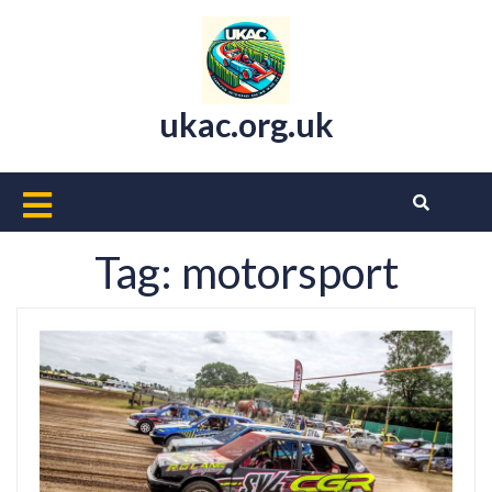
Skip
to
content
ukac.org.uk
Open
Button
Tag:
motorsport