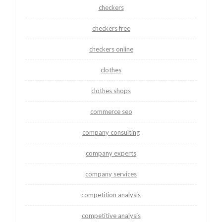
checkers
checkers free
checkers online
clothes
clothes shops
commerce seo
company consulting
company experts
company services
competition analysis
competitive analysis