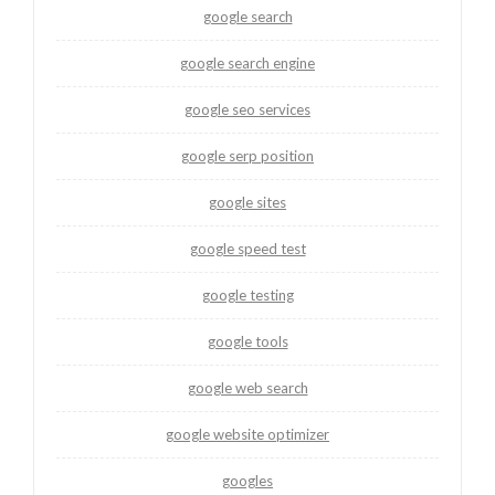
google search
google search engine
google seo services
google serp position
google sites
google speed test
google testing
google tools
google web search
google website optimizer
googles