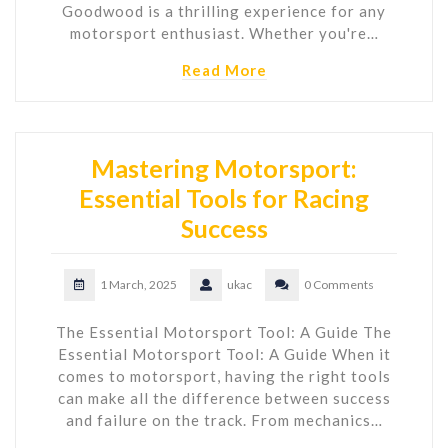
Goodwood is a thrilling experience for any
motorsport enthusiast. Whether you're…
Read More
Mastering Motorsport:
Essential Tools for Racing
Success
1 March, 2025
ukac
0 Comments
The Essential Motorsport Tool: A Guide The
Essential Motorsport Tool: A Guide When it
comes to motorsport, having the right tools
can make all the difference between success
and failure on the track. From mechanics…