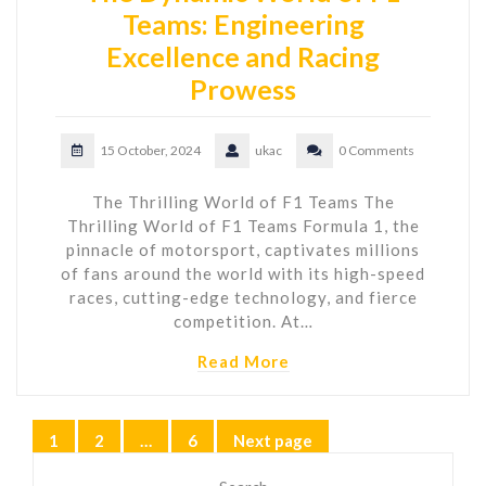
Teams: Engineering
Excellence and Racing
Prowess
15 October, 2024
ukac
0 Comments
The Thrilling World of F1 Teams The
Thrilling World of F1 Teams Formula 1, the
pinnacle of motorsport, captivates millions
of fans around the world with its high-speed
races, cutting-edge technology, and fierce
competition. At…
Read More
Posts
1
2
…
6
Next page
Page
Page
Page