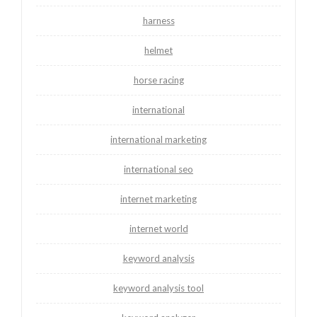
harness
helmet
horse racing
international
international marketing
international seo
internet marketing
internet world
keyword analysis
keyword analysis tool