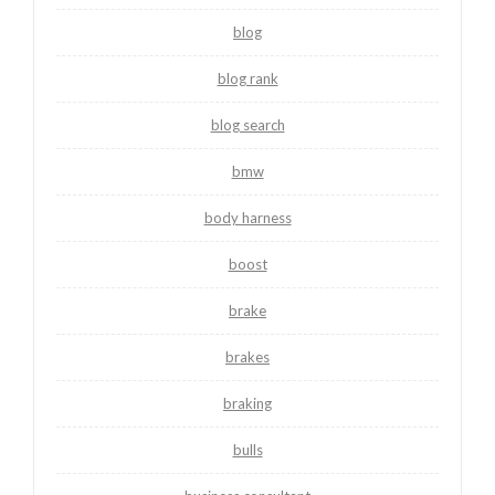
blog
blog rank
blog search
bmw
body harness
boost
brake
brakes
braking
bulls