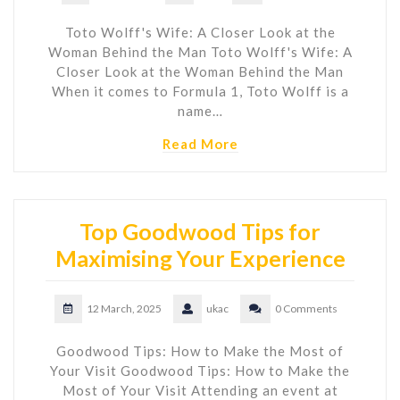
Toto Wolff's Wife: A Closer Look at the
Woman Behind the Man Toto Wolff's Wife: A
Closer Look at the Woman Behind the Man
When it comes to Formula 1, Toto Wolff is a
name…
Read More
Top Goodwood Tips for
Maximising Your Experience
12 March, 2025
ukac
0 Comments
Goodwood Tips: How to Make the Most of
Your Visit Goodwood Tips: How to Make the
Most of Your Visit Attending an event at