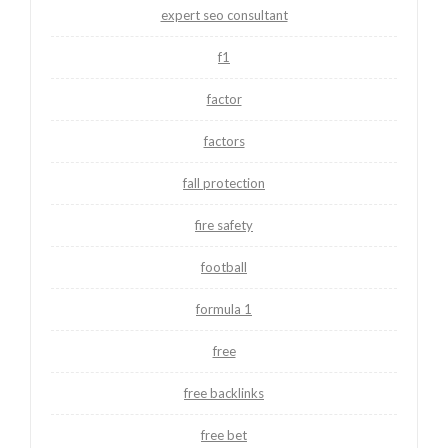
expert seo consultant
f1
factor
factors
fall protection
fire safety
football
formula 1
free
free backlinks
free bet