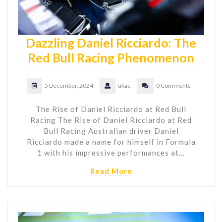
Dazzling Daniel Ricciardo: The
Red Bull Racing Phenomenon
5 December, 2024
ukac
0 Comments
The Rise of Daniel Ricciardo at Red Bull
Racing The Rise of Daniel Ricciardo at Red
Bull Racing Australian driver Daniel
Ricciardo made a name for himself in Formula
1 with his impressive performances at…
Read More