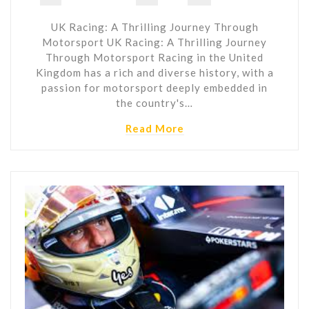
UK Racing: A Thrilling Journey Through
Motorsport UK Racing: A Thrilling Journey
Through Motorsport Racing in the United
Kingdom has a rich and diverse history, with a
passion for motorsport deeply embedded in
the country's…
Read More