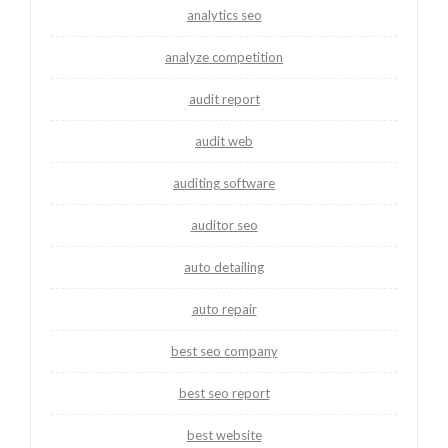
analytics seo
analyze competition
audit report
audit web
auditing software
auditor seo
auto detailing
auto repair
best seo company
best seo report
best website