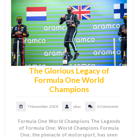
The Glorious Legacy of
Formula One World
Champions
7 November, 2024
ukac
0 Comments
Formula One World Champions The Legends
of Formula One: World Champions Formula
One, the pinnacle of motorsport, has seen