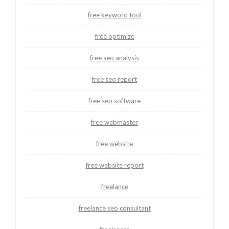
free keyword tool
free optimize
free seo analysis
free seo report
free seo software
free webmaster
free website
free website report
freelance
freelance seo consultant