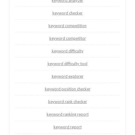
keyword analyzer
keyword checker
keyword competition
keyword competitor
keyword difficulty
keyword difficulty tool
keyword explorer
keyword position checker
keyword rank checker
keyword ranking report
keyword report