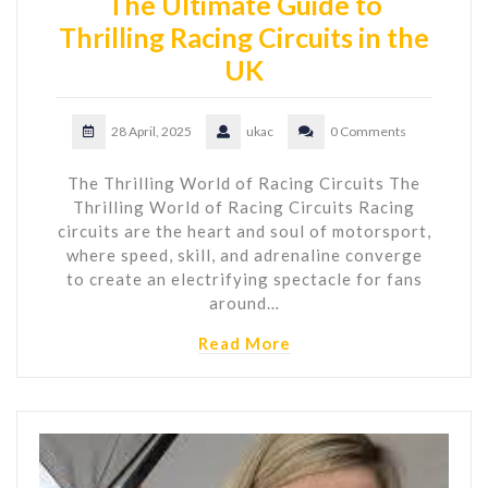
The Ultimate Guide to
Thrilling Racing Circuits in the
UK
28 April, 2025
ukac
0 Comments
The Thrilling World of Racing Circuits The
Thrilling World of Racing Circuits Racing
circuits are the heart and soul of motorsport,
where speed, skill, and adrenaline converge
to create an electrifying spectacle for fans
around…
Read More