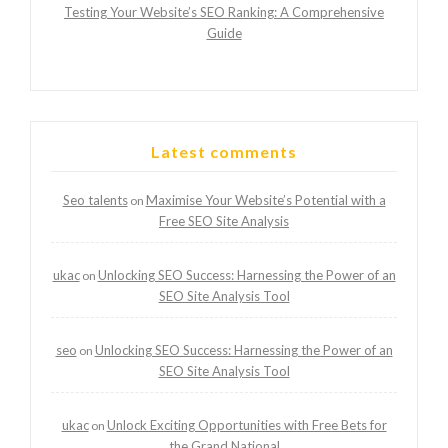
Testing Your Website’s SEO Ranking: A Comprehensive
Guide
Latest comments
Seo talents
Maximise Your Website’s Potential with a
on
Free SEO Site Analysis
ukac
Unlocking SEO Success: Harnessing the Power of an
on
SEO Site Analysis Tool
seo
Unlocking SEO Success: Harnessing the Power of an
on
SEO Site Analysis Tool
ukac
Unlock Exciting Opportunities with Free Bets for
on
the Grand National