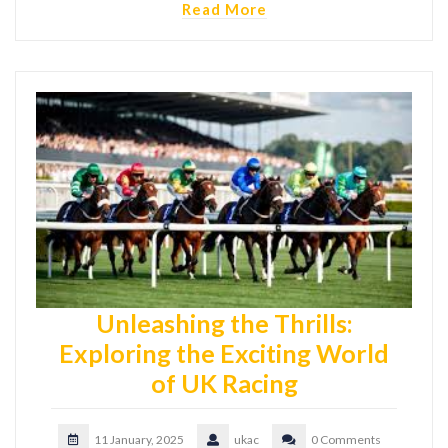
Read More
Unleashing the Thrills:
Exploring the Exciting World
of UK Racing
11 January, 2025
ukac
0 Comments