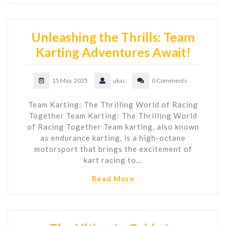
Unleashing the Thrills: Team
Karting Adventures Await!
15 May, 2025
ukac
0 Comments
Team Karting: The Thrilling World of Racing
Together Team Karting: The Thrilling World
of Racing Together Team karting, also known
as endurance karting, is a high-octane
motorsport that brings the excitement of
kart racing to…
Read More