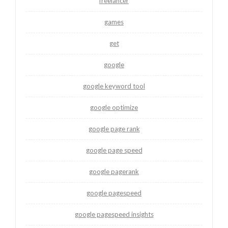
freelancer
games
get
google
google keyword tool
google optimize
google page rank
google page speed
google pagerank
google pagespeed
google pagespeed insights