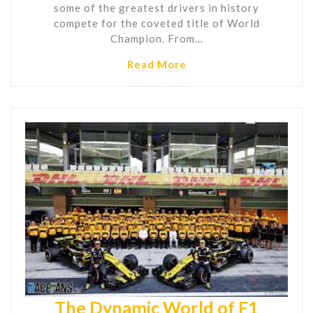
some of the greatest drivers in history
compete for the coveted title of World
Champion. From…
Read More
The Dynamic World of F1