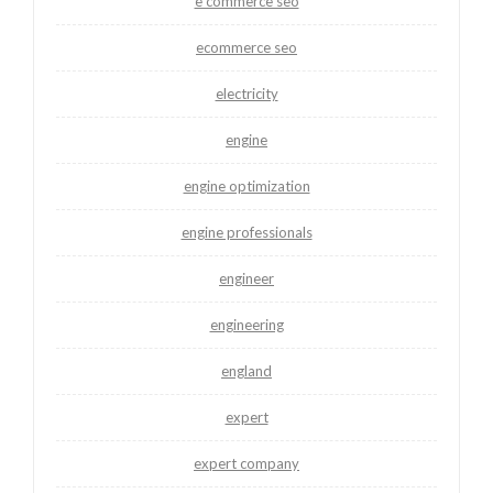
e commerce seo
ecommerce seo
electricity
engine
engine optimization
engine professionals
engineer
engineering
england
expert
expert company