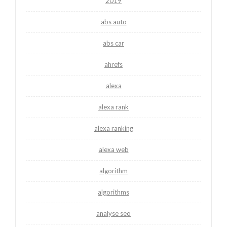
2019
abs auto
abs car
ahrefs
alexa
alexa rank
alexa ranking
alexa web
algorithm
algorithms
analyse seo