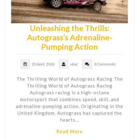
Unleashing the Thrills:
Autograss’s Adrenaline-
Pumping Action
23 April, 2026
ukac
0 Comments
The Thrilling World of Autograss Racing The
Thrilling World of Autograss Racing
Autograss racing is a high-octane
motorsport that combines speed, skill, and
adrenaline-pumping action. Originating in the
United Kingdom, Autograss has captured the
hearts…
Read More