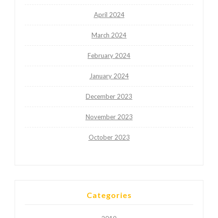
April 2024
March 2024
February 2024
January 2024
December 2023
November 2023
October 2023
Categories