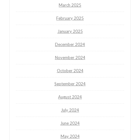
March 2025
February 2025
January 2025
December 2024
November 2024
October 2024
September 2024
August 2024
July 2024
June 2024
May 2024