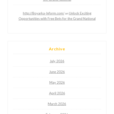
http://Boyarka-Inform.com/
Unlock Exciting
on
Opportunities with Free Bets for the Grand National
Archive
July 2026
June 2026
May 2026
April 2026
March 2026