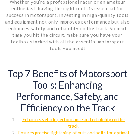
Whether you’re a professional racer or an amateur
enthusiast, having the right tools is essential for
success in motorsport. Investing in high-quality tools
and equipment not only improves performance but also
enhances safety and reliability on the track. So next
time you hit the circuit, make sure you have your
toolbox stocked with all the essential motorsport
tools you need!
Top 7 Benefits of Motorsport
Tools: Enhancing
Performance, Safety, and
Efficiency on the Track
Enhances vehicle performance and reliability on the
track.
Ensures precise tightening of nuts and bolts for optimal