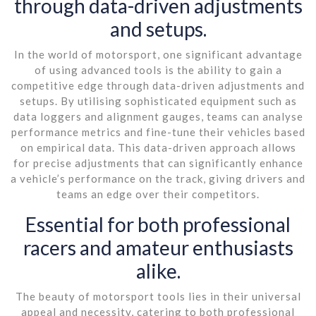
through data-driven adjustments
and setups.
In the world of motorsport, one significant advantage
of using advanced tools is the ability to gain a
competitive edge through data-driven adjustments and
setups. By utilising sophisticated equipment such as
data loggers and alignment gauges, teams can analyse
performance metrics and fine-tune their vehicles based
on empirical data. This data-driven approach allows
for precise adjustments that can significantly enhance
a vehicle’s performance on the track, giving drivers and
teams an edge over their competitors.
Essential for both professional
racers and amateur enthusiasts
alike.
The beauty of motorsport tools lies in their universal
appeal and necessity, catering to both professional