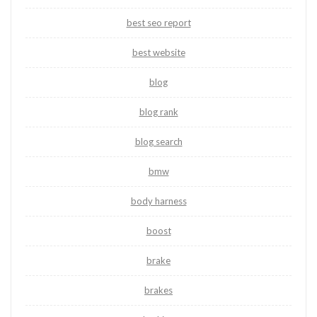
best seo report
best website
blog
blog rank
blog search
bmw
body harness
boost
brake
brakes