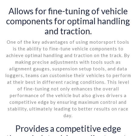
Allows for fine-tuning of vehicle
components for optimal handling
and traction.
One of the key advantages of using motorsport tools
is the ability to fine-tune vehicle components to
achieve optimal handling and traction on the track. By
making precise adjustments with tools such as
alignment gauges, suspension setup tools, and data
loggers, teams can customise their vehicles to perform
at their best in different racing conditions. This level
of fine-tuning not only enhances the overall
performance of the vehicle but also gives drivers a
competitive edge by ensuring maximum control and
stability, ultimately leading to better results on race
day.
Provides a competitive edge