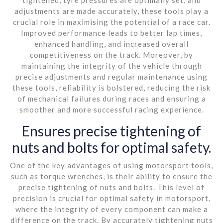
adjustments are made accurately, these tools play a
crucial role in maximising the potential of a race car.
Improved performance leads to better lap times,
enhanced handling, and increased overall
competitiveness on the track. Moreover, by
maintaining the integrity of the vehicle through
precise adjustments and regular maintenance using
these tools, reliability is bolstered, reducing the risk
of mechanical failures during races and ensuring a
smoother and more successful racing experience.
Ensures precise tightening of
nuts and bolts for optimal safety.
One of the key advantages of using motorsport tools,
such as torque wrenches, is their ability to ensure the
precise tightening of nuts and bolts. This level of
precision is crucial for optimal safety in motorsport,
where the integrity of every component can make a
difference on the track. By accurately tightening nuts