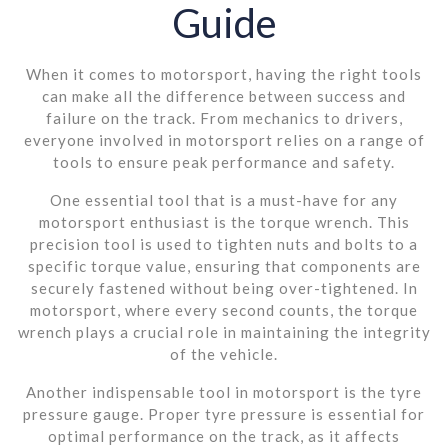
Guide
When it comes to motorsport, having the right tools
can make all the difference between success and
failure on the track. From mechanics to drivers,
everyone involved in motorsport relies on a range of
tools to ensure peak performance and safety.
One essential tool that is a must-have for any
motorsport enthusiast is the torque wrench. This
precision tool is used to tighten nuts and bolts to a
specific torque value, ensuring that components are
securely fastened without being over-tightened. In
motorsport, where every second counts, the torque
wrench plays a crucial role in maintaining the integrity
of the vehicle.
Another indispensable tool in motorsport is the tyre
pressure gauge. Proper tyre pressure is essential for
optimal performance on the track, as it affects