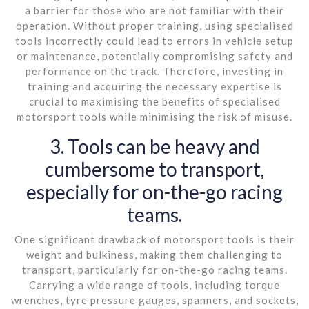
a barrier for those who are not familiar with their
operation. Without proper training, using specialised
tools incorrectly could lead to errors in vehicle setup
or maintenance, potentially compromising safety and
performance on the track. Therefore, investing in
training and acquiring the necessary expertise is
crucial to maximising the benefits of specialised
motorsport tools while minimising the risk of misuse.
3. Tools can be heavy and
cumbersome to transport,
especially for on-the-go racing
teams.
One significant drawback of motorsport tools is their
weight and bulkiness, making them challenging to
transport, particularly for on-the-go racing teams.
Carrying a wide range of tools, including torque
wrenches, tyre pressure gauges, spanners, and sockets,