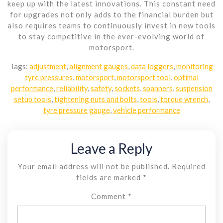
keep up with the latest innovations. This constant need
for upgrades not only adds to the financial burden but
also requires teams to continuously invest in new tools
to stay competitive in the ever-evolving world of
motorsport.
Tags:
adjustment
,
alignment gauges
,
data loggers
,
monitoring
tyre pressures
,
motorsport
,
motorsport tool
,
optimal
performance
,
reliability
,
safety
,
sockets
,
spanners
,
suspension
setup tools
,
tightening nuts and bolts
,
tools
,
torque wrench
,
tyre pressure gauge
,
vehicle performance
Leave a Reply
Your email address will not be published.
Required
fields are marked
*
Comment
*