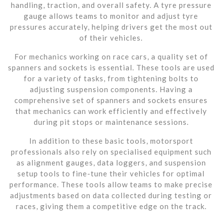
handling, traction, and overall safety. A tyre pressure
gauge allows teams to monitor and adjust tyre
pressures accurately, helping drivers get the most out
of their vehicles.
For mechanics working on race cars, a quality set of
spanners and sockets is essential. These tools are used
for a variety of tasks, from tightening bolts to
adjusting suspension components. Having a
comprehensive set of spanners and sockets ensures
that mechanics can work efficiently and effectively
during pit stops or maintenance sessions.
In addition to these basic tools, motorsport
professionals also rely on specialised equipment such
as alignment gauges, data loggers, and suspension
setup tools to fine-tune their vehicles for optimal
performance. These tools allow teams to make precise
adjustments based on data collected during testing or
races, giving them a competitive edge on the track.