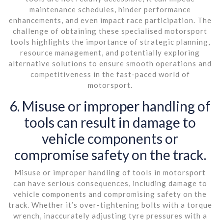
maintenance schedules, hinder performance
enhancements, and even impact race participation. The
challenge of obtaining these specialised motorsport
tools highlights the importance of strategic planning,
resource management, and potentially exploring
alternative solutions to ensure smooth operations and
competitiveness in the fast-paced world of
motorsport.
6. Misuse or improper handling of
tools can result in damage to
vehicle components or
compromise safety on the track.
Misuse or improper handling of tools in motorsport
can have serious consequences, including damage to
vehicle components and compromising safety on the
track. Whether it’s over-tightening bolts with a torque
wrench, inaccurately adjusting tyre pressures with a