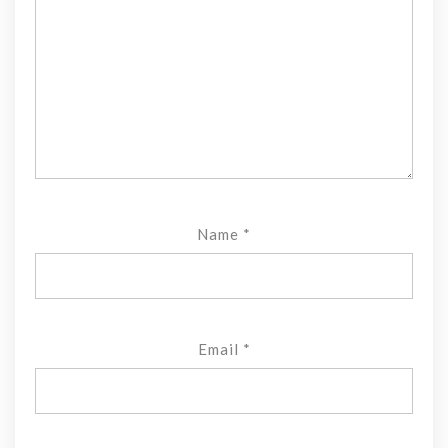
Name
*
Email
*