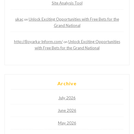
Site Analysis Tool
ukac
Unlock Exciting Opportunities with Free Bets for the
on
Grand National
http://Boyarka-Inform.com/
Unlock Exciting Opportunities
on
with Free Bets for the Grand National
Archive
July 2026
June 2026
May 2026