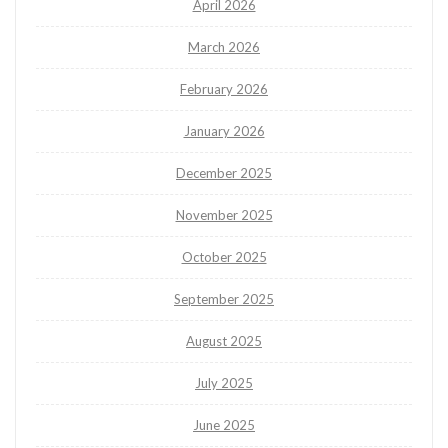
April 2026
March 2026
February 2026
January 2026
December 2025
November 2025
October 2025
September 2025
August 2025
July 2025
June 2025