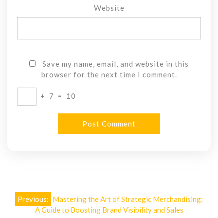
Website
Save my name, email, and website in this
browser for the next time I comment.
+
7
=
10
Post
Previous:
Mastering the Art of Strategic Merchandising:
navigation
A Guide to Boosting Brand Visibility and Sales