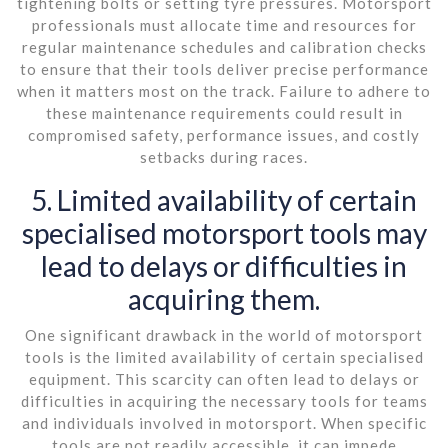
tightening bolts or setting tyre pressures. Motorsport
professionals must allocate time and resources for
regular maintenance schedules and calibration checks
to ensure that their tools deliver precise performance
when it matters most on the track. Failure to adhere to
these maintenance requirements could result in
compromised safety, performance issues, and costly
setbacks during races.
5. Limited availability of certain
specialised motorsport tools may
lead to delays or difficulties in
acquiring them.
One significant drawback in the world of motorsport
tools is the limited availability of certain specialised
equipment. This scarcity can often lead to delays or
difficulties in acquiring the necessary tools for teams
and individuals involved in motorsport. When specific
tools are not readily accessible, it can impede