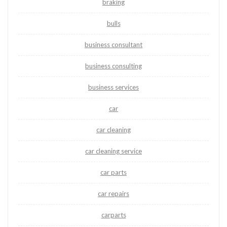
braking
bulls
business consultant
business consulting
business services
car
car cleaning
car cleaning service
car parts
car repairs
carparts