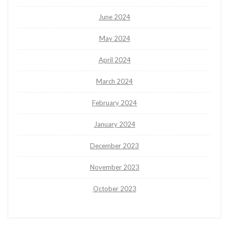
June 2024
May 2024
April 2024
March 2024
February 2024
January 2024
December 2023
November 2023
October 2023