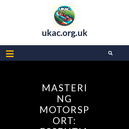
Skip
to
content
ukac.org.uk
Open
Button
MASTERI
NG
MOTORSP
ORT: