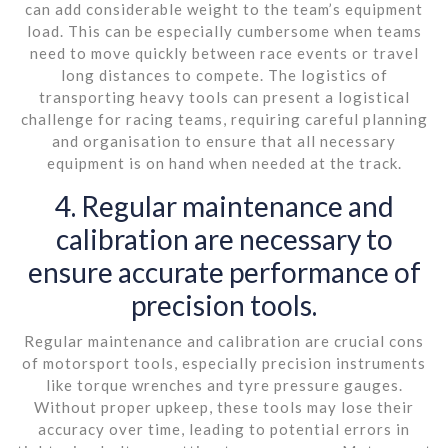
can add considerable weight to the team’s equipment
load. This can be especially cumbersome when teams
need to move quickly between race events or travel
long distances to compete. The logistics of
transporting heavy tools can present a logistical
challenge for racing teams, requiring careful planning
and organisation to ensure that all necessary
equipment is on hand when needed at the track.
4. Regular maintenance and
calibration are necessary to
ensure accurate performance of
precision tools.
Regular maintenance and calibration are crucial cons
of motorsport tools, especially precision instruments
like torque wrenches and tyre pressure gauges.
Without proper upkeep, these tools may lose their
accuracy over time, leading to potential errors in