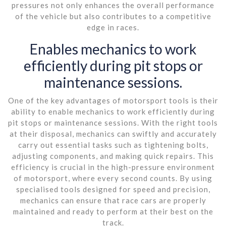
pressures not only enhances the overall performance
of the vehicle but also contributes to a competitive
edge in races.
Enables mechanics to work
efficiently during pit stops or
maintenance sessions.
One of the key advantages of motorsport tools is their
ability to enable mechanics to work efficiently during
pit stops or maintenance sessions. With the right tools
at their disposal, mechanics can swiftly and accurately
carry out essential tasks such as tightening bolts,
adjusting components, and making quick repairs. This
efficiency is crucial in the high-pressure environment
of motorsport, where every second counts. By using
specialised tools designed for speed and precision,
mechanics can ensure that race cars are properly
maintained and ready to perform at their best on the
track.