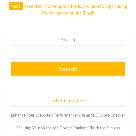
Next:
Essential Motor Sport Tools: A Guide to Optimising
Performance on the Track
Search
Search
Latest articles
Enhance Your Website’s Performance with an SEO Score Checker
Ensuring Your Website’s Google Ranking Check for Success