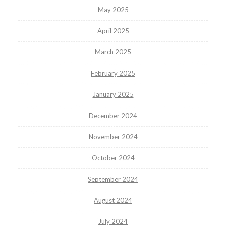
May 2025
April 2025
March 2025
February 2025
January 2025
December 2024
November 2024
October 2024
September 2024
August 2024
July 2024