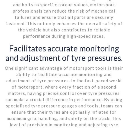
and bolts to specific torque values, motorsport
professionals can reduce the risk of mechanical
failures and ensure that all parts are securely
fastened. This not only enhances the overall safety of
the vehicle but also contributes to reliable
performance during high-speed races.
Facilitates accurate monitoring
and adjustment of tyre pressures.
One significant advantage of motorsport tools is their
ability to facilitate accurate monitoring and
adjustment of tyre pressures. In the fast-paced world
of motorsport, where every fraction of a second
matters, having precise control over tyre pressures
can make a crucial difference in performance. By using
specialised tyre pressure gauges and tools, teams can
ensure that their tyres are optimally inflated for
maximum grip, handling, and safety on the track. This
level of precision in monitoring and adjusting tyre