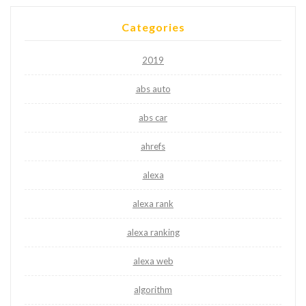
Categories
2019
abs auto
abs car
ahrefs
alexa
alexa rank
alexa ranking
alexa web
algorithm