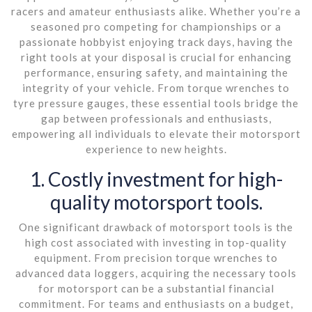
racers and amateur enthusiasts alike. Whether you’re a
seasoned pro competing for championships or a
passionate hobbyist enjoying track days, having the
right tools at your disposal is crucial for enhancing
performance, ensuring safety, and maintaining the
integrity of your vehicle. From torque wrenches to
tyre pressure gauges, these essential tools bridge the
gap between professionals and enthusiasts,
empowering all individuals to elevate their motorsport
experience to new heights.
1. Costly investment for high-
quality motorsport tools.
One significant drawback of motorsport tools is the
high cost associated with investing in top-quality
equipment. From precision torque wrenches to
advanced data loggers, acquiring the necessary tools
for motorsport can be a substantial financial
commitment. For teams and enthusiasts on a budget,