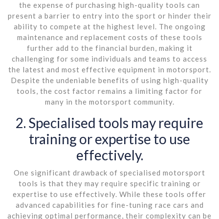
the expense of purchasing high-quality tools can
present a barrier to entry into the sport or hinder their
ability to compete at the highest level. The ongoing
maintenance and replacement costs of these tools
further add to the financial burden, making it
challenging for some individuals and teams to access
the latest and most effective equipment in motorsport.
Despite the undeniable benefits of using high-quality
tools, the cost factor remains a limiting factor for
many in the motorsport community.
2. Specialised tools may require
training or expertise to use
effectively.
One significant drawback of specialised motorsport
tools is that they may require specific training or
expertise to use effectively. While these tools offer
advanced capabilities for fine-tuning race cars and
achieving optimal performance, their complexity can be