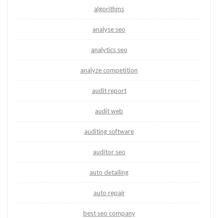
algorithms
analyse seo
analytics seo
analyze competition
audit report
audit web
auditing software
auditor seo
auto detailing
auto repair
best seo company