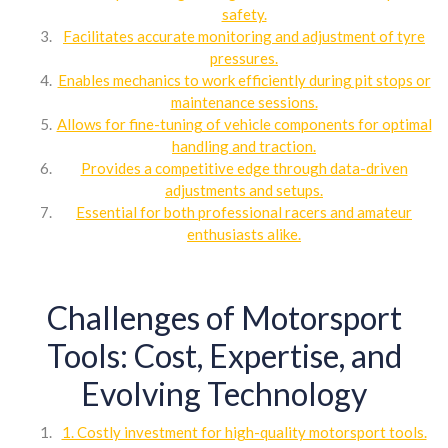
safety.
Facilitates accurate monitoring and adjustment of tyre
pressures.
Enables mechanics to work efficiently during pit stops or
maintenance sessions.
Allows for fine-tuning of vehicle components for optimal
handling and traction.
Provides a competitive edge through data-driven
adjustments and setups.
Essential for both professional racers and amateur
enthusiasts alike.
Challenges of Motorsport
Tools: Cost, Expertise, and
Evolving Technology
1. Costly investment for high-quality motorsport tools.