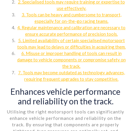
2. Specialised tools may require training or expertise to
use effectively.
3. Tools can be heavy and cumbersome to transport,
especially for on-the-go racing teams.
4. Regular maintenance and calibration are necessary to
ensure accurate performance of precision tools.
5. Limited availability of certain specialised motorsport
tools may lead to delays or difficulties in acquiring them.
6. Misuse or improper handling of tools can result in
damage to vehicle components or compromise safety on
the track.
7. Tools may become outdated as technology advances,
requiring frequent upgrades to stay competitive.
Enhances vehicle performance
and reliability on the track.
Utilising the right motorsport tools can significantly
enhance vehicle performance and reliability on the
track. By ensuring that components are properly
tightened, tyre pressures are optimally set, and