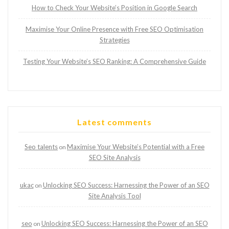
How to Check Your Website’s Position in Google Search
Maximise Your Online Presence with Free SEO Optimisation
Strategies
Testing Your Website’s SEO Ranking: A Comprehensive Guide
Latest comments
Seo talents
Maximise Your Website’s Potential with a Free
on
SEO Site Analysis
ukac
Unlocking SEO Success: Harnessing the Power of an SEO
on
Site Analysis Tool
seo
Unlocking SEO Success: Harnessing the Power of an SEO
on