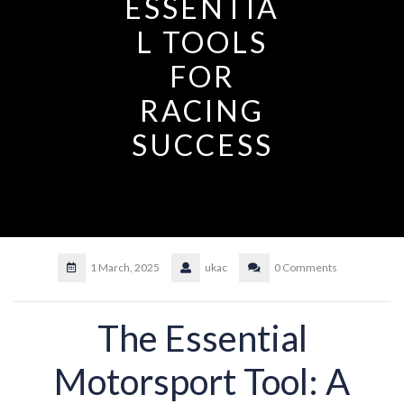
ESSENTIA
L TOOLS
FOR
RACING
SUCCESS
1 March, 2025
ukac
0 Comments
The Essential
Motorsport Tool: A