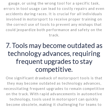
gauge, or using the wrong tool for a specific task,
errors in tool usage can lead to costly repairs and even
accidents during races. It is crucial for all individuals
involved in motorsport to receive proper training on
the correct use of tools to prevent any mishaps that
could jeopardize both performance and safety on the
track.
7. Tools may become outdated as
technology advances, requiring
frequent upgrades to stay
competitive.
One significant drawback of motorsport tools is that
they may become outdated as technology advances,
necessitating frequent upgrades to remain competitive
on the track. With rapid advancements in automotive
technology, tools used in motorsport can quickly
become obsolete, making it challenging for teams to