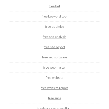
free bet
free keyword tool
free optimize
free seo analysis
free seo report
free seo software
free webmaster
free website
free website report
freelance
freelance seo consultant