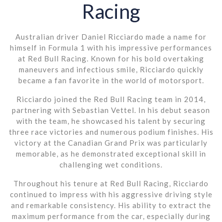
Racing
Australian driver Daniel Ricciardo made a name for
himself in Formula 1 with his impressive performances
at Red Bull Racing. Known for his bold overtaking
maneuvers and infectious smile, Ricciardo quickly
became a fan favorite in the world of motorsport.
Ricciardo joined the Red Bull Racing team in 2014,
partnering with Sebastian Vettel. In his debut season
with the team, he showcased his talent by securing
three race victories and numerous podium finishes. His
victory at the Canadian Grand Prix was particularly
memorable, as he demonstrated exceptional skill in
challenging wet conditions.
Throughout his tenure at Red Bull Racing, Ricciardo
continued to impress with his aggressive driving style
and remarkable consistency. His ability to extract the
maximum performance from the car, especially during