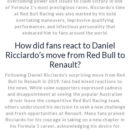
overcoming power unit issues to claim victory in one
of Formula 1’s most prestigious races. Ricciardo’s time
at Red Bull Racing was also marked by his bold
overtaking maneuvers, impressive qualifying
performances, and infectious personality that
endeared him to fans around the world.
How did fans react to Daniel
Ricciardo’s move from Red Bull to
Renault?
Following Daniel Ricciardo’s surprising move from Red
Bull to Renault in 2019, fans had mixed reactions to
the news. While some supporters expressed sadness
and disappointment at seeing the popular Australian
driver leave the competitive Red Bull Racing team,
others understood his decision to seek a new challenge
and fresh opportunities at Renault. Many fans praised
Ricciardo for his courage in taking on a new chapter in
his Formula 1 career, acknowledging his desire for