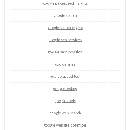
google pagespeed insights
google search
google search engine
google seo services
google serp position
google sites
google speed test
google testing
google tools
google web search
google website optimizer