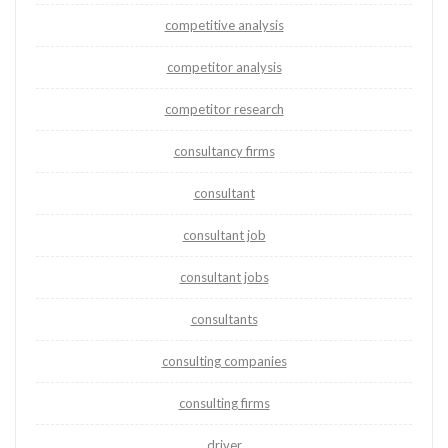
competitive analysis
competitor analysis
competitor research
consultancy firms
consultant
consultant job
consultant jobs
consultants
consulting companies
consulting firms
driver