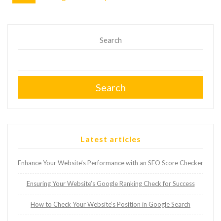
Search
Search
Latest articles
Enhance Your Website’s Performance with an SEO Score Checker
Ensuring Your Website’s Google Ranking Check for Success
How to Check Your Website’s Position in Google Search