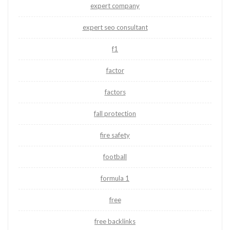
expert company
expert seo consultant
f1
factor
factors
fall protection
fire safety
football
formula 1
free
free backlinks