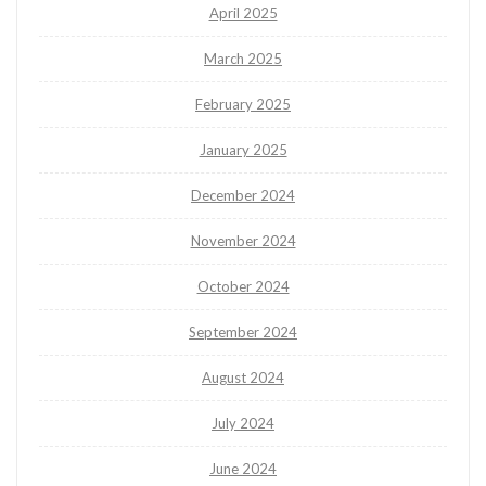
April 2025
March 2025
February 2025
January 2025
December 2024
November 2024
October 2024
September 2024
August 2024
July 2024
June 2024