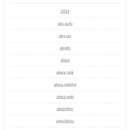
2019
abs auto
abs car
ahrefs
alexa
alexa rank
alexa ranking
alexa web
algorithm
algorithms