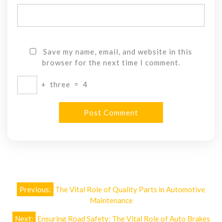
Save my name, email, and website in this
browser for the next time I comment.
+
three
=
4
Post
Previous:
The Vital Role of Quality Parts in Automotive
navigation
Maintenance
Next:
Ensuring Road Safety: The Vital Role of Auto Brakes