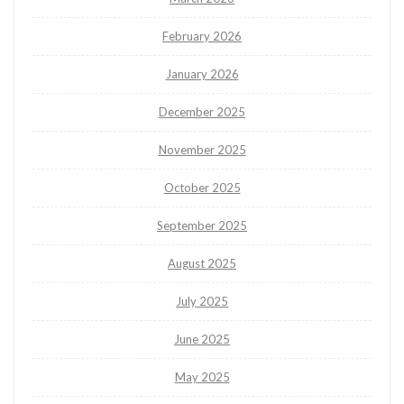
February 2026
January 2026
December 2025
November 2025
October 2025
September 2025
August 2025
July 2025
June 2025
May 2025