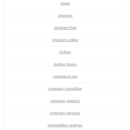
check
checkers
checkers free
checkers online
clothes
clothes shops
commerce seo
company consulting
company experts
company services
competition analysis