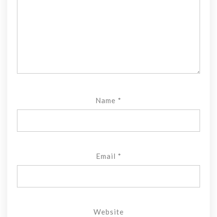
Name
*
Email
*
Website