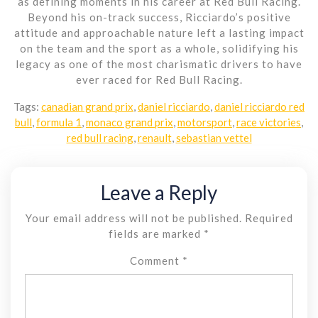
as defining moments in his career at Red Bull Racing.
Beyond his on-track success, Ricciardo’s positive
attitude and approachable nature left a lasting impact
on the team and the sport as a whole, solidifying his
legacy as one of the most charismatic drivers to have
ever raced for Red Bull Racing.
Tags:
canadian grand prix
,
daniel ricciardo
,
daniel ricciardo red
bull
,
formula 1
,
monaco grand prix
,
motorsport
,
race victories
,
red bull racing
,
renault
,
sebastian vettel
Leave a Reply
Your email address will not be published.
Required
fields are marked
*
Comment
*