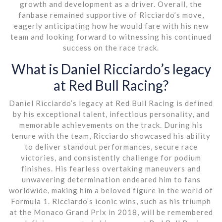
growth and development as a driver. Overall, the
fanbase remained supportive of Ricciardo’s move,
eagerly anticipating how he would fare with his new
team and looking forward to witnessing his continued
success on the race track.
What is Daniel Ricciardo’s legacy
at Red Bull Racing?
Daniel Ricciardo’s legacy at Red Bull Racing is defined
by his exceptional talent, infectious personality, and
memorable achievements on the track. During his
tenure with the team, Ricciardo showcased his ability
to deliver standout performances, secure race
victories, and consistently challenge for podium
finishes. His fearless overtaking maneuvers and
unwavering determination endeared him to fans
worldwide, making him a beloved figure in the world of
Formula 1. Ricciardo’s iconic wins, such as his triumph
at the Monaco Grand Prix in 2018, will be remembered