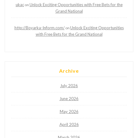
ukac
Unlock Exciting Opportunities with Free Bets for the
on
Grand National
http://Boyarka-Inform.com/
Unlock Exciting Opportunities
on
with Free Bets for the Grand National
Archive
July 2026
June 2026
May 2026
April 2026
March 2026