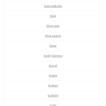
best website
blog
blog rank
blog search
bmw
body harness
boost
brake
brakes
braking
bulls