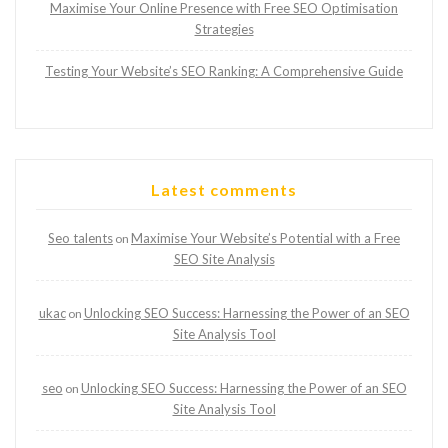
Maximise Your Online Presence with Free SEO Optimisation
Strategies
Testing Your Website’s SEO Ranking: A Comprehensive Guide
Latest comments
Seo talents
Maximise Your Website’s Potential with a Free
on
SEO Site Analysis
ukac
Unlocking SEO Success: Harnessing the Power of an SEO
on
Site Analysis Tool
seo
Unlocking SEO Success: Harnessing the Power of an SEO
on
Site Analysis Tool