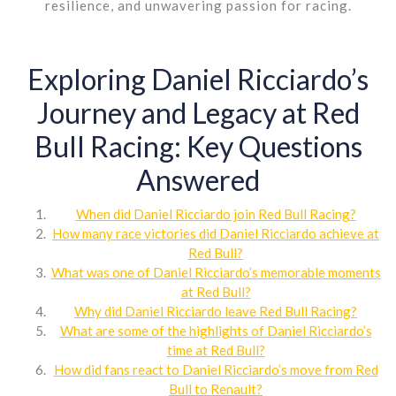
resilience, and unwavering passion for racing.
Exploring Daniel Ricciardo’s
Journey and Legacy at Red
Bull Racing: Key Questions
Answered
When did Daniel Ricciardo join Red Bull Racing?
How many race victories did Daniel Ricciardo achieve at
Red Bull?
What was one of Daniel Ricciardo’s memorable moments
at Red Bull?
Why did Daniel Ricciardo leave Red Bull Racing?
What are some of the highlights of Daniel Ricciardo’s
time at Red Bull?
How did fans react to Daniel Ricciardo’s move from Red
Bull to Renault?