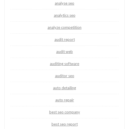
analyse seo
analytics seo
analyze competition
audit report
audit web
auditing software
auditor seo
auto detailing
auto repair
best seo company
best seo report