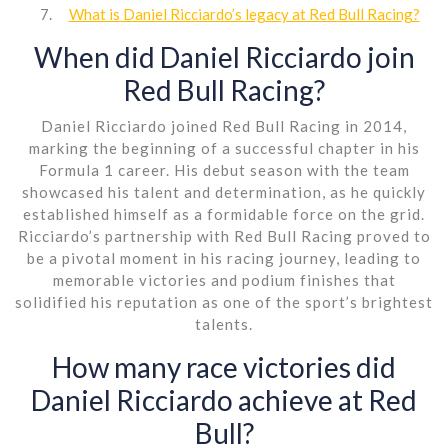
What is Daniel Ricciardo’s legacy at Red Bull Racing?
When did Daniel Ricciardo join
Red Bull Racing?
Daniel Ricciardo joined Red Bull Racing in 2014,
marking the beginning of a successful chapter in his
Formula 1 career. His debut season with the team
showcased his talent and determination, as he quickly
established himself as a formidable force on the grid.
Ricciardo’s partnership with Red Bull Racing proved to
be a pivotal moment in his racing journey, leading to
memorable victories and podium finishes that
solidified his reputation as one of the sport’s brightest
talents.
How many race victories did
Daniel Ricciardo achieve at Red
Bull?