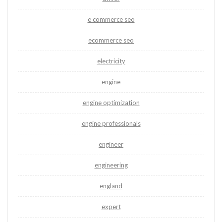
e commerce seo
ecommerce seo
electricity
engine
engine optimization
engine professionals
engineer
engineering
england
expert