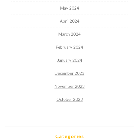
May 2024
April 2024
March 2024
February 2024
January 2024
December 2023
November 2023
October 2023
Categories