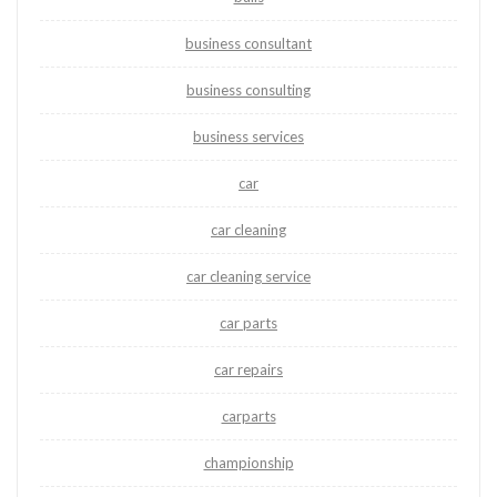
business consultant
business consulting
business services
car
car cleaning
car cleaning service
car parts
car repairs
carparts
championship