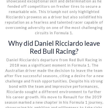
showcased exceptional skill and determination as he
fended off competitors on fresher tires to secure a
remarkable win. This triumph not only highlighted
Ricciardo’s prowess as a driver but also solidified his
reputation as a fearless and talented racer capable of
overcoming adversity on one of the most challenging
circuits in Formula 1.
Why did Daniel Ricciardo leave
Red Bull Racing?
Daniel Ricciardo’s departure from Red Bull Racing in
2018 was a significant moment in Formula 1. The
Australian driver made the decision to leave the team
after five successful seasons, citing a desire for a new
challenge and fresh opportunities. Despite his strong
bond with the team and impressive performances,
Ricciardo sought a different environment to further
his career growth. His move to Renault for the 2019
season marked a new chapter in his Formula 1 journey,
showcasing his ambition and willingness to take risks