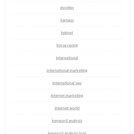
googles
harness
helmet
horse racing
international
international marketing
international seo
internet marketing
internet world
keyword analysis
keyword analysis tool