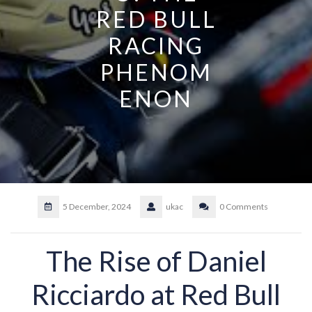
RED BULL
RACING
PHENOM
ENON
5 December, 2024
ukac
0 Comments
The Rise of Daniel
Ricciardo at Red Bull