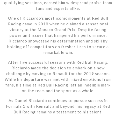
qualifying sessions, earned him widespread praise from
fans and experts alike.
One of Ricciardo’s most iconic moments at Red Bull
Racing came in 2018 when he claimed a sensational
victory at the Monaco Grand Prix. Despite facing
power unit issues that hampered his performance,
Ricciardo showcased his determination and skill by
holding off competitors on fresher tires to secure a
remarkable win.
After five successful seasons with Red Bull Racing,
Ricciardo made the decision to embark on a new
challenge by moving to Renault for the 2019 season.
While his departure was met with mixed emotions from
fans, his time at Red Bull Racing left an indelible mark
on the team and the sport as a whole.
As Daniel Ricciardo continues to pursue success in
Formula 1 with Renault and beyond, his legacy at Red
Bull Racing remains a testament to his talent,