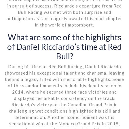
in pursuit of success. Ricciardo’s departure from Red
Bull Racing was met with both surprise and
anticipation as fans eagerly awaited his next chapter
in the world of motorsport.
What are some of the highlights
of Daniel Ricciardo’s time at Red
Bull?
During his time at Red Bull Racing, Daniel Ricciardo
showcased his exceptional talent and charisma, leaving
behind a legacy filled with memorable highlights. Some
of the standout moments include his debut season in
2014, where he secured three race victories and
displayed remarkable consistency on the track.
Ricciardo’s victory at the Canadian Grand Prix in
challenging wet conditions highlighted his skill and
determination. Another iconic moment was his
sensational win at the Monaco Grand Prix in 2018,