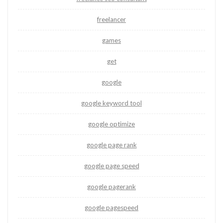
freelancer
games
get
google
google keyword tool
google optimize
google page rank
google page speed
google pagerank
google pagespeed