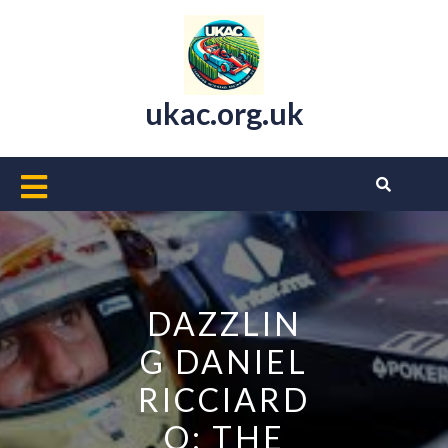
Skip
to
content
ukac.org.uk
Open
Button
DAZZLIN
G DANIEL
RICCIARD
O: THE