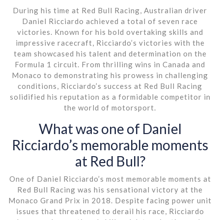
During his time at Red Bull Racing, Australian driver
Daniel Ricciardo achieved a total of seven race
victories. Known for his bold overtaking skills and
impressive racecraft, Ricciardo’s victories with the
team showcased his talent and determination on the
Formula 1 circuit. From thrilling wins in Canada and
Monaco to demonstrating his prowess in challenging
conditions, Ricciardo’s success at Red Bull Racing
solidified his reputation as a formidable competitor in
the world of motorsport.
What was one of Daniel
Ricciardo’s memorable moments
at Red Bull?
One of Daniel Ricciardo’s most memorable moments at
Red Bull Racing was his sensational victory at the
Monaco Grand Prix in 2018. Despite facing power unit
issues that threatened to derail his race, Ricciardo