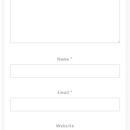
Name
*
Email
*
Website