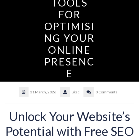
TOOLS
FOR
OPTIMISI
NG YOUR
ONLINE
PRESENC
E
31 March, 2026
ukac
0 Comments
Unlock Your Website’s
Potential with Free SEO