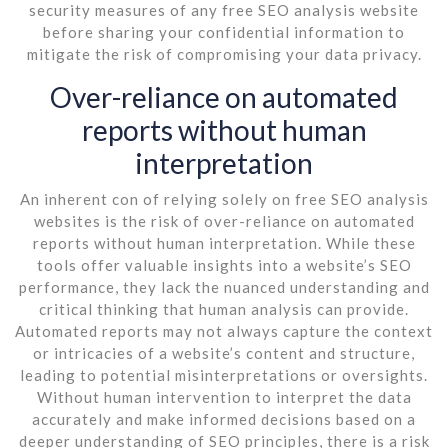
security measures of any free SEO analysis website
before sharing your confidential information to
mitigate the risk of compromising your data privacy.
Over-reliance on automated
reports without human
interpretation
An inherent con of relying solely on free SEO analysis
websites is the risk of over-reliance on automated
reports without human interpretation. While these
tools offer valuable insights into a website’s SEO
performance, they lack the nuanced understanding and
critical thinking that human analysis can provide.
Automated reports may not always capture the context
or intricacies of a website’s content and structure,
leading to potential misinterpretations or oversights.
Without human intervention to interpret the data
accurately and make informed decisions based on a
deeper understanding of SEO principles, there is a risk