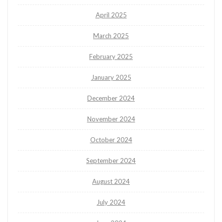
April 2025
March 2025
February 2025
January 2025
December 2024
November 2024
October 2024
September 2024
August 2024
July 2024