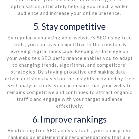
optimisation, ultimately helping you reach a wider
audience and increase your online presence.
5. Stay competitive
By regularly analysing your website’s SEO using free
tools, you can stay competitive in the constantly
evolving digital landscape. Keeping a close eye on
your website’s SEO performance enables you to adapt
to changing trends, algorithms, and competitors’
strategies. By staying proactive and making data-
driven decisions based on the insights provided by free
SEO analysis tools, you can ensure that your website
remains competitive and continues to attract organic
traffic and engage with your target audience
effectively.
6. Improve rankings
By utilising free SEO analysis tools, you can improve
rankings by implementing recommendations that are