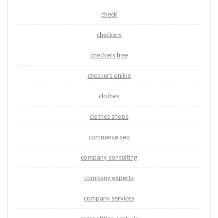
check
checkers
checkers free
checkers online
clothes
clothes shops
commerce seo
company consulting
company experts
company services