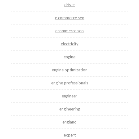
driver
e commerce seo
ecommerce seo
electricity
engine
engine optimization
engine professionals
engineer
engineering
england
expert