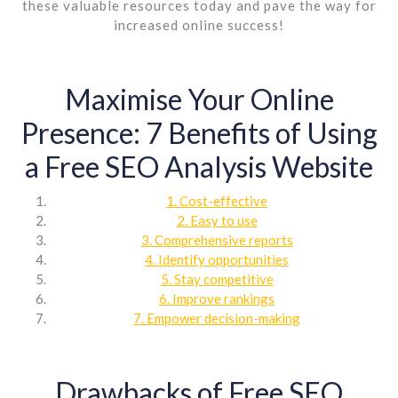
these valuable resources today and pave the way for
increased online success!
Maximise Your Online
Presence: 7 Benefits of Using
a Free SEO Analysis Website
1. Cost-effective
2. Easy to use
3. Comprehensive reports
4. Identify opportunities
5. Stay competitive
6. Improve rankings
7. Empower decision-making
Drawbacks of Free SEO