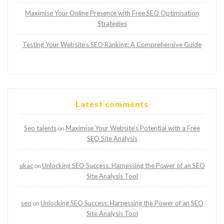
Maximise Your Online Presence with Free SEO Optimisation
Strategies
Testing Your Website’s SEO Ranking: A Comprehensive Guide
Latest comments
Seo talents
Maximise Your Website’s Potential with a Free
on
SEO Site Analysis
ukac
Unlocking SEO Success: Harnessing the Power of an SEO
on
Site Analysis Tool
seo
Unlocking SEO Success: Harnessing the Power of an SEO
on
Site Analysis Tool