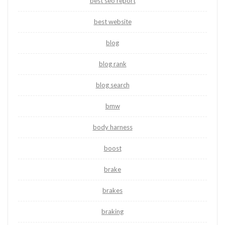
best seo report
best website
blog
blog rank
blog search
bmw
body harness
boost
brake
brakes
braking