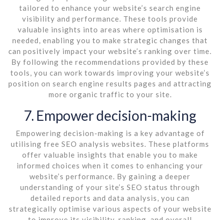
tailored to enhance your website’s search engine
visibility and performance. These tools provide
valuable insights into areas where optimisation is
needed, enabling you to make strategic changes that
can positively impact your website’s ranking over time.
By following the recommendations provided by these
tools, you can work towards improving your website’s
position on search engine results pages and attracting
more organic traffic to your site.
7. Empower decision-making
Empowering decision-making is a key advantage of
utilising free SEO analysis websites. These platforms
offer valuable insights that enable you to make
informed choices when it comes to enhancing your
website’s performance. By gaining a deeper
understanding of your site’s SEO status through
detailed reports and data analysis, you can
strategically optimise various aspects of your website
to improve its visibility, ranking, and overall