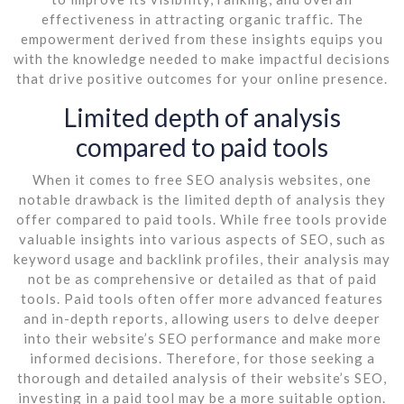
effectiveness in attracting organic traffic. The
empowerment derived from these insights equips you
with the knowledge needed to make impactful decisions
that drive positive outcomes for your online presence.
Limited depth of analysis
compared to paid tools
When it comes to free SEO analysis websites, one
notable drawback is the limited depth of analysis they
offer compared to paid tools. While free tools provide
valuable insights into various aspects of SEO, such as
keyword usage and backlink profiles, their analysis may
not be as comprehensive or detailed as that of paid
tools. Paid tools often offer more advanced features
and in-depth reports, allowing users to delve deeper
into their website’s SEO performance and make more
informed decisions. Therefore, for those seeking a
thorough and detailed analysis of their website’s SEO,
investing in a paid tool may be a more suitable option.