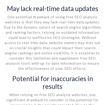
May lack real-time data updates
One potential drawback of using free SEO analysis
websites is that they may lack real-time data updates.
Due to the dynamic nature of search engine algorithms
and ranking factors, relying on outdated information
could lead to ineffective SEO strategies. Without
access to real-time data, website owners may miss out
on crucial insights that could impact their search
engine rankings and online visibility. It is essential to
consider this limitation and supplement free SEO
analysis tools with up-to-date information to ensure
the effectiveness of your SEO efforts.
Potential for inaccuracies in
results
When relying on free SEO analysis websites, one
significant drawback to consider is the potential for
inaccuracies in the results provided. Due to the