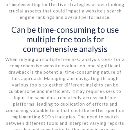
of implementing ineffective strategies or overlooking
crucial aspects that could impact a website’s search
engine rankings and overall performance.
Can be time-consuming to use
multiple free tools for
comprehensive analysis
When relying on multiple free SEO analysis tools for a
comprehensive website evaluation, one significant
drawback is the potential time-consuming nature of
this approach. Managing and navigating through
various tools to gather different insights can be
cumbersome and inefficient. It may require users to
input the same data repeatedly across multiple
platforms, leading to duplication of efforts and
consuming valuable time that could be better spent on
implementing SEO strategies. The need to switch
between different tools and interpret varying reports
can also add complexity to the analysis process,