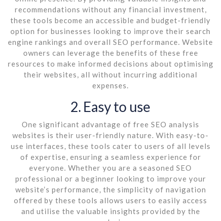
recommendations without any financial investment,
these tools become an accessible and budget-friendly
option for businesses looking to improve their search
engine rankings and overall SEO performance. Website
owners can leverage the benefits of these free
resources to make informed decisions about optimising
their websites, all without incurring additional
expenses.
2. Easy to use
One significant advantage of free SEO analysis
websites is their user-friendly nature. With easy-to-
use interfaces, these tools cater to users of all levels
of expertise, ensuring a seamless experience for
everyone. Whether you are a seasoned SEO
professional or a beginner looking to improve your
website’s performance, the simplicity of navigation
offered by these tools allows users to easily access
and utilise the valuable insights provided by the