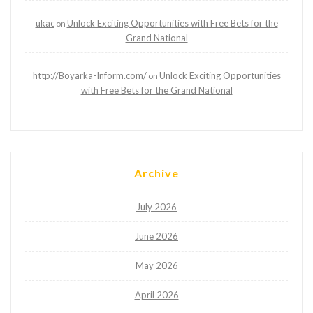
ukac
Unlock Exciting Opportunities with Free Bets for the
on
Grand National
http://Boyarka-Inform.com/
Unlock Exciting Opportunities
on
with Free Bets for the Grand National
Archive
July 2026
June 2026
May 2026
April 2026