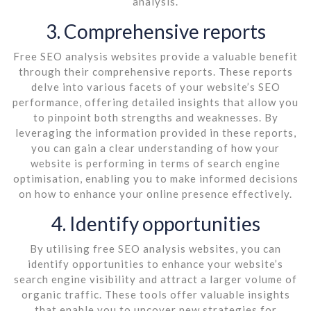
analysis.
3. Comprehensive reports
Free SEO analysis websites provide a valuable benefit
through their comprehensive reports. These reports
delve into various facets of your website’s SEO
performance, offering detailed insights that allow you
to pinpoint both strengths and weaknesses. By
leveraging the information provided in these reports,
you can gain a clear understanding of how your
website is performing in terms of search engine
optimisation, enabling you to make informed decisions
on how to enhance your online presence effectively.
4. Identify opportunities
By utilising free SEO analysis websites, you can
identify opportunities to enhance your website’s
search engine visibility and attract a larger volume of
organic traffic. These tools offer valuable insights
that enable you to uncover new strategies for