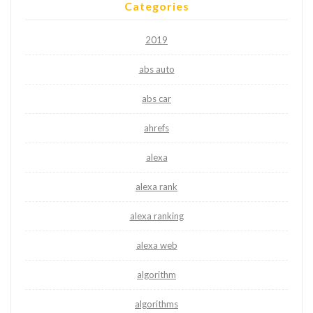
Categories
2019
abs auto
abs car
ahrefs
alexa
alexa rank
alexa ranking
alexa web
algorithm
algorithms