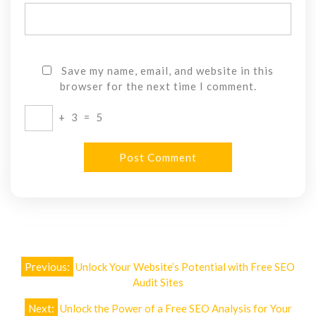
Save my name, email, and website in this
browser for the next time I comment.
+
3
=
5
Post
Previous:
Unlock Your Website’s Potential with Free SEO
navigation
Audit Sites
Next:
Unlock the Power of a Free SEO Analysis for Your