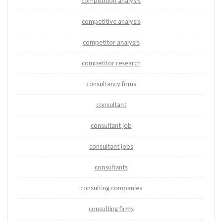
competition analysis
competitive analysis
competitor analysis
competitor research
consultancy firms
consultant
consultant job
consultant jobs
consultants
consulting companies
consulting firms