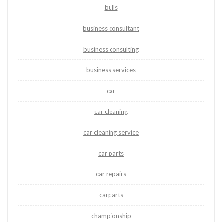
bulls
business consultant
business consulting
business services
car
car cleaning
car cleaning service
car parts
car repairs
carparts
championship