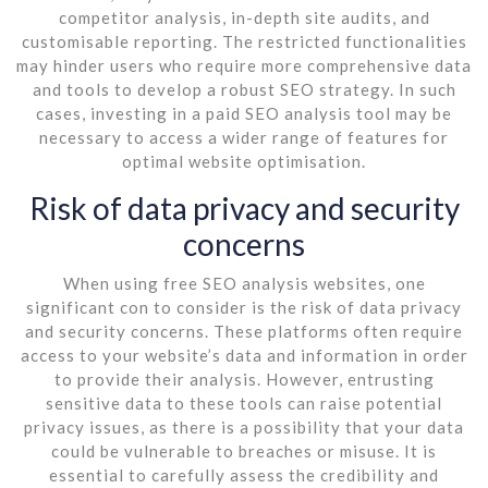
competitor analysis, in-depth site audits, and
customisable reporting. The restricted functionalities
may hinder users who require more comprehensive data
and tools to develop a robust SEO strategy. In such
cases, investing in a paid SEO analysis tool may be
necessary to access a wider range of features for
optimal website optimisation.
Risk of data privacy and security
concerns
When using free SEO analysis websites, one
significant con to consider is the risk of data privacy
and security concerns. These platforms often require
access to your website’s data and information in order
to provide their analysis. However, entrusting
sensitive data to these tools can raise potential
privacy issues, as there is a possibility that your data
could be vulnerable to breaches or misuse. It is
essential to carefully assess the credibility and