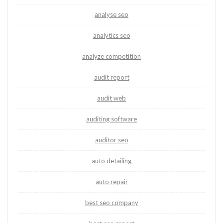
analyse seo
analytics seo
analyze competition
audit report
audit web
auditing software
auditor seo
auto detailing
auto repair
best seo company