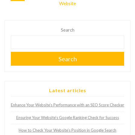
Website
Search
Search
Latest articles
Enhance Your Website’s Performance with an SEO Score Checker
Ensuring Your Website’s Google Ranking Check for Success
How to Check Your Website’s Position in Google Search