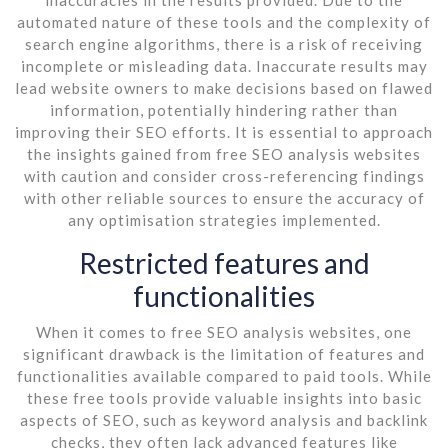
automated nature of these tools and the complexity of
search engine algorithms, there is a risk of receiving
incomplete or misleading data. Inaccurate results may
lead website owners to make decisions based on flawed
information, potentially hindering rather than
improving their SEO efforts. It is essential to approach
the insights gained from free SEO analysis websites
with caution and consider cross-referencing findings
with other reliable sources to ensure the accuracy of
any optimisation strategies implemented.
Restricted features and
functionalities
When it comes to free SEO analysis websites, one
significant drawback is the limitation of features and
functionalities available compared to paid tools. While
these free tools provide valuable insights into basic
aspects of SEO, such as keyword analysis and backlink
checks, they often lack advanced features like