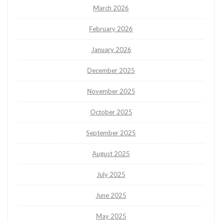
March 2026
February 2026
January 2026
December 2025
November 2025
October 2025
September 2025
August 2025
July 2025
June 2025
May 2025