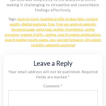
making it challenging to streamline and consolidate
findings effectively.
Tags:
analysis tools
,
backlink profile
,
broken links
,
content
quality
,
digital marketer
,
free
,
free seo analysis website
,
keyword usage
,
meta tags
,
mobile-friendliness
,
online
presence
,
organic traffic
,
ranking
,
search engine optimization
,
search engine results pages
,
seo
,
seo performance
,
site speed
,
visibility
,
website's potential
Leave a Reply
Your email address will not be published.
Required
fields are marked
*
Comment
*