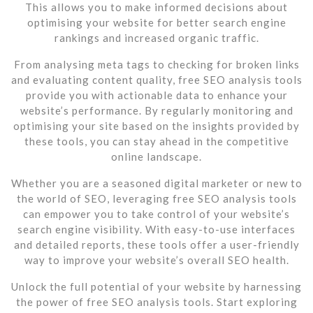
This allows you to make informed decisions about
optimising your website for better search engine
rankings and increased organic traffic.
From analysing meta tags to checking for broken links
and evaluating content quality, free SEO analysis tools
provide you with actionable data to enhance your
website’s performance. By regularly monitoring and
optimising your site based on the insights provided by
these tools, you can stay ahead in the competitive
online landscape.
Whether you are a seasoned digital marketer or new to
the world of SEO, leveraging free SEO analysis tools
can empower you to take control of your website’s
search engine visibility. With easy-to-use interfaces
and detailed reports, these tools offer a user-friendly
way to improve your website’s overall SEO health.
Unlock the full potential of your website by harnessing
the power of free SEO analysis tools. Start exploring