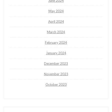
June 2024
May 2024
April 2024
March 2024
February 2024
January 2024
December 2023
November 2023
October 2023