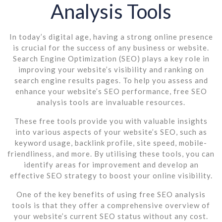
Analysis Tools
In today’s digital age, having a strong online presence
is crucial for the success of any business or website.
Search Engine Optimization (SEO) plays a key role in
improving your website’s visibility and ranking on
search engine results pages. To help you assess and
enhance your website’s SEO performance, free SEO
analysis tools are invaluable resources.
These free tools provide you with valuable insights
into various aspects of your website’s SEO, such as
keyword usage, backlink profile, site speed, mobile-
friendliness, and more. By utilising these tools, you can
identify areas for improvement and develop an
effective SEO strategy to boost your online visibility.
One of the key benefits of using free SEO analysis
tools is that they offer a comprehensive overview of
your website’s current SEO status without any cost.