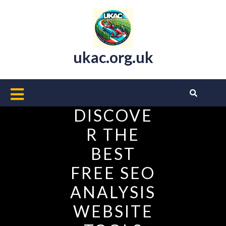
Skip
to
content
ukac.org.uk
Open
Button
DISCOVE
R THE
BEST
FREE SEO
ANALYSIS
WEBSITE