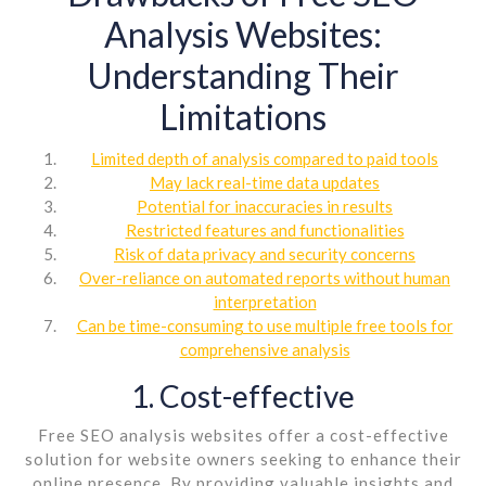
Analysis Websites:
Understanding Their
Limitations
Limited depth of analysis compared to paid tools
May lack real-time data updates
Potential for inaccuracies in results
Restricted features and functionalities
Risk of data privacy and security concerns
Over-reliance on automated reports without human
interpretation
Can be time-consuming to use multiple free tools for
comprehensive analysis
1. Cost-effective
Free SEO analysis websites offer a cost-effective
solution for website owners seeking to enhance their
online presence. By providing valuable insights and