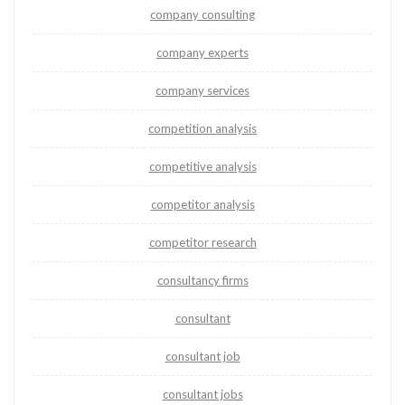
company consulting
company experts
company services
competition analysis
competitive analysis
competitor analysis
competitor research
consultancy firms
consultant
consultant job
consultant jobs