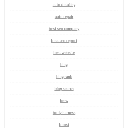
auto detailing
auto repair
best seo company
best seo report
best website
blog
blog rank
blog search
bmw
body harness
boost