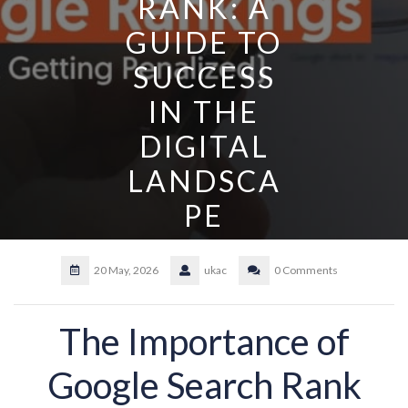
RANK: A
GUIDE TO
SUCCESS
IN THE
DIGITAL
LANDSCA
PE
20 May, 2026
ukac
0 Comments
The Importance of
Google Search Rank