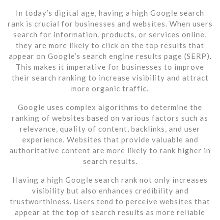
In today’s digital age, having a high Google search
rank is crucial for businesses and websites. When users
search for information, products, or services online,
they are more likely to click on the top results that
appear on Google’s search engine results page (SERP).
This makes it imperative for businesses to improve
their search ranking to increase visibility and attract
more organic traffic.
Google uses complex algorithms to determine the
ranking of websites based on various factors such as
relevance, quality of content, backlinks, and user
experience. Websites that provide valuable and
authoritative content are more likely to rank higher in
search results.
Having a high Google search rank not only increases
visibility but also enhances credibility and
trustworthiness. Users tend to perceive websites that
appear at the top of search results as more reliable