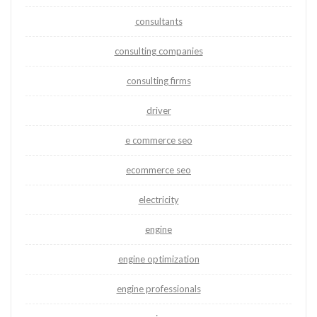
consultants
consulting companies
consulting firms
driver
e commerce seo
ecommerce seo
electricity
engine
engine optimization
engine professionals