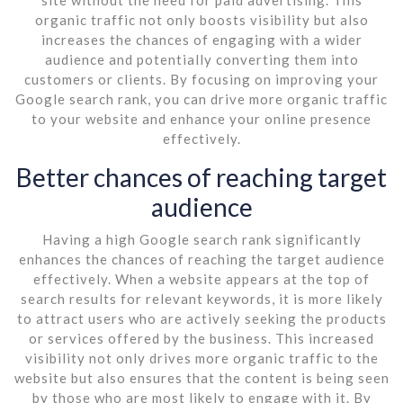
organic traffic not only boosts visibility but also
increases the chances of engaging with a wider
audience and potentially converting them into
customers or clients. By focusing on improving your
Google search rank, you can drive more organic traffic
to your website and enhance your online presence
effectively.
Better chances of reaching target
audience
Having a high Google search rank significantly
enhances the chances of reaching the target audience
effectively. When a website appears at the top of
search results for relevant keywords, it is more likely
to attract users who are actively seeking the products
or services offered by the business. This increased
visibility not only drives more organic traffic to the
website but also ensures that the content is being seen
by those who are most likely to engage with it. By