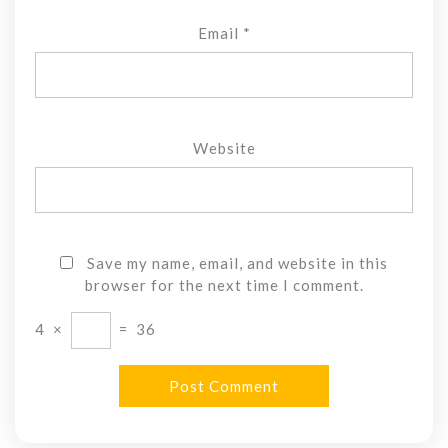
Email
*
Website
Save my name, email, and website in this
browser for the next time I comment.
4
×
=
36