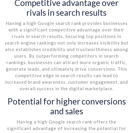
Competitive advantage over
rivals in search results
Having a high Google search rank provides businesses
with a significant competitive advantage over their
rivals in search results. Securing top positions in
search engine rankings not only increases visibility but
also establishes credibility and trustworthiness among
users. By outperforming competitors in search
rankings, businesses can attract more organic traffic,
generate leads, and ultimately drive conversions. This
competitive edge in search results can lead to
increased brand awareness, customer engagement, and
overall success in the digital marketplace.
Potential for higher conversions
and sales
Having a high Google search rank offers the
significant advantage of increasing the potential for