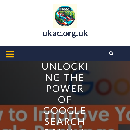
Skip
to
content
ukac.org.uk
Open
Button
UNLOCKI
NG THE
POWER
OF
GOOGLE
SEARCH