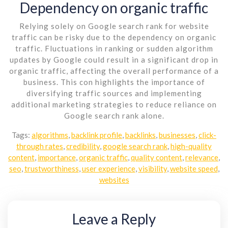
Dependency on organic traffic
Relying solely on Google search rank for website
traffic can be risky due to the dependency on organic
traffic. Fluctuations in ranking or sudden algorithm
updates by Google could result in a significant drop in
organic traffic, affecting the overall performance of a
business. This con highlights the importance of
diversifying traffic sources and implementing
additional marketing strategies to reduce reliance on
Google search rank alone.
Tags:
algorithms
,
backlink profile
,
backlinks
,
businesses
,
click-
through rates
,
credibility
,
google search rank
,
high-quality
content
,
importance
,
organic traffic
,
quality content
,
relevance
,
seo
,
trustworthiness
,
user experience
,
visibility
,
website speed
,
websites
Leave a Reply