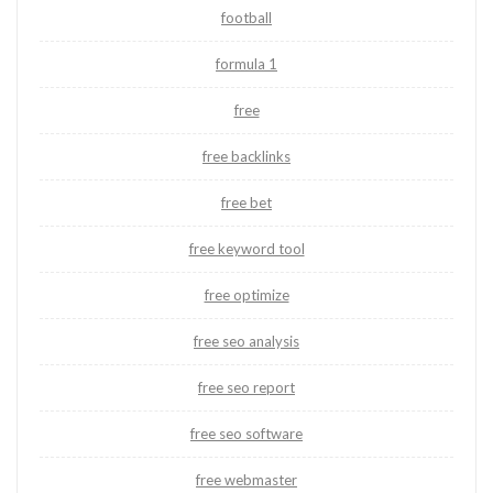
football
formula 1
free
free backlinks
free bet
free keyword tool
free optimize
free seo analysis
free seo report
free seo software
free webmaster