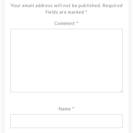
Your email address will not be published.
Required
fields are marked
*
Comment
*
Name
*