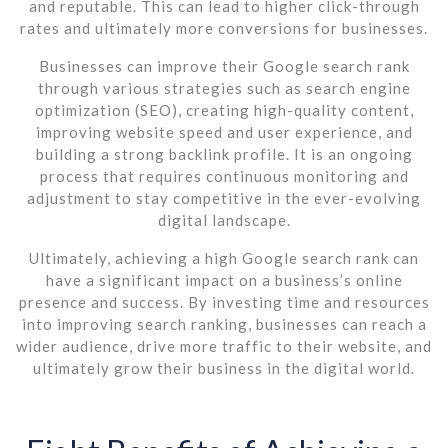
and reputable. This can lead to higher click-through
rates and ultimately more conversions for businesses.
Businesses can improve their Google search rank
through various strategies such as search engine
optimization (SEO), creating high-quality content,
improving website speed and user experience, and
building a strong backlink profile. It is an ongoing
process that requires continuous monitoring and
adjustment to stay competitive in the ever-evolving
digital landscape.
Ultimately, achieving a high Google search rank can
have a significant impact on a business’s online
presence and success. By investing time and resources
into improving search ranking, businesses can reach a
wider audience, drive more traffic to their website, and
ultimately grow their business in the digital world.