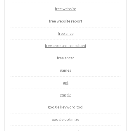
free website
free website report
freelance
freelance seo consultant
freelancer
games
get
google
google keyword tool
google optimize