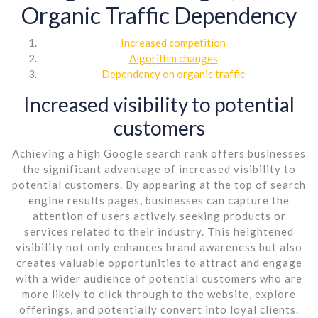
Organic Traffic Dependency
Increased competition
Algorithm changes
Dependency on organic traffic
Increased visibility to potential
customers
Achieving a high Google search rank offers businesses
the significant advantage of increased visibility to
potential customers. By appearing at the top of search
engine results pages, businesses can capture the
attention of users actively seeking products or
services related to their industry. This heightened
visibility not only enhances brand awareness but also
creates valuable opportunities to attract and engage
with a wider audience of potential customers who are
more likely to click through to the website, explore
offerings, and potentially convert into loyal clients.