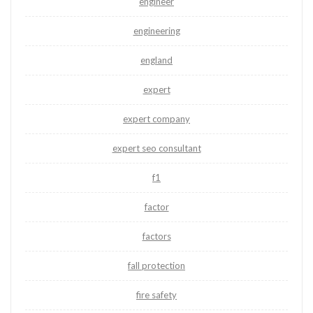
engineer
engineering
england
expert
expert company
expert seo consultant
f1
factor
factors
fall protection
fire safety