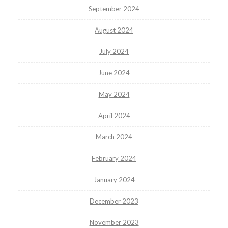
September 2024
August 2024
July 2024
June 2024
May 2024
April 2024
March 2024
February 2024
January 2024
December 2023
November 2023