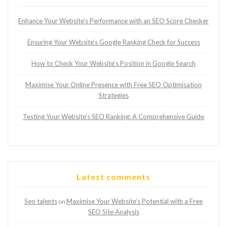
Enhance Your Website’s Performance with an SEO Score Checker
Ensuring Your Website’s Google Ranking Check for Success
How to Check Your Website’s Position in Google Search
Maximise Your Online Presence with Free SEO Optimisation
Strategies
Testing Your Website’s SEO Ranking: A Comprehensive Guide
Latest comments
Seo talents
Maximise Your Website’s Potential with a Free
on
SEO Site Analysis