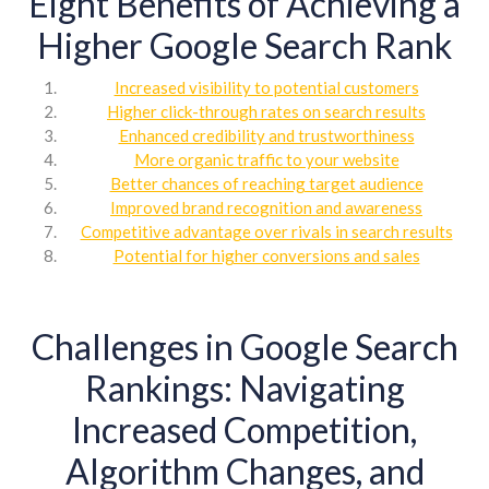
Eight Benefits of Achieving a
Higher Google Search Rank
Increased visibility to potential customers
Higher click-through rates on search results
Enhanced credibility and trustworthiness
More organic traffic to your website
Better chances of reaching target audience
Improved brand recognition and awareness
Competitive advantage over rivals in search results
Potential for higher conversions and sales
Challenges in Google Search
Rankings: Navigating
Increased Competition,
Algorithm Changes, and