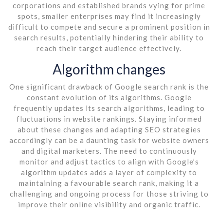
corporations and established brands vying for prime
spots, smaller enterprises may find it increasingly
difficult to compete and secure a prominent position in
search results, potentially hindering their ability to
reach their target audience effectively.
Algorithm changes
One significant drawback of Google search rank is the
constant evolution of its algorithms. Google
frequently updates its search algorithms, leading to
fluctuations in website rankings. Staying informed
about these changes and adapting SEO strategies
accordingly can be a daunting task for website owners
and digital marketers. The need to continuously
monitor and adjust tactics to align with Google’s
algorithm updates adds a layer of complexity to
maintaining a favourable search rank, making it a
challenging and ongoing process for those striving to
improve their online visibility and organic traffic.