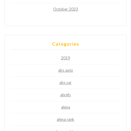
October 2023
Categories
2019
abs auto
abs car
ahrefs
alexa
alexa rank