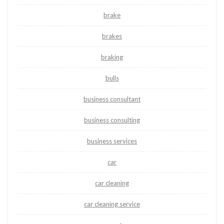
brake
brakes
braking
bulls
business consultant
business consulting
business services
car
car cleaning
car cleaning service