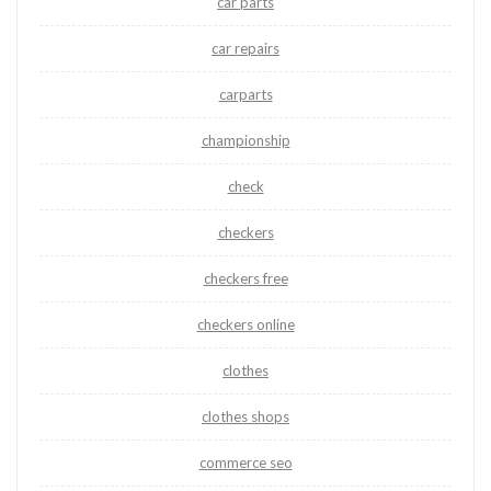
car parts
car repairs
carparts
championship
check
checkers
checkers free
checkers online
clothes
clothes shops
commerce seo