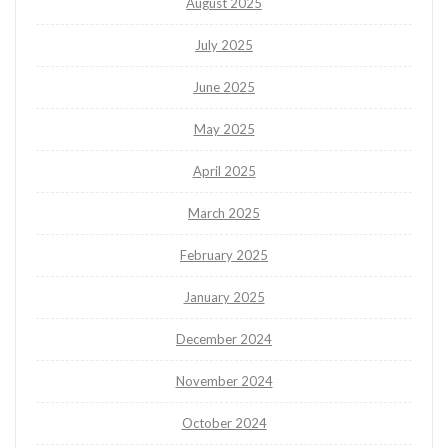
August 2025
July 2025
June 2025
May 2025
April 2025
March 2025
February 2025
January 2025
December 2024
November 2024
October 2024