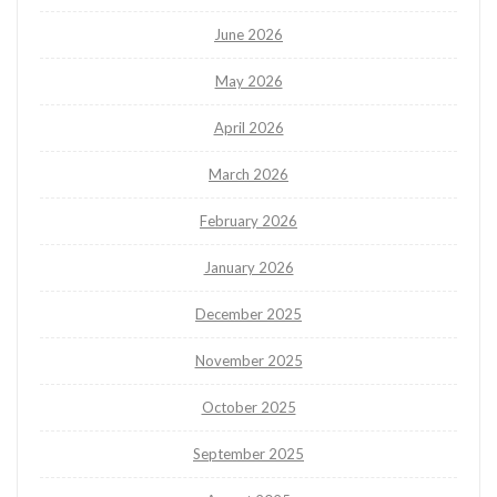
June 2026
May 2026
April 2026
March 2026
February 2026
January 2026
December 2025
November 2025
October 2025
September 2025