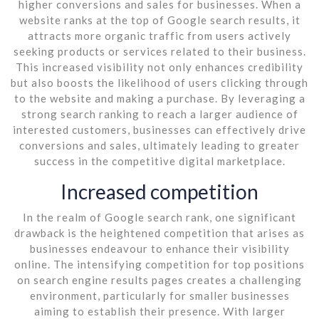
higher conversions and sales for businesses. When a
website ranks at the top of Google search results, it
attracts more organic traffic from users actively
seeking products or services related to their business.
This increased visibility not only enhances credibility
but also boosts the likelihood of users clicking through
to the website and making a purchase. By leveraging a
strong search ranking to reach a larger audience of
interested customers, businesses can effectively drive
conversions and sales, ultimately leading to greater
success in the competitive digital marketplace.
Increased competition
In the realm of Google search rank, one significant
drawback is the heightened competition that arises as
businesses endeavour to enhance their visibility
online. The intensifying competition for top positions
on search engine results pages creates a challenging
environment, particularly for smaller businesses
aiming to establish their presence. With larger