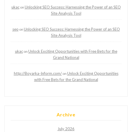
ukac
Unlocking SEO Success: Harnessing the Power of an SEO
on
Site Analysis Tool
seo
Unlocking SEO Success: Harnessing the Power of an SEO
on
Site Analysis Tool
ukac
Unlock Exciting Opportunities with Free Bets for the
on
Grand National
http://Boyarka-Inform.com/
Unlock Exciting Opportunities
on
with Free Bets for the Grand National
Archive
July 2026