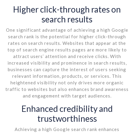
Higher click-through rates on
search results
One significant advantage of achieving a high Google
search rank is the potential for higher click-through
rates on search results. Websites that appear at the
top of search engine results pages are more likely to
attract users’ attention and receive clicks. With
increased visibility and prominence in search results,
businesses can capture the interest of users seeking
relevant information, products, or services. This
heightened visibility not only drives more organic
traffic to websites but also enhances brand awareness
and engagement with target audiences.
Enhanced credibility and
trustworthiness
Achieving a high Google search rank enhances