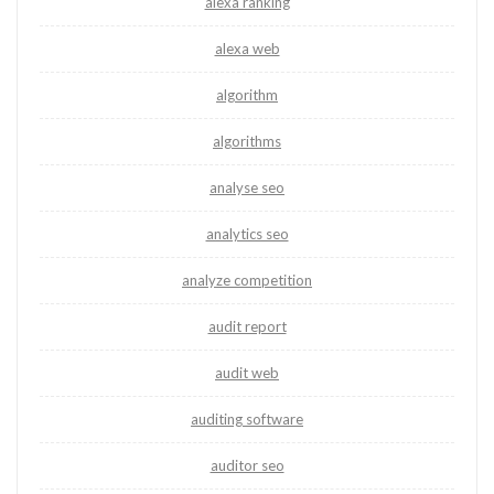
alexa ranking
alexa web
algorithm
algorithms
analyse seo
analytics seo
analyze competition
audit report
audit web
auditing software
auditor seo