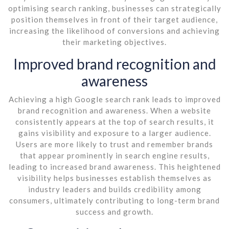
optimising search ranking, businesses can strategically
position themselves in front of their target audience,
increasing the likelihood of conversions and achieving
their marketing objectives.
Improved brand recognition and
awareness
Achieving a high Google search rank leads to improved
brand recognition and awareness. When a website
consistently appears at the top of search results, it
gains visibility and exposure to a larger audience.
Users are more likely to trust and remember brands
that appear prominently in search engine results,
leading to increased brand awareness. This heightened
visibility helps businesses establish themselves as
industry leaders and builds credibility among
consumers, ultimately contributing to long-term brand
success and growth.