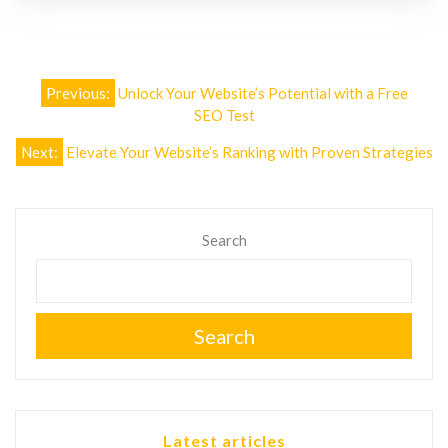
Post
Previous:
Unlock Your Website’s Potential with a Free
navigation
SEO Test
Next:
Elevate Your Website’s Ranking with Proven Strategies
Search
Search
Latest articles