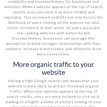
credibility and trustworthiness for businesses and
websites. When a website appears at the top of search
results, users perceive it as more reliable and
reputable. This increased visibility not only boosts the
likelihood of users clicking on the website but also
instils confidence in their minds. As users associate
top-ranking websites with authority and
trustworthiness, businesses can leverage this
perception to build stronger relationships with their
audience, increase brand loyalty, and ultimately drive
more conversions.
More organic traffic to your
website
Having a high Google search rank means that your
website is more likely to attract increased organic
traffic. When your website appears at the top of
search results, users are more inclined to click on it,
leading to a higher volume of visitors coming to your
site without the need for paid advertising. This