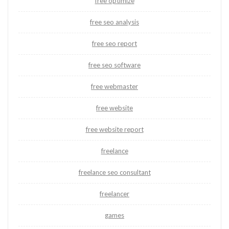
free optimize
free seo analysis
free seo report
free seo software
free webmaster
free website
free website report
freelance
freelance seo consultant
freelancer
games