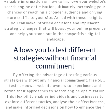
valuable information on how to improve your website’s
search engine optimisation, ultimately increasing your
chances of reaching a broader audience and driving
more traffic to your site. Armed with these insights,
you can make informed decisions and implement
strategic changes that will boost your online presence
and help you stand out in the competitive digital
landscape.
Allows you to test different
strategies without financial
commitment
By offering the advantage of testing various
strategies without any financial commitment, free SEO
tests empower website owners to experiment and
refine their approaches to search engine optimization.
This flexibility enables individuals and businesses to
explore different tactics, analyse their effectiveness,
and make informed decisions on how to enhance their