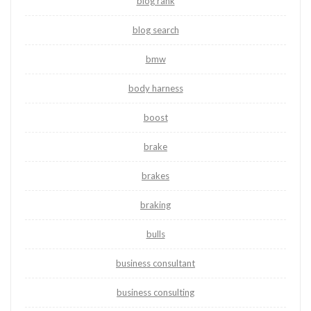
blog rank
blog search
bmw
body harness
boost
brake
brakes
braking
bulls
business consultant
business consulting