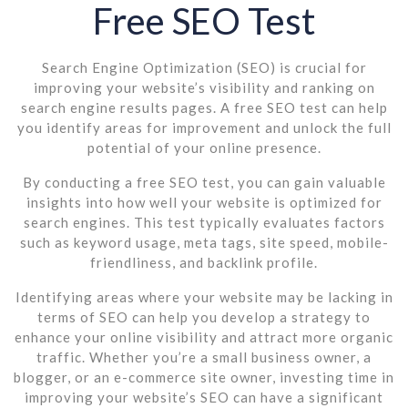
Free SEO Test
Search Engine Optimization (SEO) is crucial for
improving your website’s visibility and ranking on
search engine results pages. A free SEO test can help
you identify areas for improvement and unlock the full
potential of your online presence.
By conducting a free SEO test, you can gain valuable
insights into how well your website is optimized for
search engines. This test typically evaluates factors
such as keyword usage, meta tags, site speed, mobile-
friendliness, and backlink profile.
Identifying areas where your website may be lacking in
terms of SEO can help you develop a strategy to
enhance your online visibility and attract more organic
traffic. Whether you’re a small business owner, a
blogger, or an e-commerce site owner, investing time in
improving your website’s SEO can have a significant