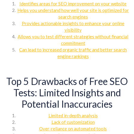
Identifies areas for SEO improvement on your website
Helps you understand how well your site is optimized for
search engines
Provides actionable insights to enhance your online
visibility
Allows you to test different strategies without financial
commitment
Can lead to increased organic traffic and better search
engine rankings
Top 5 Drawbacks of Free SEO
Tests: Limited Insights and
Potential Inaccuracies
Limited in-depth analysis
Lack of customization
Over-reliance on automated tools