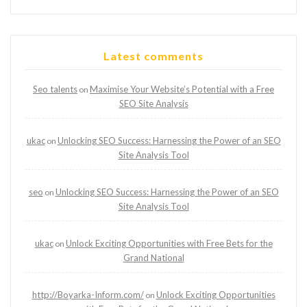
Latest comments
Seo talents
Maximise Your Website’s Potential with a Free
on
SEO Site Analysis
ukac
Unlocking SEO Success: Harnessing the Power of an SEO
on
Site Analysis Tool
seo
Unlocking SEO Success: Harnessing the Power of an SEO
on
Site Analysis Tool
ukac
Unlock Exciting Opportunities with Free Bets for the
on
Grand National
http://Boyarka-Inform.com/
Unlock Exciting Opportunities
on