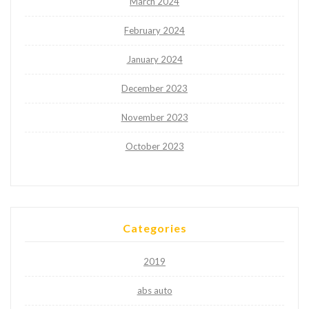
March 2024
February 2024
January 2024
December 2023
November 2023
October 2023
Categories
2019
abs auto