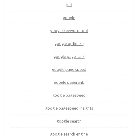
get
google
google keyword tool
google optimize
google page rank
google page speed
google pagerank
google pagespeed
google pagespeed insights
google search
google search engine