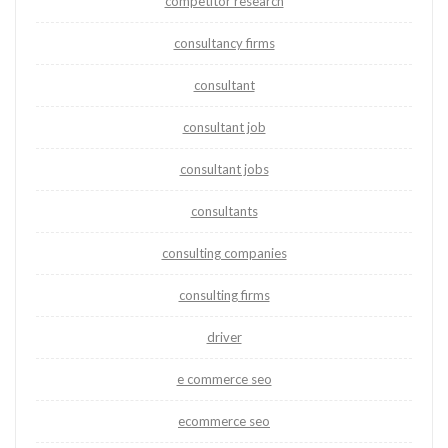
competitor research
consultancy firms
consultant
consultant job
consultant jobs
consultants
consulting companies
consulting firms
driver
e commerce seo
ecommerce seo