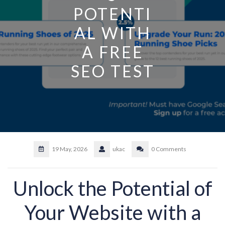
POTENTI
AL WITH
A FREE
SEO TEST
19 May, 2026
ukac
0 Comments
Unlock the Potential of
Your Website with a