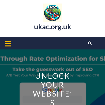
Skip
to
content
ukac.org.uk
Open
Button
UNLOCK
YOUR
WEBSITE’
S