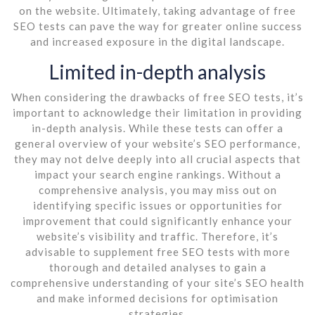
on the website. Ultimately, taking advantage of free
SEO tests can pave the way for greater online success
and increased exposure in the digital landscape.
Limited in-depth analysis
When considering the drawbacks of free SEO tests, it’s
important to acknowledge their limitation in providing
in-depth analysis. While these tests can offer a
general overview of your website’s SEO performance,
they may not delve deeply into all crucial aspects that
impact your search engine rankings. Without a
comprehensive analysis, you may miss out on
identifying specific issues or opportunities for
improvement that could significantly enhance your
website’s visibility and traffic. Therefore, it’s
advisable to supplement free SEO tests with more
thorough and detailed analyses to gain a
comprehensive understanding of your site’s SEO health
and make informed decisions for optimisation
strategies.