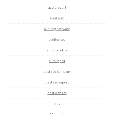
audit report
audit web
auditing software
auditor seo
auto detailing
auto repair
best seo company
best seo report
best website
blog