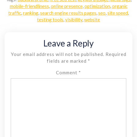
mobile-friendliness
,
online presence
,
optimization
,
organic
traffic
,
ranking
,
search engine results pages
,
seo
,
site speed
,
testing tools
,
visibility
,
website
Leave a Reply
Your email address will not be published.
Required
fields are marked
*
Comment
*