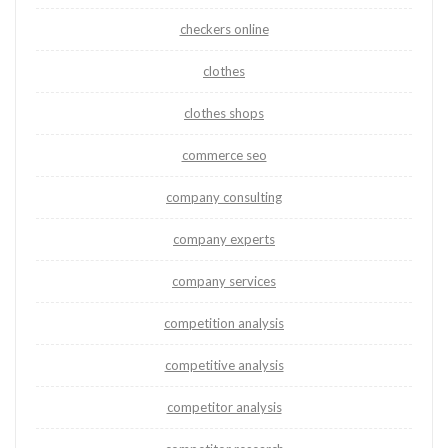
checkers online
clothes
clothes shops
commerce seo
company consulting
company experts
company services
competition analysis
competitive analysis
competitor analysis