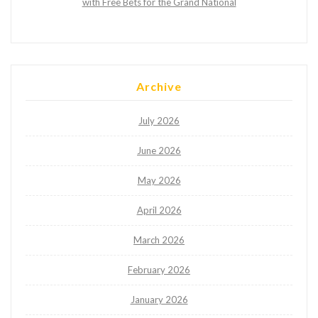
with Free Bets for the Grand National
Archive
July 2026
June 2026
May 2026
April 2026
March 2026
February 2026
January 2026