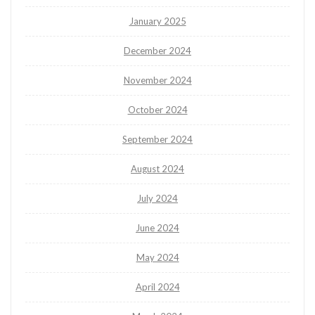
January 2025
December 2024
November 2024
October 2024
September 2024
August 2024
July 2024
June 2024
May 2024
April 2024