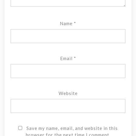
Name
*
Email
*
Website
Save my name, email, and website in this
browser for the next time I comment.