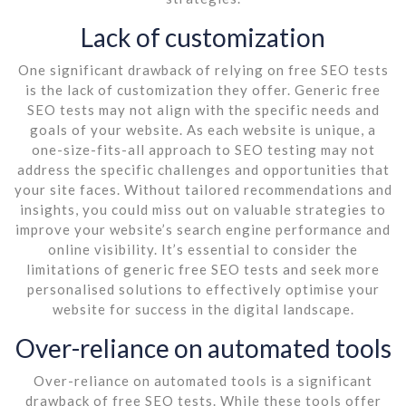
Lack of customization
One significant drawback of relying on free SEO tests
is the lack of customization they offer. Generic free
SEO tests may not align with the specific needs and
goals of your website. As each website is unique, a
one-size-fits-all approach to SEO testing may not
address the specific challenges and opportunities that
your site faces. Without tailored recommendations and
insights, you could miss out on valuable strategies to
improve your website’s search engine performance and
online visibility. It’s essential to consider the
limitations of generic free SEO tests and seek more
personalised solutions to effectively optimise your
website for success in the digital landscape.
Over-reliance on automated tools
Over-reliance on automated tools is a significant
drawback of free SEO tests. While these tools offer