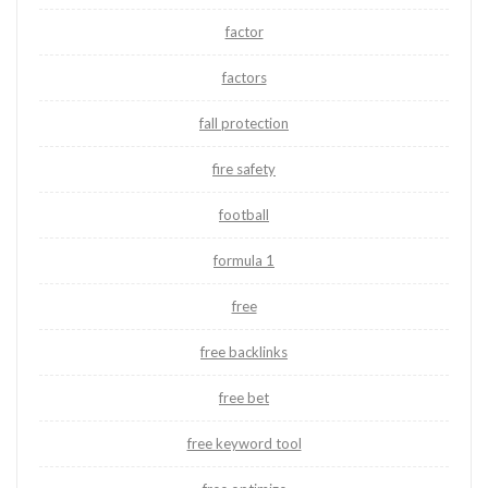
factor
factors
fall protection
fire safety
football
formula 1
free
free backlinks
free bet
free keyword tool