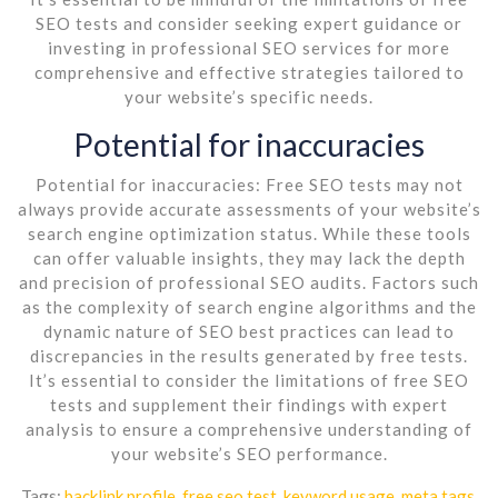
SEO tests and consider seeking expert guidance or
investing in professional SEO services for more
comprehensive and effective strategies tailored to
your website’s specific needs.
Potential for inaccuracies
Potential for inaccuracies: Free SEO tests may not
always provide accurate assessments of your website’s
search engine optimization status. While these tools
can offer valuable insights, they may lack the depth
and precision of professional SEO audits. Factors such
as the complexity of search engine algorithms and the
dynamic nature of SEO best practices can lead to
discrepancies in the results generated by free tests.
It’s essential to consider the limitations of free SEO
tests and supplement their findings with expert
analysis to ensure a comprehensive understanding of
your website’s SEO performance.
Tags:
backlink profile
,
free seo test
,
keyword usage
,
meta tags
,