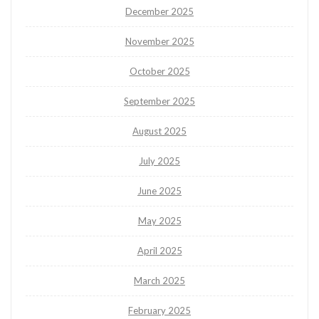
December 2025
November 2025
October 2025
September 2025
August 2025
July 2025
June 2025
May 2025
April 2025
March 2025
February 2025