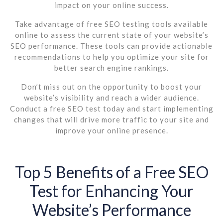
impact on your online success.
Take advantage of free SEO testing tools available
online to assess the current state of your website’s
SEO performance. These tools can provide actionable
recommendations to help you optimize your site for
better search engine rankings.
Don’t miss out on the opportunity to boost your
website’s visibility and reach a wider audience.
Conduct a free SEO test today and start implementing
changes that will drive more traffic to your site and
improve your online presence.
Top 5 Benefits of a Free SEO
Test for Enhancing Your
Website’s Performance