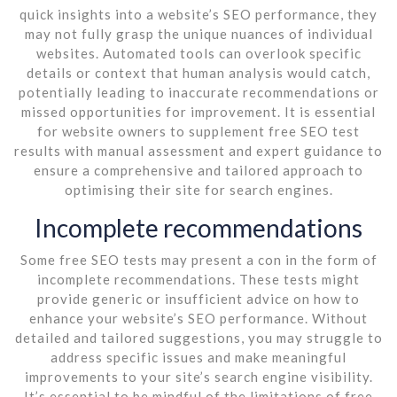
quick insights into a website’s SEO performance, they
may not fully grasp the unique nuances of individual
websites. Automated tools can overlook specific
details or context that human analysis would catch,
potentially leading to inaccurate recommendations or
missed opportunities for improvement. It is essential
for website owners to supplement free SEO test
results with manual assessment and expert guidance to
ensure a comprehensive and tailored approach to
optimising their site for search engines.
Incomplete recommendations
Some free SEO tests may present a con in the form of
incomplete recommendations. These tests might
provide generic or insufficient advice on how to
enhance your website’s SEO performance. Without
detailed and tailored suggestions, you may struggle to
address specific issues and make meaningful
improvements to your site’s search engine visibility.
It’s essential to be mindful of the limitations of free