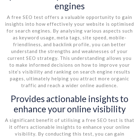
engines
A free SEO test offers a valuable opportunity to gain
insights into how effectively your website is optimised
for search engines. By analysing various aspects such
as keyword usage, meta tags, site speed, mobile-
friendliness, and backlink profile, you can better
understand the strengths and weaknesses of your
current SEO strategy. This understanding allows you
to make informed decisions on how to improve your
site’s visibility and ranking on search engine results
pages, ultimately helping you attract more organic
traffic and reach a wider online audience.
Provides actionable insights to
enhance your online visibility
A significant benefit of utilising a free SEO test is that
it offers actionable insights to enhance your online
visibility. By conducting this test, you can gain