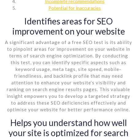
Incomplete recommendations
Potential for inaccuracies
Identifies areas for SEO
improvement on your website
A significant advantage of a free SEO test is its ability
to pinpoint areas for improvement on your website in
terms of search engine optimization. By conducting
this test, you can identify specific aspects such as
keyword usage, meta tags, site speed, mobile-
friendliness, and backlink profile that may need
attention to enhance your website’s visibility and
ranking on search engine results pages. This valuable
insight empowers you to develop a targeted strategy
to address these SEO deficiencies effectively and
optimise your website for better performance online.
Helps you understand how well
your site is optimized for search