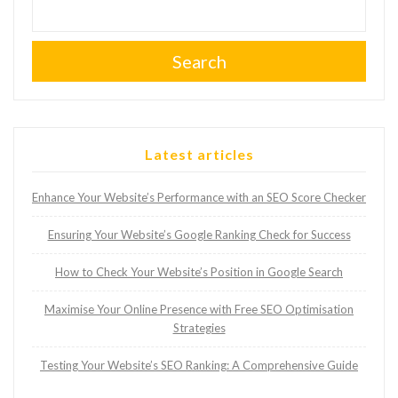
Search
Latest articles
Enhance Your Website’s Performance with an SEO Score Checker
Ensuring Your Website’s Google Ranking Check for Success
How to Check Your Website’s Position in Google Search
Maximise Your Online Presence with Free SEO Optimisation
Strategies
Testing Your Website’s SEO Ranking: A Comprehensive Guide