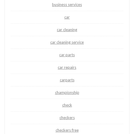
business services
car
car cleaning
car cleaning service
car parts
car repairs
carparts
championship
check
checkers
checkers free