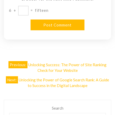
6
+
=
fifteen
Post
Previous:
Unlocking Success: The Power of Site Ranking
navigation
Check for Your Website
Next:
Unlocking the Power of Google Search Rank: A Guide
to Success in the Digital Landscape
Search