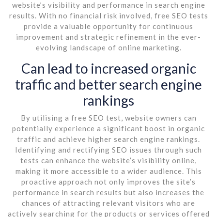
website’s visibility and performance in search engine
results. With no financial risk involved, free SEO tests
provide a valuable opportunity for continuous
improvement and strategic refinement in the ever-
evolving landscape of online marketing.
Can lead to increased organic
traffic and better search engine
rankings
By utilising a free SEO test, website owners can
potentially experience a significant boost in organic
traffic and achieve higher search engine rankings.
Identifying and rectifying SEO issues through such
tests can enhance the website’s visibility online,
making it more accessible to a wider audience. This
proactive approach not only improves the site’s
performance in search results but also increases the
chances of attracting relevant visitors who are
actively searching for the products or services offered