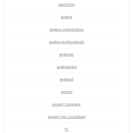
electricity
engine
engine optimization
engine professionals
engineer
engineering
england
expert
expert company
expert seo consultant
f1