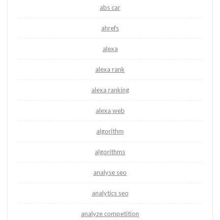
abs car
ahrefs
alexa
alexa rank
alexa ranking
alexa web
algorithm
algorithms
analyse seo
analytics seo
analyze competition