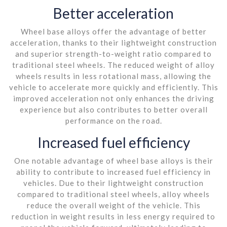
Better acceleration
Wheel base alloys offer the advantage of better
acceleration, thanks to their lightweight construction
and superior strength-to-weight ratio compared to
traditional steel wheels. The reduced weight of alloy
wheels results in less rotational mass, allowing the
vehicle to accelerate more quickly and efficiently. This
improved acceleration not only enhances the driving
experience but also contributes to better overall
performance on the road.
Increased fuel efficiency
One notable advantage of wheel base alloys is their
ability to contribute to increased fuel efficiency in
vehicles. Due to their lightweight construction
compared to traditional steel wheels, alloy wheels
reduce the overall weight of the vehicle. This
reduction in weight results in less energy required to