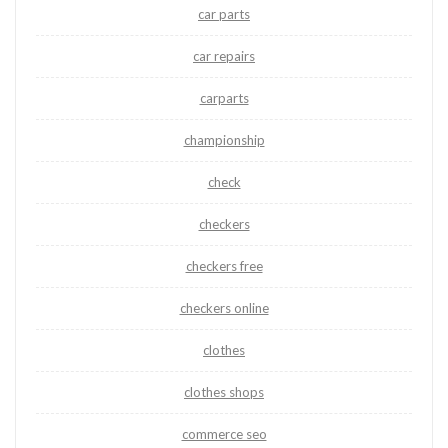
car parts
car repairs
carparts
championship
check
checkers
checkers free
checkers online
clothes
clothes shops
commerce seo