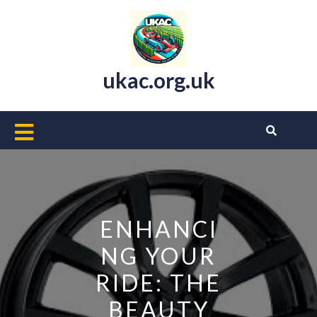
Skip
to
content
ukac.org.uk
Open
Button
ENHANCI
NG YOUR
RIDE: THE
BEAUTY