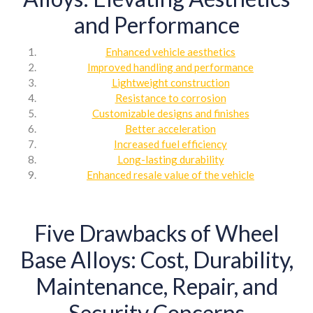
and Performance
Enhanced vehicle aesthetics
Improved handling and performance
Lightweight construction
Resistance to corrosion
Customizable designs and finishes
Better acceleration
Increased fuel efficiency
Long-lasting durability
Enhanced resale value of the vehicle
Five Drawbacks of Wheel
Base Alloys: Cost, Durability,
Maintenance, Repair, and
Security Concerns