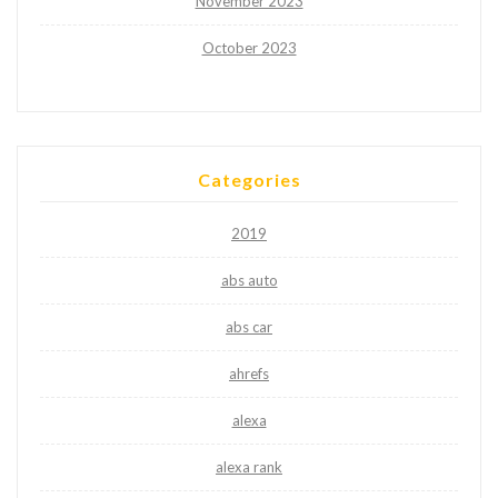
November 2023
October 2023
Categories
2019
abs auto
abs car
ahrefs
alexa
alexa rank