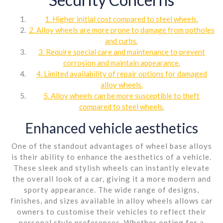
1. Higher initial cost compared to steel wheels.
2. Alloy wheels are more prone to damage from potholes
and curbs.
3. Require special care and maintenance to prevent
corrosion and maintain appearance.
4. Limited availability of repair options for damaged
alloy wheels.
5. Alloy wheels can be more susceptible to theft
compared to steel wheels.
Enhanced vehicle aesthetics
One of the standout advantages of wheel base alloys
is their ability to enhance the aesthetics of a vehicle.
These sleek and stylish wheels can instantly elevate
the overall look of a car, giving it a more modern and
sporty appearance. The wide range of designs,
finishes, and sizes available in alloy wheels allows car
owners to customise their vehicles to reflect their
personal style preferences. Whether opting for a