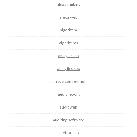
alexa ranking
alexa web
algorithm
algorithms
analyse seo
analytics seo
analyze competition
audit report
audit web
auditing software
auditor seo