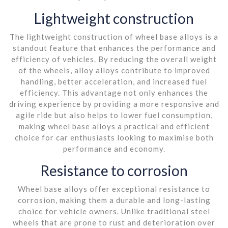
Lightweight construction
The lightweight construction of wheel base alloys is a
standout feature that enhances the performance and
efficiency of vehicles. By reducing the overall weight
of the wheels, alloy alloys contribute to improved
handling, better acceleration, and increased fuel
efficiency. This advantage not only enhances the
driving experience by providing a more responsive and
agile ride but also helps to lower fuel consumption,
making wheel base alloys a practical and efficient
choice for car enthusiasts looking to maximise both
performance and economy.
Resistance to corrosion
Wheel base alloys offer exceptional resistance to
corrosion, making them a durable and long-lasting
choice for vehicle owners. Unlike traditional steel
wheels that are prone to rust and deterioration over