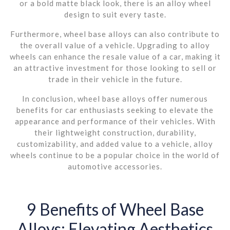
or a bold matte black look, there is an alloy wheel
design to suit every taste.
Furthermore, wheel base alloys can also contribute to
the overall value of a vehicle. Upgrading to alloy
wheels can enhance the resale value of a car, making it
an attractive investment for those looking to sell or
trade in their vehicle in the future.
In conclusion, wheel base alloys offer numerous
benefits for car enthusiasts seeking to elevate the
appearance and performance of their vehicles. With
their lightweight construction, durability,
customizability, and added value to a vehicle, alloy
wheels continue to be a popular choice in the world of
automotive accessories.
9 Benefits of Wheel Base
Alloys: Elevating Aesthetics