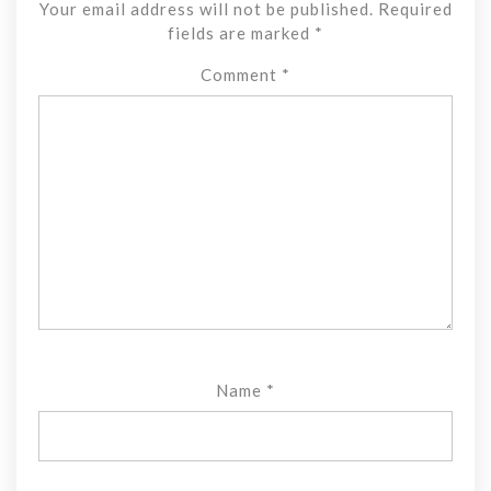
Your email address will not be published.
Required
fields are marked
*
Comment
*
Name
*