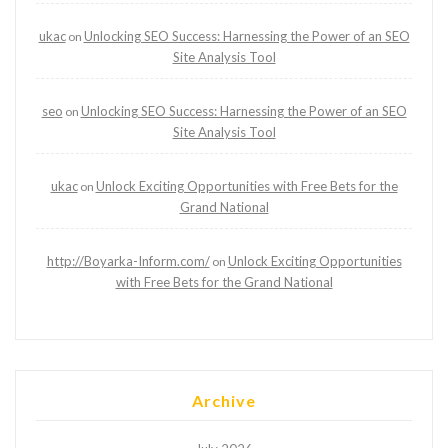
ukac
Unlocking SEO Success: Harnessing the Power of an SEO
on
Site Analysis Tool
seo
Unlocking SEO Success: Harnessing the Power of an SEO
on
Site Analysis Tool
ukac
Unlock Exciting Opportunities with Free Bets for the
on
Grand National
http://Boyarka-Inform.com/
Unlock Exciting Opportunities
on
with Free Bets for the Grand National
Archive