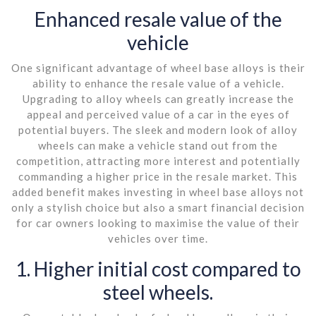
Enhanced resale value of the
vehicle
One significant advantage of wheel base alloys is their
ability to enhance the resale value of a vehicle.
Upgrading to alloy wheels can greatly increase the
appeal and perceived value of a car in the eyes of
potential buyers. The sleek and modern look of alloy
wheels can make a vehicle stand out from the
competition, attracting more interest and potentially
commanding a higher price in the resale market. This
added benefit makes investing in wheel base alloys not
only a stylish choice but also a smart financial decision
for car owners looking to maximise the value of their
vehicles over time.
1. Higher initial cost compared to
steel wheels.