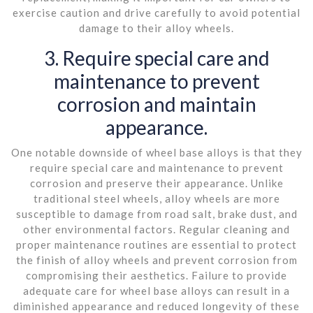
exercise caution and drive carefully to avoid potential
damage to their alloy wheels.
3. Require special care and
maintenance to prevent
corrosion and maintain
appearance.
One notable downside of wheel base alloys is that they
require special care and maintenance to prevent
corrosion and preserve their appearance. Unlike
traditional steel wheels, alloy wheels are more
susceptible to damage from road salt, brake dust, and
other environmental factors. Regular cleaning and
proper maintenance routines are essential to protect
the finish of alloy wheels and prevent corrosion from
compromising their aesthetics. Failure to provide
adequate care for wheel base alloys can result in a
diminished appearance and reduced longevity of these