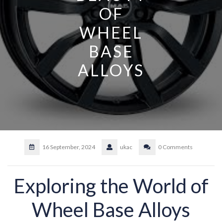
OF
WHEEL
BASE
ALLOYS
16 September, 2024
ukac
0 Comments
Exploring the World of
Wheel Base Alloys