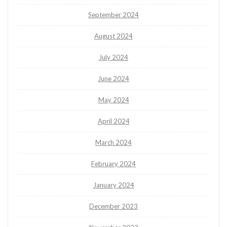
September 2024
August 2024
July 2024
June 2024
May 2024
April 2024
March 2024
February 2024
January 2024
December 2023