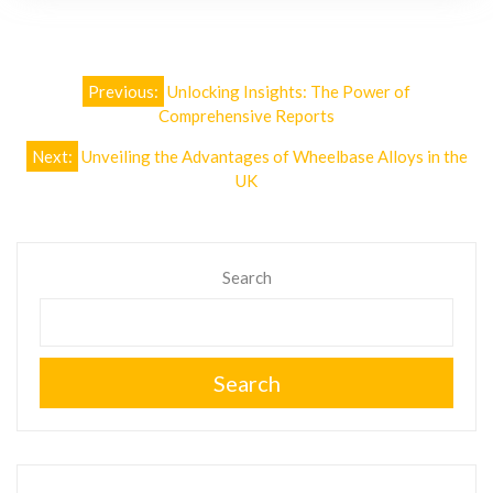
Post
Previous:
Unlocking Insights: The Power of
navigation
Comprehensive Reports
Next:
Unveiling the Advantages of Wheelbase Alloys in the
UK
Search
Search