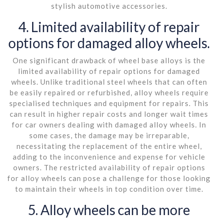
stylish automotive accessories.
4. Limited availability of repair
options for damaged alloy wheels.
One significant drawback of wheel base alloys is the
limited availability of repair options for damaged
wheels. Unlike traditional steel wheels that can often
be easily repaired or refurbished, alloy wheels require
specialised techniques and equipment for repairs. This
can result in higher repair costs and longer wait times
for car owners dealing with damaged alloy wheels. In
some cases, the damage may be irreparable,
necessitating the replacement of the entire wheel,
adding to the inconvenience and expense for vehicle
owners. The restricted availability of repair options
for alloy wheels can pose a challenge for those looking
to maintain their wheels in top condition over time.
5. Alloy wheels can be more