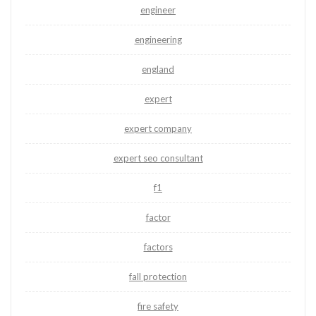
engineer
engineering
england
expert
expert company
expert seo consultant
f1
factor
factors
fall protection
fire safety