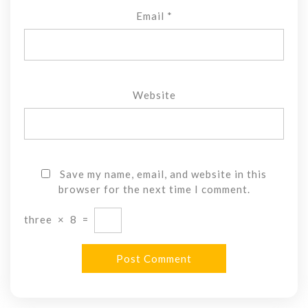
Email
*
Website
Save my name, email, and website in this
browser for the next time I comment.
three
×
8
=