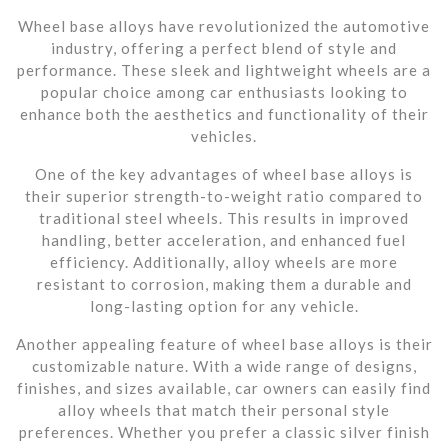
Wheel base alloys have revolutionized the automotive
industry, offering a perfect blend of style and
performance. These sleek and lightweight wheels are a
popular choice among car enthusiasts looking to
enhance both the aesthetics and functionality of their
vehicles.
One of the key advantages of wheel base alloys is
their superior strength-to-weight ratio compared to
traditional steel wheels. This results in improved
handling, better acceleration, and enhanced fuel
efficiency. Additionally, alloy wheels are more
resistant to corrosion, making them a durable and
long-lasting option for any vehicle.
Another appealing feature of wheel base alloys is their
customizable nature. With a wide range of designs,
finishes, and sizes available, car owners can easily find
alloy wheels that match their personal style
preferences. Whether you prefer a classic silver finish