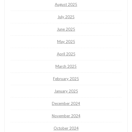
August 2025
July 2025
June 2025
May 2025
April 2025
March 2025
February 2025
January 2025
December 2024
November 2024
October 2024