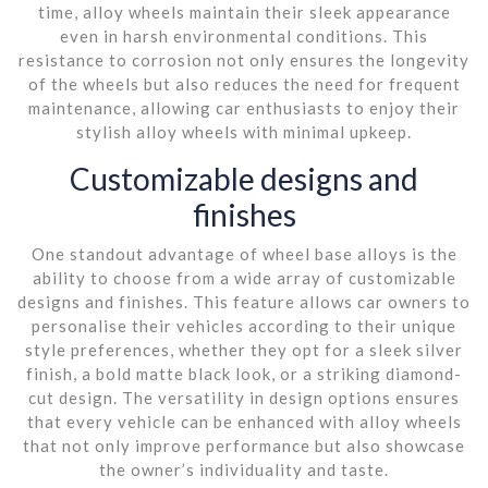
time, alloy wheels maintain their sleek appearance
even in harsh environmental conditions. This
resistance to corrosion not only ensures the longevity
of the wheels but also reduces the need for frequent
maintenance, allowing car enthusiasts to enjoy their
stylish alloy wheels with minimal upkeep.
Customizable designs and
finishes
One standout advantage of wheel base alloys is the
ability to choose from a wide array of customizable
designs and finishes. This feature allows car owners to
personalise their vehicles according to their unique
style preferences, whether they opt for a sleek silver
finish, a bold matte black look, or a striking diamond-
cut design. The versatility in design options ensures
that every vehicle can be enhanced with alloy wheels
that not only improve performance but also showcase
the owner’s individuality and taste.