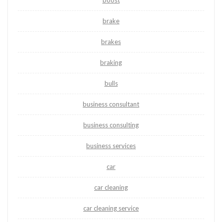
boost
brake
brakes
braking
bulls
business consultant
business consulting
business services
car
car cleaning
car cleaning service