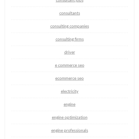
consultant jobs
consultants
consulting companies
consulting firms
driver
e commerce seo
ecommerce seo
electricity
engine
engine optimization
engine professionals