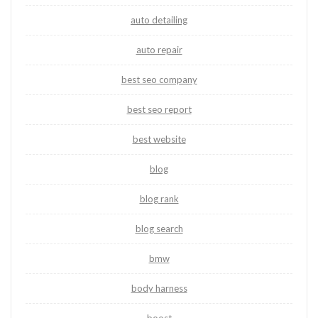
auto detailing
auto repair
best seo company
best seo report
best website
blog
blog rank
blog search
bmw
body harness