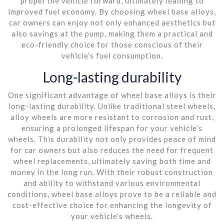
propel the vehicle forward, ultimately leading to
improved fuel economy. By choosing wheel base alloys,
car owners can enjoy not only enhanced aesthetics but
also savings at the pump, making them a practical and
eco-friendly choice for those conscious of their
vehicle’s fuel consumption.
Long-lasting durability
One significant advantage of wheel base alloys is their
long-lasting durability. Unlike traditional steel wheels,
alloy wheels are more resistant to corrosion and rust,
ensuring a prolonged lifespan for your vehicle’s
wheels. This durability not only provides peace of mind
for car owners but also reduces the need for frequent
wheel replacements, ultimately saving both time and
money in the long run. With their robust construction
and ability to withstand various environmental
conditions, wheel base alloys prove to be a reliable and
cost-effective choice for enhancing the longevity of
your vehicle’s wheels.