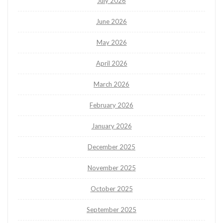
July 2026
June 2026
May 2026
April 2026
March 2026
February 2026
January 2026
December 2025
November 2025
October 2025
September 2025