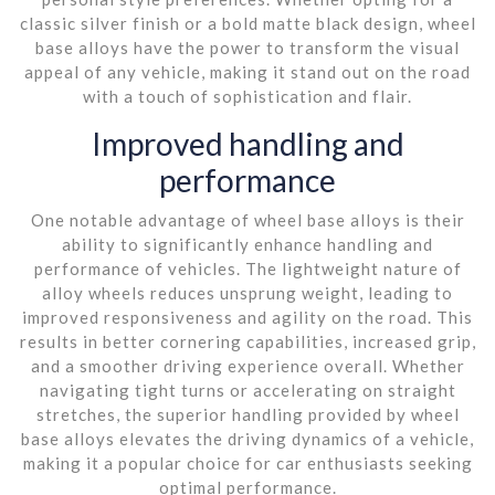
classic silver finish or a bold matte black design, wheel
base alloys have the power to transform the visual
appeal of any vehicle, making it stand out on the road
with a touch of sophistication and flair.
Improved handling and
performance
One notable advantage of wheel base alloys is their
ability to significantly enhance handling and
performance of vehicles. The lightweight nature of
alloy wheels reduces unsprung weight, leading to
improved responsiveness and agility on the road. This
results in better cornering capabilities, increased grip,
and a smoother driving experience overall. Whether
navigating tight turns or accelerating on straight
stretches, the superior handling provided by wheel
base alloys elevates the driving dynamics of a vehicle,
making it a popular choice for car enthusiasts seeking
optimal performance.