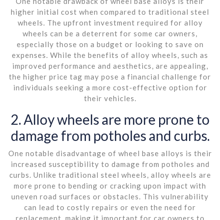
One notable drawback of wheel base alloys is their
higher initial cost when compared to traditional steel
wheels. The upfront investment required for alloy
wheels can be a deterrent for some car owners,
especially those on a budget or looking to save on
expenses. While the benefits of alloy wheels, such as
improved performance and aesthetics, are appealing,
the higher price tag may pose a financial challenge for
individuals seeking a more cost-effective option for
their vehicles.
2. Alloy wheels are more prone to
damage from potholes and curbs.
One notable disadvantage of wheel base alloys is their
increased susceptibility to damage from potholes and
curbs. Unlike traditional steel wheels, alloy wheels are
more prone to bending or cracking upon impact with
uneven road surfaces or obstacles. This vulnerability
can lead to costly repairs or even the need for
replacement, making it important for car owners to