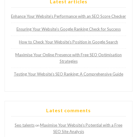
Latest articles
Enhance Your Website’s Performance with an SEO Score Checker
Ensuring Your Website’s Google Ranking Check for Success
How to Check Your Website’s Position in Google Search
Maximise Your Online Presence with Free SEO Optimisation
Strategies
Testing Your Website’s SEO Ranking: A Comprehensive Guide
Latest comments
Seo talents
Maximise Your Website’s Potential with a Free
on
SEO Site Analysis