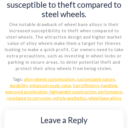
susceptible to theft compared to
steel wheels.
One notable drawback of wheel base alloys is their
increased susceptibility to theft when compared to
steel wheels. The attractive design and higher market
value of alloy wheels make them a target for thieves
looking to make a quick profit. Car owners need to take
extra precautions, such as investing in wheel locks or
parking in secure areas, to deter potential theft and
protect their alloy wheels from being stolen.
Tags:
alloy wheels customization
,
customizable nature
,
durability
,
enhanced resale value
,
fuel efficiency
,
handling
,
improved acceleration
,
lightweight construction
,
performance
,
resistance to corrosion
,
vehicle aesthetics
,
wheel base alloys
Leave a Reply