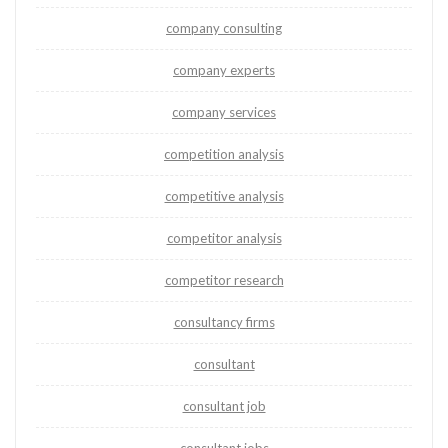
company consulting
company experts
company services
competition analysis
competitive analysis
competitor analysis
competitor research
consultancy firms
consultant
consultant job