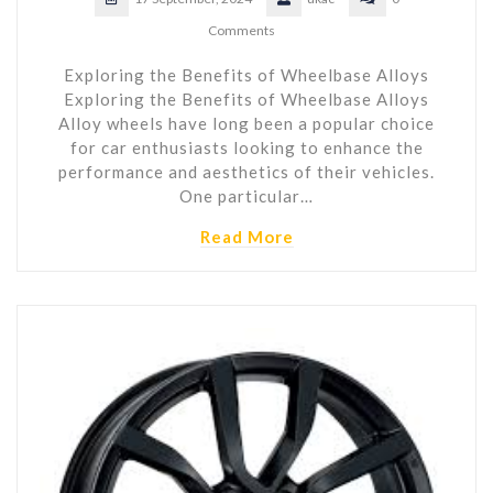
Comments
Exploring the Benefits of Wheelbase Alloys
Exploring the Benefits of Wheelbase Alloys
Alloy wheels have long been a popular choice
for car enthusiasts looking to enhance the
performance and aesthetics of their vehicles.
One particular…
Read More