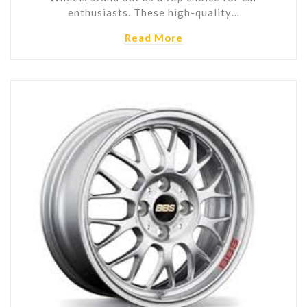
enthusiasts. These high-quality…
Read More