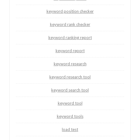
keyword position checker
keyword rank checker
keyword ranking report
keyword report
keyword research
keyword research tool
keyword search tool
keyword tool
keyword tools
load test