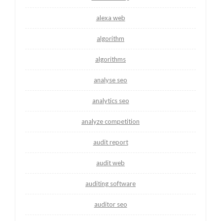
alexa web
algorithm
algorithms
analyse seo
analytics seo
analyze competition
audit report
audit web
auditing software
auditor seo