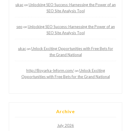
ukac
Unlocking SEO Success: Harnessing the Power of an
on
SEO Site Analysis Tool
seo
Unlocking SEO Success: Harnessing the Power of an
on
SEO Site Analysis Tool
ukac
Unlock Exciting Opportunities with Free Bets for
on
the Grand National
http://Boyarka-Inform.com/
Unlock Exciting
on
Opportunities with Free Bets for the Grand National
Archive
July 2026