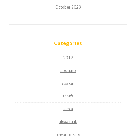
October 2023
Categories
2019
abs auto
abs car
ahrefs
alexa
alexa rank
alexa ranking