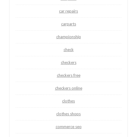
car repairs
carparts
championship
check
checkers
checkers free
checkers online
clothes
clothes shops
commerce seo