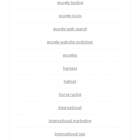
google testing
google tools
google web search
google website optimizer
googles
harness
helmet
horse racing
international
international marketing
international seo