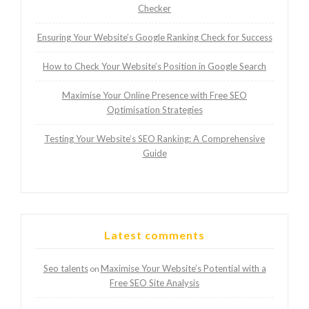
Checker
Ensuring Your Website’s Google Ranking Check for Success
How to Check Your Website’s Position in Google Search
Maximise Your Online Presence with Free SEO
Optimisation Strategies
Testing Your Website’s SEO Ranking: A Comprehensive
Guide
Latest comments
Seo talents
Maximise Your Website’s Potential with a
on
Free SEO Site Analysis