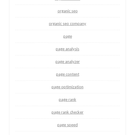
organic seo
organic seo company
page
page analysis
page analyzer
page content
page optimization
page rank
page rank checker
page speed