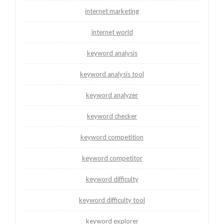
internet marketing
internet world
keyword analysis
keyword analysis tool
keyword analyzer
keyword checker
keyword competition
keyword competitor
keyword difficulty
keyword difficulty tool
keyword explorer