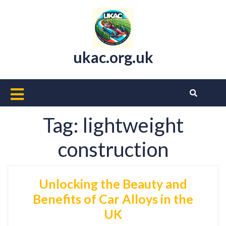
Skip
to
content
ukac.org.uk
Open
Button
Tag:
lightweight
construction
Unlocking the Beauty and
Benefits of Car Alloys in the
UK