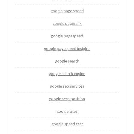
google page speed
google pagerank
google pagespeed
google pagespeed insights
google search
google search engine
google seo services
google serp position
google sites
google speed test