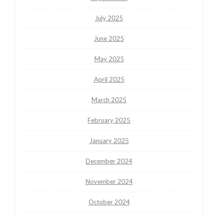
July 2025
June 2025
May 2025
April 2025
March 2025
February 2025
January 2025
December 2024
November 2024
October 2024