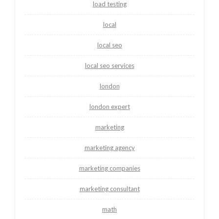
load testing
local
local seo
local seo services
london
london expert
marketing
marketing agency
marketing companies
marketing consultant
math