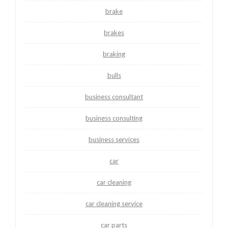
brake
brakes
braking
bulls
business consultant
business consulting
business services
car
car cleaning
car cleaning service
car parts