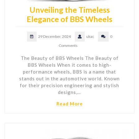
Unveiling the Timeless
Elegance of BBS Wheels
29 December, 2024
ukac
0
Comments
The Beauty of BBS Wheels The Beauty of
BBS Wheels When it comes to high-
performance wheels, BBS is a name that
stands out in the automotive world. Known
for their precision engineering and stylish
designs,…
Read More