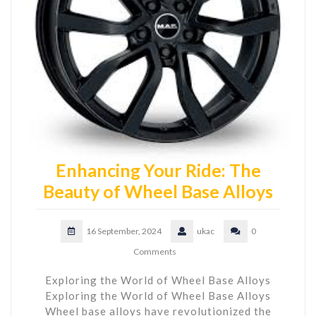
Enhancing Your Ride: The
Beauty of Wheel Base Alloys
16 September, 2024
ukac
0
Comments
Exploring the World of Wheel Base Alloys
Exploring the World of Wheel Base Alloys
Wheel base alloys have revolutionized the