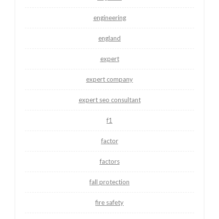
engineering
england
expert
expert company
expert seo consultant
f1
factor
factors
fall protection
fire safety