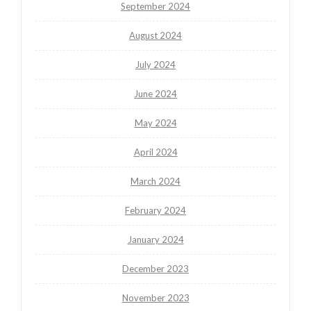
September 2024
August 2024
July 2024
June 2024
May 2024
April 2024
March 2024
February 2024
January 2024
December 2023
November 2023