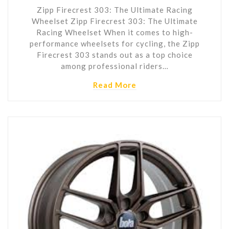
Zipp Firecrest 303: The Ultimate Racing
Wheelset Zipp Firecrest 303: The Ultimate
Racing Wheelset When it comes to high-
performance wheelsets for cycling, the Zipp
Firecrest 303 stands out as a top choice
among professional riders…
Read More