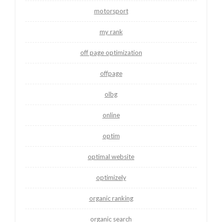
motorsport
my rank
off page optimization
offpage
olbg
online
optim
optimal website
optimizely
organic ranking
organic search