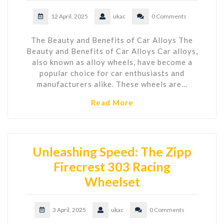
12 April, 2025
ukac
0 Comments
The Beauty and Benefits of Car Alloys The
Beauty and Benefits of Car Alloys Car alloys,
also known as alloy wheels, have become a
popular choice for car enthusiasts and
manufacturers alike. These wheels are…
Read More
Unleashing Speed: The Zipp
Firecrest 303 Racing
Wheelset
3 April, 2025
ukac
0 Comments