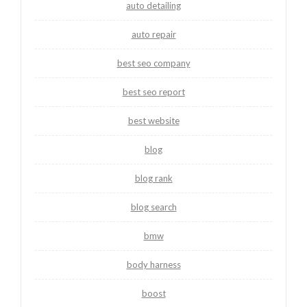
auto detailing
auto repair
best seo company
best seo report
best website
blog
blog rank
blog search
bmw
body harness
boost