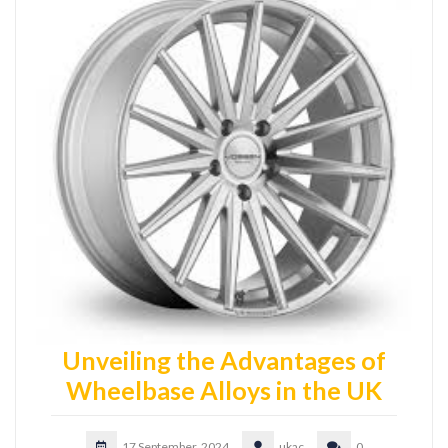
Unveiling the Advantages of
Wheelbase Alloys in the UK
17 September, 2024
ukac
0