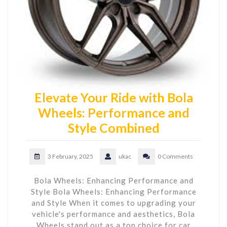
Elevate Your Ride with Bola
Wheels: Performance and
Style Combined
3 February, 2025
ukac
0 Comments
Bola Wheels: Enhancing Performance and
Style Bola Wheels: Enhancing Performance
and Style When it comes to upgrading your
vehicle's performance and aesthetics, Bola
Wheels stand out as a top choice for car