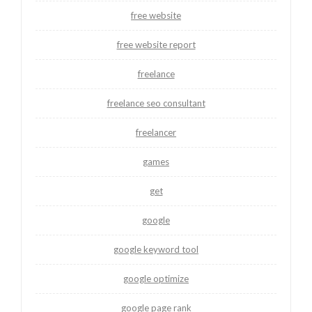
free website
free website report
freelance
freelance seo consultant
freelancer
games
get
google
google keyword tool
google optimize
google page rank