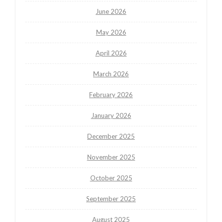
June 2026
May 2026
April 2026
March 2026
February 2026
January 2026
December 2025
November 2025
October 2025
September 2025
August 2025