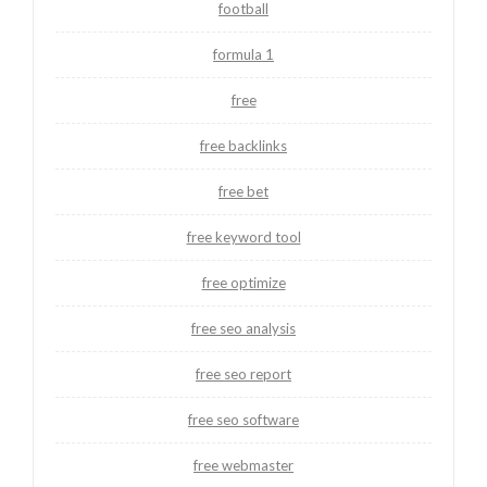
football
formula 1
free
free backlinks
free bet
free keyword tool
free optimize
free seo analysis
free seo report
free seo software
free webmaster