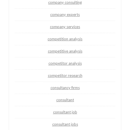
company consulting
company experts
company services
competition analysis
competitive analysis
competitor analysis
competitor research
consultancy firms
consultant
consultant job
consultant jobs