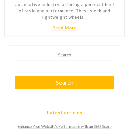
automotive industry, offering a perfect blend
of style and performance. These sleek and
lightweight wheels…
Read More
Search
Search
Latest articles
Enhance Your Website’s Performance with an SEO Score