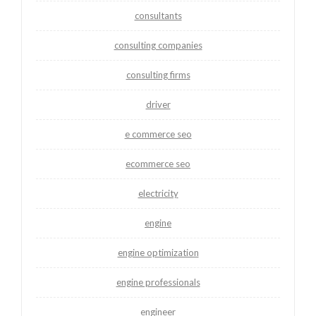
consultants
consulting companies
consulting firms
driver
e commerce seo
ecommerce seo
electricity
engine
engine optimization
engine professionals
engineer