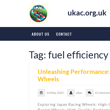
Skip
to
ukac.org.uk
content
ABOUT US
CONTACT
Tag:
fuel efficiency
Unleashing Performance: 
Wheels
13 May, 2025
ukac
0 Commen
Exploring Japan Racing Wheels: High-
Racing Wheels: High-Quality Perform