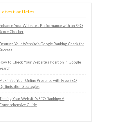
Latest articles
Enhance Your Website’s Performance with an SEO
Score Checker
Ensuring Your Website’s Google Ranking Check for
Success
How to Check Your Website’s Position in Google
Search
Maximise Your Online Presence with Free SEO
Optimisation Strategies
Testing Your Website’s SEO Ranking: A
Comprehensive Guide