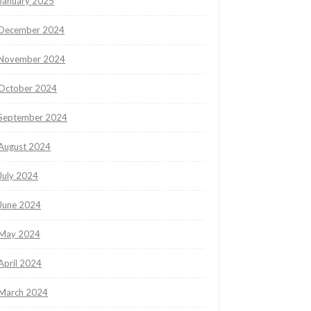
January 2025
December 2024
November 2024
October 2024
September 2024
August 2024
July 2024
June 2024
May 2024
April 2024
March 2024