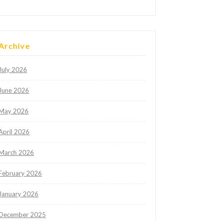
Archive
July 2026
June 2026
May 2026
April 2026
March 2026
February 2026
January 2026
December 2025