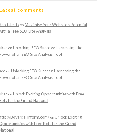
Latest comments
Seo talents
Maximise Your Website’s Potential
on
with a Free SEO Site Analysis
ukac
Unlocking SEO Success: Harnessing the
on
Power of an SEO Site Analysis Tool
seo
Unlocking SEO Success: Harnessing the
on
Power of an SEO Site Analysis Tool
ukac
Unlock Exciting Opportunities with Free
on
Bets for the Grand National
http://Boyarka-Inform.com/
Unlock Exciting
on
Opportunities with Free Bets for the Grand
National