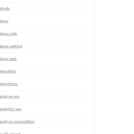
ahrefs
alexa
alexa rank
alexa ranking
alexa web
algorithm
algorithms
analyse seo
analytics seo
analyze competition