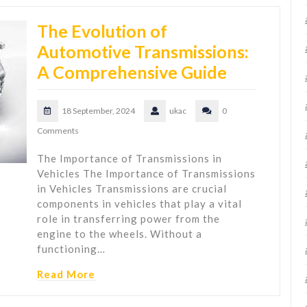
The Evolution of
Automotive Transmissions:
A Comprehensive Guide
18 September, 2024
ukac
0
Comments
The Importance of Transmissions in
Vehicles The Importance of Transmissions
in Vehicles Transmissions are crucial
components in vehicles that play a vital
role in transferring power from the
engine to the wheels. Without a
functioning…
Read More