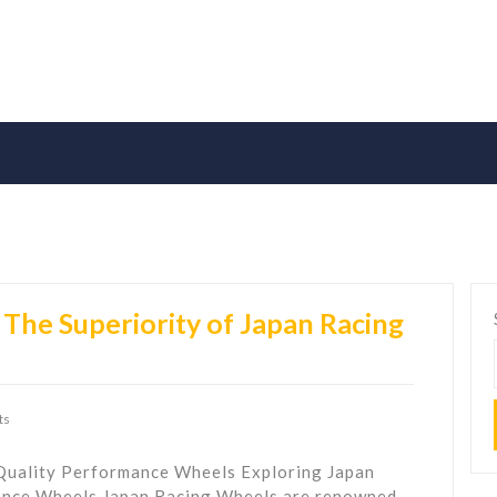
The Superiority of Japan Racing
ts
Quality Performance Wheels Exploring Japan
ance Wheels Japan Racing Wheels are renowned