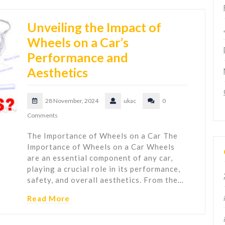
Unveiling the Impact of
Wheels on a Car’s
Performance and
Aesthetics
28 November, 2024
ukac
0
Comments
The Importance of Wheels on a Car The
Importance of Wheels on a Car Wheels
are an essential component of any car,
playing a crucial role in its performance,
safety, and overall aesthetics. From the…
Read More