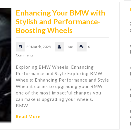
Enhancing Your BMW with
Stylish and Performance-
Boosting Wheels
20 March, 2025
ukac
0
Comments
Exploring BMW Wheels: Enhancing
Performance and Style Exploring BMW
Wheels: Enhancing Performance and Style
When it comes to upgrading your BMW,
one of the most impactful changes you
can make is upgrading your wheels.
BMW…
Read More