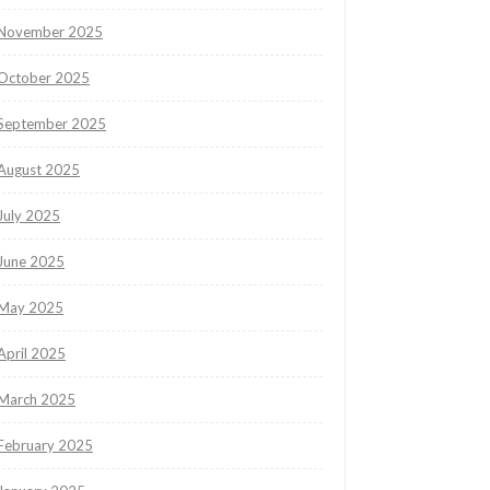
November 2025
October 2025
September 2025
August 2025
July 2025
June 2025
May 2025
April 2025
March 2025
February 2025