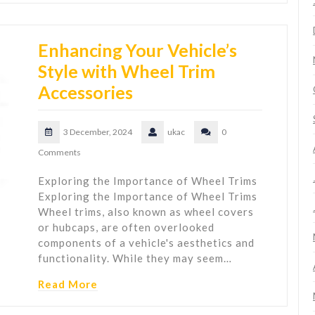
Enhancing Your Vehicle’s
Style with Wheel Trim
Accessories
3 December, 2024
ukac
0
Comments
Exploring the Importance of Wheel Trims
Exploring the Importance of Wheel Trims
Wheel trims, also known as wheel covers
or hubcaps, are often overlooked
components of a vehicle's aesthetics and
functionality. While they may seem…
Read More