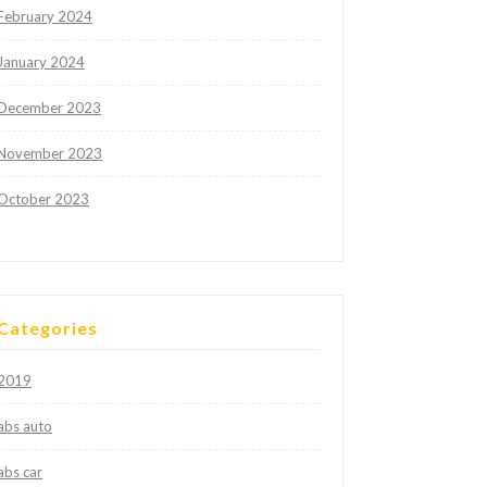
February 2024
January 2024
December 2023
November 2023
October 2023
Categories
2019
abs auto
abs car