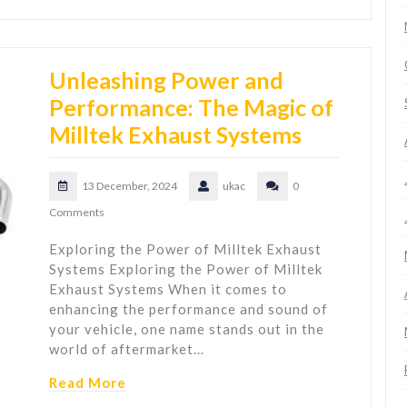
Unleashing Power and
Performance: The Magic of
Milltek Exhaust Systems
13 December, 2024
ukac
0
Comments
Exploring the Power of Milltek Exhaust
Systems Exploring the Power of Milltek
Exhaust Systems When it comes to
enhancing the performance and sound of
your vehicle, one name stands out in the
world of aftermarket…
Read More