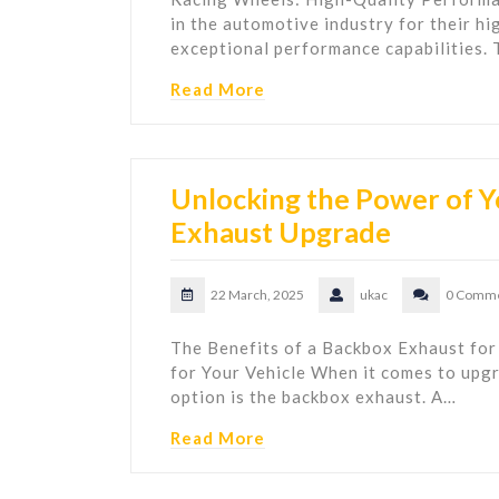
in the automotive industry for their hi
exceptional performance capabilities.
Read More
Unlocking the Power of Y
Exhaust Upgrade
22 March, 2025
ukac
0 Comm
The Benefits of a Backbox Exhaust for
for Your Vehicle When it comes to upgr
option is the backbox exhaust. A…
Read More