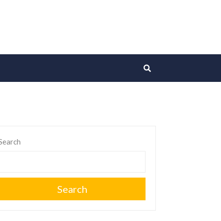
Search
Search