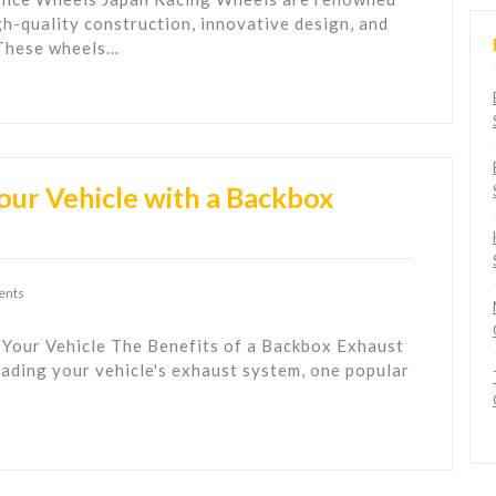
gh-quality construction, innovative design, and
 These wheels…
our Vehicle with a Backbox
ents
 Your Vehicle The Benefits of a Backbox Exhaust
ading your vehicle's exhaust system, one popular