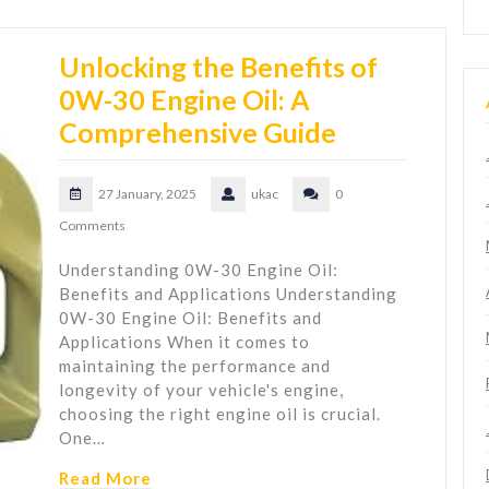
Unlocking the Benefits of
0W-30 Engine Oil: A
Comprehensive Guide
27 January, 2025
ukac
0
Comments
Understanding 0W-30 Engine Oil:
Benefits and Applications Understanding
0W-30 Engine Oil: Benefits and
Applications When it comes to
maintaining the performance and
longevity of your vehicle's engine,
choosing the right engine oil is crucial.
One…
Read More