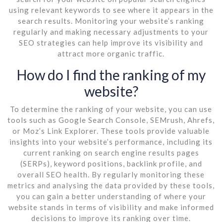
using relevant keywords to see where it appears in the
search results. Monitoring your website’s ranking
regularly and making necessary adjustments to your
SEO strategies can help improve its visibility and
attract more organic traffic.
How do I find the ranking of my
website?
To determine the ranking of your website, you can use
tools such as Google Search Console, SEMrush, Ahrefs,
or Moz’s Link Explorer. These tools provide valuable
insights into your website’s performance, including its
current ranking on search engine results pages
(SERPs), keyword positions, backlink profile, and
overall SEO health. By regularly monitoring these
metrics and analysing the data provided by these tools,
you can gain a better understanding of where your
website stands in terms of visibility and make informed
decisions to improve its ranking over time.