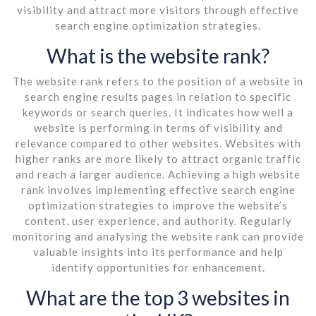
visibility and attract more visitors through effective
search engine optimization strategies.
What is the website rank?
The website rank refers to the position of a website in
search engine results pages in relation to specific
keywords or search queries. It indicates how well a
website is performing in terms of visibility and
relevance compared to other websites. Websites with
higher ranks are more likely to attract organic traffic
and reach a larger audience. Achieving a high website
rank involves implementing effective search engine
optimization strategies to improve the website’s
content, user experience, and authority. Regularly
monitoring and analysing the website rank can provide
valuable insights into its performance and help
identify opportunities for enhancement.
What are the top 3 websites in