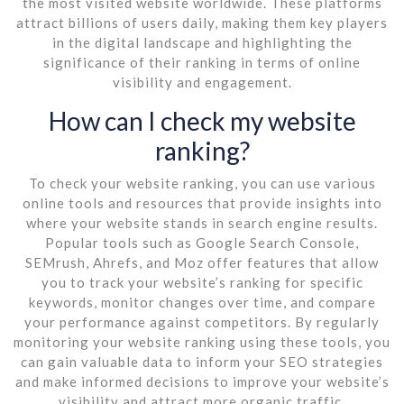
the most visited website worldwide. These platforms
attract billions of users daily, making them key players
in the digital landscape and highlighting the
significance of their ranking in terms of online
visibility and engagement.
How can I check my website
ranking?
To check your website ranking, you can use various
online tools and resources that provide insights into
where your website stands in search engine results.
Popular tools such as Google Search Console,
SEMrush, Ahrefs, and Moz offer features that allow
you to track your website’s ranking for specific
keywords, monitor changes over time, and compare
your performance against competitors. By regularly
monitoring your website ranking using these tools, you
can gain valuable data to inform your SEO strategies
and make informed decisions to improve your website’s
visibility and attract more organic traffic.