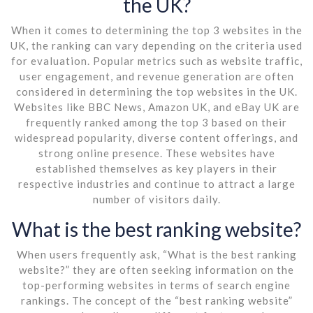
the UK?
When it comes to determining the top 3 websites in the
UK, the ranking can vary depending on the criteria used
for evaluation. Popular metrics such as website traffic,
user engagement, and revenue generation are often
considered in determining the top websites in the UK.
Websites like BBC News, Amazon UK, and eBay UK are
frequently ranked among the top 3 based on their
widespread popularity, diverse content offerings, and
strong online presence. These websites have
established themselves as key players in their
respective industries and continue to attract a large
number of visitors daily.
What is the best ranking website?
When users frequently ask, “What is the best ranking
website?” they are often seeking information on the
top-performing websites in terms of search engine
rankings. The concept of the “best ranking website”