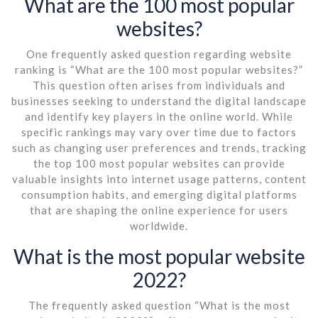
What are the 100 most popular
websites?
One frequently asked question regarding website
ranking is “What are the 100 most popular websites?”
This question often arises from individuals and
businesses seeking to understand the digital landscape
and identify key players in the online world. While
specific rankings may vary over time due to factors
such as changing user preferences and trends, tracking
the top 100 most popular websites can provide
valuable insights into internet usage patterns, content
consumption habits, and emerging digital platforms
that are shaping the online experience for users
worldwide.
What is the most popular website
2022?
The frequently asked question “What is the most