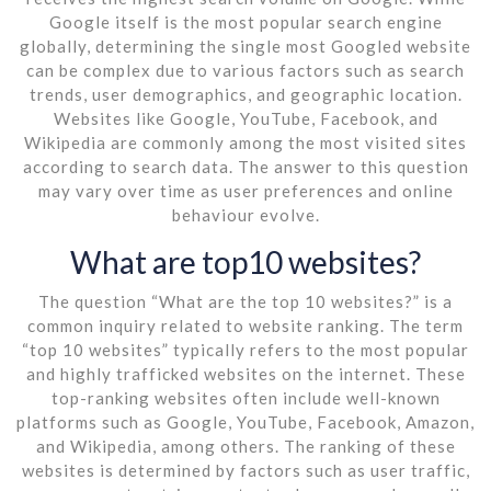
Google itself is the most popular search engine
globally, determining the single most Googled website
can be complex due to various factors such as search
trends, user demographics, and geographic location.
Websites like Google, YouTube, Facebook, and
Wikipedia are commonly among the most visited sites
according to search data. The answer to this question
may vary over time as user preferences and online
behaviour evolve.
What are top10 websites?
The question “What are the top 10 websites?” is a
common inquiry related to website ranking. The term
“top 10 websites” typically refers to the most popular
and highly trafficked websites on the internet. These
top-ranking websites often include well-known
platforms such as Google, YouTube, Facebook, Amazon,
and Wikipedia, among others. The ranking of these
websites is determined by factors such as user traffic,