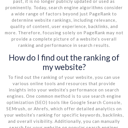
past, it is no longer publicly updated or used as
prominently. Today, search engine algorithms consider
a wide range of factors beyond just PageRank to
determine website rankings, including relevance,
quality of content, user experience, backlinks, and
more. Therefore, focusing solely on PageRank may not
provide a complete picture of a website’s overall
ranking and performance in search results.
How do I find out the ranking of
my website?
To find out the ranking of your website, you can use
various online tools and resources that provide
insights into your website’s performance on search
engines. One common method is to use search engine
optimization (SEO) tools like Google Search Console,
SEMrush, or Ahrefs, which offer detailed analytics on
your website’s ranking for specific keywords, backlinks,
and overall visibility. Additionally, you can manually
search for your website on popular search engines