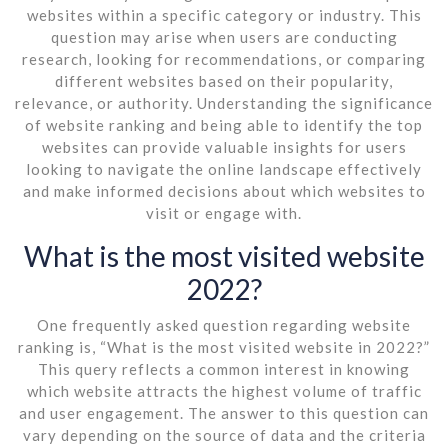
websites within a specific category or industry. This
question may arise when users are conducting
research, looking for recommendations, or comparing
different websites based on their popularity,
relevance, or authority. Understanding the significance
of website ranking and being able to identify the top
websites can provide valuable insights for users
looking to navigate the online landscape effectively
and make informed decisions about which websites to
visit or engage with.
What is the most visited website
2022?
One frequently asked question regarding website
ranking is, “What is the most visited website in 2022?”
This query reflects a common interest in knowing
which website attracts the highest volume of traffic
and user engagement. The answer to this question can
vary depending on the source of data and the criteria