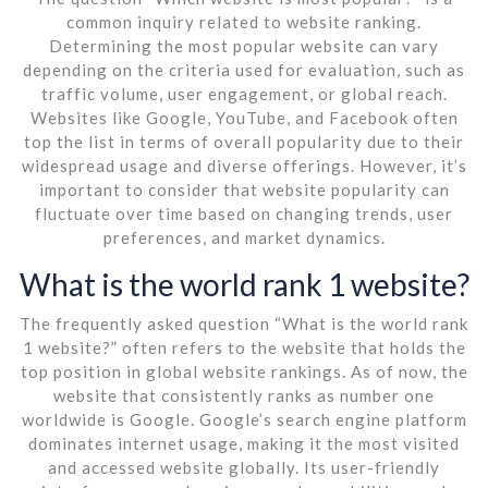
common inquiry related to website ranking.
Determining the most popular website can vary
depending on the criteria used for evaluation, such as
traffic volume, user engagement, or global reach.
Websites like Google, YouTube, and Facebook often
top the list in terms of overall popularity due to their
widespread usage and diverse offerings. However, it’s
important to consider that website popularity can
fluctuate over time based on changing trends, user
preferences, and market dynamics.
What is the world rank 1 website?
The frequently asked question “What is the world rank
1 website?” often refers to the website that holds the
top position in global website rankings. As of now, the
website that consistently ranks as number one
worldwide is Google. Google’s search engine platform
dominates internet usage, making it the most visited
and accessed website globally. Its user-friendly