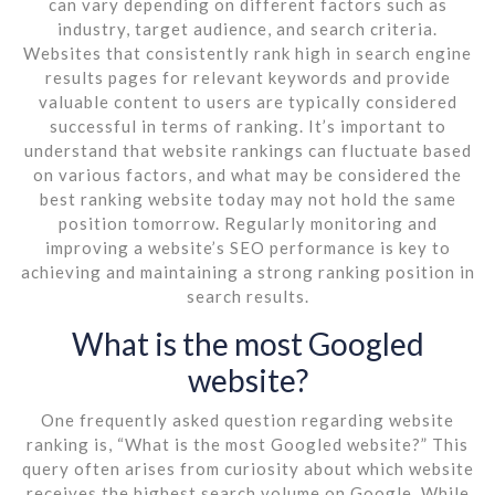
can vary depending on different factors such as
industry, target audience, and search criteria.
Websites that consistently rank high in search engine
results pages for relevant keywords and provide
valuable content to users are typically considered
successful in terms of ranking. It’s important to
understand that website rankings can fluctuate based
on various factors, and what may be considered the
best ranking website today may not hold the same
position tomorrow. Regularly monitoring and
improving a website’s SEO performance is key to
achieving and maintaining a strong ranking position in
search results.
What is the most Googled
website?
One frequently asked question regarding website
ranking is, “What is the most Googled website?” This
query often arises from curiosity about which website
receives the highest search volume on Google. While