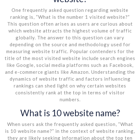
One frequently asked question regarding website
ranking is, “What is the number 1 visited website?”
This question often arises as users are curious about
which website attracts the highest volume of traffic
globally. The answer to this question can vary
depending on the source and methodology used for
measuring website traffic. Popular contenders for the
title of the most visited website include search engines
like Google, social media platforms such as Facebook,
and e-commerce giants like Amazon. Understanding the
dynamics of website traffic and factors influencing
rankings can shed light on why certain websites
consistently rank at the top in terms of visitor
numbers.
What is 10 website name?
When users ask the frequently asked question, “What
is 10 website name?” in the context of website ranking,
they are likely seeking information about the top ten