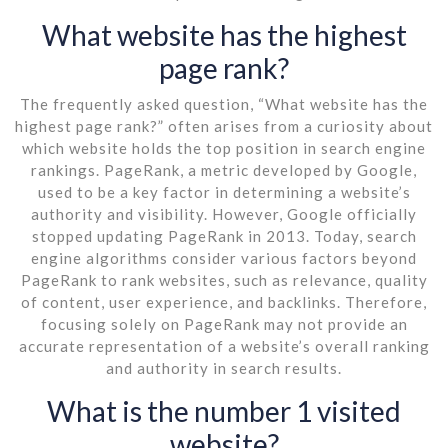
What website has the highest
page rank?
The frequently asked question, “What website has the
highest page rank?” often arises from a curiosity about
which website holds the top position in search engine
rankings. PageRank, a metric developed by Google,
used to be a key factor in determining a website’s
authority and visibility. However, Google officially
stopped updating PageRank in 2013. Today, search
engine algorithms consider various factors beyond
PageRank to rank websites, such as relevance, quality
of content, user experience, and backlinks. Therefore,
focusing solely on PageRank may not provide an
accurate representation of a website’s overall ranking
and authority in search results.
What is the number 1 visited
website?