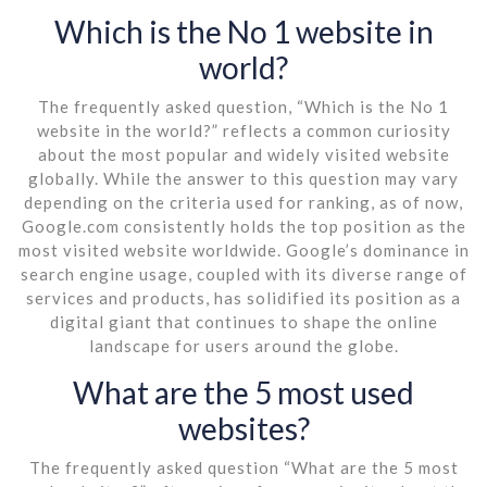
Which is the No 1 website in
world?
The frequently asked question, “Which is the No 1
website in the world?” reflects a common curiosity
about the most popular and widely visited website
globally. While the answer to this question may vary
depending on the criteria used for ranking, as of now,
Google.com consistently holds the top position as the
most visited website worldwide. Google’s dominance in
search engine usage, coupled with its diverse range of
services and products, has solidified its position as a
digital giant that continues to shape the online
landscape for users around the globe.
What are the 5 most used
websites?
The frequently asked question “What are the 5 most