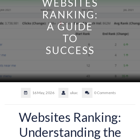
WEBSITES
RANKING:
A GUIDE
TO
SUCCESS
16 May, 2026
ukac
0 Comments
Websites Ranking:
Understanding the