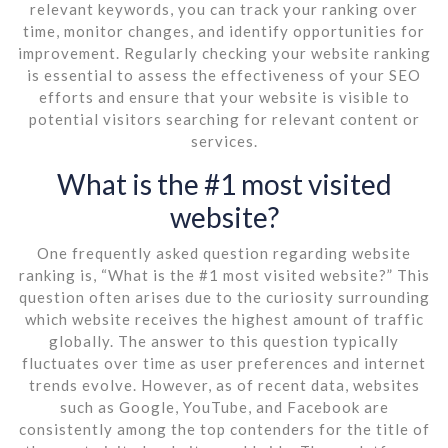
relevant keywords, you can track your ranking over
time, monitor changes, and identify opportunities for
improvement. Regularly checking your website ranking
is essential to assess the effectiveness of your SEO
efforts and ensure that your website is visible to
potential visitors searching for relevant content or
services.
What is the #1 most visited
website?
One frequently asked question regarding website
ranking is, “What is the #1 most visited website?” This
question often arises due to the curiosity surrounding
which website receives the highest amount of traffic
globally. The answer to this question typically
fluctuates over time as user preferences and internet
trends evolve. However, as of recent data, websites
such as Google, YouTube, and Facebook are
consistently among the top contenders for the title of