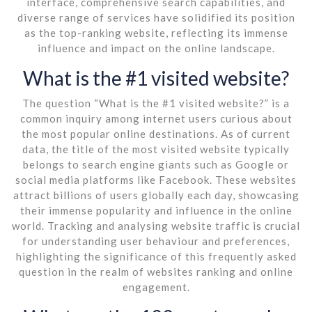
interface, comprehensive search capabilities, and
diverse range of services have solidified its position
as the top-ranking website, reflecting its immense
influence and impact on the online landscape.
What is the #1 visited website?
The question “What is the #1 visited website?” is a
common inquiry among internet users curious about
the most popular online destinations. As of current
data, the title of the most visited website typically
belongs to search engine giants such as Google or
social media platforms like Facebook. These websites
attract billions of users globally each day, showcasing
their immense popularity and influence in the online
world. Tracking and analysing website traffic is crucial
for understanding user behaviour and preferences,
highlighting the significance of this frequently asked
question in the realm of websites ranking and online
engagement.