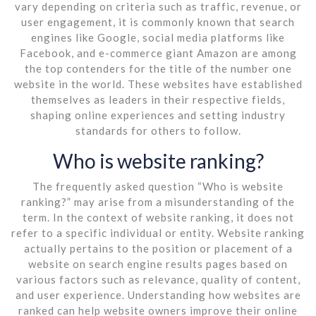
vary depending on criteria such as traffic, revenue, or
user engagement, it is commonly known that search
engines like Google, social media platforms like
Facebook, and e-commerce giant Amazon are among
the top contenders for the title of the number one
website in the world. These websites have established
themselves as leaders in their respective fields,
shaping online experiences and setting industry
standards for others to follow.
Who is website ranking?
The frequently asked question “Who is website
ranking?” may arise from a misunderstanding of the
term. In the context of website ranking, it does not
refer to a specific individual or entity. Website ranking
actually pertains to the position or placement of a
website on search engine results pages based on
various factors such as relevance, quality of content,
and user experience. Understanding how websites are
ranked can help website owners improve their online