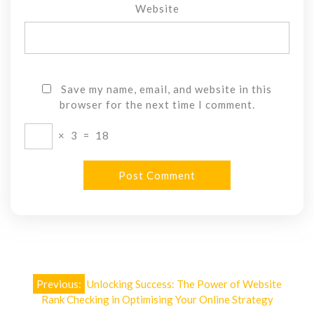
Website
Save my name, email, and website in this
browser for the next time I comment.
×
3
=
18
Post
Previous:
Unlocking Success: The Power of Website
navigation
Rank Checking in Optimising Your Online Strategy