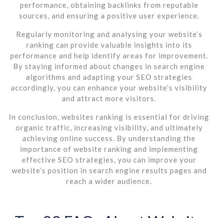
performance, obtaining backlinks from reputable
sources, and ensuring a positive user experience.
Regularly monitoring and analysing your website’s
ranking can provide valuable insights into its
performance and help identify areas for improvement.
By staying informed about changes in search engine
algorithms and adapting your SEO strategies
accordingly, you can enhance your website’s visibility
and attract more visitors.
In conclusion, websites ranking is essential for driving
organic traffic, increasing visibility, and ultimately
achieving online success. By understanding the
importance of website ranking and implementing
effective SEO strategies, you can improve your
website’s position in search engine results pages and
reach a wider audience.