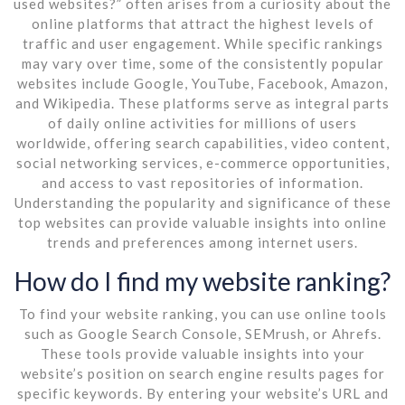
used websites?” often arises from a curiosity about the
online platforms that attract the highest levels of
traffic and user engagement. While specific rankings
may vary over time, some of the consistently popular
websites include Google, YouTube, Facebook, Amazon,
and Wikipedia. These platforms serve as integral parts
of daily online activities for millions of users
worldwide, offering search capabilities, video content,
social networking services, e-commerce opportunities,
and access to vast repositories of information.
Understanding the popularity and significance of these
top websites can provide valuable insights into online
trends and preferences among internet users.
How do I find my website ranking?
To find your website ranking, you can use online tools
such as Google Search Console, SEMrush, or Ahrefs.
These tools provide valuable insights into your
website’s position on search engine results pages for
specific keywords. By entering your website’s URL and