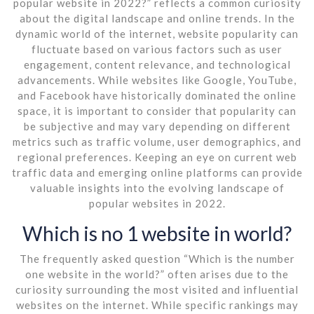
popular website in 2022?” reflects a common curiosity
about the digital landscape and online trends. In the
dynamic world of the internet, website popularity can
fluctuate based on various factors such as user
engagement, content relevance, and technological
advancements. While websites like Google, YouTube,
and Facebook have historically dominated the online
space, it is important to consider that popularity can
be subjective and may vary depending on different
metrics such as traffic volume, user demographics, and
regional preferences. Keeping an eye on current web
traffic data and emerging online platforms can provide
valuable insights into the evolving landscape of
popular websites in 2022.
Which is no 1 website in world?
The frequently asked question “Which is the number
one website in the world?” often arises due to the
curiosity surrounding the most visited and influential
websites on the internet. While specific rankings may