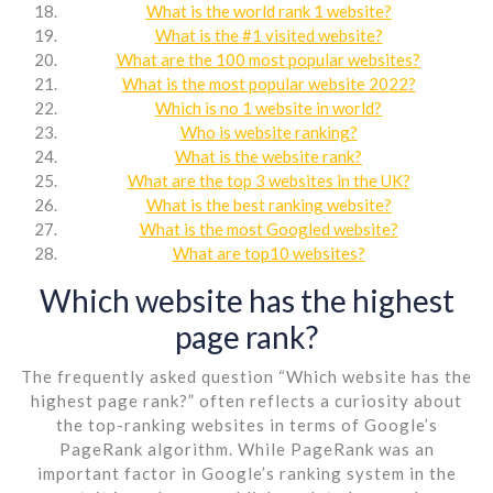
What is the world rank 1 website?
What is the #1 visited website?
What are the 100 most popular websites?
What is the most popular website 2022?
Which is no 1 website in world?
Who is website ranking?
What is the website rank?
What are the top 3 websites in the UK?
What is the best ranking website?
What is the most Googled website?
What are top10 websites?
Which website has the highest
page rank?
The frequently asked question “Which website has the
highest page rank?” often reflects a curiosity about
the top-ranking websites in terms of Google’s
PageRank algorithm. While PageRank was an
important factor in Google’s ranking system in the