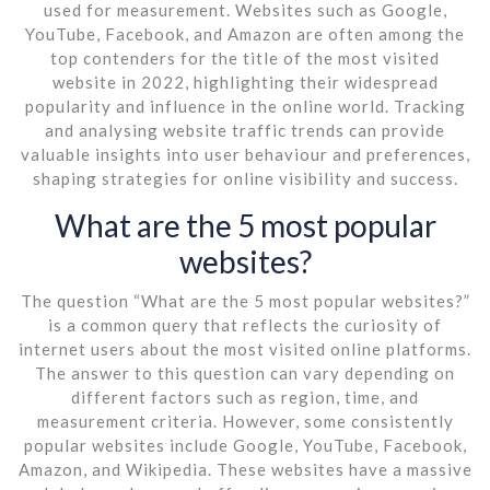
used for measurement. Websites such as Google,
YouTube, Facebook, and Amazon are often among the
top contenders for the title of the most visited
website in 2022, highlighting their widespread
popularity and influence in the online world. Tracking
and analysing website traffic trends can provide
valuable insights into user behaviour and preferences,
shaping strategies for online visibility and success.
What are the 5 most popular
websites?
The question “What are the 5 most popular websites?”
is a common query that reflects the curiosity of
internet users about the most visited online platforms.
The answer to this question can vary depending on
different factors such as region, time, and
measurement criteria. However, some consistently
popular websites include Google, YouTube, Facebook,
Amazon, and Wikipedia. These websites have a massive