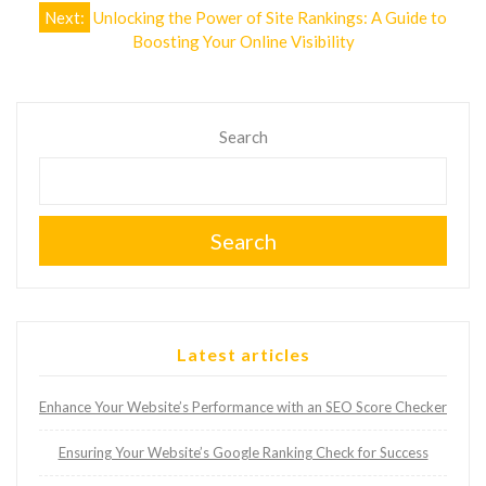
Next:
Unlocking the Power of Site Rankings: A Guide to
Boosting Your Online Visibility
Search
Search
Latest articles
Enhance Your Website’s Performance with an SEO Score Checker
Ensuring Your Website’s Google Ranking Check for Success