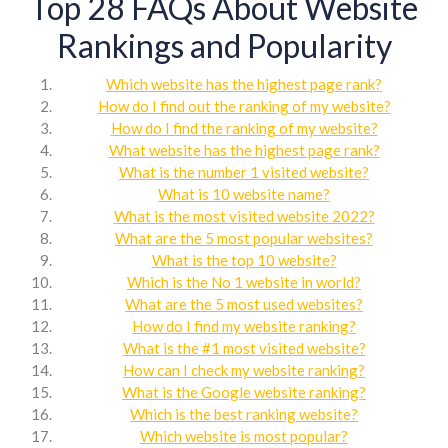
Top 28 FAQs About Website
Rankings and Popularity
Which website has the highest page rank?
How do I find out the ranking of my website?
How do I find the ranking of my website?
What website has the highest page rank?
What is the number 1 visited website?
What is 10 website name?
What is the most visited website 2022?
What are the 5 most popular websites?
What is the top 10 website?
Which is the No 1 website in world?
What are the 5 most used websites?
How do I find my website ranking?
What is the #1 most visited website?
How can I check my website ranking?
What is the Google website ranking?
Which is the best ranking website?
Which website is most popular?