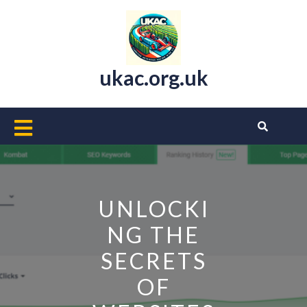
Skip
to
content
ukac.org.uk
Open
Button
UNLOCKI
NG THE
SECRETS
OF