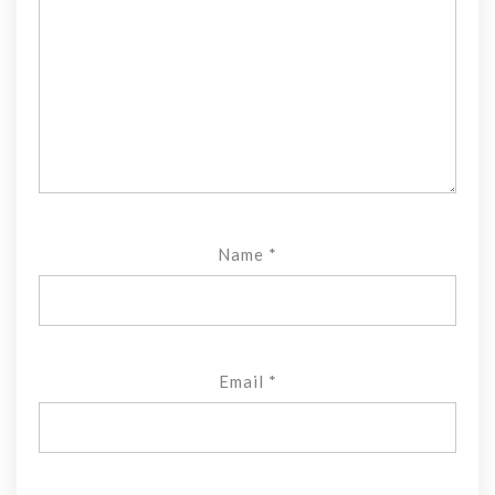
Name
*
Email
*