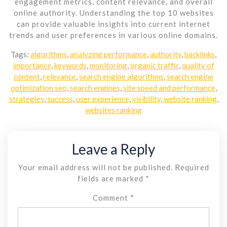
engagement metrics, content relevance, and overall
online authority. Understanding the top 10 websites
can provide valuable insights into current internet
trends and user preferences in various online domains.
Tags:
algorithms
,
analyzing performance
,
authority
,
backlinks
,
importance
,
keywords
,
monitoring
,
organic traffic
,
quality of
content
,
relevance
,
search engine algorithms
,
search engine
optimization seo
,
search engines
,
site speed and performance
,
strategies
,
success
,
user experience
,
visibility
,
website ranking
,
websites ranking
Leave a Reply
Your email address will not be published.
Required
fields are marked
*
Comment
*