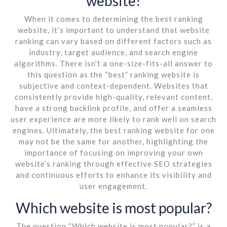
website?
When it comes to determining the best ranking
website, it’s important to understand that website
ranking can vary based on different factors such as
industry, target audience, and search engine
algorithms. There isn’t a one-size-fits-all answer to
this question as the “best” ranking website is
subjective and context-dependent. Websites that
consistently provide high-quality, relevant content,
have a strong backlink profile, and offer a seamless
user experience are more likely to rank well on search
engines. Ultimately, the best ranking website for one
may not be the same for another, highlighting the
importance of focusing on improving your own
website’s ranking through effective SEO strategies
and continuous efforts to enhance its visibility and
user engagement.
Which website is most popular?
The question “Which website is most popular?” is a