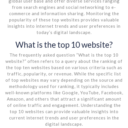
global user base and offer diverse services ranging
from search engines and social networking to e-
commerce and information sharing. Monitoring the
popularity of these top websites provides valuable
insights into internet trends and user preferences in
today’s digital landscape.
What is the top 10 website?
The frequently asked question “What is the top 10
website?” often refers to a query about the ranking of
the top ten websites based on various criteria such as
traffic, popularity, or revenue. While the specific list
of top websites may vary depending on the source and
methodology used for ranking, it typically includes
well-known platforms like Google, YouTube, Facebook,
Amazon, and others that attract a significant amount
of online traffic and engagement. Understanding the
top 10 websites can provide valuable insights into
current internet trends and user preferences in the
digital landscape.