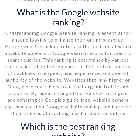
What is the Google website
ranking?
Understanding Google website ranking is essential for
anyone looking to enhance their online presence.
Google website ranking refers to the position at which
a website appears in Google search results for specific
search queries. This ranking is determined by various
factors, including the relevance of the content, quality
of backlinks, site speed, user experience, and overall
authority of the website. Websites that rank higher on
Google are more likely to attract organic traffic and
visibility. By implementing effective SEO strategies
and adhering to Google’s guidelines, website owners
can improve their Google website ranking and increase
their chances of reaching a wider audience online.
Which is the best ranking