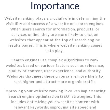
Importance
Website ranking plays a crucial role in determining the
visibility and success of a website on search engines.
When users search for information, products, or
services online, they are more likely to click on
websites that appear at the top of search engine
results pages. This is where website ranking comes
into play.
Search engines use complex algorithms to rank
websites based on various factors such as relevance,
quality of content, user experience, and authority.
Websites that meet these criteria are more likely to
rank higher and attract more organic traffic.
Improving your website ranking involves implementing
search engine optimization (SEO) strategies. This
includes optimizing your website’s content with
relevant keywords, improving site speed and