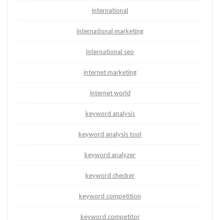
international
international marketing
international seo
internet marketing
internet world
keyword analysis
keyword analysis tool
keyword analyzer
keyword checker
keyword competition
keyword competitor