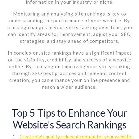
information in your industry or niche.
Monitoring and analysing site rankings is key to
understanding the performance of your website. By
tracking changes in your site’s ranking over time, you
can identify areas for improvement, adjust your SEO
strategies, and stay ahead of competitors.
In conclusion, site rankings have a significant impact
on the visibility, credibility, and success of a website
online. By focusing on improving your site’s ranking
through SEO best practices and relevant content
creation, you can enhance your online presence and
reach a wider audience.
Top 5 Tips to Enhance Your
Website’s Search Rankings
Create high-quality, relevant content for your website.