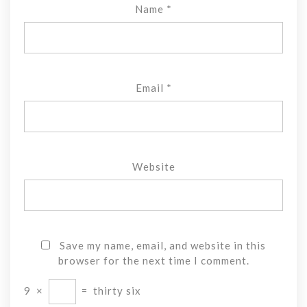
Name
*
Email
*
Website
Save my name, email, and website in this
browser for the next time I comment.
9
×
=
thirty six