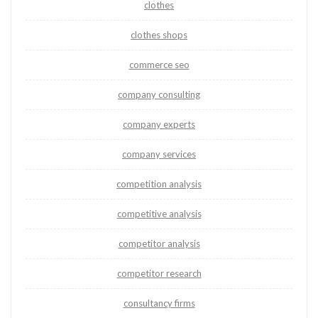
clothes
clothes shops
commerce seo
company consulting
company experts
company services
competition analysis
competitive analysis
competitor analysis
competitor research
consultancy firms