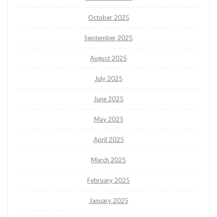
October 2025
September 2025
August 2025
July 2025
June 2025
May 2025
April 2025
March 2025
February 2025
January 2025