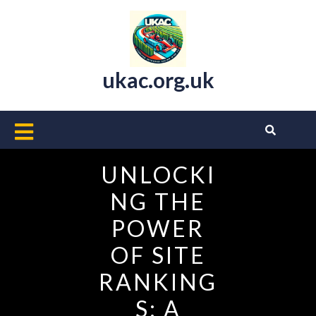
Skip
to
content
ukac.org.uk
Open
Button
UNLOCKI
NG THE
POWER
OF SITE
RANKING
S: A