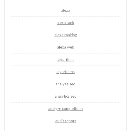
alexa
alexa rank
alexa ranking
alexa web
algorithm
algorithms
analyse seo
analytics seo
analyze competition
audit report