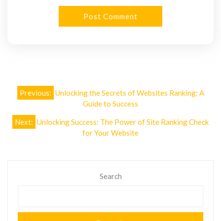
Post
Previous:
Unlocking the Secrets of Websites Ranking: A
navigation
Guide to Success
Next:
Unlocking Success: The Power of Site Ranking Check
for Your Website
Search