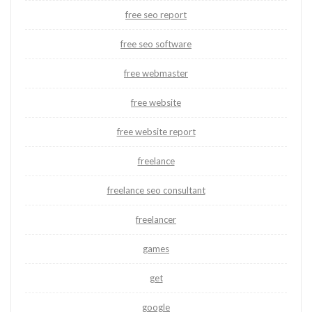
free seo report
free seo software
free webmaster
free website
free website report
freelance
freelance seo consultant
freelancer
games
get
google