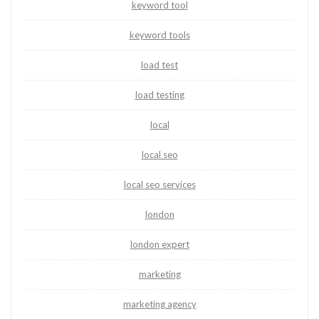
keyword tool
keyword tools
load test
load testing
local
local seo
local seo services
london
london expert
marketing
marketing agency