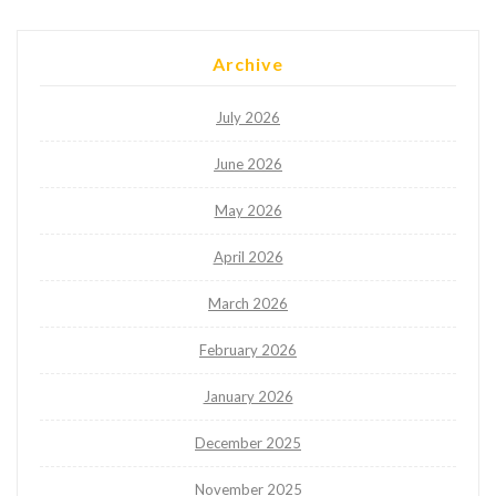
Archive
July 2026
June 2026
May 2026
April 2026
March 2026
February 2026
January 2026
December 2025
November 2025