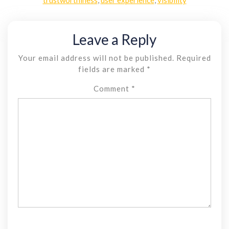
Leave a Reply
Your email address will not be published.
Required
fields are marked
*
Comment
*