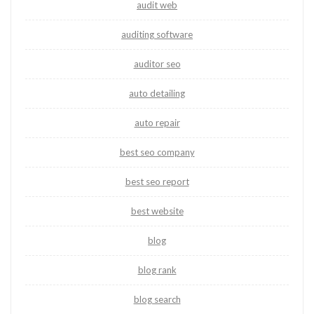
audit web
auditing software
auditor seo
auto detailing
auto repair
best seo company
best seo report
best website
blog
blog rank
blog search