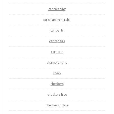
car cleaning
car cleaning service
car parts
car repairs
carparts
championship
check
checkers
checkers free
checkers online