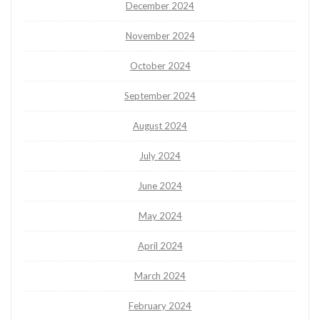
December 2024
November 2024
October 2024
September 2024
August 2024
July 2024
June 2024
May 2024
April 2024
March 2024
February 2024