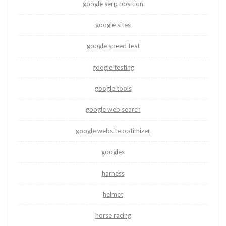
google serp position
google sites
google speed test
google testing
google tools
google web search
google website optimizer
googles
harness
helmet
horse racing