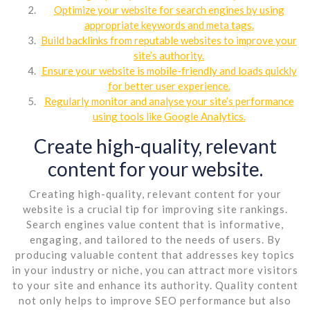
Optimize your website for search engines by using
appropriate keywords and meta tags.
Build backlinks from reputable websites to improve your
site’s authority.
Ensure your website is mobile-friendly and loads quickly
for better user experience.
Regularly monitor and analyse your site’s performance
using tools like Google Analytics.
Create high-quality, relevant
content for your website.
Creating high-quality, relevant content for your
website is a crucial tip for improving site rankings.
Search engines value content that is informative,
engaging, and tailored to the needs of users. By
producing valuable content that addresses key topics
in your industry or niche, you can attract more visitors
to your site and enhance its authority. Quality content
not only helps to improve SEO performance but also