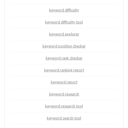
keyword difficulty
keyword difficulty tool
keyword explorer
keyword position checker
keyword rank checker
keyword ranking report
keyword report
keyword research
keyword research tool
keyword search tool