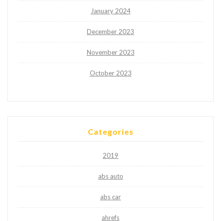
January 2024
December 2023
November 2023
October 2023
Categories
2019
abs auto
abs car
ahrefs