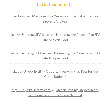
Latest comments
Seo talents
Maximise Your Website’s Potential with a Free
on
SEO Site Analysis
ukac
Unlocking SEO Success: Harnessing the Power of an SEO
on
Site Analysis Tool
seo
Unlocking SEO Success: Harnessing the Power of an SEO
on
Site Analysis Tool
ukac
Unlock Exciting Opportunities with Free Bets for the
on
Grand National
http://Boyarka-Inform.com/
Unlock Exciting Opportunities
on
with Free Bets for the Grand National