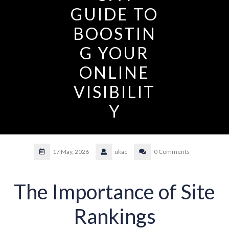
GUIDE TO
BOOSTIN
G YOUR
ONLINE
VISIBILIT
Y
17 May, 2026
ukac
0 Comments
The Importance of Site
Rankings