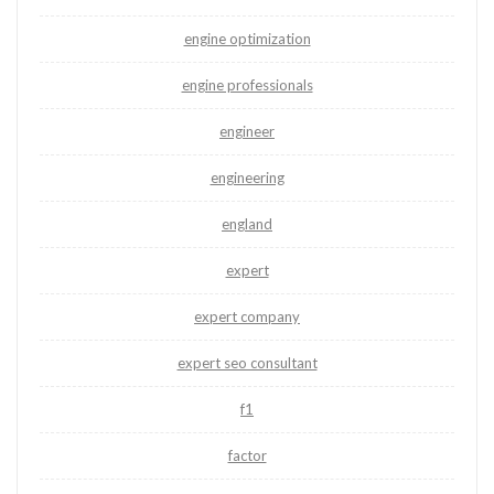
engine optimization
engine professionals
engineer
engineering
england
expert
expert company
expert seo consultant
f1
factor