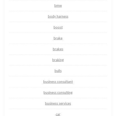
bmw
body harness
boost
brake
brakes
braking
bulls
business consultant
business consulting
business services
car