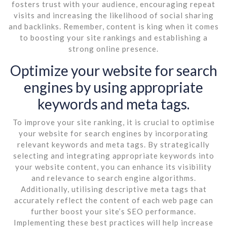
fosters trust with your audience, encouraging repeat
visits and increasing the likelihood of social sharing
and backlinks. Remember, content is king when it comes
to boosting your site rankings and establishing a
strong online presence.
Optimize your website for search
engines by using appropriate
keywords and meta tags.
To improve your site ranking, it is crucial to optimise
your website for search engines by incorporating
relevant keywords and meta tags. By strategically
selecting and integrating appropriate keywords into
your website content, you can enhance its visibility
and relevance to search engine algorithms.
Additionally, utilising descriptive meta tags that
accurately reflect the content of each web page can
further boost your site’s SEO performance.
Implementing these best practices will help increase