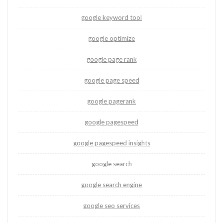
google keyword tool
google optimize
google page rank
google page speed
google pagerank
google pagespeed
google pagespeed insights
google search
google search engine
google seo services