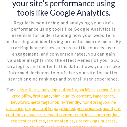
your site’s performance using
tools like Google Analytics.
Regularly monitoring and analysing your site’s
performance using tools like Google Analytics is
essential for understanding how your website is
performing and identifying areas for improvement. By
tracking key metrics such as traffic sources, user
engagement, and conversion rates, you can gain
valuable insights into the effectiveness of your SEO
strategies and content. This data allows you to make
informed decisions to optimise your site for better
search engine rankings and overall user experience.
Tags:
algorithms
,
analysing
,
authority
,
backlinks
,
competitors
,
credibility
,
first page
,
high-quality content
,
importance
,
keywords
,
meta tags
,
mobile-friendly
,
monitoring
,
online
presence
,
organic traffic
,
page speed
,
performance
,
quality of
content
,
relevance
,
relevant content creation
,
search engines
,
seo best practices
,
seo strategies
,
site rankings
,
success
,
trustworthiness
,
user experience
,
visibility