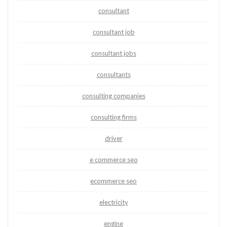
consultant
consultant job
consultant jobs
consultants
consulting companies
consulting firms
driver
e commerce seo
ecommerce seo
electricity
engine