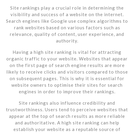
Site rankings play a crucial role in determining the
visibility and success of a website on the internet.
Search engines like Google use complex algorithms to
rank websites based on various factors such as
relevance, quality of content, user experience, and
authority.
Having a high site ranking is vital for attracting
organic traffic to your website. Websites that appear
on the first page of search engine results are more
likely to receive clicks and visitors compared to those
on subsequent pages. This is why it is essential for
website owners to optimise their sites for search
engines in order to improve their rankings.
Site rankings also influence credibility and
trustworthiness. Users tend to perceive websites that
appear at the top of search results as more reliable
and authoritative. A high site ranking can help
establish your website as a reputable source of