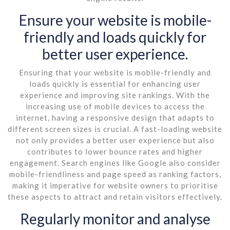
Ensure your website is mobile-
friendly and loads quickly for
better user experience.
Ensuring that your website is mobile-friendly and
loads quickly is essential for enhancing user
experience and improving site rankings. With the
increasing use of mobile devices to access the
internet, having a responsive design that adapts to
different screen sizes is crucial. A fast-loading website
not only provides a better user experience but also
contributes to lower bounce rates and higher
engagement. Search engines like Google also consider
mobile-friendliness and page speed as ranking factors,
making it imperative for website owners to prioritise
these aspects to attract and retain visitors effectively.
Regularly monitor and analyse