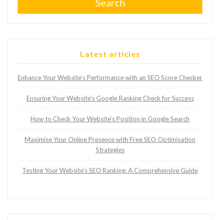
Search
Latest articles
Enhance Your Website’s Performance with an SEO Score Checker
Ensuring Your Website’s Google Ranking Check for Success
How to Check Your Website’s Position in Google Search
Maximise Your Online Presence with Free SEO Optimisation
Strategies
Testing Your Website’s SEO Ranking: A Comprehensive Guide