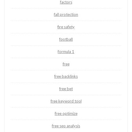
factors
fall protection
fire safety
football
formula 1
free
free backlinks
free bet
free keyword tool
free optimize
free seo analysis