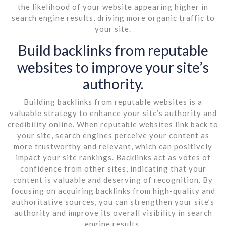
the likelihood of your website appearing higher in
search engine results, driving more organic traffic to
your site.
Build backlinks from reputable
websites to improve your site’s
authority.
Building backlinks from reputable websites is a
valuable strategy to enhance your site’s authority and
credibility online. When reputable websites link back to
your site, search engines perceive your content as
more trustworthy and relevant, which can positively
impact your site rankings. Backlinks act as votes of
confidence from other sites, indicating that your
content is valuable and deserving of recognition. By
focusing on acquiring backlinks from high-quality and
authoritative sources, you can strengthen your site’s
authority and improve its overall visibility in search
engine results.