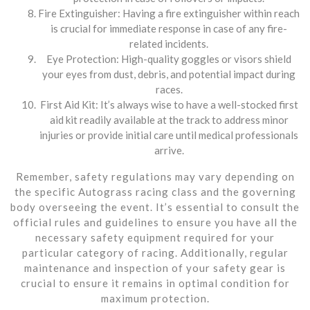
Fire Extinguisher: Having a fire extinguisher within reach
is crucial for immediate response in case of any fire-
related incidents.
Eye Protection: High-quality goggles or visors shield
your eyes from dust, debris, and potential impact during
races.
First Aid Kit: It’s always wise to have a well-stocked first
aid kit readily available at the track to address minor
injuries or provide initial care until medical professionals
arrive.
Remember, safety regulations may vary depending on
the specific Autograss racing class and the governing
body overseeing the event. It’s essential to consult the
official rules and guidelines to ensure you have all the
necessary safety equipment required for your
particular category of racing. Additionally, regular
maintenance and inspection of your safety gear is
crucial to ensure it remains in optimal condition for
maximum protection.