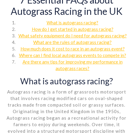
Autograss Racing in the UK
What is autograss racing?
How do I get started in autograss racing?
What safety equipment do I need for autograss racing?
What are the rules of autograss racing?
How much does it cost to race in an autograss event?
Where can I find local autograss events to compete in?
Are there any tips for improving my performance in
autograss races?
What is autograss racing?
Autograss racing is a form of grassroots motorsport
that involves racing modified cars on oval-shaped
tracks made from compacted soil or grassy surfaces.
Originating in the United Kingdom in the 1950s,
Autograss racing began as a recreational activity for
farmers to enjoy during weekends. Over time, it
evolved into a structured motorsport discipline with