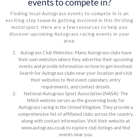
events to compete in?
Finding local Autograss events to compete in is an
exciting step towards getting involved in this thrilling
motorsport. Here are a few resources to help you
discover upcoming Autograss racing events in your
area:
Autograss Club Websites: Many Autograss clubs have
their own websites where they advertise their upcoming
events and provide information on how to get involved.
Search for Autograss clubs near your location and visit
their websites to find event calendars, entry
requirements, and contact details.
National Autograss Sport Association (NASA): The
NASA website serves as the governing body for
Autograss racing in the United Kingdom. They provide a
comprehensive list of affiliated clubs across the country,
along with contact information. Visit their website at
www.autograss.co.uk to explore club listings and find
events near you.