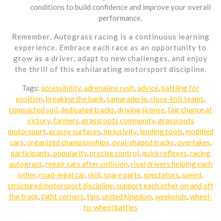
conditions to build confidence and improve your overall
performance.
Remember, Autograss racing is a continuous learning
experience. Embrace each race as an opportunity to
grow as a driver, adapt to new challenges, and enjoy
the thrill of this exhilarating motorsport discipline.
Tags:
accessibility
,
adrenaline rush
,
advice
,
battling for
position
,
breaking the bank
,
camaraderie
,
close-knit teams
,
compacted soil
,
dedicated tracks
,
driving license
,
fair chance at
victory
,
farmers
,
grassroots community
,
grassroots
motorsport
,
grassy surfaces
,
inclusivity
,
lending tools
,
modified
cars
,
organized championships
,
oval-shaped tracks
,
overtakes
,
participants
,
popularity
,
precise control
,
quick reflexes
,
racing
autograss
,
repair cars after collision
,
rival drivers helping each
other
,
road-legal car
,
skill
,
spare parts
,
spectators
,
speed
,
structured motorsport discipline
,
support each other on and off
the track
,
tight corners
,
tips
,
united kingdom
,
weekends
,
wheel-
to-wheel battles