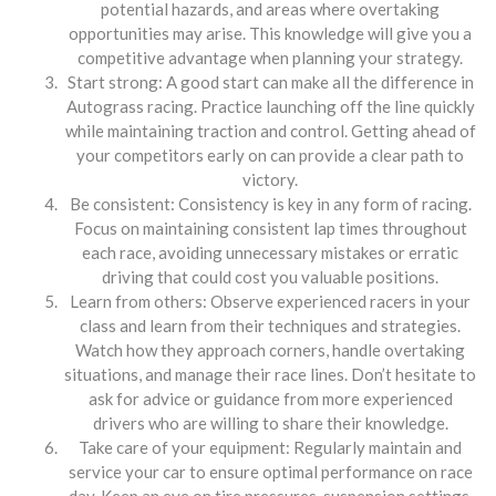
potential hazards, and areas where overtaking
opportunities may arise. This knowledge will give you a
competitive advantage when planning your strategy.
Start strong: A good start can make all the difference in
Autograss racing. Practice launching off the line quickly
while maintaining traction and control. Getting ahead of
your competitors early on can provide a clear path to
victory.
Be consistent: Consistency is key in any form of racing.
Focus on maintaining consistent lap times throughout
each race, avoiding unnecessary mistakes or erratic
driving that could cost you valuable positions.
Learn from others: Observe experienced racers in your
class and learn from their techniques and strategies.
Watch how they approach corners, handle overtaking
situations, and manage their race lines. Don’t hesitate to
ask for advice or guidance from more experienced
drivers who are willing to share their knowledge.
Take care of your equipment: Regularly maintain and
service your car to ensure optimal performance on race
day. Keep an eye on tire pressures, suspension settings,