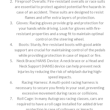
Fireproof Overalls: Fire-resistant overalls or race suits
are essential to protect against potential fire hazards in
case of an accident. These suits are designed to resist
flames and offer extra layers of protection.
Gloves: Racing gloves provide grip and protection for
your hands while driving. Look for gloves with fire-
resistant properties and a snug fit to maintain optimal
control on the steering wheel.
Boots: Sturdy, fire-resistant boots with good ankle
support are crucial for maintaining control of the pedals
while providing protection in case of impact or fire.
Neck Brace/HANS Device: A neck brace or a Head and
Neck Support (HANS) device can help prevent neck
injuries by reducing the risk of whiplash during high-
speed impacts.
Racing Harness: A multi-point racing harness is
necessary to secure you firmly in your seat, preventing
excessive movement during races or collisions.
Roll Cage: In many Autograss racing classes, cars are
required to have a roll cage installed for added driver
protection in case of rollovers or impacts.