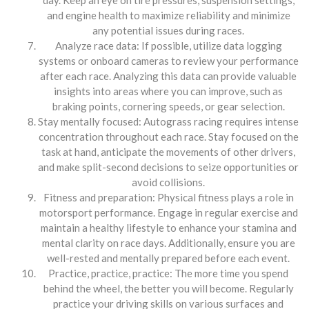
and engine health to maximize reliability and minimize
any potential issues during races.
Analyze race data: If possible, utilize data logging
systems or onboard cameras to review your performance
after each race. Analyzing this data can provide valuable
insights into areas where you can improve, such as
braking points, cornering speeds, or gear selection.
Stay mentally focused: Autograss racing requires intense
concentration throughout each race. Stay focused on the
task at hand, anticipate the movements of other drivers,
and make split-second decisions to seize opportunities or
avoid collisions.
Fitness and preparation: Physical fitness plays a role in
motorsport performance. Engage in regular exercise and
maintain a healthy lifestyle to enhance your stamina and
mental clarity on race days. Additionally, ensure you are
well-rested and mentally prepared before each event.
Practice, practice, practice: The more time you spend
behind the wheel, the better you will become. Regularly
practice your driving skills on various surfaces and