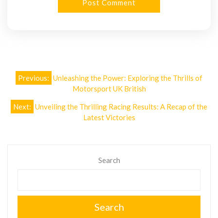
Post
Previous:
Unleashing the Power: Exploring the Thrills of
navigation
Motorsport UK British
Next:
Unveiling the Thrilling Racing Results: A Recap of the
Latest Victories
Search
Search