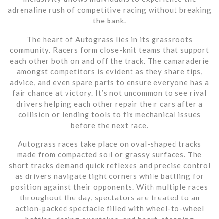
adrenaline rush of competitive racing without breaking
the bank.
The heart of Autograss lies in its grassroots
community. Racers form close-knit teams that support
each other both on and off the track. The camaraderie
amongst competitors is evident as they share tips,
advice, and even spare parts to ensure everyone has a
fair chance at victory. It’s not uncommon to see rival
drivers helping each other repair their cars after a
collision or lending tools to fix mechanical issues
before the next race.
Autograss races take place on oval-shaped tracks
made from compacted soil or grassy surfaces. The
short tracks demand quick reflexes and precise control
as drivers navigate tight corners while battling for
position against their opponents. With multiple races
throughout the day, spectators are treated to an
action-packed spectacle filled with wheel-to-wheel
battles, daring overtakes, and heart-stopping