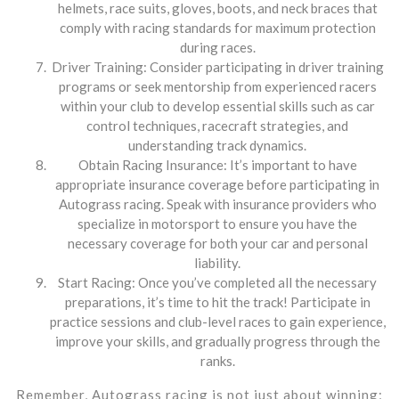
helmets, race suits, gloves, boots, and neck braces that
comply with racing standards for maximum protection
during races.
Driver Training: Consider participating in driver training
programs or seek mentorship from experienced racers
within your club to develop essential skills such as car
control techniques, racecraft strategies, and
understanding track dynamics.
Obtain Racing Insurance: It’s important to have
appropriate insurance coverage before participating in
Autograss racing. Speak with insurance providers who
specialize in motorsport to ensure you have the
necessary coverage for both your car and personal
liability.
Start Racing: Once you’ve completed all the necessary
preparations, it’s time to hit the track! Participate in
practice sessions and club-level races to gain experience,
improve your skills, and gradually progress through the
ranks.
Remember, Autograss racing is not just about winning;