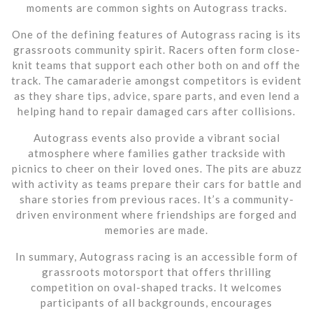
moments are common sights on Autograss tracks.
One of the defining features of Autograss racing is its
grassroots community spirit. Racers often form close-
knit teams that support each other both on and off the
track. The camaraderie amongst competitors is evident
as they share tips, advice, spare parts, and even lend a
helping hand to repair damaged cars after collisions.
Autograss events also provide a vibrant social
atmosphere where families gather trackside with
picnics to cheer on their loved ones. The pits are abuzz
with activity as teams prepare their cars for battle and
share stories from previous races. It’s a community-
driven environment where friendships are forged and
memories are made.
In summary, Autograss racing is an accessible form of
grassroots motorsport that offers thrilling
competition on oval-shaped tracks. It welcomes
participants of all backgrounds, encourages