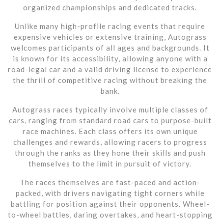
organized championships and dedicated tracks.
Unlike many high-profile racing events that require
expensive vehicles or extensive training, Autograss
welcomes participants of all ages and backgrounds. It
is known for its accessibility, allowing anyone with a
road-legal car and a valid driving license to experience
the thrill of competitive racing without breaking the
bank.
Autograss races typically involve multiple classes of
cars, ranging from standard road cars to purpose-built
race machines. Each class offers its own unique
challenges and rewards, allowing racers to progress
through the ranks as they hone their skills and push
themselves to the limit in pursuit of victory.
The races themselves are fast-paced and action-
packed, with drivers navigating tight corners while
battling for position against their opponents. Wheel-
to-wheel battles, daring overtakes, and heart-stopping