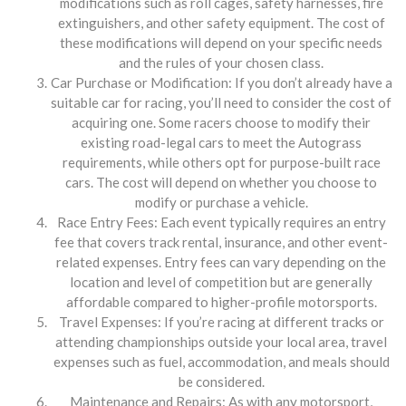
modifications such as roll cages, safety harnesses, fire
extinguishers, and other safety equipment. The cost of
these modifications will depend on your specific needs
and the rules of your chosen class.
Car Purchase or Modification: If you don’t already have a
suitable car for racing, you’ll need to consider the cost of
acquiring one. Some racers choose to modify their
existing road-legal cars to meet the Autograss
requirements, while others opt for purpose-built race
cars. The cost will depend on whether you choose to
modify or purchase a vehicle.
Race Entry Fees: Each event typically requires an entry
fee that covers track rental, insurance, and other event-
related expenses. Entry fees can vary depending on the
location and level of competition but are generally
affordable compared to higher-profile motorsports.
Travel Expenses: If you’re racing at different tracks or
attending championships outside your local area, travel
expenses such as fuel, accommodation, and meals should
be considered.
Maintenance and Repairs: As with any motorsport,