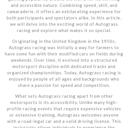
and accessible nature. Combining speed, skill, and
camaraderie, it offers an exhilarating experience for
both participants and spectators alike. In this article,
we will delve into the exciting world of Autograss
racing and explore what makes it so special.
Originating in the United Kingdom in the 1950s,
Autograss racing was initially a way for farmers to
have some fun with their modified cars on fields during
weekends. Over time, it evolved into a structured
motorsport discipline with dedicated tracks and
organized championships. Today, Autograss racing is
enjoyed by people of all ages and backgrounds who
share a passion for speed and competition.
What sets Autograss racing apart from other
motorsports is its accessibility. Unlike many high-
profile racing events that require expensive vehicles
or extensive training, Autograss welcomes anyone
with a road-legal car and a valid driving license. This
inclusivity allows individuals to experience the