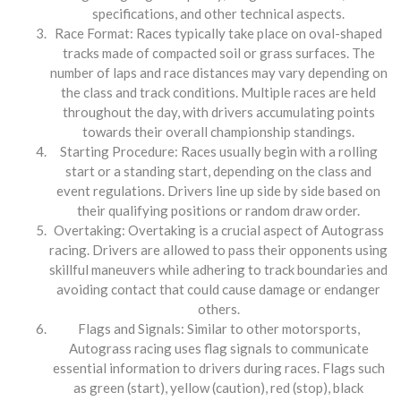
specifications, and other technical aspects.
Race Format: Races typically take place on oval-shaped
tracks made of compacted soil or grass surfaces. The
number of laps and race distances may vary depending on
the class and track conditions. Multiple races are held
throughout the day, with drivers accumulating points
towards their overall championship standings.
Starting Procedure: Races usually begin with a rolling
start or a standing start, depending on the class and
event regulations. Drivers line up side by side based on
their qualifying positions or random draw order.
Overtaking: Overtaking is a crucial aspect of Autograss
racing. Drivers are allowed to pass their opponents using
skillful maneuvers while adhering to track boundaries and
avoiding contact that could cause damage or endanger
others.
Flags and Signals: Similar to other motorsports,
Autograss racing uses flag signals to communicate
essential information to drivers during races. Flags such
as green (start), yellow (caution), red (stop), black