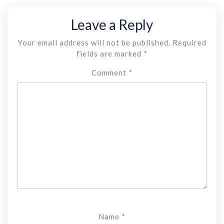
Leave a Reply
Your email address will not be published.
Required
fields are marked
*
Comment
*
Name
*