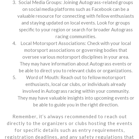
Social Media Groups: Joining Autograss-related groups
on social media platforms such as Facebook can be a
valuable resource for connecting with fellow enthusiasts
and staying updated on local events. Look for groups
specific to your region or search for broader Autograss
racing communities.
Local Motorsport Associations: Check with your local
motorsport associations or governing bodies that
oversee various motorsport disciplines in your area.
They may have information about Autograss events or
be able to direct you to relevant clubs or organizations.
Word of Mouth: Reach out to fellow motorsport
enthusiasts, local car clubs, or individuals already
involved in Autograss racing within your community.
They may have valuable insights into upcoming events or
be able to guide you in the right direction.
Remember, it’s always recommended to reach out
directly to the organizers or clubs hosting the events
for specific details such as entry requirements,
registration deadlines, and any safety regulations that