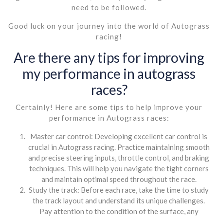
need to be followed.
Good luck on your journey into the world of Autograss
racing!
Are there any tips for improving
my performance in autograss
races?
Certainly! Here are some tips to help improve your
performance in Autograss races:
Master car control: Developing excellent car control is
crucial in Autograss racing. Practice maintaining smooth
and precise steering inputs, throttle control, and braking
techniques. This will help you navigate the tight corners
and maintain optimal speed throughout the race.
Study the track: Before each race, take the time to study
the track layout and understand its unique challenges.
Pay attention to the condition of the surface, any