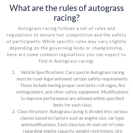
What are the rules of autograss
racing?
Autograss racing follows a set of rules and
regulations to ensure fair competition and the safety
of participants. While specific rules may vary slightly
depending on the governing body or championship,
here are some common regulations you can expect to
find in Autograss racing:
Vehicle Specifications: Cars used in Autograss racing
must be road-legal and meet certain safety requirements.
These include having proper seat belts, roll cages, fire
extinguishers, and other safety equipment. Modifications
to improve performance are allowed within specified
limits for each class.
Class Structure: Autograss racing is divided into various
classes based on factors such as engine size, car type,
and modifications. Each class has its own set of rules
regarding engine capacity, weight restrictions, tire