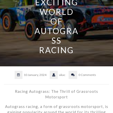
EXCITING
WORLD
OF
AUTOGRA
SS
RACING
10 January, 2024
ukac
0 Comments
Racing Autograss: The Thrill of Grassroots
Motorsport
Autograss racing, a form of grassroots motorsport, is
gaining popularity around the world for its thrilling