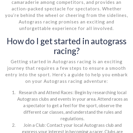
camaraderie among competitors, and provides an
action-packed spectacle for spectators. Whether
you’re behind the wheel or cheering from the sidelines,
Autograss racing promises an exciting and
unforgettable experience for all involved.
How do I get started in autograss
racing?
Getting started in Autograss racing is an exciting
journey that requires a few steps to ensure a smooth
entry into the sport. Here’s a guide to help you embark
on your Autograss racing adventure:
Research and Attend Races: Begin by researching local
Autograss clubs and events in your area. Attend races as
a spectator to get a feel for the sport, observe the
different car classes, and understand the rules and
regulations.
Join a Club: Contact your local Autograss club and
express your interest in becoming a racer. Clubs are