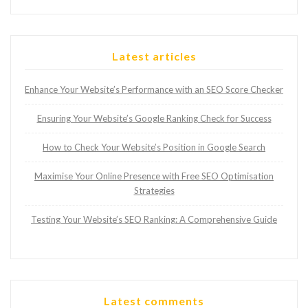
Latest articles
Enhance Your Website’s Performance with an SEO Score Checker
Ensuring Your Website’s Google Ranking Check for Success
How to Check Your Website’s Position in Google Search
Maximise Your Online Presence with Free SEO Optimisation
Strategies
Testing Your Website’s SEO Ranking: A Comprehensive Guide
Latest comments