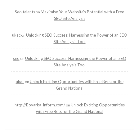
Seo talents
Maximise Your Website’s Potential with a Free
on
SEO Site Analysis
ukac
Unlocking SEO Success: Harnessing the Power of an SEO
on
Site Analysis Tool
seo
Unlocking SEO Success: Harnessing the Power of an SEO
on
Site Analysis Tool
ukac
Unlock Exciting Opportunities with Free Bets for the
on
Grand National
http://Boyarka-Inform.com/
Unlock Exciting Opportunities
on
with Free Bets for the Grand National