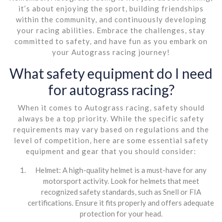
it’s about enjoying the sport, building friendships
within the community, and continuously developing
your racing abilities. Embrace the challenges, stay
committed to safety, and have fun as you embark on
your Autograss racing journey!
What safety equipment do I need
for autograss racing?
When it comes to Autograss racing, safety should
always be a top priority. While the specific safety
requirements may vary based on regulations and the
level of competition, here are some essential safety
equipment and gear that you should consider:
Helmet: A high-quality helmet is a must-have for any
motorsport activity. Look for helmets that meet
recognized safety standards, such as Snell or FIA
certifications. Ensure it fits properly and offers adequate
protection for your head.