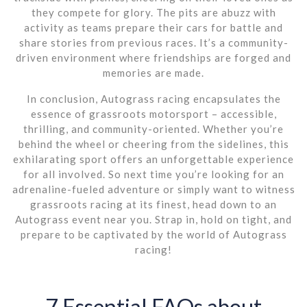
they compete for glory. The pits are abuzz with
activity as teams prepare their cars for battle and
share stories from previous races. It’s a community-
driven environment where friendships are forged and
memories are made.
In conclusion, Autograss racing encapsulates the
essence of grassroots motorsport – accessible,
thrilling, and community-oriented. Whether you’re
behind the wheel or cheering from the sidelines, this
exhilarating sport offers an unforgettable experience
for all involved. So next time you’re looking for an
adrenaline-fueled adventure or simply want to witness
grassroots racing at its finest, head down to an
Autograss event near you. Strap in, hold on tight, and
prepare to be captivated by the world of Autograss
racing!
7 Essential FAQs about