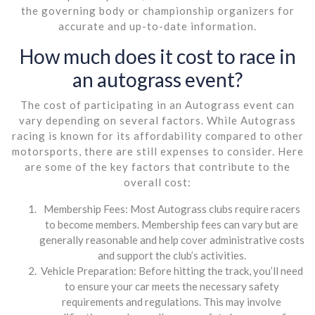
the governing body or championship organizers for
accurate and up-to-date information.
How much does it cost to race in
an autograss event?
The cost of participating in an Autograss event can
vary depending on several factors. While Autograss
racing is known for its affordability compared to other
motorsports, there are still expenses to consider. Here
are some of the key factors that contribute to the
overall cost:
Membership Fees: Most Autograss clubs require racers
to become members. Membership fees can vary but are
generally reasonable and help cover administrative costs
and support the club’s activities.
Vehicle Preparation: Before hitting the track, you’ll need
to ensure your car meets the necessary safety
requirements and regulations. This may involve