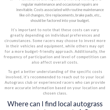
regular maintenance and occasional repairs are
inevitable. Costs associated with routine maintenance
like oil changes, tire replacements, brake pads, etc.,
should be factored into your budget.
It’s important to note that these costs can vary
greatly depending on individual preferences and
circumstances. Some racers may choose to invest more
in their vehicles and equipment, while others may opt
for a more budget-friendly approach. Additionally, the
frequency of participation and level of competition can
also affect overall costs.
To get a better understanding of the specific costs
involved, it’s recommended to reach out to your local
Autograss club or experienced racers who can provide
more accurate information based on your location and
chosen class.
Where can I find local autograss