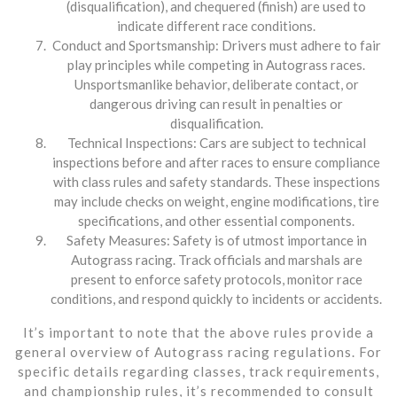
(disqualification), and chequered (finish) are used to
indicate different race conditions.
Conduct and Sportsmanship: Drivers must adhere to fair
play principles while competing in Autograss races.
Unsportsmanlike behavior, deliberate contact, or
dangerous driving can result in penalties or
disqualification.
Technical Inspections: Cars are subject to technical
inspections before and after races to ensure compliance
with class rules and safety standards. These inspections
may include checks on weight, engine modifications, tire
specifications, and other essential components.
Safety Measures: Safety is of utmost importance in
Autograss racing. Track officials and marshals are
present to enforce safety protocols, monitor race
conditions, and respond quickly to incidents or accidents.
It’s important to note that the above rules provide a
general overview of Autograss racing regulations. For
specific details regarding classes, track requirements,
and championship rules, it’s recommended to consult