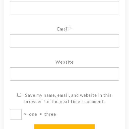
Email
*
Website
Save my name, email, and website in this
browser for the next time I comment.
×
one
=
three