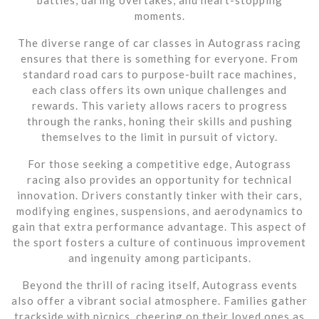
moments.
The diverse range of car classes in Autograss racing
ensures that there is something for everyone. From
standard road cars to purpose-built race machines,
each class offers its own unique challenges and
rewards. This variety allows racers to progress
through the ranks, honing their skills and pushing
themselves to the limit in pursuit of victory.
For those seeking a competitive edge, Autograss
racing also provides an opportunity for technical
innovation. Drivers constantly tinker with their cars,
modifying engines, suspensions, and aerodynamics to
gain that extra performance advantage. This aspect of
the sport fosters a culture of continuous improvement
and ingenuity among participants.
Beyond the thrill of racing itself, Autograss events
also offer a vibrant social atmosphere. Families gather
trackside with picnics, cheering on their loved ones as