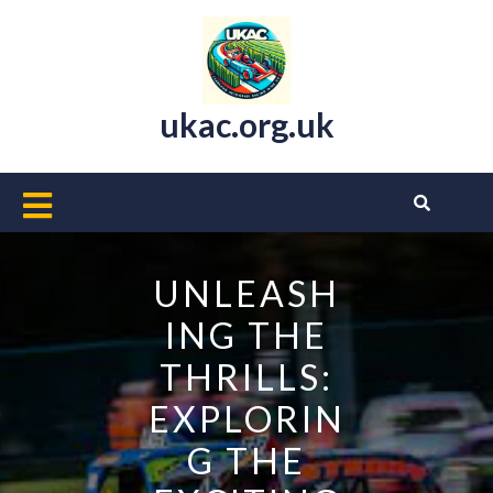
Skip
to
content
ukac.org.uk
Open
Button
UNLEASH
ING THE
THRILLS:
EXPLORIN
G THE