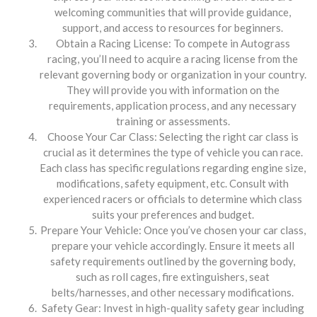
welcoming communities that will provide guidance,
support, and access to resources for beginners.
Obtain a Racing License: To compete in Autograss
racing, you’ll need to acquire a racing license from the
relevant governing body or organization in your country.
They will provide you with information on the
requirements, application process, and any necessary
training or assessments.
Choose Your Car Class: Selecting the right car class is
crucial as it determines the type of vehicle you can race.
Each class has specific regulations regarding engine size,
modifications, safety equipment, etc. Consult with
experienced racers or officials to determine which class
suits your preferences and budget.
Prepare Your Vehicle: Once you’ve chosen your car class,
prepare your vehicle accordingly. Ensure it meets all
safety requirements outlined by the governing body,
such as roll cages, fire extinguishers, seat
belts/harnesses, and other necessary modifications.
Safety Gear: Invest in high-quality safety gear including