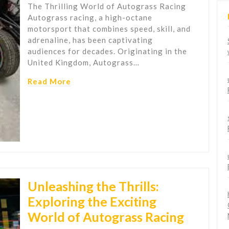
The Thrilling World of Autograss Racing
Autograss racing, a high-octane
motorsport that combines speed, skill, and
adrenaline, has been captivating
audiences for decades. Originating in the
United Kingdom, Autograss…
Read More
Unleashing the Thrills:
Exploring the Exciting
World of Autograss Racing