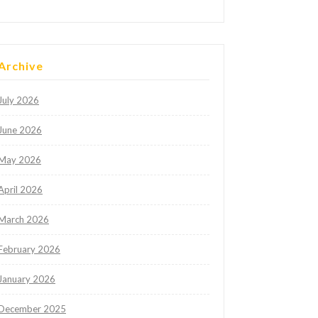
Archive
July 2026
June 2026
May 2026
April 2026
March 2026
February 2026
January 2026
December 2025