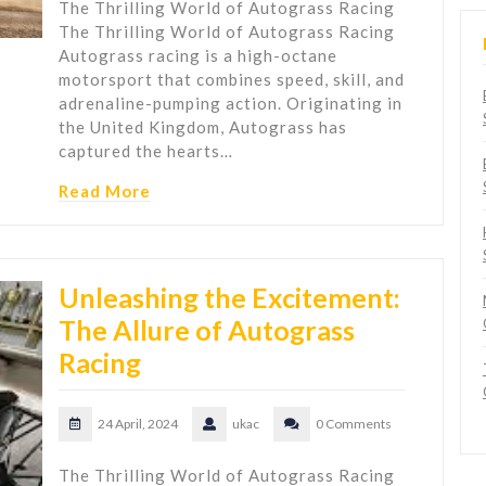
The Thrilling World of Autograss Racing
The Thrilling World of Autograss Racing
Autograss racing is a high-octane
motorsport that combines speed, skill, and
adrenaline-pumping action. Originating in
the United Kingdom, Autograss has
captured the hearts…
Read More
Unleashing the Excitement:
The Allure of Autograss
Racing
24 April, 2024
ukac
0 Comments
The Thrilling World of Autograss Racing