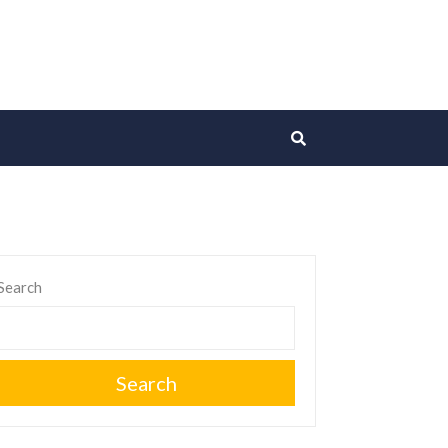
Search
Search