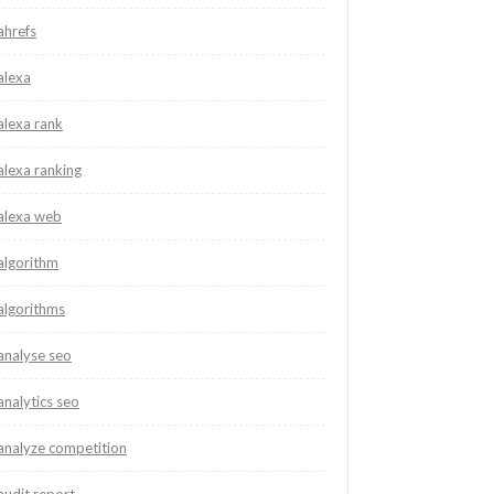
ahrefs
alexa
alexa rank
alexa ranking
alexa web
algorithm
algorithms
analyse seo
analytics seo
analyze competition