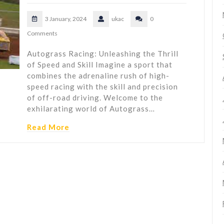
3 January, 2024
ukac
0
Comments
Autograss Racing: Unleashing the Thrill
of Speed and Skill Imagine a sport that
combines the adrenaline rush of high-
speed racing with the skill and precision
of off-road driving. Welcome to the
exhilarating world of Autograss…
Read More