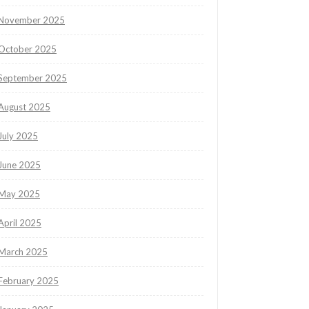
November 2025
October 2025
September 2025
August 2025
July 2025
June 2025
May 2025
April 2025
March 2025
February 2025