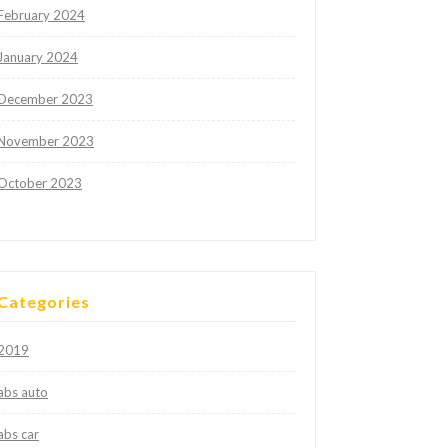
February 2024
January 2024
December 2023
November 2023
October 2023
Categories
2019
abs auto
abs car