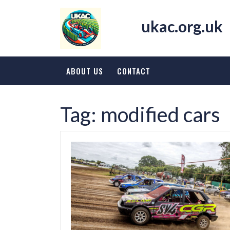
Skip
to
ukac.org.uk
content
ABOUT US
CONTACT
Tag:
modified cars