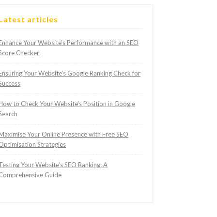
Latest articles
Enhance Your Website’s Performance with an SEO
Score Checker
Ensuring Your Website’s Google Ranking Check for
Success
How to Check Your Website’s Position in Google
Search
Maximise Your Online Presence with Free SEO
Optimisation Strategies
Testing Your Website’s SEO Ranking: A
Comprehensive Guide