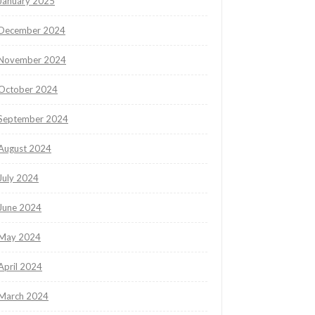
January 2025
December 2024
November 2024
October 2024
September 2024
August 2024
July 2024
June 2024
May 2024
April 2024
March 2024