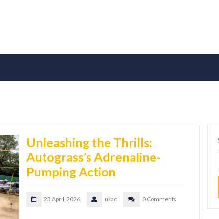
Unleashing the Thrills:
Autograss’s Adrenaline-
Pumping Action
23 April, 2026
ukac
0 Comments