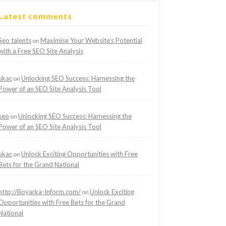
Latest comments
Seo talents
Maximise Your Website’s Potential
on
with a Free SEO Site Analysis
ukac
Unlocking SEO Success: Harnessing the
on
Power of an SEO Site Analysis Tool
seo
Unlocking SEO Success: Harnessing the
on
Power of an SEO Site Analysis Tool
ukac
Unlock Exciting Opportunities with Free
on
Bets for the Grand National
http://Boyarka-Inform.com/
Unlock Exciting
on
Opportunities with Free Bets for the Grand
National