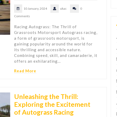
10 January, 2024
ukac
0
Comments
Racing Autograss: The Thrill of
Grassroots Motorsport Autograss racing,
a form of grassroots motorsport, is
gaining popularity around the world for
its thrilling and accessible nature.
Combining speed, skill, and camaraderie, it
offers an exhilarating…
Read More
Unleashing the Thrill:
Exploring the Excitement
of Autograss Racing