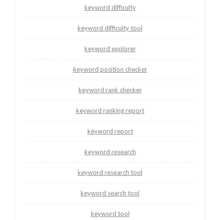
keyword difficulty
keyword difficulty tool
keyword explorer
keyword position checker
keyword rank checker
keyword ranking report
keyword report
keyword research
keyword research tool
keyword search tool
keyword tool