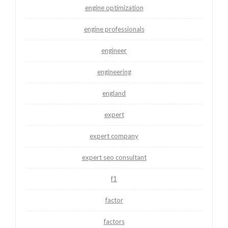
engine optimization
engine professionals
engineer
engineering
england
expert
expert company
expert seo consultant
f1
factor
factors