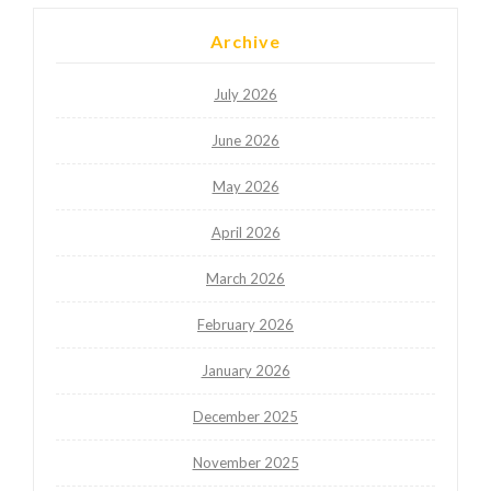
Archive
July 2026
June 2026
May 2026
April 2026
March 2026
February 2026
January 2026
December 2025
November 2025