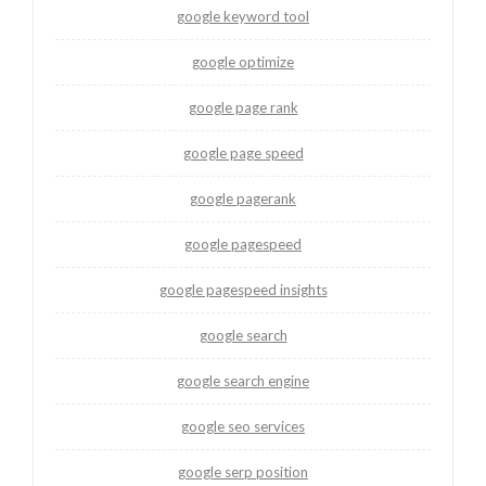
google keyword tool
google optimize
google page rank
google page speed
google pagerank
google pagespeed
google pagespeed insights
google search
google search engine
google seo services
google serp position