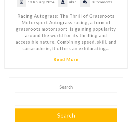
10 January, 2024
ukac
0 Comments
Racing Autograss: The Thrill of Grassroots
Motorsport Autograss racing, a form of
grassroots motorsport, is gaining popularity
around the world for its thrilling and
accessible nature. Combining speed, skill, and
camaraderie, it offers an exhilarating…
Read More
Search
Search