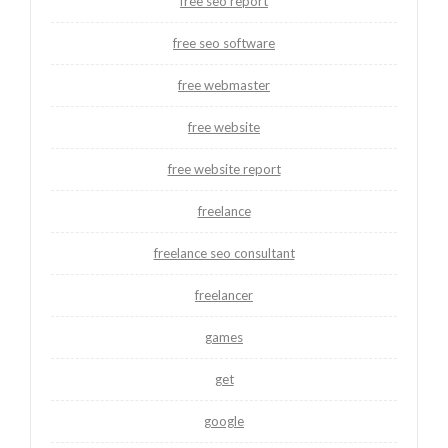
free seo report
free seo software
free webmaster
free website
free website report
freelance
freelance seo consultant
freelancer
games
get
google