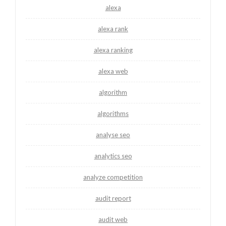
alexa
alexa rank
alexa ranking
alexa web
algorithm
algorithms
analyse seo
analytics seo
analyze competition
audit report
audit web