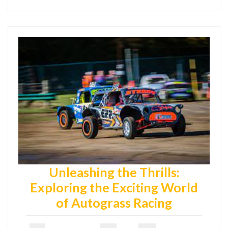
Unleashing the Thrills:
Exploring the Exciting World
of Autograss Racing