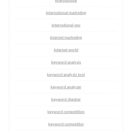
international
international marketing
international seo
internet marketing
internet world
keyword analysis
keyword analysis tool
keyword analyzer
keyword checker
keyword competition
keyword competitor