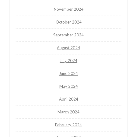
November 2024
October 2024
September 2024
August 2024
July 2024
June 2024
May 2024
April 2024
March 2024
February 2024