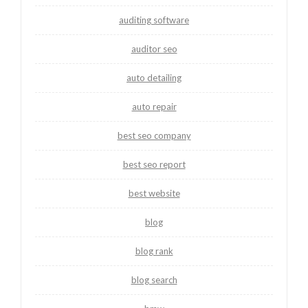
auditing software
auditor seo
auto detailing
auto repair
best seo company
best seo report
best website
blog
blog rank
blog search