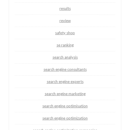
results
review
safety shop
se ranking
search analysis
search engine consultants
search engine experts
search engine marketing
search engine optimisation
search engine optimization