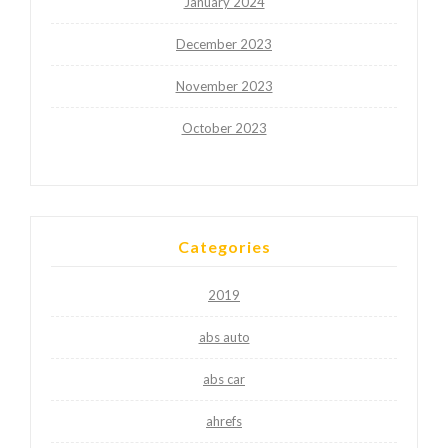
January 2024
December 2023
November 2023
October 2023
Categories
2019
abs auto
abs car
ahrefs