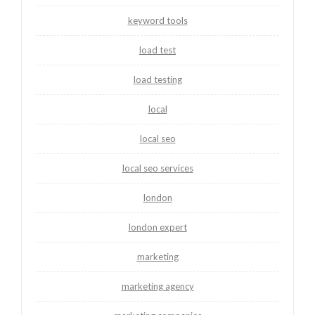
keyword tools
load test
load testing
local
local seo
local seo services
london
london expert
marketing
marketing agency