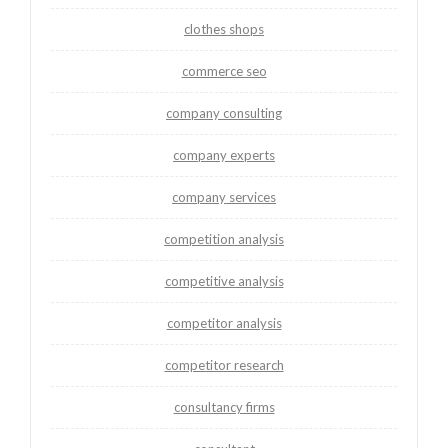
clothes shops
commerce seo
company consulting
company experts
company services
competition analysis
competitive analysis
competitor analysis
competitor research
consultancy firms