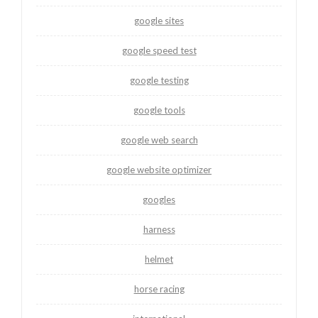
google sites
google speed test
google testing
google tools
google web search
google website optimizer
googles
harness
helmet
horse racing