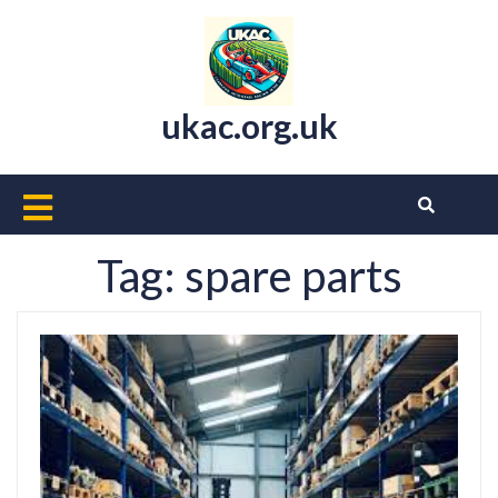
Skip
to
content
ukac.org.uk
Open
Button
Tag:
spare parts