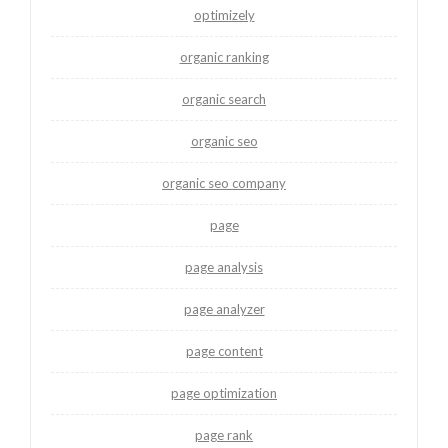
optimizely
organic ranking
organic search
organic seo
organic seo company
page
page analysis
page analyzer
page content
page optimization
page rank