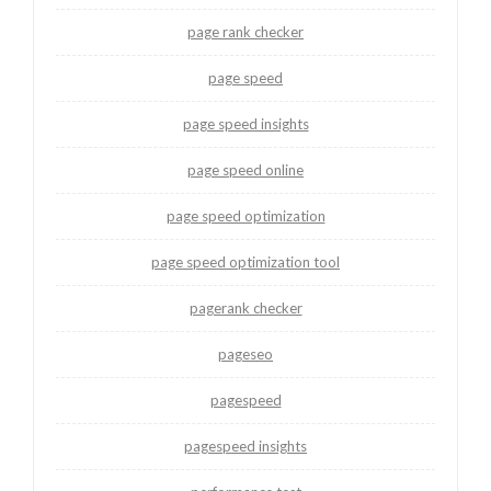
page rank checker
page speed
page speed insights
page speed online
page speed optimization
page speed optimization tool
pagerank checker
pageseo
pagespeed
pagespeed insights