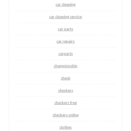
car cleaning
car cleaning service
car parts
car repairs
carparts
championship
check
checkers
checkers free
checkers online
clothes