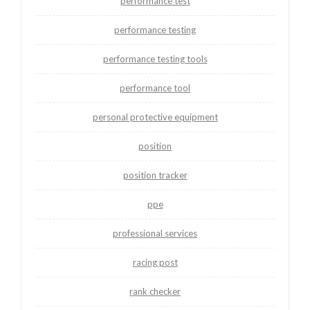
performance test
performance testing
performance testing tools
performance tool
personal protective equipment
position
position tracker
ppe
professional services
racing post
rank checker