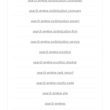
search engine optimization companies
search engine optimization company
search engine optimization expert
search engine optimization firm
search engine optimization service
search engine position
search engine position checker
search engine rank report
search engine results page
search engine site
search engines