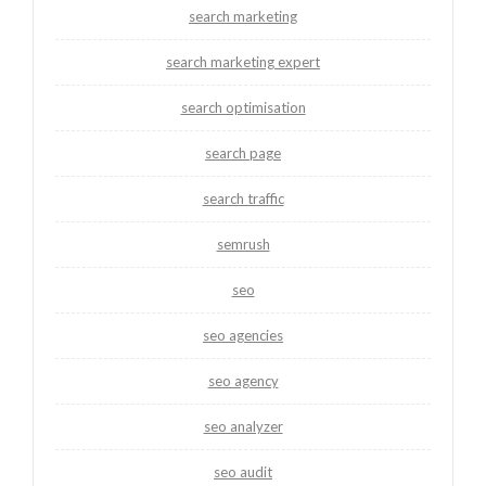
search marketing
search marketing expert
search optimisation
search page
search traffic
semrush
seo
seo agencies
seo agency
seo analyzer
seo audit