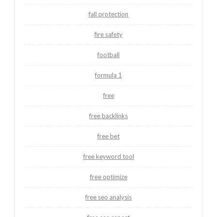
fall protection
fire safety
football
formula 1
free
free backlinks
free bet
free keyword tool
free optimize
free seo analysis