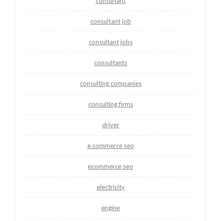
consultant
consultant job
consultant jobs
consultants
consulting companies
consulting firms
driver
e commerce seo
ecommerce seo
electricity
engine