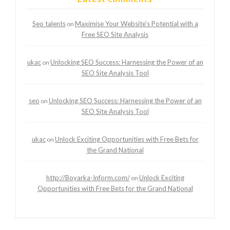
Seo talents
Maximise Your Website’s Potential with a
on
Free SEO Site Analysis
ukac
Unlocking SEO Success: Harnessing the Power of an
on
SEO Site Analysis Tool
seo
Unlocking SEO Success: Harnessing the Power of an
on
SEO Site Analysis Tool
ukac
Unlock Exciting Opportunities with Free Bets for
on
the Grand National
http://Boyarka-Inform.com/
Unlock Exciting
on
Opportunities with Free Bets for the Grand National