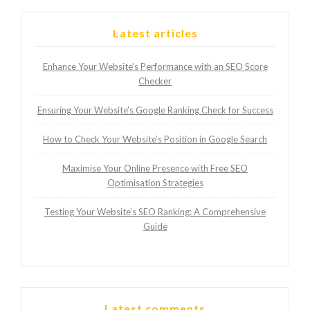
Latest articles
Enhance Your Website’s Performance with an SEO Score
Checker
Ensuring Your Website’s Google Ranking Check for Success
How to Check Your Website’s Position in Google Search
Maximise Your Online Presence with Free SEO
Optimisation Strategies
Testing Your Website’s SEO Ranking: A Comprehensive
Guide
Latest comments