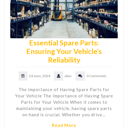
Essential Spare Parts:
Ensuring Your Vehicle’s
Reliability
24 June, 2024
ukac
0 Comments
The Importance of Having Spare Parts for
Your Vehicle The Importance of Having Spare
Parts for Your Vehicle When it comes to
maintaining your vehicle, having spare parts
on hand is crucial. Whether you drive…
Read More