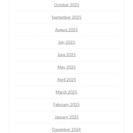
October 2025
September 2025
August 2025
July 2025
June 2025
May 2025
April 2025
March 2025
February 2025
January 2025
December 2024