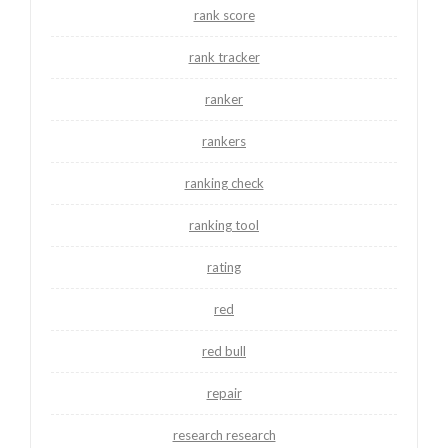
rank score
rank tracker
ranker
rankers
ranking check
ranking tool
rating
red
red bull
repair
research research