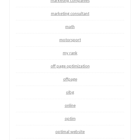
marketing companies
marketing consultant
math
motorsport
my rank
off page optimization
offpage
olbg
online
optim
optimal website