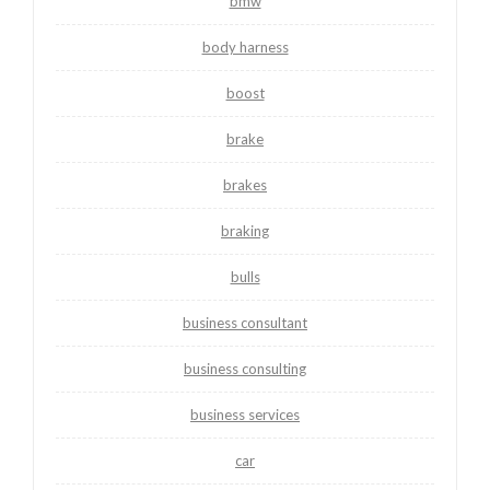
bmw
body harness
boost
brake
brakes
braking
bulls
business consultant
business consulting
business services
car