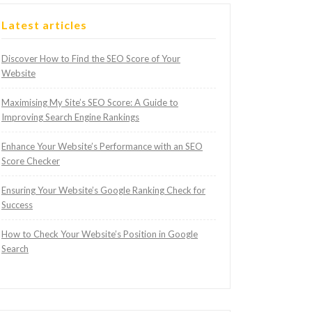
Latest articles
Discover How to Find the SEO Score of Your
Website
Maximising My Site’s SEO Score: A Guide to
Improving Search Engine Rankings
Enhance Your Website’s Performance with an SEO
Score Checker
Ensuring Your Website’s Google Ranking Check for
Success
How to Check Your Website’s Position in Google
Search