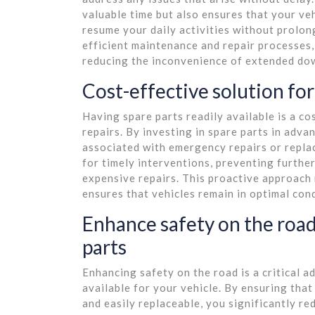
valuable time but also ensures that your veh
resume your daily activities without prolon
efficient maintenance and repair processes,
reducing the inconvenience of extended do
Cost-effective solution fo
Having spare parts readily available is a c
repairs. By investing in spare parts in adva
associated with emergency repairs or repla
for timely interventions, preventing furthe
expensive repairs. This proactive approach 
ensures that vehicles remain in optimal con
Enhance safety on the road
parts
Enhancing safety on the road is a critical a
available for your vehicle. By ensuring tha
and easily replaceable, you significantly re