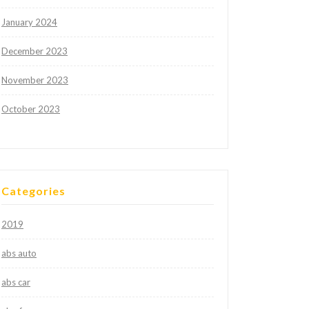
January 2024
December 2023
November 2023
October 2023
Categories
2019
abs auto
abs car