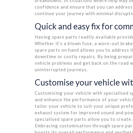
breakdowns. In situations where help may be
confidence and ensure that you can address 
continue your journey with minimal disrupti
Quick and easy fix for com
Having spare parts readily available provid
Whether it’s a blown fuse, a worn-out brake
spare parts on hand allows you to address 
downtime or costly repairs. By being prepa
vehicle problems and get back on the road 
uninterrupted journeys.
Customise your vehicle wit
Customising your vehicle with specialised s
and enhance the performance of your vehicl
tailor your vehicle to suit your unique pref
exhaust system for improved sound and power
specialised spare parts allow you to create 
Embracing customisation through spare parts
boosts its overall performance and aestheti