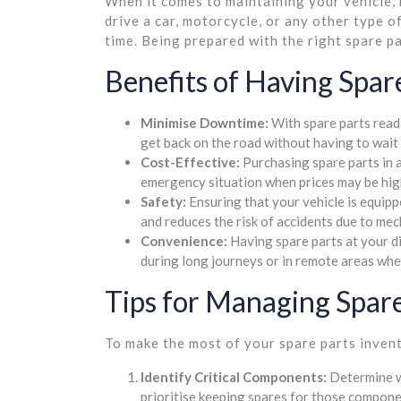
When it comes to maintaining your vehicle, 
drive a car, motorcycle, or any other type 
time. Being prepared with the right spare p
Benefits of Having Spare
Minimise Downtime:
With spare parts readi
get back on the road without having to wait 
Cost-Effective:
Purchasing spare parts in 
emergency situation when prices may be hig
Safety:
Ensuring that your vehicle is equipp
and reduces the risk of accidents due to mech
Convenience:
Having spare parts at your d
during long journeys or in remote areas wher
Tips for Managing Spare
To make the most of your spare parts invent
Identify Critical Components:
Determine wh
prioritise keeping spares for those compone