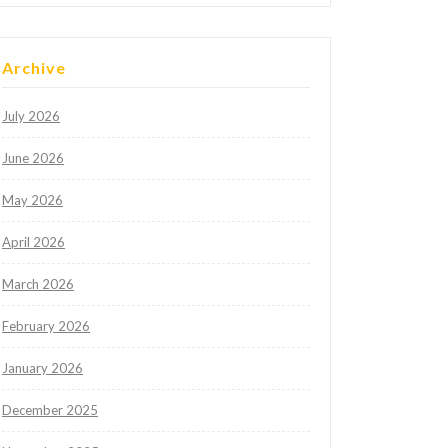
Archive
July 2026
June 2026
May 2026
April 2026
March 2026
February 2026
January 2026
December 2025