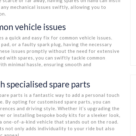
 scarce or far away, having spares on hand can instil
any mechanical issues swiftly, allowing you to
on.
mon vehicle issues
es a quick and easy fix for common vehicle issues.
 pad, or a faulty spark plug, having the necessary
these issues promptly without the need for extensive
red with spares, you can swiftly tackle common
with minimal hassle, ensuring smooth and
h specialised spare parts
pare parts is a fantastic way to add a personal touch
e. By opting for customised spare parts, you can
erences and driving style. Whether it’s upgrading the
 or installing bespoke body kits for a sleeker look,
a one-of-a-kind vehicle that stands out on the road.
 not only adds individuality to your ride but also
c appeal.