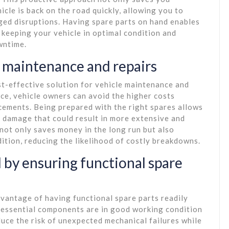
icle is back on the road quickly, allowing you to
ged disruptions. Having spare parts on hand enables
 keeping your vehicle in optimal condition and
wntime.
r maintenance and repairs
ost-effective solution for vehicle maintenance and
nce, vehicle owners can avoid the higher costs
cements. Being prepared with the right spares allows
r damage that could result in more extensive and
not only saves money in the long run but also
dition, reducing the likelihood of costly breakdowns.
 by ensuring functional spare
dvantage of having functional spare parts readily
t essential components are in good working condition
duce the risk of unexpected mechanical failures while