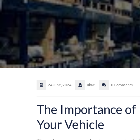
24 June, 2024
ukac
0 Comments
The Importance of 
Your Vehicle