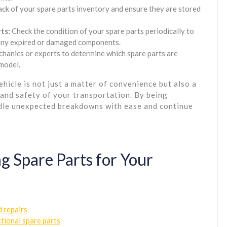
ck of your spare parts inventory and ensure they are stored
ts:
Check the condition of your spare parts periodically to
e any expired or damaged components.
hanics or experts to determine which spare parts are
 model.
ehicle is not just a matter of convenience but also a
 and safety of your transportation. By being
ndle unexpected breakdowns with ease and continue
g Spare Parts for Your
 repairs
tional spare parts