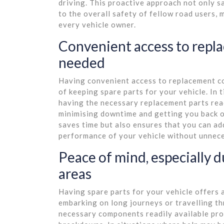
driving. This proactive approach not only 
to the overall safety of fellow road users, 
every vehicle owner.
Convenient access to rep
needed
Having convenient access to replacement c
of keeping spare parts for your vehicle. In
having the necessary replacement parts readi
minimising downtime and getting you back o
saves time but also ensures that you can add
performance of your vehicle without unnece
Peace of mind, especially d
areas
Having spare parts for your vehicle offers 
embarking on long journeys or travelling t
necessary components readily available pro