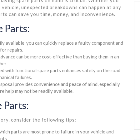
having spare parts on hand is crucial. Whether you
of vehicle, unexpected breakdowns can happen at any
arts can save you time, money, and inconvenience.
 Parts:
ly available, you can quickly replace a faulty component and
for repairs.
advance can be more cost-effective than buying them in an
her.
ed with functional spare parts enhances safety on the road
anical failures.
isposal provides convenience and peace of mind, especially
e help may not be readily available.
 Parts:
ory, consider the following tips:
ich parts are most prone to failure in your vehicle and
nts.