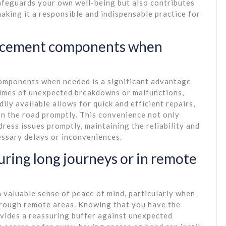
safeguards your own well-being but also contributes
making it a responsible and indispensable practice for
lacement components when
omponents when needed is a significant advantage
 times of unexpected breakdowns or malfunctions,
ly available allows for quick and efficient repairs,
n the road promptly. This convenience not only
ress issues promptly, maintaining the reliability and
ssary delays or inconveniences.
uring long journeys or in remote
a valuable sense of peace of mind, particularly when
hrough remote areas. Knowing that you have the
vides a reassuring buffer against unexpected