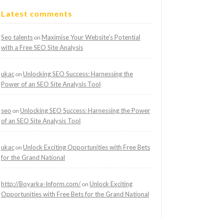
Latest comments
Seo talents
Maximise Your Website’s Potential
on
with a Free SEO Site Analysis
ukac
Unlocking SEO Success: Harnessing the
on
Power of an SEO Site Analysis Tool
seo
Unlocking SEO Success: Harnessing the Power
on
of an SEO Site Analysis Tool
ukac
Unlock Exciting Opportunities with Free Bets
on
for the Grand National
http://Boyarka-Inform.com/
Unlock Exciting
on
Opportunities with Free Bets for the Grand National