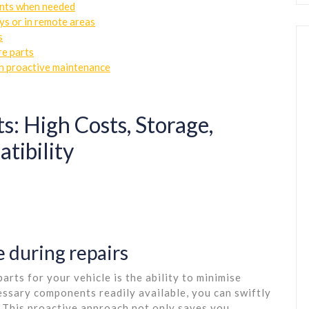
nts when needed
ys or in remote areas
s
re parts
gh proactive maintenance
s: High Costs, Storage,
tibility
 during repairs
rts for your vehicle is the ability to minimise
essary components readily available, you can swiftly
. This proactive approach not only saves you