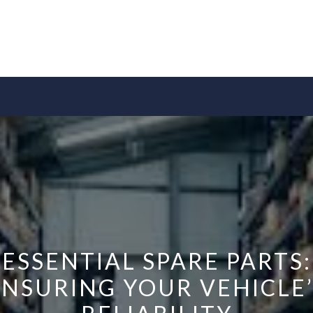
ESSENTIAL SPARE PARTS:
ENSURING YOUR VEHICLE’