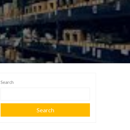
Search
Search