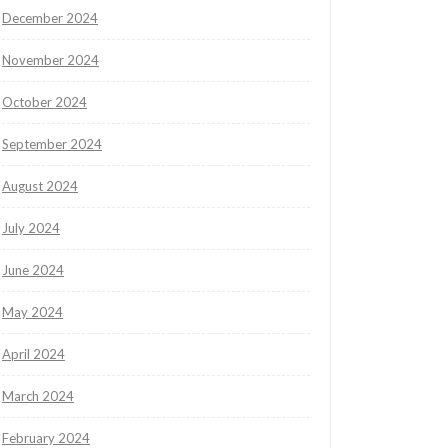
December 2024
November 2024
October 2024
September 2024
August 2024
July 2024
June 2024
May 2024
April 2024
March 2024
February 2024