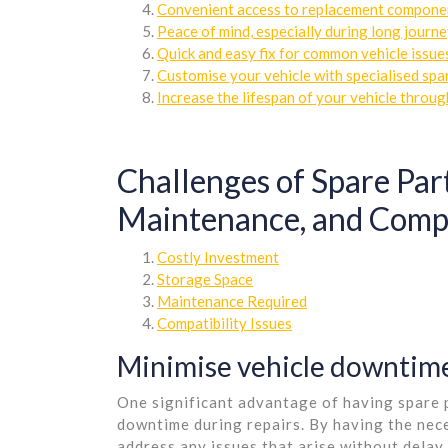
Convenient access to replacement compone
Peace of mind, especially during long journe
Quick and easy fix for common vehicle issue
Customise your vehicle with specialised spa
Increase the lifespan of your vehicle throu
Challenges of Spare Part
Maintenance, and Compa
Costly Investment
Storage Space
Maintenance Required
Compatibility Issues
Minimise vehicle downtime
One significant advantage of having spare pa
downtime during repairs. By having the nec
address any issues that arise without delay