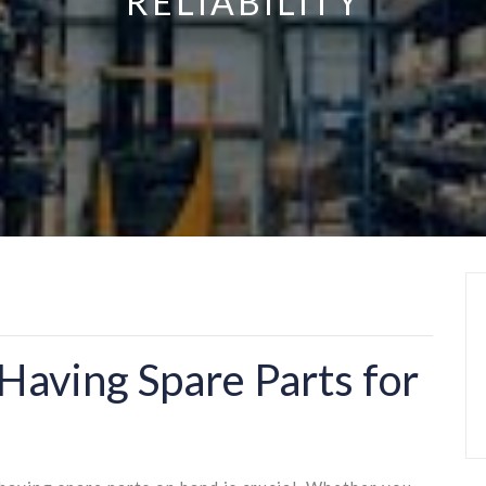
RELIABILITY
Having Spare Parts for