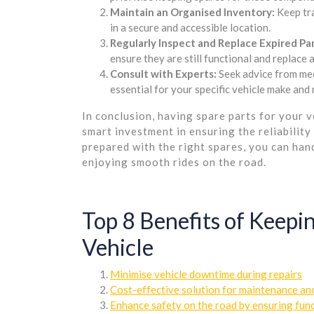
Maintain an Organised Inventory:
Keep tra
in a secure and accessible location.
Regularly Inspect and Replace Expired Par
ensure they are still functional and replac
Consult with Experts:
Seek advice from mec
essential for your specific vehicle make and
In conclusion, having spare parts for your v
smart investment in ensuring the reliability
prepared with the right spares, you can ha
enjoying smooth rides on the road.
Top 8 Benefits of Keepin
Vehicle
Minimise vehicle downtime during repairs
Cost-effective solution for maintenance and
Enhance safety on the road by ensuring func