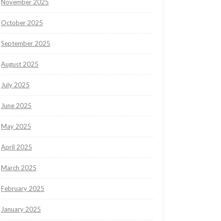
November 2025
October 2025
September 2025
August 2025
July 2025
June 2025
May 2025
April 2025
March 2025
February 2025
January 2025